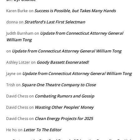
Success is Possible, but Takes Many Hands
Karen Burke
on
Stratford’s Last First Selectman
donna
on
Update from Connecticut Attorney General
Judith Burnham
on
William Tong
Update from Connecticut Attorney General William Tong
on
Goody Bassett Exonerated!
Ashley Lotzer
on
Update from Connecticut Attorney General William Tong
Jayne
on
Square One Theatre Company to Close
Trish
on
Combating Rumors and Gossip
David Chess
on
Wasting Other Peoples’ Money
David Chess
on
Clean Energy Projects for 2025
David Chess
on
Letter To The Editor
He ho
on