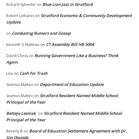
Blue Lion Jazz in Stratford
Richard Sylvester
on
Stratford Economic & Community Development
Robert Linhares
on
Update
Combating Rumors and Gossip
on
CT Assembly Bill HB 5004
Kenneth G Matteau
on
Running Government Like a Business? Think
David Chess
on
Again.
Cash for Trash
Lisa
on
Department of Education Update
Seamus Matteo
on
Stratford Resident Named Middle School
Seamus Matteo
on
Principal of the Year
Bettejo Lesniak
Stratford Resident Named Middle School
on
Principal of the Year
Board of Education Settlement Agreement with Dr.
Beverly B
on
Uyi Osunde