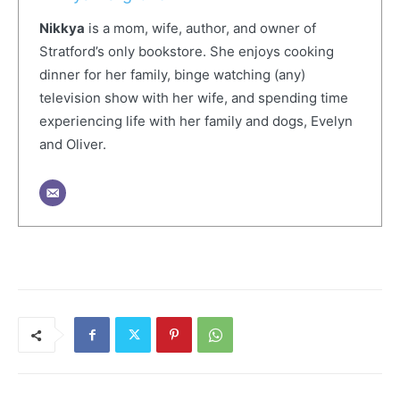
Nikkya
is a mom, wife, author, and owner of
Stratford’s only bookstore. She enjoys cooking
dinner for her family, binge watching (any)
television show with her wife, and spending time
experiencing life with her family and dogs, Evelyn
and Oliver.