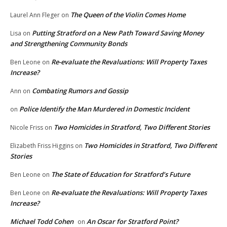
The Queen of the Violin Comes Home
Laurel Ann Fleger
on
Putting Stratford on a New Path Toward Saving Money
Lisa
on
and Strengthening Community Bonds
Re-evaluate the Revaluations: Will Property Taxes
Ben Leone
on
Increase?
Combating Rumors and Gossip
Ann
on
Police Identify the Man Murdered in Domestic Incident
on
Two Homicides in Stratford, Two Different Stories
Nicole Friss
on
Two Homicides in Stratford, Two Different
Elizabeth Friss Higgins
on
Stories
The State of Education for Stratford’s Future
Ben Leone
on
Re-evaluate the Revaluations: Will Property Taxes
Ben Leone
on
Increase?
Michael Todd Cohen
An Oscar for Stratford Point?
on