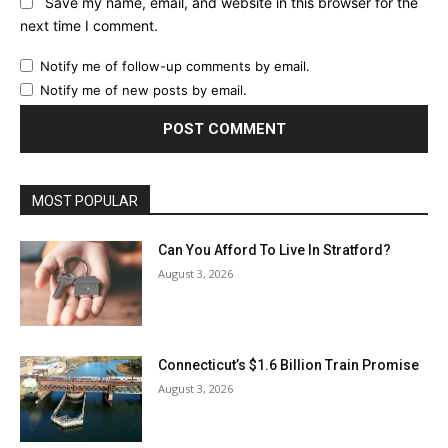
Save my name, email, and website in this browser for the
next time I comment.
Notify me of follow-up comments by email.
Notify me of new posts by email.
MOST POPULAR
Can You Afford To Live In Stratford?
August 3, 2026
Connecticut’s $1.6 Billion Train Promise
August 3, 2026