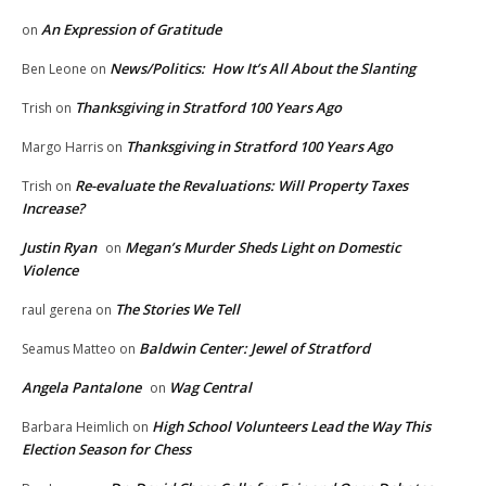
An Expression of Gratitude
on
News/Politics: How It’s All About the Slanting
Ben Leone
on
Thanksgiving in Stratford 100 Years Ago
Trish
on
Thanksgiving in Stratford 100 Years Ago
Margo Harris
on
Re-evaluate the Revaluations: Will Property Taxes
Trish
on
Increase?
Justin Ryan
Megan’s Murder Sheds Light on Domestic
on
Violence
The Stories We Tell
raul gerena
on
Baldwin Center: Jewel of Stratford
Seamus Matteo
on
Angela Pantalone
Wag Central
on
High School Volunteers Lead the Way This
Barbara Heimlich
on
Election Season for Chess