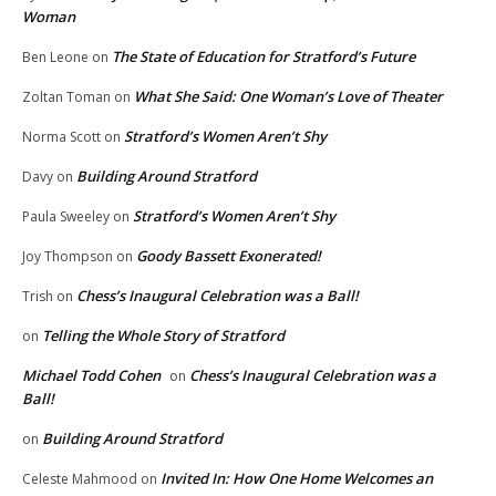
Woman
The State of Education for Stratford’s Future
Ben Leone
on
What She Said: One Woman’s Love of Theater
Zoltan Toman
on
Stratford’s Women Aren’t Shy
Norma Scott
on
Building Around Stratford
Davy
on
Stratford’s Women Aren’t Shy
Paula Sweeley
on
Goody Bassett Exonerated!
Joy Thompson
on
Chess’s Inaugural Celebration was a Ball!
Trish
on
Telling the Whole Story of Stratford
on
Michael Todd Cohen
Chess’s Inaugural Celebration was a
on
Ball!
Building Around Stratford
on
Invited In: How One Home Welcomes an
Celeste Mahmood
on