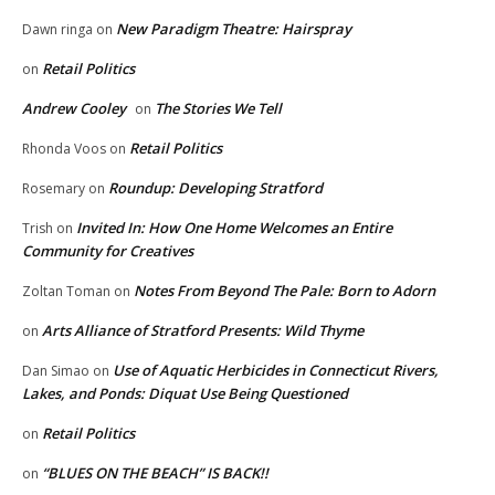
New Paradigm Theatre: Hairspray
Dawn ringa
on
Retail Politics
on
Andrew Cooley
The Stories We Tell
on
Retail Politics
Rhonda Voos
on
Roundup: Developing Stratford
Rosemary
on
Invited In: How One Home Welcomes an Entire
Trish
on
Community for Creatives
Notes From Beyond The Pale: Born to Adorn
Zoltan Toman
on
Arts Alliance of Stratford Presents: Wild Thyme
on
Use of Aquatic Herbicides in Connecticut Rivers,
Dan Simao
on
Lakes, and Ponds: Diquat Use Being Questioned
Retail Politics
on
“BLUES ON THE BEACH” IS BACK!!
on