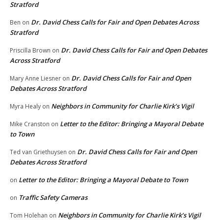
Stratford
Dr. David Chess Calls for Fair and Open Debates Across
Ben
on
Stratford
Dr. David Chess Calls for Fair and Open Debates
Priscilla Brown
on
Across Stratford
Dr. David Chess Calls for Fair and Open
Mary Anne Liesner
on
Debates Across Stratford
Neighbors in Community for Charlie Kirk’s Vigil
Myra Healy
on
Letter to the Editor: Bringing a Mayoral Debate
Mike Cranston
on
to Town
Dr. David Chess Calls for Fair and Open
Ted van Griethuysen
on
Debates Across Stratford
Letter to the Editor: Bringing a Mayoral Debate to Town
on
Traffic Safety Cameras
on
Neighbors in Community for Charlie Kirk’s Vigil
Tom Holehan
on