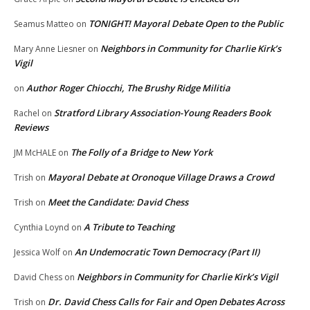
TONIGHT! Mayoral Debate Open to the Public
Seamus Matteo
on
Neighbors in Community for Charlie Kirk’s
Mary Anne Liesner
on
Vigil
Author Roger Chiocchi, The Brushy Ridge Militia
on
Stratford Library Association-Young Readers Book
Rachel
on
Reviews
The Folly of a Bridge to New York
JM McHALE
on
Mayoral Debate at Oronoque Village Draws a Crowd
Trish
on
Meet the Candidate: David Chess
Trish
on
A Tribute to Teaching
Cynthia Loynd
on
An Undemocratic Town Democracy (Part II)
Jessica Wolf
on
Neighbors in Community for Charlie Kirk’s Vigil
David Chess
on
Dr. David Chess Calls for Fair and Open Debates Across
Trish
on