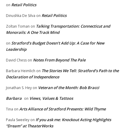
Retail Politics
on
Retail Politics
Dinushka De Silva
on
Talking Transportation: Connecticut and
Zoltan Toman
on
Monorails: A One Track Mind
Stratford’s Budget Doesn’t Add Up: A Case for New
on
Leadership
Notes From Beyond The Pale
David Chess
on
The Stories We Tell: Stratford’s Path to the
Barbara Heimlich
on
Declaration of Independence
Veteran of the Month: Bob Bracci
Jonathan S. Hey
on
Barbara
Views, Values & Tattoos
on
Arts Alliance of Stratford Presents: Wild Thyme
Tina
on
If you ask me: Knockout Acting Highlights
Paula Sweeley
on
“Dream” at TheaterWorks