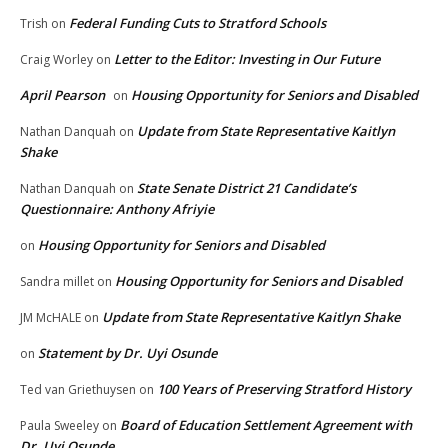
Federal Funding Cuts to Stratford Schools
Trish
on
Letter to the Editor: Investing in Our Future
Craig Worley
on
April Pearson
Housing Opportunity for Seniors and Disabled
on
Update from State Representative Kaitlyn
Nathan Danquah
on
Shake
State Senate District 21 Candidate’s
Nathan Danquah
on
Questionnaire: Anthony Afriyie
Housing Opportunity for Seniors and Disabled
on
Housing Opportunity for Seniors and Disabled
Sandra millet
on
Update from State Representative Kaitlyn Shake
JM McHALE
on
Statement by Dr. Uyi Osunde
on
100 Years of Preserving Stratford History
Ted van Griethuysen
on
Board of Education Settlement Agreement with
Paula Sweeley
on
Dr. Uyi Osunde