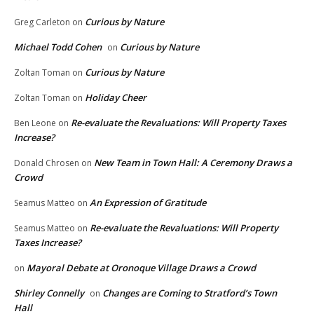
Curious by Nature
Greg Carleton
on
Michael Todd Cohen
Curious by Nature
on
Curious by Nature
Zoltan Toman
on
Holiday Cheer
Zoltan Toman
on
Re-evaluate the Revaluations: Will Property Taxes
Ben Leone
on
Increase?
New Team in Town Hall: A Ceremony Draws a
Donald Chrosen
on
Crowd
An Expression of Gratitude
Seamus Matteo
on
Re-evaluate the Revaluations: Will Property
Seamus Matteo
on
Taxes Increase?
Mayoral Debate at Oronoque Village Draws a Crowd
on
Shirley Connelly
Changes are Coming to Stratford’s Town
on
Hall