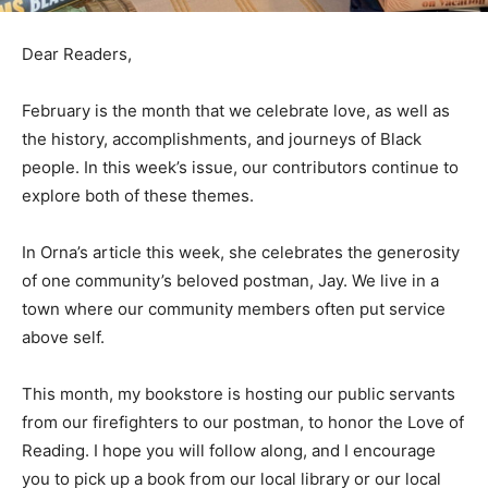
Dear Readers,
February is the month that we celebrate love, as well as
the history, accomplishments, and journeys of Black
people. In this week’s issue, our contributors continue to
explore both of these themes.
In Orna’s article this week, she celebrates the generosity
of one community’s beloved postman, Jay. We live in a
town where our community members often put service
above self.
This month, my bookstore is hosting our public servants
from our firefighters to our postman, to honor the Love of
Reading. I hope you will follow along, and I encourage
you to pick up a book from our local library or our local