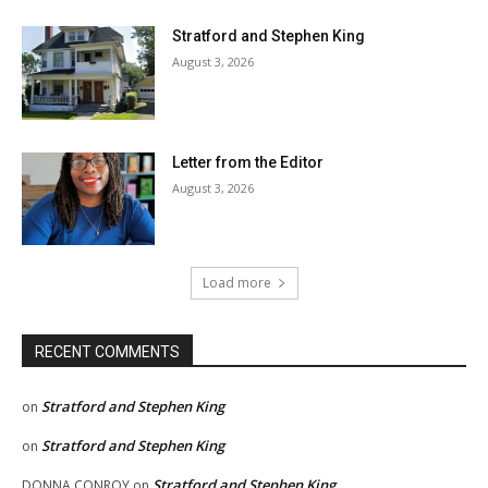
Stratford and Stephen King
August 3, 2026
Letter from the Editor
August 3, 2026
Load more
RECENT COMMENTS
Stratford and Stephen King
on
Stratford and Stephen King
on
Stratford and Stephen King
DONNA CONROY
on