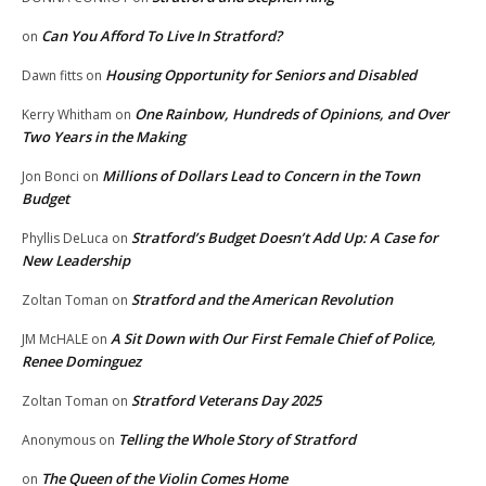
Can You Afford To Live In Stratford?
on
Housing Opportunity for Seniors and Disabled
Dawn fitts
on
One Rainbow, Hundreds of Opinions, and Over
Kerry Whitham
on
Two Years in the Making
Millions of Dollars Lead to Concern in the Town
Jon Bonci
on
Budget
Stratford’s Budget Doesn’t Add Up: A Case for
Phyllis DeLuca
on
New Leadership
Stratford and the American Revolution
Zoltan Toman
on
A Sit Down with Our First Female Chief of Police,
JM McHALE
on
Renee Dominguez
Stratford Veterans Day 2025
Zoltan Toman
on
Telling the Whole Story of Stratford
Anonymous
on
The Queen of the Violin Comes Home
on