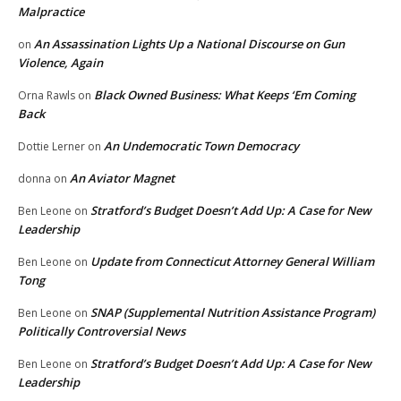
Malpractice
An Assassination Lights Up a National Discourse on Gun
on
Violence, Again
Black Owned Business: What Keeps ‘Em Coming
Orna Rawls
on
Back
An Undemocratic Town Democracy
Dottie Lerner
on
An Aviator Magnet
donna
on
Stratford’s Budget Doesn’t Add Up: A Case for New
Ben Leone
on
Leadership
Update from Connecticut Attorney General William
Ben Leone
on
Tong
SNAP (Supplemental Nutrition Assistance Program)
Ben Leone
on
Politically Controversial News
Stratford’s Budget Doesn’t Add Up: A Case for New
Ben Leone
on
Leadership