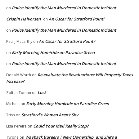
Police Identify the Man Murdered in Domestic Incident
on
Crispin Halvorsen
An Oscar for Stratford Point?
on
Police Identify the Man Murdered in Domestic Incident
on
An Oscar for Stratford Point?
Paul j Mccarthy
on
Early Morning Homicide on Paradise Green
on
Police Identify the Man Murdered in Domestic Incident
on
Re-evaluate the Revaluations: Will Property Taxes
Donald Worth
on
Increase?
Luck
Zoltan Toman
on
Early Morning Homicide on Paradise Green
Michael
on
Stratford’s Women Aren’t Shy
Trish
on
Could Your Mail Really Stop?
Lisa Pereira
on
Wayback Burgers | New Ownership, and She’s a
Tyrone
on