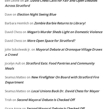
Dr. David Chess Calls for Fair and Open Debates
Ben Leone
on
Across Stratford
Election Night Seeing Blue
Dave
on
Zombie Barbie Returns to Library!
Barbara Heimlich
on
Megan’s Murder Sheds Light on Domestic Violence
David Chess
on
More Open Space for Stratford?
David Chess
on
Mayoral Debate at Oronoque Village Draws
John Sobolewski Jr.
on
a Crowd
Stratford Eats: Food Pantries and Community
Jocelyn Ault
on
Meals
New Firefighter On Board with Stratford Fire
Seamus Matteo
on
Department
Local Unions Back Dr. David Chess for Mayor
Seamus Matteo
on
Second Mayoral Debate Is Checked Off
Trish
on
Second Mayoral Debate Is Checked Off
Grace Arpie
on