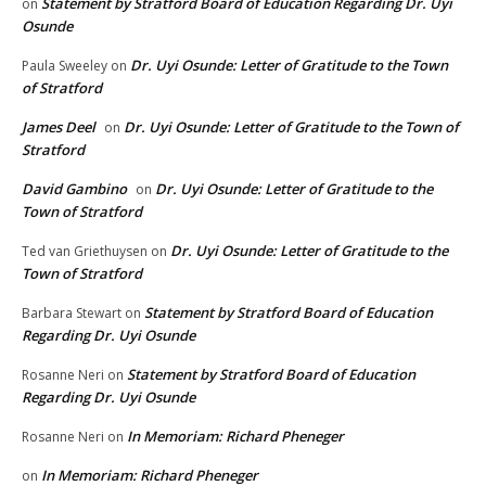
Statement by Stratford Board of Education Regarding Dr. Uyi
on
Osunde
Dr. Uyi Osunde: Letter of Gratitude to the Town
Paula Sweeley
on
of Stratford
James Deel
Dr. Uyi Osunde: Letter of Gratitude to the Town of
on
Stratford
David Gambino
Dr. Uyi Osunde: Letter of Gratitude to the
on
Town of Stratford
Dr. Uyi Osunde: Letter of Gratitude to the
Ted van Griethuysen
on
Town of Stratford
Statement by Stratford Board of Education
Barbara Stewart
on
Regarding Dr. Uyi Osunde
Statement by Stratford Board of Education
Rosanne Neri
on
Regarding Dr. Uyi Osunde
In Memoriam: Richard Pheneger
Rosanne Neri
on
In Memoriam: Richard Pheneger
on