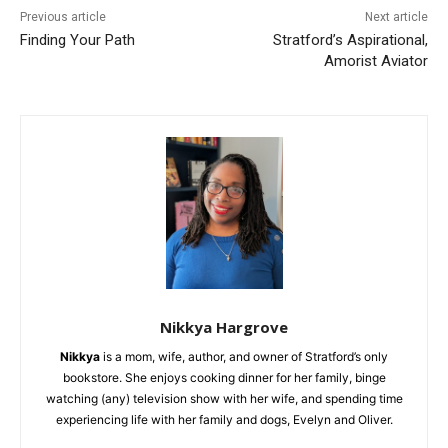
Previous article
Next article
Finding Your Path
Stratford’s Aspirational,
Amorist Aviator
Nikkya Hargrove
Nikkya
is a mom, wife, author, and owner of Stratford’s only
bookstore. She enjoys cooking dinner for her family, binge
watching (any) television show with her wife, and spending time
experiencing life with her family and dogs, Evelyn and Oliver.