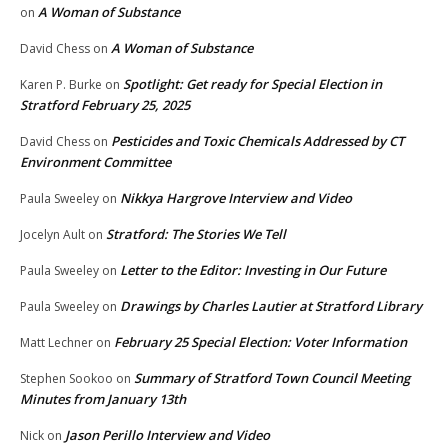
A Woman of Substance
on
A Woman of Substance
David Chess
on
Spotlight: Get ready for Special Election in
Karen P. Burke
on
Stratford February 25, 2025
Pesticides and Toxic Chemicals Addressed by CT
David Chess
on
Environment Committee
Nikkya Hargrove Interview and Video
Paula Sweeley
on
Stratford: The Stories We Tell
Jocelyn Ault
on
Letter to the Editor: Investing in Our Future
Paula Sweeley
on
Drawings by Charles Lautier at Stratford Library
Paula Sweeley
on
February 25 Special Election: Voter Information
Matt Lechner
on
Summary of Stratford Town Council Meeting
Stephen Sookoo
on
Minutes from January 13th
Jason Perillo Interview and Video
Nick
on