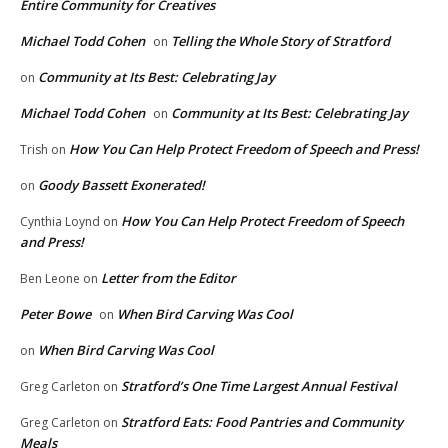
Entire Community for Creatives
Michael Todd Cohen
Telling the Whole Story of Stratford
on
Community at Its Best: Celebrating Jay
on
Michael Todd Cohen
Community at Its Best: Celebrating Jay
on
How You Can Help Protect Freedom of Speech and Press!
Trish
on
Goody Bassett Exonerated!
on
How You Can Help Protect Freedom of Speech
Cynthia Loynd
on
and Press!
Letter from the Editor
Ben Leone
on
Peter Bowe
When Bird Carving Was Cool
on
When Bird Carving Was Cool
on
Stratford’s One Time Largest Annual Festival
Greg Carleton
on
Stratford Eats: Food Pantries and Community
Greg Carleton
on
Meals