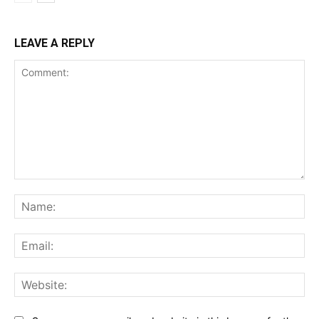
LEAVE A REPLY
Comment:
Na
Ema
Web