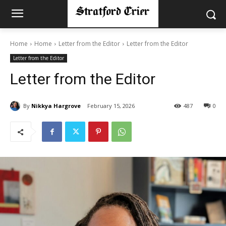
Home
Home
Letter from the Editor
Letter from the Editor
Letter from the Editor
Letter from the Editor
By
Nikkya Hargrove
February 15, 2026
487
0