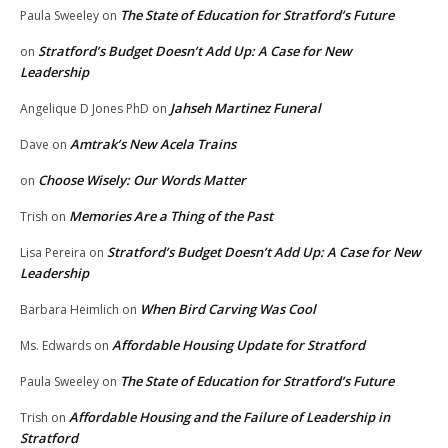
The State of Education for Stratford’s Future
Paula Sweeley
on
Stratford’s Budget Doesn’t Add Up: A Case for New
on
Leadership
Jahseh Martinez Funeral
Angelique D Jones PhD
on
Amtrak’s New Acela Trains
Dave
on
Choose Wisely: Our Words Matter
on
Memories Are a Thing of the Past
Trish
on
Stratford’s Budget Doesn’t Add Up: A Case for New
Lisa Pereira
on
Leadership
When Bird Carving Was Cool
Barbara Heimlich
on
Affordable Housing Update for Stratford
Ms. Edwards
on
The State of Education for Stratford’s Future
Paula Sweeley
on
Affordable Housing and the Failure of Leadership in
Trish
on
Stratford