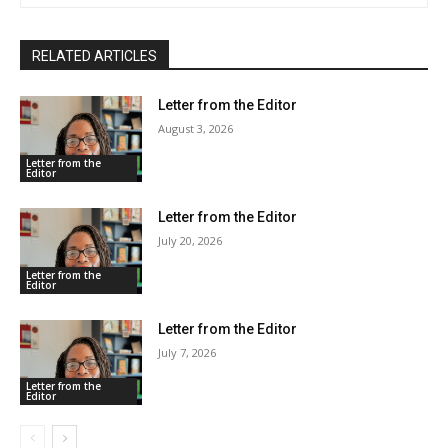
RELATED ARTICLES
Letter from the Editor
August 3, 2026
Letter from the
Editor
Letter from the Editor
July 20, 2026
Letter from the
Editor
Letter from the Editor
July 7, 2026
Letter from the
Editor