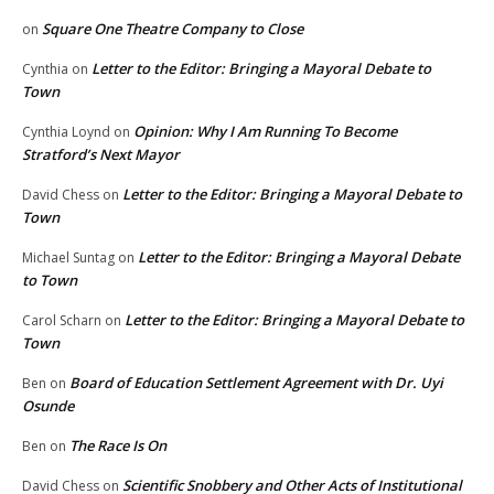
Square One Theatre Company to Close
on
Letter to the Editor: Bringing a Mayoral Debate to
Cynthia
on
Town
Opinion: Why I Am Running To Become
Cynthia Loynd
on
Stratford’s Next Mayor
Letter to the Editor: Bringing a Mayoral Debate to
David Chess
on
Town
Letter to the Editor: Bringing a Mayoral Debate
Michael Suntag
on
to Town
Letter to the Editor: Bringing a Mayoral Debate to
Carol Scharn
on
Town
Board of Education Settlement Agreement with Dr. Uyi
Ben
on
Osunde
The Race Is On
Ben
on
Scientific Snobbery and Other Acts of Institutional
David Chess
on