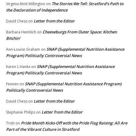
The Stories We Tell: Stratford’s Path to
Virginia Mott Millington
on
the Declaration of Independence
Letter from the Editor
David Chess
on
Cheeseburgs From Outer Space: Kitchen
Barbara Heimlich
on
Bitchin’
SNAP (Supplemental Nutrition Assistance
Ann-Louise Graham
on
Program) Politically Controversial News
SNAP (Supplemental Nutrition Assistance
Karen L.Hanks
on
Program) Politically Controversial News
SNAP (Supplemental Nutrition Assistance Program)
Feneen
on
Politically Controversial News
Letter from the Editor
David Chess
on
Letter from the Editor
Stephanie Philips
on
Pride Month Kicks-Off with the Pride Flag Raising: All Are
Trish
on
Part of the Vibrant Culture in Stratford