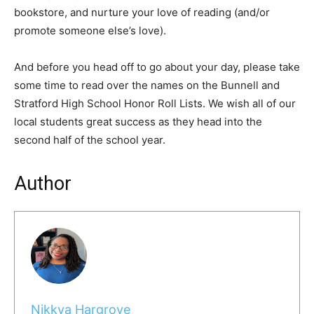
bookstore, and nurture your love of reading (and/or
promote someone else’s love).
And before you head off to go about your day, please take
some time to read over the names on the Bunnell and
Stratford High School Honor Roll Lists. We wish all of our
local students great success as they head into the
second half of the school year.
Author
Nikkya Hargrove