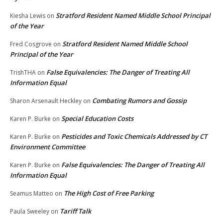
Stratford Resident Named Middle School Principal
Kiesha Lewis
on
of the Year
Stratford Resident Named Middle School
Fred Cosgrove
on
Principal of the Year
False Equivalencies: The Danger of Treating All
TrishTHA
on
Information Equal
Combating Rumors and Gossip
Sharon Arsenault Heckley
on
Special Education Costs
Karen P. Burke
on
Pesticides and Toxic Chemicals Addressed by CT
Karen P. Burke
on
Environment Committee
False Equivalencies: The Danger of Treating All
Karen P. Burke
on
Information Equal
The High Cost of Free Parking
Seamus Matteo
on
Tariff Talk
Paula Sweeley
on