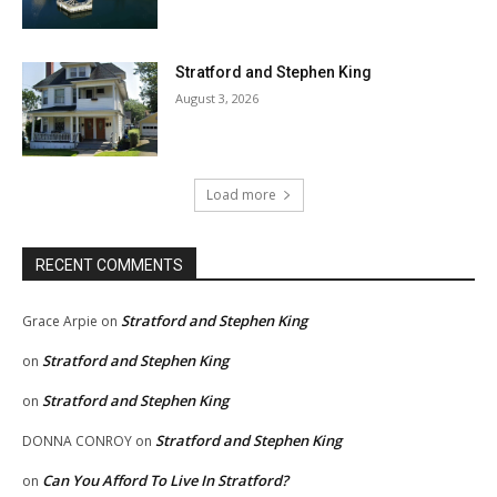
Stratford and Stephen King
August 3, 2026
Load more
RECENT COMMENTS
Stratford and Stephen King
Grace Arpie
on
Stratford and Stephen King
on
Stratford and Stephen King
on
Stratford and Stephen King
DONNA CONROY
on
Can You Afford To Live In Stratford?
on