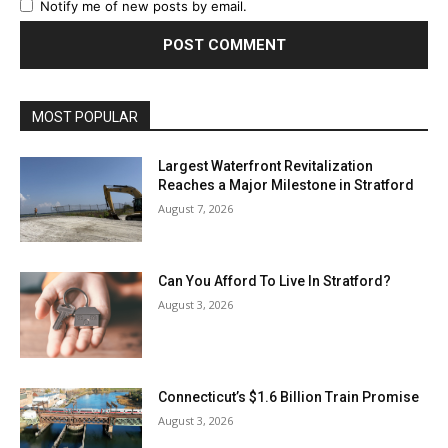
Notify me of new posts by email.
MOST POPULAR
Largest Waterfront Revitalization
Reaches a Major Milestone in Stratford
August 7, 2026
Can You Afford To Live In Stratford?
August 3, 2026
Connecticut’s $1.6 Billion Train Promise
August 3, 2026