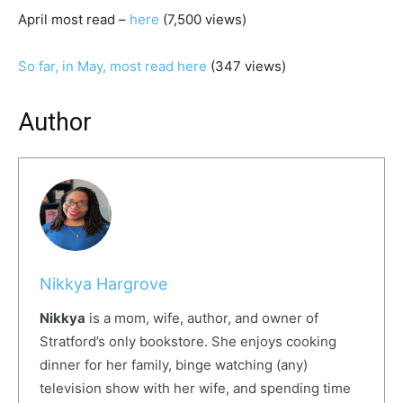
April most read –
here
(7,500 views)
So far, in May, most read here
(347 views)
Author
Nikkya Hargrove
Nikkya
is a mom, wife, author, and owner of
Stratford’s only bookstore. She enjoys cooking
dinner for her family, binge watching (any)
television show with her wife, and spending time