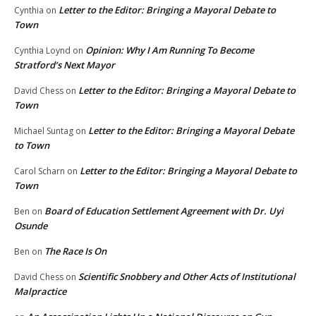
Letter to the Editor: Bringing a Mayoral Debate to
Cynthia
on
Town
Opinion: Why I Am Running To Become
Cynthia Loynd
on
Stratford’s Next Mayor
Letter to the Editor: Bringing a Mayoral Debate to
David Chess
on
Town
Letter to the Editor: Bringing a Mayoral Debate
Michael Suntag
on
to Town
Letter to the Editor: Bringing a Mayoral Debate to
Carol Scharn
on
Town
Board of Education Settlement Agreement with Dr. Uyi
Ben
on
Osunde
The Race Is On
Ben
on
Scientific Snobbery and Other Acts of Institutional
David Chess
on
Malpractice