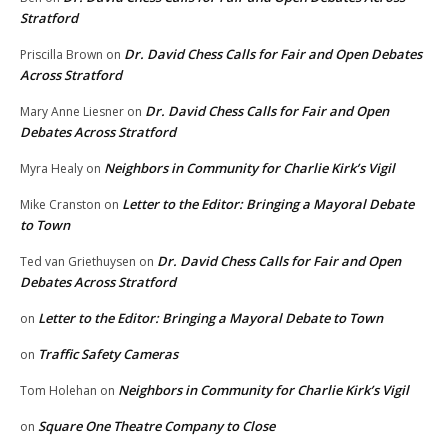
Stratford
Dr. David Chess Calls for Fair and Open Debates
Priscilla Brown
on
Across Stratford
Dr. David Chess Calls for Fair and Open
Mary Anne Liesner
on
Debates Across Stratford
Neighbors in Community for Charlie Kirk’s Vigil
Myra Healy
on
Letter to the Editor: Bringing a Mayoral Debate
Mike Cranston
on
to Town
Dr. David Chess Calls for Fair and Open
Ted van Griethuysen
on
Debates Across Stratford
Letter to the Editor: Bringing a Mayoral Debate to Town
on
Traffic Safety Cameras
on
Neighbors in Community for Charlie Kirk’s Vigil
Tom Holehan
on
Square One Theatre Company to Close
on