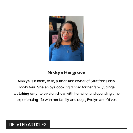
Nikkya Hargrove
Nikkya
is a mom, wife, author, and owner of Stratford’s only
bookstore. She enjoys cooking dinner for her family, binge
watching (any) television show with her wife, and spending time
experiencing life with her family and dogs, Evelyn and Oliver.
RELATED ARTICLES