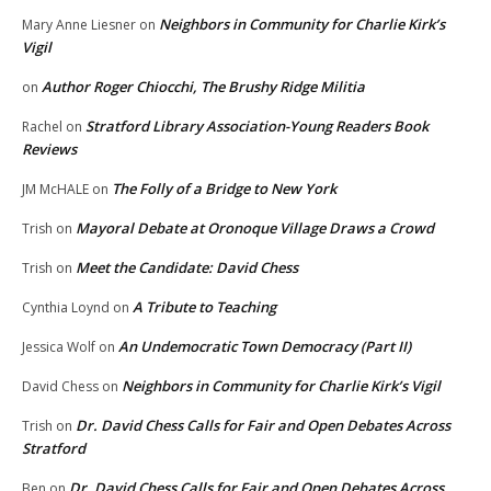
Neighbors in Community for Charlie Kirk’s
Mary Anne Liesner
on
Vigil
Author Roger Chiocchi, The Brushy Ridge Militia
on
Stratford Library Association-Young Readers Book
Rachel
on
Reviews
The Folly of a Bridge to New York
JM McHALE
on
Mayoral Debate at Oronoque Village Draws a Crowd
Trish
on
Meet the Candidate: David Chess
Trish
on
A Tribute to Teaching
Cynthia Loynd
on
An Undemocratic Town Democracy (Part II)
Jessica Wolf
on
Neighbors in Community for Charlie Kirk’s Vigil
David Chess
on
Dr. David Chess Calls for Fair and Open Debates Across
Trish
on
Stratford
Dr. David Chess Calls for Fair and Open Debates Across
Ben
on