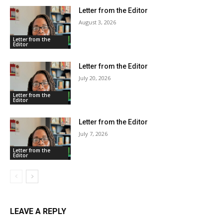
Letter from the Editor
August 3, 2026
Letter from the
Editor
Letter from the Editor
July 20, 2026
Letter from the
Editor
Letter from the Editor
July 7, 2026
Letter from the
Editor
LEAVE A REPLY