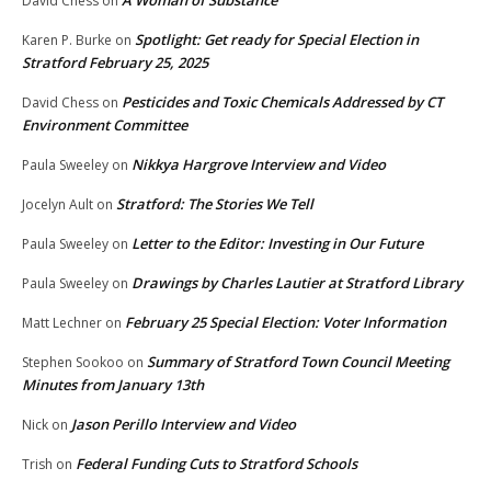
A Woman of Substance
David Chess
on
Spotlight: Get ready for Special Election in
Karen P. Burke
on
Stratford February 25, 2025
Pesticides and Toxic Chemicals Addressed by CT
David Chess
on
Environment Committee
Nikkya Hargrove Interview and Video
Paula Sweeley
on
Stratford: The Stories We Tell
Jocelyn Ault
on
Letter to the Editor: Investing in Our Future
Paula Sweeley
on
Drawings by Charles Lautier at Stratford Library
Paula Sweeley
on
February 25 Special Election: Voter Information
Matt Lechner
on
Summary of Stratford Town Council Meeting
Stephen Sookoo
on
Minutes from January 13th
Jason Perillo Interview and Video
Nick
on
Federal Funding Cuts to Stratford Schools
Trish
on