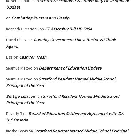
Stratford Economic & Community Development
Robert Linhares
on
Update
Combating Rumors and Gossip
on
CT Assembly Bill HB 5004
Kenneth G Matteau
on
Running Government Like a Business? Think
David Chess
on
Again.
Cash for Trash
Lisa
on
Department of Education Update
Seamus Matteo
on
Stratford Resident Named Middle School
Seamus Matteo
on
Principal of the Year
Bettejo Lesniak
Stratford Resident Named Middle School
on
Principal of the Year
Board of Education Settlement Agreement with Dr.
Beverly B
on
Uyi Osunde
Stratford Resident Named Middle School Principal
Kiesha Lewis
on