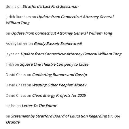
Stratford’s Last First Selectman
donna
on
Update from Connecticut Attorney General
Judith Burnham
on
William Tong
Update from Connecticut Attorney General William Tong
on
Goody Bassett Exonerated!
Ashley Lotzer
on
Update from Connecticut Attorney General William Tong
Jayne
on
Square One Theatre Company to Close
Trish
on
Combating Rumors and Gossip
David Chess
on
Wasting Other Peoples’ Money
David Chess
on
Clean Energy Projects for 2025
David Chess
on
Letter To The Editor
He ho
on
Statement by Stratford Board of Education Regarding Dr. Uyi
on
Osunde