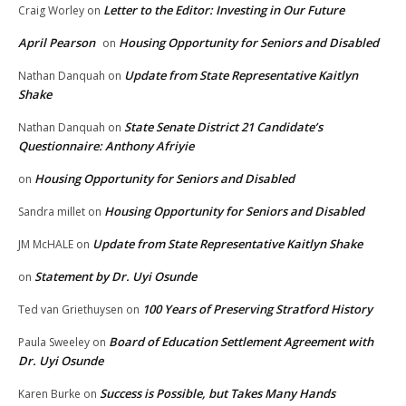
Letter to the Editor: Investing in Our Future
Craig Worley
on
April Pearson
Housing Opportunity for Seniors and Disabled
on
Update from State Representative Kaitlyn
Nathan Danquah
on
Shake
State Senate District 21 Candidate’s
Nathan Danquah
on
Questionnaire: Anthony Afriyie
Housing Opportunity for Seniors and Disabled
on
Housing Opportunity for Seniors and Disabled
Sandra millet
on
Update from State Representative Kaitlyn Shake
JM McHALE
on
Statement by Dr. Uyi Osunde
on
100 Years of Preserving Stratford History
Ted van Griethuysen
on
Board of Education Settlement Agreement with
Paula Sweeley
on
Dr. Uyi Osunde
Success is Possible, but Takes Many Hands
Karen Burke
on