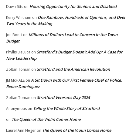
Housing Opportunity for Seniors and Disabled
Dawn fitts
on
One Rainbow, Hundreds of Opinions, and Over
Kerry Whitham
on
Two Years in the Making
Millions of Dollars Lead to Concern in the Town
Jon Bonci
on
Budget
Stratford’s Budget Doesn’t Add Up: A Case for
Phyllis DeLuca
on
New Leadership
Stratford and the American Revolution
Zoltan Toman
on
A Sit Down with Our First Female Chief of Police,
JM McHALE
on
Renee Dominguez
Stratford Veterans Day 2025
Zoltan Toman
on
Telling the Whole Story of Stratford
Anonymous
on
The Queen of the Violin Comes Home
on
The Queen of the Violin Comes Home
Laurel Ann Fleger
on