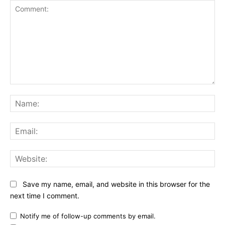
Comment:
Na
Ema
Web
Save my name, email, and website in this browser for the
next time I comment.
Notify me of follow-up comments by email.