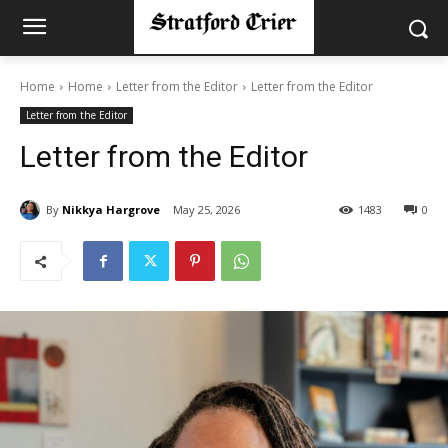
Home
Home
Letter from the Editor
Letter from the Editor
Letter from the Editor
Letter from the Editor
By
Nikkya Hargrove
May 25, 2026
1483
0