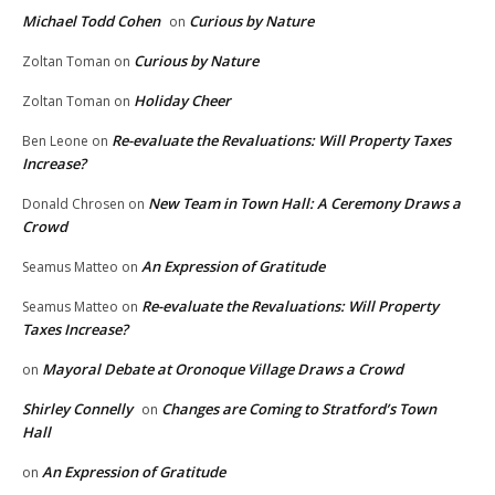
Michael Todd Cohen
Curious by Nature
on
Curious by Nature
Zoltan Toman
on
Holiday Cheer
Zoltan Toman
on
Re-evaluate the Revaluations: Will Property Taxes
Ben Leone
on
Increase?
New Team in Town Hall: A Ceremony Draws a
Donald Chrosen
on
Crowd
An Expression of Gratitude
Seamus Matteo
on
Re-evaluate the Revaluations: Will Property
Seamus Matteo
on
Taxes Increase?
Mayoral Debate at Oronoque Village Draws a Crowd
on
Shirley Connelly
Changes are Coming to Stratford’s Town
on
Hall
An Expression of Gratitude
on