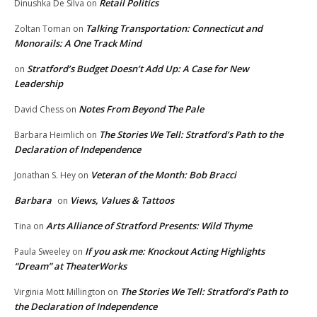
Retail Politics
Dinushka De Silva
on
Talking Transportation: Connecticut and
Zoltan Toman
on
Monorails: A One Track Mind
Stratford’s Budget Doesn’t Add Up: A Case for New
on
Leadership
Notes From Beyond The Pale
David Chess
on
The Stories We Tell: Stratford’s Path to the
Barbara Heimlich
on
Declaration of Independence
Veteran of the Month: Bob Bracci
Jonathan S. Hey
on
Barbara
Views, Values & Tattoos
on
Arts Alliance of Stratford Presents: Wild Thyme
Tina
on
If you ask me: Knockout Acting Highlights
Paula Sweeley
on
“Dream” at TheaterWorks
The Stories We Tell: Stratford’s Path to
Virginia Mott Millington
on
the Declaration of Independence