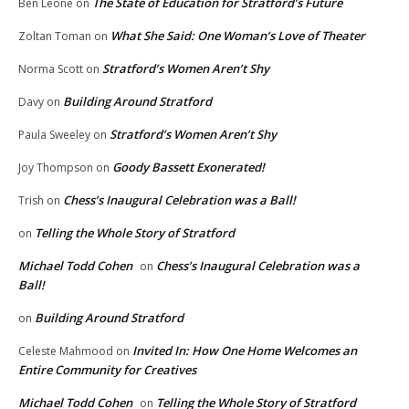
The State of Education for Stratford’s Future
Ben Leone
on
What She Said: One Woman’s Love of Theater
Zoltan Toman
on
Stratford’s Women Aren’t Shy
Norma Scott
on
Building Around Stratford
Davy
on
Stratford’s Women Aren’t Shy
Paula Sweeley
on
Goody Bassett Exonerated!
Joy Thompson
on
Chess’s Inaugural Celebration was a Ball!
Trish
on
Telling the Whole Story of Stratford
on
Michael Todd Cohen
Chess’s Inaugural Celebration was a
on
Ball!
Building Around Stratford
on
Invited In: How One Home Welcomes an
Celeste Mahmood
on
Entire Community for Creatives
Michael Todd Cohen
Telling the Whole Story of Stratford
on