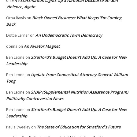
An Assassination Lights Up a National Discourse on Gun
on
Violence, Again
Black Owned Business: What Keeps ‘Em Coming
Orna Rawls
on
Back
An Undemocratic Town Democracy
Dottie Lerner
on
An Aviator Magnet
donna
on
Stratford’s Budget Doesn’t Add Up: A Case for New
Ben Leone
on
Leadership
Update from Connecticut Attorney General William
Ben Leone
on
Tong
SNAP (Supplemental Nutrition Assistance Program)
Ben Leone
on
Politically Controversial News
Stratford’s Budget Doesn’t Add Up: A Case for New
Ben Leone
on
Leadership
The State of Education for Stratford’s Future
Paula Sweeley
on