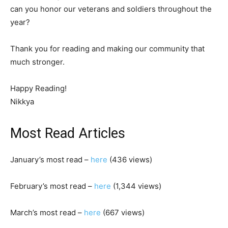
can you honor our veterans and soldiers throughout the
year?
Thank you for reading and making our community that
much stronger.
Happy Reading!
Nikkya
Most Read Articles
January’s most read –
here
(436 views)
February’s most read –
here
(1,344 views)
March’s most read –
here
(667 views)