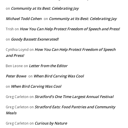
Community at Its Best: Celebrating Jay
on
Michael Todd Cohen
Community at Its Best: Celebrating Jay
on
How You Can Help Protect Freedom of Speech and Press!
Trish
on
Goody Bassett Exonerated!
on
How You Can Help Protect Freedom of Speech
Cynthia Loynd
on
and Press!
Letter from the Editor
Ben Leone
on
Peter Bowe
When Bird Carving Was Cool
on
When Bird Carving Was Cool
on
Stratford’s One Time Largest Annual Festival
Greg Carleton
on
Stratford Eats: Food Pantries and Community
Greg Carleton
on
Meals
Curious by Nature
Greg Carleton
on