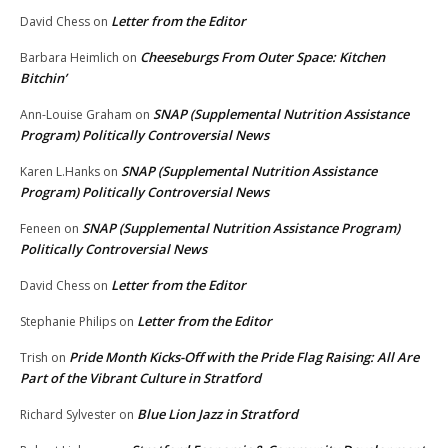
Letter from the Editor
David Chess
on
Cheeseburgs From Outer Space: Kitchen
Barbara Heimlich
on
Bitchin’
SNAP (Supplemental Nutrition Assistance
Ann-Louise Graham
on
Program) Politically Controversial News
SNAP (Supplemental Nutrition Assistance
Karen L.Hanks
on
Program) Politically Controversial News
SNAP (Supplemental Nutrition Assistance Program)
Feneen
on
Politically Controversial News
Letter from the Editor
David Chess
on
Letter from the Editor
Stephanie Philips
on
Pride Month Kicks-Off with the Pride Flag Raising: All Are
Trish
on
Part of the Vibrant Culture in Stratford
Blue Lion Jazz in Stratford
Richard Sylvester
on