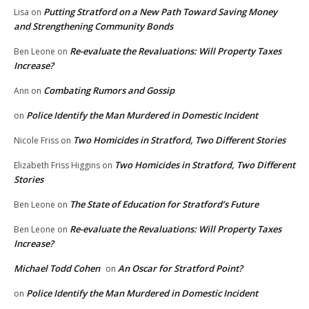
Putting Stratford on a New Path Toward Saving Money
Lisa
on
and Strengthening Community Bonds
Re-evaluate the Revaluations: Will Property Taxes
Ben Leone
on
Increase?
Combating Rumors and Gossip
Ann
on
Police Identify the Man Murdered in Domestic Incident
on
Two Homicides in Stratford, Two Different Stories
Nicole Friss
on
Two Homicides in Stratford, Two Different
Elizabeth Friss Higgins
on
Stories
The State of Education for Stratford’s Future
Ben Leone
on
Re-evaluate the Revaluations: Will Property Taxes
Ben Leone
on
Increase?
Michael Todd Cohen
An Oscar for Stratford Point?
on
Police Identify the Man Murdered in Domestic Incident
on