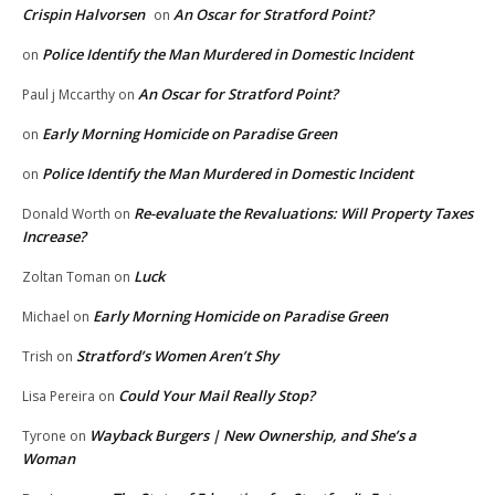
Crispin Halvorsen
An Oscar for Stratford Point?
on
Police Identify the Man Murdered in Domestic Incident
on
An Oscar for Stratford Point?
Paul j Mccarthy
on
Early Morning Homicide on Paradise Green
on
Police Identify the Man Murdered in Domestic Incident
on
Re-evaluate the Revaluations: Will Property Taxes
Donald Worth
on
Increase?
Luck
Zoltan Toman
on
Early Morning Homicide on Paradise Green
Michael
on
Stratford’s Women Aren’t Shy
Trish
on
Could Your Mail Really Stop?
Lisa Pereira
on
Wayback Burgers | New Ownership, and She’s a
Tyrone
on
Woman