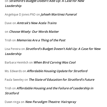
Stratford’s Budget Doesn’t Add Up: A Case for New
on
Leadership
Jahseh Martinez Funeral
Angelique D Jones PhD
on
Amtrak’s New Acela Trains
Dave
on
Choose Wisely: Our Words Matter
on
Memories Are a Thing of the Past
Trish
on
Stratford’s Budget Doesn’t Add Up: A Case for New
Lisa Pereira
on
Leadership
When Bird Carving Was Cool
Barbara Heimlich
on
Affordable Housing Update for Stratford
Ms. Edwards
on
The State of Education for Stratford’s Future
Paula Sweeley
on
Affordable Housing and the Failure of Leadership in
Trish
on
Stratford
New Paradigm Theatre: Hairspray
Dawn ringa
on