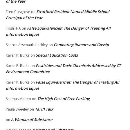
of the Year
Stratford Resident Named Middle School
Fred Cosgrove
on
Principal of the Year
False Equivalencies: The Danger of Treating All
TrishTHA
on
Information Equal
Combating Rumors and Gossip
Sharon Arsenault Heckley
on
Special Education Costs
Karen P. Burke
on
Pesticides and Toxic Chemicals Addressed by CT
Karen P. Burke
on
Environment Committee
False Equivalencies: The Danger of Treating All
Karen P. Burke
on
Information Equal
The High Cost of Free Parking
Seamus Matteo
on
Tariff Talk
Paula Sweeley
on
A Woman of Substance
on