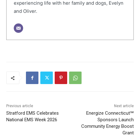
experiencing life with her family and dogs, Evelyn
and Oliver.
Previous article
Next article
Stratford EMS Celebrates
Energize Connecticut℠
National EMS Week 2026
Sponsors Launch
Community Energy Boost
Grant