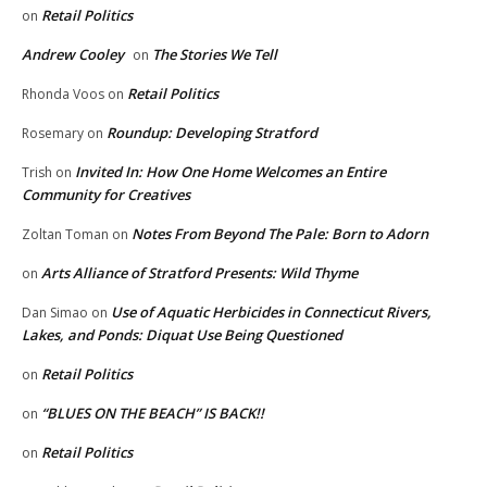
Retail Politics
on
Andrew Cooley
The Stories We Tell
on
Retail Politics
Rhonda Voos
on
Roundup: Developing Stratford
Rosemary
on
Invited In: How One Home Welcomes an Entire
Trish
on
Community for Creatives
Notes From Beyond The Pale: Born to Adorn
Zoltan Toman
on
Arts Alliance of Stratford Presents: Wild Thyme
on
Use of Aquatic Herbicides in Connecticut Rivers,
Dan Simao
on
Lakes, and Ponds: Diquat Use Being Questioned
Retail Politics
on
“BLUES ON THE BEACH” IS BACK!!
on
Retail Politics
on