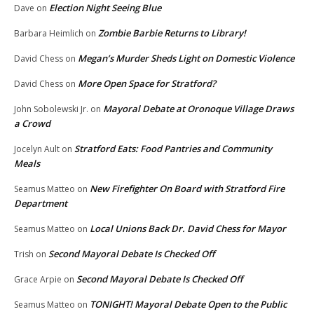
Election Night Seeing Blue
Dave
on
Zombie Barbie Returns to Library!
Barbara Heimlich
on
Megan’s Murder Sheds Light on Domestic Violence
David Chess
on
More Open Space for Stratford?
David Chess
on
Mayoral Debate at Oronoque Village Draws
John Sobolewski Jr.
on
a Crowd
Stratford Eats: Food Pantries and Community
Jocelyn Ault
on
Meals
New Firefighter On Board with Stratford Fire
Seamus Matteo
on
Department
Local Unions Back Dr. David Chess for Mayor
Seamus Matteo
on
Second Mayoral Debate Is Checked Off
Trish
on
Second Mayoral Debate Is Checked Off
Grace Arpie
on
TONIGHT! Mayoral Debate Open to the Public
Seamus Matteo
on