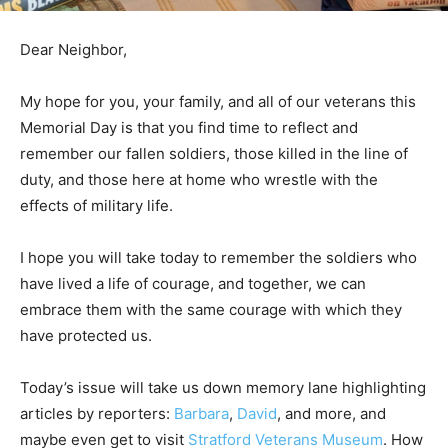
Dear Neighbor,
My hope for you, your family, and all of our veterans this
Memorial Day is that you find time to reflect and
remember our fallen soldiers, those killed in the line of
duty, and those here at home who wrestle with the
effects of military life.
I hope you will take today to remember the soldiers who
have lived a life of courage, and together, we can
embrace them with the same courage with which they
have protected us.
Today’s issue will take us down memory lane highlighting
articles by reporters:
Barbara
,
David
, and more, and
maybe even get to visit
Stratford Veterans Museum
. How