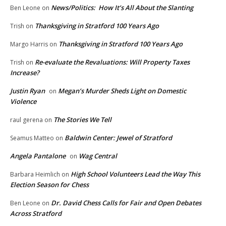
News/Politics: How It’s All About the Slanting
Ben Leone
on
Thanksgiving in Stratford 100 Years Ago
Trish
on
Thanksgiving in Stratford 100 Years Ago
Margo Harris
on
Re-evaluate the Revaluations: Will Property Taxes
Trish
on
Increase?
Justin Ryan
Megan’s Murder Sheds Light on Domestic
on
Violence
The Stories We Tell
raul gerena
on
Baldwin Center: Jewel of Stratford
Seamus Matteo
on
Angela Pantalone
Wag Central
on
High School Volunteers Lead the Way This
Barbara Heimlich
on
Election Season for Chess
Dr. David Chess Calls for Fair and Open Debates
Ben Leone
on
Across Stratford