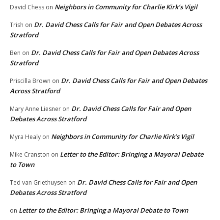
Neighbors in Community for Charlie Kirk’s Vigil
David Chess
on
Dr. David Chess Calls for Fair and Open Debates Across
Trish
on
Stratford
Dr. David Chess Calls for Fair and Open Debates Across
Ben
on
Stratford
Dr. David Chess Calls for Fair and Open Debates
Priscilla Brown
on
Across Stratford
Dr. David Chess Calls for Fair and Open
Mary Anne Liesner
on
Debates Across Stratford
Neighbors in Community for Charlie Kirk’s Vigil
Myra Healy
on
Letter to the Editor: Bringing a Mayoral Debate
Mike Cranston
on
to Town
Dr. David Chess Calls for Fair and Open
Ted van Griethuysen
on
Debates Across Stratford
Letter to the Editor: Bringing a Mayoral Debate to Town
on