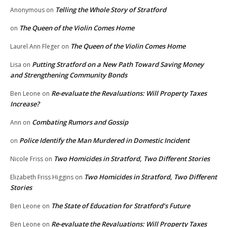
Telling the Whole Story of Stratford
Anonymous
on
The Queen of the Violin Comes Home
on
The Queen of the Violin Comes Home
Laurel Ann Fleger
on
Putting Stratford on a New Path Toward Saving Money
Lisa
on
and Strengthening Community Bonds
Re-evaluate the Revaluations: Will Property Taxes
Ben Leone
on
Increase?
Combating Rumors and Gossip
Ann
on
Police Identify the Man Murdered in Domestic Incident
on
Two Homicides in Stratford, Two Different Stories
Nicole Friss
on
Two Homicides in Stratford, Two Different
Elizabeth Friss Higgins
on
Stories
The State of Education for Stratford’s Future
Ben Leone
on
Re-evaluate the Revaluations: Will Property Taxes
Ben Leone
on