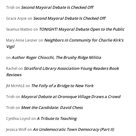
Second Mayoral Debate Is Checked Off
Trish
on
Second Mayoral Debate Is Checked Off
Grace Arpie
on
TONIGHT! Mayoral Debate Open to the Public
Seamus Matteo
on
Neighbors in Community for Charlie Kirk’s
Mary Anne Liesner
on
Vigil
Author Roger Chiocchi, The Brushy Ridge Militia
on
Stratford Library Association-Young Readers Book
Rachel
on
Reviews
The Folly of a Bridge to New York
JM McHALE
on
Mayoral Debate at Oronoque Village Draws a Crowd
Trish
on
Meet the Candidate: David Chess
Trish
on
A Tribute to Teaching
Cynthia Loynd
on
An Undemocratic Town Democracy (Part II)
Jessica Wolf
on