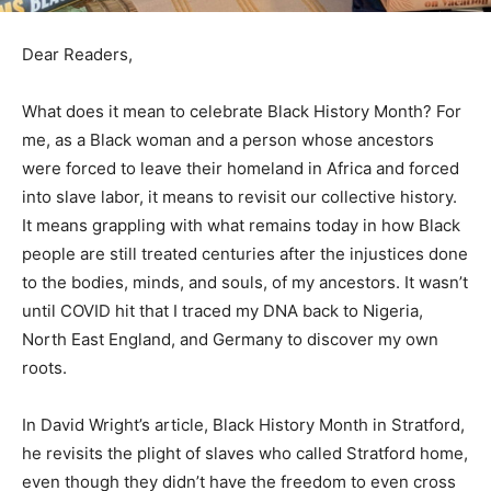
Dear Readers,
What does it mean to celebrate Black History Month? For
me, as a Black woman and a person whose ancestors
were forced to leave their homeland in Africa and forced
into slave labor, it means to revisit our collective history.
It means grappling with what remains today in how Black
people are still treated centuries after the injustices done
to the bodies, minds, and souls, of my ancestors. It wasn’t
until COVID hit that I traced my DNA back to Nigeria,
North East England, and Germany to discover my own
roots.
In David Wright’s article, Black History Month in Stratford,
he revisits the plight of slaves who called Stratford home,
even though they didn’t have the freedom to even cross