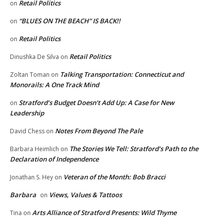
Retail Politics
on
“BLUES ON THE BEACH” IS BACK!!
on
Retail Politics
on
Retail Politics
Dinushka De Silva
on
Talking Transportation: Connecticut and
Zoltan Toman
on
Monorails: A One Track Mind
Stratford’s Budget Doesn’t Add Up: A Case for New
on
Leadership
Notes From Beyond The Pale
David Chess
on
The Stories We Tell: Stratford’s Path to the
Barbara Heimlich
on
Declaration of Independence
Veteran of the Month: Bob Bracci
Jonathan S. Hey
on
Barbara
Views, Values & Tattoos
on
Arts Alliance of Stratford Presents: Wild Thyme
Tina
on