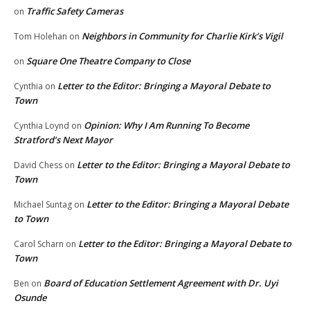
Traffic Safety Cameras
on
Neighbors in Community for Charlie Kirk’s Vigil
Tom Holehan
on
Square One Theatre Company to Close
on
Letter to the Editor: Bringing a Mayoral Debate to
Cynthia
on
Town
Opinion: Why I Am Running To Become
Cynthia Loynd
on
Stratford’s Next Mayor
Letter to the Editor: Bringing a Mayoral Debate to
David Chess
on
Town
Letter to the Editor: Bringing a Mayoral Debate
Michael Suntag
on
to Town
Letter to the Editor: Bringing a Mayoral Debate to
Carol Scharn
on
Town
Board of Education Settlement Agreement with Dr. Uyi
Ben
on
Osunde