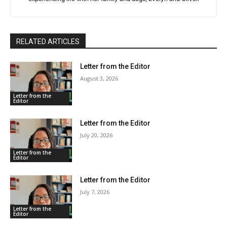
RELATED ARTICLES
Letter from the Editor
August 3, 2026
Letter from the
Editor
Letter from the Editor
July 20, 2026
Letter from the
Editor
Letter from the Editor
July 7, 2026
Letter from the
Editor