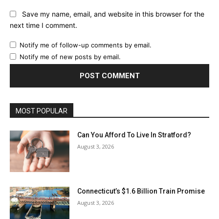
Save my name, email, and website in this browser for the
next time I comment.
Notify me of follow-up comments by email.
Notify me of new posts by email.
MOST POPULAR
Can You Afford To Live In Stratford?
August 3, 2026
Connecticut’s $1.6 Billion Train Promise
August 3, 2026