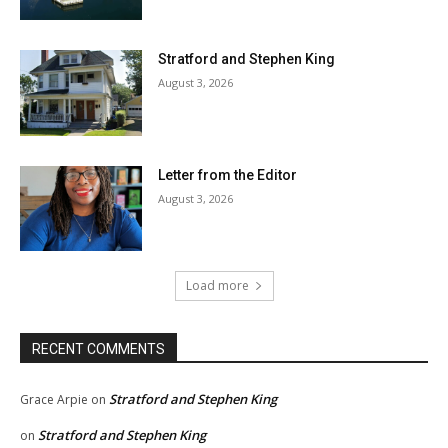
Stratford and Stephen King
August 3, 2026
Letter from the Editor
August 3, 2026
Load more
RECENT COMMENTS
Stratford and Stephen King
Grace Arpie
on
Stratford and Stephen King
on