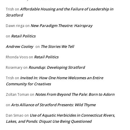
Affordable Housing and the Failure of Leadership in
Trish
on
Stratford
New Paradigm Theatre: Hairspray
Dawn ringa
on
Retail Politics
on
Andrew Cooley
The Stories We Tell
on
Retail Politics
Rhonda Voos
on
Roundup: Developing Stratford
Rosemary
on
Invited In: How One Home Welcomes an Entire
Trish
on
Community for Creatives
Notes From Beyond The Pale: Born to Adorn
Zoltan Toman
on
Arts Alliance of Stratford Presents: Wild Thyme
on
Use of Aquatic Herbicides in Connecticut Rivers,
Dan Simao
on
Lakes, and Ponds: Diquat Use Being Questioned