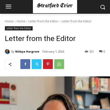
Home
Home
Letter from the Editor
Letter from the Editor
Letter from the Editor
Letter from the Editor
By
Nikkya Hargrove
February 1, 2026
521
0