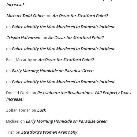
Increase?
Michael Todd Cohen
An Oscar for Stratford Point?
on
Police Identify the Man Murdered in Domestic Incident
on
Crispin Halvorsen
An Oscar for Stratford Point?
on
Police Identify the Man Murdered in Domestic Incident
on
An Oscar for Stratford Point?
Paul j Mccarthy
on
Early Morning Homicide on Paradise Green
on
Police Identify the Man Murdered in Domestic Incident
on
Re-evaluate the Revaluations: Will Property Taxes
Donald Worth
on
Increase?
Luck
Zoltan Toman
on
Early Morning Homicide on Paradise Green
Michael
on
Stratford’s Women Aren’t Shy
Trish
on