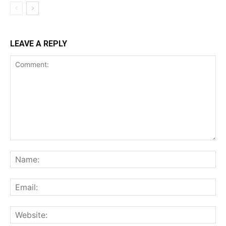
LEAVE A REPLY
Comment:
Na
Ema
Web