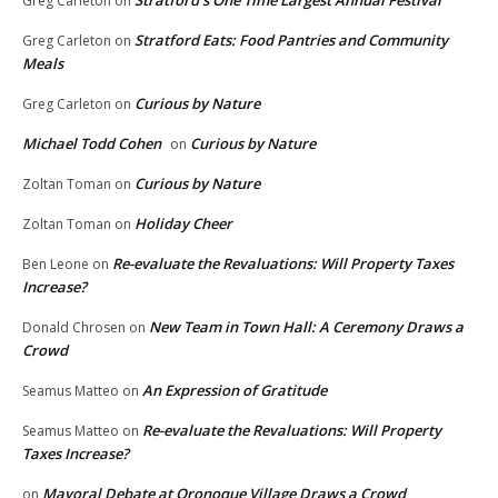
Stratford’s One Time Largest Annual Festival
Greg Carleton
on
Stratford Eats: Food Pantries and Community
Greg Carleton
on
Meals
Curious by Nature
Greg Carleton
on
Michael Todd Cohen
Curious by Nature
on
Curious by Nature
Zoltan Toman
on
Holiday Cheer
Zoltan Toman
on
Re-evaluate the Revaluations: Will Property Taxes
Ben Leone
on
Increase?
New Team in Town Hall: A Ceremony Draws a
Donald Chrosen
on
Crowd
An Expression of Gratitude
Seamus Matteo
on
Re-evaluate the Revaluations: Will Property
Seamus Matteo
on
Taxes Increase?
Mayoral Debate at Oronoque Village Draws a Crowd
on