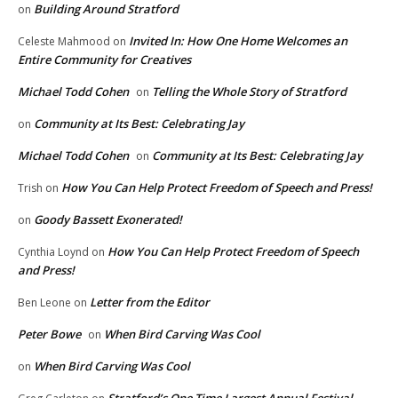
Building Around Stratford
on
Invited In: How One Home Welcomes an
Celeste Mahmood
on
Entire Community for Creatives
Michael Todd Cohen
Telling the Whole Story of Stratford
on
Community at Its Best: Celebrating Jay
on
Michael Todd Cohen
Community at Its Best: Celebrating Jay
on
How You Can Help Protect Freedom of Speech and Press!
Trish
on
Goody Bassett Exonerated!
on
How You Can Help Protect Freedom of Speech
Cynthia Loynd
on
and Press!
Letter from the Editor
Ben Leone
on
Peter Bowe
When Bird Carving Was Cool
on
When Bird Carving Was Cool
on