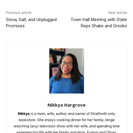
Previous article
Next article
Snow, Salt, and Unplugged
Town Hall Meeting with State
Promises
Reps Shake and Gresko
Nikkya Hargrove
Nikkya
is a mom, wife, author, and owner of Stratford’s only
bookstore. She enjoys cooking dinner for her family, binge
watching (any) television show with her wife, and spending time
experiencing life with her family and dogs, Evelyn and Oliver.