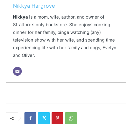
Nikkya Hargrove
Nikkya
is a mom, wife, author, and owner of
Stratford’s only bookstore. She enjoys cooking
dinner for her family, binge watching (any)
television show with her wife, and spending time
experiencing life with her family and dogs, Evelyn
and Oliver.