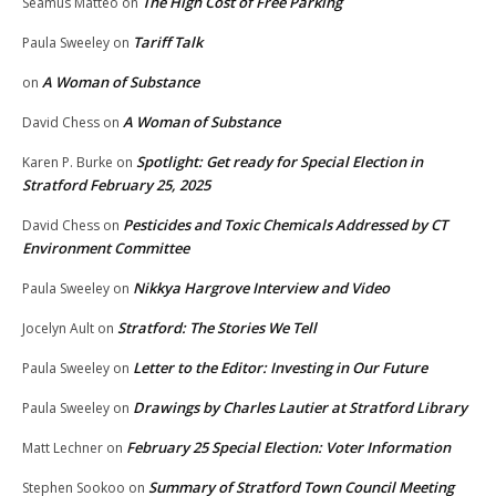
The High Cost of Free Parking
Seamus Matteo
on
Tariff Talk
Paula Sweeley
on
A Woman of Substance
on
A Woman of Substance
David Chess
on
Spotlight: Get ready for Special Election in
Karen P. Burke
on
Stratford February 25, 2025
Pesticides and Toxic Chemicals Addressed by CT
David Chess
on
Environment Committee
Nikkya Hargrove Interview and Video
Paula Sweeley
on
Stratford: The Stories We Tell
Jocelyn Ault
on
Letter to the Editor: Investing in Our Future
Paula Sweeley
on
Drawings by Charles Lautier at Stratford Library
Paula Sweeley
on
February 25 Special Election: Voter Information
Matt Lechner
on
Summary of Stratford Town Council Meeting
Stephen Sookoo
on