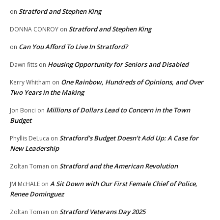
Stratford and Stephen King
on
Stratford and Stephen King
DONNA CONROY
on
Can You Afford To Live In Stratford?
on
Housing Opportunity for Seniors and Disabled
Dawn fitts
on
One Rainbow, Hundreds of Opinions, and Over
Kerry Whitham
on
Two Years in the Making
Millions of Dollars Lead to Concern in the Town
Jon Bonci
on
Budget
Stratford’s Budget Doesn’t Add Up: A Case for
Phyllis DeLuca
on
New Leadership
Stratford and the American Revolution
Zoltan Toman
on
A Sit Down with Our First Female Chief of Police,
JM McHALE
on
Renee Dominguez
Stratford Veterans Day 2025
Zoltan Toman
on