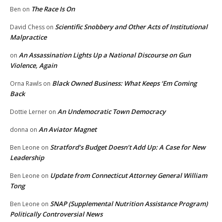
The Race Is On
Ben
on
Scientific Snobbery and Other Acts of Institutional
David Chess
on
Malpractice
An Assassination Lights Up a National Discourse on Gun
on
Violence, Again
Black Owned Business: What Keeps ‘Em Coming
Orna Rawls
on
Back
An Undemocratic Town Democracy
Dottie Lerner
on
An Aviator Magnet
donna
on
Stratford’s Budget Doesn’t Add Up: A Case for New
Ben Leone
on
Leadership
Update from Connecticut Attorney General William
Ben Leone
on
Tong
SNAP (Supplemental Nutrition Assistance Program)
Ben Leone
on
Politically Controversial News