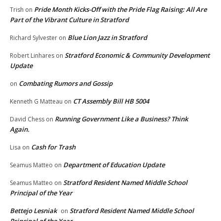
Pride Month Kicks-Off with the Pride Flag Raising: All Are
Trish
on
Part of the Vibrant Culture in Stratford
Blue Lion Jazz in Stratford
Richard Sylvester
on
Stratford Economic & Community Development
Robert Linhares
on
Update
Combating Rumors and Gossip
on
CT Assembly Bill HB 5004
Kenneth G Matteau
on
Running Government Like a Business? Think
David Chess
on
Again.
Cash for Trash
Lisa
on
Department of Education Update
Seamus Matteo
on
Stratford Resident Named Middle School
Seamus Matteo
on
Principal of the Year
Bettejo Lesniak
Stratford Resident Named Middle School
on