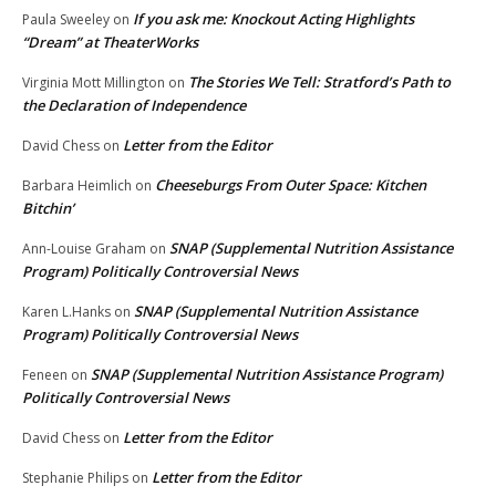
If you ask me: Knockout Acting Highlights
Paula Sweeley
on
“Dream” at TheaterWorks
The Stories We Tell: Stratford’s Path to
Virginia Mott Millington
on
the Declaration of Independence
Letter from the Editor
David Chess
on
Cheeseburgs From Outer Space: Kitchen
Barbara Heimlich
on
Bitchin’
SNAP (Supplemental Nutrition Assistance
Ann-Louise Graham
on
Program) Politically Controversial News
SNAP (Supplemental Nutrition Assistance
Karen L.Hanks
on
Program) Politically Controversial News
SNAP (Supplemental Nutrition Assistance Program)
Feneen
on
Politically Controversial News
Letter from the Editor
David Chess
on
Letter from the Editor
Stephanie Philips
on