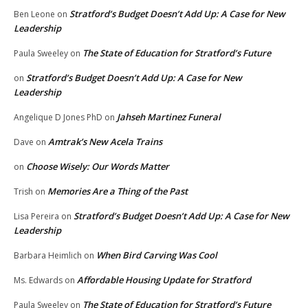
Stratford’s Budget Doesn’t Add Up: A Case for New
Ben Leone
on
Leadership
The State of Education for Stratford’s Future
Paula Sweeley
on
Stratford’s Budget Doesn’t Add Up: A Case for New
on
Leadership
Jahseh Martinez Funeral
Angelique D Jones PhD
on
Amtrak’s New Acela Trains
Dave
on
Choose Wisely: Our Words Matter
on
Memories Are a Thing of the Past
Trish
on
Stratford’s Budget Doesn’t Add Up: A Case for New
Lisa Pereira
on
Leadership
When Bird Carving Was Cool
Barbara Heimlich
on
Affordable Housing Update for Stratford
Ms. Edwards
on
The State of Education for Stratford’s Future
Paula Sweeley
on