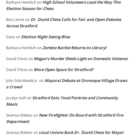
High School Volunteers Lead the Way This
Barbara Heimlich
on
Election Season for Chess
Dr. David Chess Calls for Fair and Open Debates
Ben Leone
on
Across Stratford
Election Night Seeing Blue
Dave
on
Zombie Barbie Returns to Library!
Barbara Heimlich
on
Megan’s Murder Sheds Light on Domestic Violence
David Chess
on
More Open Space for Stratford?
David Chess
on
Mayoral Debate at Oronoque Village Draws
John Sobolewski Jr.
on
a Crowd
Stratford Eats: Food Pantries and Community
Jocelyn Ault
on
Meals
New Firefighter On Board with Stratford Fire
Seamus Matteo
on
Department
Local Unions Back Dr. David Chess for Mayor
Seamus Matteo
on