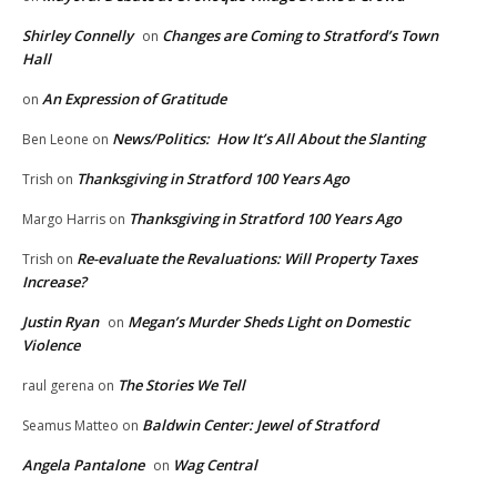
Shirley Connelly
Changes are Coming to Stratford’s Town
on
Hall
An Expression of Gratitude
on
News/Politics: How It’s All About the Slanting
Ben Leone
on
Thanksgiving in Stratford 100 Years Ago
Trish
on
Thanksgiving in Stratford 100 Years Ago
Margo Harris
on
Re-evaluate the Revaluations: Will Property Taxes
Trish
on
Increase?
Justin Ryan
Megan’s Murder Sheds Light on Domestic
on
Violence
The Stories We Tell
raul gerena
on
Baldwin Center: Jewel of Stratford
Seamus Matteo
on
Angela Pantalone
Wag Central
on