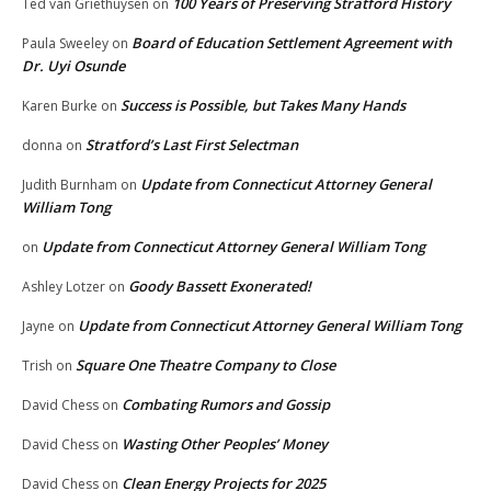
100 Years of Preserving Stratford History
Ted van Griethuysen
on
Board of Education Settlement Agreement with
Paula Sweeley
on
Dr. Uyi Osunde
Success is Possible, but Takes Many Hands
Karen Burke
on
Stratford’s Last First Selectman
donna
on
Update from Connecticut Attorney General
Judith Burnham
on
William Tong
Update from Connecticut Attorney General William Tong
on
Goody Bassett Exonerated!
Ashley Lotzer
on
Update from Connecticut Attorney General William Tong
Jayne
on
Square One Theatre Company to Close
Trish
on
Combating Rumors and Gossip
David Chess
on
Wasting Other Peoples’ Money
David Chess
on
Clean Energy Projects for 2025
David Chess
on