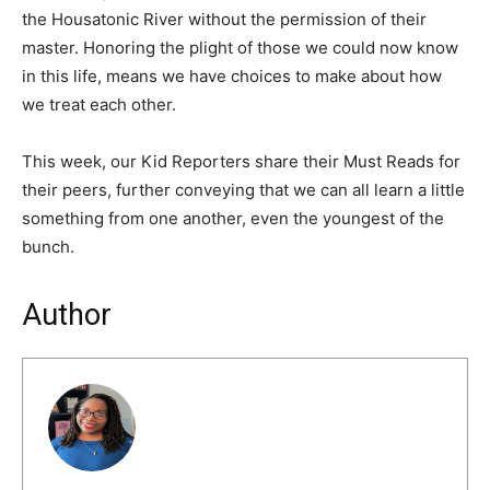
the Housatonic River without the permission of their
master. Honoring the plight of those we could now know
in this life, means we have choices to make about how
we treat each other.
This week, our Kid Reporters share their Must Reads for
their peers, further conveying that we can all learn a little
something from one another, even the youngest of the
bunch.
Author