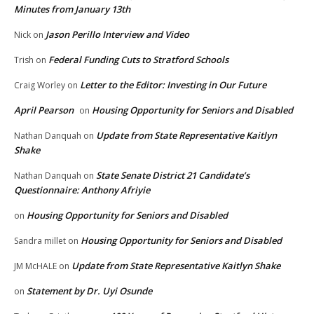
Minutes from January 13th
Jason Perillo Interview and Video
Nick
on
Federal Funding Cuts to Stratford Schools
Trish
on
Letter to the Editor: Investing in Our Future
Craig Worley
on
April Pearson
Housing Opportunity for Seniors and Disabled
on
Update from State Representative Kaitlyn
Nathan Danquah
on
Shake
State Senate District 21 Candidate’s
Nathan Danquah
on
Questionnaire: Anthony Afriyie
Housing Opportunity for Seniors and Disabled
on
Housing Opportunity for Seniors and Disabled
Sandra millet
on
Update from State Representative Kaitlyn Shake
JM McHALE
on
Statement by Dr. Uyi Osunde
on