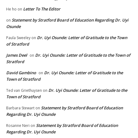
Letter To The Editor
He ho
on
Statement by Stratford Board of Education Regarding Dr. Uyi
on
Osunde
Dr. Uyi Osunde: Letter of Gratitude to the Town
Paula Sweeley
on
of Stratford
James Deel
Dr. Uyi Osunde: Letter of Gratitude to the Town of
on
Stratford
David Gambino
Dr. Uyi Osunde: Letter of Gratitude to the
on
Town of Stratford
Dr. Uyi Osunde: Letter of Gratitude to the
Ted van Griethuysen
on
Town of Stratford
Statement by Stratford Board of Education
Barbara Stewart
on
Regarding Dr. Uyi Osunde
Statement by Stratford Board of Education
Rosanne Neri
on
Regarding Dr. Uyi Osunde