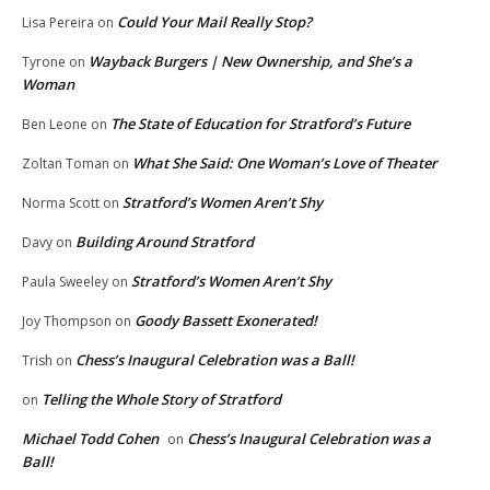
Could Your Mail Really Stop?
Lisa Pereira
on
Wayback Burgers | New Ownership, and She’s a
Tyrone
on
Woman
The State of Education for Stratford’s Future
Ben Leone
on
What She Said: One Woman’s Love of Theater
Zoltan Toman
on
Stratford’s Women Aren’t Shy
Norma Scott
on
Building Around Stratford
Davy
on
Stratford’s Women Aren’t Shy
Paula Sweeley
on
Goody Bassett Exonerated!
Joy Thompson
on
Chess’s Inaugural Celebration was a Ball!
Trish
on
Telling the Whole Story of Stratford
on
Michael Todd Cohen
Chess’s Inaugural Celebration was a
on
Ball!