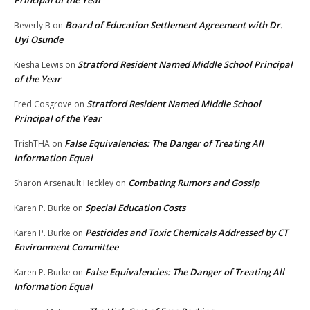
Principal of the Year
Board of Education Settlement Agreement with Dr.
Beverly B
on
Uyi Osunde
Stratford Resident Named Middle School Principal
Kiesha Lewis
on
of the Year
Stratford Resident Named Middle School
Fred Cosgrove
on
Principal of the Year
False Equivalencies: The Danger of Treating All
TrishTHA
on
Information Equal
Combating Rumors and Gossip
Sharon Arsenault Heckley
on
Special Education Costs
Karen P. Burke
on
Pesticides and Toxic Chemicals Addressed by CT
Karen P. Burke
on
Environment Committee
False Equivalencies: The Danger of Treating All
Karen P. Burke
on
Information Equal