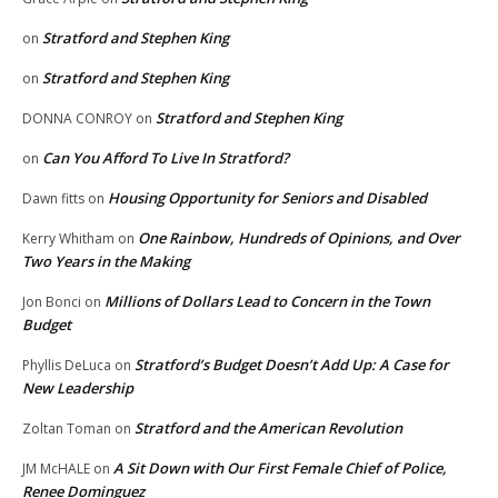
Stratford and Stephen King
on
Stratford and Stephen King
on
Stratford and Stephen King
DONNA CONROY
on
Can You Afford To Live In Stratford?
on
Housing Opportunity for Seniors and Disabled
Dawn fitts
on
One Rainbow, Hundreds of Opinions, and Over
Kerry Whitham
on
Two Years in the Making
Millions of Dollars Lead to Concern in the Town
Jon Bonci
on
Budget
Stratford’s Budget Doesn’t Add Up: A Case for
Phyllis DeLuca
on
New Leadership
Stratford and the American Revolution
Zoltan Toman
on
A Sit Down with Our First Female Chief of Police,
JM McHALE
on
Renee Dominguez