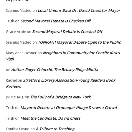
Local Unions Back Dr. David Chess for Mayor
Seamus Matteo
on
Second Mayoral Debate Is Checked Off
Trish
on
Second Mayoral Debate Is Checked Off
Grace Arpie
on
TONIGHT! Mayoral Debate Open to the Public
Seamus Matteo
on
Neighbors in Community for Charlie Kirk’s
Mary Anne Liesner
on
Vigil
Author Roger Chiocchi, The Brushy Ridge Militia
on
Stratford Library Association-Young Readers Book
Rachel
on
Reviews
The Folly of a Bridge to New York
JM McHALE
on
Mayoral Debate at Oronoque Village Draws a Crowd
Trish
on
Meet the Candidate: David Chess
Trish
on
A Tribute to Teaching
Cynthia Loynd
on