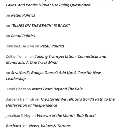
Lakes, and Ponds: Diquat Use Being Questioned
Retail Politics
on
“BLUES ON THE BEACH” IS BACK!!
on
Retail Politics
on
Retail Politics
Dinushka De Silva
on
Talking Transportation: Connecticut and
Zoltan Toman
on
Monorails: A One Track Mind
Stratford’s Budget Doesn’t Add Up: A Case for New
on
Leadership
Notes From Beyond The Pale
David Chess
on
The Stories We Tell: Stratford’s Path to the
Barbara Heimlich
on
Declaration of Independence
Veteran of the Month: Bob Bracci
Jonathan S. Hey
on
Barbara
Views, Values & Tattoos
on