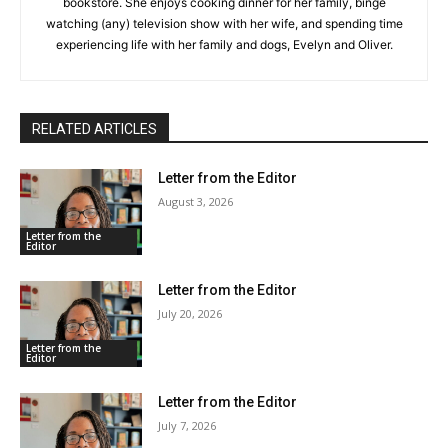
bookstore. She enjoys cooking dinner for her family, binge
watching (any) television show with her wife, and spending time
experiencing life with her family and dogs, Evelyn and Oliver.
RELATED ARTICLES
Letter from the Editor
August 3, 2026
Letter from the
Editor
Letter from the Editor
July 20, 2026
Letter from the
Editor
Letter from the Editor
July 7, 2026