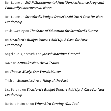
SNAP (Supplemental Nutrition Assistance Program)
Ben Leone
on
Politically Controversial News
Stratford’s Budget Doesn’t Add Up: A Case for New
Ben Leone
on
Leadership
The State of Education for Stratford’s Future
Paula Sweeley
on
Stratford’s Budget Doesn’t Add Up: A Case for New
on
Leadership
Jahseh Martinez Funeral
Angelique D Jones PhD
on
Amtrak’s New Acela Trains
Dave
on
Choose Wisely: Our Words Matter
on
Memories Are a Thing of the Past
Trish
on
Stratford’s Budget Doesn’t Add Up: A Case for New
Lisa Pereira
on
Leadership
When Bird Carving Was Cool
Barbara Heimlich
on