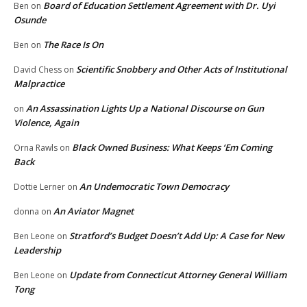
Board of Education Settlement Agreement with Dr. Uyi
Ben
on
Osunde
The Race Is On
Ben
on
Scientific Snobbery and Other Acts of Institutional
David Chess
on
Malpractice
An Assassination Lights Up a National Discourse on Gun
on
Violence, Again
Black Owned Business: What Keeps ‘Em Coming
Orna Rawls
on
Back
An Undemocratic Town Democracy
Dottie Lerner
on
An Aviator Magnet
donna
on
Stratford’s Budget Doesn’t Add Up: A Case for New
Ben Leone
on
Leadership
Update from Connecticut Attorney General William
Ben Leone
on
Tong