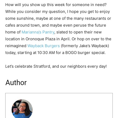
How will you show up this week for someone in need?
While you consider my question, I hope you get to enjoy
some sunshine, maybe at one of the many restaurants or
cafes around town, and maybe even peruse the future
home of
Marianna
’
s Pantry
, slated to open their new
location in Oronoque Plaza in April. Or hop on over to the
reimagined
Wayback Burgers
(formerly Jake’s Wayback)
today, starting at 10:30 AM for a BOGO burger special.
Let’s celebrate Stratford, and our neighbors every day!
Author