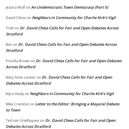
An Undemocratic Town Democracy (Part II)
Jessica Wolf
on
Neighbors in Community for Charlie Kirk’s Vigil
David Chess
on
Dr. David Chess Calls for Fair and Open Debates Across
Trish
on
Stratford
Dr. David Chess Calls for Fair and Open Debates Across
Ben
on
Stratford
Dr. David Chess Calls for Fair and Open Debates
Priscilla Brown
on
Across Stratford
Dr. David Chess Calls for Fair and Open
Mary Anne Liesner
on
Debates Across Stratford
Neighbors in Community for Charlie Kirk’s Vigil
Myra Healy
on
Letter to the Editor: Bringing a Mayoral Debate
Mike Cranston
on
to Town
Dr. David Chess Calls for Fair and Open
Ted van Griethuysen
on
Debates Across Stratford