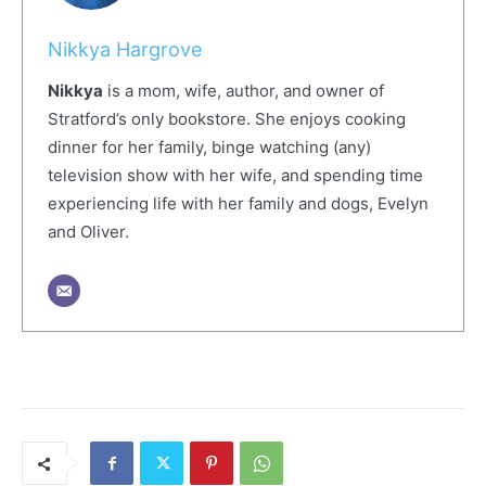
Nikkya Hargrove
Nikkya
is a mom, wife, author, and owner of
Stratford’s only bookstore. She enjoys cooking
dinner for her family, binge watching (any)
television show with her wife, and spending time
experiencing life with her family and dogs, Evelyn
and Oliver.