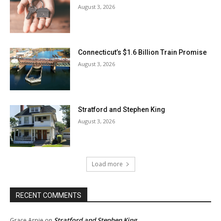
August 3, 2026
Connecticut’s $1.6 Billion Train Promise
August 3, 2026
Stratford and Stephen King
August 3, 2026
Load more
RECENT COMMENTS
Stratford and Stephen King
Grace Arpie
on