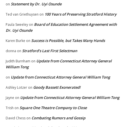
Statement by Dr. Uyi Osunde
on
100 Years of Preserving Stratford History
Ted van Griethuysen
on
Board of Education Settlement Agreement with
Paula Sweeley
on
Dr. Uyi Osunde
Success is Possible, but Takes Many Hands
Karen Burke
on
Stratford’s Last First Selectman
donna
on
Update from Connecticut Attorney General
Judith Burnham
on
William Tong
Update from Connecticut Attorney General William Tong
on
Goody Bassett Exonerated!
Ashley Lotzer
on
Update from Connecticut Attorney General William Tong
Jayne
on
Square One Theatre Company to Close
Trish
on
Combating Rumors and Gossip
David Chess
on