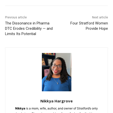
Previous article
Next article
The Dissonance in Pharma
Four Stratford Women
DTC Erodes Credibility — and
Provide Hope
Limits Its Potential
Nikkya Hargrove
Nikkya
is a mom, wife, author, and owner of Stratford’s only