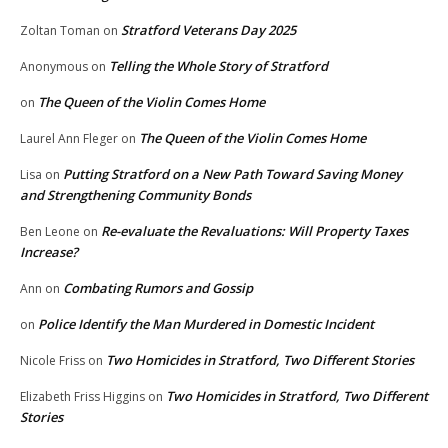
Stratford Veterans Day 2025
Zoltan Toman
on
Telling the Whole Story of Stratford
Anonymous
on
The Queen of the Violin Comes Home
on
The Queen of the Violin Comes Home
Laurel Ann Fleger
on
Putting Stratford on a New Path Toward Saving Money
Lisa
on
and Strengthening Community Bonds
Re-evaluate the Revaluations: Will Property Taxes
Ben Leone
on
Increase?
Combating Rumors and Gossip
Ann
on
Police Identify the Man Murdered in Domestic Incident
on
Two Homicides in Stratford, Two Different Stories
Nicole Friss
on
Two Homicides in Stratford, Two Different
Elizabeth Friss Higgins
on
Stories