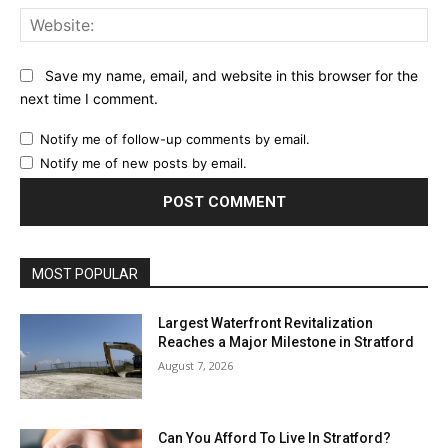
Web
Save my name, email, and website in this browser for the
next time I comment.
Notify me of follow-up comments by email.
Notify me of new posts by email.
MOST POPULAR
Largest Waterfront Revitalization
Reaches a Major Milestone in Stratford
August 7, 2026
Can You Afford To Live In Stratford?