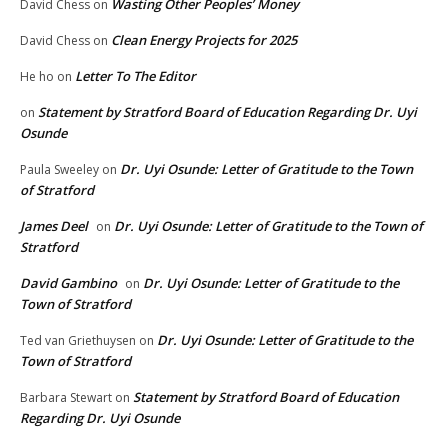
Wasting Other Peoples’ Money
David Chess
on
Clean Energy Projects for 2025
David Chess
on
Letter To The Editor
He ho
on
Statement by Stratford Board of Education Regarding Dr. Uyi
on
Osunde
Dr. Uyi Osunde: Letter of Gratitude to the Town
Paula Sweeley
on
of Stratford
James Deel
Dr. Uyi Osunde: Letter of Gratitude to the Town of
on
Stratford
David Gambino
Dr. Uyi Osunde: Letter of Gratitude to the
on
Town of Stratford
Dr. Uyi Osunde: Letter of Gratitude to the
Ted van Griethuysen
on
Town of Stratford
Statement by Stratford Board of Education
Barbara Stewart
on
Regarding Dr. Uyi Osunde