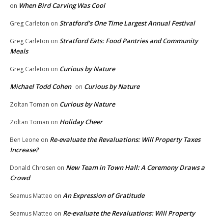
When Bird Carving Was Cool
on
Stratford’s One Time Largest Annual Festival
Greg Carleton
on
Stratford Eats: Food Pantries and Community
Greg Carleton
on
Meals
Curious by Nature
Greg Carleton
on
Michael Todd Cohen
Curious by Nature
on
Curious by Nature
Zoltan Toman
on
Holiday Cheer
Zoltan Toman
on
Re-evaluate the Revaluations: Will Property Taxes
Ben Leone
on
Increase?
New Team in Town Hall: A Ceremony Draws a
Donald Chrosen
on
Crowd
An Expression of Gratitude
Seamus Matteo
on
Re-evaluate the Revaluations: Will Property
Seamus Matteo
on