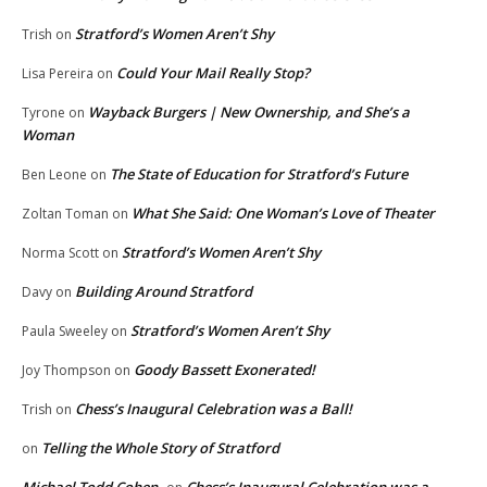
Stratford’s Women Aren’t Shy
Trish
on
Could Your Mail Really Stop?
Lisa Pereira
on
Wayback Burgers | New Ownership, and She’s a
Tyrone
on
Woman
The State of Education for Stratford’s Future
Ben Leone
on
What She Said: One Woman’s Love of Theater
Zoltan Toman
on
Stratford’s Women Aren’t Shy
Norma Scott
on
Building Around Stratford
Davy
on
Stratford’s Women Aren’t Shy
Paula Sweeley
on
Goody Bassett Exonerated!
Joy Thompson
on
Chess’s Inaugural Celebration was a Ball!
Trish
on
Telling the Whole Story of Stratford
on