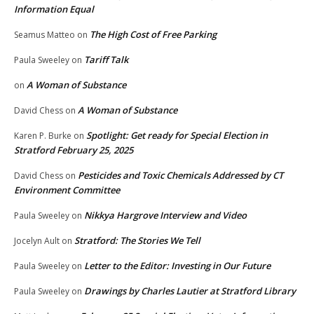
Information Equal
The High Cost of Free Parking
Seamus Matteo
on
Tariff Talk
Paula Sweeley
on
A Woman of Substance
on
A Woman of Substance
David Chess
on
Spotlight: Get ready for Special Election in
Karen P. Burke
on
Stratford February 25, 2025
Pesticides and Toxic Chemicals Addressed by CT
David Chess
on
Environment Committee
Nikkya Hargrove Interview and Video
Paula Sweeley
on
Stratford: The Stories We Tell
Jocelyn Ault
on
Letter to the Editor: Investing in Our Future
Paula Sweeley
on
Drawings by Charles Lautier at Stratford Library
Paula Sweeley
on