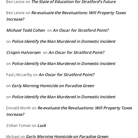
The State of Education for Stratford’s Future
Ben Leone
on
Re-evaluate the Revaluations: Will Property Taxes
Ben Leone
on
Increase?
Michael Todd Cohen
An Oscar for Stratford Point?
on
Police Identify the Man Murdered in Domestic Incident
on
Crispin Halvorsen
An Oscar for Stratford Point?
on
Police Identify the Man Murdered in Domestic Incident
on
An Oscar for Stratford Point?
Paul j Mccarthy
on
Early Morning Homicide on Paradise Green
on
Police Identify the Man Murdered in Domestic Incident
on
Re-evaluate the Revaluations: Will Property Taxes
Donald Worth
on
Increase?
Luck
Zoltan Toman
on
Early Morning Homicide on Paradise Green
Michael
on