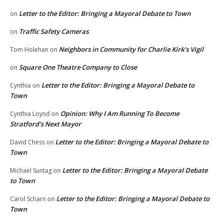
Letter to the Editor: Bringing a Mayoral Debate to Town
on
Traffic Safety Cameras
on
Neighbors in Community for Charlie Kirk’s Vigil
Tom Holehan
on
Square One Theatre Company to Close
on
Letter to the Editor: Bringing a Mayoral Debate to
Cynthia
on
Town
Opinion: Why I Am Running To Become
Cynthia Loynd
on
Stratford’s Next Mayor
Letter to the Editor: Bringing a Mayoral Debate to
David Chess
on
Town
Letter to the Editor: Bringing a Mayoral Debate
Michael Suntag
on
to Town
Letter to the Editor: Bringing a Mayoral Debate to
Carol Scharn
on
Town