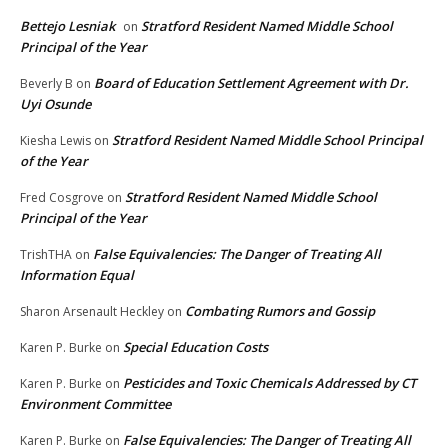
Bettejo Lesniak
Stratford Resident Named Middle School
on
Principal of the Year
Board of Education Settlement Agreement with Dr.
Beverly B
on
Uyi Osunde
Stratford Resident Named Middle School Principal
Kiesha Lewis
on
of the Year
Stratford Resident Named Middle School
Fred Cosgrove
on
Principal of the Year
False Equivalencies: The Danger of Treating All
TrishTHA
on
Information Equal
Combating Rumors and Gossip
Sharon Arsenault Heckley
on
Special Education Costs
Karen P. Burke
on
Pesticides and Toxic Chemicals Addressed by CT
Karen P. Burke
on
Environment Committee
False Equivalencies: The Danger of Treating All
Karen P. Burke
on