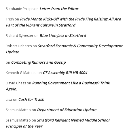
Letter from the Editor
Stephanie Philips
on
Pride Month Kicks-Off with the Pride Flag Raising: All Are
Trish
on
Part of the Vibrant Culture in Stratford
Blue Lion Jazz in Stratford
Richard Sylvester
on
Stratford Economic & Community Development
Robert Linhares
on
Update
Combating Rumors and Gossip
on
CT Assembly Bill HB 5004
Kenneth G Matteau
on
Running Government Like a Business? Think
David Chess
on
Again.
Cash for Trash
Lisa
on
Department of Education Update
Seamus Matteo
on
Stratford Resident Named Middle School
Seamus Matteo
on
Principal of the Year