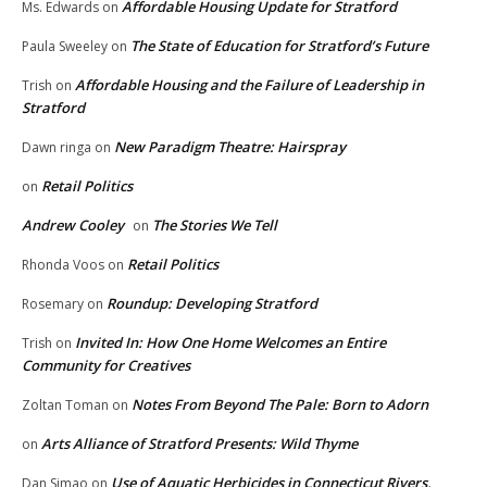
Affordable Housing Update for Stratford
Ms. Edwards
on
The State of Education for Stratford’s Future
Paula Sweeley
on
Affordable Housing and the Failure of Leadership in
Trish
on
Stratford
New Paradigm Theatre: Hairspray
Dawn ringa
on
Retail Politics
on
Andrew Cooley
The Stories We Tell
on
Retail Politics
Rhonda Voos
on
Roundup: Developing Stratford
Rosemary
on
Invited In: How One Home Welcomes an Entire
Trish
on
Community for Creatives
Notes From Beyond The Pale: Born to Adorn
Zoltan Toman
on
Arts Alliance of Stratford Presents: Wild Thyme
on
Use of Aquatic Herbicides in Connecticut Rivers,
Dan Simao
on