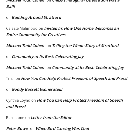
Michael Todd Cohen
Chess’s Inaugural Celebration was a
on
Ball!
Building Around Stratford
on
Invited In: How One Home Welcomes an
Celeste Mahmood
on
Entire Community for Creatives
Michael Todd Cohen
Telling the Whole Story of Stratford
on
Community at Its Best: Celebrating Jay
on
Michael Todd Cohen
Community at Its Best: Celebrating Jay
on
How You Can Help Protect Freedom of Speech and Press!
Trish
on
Goody Bassett Exonerated!
on
How You Can Help Protect Freedom of Speech
Cynthia Loynd
on
and Press!
Letter from the Editor
Ben Leone
on
Peter Bowe
When Bird Carving Was Cool
on