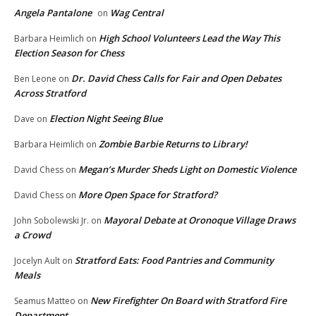
Angela Pantalone
Wag Central
on
High School Volunteers Lead the Way This
Barbara Heimlich
on
Election Season for Chess
Dr. David Chess Calls for Fair and Open Debates
Ben Leone
on
Across Stratford
Election Night Seeing Blue
Dave
on
Zombie Barbie Returns to Library!
Barbara Heimlich
on
Megan’s Murder Sheds Light on Domestic Violence
David Chess
on
More Open Space for Stratford?
David Chess
on
Mayoral Debate at Oronoque Village Draws
John Sobolewski Jr.
on
a Crowd
Stratford Eats: Food Pantries and Community
Jocelyn Ault
on
Meals
New Firefighter On Board with Stratford Fire
Seamus Matteo
on
Department