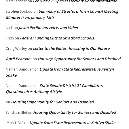
February 25 Special Election: Voter Information
Matt Lechner
on
Summary of Stratford Town Council Meeting
Stephen Sookoo
on
Minutes from January 13th
Jason Perillo Interview and Video
Nick
on
Federal Funding Cuts to Stratford Schools
Trish
on
Letter to the Editor: Investing in Our Future
Craig Worley
on
April Pearson
Housing Opportunity for Seniors and Disabled
on
Update from State Representative Kaitlyn
Nathan Danquah
on
Shake
State Senate District 21 Candidate’s
Nathan Danquah
on
Questionnaire: Anthony Afriyie
Housing Opportunity for Seniors and Disabled
on
Housing Opportunity for Seniors and Disabled
Sandra millet
on
Update from State Representative Kaitlyn Shake
JM McHALE
on