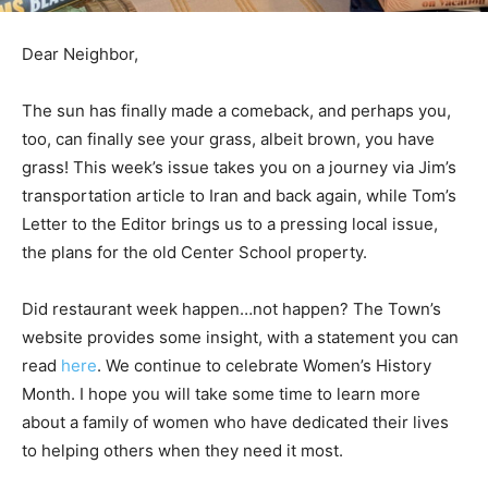
Dear Neighbor,
The sun has finally made a comeback, and perhaps you,
too, can finally see your grass, albeit brown, you have
grass! This week’s issue takes you on a journey via Jim’s
transportation article to Iran and back again, while Tom’s
Letter to the Editor brings us to a pressing local issue,
the plans for the old Center School property.
Did restaurant week happen…not happen? The Town’s
website provides some insight, with a statement you can
read
here
. We continue to celebrate Women’s History
Month. I hope you will take some time to learn more
about a family of women who have dedicated their lives
to helping others when they need it most.