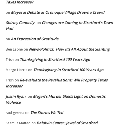
Taxes Increase?
Mayoral Debate at Oronoque Village Draws a Crowd
on
Shirley Connelly
Changes are Coming to Stratford’s Town
on
Hall
An Expression of Gratitude
on
News/Politics: How It’s All About the Slanting
Ben Leone
on
Thanksgiving in Stratford 100 Years Ago
Trish
on
Thanksgiving in Stratford 100 Years Ago
Margo Harris
on
Re-evaluate the Revaluations: Will Property Taxes
Trish
on
Increase?
Justin Ryan
Megan’s Murder Sheds Light on Domestic
on
Violence
The Stories We Tell
raul gerena
on
Baldwin Center: Jewel of Stratford
Seamus Matteo
on