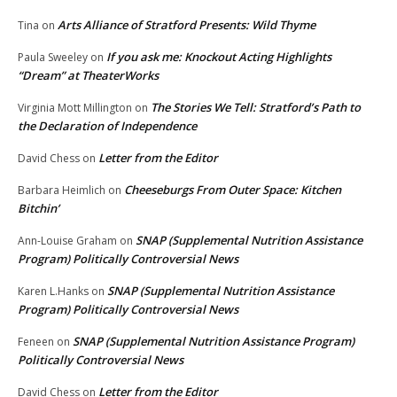
Arts Alliance of Stratford Presents: Wild Thyme
Tina
on
If you ask me: Knockout Acting Highlights
Paula Sweeley
on
“Dream” at TheaterWorks
The Stories We Tell: Stratford’s Path to
Virginia Mott Millington
on
the Declaration of Independence
Letter from the Editor
David Chess
on
Cheeseburgs From Outer Space: Kitchen
Barbara Heimlich
on
Bitchin’
SNAP (Supplemental Nutrition Assistance
Ann-Louise Graham
on
Program) Politically Controversial News
SNAP (Supplemental Nutrition Assistance
Karen L.Hanks
on
Program) Politically Controversial News
SNAP (Supplemental Nutrition Assistance Program)
Feneen
on
Politically Controversial News
Letter from the Editor
David Chess
on