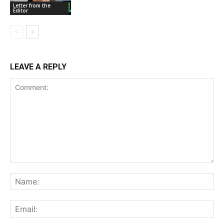
Letter from the
Editor
LEAVE A REPLY
Comment:
Na
Ema