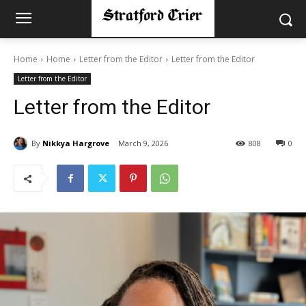
Home
Home
Letter from the Editor
Letter from the Editor
Letter from the Editor
Letter from the Editor
By
Nikkya Hargrove
March 9, 2026
808
0