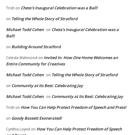
Chess’s Inaugural Celebration was a Ball!
Trish
on
Telling the Whole Story of Stratford
on
Michael Todd Cohen
Chess’s Inaugural Celebration was a
on
Ball!
Building Around Stratford
on
Invited In: How One Home Welcomes an
Celeste Mahmood
on
Entire Community for Creatives
Michael Todd Cohen
Telling the Whole Story of Stratford
on
Community at Its Best: Celebrating Jay
on
Michael Todd Cohen
Community at Its Best: Celebrating Jay
on
How You Can Help Protect Freedom of Speech and Press!
Trish
on
Goody Bassett Exonerated!
on
How You Can Help Protect Freedom of Speech
Cynthia Loynd
on