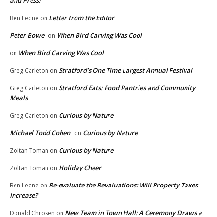
and Press!
Letter from the Editor
Ben Leone
on
Peter Bowe
When Bird Carving Was Cool
on
When Bird Carving Was Cool
on
Stratford’s One Time Largest Annual Festival
Greg Carleton
on
Stratford Eats: Food Pantries and Community
Greg Carleton
on
Meals
Curious by Nature
Greg Carleton
on
Michael Todd Cohen
Curious by Nature
on
Curious by Nature
Zoltan Toman
on
Holiday Cheer
Zoltan Toman
on
Re-evaluate the Revaluations: Will Property Taxes
Ben Leone
on
Increase?
New Team in Town Hall: A Ceremony Draws a
Donald Chrosen
on