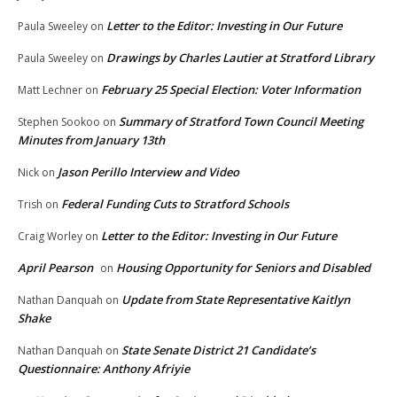
Letter to the Editor: Investing in Our Future
Paula Sweeley
on
Drawings by Charles Lautier at Stratford Library
Paula Sweeley
on
February 25 Special Election: Voter Information
Matt Lechner
on
Summary of Stratford Town Council Meeting
Stephen Sookoo
on
Minutes from January 13th
Jason Perillo Interview and Video
Nick
on
Federal Funding Cuts to Stratford Schools
Trish
on
Letter to the Editor: Investing in Our Future
Craig Worley
on
April Pearson
Housing Opportunity for Seniors and Disabled
on
Update from State Representative Kaitlyn
Nathan Danquah
on
Shake
State Senate District 21 Candidate’s
Nathan Danquah
on
Questionnaire: Anthony Afriyie