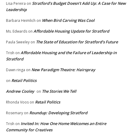
Stratford’s Budget Doesn’t Add Up: A Case for New
Lisa Pereira
on
Leadership
When Bird Carving Was Cool
Barbara Heimlich
on
Affordable Housing Update for Stratford
Ms. Edwards
on
The State of Education for Stratford’s Future
Paula Sweeley
on
Affordable Housing and the Failure of Leadership in
Trish
on
Stratford
New Paradigm Theatre: Hairspray
Dawn ringa
on
Retail Politics
on
Andrew Cooley
The Stories We Tell
on
Retail Politics
Rhonda Voos
on
Roundup: Developing Stratford
Rosemary
on
Invited In: How One Home Welcomes an Entire
Trish
on
Community for Creatives