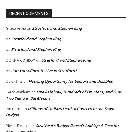
RECENT COMMENTS
Stratford and Stephen King
Grace Arpie
on
Stratford and Stephen King
on
Stratford and Stephen King
on
Stratford and Stephen King
DONNA CONROY
on
Can You Afford To Live In Stratford?
on
Housing Opportunity for Seniors and Disabled
Dawn fitts
on
One Rainbow, Hundreds of Opinions, and Over
Kerry Whitham
on
Two Years in the Making
Millions of Dollars Lead to Concern in the Town
Jon Bonci
on
Budget
Stratford’s Budget Doesn’t Add Up: A Case for
Phyllis DeLuca
on
New Leadership