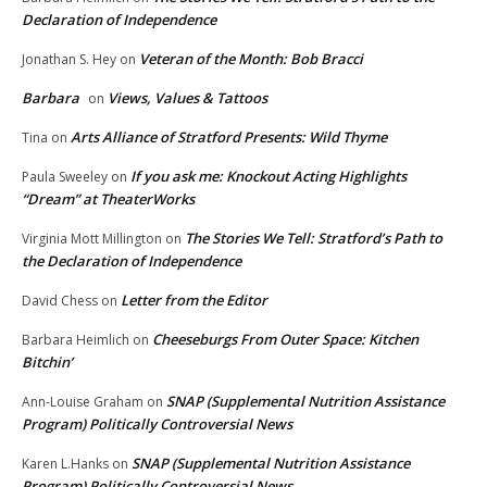
Declaration of Independence
Veteran of the Month: Bob Bracci
Jonathan S. Hey
on
Barbara
Views, Values & Tattoos
on
Arts Alliance of Stratford Presents: Wild Thyme
Tina
on
If you ask me: Knockout Acting Highlights
Paula Sweeley
on
“Dream” at TheaterWorks
The Stories We Tell: Stratford’s Path to
Virginia Mott Millington
on
the Declaration of Independence
Letter from the Editor
David Chess
on
Cheeseburgs From Outer Space: Kitchen
Barbara Heimlich
on
Bitchin’
SNAP (Supplemental Nutrition Assistance
Ann-Louise Graham
on
Program) Politically Controversial News
SNAP (Supplemental Nutrition Assistance
Karen L.Hanks
on
Program) Politically Controversial News