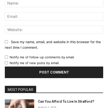
Na
Ema
Web
Save my name, email, and website in this browser for the
next time I comment.
Notify me of follow-up comments by email.
Notify me of new posts by email.
MOST POPULAR
Can You Afford To Live In Stratford?
August 3, 2026