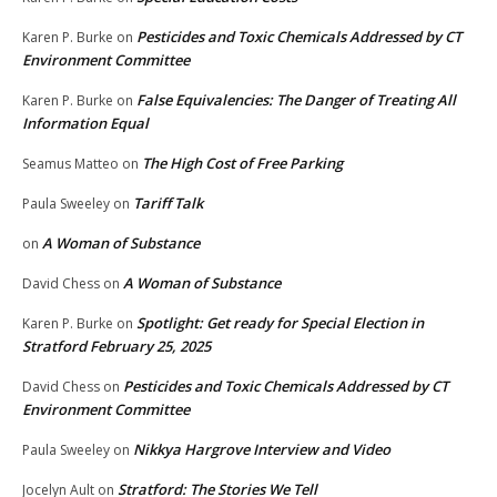
Pesticides and Toxic Chemicals Addressed by CT
Karen P. Burke
on
Environment Committee
False Equivalencies: The Danger of Treating All
Karen P. Burke
on
Information Equal
The High Cost of Free Parking
Seamus Matteo
on
Tariff Talk
Paula Sweeley
on
A Woman of Substance
on
A Woman of Substance
David Chess
on
Spotlight: Get ready for Special Election in
Karen P. Burke
on
Stratford February 25, 2025
Pesticides and Toxic Chemicals Addressed by CT
David Chess
on
Environment Committee
Nikkya Hargrove Interview and Video
Paula Sweeley
on
Stratford: The Stories We Tell
Jocelyn Ault
on