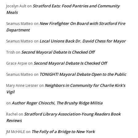
Stratford Eats: Food Pantries and Community
Jocelyn Ault
on
Meals
New Firefighter On Board with Stratford Fire
Seamus Matteo
on
Department
Local Unions Back Dr. David Chess for Mayor
Seamus Matteo
on
Second Mayoral Debate Is Checked Off
Trish
on
Second Mayoral Debate Is Checked Off
Grace Arpie
on
TONIGHT! Mayoral Debate Open to the Public
Seamus Matteo
on
Neighbors in Community for Charlie Kirk’s
Mary Anne Liesner
on
Vigil
Author Roger Chiocchi, The Brushy Ridge Militia
on
Stratford Library Association-Young Readers Book
Rachel
on
Reviews
The Folly of a Bridge to New York
JM McHALE
on