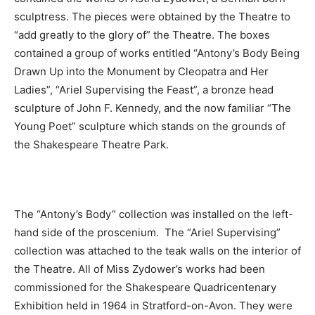
sculptress. The pieces were obtained by the Theatre to
“add greatly to the glory of” the Theatre. The boxes
contained a group of works entitled “Antony’s Body Being
Drawn Up into the Monument by Cleopatra and Her
Ladies”, “Ariel Supervising the Feast”, a bronze head
sculpture of John F. Kennedy, and the now familiar “The
Young Poet” sculpture which stands on the grounds of
the Shakespeare Theatre Park.
The “Antony’s Body” collection was installed on the left-
hand side of the proscenium. The “Ariel Supervising”
collection was attached to the teak walls on the interior of
the Theatre. All of Miss Zydower’s works had been
commissioned for the Shakespeare Quadricentenary
Exhibition held in 1964 in Stratford-on-Avon. They were