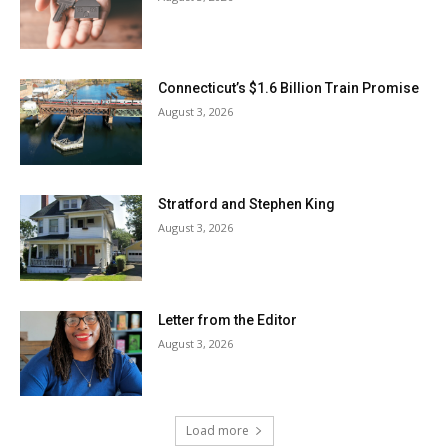
Connecticut’s $1.6 Billion Train Promise
August 3, 2026
Stratford and Stephen King
August 3, 2026
Letter from the Editor
August 3, 2026
Load more