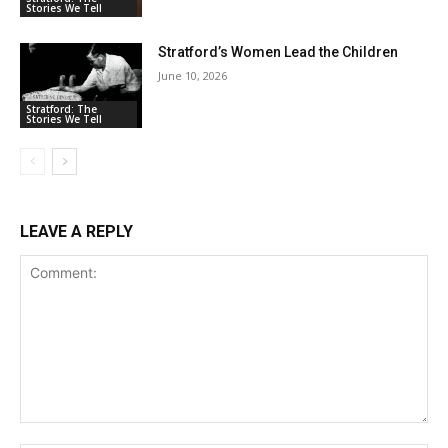
Stories We Tell
Stratford’s Women Lead the Children
June 10, 2026
Stratford: The
Stories We Tell
LEAVE A REPLY
Comment: