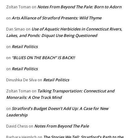
Notes From Beyond The Pale: Born to Adorn
Zoltan Toman
on
Arts Alliance of Stratford Presents: Wild Thyme
on
Use of Aquatic Herbicides in Connecticut Rivers,
Dan Simao
on
Lakes, and Ponds: Diquat Use Being Questioned
Retail Politics
on
“BLUES ON THE BEACH” IS BACK!!
on
Retail Politics
on
Retail Politics
Dinushka De Silva
on
Talking Transportation: Connecticut and
Zoltan Toman
on
Monorails: A One Track Mind
Stratford’s Budget Doesn’t Add Up: A Case for New
on
Leadership
Notes From Beyond The Pale
David Chess
on
The Stories We Tell: Stratford’s Path to the
Barbara Heimlich
on