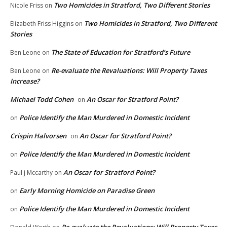
Two Homicides in Stratford, Two Different Stories
Nicole Friss
on
Two Homicides in Stratford, Two Different
Elizabeth Friss Higgins
on
Stories
The State of Education for Stratford’s Future
Ben Leone
on
Re-evaluate the Revaluations: Will Property Taxes
Ben Leone
on
Increase?
Michael Todd Cohen
An Oscar for Stratford Point?
on
Police Identify the Man Murdered in Domestic Incident
on
Crispin Halvorsen
An Oscar for Stratford Point?
on
Police Identify the Man Murdered in Domestic Incident
on
An Oscar for Stratford Point?
Paul j Mccarthy
on
Early Morning Homicide on Paradise Green
on
Police Identify the Man Murdered in Domestic Incident
on