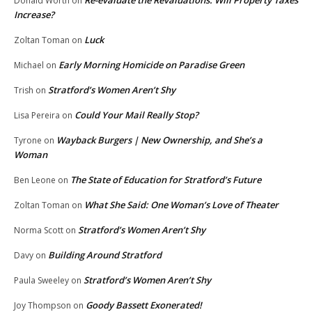
Re-evaluate the Revaluations: Will Property Taxes
Donald Worth
on
Increase?
Luck
Zoltan Toman
on
Early Morning Homicide on Paradise Green
Michael
on
Stratford’s Women Aren’t Shy
Trish
on
Could Your Mail Really Stop?
Lisa Pereira
on
Wayback Burgers | New Ownership, and She’s a
Tyrone
on
Woman
The State of Education for Stratford’s Future
Ben Leone
on
What She Said: One Woman’s Love of Theater
Zoltan Toman
on
Stratford’s Women Aren’t Shy
Norma Scott
on
Building Around Stratford
Davy
on
Stratford’s Women Aren’t Shy
Paula Sweeley
on
Goody Bassett Exonerated!
Joy Thompson
on