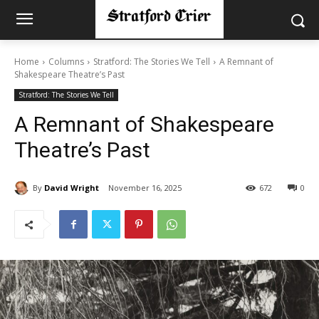
Home
Columns
Stratford: The Stories We Tell
A Remnant of
Shakespeare Theatre’s Past
Stratford: The Stories We Tell
A Remnant of Shakespeare
Theatre’s Past
By
David Wright
November 16, 2025
672
0