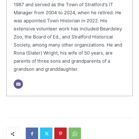
1987 and served as the Town of Stratford's IT
Manager from 2004 to 2024, when he retired. He
was appointed Town Historian in 2022. His
extensive volunteer work has included Beardsley
Zoo, the Board of Ed., and Stratford Historical
Society, among many other organizations. He and
Rona (Slater) Wright, his wife of 50 years, are
parents of three sons and grandparents of a
grandson and granddaughter.