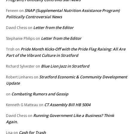
SNAP (Supplemental Nutrition Assistance Program)
Feneen
on
Politically Controversial News
Letter from the Editor
David Chess
on
Letter from the Editor
Stephanie Philips
on
Pride Month Kicks-Off with the Pride Flag Raising: All Are
Trish
on
Part of the Vibrant Culture in Stratford
Blue Lion Jazz in Stratford
Richard Sylvester
on
Stratford Economic & Community Development
Robert Linhares
on
Update
Combating Rumors and Gossip
on
CT Assembly Bill HB 5004
Kenneth G Matteau
on
Running Government Like a Business? Think
David Chess
on
Again.
Cash for Trash
Lisa
on