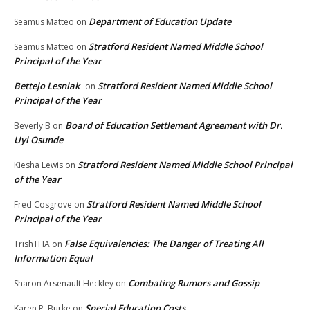
Department of Education Update
Seamus Matteo
on
Stratford Resident Named Middle School
Seamus Matteo
on
Principal of the Year
Bettejo Lesniak
Stratford Resident Named Middle School
on
Principal of the Year
Board of Education Settlement Agreement with Dr.
Beverly B
on
Uyi Osunde
Stratford Resident Named Middle School Principal
Kiesha Lewis
on
of the Year
Stratford Resident Named Middle School
Fred Cosgrove
on
Principal of the Year
False Equivalencies: The Danger of Treating All
TrishTHA
on
Information Equal
Combating Rumors and Gossip
Sharon Arsenault Heckley
on
Special Education Costs
Karen P. Burke
on