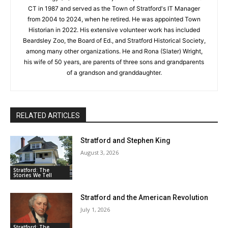
CT in 1987 and served as the Town of Stratford's IT Manager
from 2004 to 2024, when he retired. He was appointed Town
Historian in 2022. His extensive volunteer work has included
Beardsley Zoo, the Board of Ed., and Stratford Historical Society,
among many other organizations. He and Rona (Slater) Wright,
his wife of 50 years, are parents of three sons and grandparents
of a grandson and granddaughter.
RELATED ARTICLES
Stratford and Stephen King
August 3, 2026
Stratford: The
Stories We Tell
Stratford and the American Revolution
July 1, 2026
Stratford: The