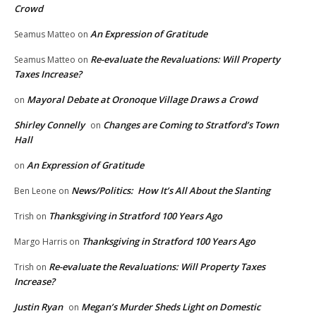
Crowd
An Expression of Gratitude
Seamus Matteo
on
Re-evaluate the Revaluations: Will Property
Seamus Matteo
on
Taxes Increase?
Mayoral Debate at Oronoque Village Draws a Crowd
on
Shirley Connelly
Changes are Coming to Stratford’s Town
on
Hall
An Expression of Gratitude
on
News/Politics: How It’s All About the Slanting
Ben Leone
on
Thanksgiving in Stratford 100 Years Ago
Trish
on
Thanksgiving in Stratford 100 Years Ago
Margo Harris
on
Re-evaluate the Revaluations: Will Property Taxes
Trish
on
Increase?
Justin Ryan
Megan’s Murder Sheds Light on Domestic
on