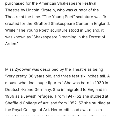
purchased for the American Shakespeare Festival
Theatre by Lincoln Kirstein, who was curator of the
Theatre at the time. “The Young Poet” sculpture was first
created for the Stratford Shakespeare Center in England.
While “The Young Poet” sculpture stood in England, it
was known as “Shakespeare Dreaming in the Forest of
Arden.”
Miss Zydower was described by the Theatre as being
“very pretty, 36 years old, and three feet six inches tall. A
mouse who does huge figures.” She was born in 1930 in
Deutsch-Krone Germany. She immigrated to England in
1939 as a Jewish refugee. From 1947-52 she studied at
Sheffield College of Art, and from 1952-57 she studied at
the Royal College of Art. Her credits and awards as a