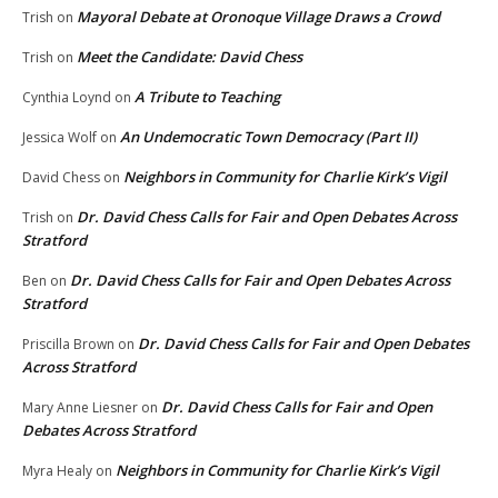
Mayoral Debate at Oronoque Village Draws a Crowd
Trish
on
Meet the Candidate: David Chess
Trish
on
A Tribute to Teaching
Cynthia Loynd
on
An Undemocratic Town Democracy (Part II)
Jessica Wolf
on
Neighbors in Community for Charlie Kirk’s Vigil
David Chess
on
Dr. David Chess Calls for Fair and Open Debates Across
Trish
on
Stratford
Dr. David Chess Calls for Fair and Open Debates Across
Ben
on
Stratford
Dr. David Chess Calls for Fair and Open Debates
Priscilla Brown
on
Across Stratford
Dr. David Chess Calls for Fair and Open
Mary Anne Liesner
on
Debates Across Stratford
Neighbors in Community for Charlie Kirk’s Vigil
Myra Healy
on