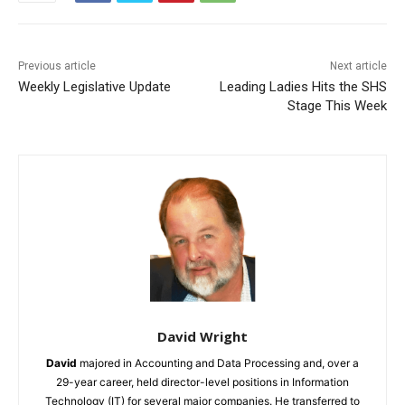
Previous article
Next article
Weekly Legislative Update
Leading Ladies Hits the SHS
Stage This Week
David Wright
David
majored in Accounting and Data Processing and, over a
29-year career, held director-level positions in Information
Technology (IT) for several major companies. He transferred to