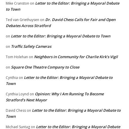
Letter to the Editor: Bringing a Mayoral Debate
Mike Cranston
on
to Town
Dr. David Chess Calls for Fair and Open
Ted van Griethuysen
on
Debates Across Stratford
Letter to the Editor: Bringing a Mayoral Debate to Town
on
Traffic Safety Cameras
on
Neighbors in Community for Charlie Kirk’s Vigil
Tom Holehan
on
Square One Theatre Company to Close
on
Letter to the Editor: Bringing a Mayoral Debate to
Cynthia
on
Town
Opinion: Why I Am Running To Become
Cynthia Loynd
on
Stratford’s Next Mayor
Letter to the Editor: Bringing a Mayoral Debate to
David Chess
on
Town
Letter to the Editor: Bringing a Mayoral Debate
Michael Suntag
on