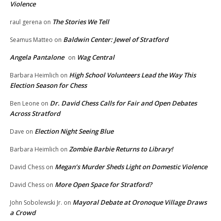
Violence
The Stories We Tell
raul gerena
on
Baldwin Center: Jewel of Stratford
Seamus Matteo
on
Angela Pantalone
Wag Central
on
High School Volunteers Lead the Way This
Barbara Heimlich
on
Election Season for Chess
Dr. David Chess Calls for Fair and Open Debates
Ben Leone
on
Across Stratford
Election Night Seeing Blue
Dave
on
Zombie Barbie Returns to Library!
Barbara Heimlich
on
Megan’s Murder Sheds Light on Domestic Violence
David Chess
on
More Open Space for Stratford?
David Chess
on
Mayoral Debate at Oronoque Village Draws
John Sobolewski Jr.
on
a Crowd