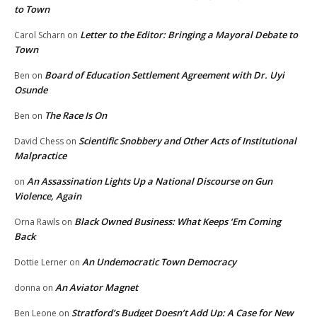
to Town
Letter to the Editor: Bringing a Mayoral Debate to
Carol Scharn
on
Town
Board of Education Settlement Agreement with Dr. Uyi
Ben
on
Osunde
The Race Is On
Ben
on
Scientific Snobbery and Other Acts of Institutional
David Chess
on
Malpractice
An Assassination Lights Up a National Discourse on Gun
on
Violence, Again
Black Owned Business: What Keeps ‘Em Coming
Orna Rawls
on
Back
An Undemocratic Town Democracy
Dottie Lerner
on
An Aviator Magnet
donna
on
Stratford’s Budget Doesn’t Add Up: A Case for New
Ben Leone
on