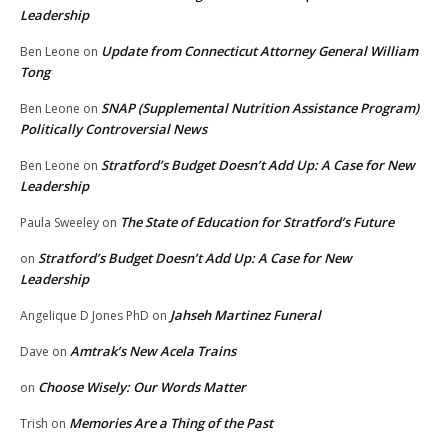
Leadership
Update from Connecticut Attorney General William
Ben Leone
on
Tong
SNAP (Supplemental Nutrition Assistance Program)
Ben Leone
on
Politically Controversial News
Stratford’s Budget Doesn’t Add Up: A Case for New
Ben Leone
on
Leadership
The State of Education for Stratford’s Future
Paula Sweeley
on
Stratford’s Budget Doesn’t Add Up: A Case for New
on
Leadership
Jahseh Martinez Funeral
Angelique D Jones PhD
on
Amtrak’s New Acela Trains
Dave
on
Choose Wisely: Our Words Matter
on
Memories Are a Thing of the Past
Trish
on