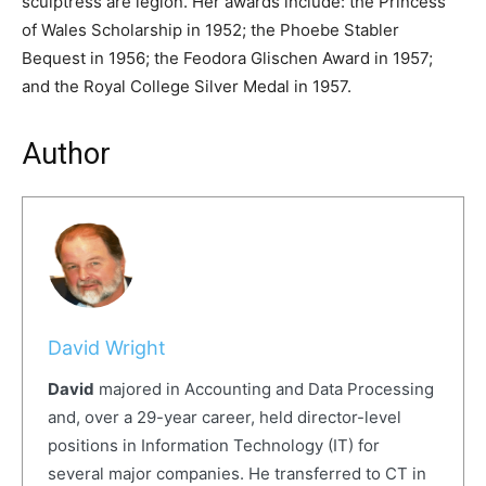
sculptress are legion. Her awards include: the Princess
of Wales Scholarship in 1952; the Phoebe Stabler
Bequest in 1956; the Feodora Glischen Award in 1957;
and the Royal College Silver Medal in 1957.
Author
David Wright
David
majored in Accounting and Data Processing
and, over a 29-year career, held director-level
positions in Information Technology (IT) for
several major companies. He transferred to CT in