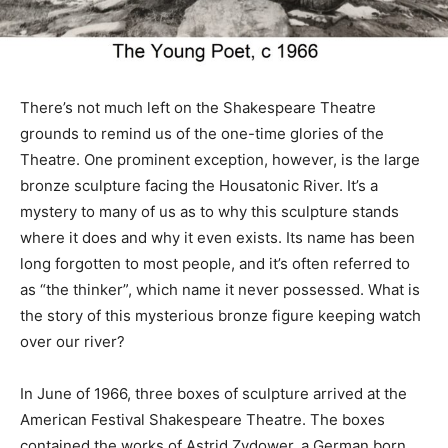
There’s not much left on the Shakespeare Theatre
grounds to remind us of the one-time glories of the
Theatre. One prominent exception, however, is the large
bronze sculpture facing the Housatonic River. It’s a
mystery to many of us as to why this sculpture stands
where it does and why it even exists. Its name has been
long forgotten to most people, and it’s often referred to
as “the thinker”, which name it never possessed. What is
the story of this mysterious bronze figure keeping watch
over our river?
In June of 1966, three boxes of sculpture arrived at the
American Festival Shakespeare Theatre. The boxes
contained the works of Astrid Zydower, a German born