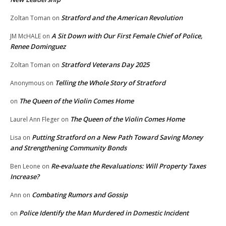
Stratford and the American Revolution
Zoltan Toman
on
A Sit Down with Our First Female Chief of Police,
JM McHALE
on
Renee Dominguez
Stratford Veterans Day 2025
Zoltan Toman
on
Telling the Whole Story of Stratford
Anonymous
on
The Queen of the Violin Comes Home
on
The Queen of the Violin Comes Home
Laurel Ann Fleger
on
Putting Stratford on a New Path Toward Saving Money
Lisa
on
and Strengthening Community Bonds
Re-evaluate the Revaluations: Will Property Taxes
Ben Leone
on
Increase?
Combating Rumors and Gossip
Ann
on
Police Identify the Man Murdered in Domestic Incident
on