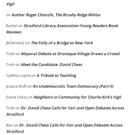
Vigil
Author Roger Chiocchi, The Brushy Ridge Militia
on
Stratford Library Association-Young Readers Book
Rachel
on
Reviews
The Folly of a Bridge to New York
JM McHALE
on
Mayoral Debate at Oronoque Village Draws a Crowd
Trish
on
Meet the Candidate: David Chess
Trish
on
A Tribute to Teaching
Cynthia Loynd
on
An Undemocratic Town Democracy (Part II)
Jessica Wolf
on
Neighbors in Community for Charlie Kirk’s Vigil
David Chess
on
Dr. David Chess Calls for Fair and Open Debates Across
Trish
on
Stratford
Dr. David Chess Calls for Fair and Open Debates Across
Ben
on
Stratford