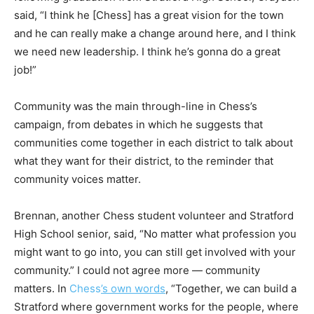
said, “I think he [Chess] has a great vision for the town
and he can really make a change around here, and I think
we need new leadership. I think he’s gonna do a great
job!”
Community was the main through-line in Chess’s
campaign, from debates in which he suggests that
communities come together in each district to talk about
what they want for their district, to the reminder that
community voices matter.
Brennan, another Chess student volunteer and Stratford
High School senior, said, “No matter what profession you
might want to go into, you can still get involved with your
community.” I could not agree more — community
matters. In
Chess
’s own words
, “Together, we can build a
Stratford where government works for the people, where