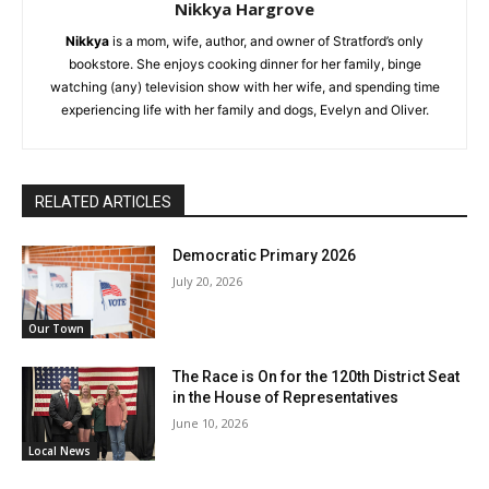
Nikkya Hargrove
Nikkya
is a mom, wife, author, and owner of Stratford’s only
bookstore. She enjoys cooking dinner for her family, binge
watching (any) television show with her wife, and spending time
experiencing life with her family and dogs, Evelyn and Oliver.
RELATED ARTICLES
Democratic Primary 2026
July 20, 2026
Our Town
The Race is On for the 120th District Seat
in the House of Representatives
June 10, 2026
Local News