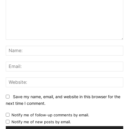
Comment:
Na
Ema
Web
Save my name, email, and website in this browser for the
next time I comment.
Notify me of follow-up comments by email.
Notify me of new posts by email.