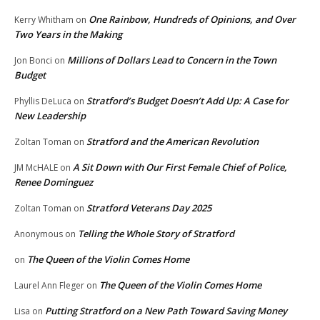
One Rainbow, Hundreds of Opinions, and Over
Kerry Whitham
on
Two Years in the Making
Millions of Dollars Lead to Concern in the Town
Jon Bonci
on
Budget
Stratford’s Budget Doesn’t Add Up: A Case for
Phyllis DeLuca
on
New Leadership
Stratford and the American Revolution
Zoltan Toman
on
A Sit Down with Our First Female Chief of Police,
JM McHALE
on
Renee Dominguez
Stratford Veterans Day 2025
Zoltan Toman
on
Telling the Whole Story of Stratford
Anonymous
on
The Queen of the Violin Comes Home
on
The Queen of the Violin Comes Home
Laurel Ann Fleger
on
Putting Stratford on a New Path Toward Saving Money
Lisa
on