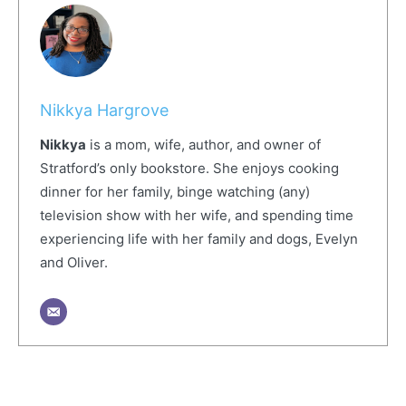
Nikkya Hargrove
Nikkya
is a mom, wife, author, and owner of
Stratford’s only bookstore. She enjoys cooking
dinner for her family, binge watching (any)
television show with her wife, and spending time
experiencing life with her family and dogs, Evelyn
and Oliver.