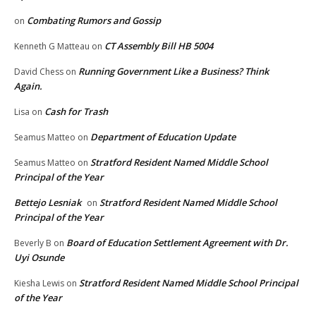
Combating Rumors and Gossip
on
CT Assembly Bill HB 5004
Kenneth G Matteau
on
Running Government Like a Business? Think
David Chess
on
Again.
Cash for Trash
Lisa
on
Department of Education Update
Seamus Matteo
on
Stratford Resident Named Middle School
Seamus Matteo
on
Principal of the Year
Bettejo Lesniak
Stratford Resident Named Middle School
on
Principal of the Year
Board of Education Settlement Agreement with Dr.
Beverly B
on
Uyi Osunde
Stratford Resident Named Middle School Principal
Kiesha Lewis
on
of the Year