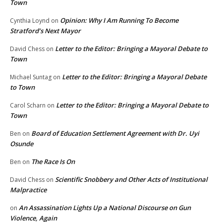
Town
Opinion: Why I Am Running To Become
Cynthia Loynd
on
Stratford’s Next Mayor
Letter to the Editor: Bringing a Mayoral Debate to
David Chess
on
Town
Letter to the Editor: Bringing a Mayoral Debate
Michael Suntag
on
to Town
Letter to the Editor: Bringing a Mayoral Debate to
Carol Scharn
on
Town
Board of Education Settlement Agreement with Dr. Uyi
Ben
on
Osunde
The Race Is On
Ben
on
Scientific Snobbery and Other Acts of Institutional
David Chess
on
Malpractice
An Assassination Lights Up a National Discourse on Gun
on
Violence, Again