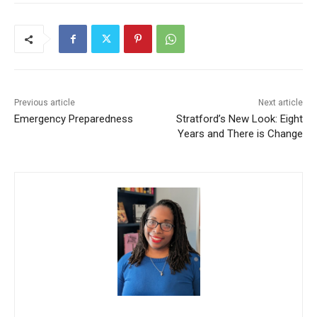
Previous article
Next article
Emergency Preparedness
Stratford’s New Look: Eight
Years and There is Change