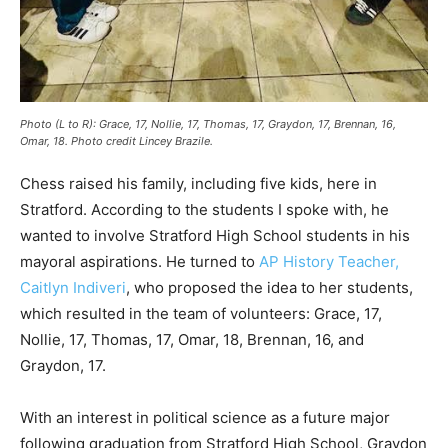
Photo (L to R): Grace, 17, Nollie, 17, Thomas, 17, Graydon, 17, Brennan, 16,
Omar, 18
. Photo credit Lincey Brazile.
Chess raised his family, including five kids, here in
Stratford. According to the students I spoke with, he
wanted to involve Stratford High School students in his
mayoral aspirations. He turned to
AP History Teacher,
Caitlyn Indiveri
, who proposed the idea to her students,
which resulted in the team of volunteers: Grace, 17,
Nollie, 17, Thomas, 17, Omar, 18, Brennan, 16, and
Graydon, 17.
With an interest in political science as a future major
following graduation from Stratford High School, Graydon