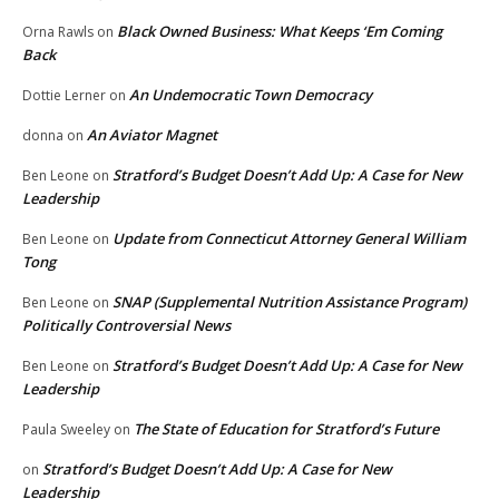
Black Owned Business: What Keeps ‘Em Coming
Orna Rawls
on
Back
An Undemocratic Town Democracy
Dottie Lerner
on
An Aviator Magnet
donna
on
Stratford’s Budget Doesn’t Add Up: A Case for New
Ben Leone
on
Leadership
Update from Connecticut Attorney General William
Ben Leone
on
Tong
SNAP (Supplemental Nutrition Assistance Program)
Ben Leone
on
Politically Controversial News
Stratford’s Budget Doesn’t Add Up: A Case for New
Ben Leone
on
Leadership
The State of Education for Stratford’s Future
Paula Sweeley
on
Stratford’s Budget Doesn’t Add Up: A Case for New
on
Leadership