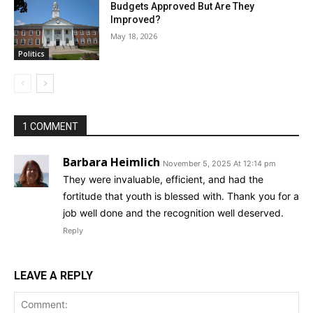
Budgets Approved But Are They
Improved?
May 18, 2026
Politics
1 COMMENT
Barbara Heimlich
November 5, 2025 At 12:14 pm
They were invaluable, efficient, and had the
fortitude that youth is blessed with. Thank you for a
job well done and the recognition well deserved.
Reply
LEAVE A REPLY