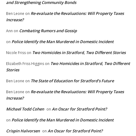
and Strengthening Community Bonds
Re-evaluate the Revaluations: Will Property Taxes
Ben Leone
on
Increase?
Combating Rumors and Gossip
Ann
on
Police Identify the Man Murdered in Domestic Incident
on
Two Homicides in Stratford, Two Different Stories
Nicole Friss
on
Two Homicides in Stratford, Two Different
Elizabeth Friss Higgins
on
Stories
The State of Education for Stratford’s Future
Ben Leone
on
Re-evaluate the Revaluations: Will Property Taxes
Ben Leone
on
Increase?
Michael Todd Cohen
An Oscar for Stratford Point?
on
Police Identify the Man Murdered in Domestic Incident
on
Crispin Halvorsen
An Oscar for Stratford Point?
on