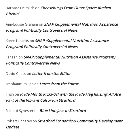
Cheeseburgs From Outer Space: Kitchen
Barbara Heimlich
on
Bitchin’
SNAP (Supplemental Nutrition Assistance
Ann-Louise Graham
on
Program) Politically Controversial News
SNAP (Supplemental Nutrition Assistance
Karen L.Hanks
on
Program) Politically Controversial News
SNAP (Supplemental Nutrition Assistance Program)
Feneen
on
Politically Controversial News
Letter from the Editor
David Chess
on
Letter from the Editor
Stephanie Philips
on
Pride Month Kicks-Off with the Pride Flag Raising: All Are
Trish
on
Part of the Vibrant Culture in Stratford
Blue Lion Jazz in Stratford
Richard Sylvester
on
Stratford Economic & Community Development
Robert Linhares
on
Update