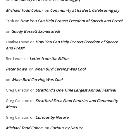
Michael Todd Cohen
Community at Its Best: Celebrating Jay
on
How You Can Help Protect Freedom of Speech and Press!
Trish
on
Goody Bassett Exonerated!
on
How You Can Help Protect Freedom of Speech
Cynthia Loynd
on
and Press!
Letter from the Editor
Ben Leone
on
Peter Bowe
When Bird Carving Was Cool
on
When Bird Carving Was Cool
on
Stratford’s One Time Largest Annual Festival
Greg Carleton
on
Stratford Eats: Food Pantries and Community
Greg Carleton
on
Meals
Curious by Nature
Greg Carleton
on
Michael Todd Cohen
Curious by Nature
on