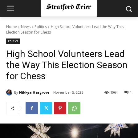
Home
News
Politics
High School Volunteers Lead the Way This
Election Season for Chess
Politics
High School Volunteers Lead
the Way This Election Season
for Chess
By
Nikkya Hargrove
November 5, 2025
1064
1