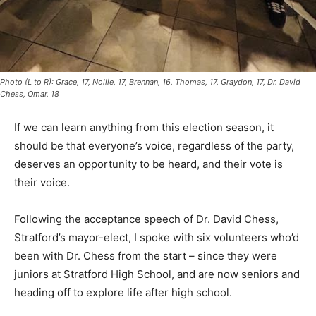
Photo (L to R): Grace, 17, Nollie, 17, Brennan, 16, Thomas, 17, Graydon, 17, Dr. David
Chess, Omar, 18
If we can learn anything from this election season, it
should be that everyone’s voice, regardless of the party,
deserves an opportunity to be heard, and their vote is
their voice.
Following the acceptance speech of Dr. David Chess,
Stratford’s mayor-elect, I spoke with six volunteers who’d
been with Dr. Chess from the start – since they were
juniors at Stratford High School, and are now seniors and
heading off to explore life after high school.