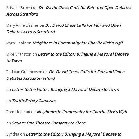
Dr. David Chess Calls for Fair and Open Debates
Priscilla Brown
on
Across Stratford
Dr. David Chess Calls for Fair and Open
Mary Anne Liesner
on
Debates Across Stratford
Neighbors in Community for Charlie Kirk’s Vigil
Myra Healy
on
Letter to the Editor: Bringing a Mayoral Debate
Mike Cranston
on
to Town
Dr. David Chess Calls for Fair and Open
Ted van Griethuysen
on
Debates Across Stratford
Letter to the Editor: Bringing a Mayoral Debate to Town
on
Traffic Safety Cameras
on
Neighbors in Community for Charlie Kirk’s Vigil
Tom Holehan
on
Square One Theatre Company to Close
on
Letter to the Editor: Bringing a Mayoral Debate to
Cynthia
on