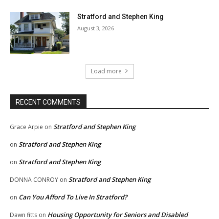
Stratford and Stephen King
August 3, 2026
Load more
RECENT COMMENTS
Stratford and Stephen King
Grace Arpie
on
Stratford and Stephen King
on
Stratford and Stephen King
on
Stratford and Stephen King
DONNA CONROY
on
Can You Afford To Live In Stratford?
on
Housing Opportunity for Seniors and Disabled
Dawn fitts
on