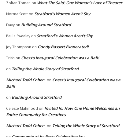
What She Said: One Woman’s Love of Theater
Zoltan Toman
on
Stratford’s Women Aren’t Shy
Norma Scott
on
Building Around Stratford
Davy
on
Stratford’s Women Aren’t Shy
Paula Sweeley
on
Goody Bassett Exonerated!
Joy Thompson
on
Chess’s Inaugural Celebration was a Ball!
Trish
on
Telling the Whole Story of Stratford
on
Michael Todd Cohen
Chess’s Inaugural Celebration was a
on
Ball!
Building Around Stratford
on
Invited In: How One Home Welcomes an
Celeste Mahmood
on
Entire Community for Creatives
Michael Todd Cohen
Telling the Whole Story of Stratford
on
Community at Its Best: Celebrating Jay
on