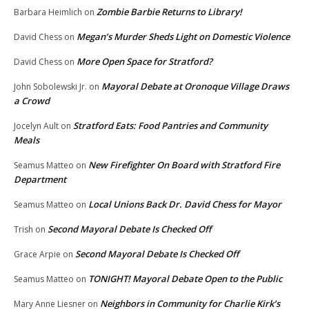
Zombie Barbie Returns to Library!
Barbara Heimlich
on
Megan’s Murder Sheds Light on Domestic Violence
David Chess
on
More Open Space for Stratford?
David Chess
on
Mayoral Debate at Oronoque Village Draws
John Sobolewski Jr.
on
a Crowd
Stratford Eats: Food Pantries and Community
Jocelyn Ault
on
Meals
New Firefighter On Board with Stratford Fire
Seamus Matteo
on
Department
Local Unions Back Dr. David Chess for Mayor
Seamus Matteo
on
Second Mayoral Debate Is Checked Off
Trish
on
Second Mayoral Debate Is Checked Off
Grace Arpie
on
TONIGHT! Mayoral Debate Open to the Public
Seamus Matteo
on
Neighbors in Community for Charlie Kirk’s
Mary Anne Liesner
on