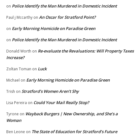
Police Identify the Man Murdered in Domestic Incident
on
An Oscar for Stratford Point?
Paul j Mccarthy
on
Early Morning Homicide on Paradise Green
on
Police Identify the Man Murdered in Domestic Incident
on
Re-evaluate the Revaluations: Will Property Taxes
Donald Worth
on
Increase?
Luck
Zoltan Toman
on
Early Morning Homicide on Paradise Green
Michael
on
Stratford’s Women Aren’t Shy
Trish
on
Could Your Mail Really Stop?
Lisa Pereira
on
Wayback Burgers | New Ownership, and She’s a
Tyrone
on
Woman
The State of Education for Stratford’s Future
Ben Leone
on