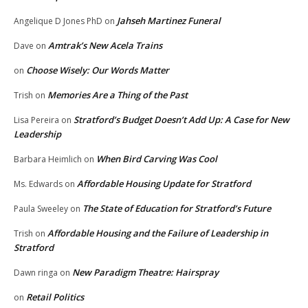
Jahseh Martinez Funeral
Angelique D Jones PhD
on
Amtrak’s New Acela Trains
Dave
on
Choose Wisely: Our Words Matter
on
Memories Are a Thing of the Past
Trish
on
Stratford’s Budget Doesn’t Add Up: A Case for New
Lisa Pereira
on
Leadership
When Bird Carving Was Cool
Barbara Heimlich
on
Affordable Housing Update for Stratford
Ms. Edwards
on
The State of Education for Stratford’s Future
Paula Sweeley
on
Affordable Housing and the Failure of Leadership in
Trish
on
Stratford
New Paradigm Theatre: Hairspray
Dawn ringa
on
Retail Politics
on