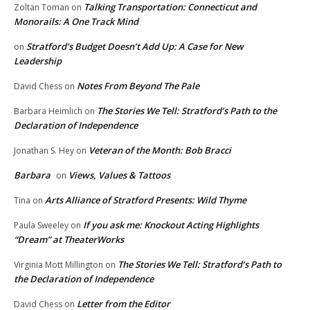
Talking Transportation: Connecticut and
Zoltan Toman
on
Monorails: A One Track Mind
Stratford’s Budget Doesn’t Add Up: A Case for New
on
Leadership
Notes From Beyond The Pale
David Chess
on
The Stories We Tell: Stratford’s Path to the
Barbara Heimlich
on
Declaration of Independence
Veteran of the Month: Bob Bracci
Jonathan S. Hey
on
Barbara
Views, Values & Tattoos
on
Arts Alliance of Stratford Presents: Wild Thyme
Tina
on
If you ask me: Knockout Acting Highlights
Paula Sweeley
on
“Dream” at TheaterWorks
The Stories We Tell: Stratford’s Path to
Virginia Mott Millington
on
the Declaration of Independence
Letter from the Editor
David Chess
on