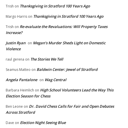
Thanksgiving in Stratford 100 Years Ago
Trish
on
Thanksgiving in Stratford 100 Years Ago
Margo Harris
on
Re-evaluate the Revaluations: Will Property Taxes
Trish
on
Increase?
Justin Ryan
Megan’s Murder Sheds Light on Domestic
on
Violence
The Stories We Tell
raul gerena
on
Baldwin Center: Jewel of Stratford
Seamus Matteo
on
Angela Pantalone
Wag Central
on
High School Volunteers Lead the Way This
Barbara Heimlich
on
Election Season for Chess
Dr. David Chess Calls for Fair and Open Debates
Ben Leone
on
Across Stratford
Election Night Seeing Blue
Dave
on