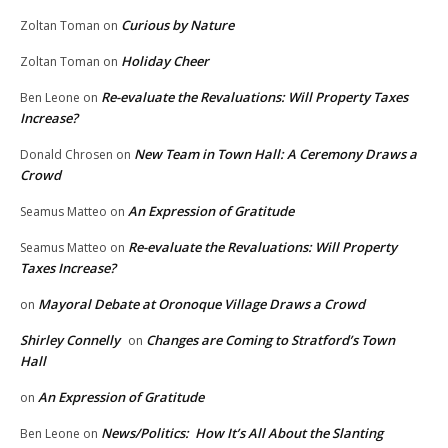
Curious by Nature
Zoltan Toman
on
Holiday Cheer
Zoltan Toman
on
Re-evaluate the Revaluations: Will Property Taxes
Ben Leone
on
Increase?
New Team in Town Hall: A Ceremony Draws a
Donald Chrosen
on
Crowd
An Expression of Gratitude
Seamus Matteo
on
Re-evaluate the Revaluations: Will Property
Seamus Matteo
on
Taxes Increase?
Mayoral Debate at Oronoque Village Draws a Crowd
on
Shirley Connelly
Changes are Coming to Stratford’s Town
on
Hall
An Expression of Gratitude
on
News/Politics: How It’s All About the Slanting
Ben Leone
on