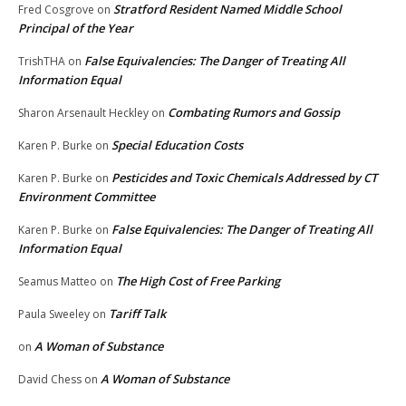
Stratford Resident Named Middle School
Fred Cosgrove
on
Principal of the Year
False Equivalencies: The Danger of Treating All
TrishTHA
on
Information Equal
Combating Rumors and Gossip
Sharon Arsenault Heckley
on
Special Education Costs
Karen P. Burke
on
Pesticides and Toxic Chemicals Addressed by CT
Karen P. Burke
on
Environment Committee
False Equivalencies: The Danger of Treating All
Karen P. Burke
on
Information Equal
The High Cost of Free Parking
Seamus Matteo
on
Tariff Talk
Paula Sweeley
on
A Woman of Substance
on
A Woman of Substance
David Chess
on