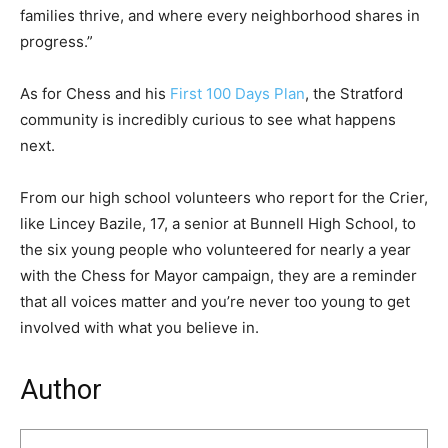
families thrive, and where every neighborhood shares in
progress.”
As for Chess and his
First 100 Days Plan
, the Stratford
community is incredibly curious to see what happens
next.
From our high school volunteers who report for the Crier,
like Lincey Bazile, 17, a senior at Bunnell High School, to
the six young people who volunteered for nearly a year
with the Chess for Mayor campaign, they are a reminder
that all voices matter and you’re never too young to get
involved with what you believe in.
Author