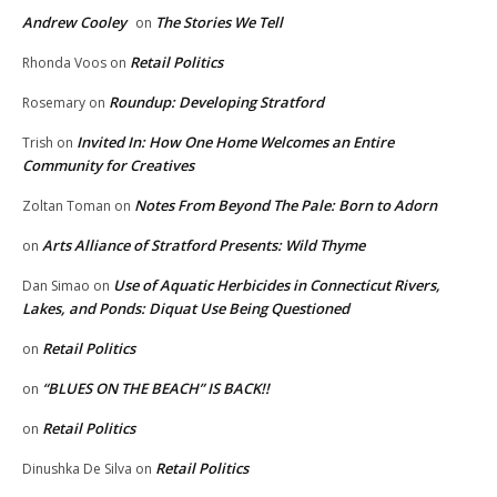
Andrew Cooley
The Stories We Tell
on
Retail Politics
Rhonda Voos
on
Roundup: Developing Stratford
Rosemary
on
Invited In: How One Home Welcomes an Entire
Trish
on
Community for Creatives
Notes From Beyond The Pale: Born to Adorn
Zoltan Toman
on
Arts Alliance of Stratford Presents: Wild Thyme
on
Use of Aquatic Herbicides in Connecticut Rivers,
Dan Simao
on
Lakes, and Ponds: Diquat Use Being Questioned
Retail Politics
on
“BLUES ON THE BEACH” IS BACK!!
on
Retail Politics
on
Retail Politics
Dinushka De Silva
on