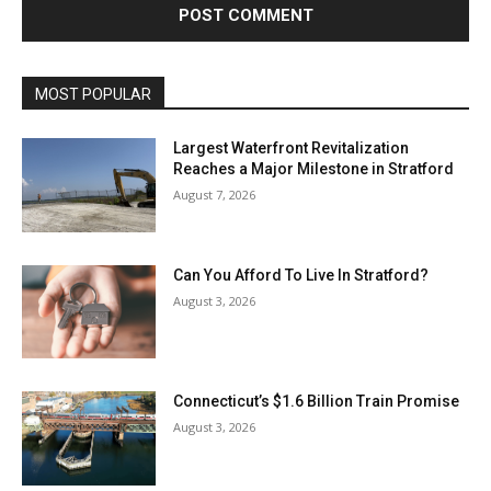
MOST POPULAR
Largest Waterfront Revitalization
Reaches a Major Milestone in Stratford
August 7, 2026
Can You Afford To Live In Stratford?
August 3, 2026
Connecticut’s $1.6 Billion Train Promise
August 3, 2026