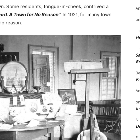
own. Some residents, tongue-in-cheek, contrived a
A
ord. A Town for No Reason
.” In 1921, for many town
o
 no reason.
La
H
Li
Sa
B
Be
Pr
A
o
In
Ni
Di
El