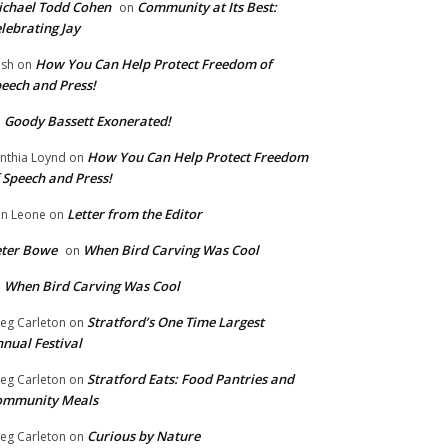
chael Todd Cohen
Community at Its Best:
on
lebrating Jay
How You Can Help Protect Freedom of
ish
on
eech and Press!
Goody Bassett Exonerated!
n
How You Can Help Protect Freedom
nthia Loynd
on
 Speech and Press!
Letter from the Editor
n Leone
on
eter Bowe
When Bird Carving Was Cool
on
When Bird Carving Was Cool
n
Stratford’s One Time Largest
eg Carleton
on
nual Festival
Stratford Eats: Food Pantries and
eg Carleton
on
ommunity Meals
Curious by Nature
eg Carleton
on