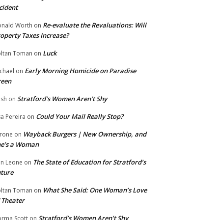
cident
Re-evaluate the Revaluations: Will
nald Worth
on
operty Taxes Increase?
Luck
ltan Toman
on
Early Morning Homicide on Paradise
chael
on
reen
Stratford’s Women Aren’t Shy
ish
on
Could Your Mail Really Stop?
sa Pereira
on
Wayback Burgers | New Ownership, and
rone
on
he’s a Woman
The State of Education for Stratford’s
n Leone
on
ture
What She Said: One Woman’s Love
ltan Toman
on
 Theater
Stratford’s Women Aren’t Shy
rma Scott
on