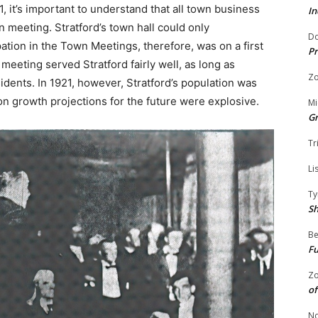
 it’s important to understand that all town business
In
meeting. Stratford’s town hall could only
Do
tion in the Town Meetings, therefore, was on a first
Pr
 meeting served Stratford fairly well, as long as
Zo
idents. In 1921, however, Stratford’s population was
n growth projections for the future were explosive.
Mi
G
Tr
Li
Ty
S
Be
Fu
Zo
of
No