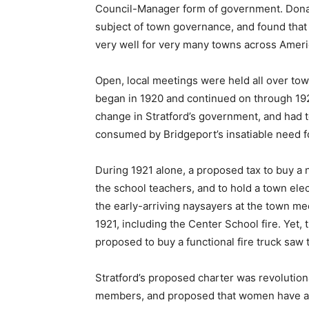
Council-Manager form of government. Donal
subject of town governance, and found th
very well for very many towns across Ameri
Open, local meetings were held all over to
began in 1920 and continued on through 192
change in Stratford’s government, and had 
consumed by Bridgeport’s insatiable need f
During 1921 alone, a proposed tax to buy a ne
the school teachers, and to hold a town ele
the early-arriving naysayers at the town me
1921, including the Center School fire. Yet
proposed to buy a functional fire truck saw 
Stratford’s proposed charter was revolutionar
members, and proposed that women have an 