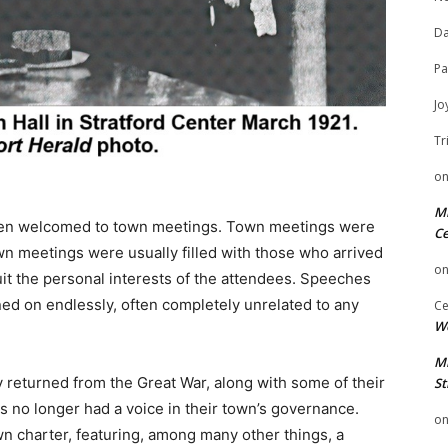
Da
Pa
Jo
Tr
o
Mi
been welcomed to town meetings. Town meetings were
Ce
wn meetings were usually filled with those who arrived
o
suit the personal interests of the attendees. Speeches
ed on endlessly, often completely unrelated to any
Ce
We
Mi
 returned from the Great War, along with some of their
St
ts no longer had a voice in their town’s governance.
o
 charter, featuring, among many other things, a