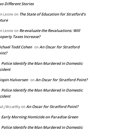
o Different Stories
The State of Education for Stratford’s
n Leone
on
ture
Re-evaluate the Revaluations: Will
n Leone
on
operty Taxes Increase?
chael Todd Cohen
An Oscar for Stratford
on
int?
Police Identify the Man Murdered in Domestic
n
cident
ispin Halvorsen
An Oscar for Stratford Point?
on
Police Identify the Man Murdered in Domestic
n
cident
An Oscar for Stratford Point?
ul j Mccarthy
on
Early Morning Homicide on Paradise Green
n
Police Identify the Man Murdered in Domestic
n