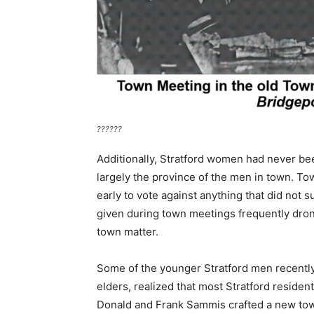
??????
Additionally, Stratford women had never 
largely the province of the men in town. To
early to vote against anything that did not 
given during town meetings frequently dron
town matter.
Some of the younger Stratford men recently
elders, realized that most Stratford residen
Donald and Frank Sammis crafted a new town