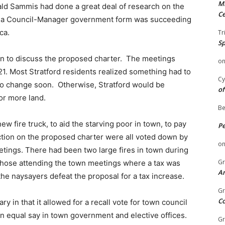
Mi
d Sammis had done a great deal of research on the
Ce
at a Council-Manager government form was succeeding
ca.
Tr
Sp
wn to discuss the proposed charter. The meetings
o
1. Most Stratford residents realized something had to
Cy
to change soon. Otherwise, Stratford would be
of
or more land.
Be
w fire truck, to aid the starving poor in town, to pay
P
ction on the proposed charter were all voted down by
o
etings. There had been two large fires in town during
Gr
, those attending the town meetings where a tax was
An
the naysayers defeat the proposal for a tax increase.
Gr
C
y in that it allowed for a recall vote for town council
equal say in town government and elective offices.
Gr