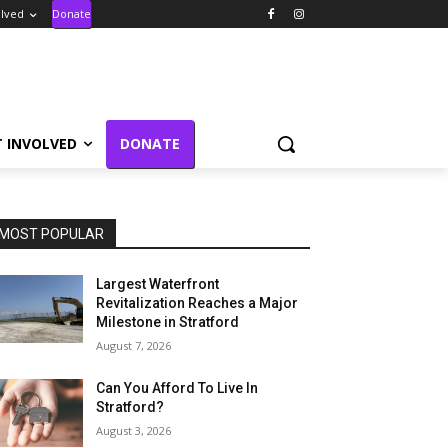
olved
Donate
T INVOLVED
DONATE
MOST POPULAR
Largest Waterfront
Revitalization Reaches a Major
Milestone in Stratford
August 7, 2026
Can You Afford To Live In
Stratford?
August 3, 2026