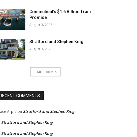
Connecticut’s $1.6 Billion Train
Promise
August 3, 2026
Stratford and Stephen King
August 3, 2026
Load more
RECENT COMMENTS
Stratford and Stephen King
ace Arpie
on
Stratford and Stephen King
n
Stratford and Stephen King
n