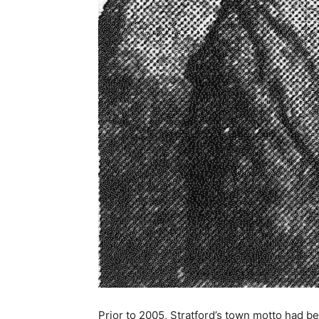
Prior to 2005, Stratford’s town motto had b