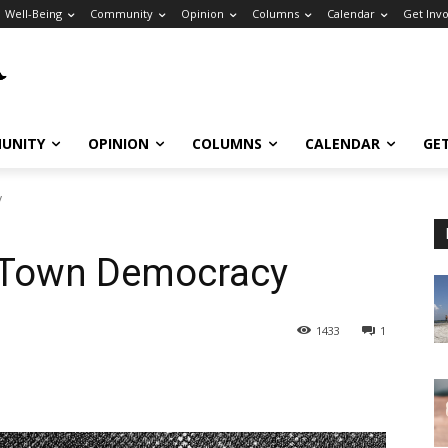
Well-Being
Community
Opinion
Columns
Calendar
Get Inv
UNITY
OPINION
COLUMNS
CALENDAR
GE
y
 Town Democracy
1433
1