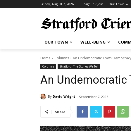
Friday, August 7, 2026
Sign in / Join
Our Town
OUR TOWN
WELL-BEING
COMM
Home
Columns
An Undemocratic Town Democrac
Columns
Stratford: The Stories We Tell
An Undemocratic
By
David Wright
September 7, 2025
Share