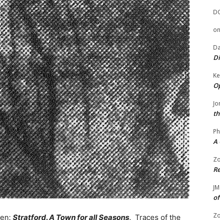
D
o
Da
Di
Ke
Op
Jo
th
Ph
A 
Zo
Re
JM
of
Zo
een:
Stratford. A Town for all Seasons
. Traces of the