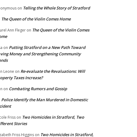
Telling the Whole Story of Stratford
nonymous
on
The Queen of the Violin Comes Home
n
The Queen of the Violin Comes
urel Ann Fleger
on
ome
Putting Stratford on a New Path Toward
sa
on
ving Money and Strengthening Community
onds
Re-evaluate the Revaluations: Will
n Leone
on
operty Taxes Increase?
Combating Rumors and Gossip
nn
on
Police Identify the Man Murdered in Domestic
n
cident
Two Homicides in Stratford, Two
cole Friss
on
fferent Stories
Two Homicides in Stratford,
izabeth Friss Higgins
on