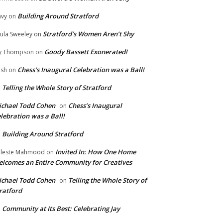
Building Around Stratford
vy
on
Stratford’s Women Aren’t Shy
ula Sweeley
on
Goody Bassett Exonerated!
y Thompson
on
Chess’s Inaugural Celebration was a Ball!
ish
on
Telling the Whole Story of Stratford
n
chael Todd Cohen
Chess’s Inaugural
on
lebration was a Ball!
Building Around Stratford
n
Invited In: How One Home
leste Mahmood
on
lcomes an Entire Community for Creatives
chael Todd Cohen
Telling the Whole Story of
on
ratford
Community at Its Best: Celebrating Jay
n