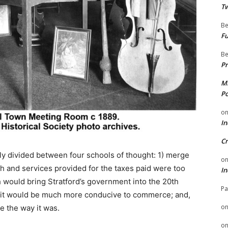
Tw
Be
Fu
Be
Pr
Mi
Po
o
In
Cr
ly divided between four schools of thought: 1) merge
o
h and services provided for the taxes paid were too
In
 would bring Stratford’s government into the 20th
Pa
 it would be much more conducive to commerce; and,
o
e the way it was.
o