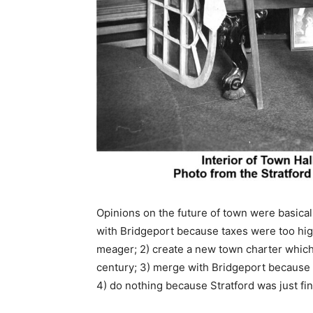
Opinions on the future of town were basical
with Bridgeport because taxes were too hig
meager; 2) create a new town charter which
century; 3) merge with Bridgeport because
4) do nothing because Stratford was just fin