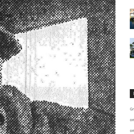
Gr
o
o