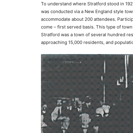
To understand where Stratford stood in 1921,
was conducted via a New England style town 
accommodate about 200 attendees. Participa
come – first served basis. This type of town
Stratford was a town of several hundred res
approaching 15,000 residents, and populatio