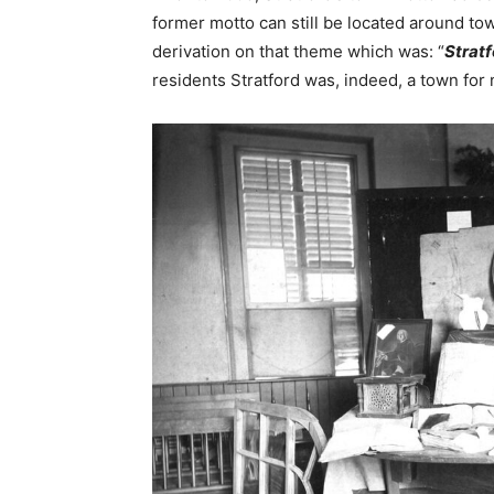
former motto can still be located around t
derivation on that theme which was: “
Stratf
residents Stratford was, indeed, a town for