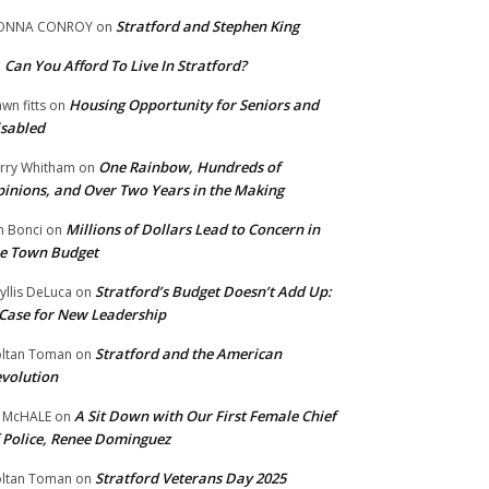
Stratford and Stephen King
ONNA CONROY
on
Can You Afford To Live In Stratford?
n
Housing Opportunity for Seniors and
wn fitts
on
sabled
One Rainbow, Hundreds of
rry Whitham
on
inions, and Over Two Years in the Making
Millions of Dollars Lead to Concern in
n Bonci
on
e Town Budget
Stratford’s Budget Doesn’t Add Up:
yllis DeLuca
on
Case for New Leadership
Stratford and the American
ltan Toman
on
volution
A Sit Down with Our First Female Chief
 McHALE
on
 Police, Renee Dominguez
Stratford Veterans Day 2025
ltan Toman
on