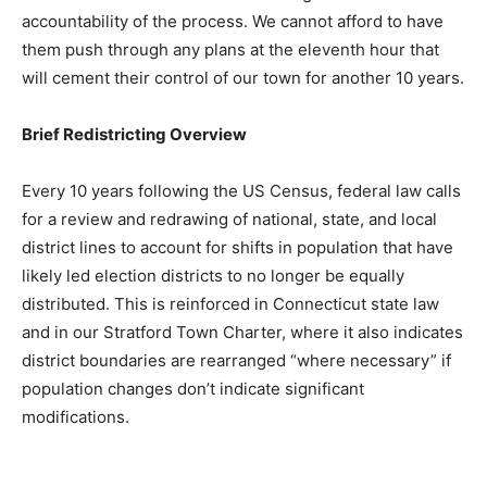
accountability of the process. We cannot afford to have
them push through any plans at the eleventh hour that
will cement their control of our town for another 10 years.
Brief Redistricting Overview
Every 10 years following the US Census, federal law calls
for a review and redrawing of national, state, and local
district lines to account for shifts in population that have
likely led election districts to no longer be equally
distributed. This is reinforced in Connecticut state law
and in our Stratford Town Charter, where it also indicates
district boundaries are rearranged “where necessary” if
population changes don’t indicate significant
modifications.