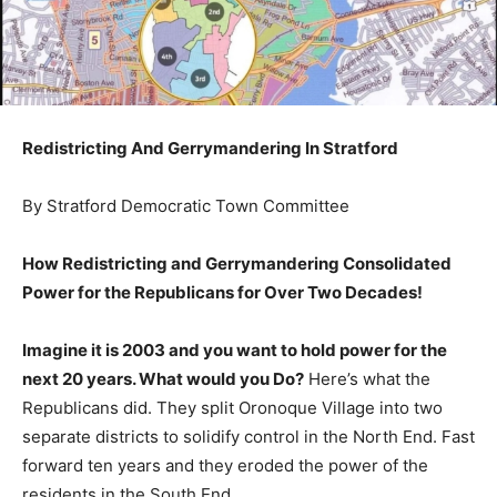
Redistricting And Gerrymandering In Stratford
By Stratford Democratic Town Committee
How Redistricting and Gerrymandering Consolidated
Power for the Republicans for Over Two Decades!
Imagine it is 2003 and you want to hold power for the
next 20 years. What would you Do?
Here’s what the
Republicans did. They split Oronoque Village into two
separate districts to solidify control in the North End. Fast
forward ten years and they eroded the power of the
residents in the South End.