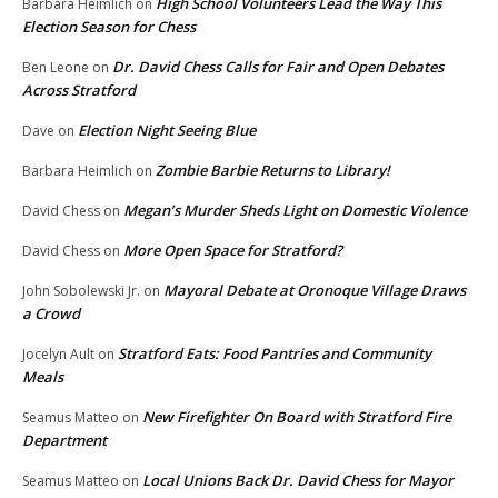
High School Volunteers Lead the Way This
Barbara Heimlich
on
Election Season for Chess
Dr. David Chess Calls for Fair and Open Debates
Ben Leone
on
Across Stratford
Election Night Seeing Blue
Dave
on
Zombie Barbie Returns to Library!
Barbara Heimlich
on
Megan’s Murder Sheds Light on Domestic Violence
David Chess
on
More Open Space for Stratford?
David Chess
on
Mayoral Debate at Oronoque Village Draws
John Sobolewski Jr.
on
a Crowd
Stratford Eats: Food Pantries and Community
Jocelyn Ault
on
Meals
New Firefighter On Board with Stratford Fire
Seamus Matteo
on
Department
Local Unions Back Dr. David Chess for Mayor
Seamus Matteo
on