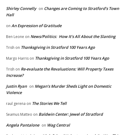
Shirley Connelly
Changes are Coming to Stratford’s Town
on
Hall
An Expression of Gratitude
on
News/Politics: How It’s All About the Slanting
Ben Leone
on
Thanksgiving in Stratford 100 Years Ago
Trish
on
Thanksgiving in Stratford 100 Years Ago
Margo Harris
on
Re-evaluate the Revaluations: Will Property Taxes
Trish
on
Increase?
Justin Ryan
Megan’s Murder Sheds Light on Domestic
on
Violence
The Stories We Tell
raul gerena
on
Baldwin Center: Jewel of Stratford
Seamus Matteo
on
Angela Pantalone
Wag Central
on