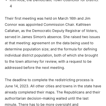
4
Their first meeting was held on March 16th and Jim
Connor was appointed Commission Chair. Kathleen
Callahan, as the Democratic Deputy Registrar of Voters,
served in James Simon’s absence. She raised two issues
at that meeting: agreement on the data being used to
determine population size; and the formula for defining
individual district population, both of which she brought
to the town attorney for review, with a request to be
addressed before the next meeting.
The deadline to complete the redistricting process is
June 14, 2023. All other cities and towns in the state have
already completed their maps. The Republicans and their
authoritarian decision-making waited until the last
minute. There has to be more oversight and