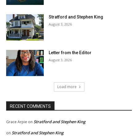
Stratford and Stephen King
August 3, 2026
Letter from the Editor
August 3, 2026
Load more
RECENT COMMENTS
Stratford and Stephen King
Grace Arpie
on
Stratford and Stephen King
on