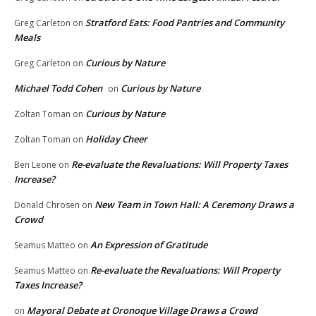
Stratford Eats: Food Pantries and Community
Greg Carleton
on
Meals
Curious by Nature
Greg Carleton
on
Michael Todd Cohen
Curious by Nature
on
Curious by Nature
Zoltan Toman
on
Holiday Cheer
Zoltan Toman
on
Re-evaluate the Revaluations: Will Property Taxes
Ben Leone
on
Increase?
New Team in Town Hall: A Ceremony Draws a
Donald Chrosen
on
Crowd
An Expression of Gratitude
Seamus Matteo
on
Re-evaluate the Revaluations: Will Property
Seamus Matteo
on
Taxes Increase?
Mayoral Debate at Oronoque Village Draws a Crowd
on