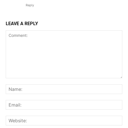
Reply
LEAVE A REPLY
Comment:
Na
Ema
Web