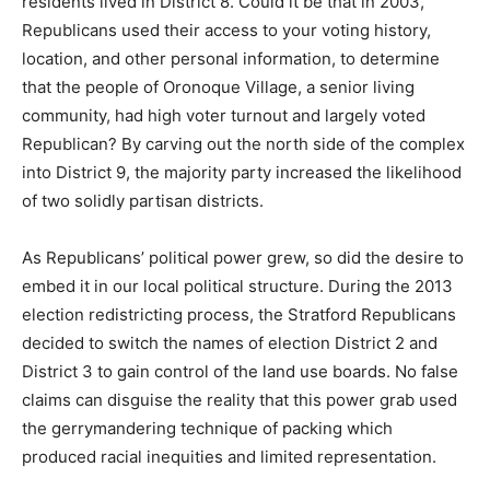
residents lived in District 8. Could it be that in 2003,
Republicans used their access to your voting history,
location, and other personal information, to determine
that the people of Oronoque Village, a senior living
community, had high voter turnout and largely voted
Republican? By carving out the north side of the complex
into District 9, the majority party increased the likelihood
of two solidly partisan districts.
As Republicans’ political power grew, so did the desire to
embed it in our local political structure. During the 2013
election redistricting process, the Stratford Republicans
decided to switch the names of election District 2 and
District 3 to gain control of the land use boards. No false
claims can disguise the reality that this power grab used
the gerrymandering technique of packing which
produced racial inequities and limited representation.