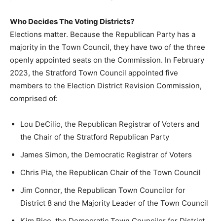
Who Decides The Voting Districts?
Elections matter. Because the Republican Party has a
majority in the Town Council, they have two of the three
openly appointed seats on the Commission. In February
2023, the Stratford Town Council appointed five
members to the Election District Revision Commission,
comprised of:
Lou DeCilio, the Republican Registrar of Voters and
the Chair of the Stratford Republican Party
James Simon, the Democratic Registrar of Voters
Chris Pia, the Republican Chair of the Town Council
Jim Connor, the Republican Town Councilor for
District 8 and the Majority Leader of the Town Council
Kim Rice, the Democratic Town Councilor for District