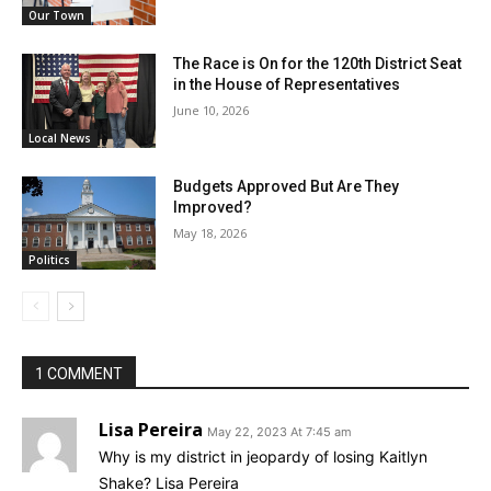
Our Town
The Race is On for the 120th District Seat
in the House of Representatives
June 10, 2026
Local News
Budgets Approved But Are They
Improved?
May 18, 2026
Politics
1 COMMENT
Lisa Pereira
May 22, 2023 At 7:45 am
Why is my district in jeopardy of losing Kaitlyn
Shake? Lisa Pereira