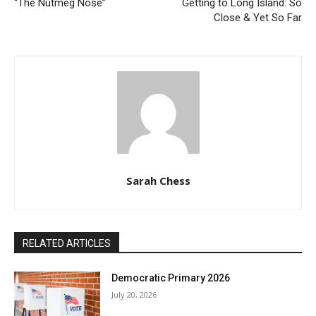
“The Nutmeg Nose”
Getting to Long Island: So
Close & Yet So Far
Sarah Chess
RELATED ARTICLES
Democratic Primary 2026
July 20, 2026