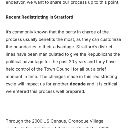
endeavor, we want to share our process up to this point.
Recent Redistricting In Stratford
It’s commonly known that the party in charge of the
process usually benefits the most, as they can customize
the boundaries to their advantage. Stratford’s district
lines have been manipulated to give the Republicans the
political advantage for the past 20 years and they have
held control of the Town Council for all but a brief
moment in time. The changes made in this redistricting
cycle will impact us for another
decade
and it is critical
we entered this process well prepared.
Through the 2000 US Census, Oronoque Village