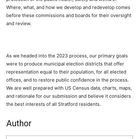
Where, what, and how we develop and redevelop comes
before these commissions and boards for their oversight
and review.
As we headed into the 2023 process, our primary goals
were to produce municipal election districts that offer
representation equal to their population, for all elected
offices, and to restore public confidence in the process.
We are well prepared with US Census data, charts, maps,
and rationale for our submission and believe it considers
the best interests of all Stratford residents.
Author