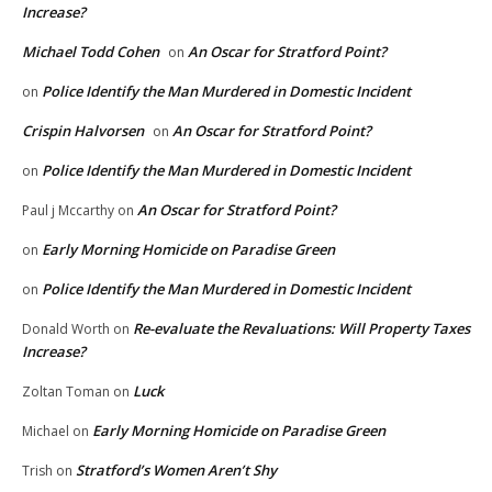
Increase?
Michael Todd Cohen
An Oscar for Stratford Point?
on
Police Identify the Man Murdered in Domestic Incident
on
Crispin Halvorsen
An Oscar for Stratford Point?
on
Police Identify the Man Murdered in Domestic Incident
on
An Oscar for Stratford Point?
Paul j Mccarthy
on
Early Morning Homicide on Paradise Green
on
Police Identify the Man Murdered in Domestic Incident
on
Re-evaluate the Revaluations: Will Property Taxes
Donald Worth
on
Increase?
Luck
Zoltan Toman
on
Early Morning Homicide on Paradise Green
Michael
on
Stratford’s Women Aren’t Shy
Trish
on