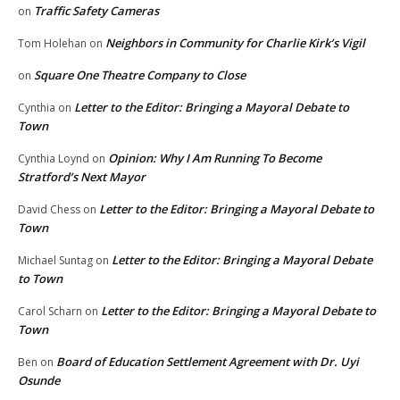
Traffic Safety Cameras
on
Neighbors in Community for Charlie Kirk’s Vigil
Tom Holehan
on
Square One Theatre Company to Close
on
Letter to the Editor: Bringing a Mayoral Debate to
Cynthia
on
Town
Opinion: Why I Am Running To Become
Cynthia Loynd
on
Stratford’s Next Mayor
Letter to the Editor: Bringing a Mayoral Debate to
David Chess
on
Town
Letter to the Editor: Bringing a Mayoral Debate
Michael Suntag
on
to Town
Letter to the Editor: Bringing a Mayoral Debate to
Carol Scharn
on
Town
Board of Education Settlement Agreement with Dr. Uyi
Ben
on
Osunde