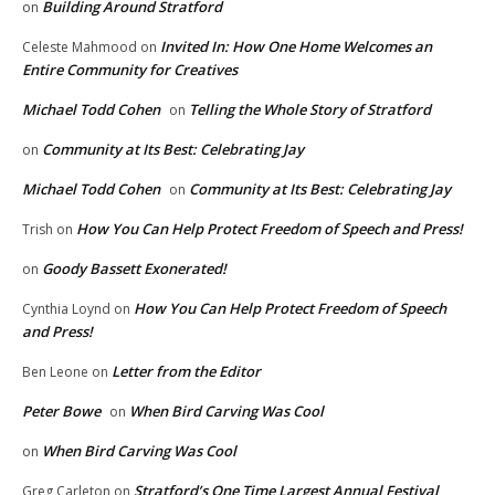
Building Around Stratford
on
Invited In: How One Home Welcomes an
Celeste Mahmood
on
Entire Community for Creatives
Michael Todd Cohen
Telling the Whole Story of Stratford
on
Community at Its Best: Celebrating Jay
on
Michael Todd Cohen
Community at Its Best: Celebrating Jay
on
How You Can Help Protect Freedom of Speech and Press!
Trish
on
Goody Bassett Exonerated!
on
How You Can Help Protect Freedom of Speech
Cynthia Loynd
on
and Press!
Letter from the Editor
Ben Leone
on
Peter Bowe
When Bird Carving Was Cool
on
When Bird Carving Was Cool
on
Stratford’s One Time Largest Annual Festival
Greg Carleton
on