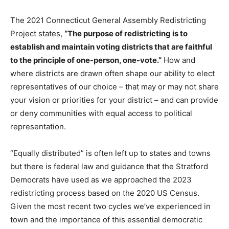
The 2021 Connecticut General Assembly Redistricting
Project states,
“The purpose of redistricting is to
establish and maintain voting districts that are faithful
to the principle of one-person, one-vote.”
How and
where districts are drawn often shape our ability to elect
representatives of our choice – that may or may not share
your vision or priorities for your district – and can provide
or deny communities with equal access to political
representation.
“Equally distributed” is often left up to states and towns
but there is federal law and guidance that the Stratford
Democrats have used as we approached the 2023
redistricting process based on the 2020 US Census.
Given the most recent two cycles we’ve experienced in
town and the importance of this essential democratic