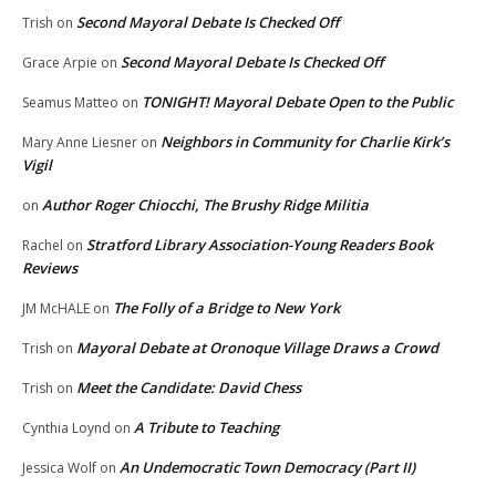
Second Mayoral Debate Is Checked Off
Trish
on
Second Mayoral Debate Is Checked Off
Grace Arpie
on
TONIGHT! Mayoral Debate Open to the Public
Seamus Matteo
on
Neighbors in Community for Charlie Kirk’s
Mary Anne Liesner
on
Vigil
Author Roger Chiocchi, The Brushy Ridge Militia
on
Stratford Library Association-Young Readers Book
Rachel
on
Reviews
The Folly of a Bridge to New York
JM McHALE
on
Mayoral Debate at Oronoque Village Draws a Crowd
Trish
on
Meet the Candidate: David Chess
Trish
on
A Tribute to Teaching
Cynthia Loynd
on
An Undemocratic Town Democracy (Part II)
Jessica Wolf
on