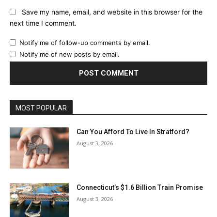
Save my name, email, and website in this browser for the
next time I comment.
Notify me of follow-up comments by email.
Notify me of new posts by email.
MOST POPULAR
Can You Afford To Live In Stratford?
August 3, 2026
Connecticut’s $1.6 Billion Train Promise
August 3, 2026