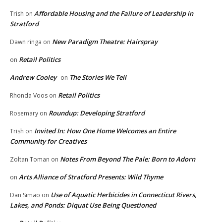
Affordable Housing and the Failure of Leadership in
Trish
on
Stratford
New Paradigm Theatre: Hairspray
Dawn ringa
on
Retail Politics
on
Andrew Cooley
The Stories We Tell
on
Retail Politics
Rhonda Voos
on
Roundup: Developing Stratford
Rosemary
on
Invited In: How One Home Welcomes an Entire
Trish
on
Community for Creatives
Notes From Beyond The Pale: Born to Adorn
Zoltan Toman
on
Arts Alliance of Stratford Presents: Wild Thyme
on
Use of Aquatic Herbicides in Connecticut Rivers,
Dan Simao
on
Lakes, and Ponds: Diquat Use Being Questioned