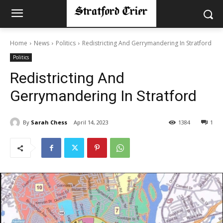
Home
News
Politics
Redistricting And Gerrymandering In Stratford
Politics
Redistricting And
Gerrymandering In Stratford
By
Sarah Chess
April 14, 2023
1384
1