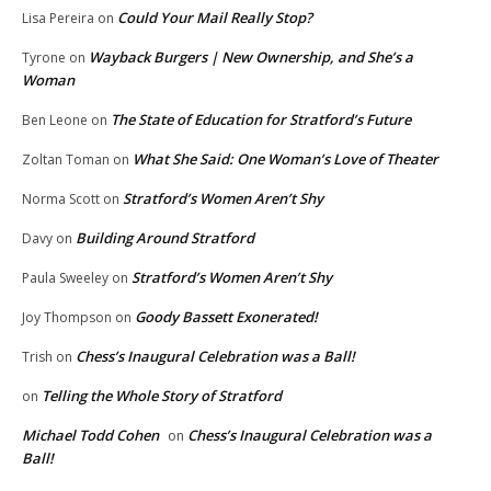
Could Your Mail Really Stop?
Lisa Pereira
on
Wayback Burgers | New Ownership, and She’s a
Tyrone
on
Woman
The State of Education for Stratford’s Future
Ben Leone
on
What She Said: One Woman’s Love of Theater
Zoltan Toman
on
Stratford’s Women Aren’t Shy
Norma Scott
on
Building Around Stratford
Davy
on
Stratford’s Women Aren’t Shy
Paula Sweeley
on
Goody Bassett Exonerated!
Joy Thompson
on
Chess’s Inaugural Celebration was a Ball!
Trish
on
Telling the Whole Story of Stratford
on
Michael Todd Cohen
Chess’s Inaugural Celebration was a
on
Ball!