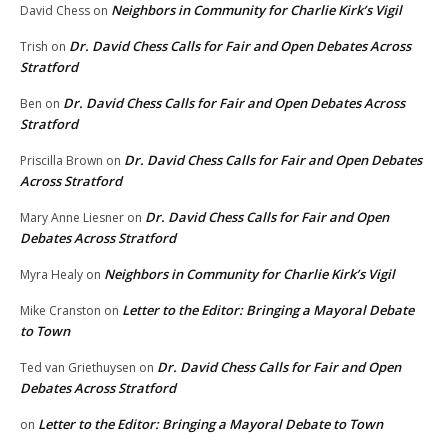
Neighbors in Community for Charlie Kirk’s Vigil
David Chess
on
Dr. David Chess Calls for Fair and Open Debates Across
Trish
on
Stratford
Dr. David Chess Calls for Fair and Open Debates Across
Ben
on
Stratford
Dr. David Chess Calls for Fair and Open Debates
Priscilla Brown
on
Across Stratford
Dr. David Chess Calls for Fair and Open
Mary Anne Liesner
on
Debates Across Stratford
Neighbors in Community for Charlie Kirk’s Vigil
Myra Healy
on
Letter to the Editor: Bringing a Mayoral Debate
Mike Cranston
on
to Town
Dr. David Chess Calls for Fair and Open
Ted van Griethuysen
on
Debates Across Stratford
Letter to the Editor: Bringing a Mayoral Debate to Town
on