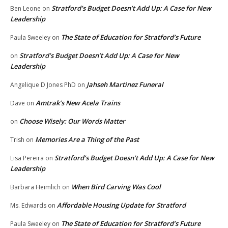
Stratford’s Budget Doesn’t Add Up: A Case for New
Ben Leone
on
Leadership
The State of Education for Stratford’s Future
Paula Sweeley
on
Stratford’s Budget Doesn’t Add Up: A Case for New
on
Leadership
Jahseh Martinez Funeral
Angelique D Jones PhD
on
Amtrak’s New Acela Trains
Dave
on
Choose Wisely: Our Words Matter
on
Memories Are a Thing of the Past
Trish
on
Stratford’s Budget Doesn’t Add Up: A Case for New
Lisa Pereira
on
Leadership
When Bird Carving Was Cool
Barbara Heimlich
on
Affordable Housing Update for Stratford
Ms. Edwards
on
The State of Education for Stratford’s Future
Paula Sweeley
on