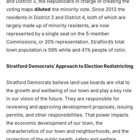
and District 3, the Republicans in charge of creating the
voting maps
diluted
the minority vote. Since 2013 the
residents in District 3 and District 4, both of which are
largely made up of minority residents, are now
represented by a single seat on the 5-member
Commissions, or 20% representation. Stratford’s total
town population is 59% white and 41% people of color.
Stratford Democrats’ Approach to Election Redistricting
Stratford Democrats believe land use boards are vital to
the growth and wellbeing of our town and play a key role
in our vision of the future. They are responsible for
reviewing and approving development proposals, issuing
permits, and other responsibilities. That power impacts
the economic development of our town, the
characteristics of our town and neighborhoods, and the
protection of the public health, safety and welfare.