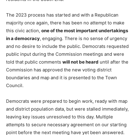
The 2023 process has started and with a Republican
majority once again, there has been no attempt to make
this civic action,
one of the most important undertakings
in a democracy
, engaging. There is no sense of urgency
and no desire to include the public. Democrats requested
public input during the Commission meetings and were
told that public comments
will not be heard
until after the
Commission has approved the new voting district
boundaries and map and it is presented to the Town
Council.
Democrats were prepared to begin work, ready with map
and district population data, but were stalled immediately,
leaving key issues unresolved to this day. Multiple
attempts to secure necessary agreement on our starting
point before the next meeting have yet been answered.