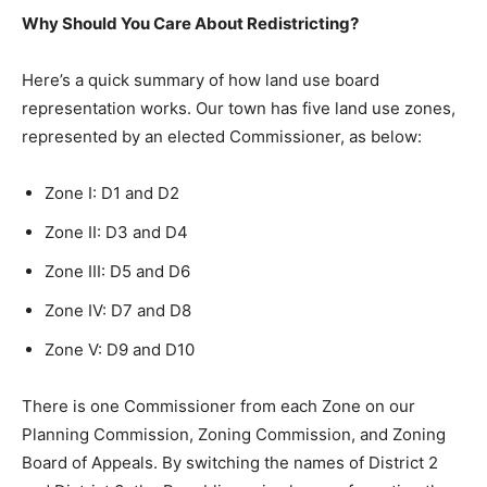
Why Should You Care About Redistricting?
Here’s a quick summary of how land use board
representation works. Our town has five land use zones,
represented by an elected Commissioner, as below:
Zone I: D1 and D2
Zone II: D3 and D4
Zone III: D5 and D6
Zone IV: D7 and D8
Zone V: D9 and D10
There is one Commissioner from each Zone on our
Planning Commission, Zoning Commission, and Zoning
Board of Appeals. By switching the names of District 2