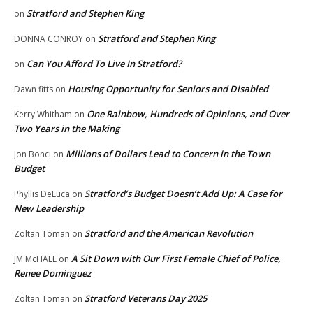
Stratford and Stephen King
on
Stratford and Stephen King
DONNA CONROY
on
Can You Afford To Live In Stratford?
on
Housing Opportunity for Seniors and Disabled
Dawn fitts
on
One Rainbow, Hundreds of Opinions, and Over
Kerry Whitham
on
Two Years in the Making
Millions of Dollars Lead to Concern in the Town
Jon Bonci
on
Budget
Stratford’s Budget Doesn’t Add Up: A Case for
Phyllis DeLuca
on
New Leadership
Stratford and the American Revolution
Zoltan Toman
on
A Sit Down with Our First Female Chief of Police,
JM McHALE
on
Renee Dominguez
Stratford Veterans Day 2025
Zoltan Toman
on