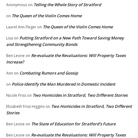
Telling the Whole Story of Stratford
Anonymous
on
The Queen of the Violin Comes Home
on
The Queen of the Violin Comes Home
Laurel Ann Fleger
on
Putting Stratford on a New Path Toward Saving Money
Lisa
on
and Strengthening Community Bonds
Re-evaluate the Revaluations: Will Property Taxes
Ben Leone
on
Increase?
Combating Rumors and Gossip
Ann
on
Police Identify the Man Murdered in Domestic Incident
on
Two Homicides in Stratford, Two Different Stories
Nicole Friss
on
Two Homicides in Stratford, Two Different
Elizabeth Friss Higgins
on
Stories
The State of Education for Stratford’s Future
Ben Leone
on
Re-evaluate the Revaluations: Will Property Taxes
Ben Leone
on