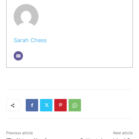
Sarah Chess
Previous article
Next article