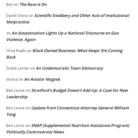
The Race Is On
Ben
on
Scientific Snobbery and Other Acts of Institutional
David Chess
on
Malpractice
An Assassination Lights Up a National Discourse on Gun
on
Violence, Again
Black Owned Business: What Keeps ‘Em Coming
Orna Rawls
on
Back
An Undemocratic Town Democracy
Dottie Lerner
on
An Aviator Magnet
donna
on
Stratford’s Budget Doesn’t Add Up: A Case for New
Ben Leone
on
Leadership
Update from Connecticut Attorney General William
Ben Leone
on
Tong
SNAP (Supplemental Nutrition Assistance Program)
Ben Leone
on
Politically Controversial News