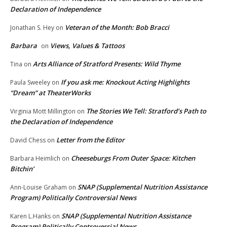
Declaration of Independence
Veteran of the Month: Bob Bracci
Jonathan S. Hey
on
Barbara
Views, Values & Tattoos
on
Arts Alliance of Stratford Presents: Wild Thyme
Tina
on
If you ask me: Knockout Acting Highlights
Paula Sweeley
on
“Dream” at TheaterWorks
The Stories We Tell: Stratford’s Path to
Virginia Mott Millington
on
the Declaration of Independence
Letter from the Editor
David Chess
on
Cheeseburgs From Outer Space: Kitchen
Barbara Heimlich
on
Bitchin’
SNAP (Supplemental Nutrition Assistance
Ann-Louise Graham
on
Program) Politically Controversial News
SNAP (Supplemental Nutrition Assistance
Karen L.Hanks
on
Program) Politically Controversial News