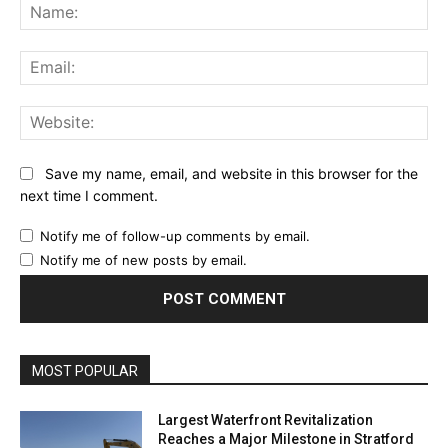
Na
Ema
Web
Save my name, email, and website in this browser for the
next time I comment.
Notify me of follow-up comments by email.
Notify me of new posts by email.
MOST POPULAR
Largest Waterfront Revitalization
Reaches a Major Milestone in Stratford