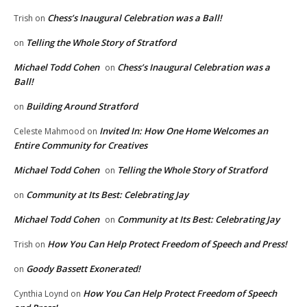
Chess’s Inaugural Celebration was a Ball!
Trish
on
Telling the Whole Story of Stratford
on
Michael Todd Cohen
Chess’s Inaugural Celebration was a
on
Ball!
Building Around Stratford
on
Invited In: How One Home Welcomes an
Celeste Mahmood
on
Entire Community for Creatives
Michael Todd Cohen
Telling the Whole Story of Stratford
on
Community at Its Best: Celebrating Jay
on
Michael Todd Cohen
Community at Its Best: Celebrating Jay
on
How You Can Help Protect Freedom of Speech and Press!
Trish
on
Goody Bassett Exonerated!
on
How You Can Help Protect Freedom of Speech
Cynthia Loynd
on