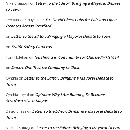
Letter to the Editor: Bringing a Mayoral Debate
Mike Cranston
on
to Town
Dr. David Chess Calls for Fair and Open
Ted van Griethuysen
on
Debates Across Stratford
Letter to the Editor: Bringing a Mayoral Debate to Town
on
Traffic Safety Cameras
on
Neighbors in Community for Charlie Kirk’s Vigil
Tom Holehan
on
Square One Theatre Company to Close
on
Letter to the Editor: Bringing a Mayoral Debate to
Cynthia
on
Town
Opinion: Why I Am Running To Become
Cynthia Loynd
on
Stratford’s Next Mayor
Letter to the Editor: Bringing a Mayoral Debate to
David Chess
on
Town
Letter to the Editor: Bringing a Mayoral Debate
Michael Suntag
on