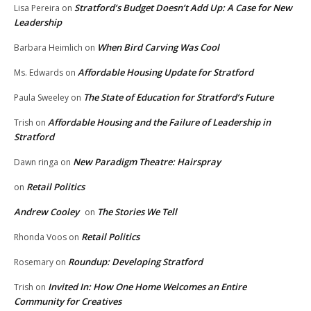
Stratford’s Budget Doesn’t Add Up: A Case for New
Lisa Pereira
on
Leadership
When Bird Carving Was Cool
Barbara Heimlich
on
Affordable Housing Update for Stratford
Ms. Edwards
on
The State of Education for Stratford’s Future
Paula Sweeley
on
Affordable Housing and the Failure of Leadership in
Trish
on
Stratford
New Paradigm Theatre: Hairspray
Dawn ringa
on
Retail Politics
on
Andrew Cooley
The Stories We Tell
on
Retail Politics
Rhonda Voos
on
Roundup: Developing Stratford
Rosemary
on
Invited In: How One Home Welcomes an Entire
Trish
on
Community for Creatives