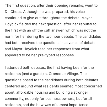
The first question, after their opening remarks, went to
Dr. Chess. Although he was prepared, his voice
continued to give out throughout the debate. Mayor
Hoydick fielded the next question, after her rebuttal to
the first with an off the cuff answer, which was not the
norm for her during the two hour debate. The candidates
had both received the questions in advance of debate,
and Mayor Hoydick read her responses from what
appeared to be her pre-typed responses.
I attended both debates, the first having been for the
residents (and a guest) at Oronoque Village. The
questions posed to the candidates during both debates
centered around what residents seemed most concerned
about: affordable housing and building a stronger
community, not only for business owners, but for all
residents, and the how was of utmost importance.