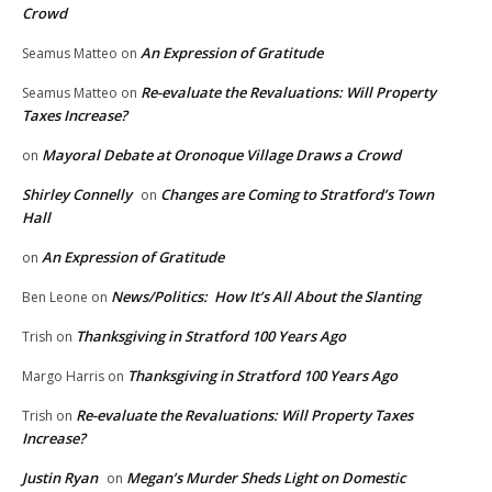
Crowd
An Expression of Gratitude
Seamus Matteo
on
Re-evaluate the Revaluations: Will Property
Seamus Matteo
on
Taxes Increase?
Mayoral Debate at Oronoque Village Draws a Crowd
on
Shirley Connelly
Changes are Coming to Stratford’s Town
on
Hall
An Expression of Gratitude
on
News/Politics: How It’s All About the Slanting
Ben Leone
on
Thanksgiving in Stratford 100 Years Ago
Trish
on
Thanksgiving in Stratford 100 Years Ago
Margo Harris
on
Re-evaluate the Revaluations: Will Property Taxes
Trish
on
Increase?
Justin Ryan
Megan’s Murder Sheds Light on Domestic
on