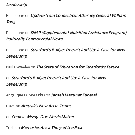
Leadership
Update from Connecticut Attorney General William
Ben Leone
on
Tong
SNAP (Supplemental Nutrition Assistance Program)
Ben Leone
on
Politically Controversial News
Stratford’s Budget Doesn’t Add Up: A Case for New
Ben Leone
on
Leadership
The State of Education for Stratford’s Future
Paula Sweeley
on
Stratford’s Budget Doesn’t Add Up: A Case for New
on
Leadership
Jahseh Martinez Funeral
Angelique D Jones PhD
on
Amtrak’s New Acela Trains
Dave
on
Choose Wisely: Our Words Matter
on
Memories Are a Thing of the Past
Trish
on