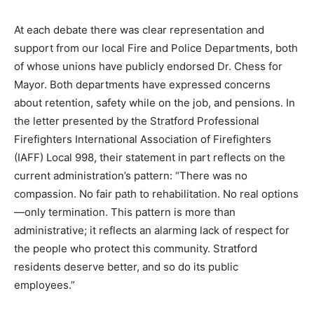
At each debate there was clear representation and
support from our local Fire and Police Departments, both
of whose unions have publicly endorsed Dr. Chess for
Mayor. Both departments have expressed concerns
about retention, safety while on the job, and pensions. In
the letter presented by the Stratford Professional
Firefighters International Association of Firefighters
(IAFF) Local 998, their statement in part reflects on the
current administration’s pattern: “There was no
compassion. No fair path to rehabilitation. No real options
—only termination. This pattern is more than
administrative; it reflects an alarming lack of respect for
the people who protect this community. Stratford
residents deserve better, and so do its public
employees.”