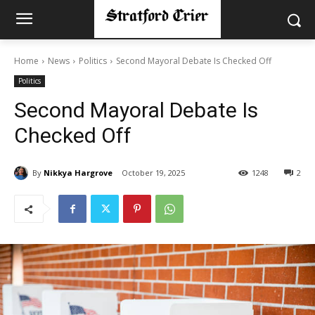
Home
News
Politics
Second Mayoral Debate Is Checked Off
Politics
Second Mayoral Debate Is
Checked Off
By
Nikkya Hargrove
October 19, 2025
1248
2