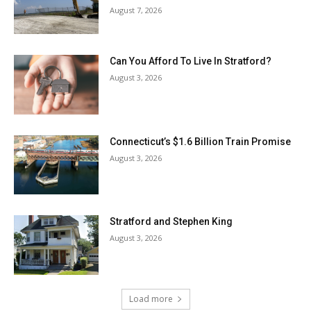
August 7, 2026
Can You Afford To Live In Stratford?
August 3, 2026
Connecticut’s $1.6 Billion Train Promise
August 3, 2026
Stratford and Stephen King
August 3, 2026
Load more