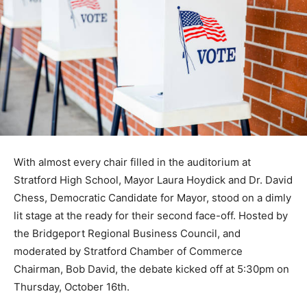
With almost every chair filled in the auditorium at
Stratford High School, Mayor Laura Hoydick and Dr. David
Chess, Democratic Candidate for Mayor, stood on a dimly
lit stage at the ready for their second face-off. Hosted by
the Bridgeport Regional Business Council, and
moderated by Stratford Chamber of Commerce
Chairman, Bob David, the debate kicked off at 5:30pm on
Thursday, October 16th.