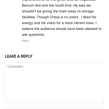
Barnum Ave and the South End. He said we
shouldn’t be giving the town away to storage
facilities. Though Chess is no orator , I liked his
energy and his vision for a more vibrant town. I
believe the audience should have been allowed to
ask questions.
Reply
LEAVE A REPLY
Comment: