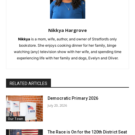
Nikkya Hargrove
Nikkya
is a mom, wife, author, and owner of Stratford’s only
bookstore. She enjoys cooking dinner for her family, binge
watching (any) television show with her wife, and spending time
experiencing life with her family and dogs, Evelyn and Oliver.
RELATED ARTICLES
Democratic Primary 2026
July 20, 2026
Our Town
The Race is On for the 120th District Seat