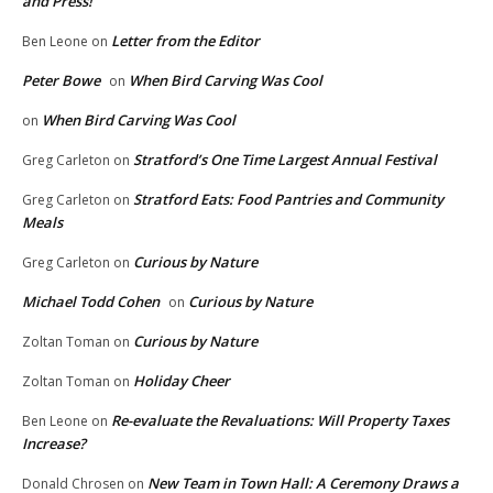
and Press!
Letter from the Editor
Ben Leone
on
Peter Bowe
When Bird Carving Was Cool
on
When Bird Carving Was Cool
on
Stratford’s One Time Largest Annual Festival
Greg Carleton
on
Stratford Eats: Food Pantries and Community
Greg Carleton
on
Meals
Curious by Nature
Greg Carleton
on
Michael Todd Cohen
Curious by Nature
on
Curious by Nature
Zoltan Toman
on
Holiday Cheer
Zoltan Toman
on
Re-evaluate the Revaluations: Will Property Taxes
Ben Leone
on
Increase?
New Team in Town Hall: A Ceremony Draws a
Donald Chrosen
on