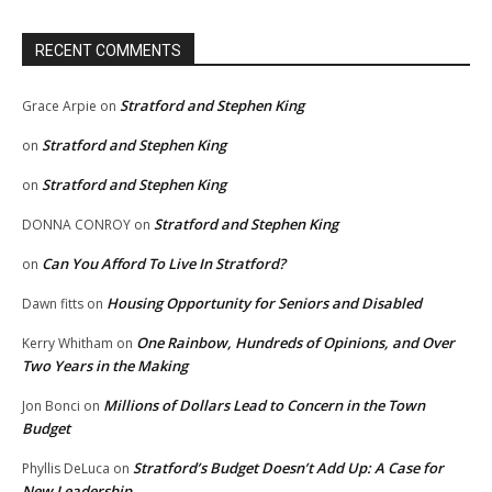
RECENT COMMENTS
Stratford and Stephen King
Grace Arpie
on
Stratford and Stephen King
on
Stratford and Stephen King
on
Stratford and Stephen King
DONNA CONROY
on
Can You Afford To Live In Stratford?
on
Housing Opportunity for Seniors and Disabled
Dawn fitts
on
One Rainbow, Hundreds of Opinions, and Over
Kerry Whitham
on
Two Years in the Making
Millions of Dollars Lead to Concern in the Town
Jon Bonci
on
Budget
Stratford’s Budget Doesn’t Add Up: A Case for
Phyllis DeLuca
on
New Leadership