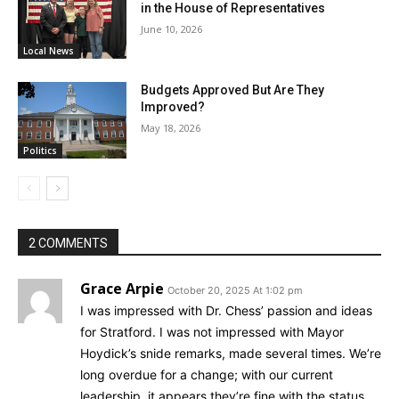
in the House of Representatives
June 10, 2026
Local News
Budgets Approved But Are They
Improved?
May 18, 2026
Politics
2 COMMENTS
Grace Arpie
October 20, 2025 At 1:02 pm
I was impressed with Dr. Chess’ passion and ideas
for Stratford. I was not impressed with Mayor
Hoydick’s snide remarks, made several times. We’re
long overdue for a change; with our current
leadership, it appears they’re fine with the status