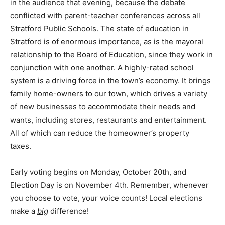
in the audience that evening, because the debate
conflicted with parent-teacher conferences across all
Stratford Public Schools. The state of education in
Stratford is of enormous importance, as is the mayoral
relationship to the Board of Education, since they work in
conjunction with one another. A highly-rated school
system is a driving force in the town’s economy. It brings
family home-owners to our town, which drives a variety
of new businesses to accommodate their needs and
wants, including stores, restaurants and entertainment.
All of which can reduce the homeowner’s property
taxes.
Early voting begins on Monday, October 20th, and
Election Day is on November 4th. Remember, whenever
you choose to vote, your voice counts! Local elections
make a
big
difference!