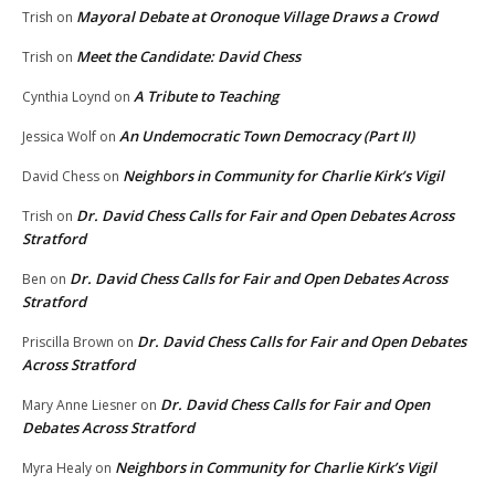
Mayoral Debate at Oronoque Village Draws a Crowd
Trish
on
Meet the Candidate: David Chess
Trish
on
A Tribute to Teaching
Cynthia Loynd
on
An Undemocratic Town Democracy (Part II)
Jessica Wolf
on
Neighbors in Community for Charlie Kirk’s Vigil
David Chess
on
Dr. David Chess Calls for Fair and Open Debates Across
Trish
on
Stratford
Dr. David Chess Calls for Fair and Open Debates Across
Ben
on
Stratford
Dr. David Chess Calls for Fair and Open Debates
Priscilla Brown
on
Across Stratford
Dr. David Chess Calls for Fair and Open
Mary Anne Liesner
on
Debates Across Stratford
Neighbors in Community for Charlie Kirk’s Vigil
Myra Healy
on