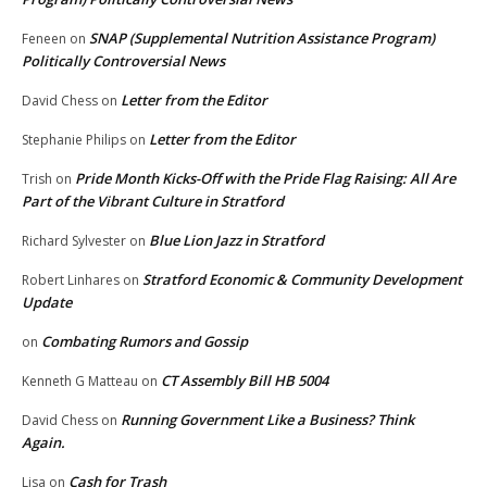
SNAP (Supplemental Nutrition Assistance Program)
Feneen
on
Politically Controversial News
Letter from the Editor
David Chess
on
Letter from the Editor
Stephanie Philips
on
Pride Month Kicks-Off with the Pride Flag Raising: All Are
Trish
on
Part of the Vibrant Culture in Stratford
Blue Lion Jazz in Stratford
Richard Sylvester
on
Stratford Economic & Community Development
Robert Linhares
on
Update
Combating Rumors and Gossip
on
CT Assembly Bill HB 5004
Kenneth G Matteau
on
Running Government Like a Business? Think
David Chess
on
Again.
Cash for Trash
Lisa
on