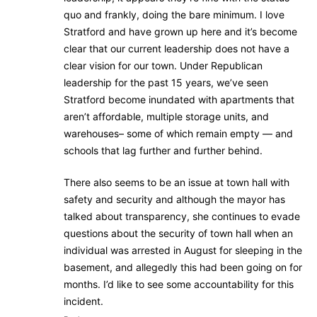
quo and frankly, doing the bare minimum. I love
Stratford and have grown up here and it’s become
clear that our current leadership does not have a
clear vision for our town. Under Republican
leadership for the past 15 years, we’ve seen
Stratford become inundated with apartments that
aren’t affordable, multiple storage units, and
warehouses– some of which remain empty — and
schools that lag further and further behind.
There also seems to be an issue at town hall with
safety and security and although the mayor has
talked about transparency, she continues to evade
questions about the security of town hall when an
individual was arrested in August for sleeping in the
basement, and allegedly this had been going on for
months. I’d like to see some accountability for this
incident.