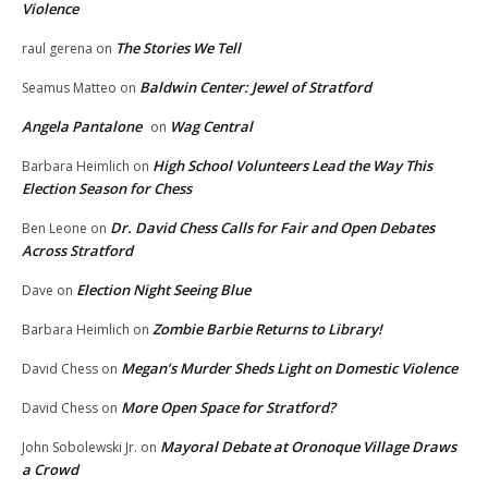
Violence
The Stories We Tell
raul gerena
on
Baldwin Center: Jewel of Stratford
Seamus Matteo
on
Angela Pantalone
Wag Central
on
High School Volunteers Lead the Way This
Barbara Heimlich
on
Election Season for Chess
Dr. David Chess Calls for Fair and Open Debates
Ben Leone
on
Across Stratford
Election Night Seeing Blue
Dave
on
Zombie Barbie Returns to Library!
Barbara Heimlich
on
Megan’s Murder Sheds Light on Domestic Violence
David Chess
on
More Open Space for Stratford?
David Chess
on
Mayoral Debate at Oronoque Village Draws
John Sobolewski Jr.
on
a Crowd