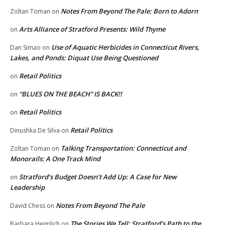
Notes From Beyond The Pale: Born to Adorn
Zoltan Toman
on
Arts Alliance of Stratford Presents: Wild Thyme
on
Use of Aquatic Herbicides in Connecticut Rivers,
Dan Simao
on
Lakes, and Ponds: Diquat Use Being Questioned
Retail Politics
on
“BLUES ON THE BEACH” IS BACK!!
on
Retail Politics
on
Retail Politics
Dinushka De Silva
on
Talking Transportation: Connecticut and
Zoltan Toman
on
Monorails: A One Track Mind
Stratford’s Budget Doesn’t Add Up: A Case for New
on
Leadership
Notes From Beyond The Pale
David Chess
on
The Stories We Tell: Stratford’s Path to the
Barbara Heimlich
on