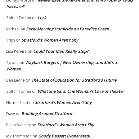
Donald Worth
on
Increase?
Luck
Zoltan Toman
on
Early Morning Homicide on Paradise Green
Michael
on
Stratford’s Women Aren’t Shy
Trish
on
Could Your Mail Really Stop?
Lisa Pereira
on
Wayback Burgers | New Ownership, and She’s a
Tyrone
on
Woman
The State of Education for Stratford’s Future
Ben Leone
on
What She Said: One Woman’s Love of Theater
Zoltan Toman
on
Stratford’s Women Aren’t Shy
Norma Scott
on
Building Around Stratford
Davy
on
Stratford’s Women Aren’t Shy
Paula Sweeley
on
Goody Bassett Exonerated!
Joy Thompson
on