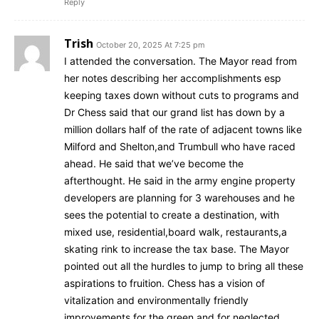
Reply
Trish
October 20, 2025 At 7:25 pm
I attended the conversation. The Mayor read from
her notes describing her accomplishments esp
keeping taxes down without cuts to programs and
Dr Chess said that our grand list has down by a
million dollars half of the rate of adjacent towns like
Milford and Shelton,and Trumbull who have raced
ahead. He said that we’ve become the
afterthought. He said in the army engine property
developers are planning for 3 warehouses and he
sees the potential to create a destination, with
mixed use, residential,board walk, restaurants,a
skating rink to increase the tax base. The Mayor
pointed out all the hurdles to jump to bring all these
aspirations to fruition. Chess has a vision of
vitalization and environmentally friendly
improvements for the green and for neglected