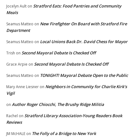
Stratford Eats: Food Pantries and Community
Jocelyn Ault
on
Meals
New Firefighter On Board with Stratford Fire
Seamus Matteo
on
Department
Local Unions Back Dr. David Chess for Mayor
Seamus Matteo
on
Second Mayoral Debate Is Checked Off
Trish
on
Second Mayoral Debate Is Checked Off
Grace Arpie
on
TONIGHT! Mayoral Debate Open to the Public
Seamus Matteo
on
Neighbors in Community for Charlie Kirk’s
Mary Anne Liesner
on
Vigil
Author Roger Chiocchi, The Brushy Ridge Militia
on
Stratford Library Association-Young Readers Book
Rachel
on
Reviews
The Folly of a Bridge to New York
JM McHALE
on