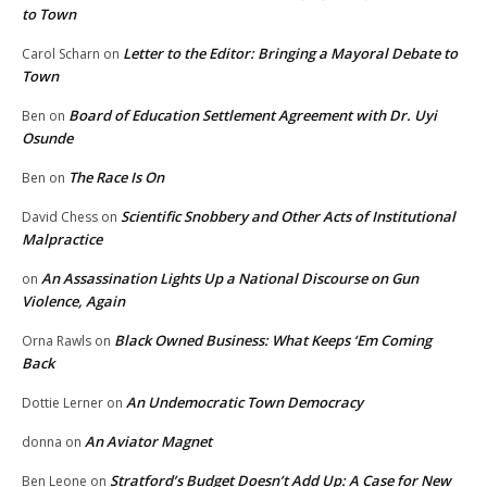
to Town
Letter to the Editor: Bringing a Mayoral Debate to
Carol Scharn
on
Town
Board of Education Settlement Agreement with Dr. Uyi
Ben
on
Osunde
The Race Is On
Ben
on
Scientific Snobbery and Other Acts of Institutional
David Chess
on
Malpractice
An Assassination Lights Up a National Discourse on Gun
on
Violence, Again
Black Owned Business: What Keeps ‘Em Coming
Orna Rawls
on
Back
An Undemocratic Town Democracy
Dottie Lerner
on
An Aviator Magnet
donna
on
Stratford’s Budget Doesn’t Add Up: A Case for New
Ben Leone
on