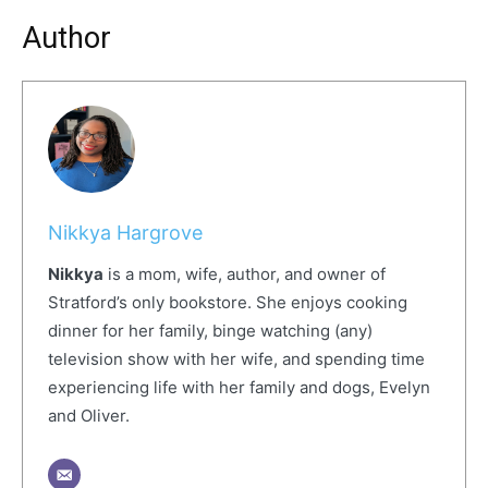
Author
Nikkya Hargrove
Nikkya
is a mom, wife, author, and owner of
Stratford’s only bookstore. She enjoys cooking
dinner for her family, binge watching (any)
television show with her wife, and spending time
experiencing life with her family and dogs, Evelyn
and Oliver.