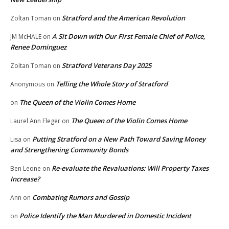
Stratford and the American Revolution
Zoltan Toman
on
A Sit Down with Our First Female Chief of Police,
JM McHALE
on
Renee Dominguez
Stratford Veterans Day 2025
Zoltan Toman
on
Telling the Whole Story of Stratford
Anonymous
on
The Queen of the Violin Comes Home
on
The Queen of the Violin Comes Home
Laurel Ann Fleger
on
Putting Stratford on a New Path Toward Saving Money
Lisa
on
and Strengthening Community Bonds
Re-evaluate the Revaluations: Will Property Taxes
Ben Leone
on
Increase?
Combating Rumors and Gossip
Ann
on
Police Identify the Man Murdered in Domestic Incident
on