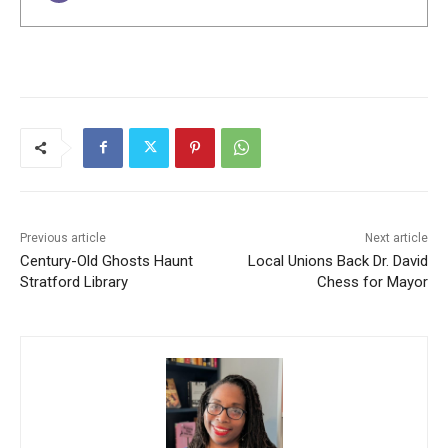
Previous article
Next article
Century-Old Ghosts Haunt
Local Unions Back Dr. David
Stratford Library
Chess for Mayor