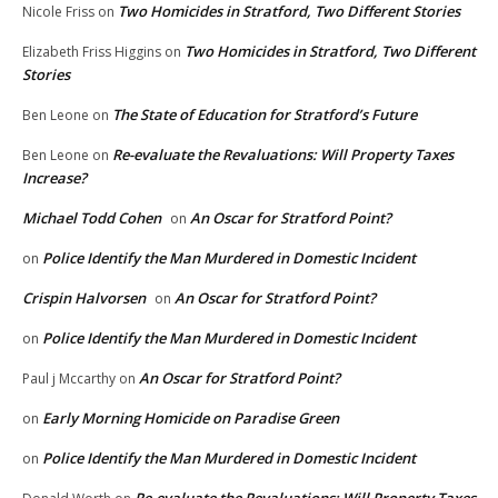
Two Homicides in Stratford, Two Different Stories
Nicole Friss
on
Two Homicides in Stratford, Two Different
Elizabeth Friss Higgins
on
Stories
The State of Education for Stratford’s Future
Ben Leone
on
Re-evaluate the Revaluations: Will Property Taxes
Ben Leone
on
Increase?
Michael Todd Cohen
An Oscar for Stratford Point?
on
Police Identify the Man Murdered in Domestic Incident
on
Crispin Halvorsen
An Oscar for Stratford Point?
on
Police Identify the Man Murdered in Domestic Incident
on
An Oscar for Stratford Point?
Paul j Mccarthy
on
Early Morning Homicide on Paradise Green
on
Police Identify the Man Murdered in Domestic Incident
on
Re-evaluate the Revaluations: Will Property Taxes