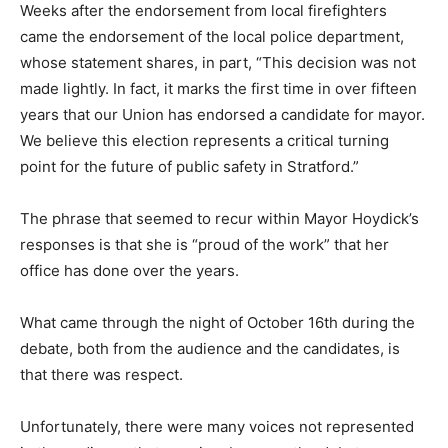
Weeks after the endorsement from local firefighters
came the endorsement of the local police department,
whose statement shares, in part, “This decision was not
made lightly. In fact, it marks the first time in over fifteen
years that our Union has endorsed a candidate for mayor.
We believe this election represents a critical turning
point for the future of public safety in Stratford.”
The phrase that seemed to recur within Mayor Hoydick’s
responses is that she is “proud of the work” that her
office has done over the years.
What came through the night of October 16th during the
debate, both from the audience and the candidates, is
that there was respect.
Unfortunately, there were many voices not represented