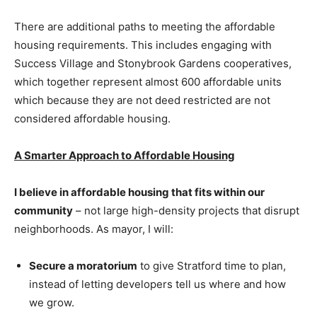
There are additional paths to meeting the affordable
housing requirements. This includes engaging with
Success Village and Stonybrook Gardens cooperatives,
which together represent almost 600 affordable units
which because they are not deed restricted are not
considered affordable housing.
A Smarter Approach to Affordable Housing
I believe in affordable housing that fits within our
community
– not large high-density projects that disrupt
neighborhoods. As mayor, I will:
Secure a moratorium
to give Stratford time to plan,
instead of letting developers tell us where and how
we grow.