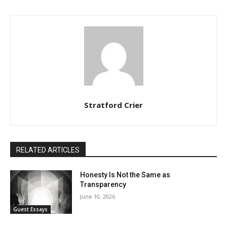
Stratford Crier
RELATED ARTICLES
Honesty Is Not the Same as
Transparency
June 10, 2026
Guest Essays