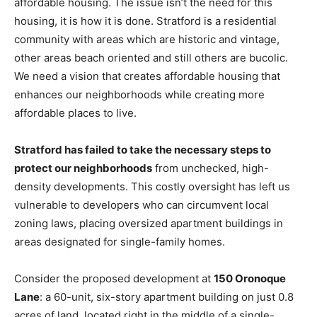
affordable housing. The issue isn’t the need for this
housing, it is how it is done. Stratford is a residential
community with areas which are historic and vintage,
other areas beach oriented and still others are bucolic.
We need a vision that creates affordable housing that
enhances our neighborhoods while creating more
affordable places to live.
Stratford has failed to take the necessary steps to
protect our neighborhoods
from unchecked, high-
density developments. This costly oversight has left us
vulnerable to developers who can circumvent local
zoning laws, placing oversized apartment buildings in
areas designated for single-family homes.
Consider the proposed development at
150 Oronoque
Lane
: a 60-unit, six-story apartment building on just 0.8
acres of land, located right in the middle of a single-