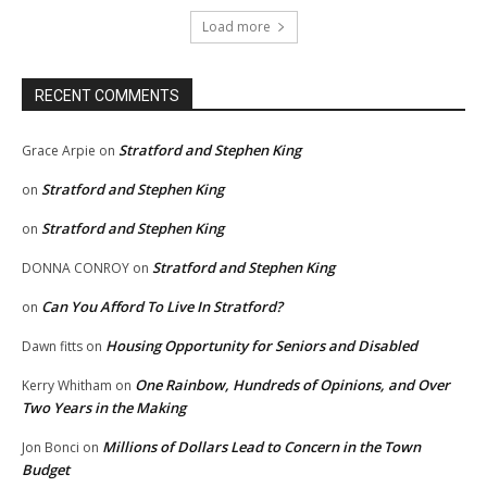
Load more
RECENT COMMENTS
Stratford and Stephen King
Grace Arpie
on
Stratford and Stephen King
on
Stratford and Stephen King
on
Stratford and Stephen King
DONNA CONROY
on
Can You Afford To Live In Stratford?
on
Housing Opportunity for Seniors and Disabled
Dawn fitts
on
One Rainbow, Hundreds of Opinions, and Over
Kerry Whitham
on
Two Years in the Making
Millions of Dollars Lead to Concern in the Town
Jon Bonci
on
Budget