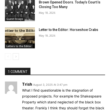
Brown Opened Doors. Today’s Court Is
Closing Too Many
May 18, 2026
Guest Essays
Letter to the Editor: Horseshoe Crabs
May 18, 2026
Letters to the Editor
1 COMMENT
Trish
August 3, 2025 At 3:47 pm
What I find questionable is the stagnation of
proposed projects. For example the Shakespeare
Property which stand neglected of the black box
theater. Frankly I think they should forget the black