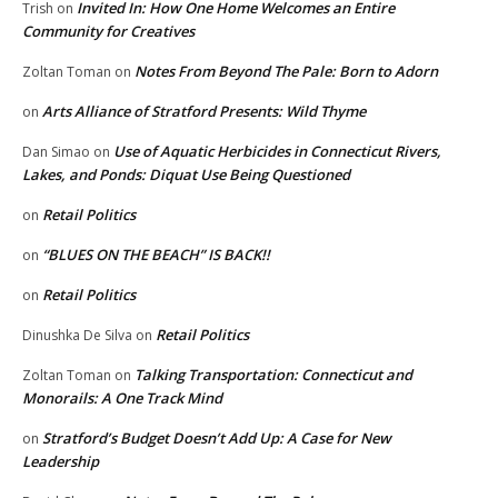
Invited In: How One Home Welcomes an Entire
Trish
on
Community for Creatives
Notes From Beyond The Pale: Born to Adorn
Zoltan Toman
on
Arts Alliance of Stratford Presents: Wild Thyme
on
Use of Aquatic Herbicides in Connecticut Rivers,
Dan Simao
on
Lakes, and Ponds: Diquat Use Being Questioned
Retail Politics
on
“BLUES ON THE BEACH” IS BACK!!
on
Retail Politics
on
Retail Politics
Dinushka De Silva
on
Talking Transportation: Connecticut and
Zoltan Toman
on
Monorails: A One Track Mind
Stratford’s Budget Doesn’t Add Up: A Case for New
on
Leadership