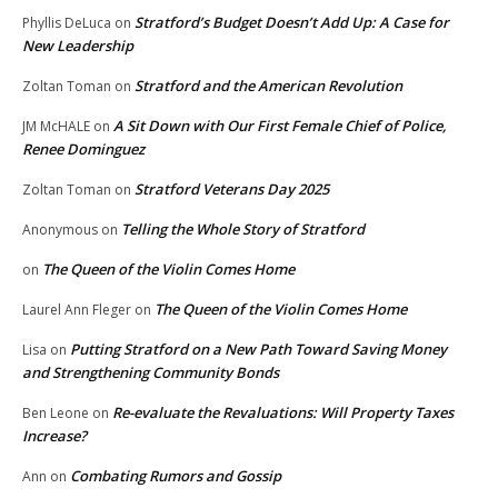
Stratford’s Budget Doesn’t Add Up: A Case for
Phyllis DeLuca
on
New Leadership
Stratford and the American Revolution
Zoltan Toman
on
A Sit Down with Our First Female Chief of Police,
JM McHALE
on
Renee Dominguez
Stratford Veterans Day 2025
Zoltan Toman
on
Telling the Whole Story of Stratford
Anonymous
on
The Queen of the Violin Comes Home
on
The Queen of the Violin Comes Home
Laurel Ann Fleger
on
Putting Stratford on a New Path Toward Saving Money
Lisa
on
and Strengthening Community Bonds
Re-evaluate the Revaluations: Will Property Taxes
Ben Leone
on
Increase?
Combating Rumors and Gossip
Ann
on