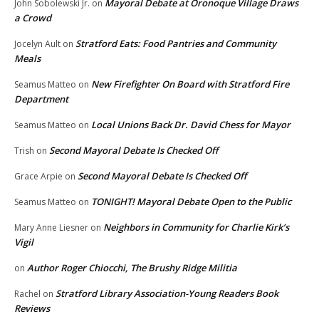
Mayoral Debate at Oronoque Village Draws
John Sobolewski Jr.
on
a Crowd
Stratford Eats: Food Pantries and Community
Jocelyn Ault
on
Meals
New Firefighter On Board with Stratford Fire
Seamus Matteo
on
Department
Local Unions Back Dr. David Chess for Mayor
Seamus Matteo
on
Second Mayoral Debate Is Checked Off
Trish
on
Second Mayoral Debate Is Checked Off
Grace Arpie
on
TONIGHT! Mayoral Debate Open to the Public
Seamus Matteo
on
Neighbors in Community for Charlie Kirk’s
Mary Anne Liesner
on
Vigil
Author Roger Chiocchi, The Brushy Ridge Militia
on
Stratford Library Association-Young Readers Book
Rachel
on
Reviews