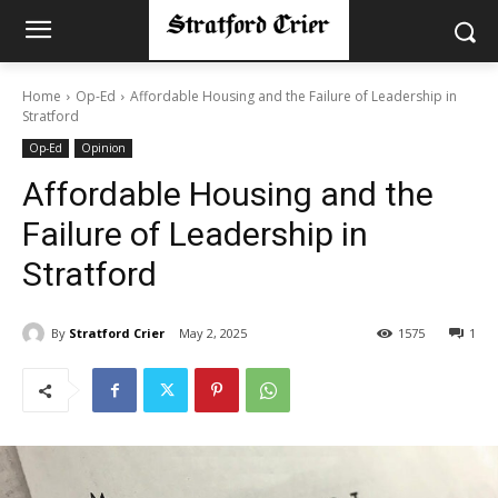
Home
Op-Ed
Affordable Housing and the Failure of Leadership in
Stratford
Op-Ed
Opinion
Affordable Housing and the
Failure of Leadership in
Stratford
By
Stratford Crier
May 2, 2025
1575
1