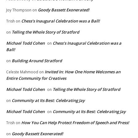
Goody Bassett Exonerated!
Joy Thompson
on
Chess’s Inaugural Celebration was a Ball!
Trish
on
Telling the Whole Story of Stratford
on
Michael Todd Cohen
Chess’s Inaugural Celebration was a
on
Ball!
Building Around Stratford
on
Invited In: How One Home Welcomes an
Celeste Mahmood
on
Entire Community for Creatives
Michael Todd Cohen
Telling the Whole Story of Stratford
on
Community at Its Best: Celebrating Jay
on
Michael Todd Cohen
Community at Its Best: Celebrating Jay
on
How You Can Help Protect Freedom of Speech and Press!
Trish
on
Goody Bassett Exonerated!
on