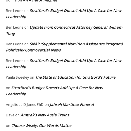
An Aviator Magnet
donna
on
Stratford’s Budget Doesn’t Add Up: A Case for New
Ben Leone
on
Leadership
Update from Connecticut Attorney General William
Ben Leone
on
Tong
SNAP (Supplemental Nutrition Assistance Program)
Ben Leone
on
Politically Controversial News
Stratford’s Budget Doesn’t Add Up: A Case for New
Ben Leone
on
Leadership
The State of Education for Stratford’s Future
Paula Sweeley
on
Stratford’s Budget Doesn’t Add Up: A Case for New
on
Leadership
Jahseh Martinez Funeral
Angelique D Jones PhD
on
Amtrak’s New Acela Trains
Dave
on
Choose Wisely: Our Words Matter
on