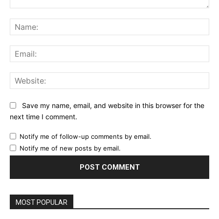
Comment:
Na
Ema
Web
Save my name, email, and website in this browser for the
next time I comment.
Notify me of follow-up comments by email.
Notify me of new posts by email.
MOST POPULAR