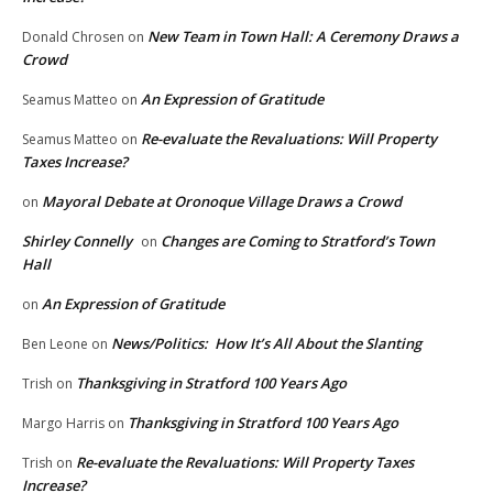
New Team in Town Hall: A Ceremony Draws a
Donald Chrosen
on
Crowd
An Expression of Gratitude
Seamus Matteo
on
Re-evaluate the Revaluations: Will Property
Seamus Matteo
on
Taxes Increase?
Mayoral Debate at Oronoque Village Draws a Crowd
on
Shirley Connelly
Changes are Coming to Stratford’s Town
on
Hall
An Expression of Gratitude
on
News/Politics: How It’s All About the Slanting
Ben Leone
on
Thanksgiving in Stratford 100 Years Ago
Trish
on
Thanksgiving in Stratford 100 Years Ago
Margo Harris
on
Re-evaluate the Revaluations: Will Property Taxes
Trish
on
Increase?