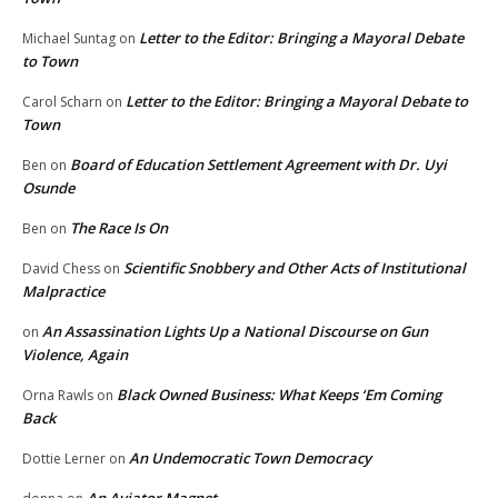
Letter to the Editor: Bringing a Mayoral Debate
Michael Suntag
on
to Town
Letter to the Editor: Bringing a Mayoral Debate to
Carol Scharn
on
Town
Board of Education Settlement Agreement with Dr. Uyi
Ben
on
Osunde
The Race Is On
Ben
on
Scientific Snobbery and Other Acts of Institutional
David Chess
on
Malpractice
An Assassination Lights Up a National Discourse on Gun
on
Violence, Again
Black Owned Business: What Keeps ‘Em Coming
Orna Rawls
on
Back
An Undemocratic Town Democracy
Dottie Lerner
on