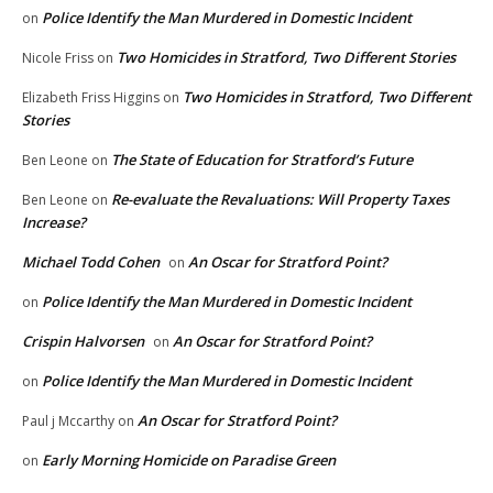
Police Identify the Man Murdered in Domestic Incident
on
Two Homicides in Stratford, Two Different Stories
Nicole Friss
on
Two Homicides in Stratford, Two Different
Elizabeth Friss Higgins
on
Stories
The State of Education for Stratford’s Future
Ben Leone
on
Re-evaluate the Revaluations: Will Property Taxes
Ben Leone
on
Increase?
Michael Todd Cohen
An Oscar for Stratford Point?
on
Police Identify the Man Murdered in Domestic Incident
on
Crispin Halvorsen
An Oscar for Stratford Point?
on
Police Identify the Man Murdered in Domestic Incident
on
An Oscar for Stratford Point?
Paul j Mccarthy
on
Early Morning Homicide on Paradise Green
on