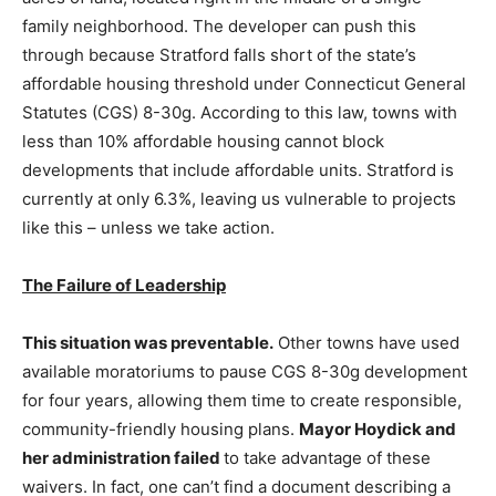
family neighborhood. The developer can push this
through because Stratford falls short of the state’s
affordable housing threshold under Connecticut General
Statutes (CGS) 8-30g. According to this law, towns with
less than 10% affordable housing cannot block
developments that include affordable units. Stratford is
currently at only 6.3%, leaving us vulnerable to projects
like this – unless we take action.
The Failure of Leadership
This situation was preventable.
Other towns have used
available moratoriums to pause CGS 8-30g development
for four years, allowing them time to create responsible,
community-friendly housing plans.
Mayor Hoydick and
her administration failed
to take advantage of these
waivers. In fact, one can’t find a document describing a