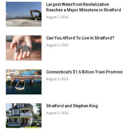
Largest Waterfront Revitalization
Reaches a Major Milestone in Stratford
August 7, 2026
Can You Afford To Live In Stratford?
August 3, 2026
Connecticut’s $1.6 Billion Train Promise
August 3, 2026
Stratford and Stephen King
August 3, 2026