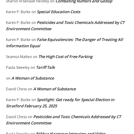
Combating Rumors and Gossip
Sharon Arsenault Heckley
on
Special Education Costs
Karen P. Burke
on
Pesticides and Toxic Chemicals Addressed by CT
Karen P. Burke
on
Environment Committee
False Equivalencies: The Danger of Treating All
Karen P. Burke
on
Information Equal
The High Cost of Free Parking
Seamus Matteo
on
Tariff Talk
Paula Sweeley
on
A Woman of Substance
on
A Woman of Substance
David Chess
on
Spotlight: Get ready for Special Election in
Karen P. Burke
on
Stratford February 25, 2025
Pesticides and Toxic Chemicals Addressed by CT
David Chess
on
Environment Committee
Nikkya Hargrove Interview and Video
Paula Sweeley
on