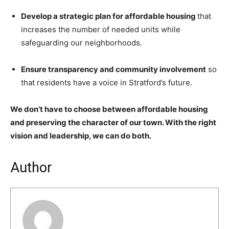
Develop a strategic plan for affordable housing
that
increases the number of needed units while
safeguarding our neighborhoods.
Ensure transparency and community involvement
so
that residents have a voice in Stratford’s future.
We don’t have to choose between affordable housing
and preserving the character of our town. With the right
vision and leadership, we can do both.
Author