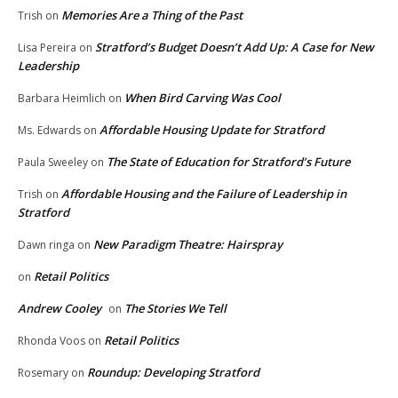
Memories Are a Thing of the Past
Trish
on
Stratford’s Budget Doesn’t Add Up: A Case for New
Lisa Pereira
on
Leadership
When Bird Carving Was Cool
Barbara Heimlich
on
Affordable Housing Update for Stratford
Ms. Edwards
on
The State of Education for Stratford’s Future
Paula Sweeley
on
Affordable Housing and the Failure of Leadership in
Trish
on
Stratford
New Paradigm Theatre: Hairspray
Dawn ringa
on
Retail Politics
on
Andrew Cooley
The Stories We Tell
on
Retail Politics
Rhonda Voos
on
Roundup: Developing Stratford
Rosemary
on