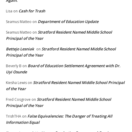
Again.
Cash for Trash
Lisa
on
Department of Education Update
Seamus Matteo
on
Stratford Resident Named Middle School
Seamus Matteo
on
Principal of the Year
Bettejo Lesniak
Stratford Resident Named Middle School
on
Principal of the Year
Board of Education Settlement Agreement with Dr.
Beverly B
on
Uyi Osunde
Stratford Resident Named Middle School Principal
Kiesha Lewis
on
of the Year
Stratford Resident Named Middle School
Fred Cosgrove
on
Principal of the Year
False Equivalencies: The Danger of Treating All
TrishTHA
on
Information Equal