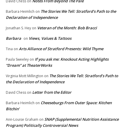
Notes From Beyond The Pale
David Chess
on
The Stories We Tell: Stratford’s Path to the
Barbara Heimlich
on
Declaration of Independence
Veteran of the Month: Bob Bracci
Jonathan S. Hey
on
Barbara
Views, Values & Tattoos
on
Arts Alliance of Stratford Presents: Wild Thyme
Tina
on
If you ask me: Knockout Acting Highlights
Paula Sweeley
on
“Dream” at TheaterWorks
The Stories We Tell: Stratford’s Path to
Virginia Mott Millington
on
the Declaration of Independence
Letter from the Editor
David Chess
on
Cheeseburgs From Outer Space: Kitchen
Barbara Heimlich
on
Bitchin’
SNAP (Supplemental Nutrition Assistance
Ann-Louise Graham
on
Program) Politically Controversial News