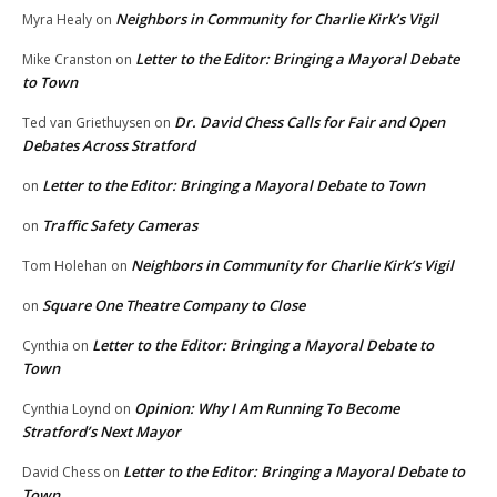
Neighbors in Community for Charlie Kirk’s Vigil
Myra Healy
on
Letter to the Editor: Bringing a Mayoral Debate
Mike Cranston
on
to Town
Dr. David Chess Calls for Fair and Open
Ted van Griethuysen
on
Debates Across Stratford
Letter to the Editor: Bringing a Mayoral Debate to Town
on
Traffic Safety Cameras
on
Neighbors in Community for Charlie Kirk’s Vigil
Tom Holehan
on
Square One Theatre Company to Close
on
Letter to the Editor: Bringing a Mayoral Debate to
Cynthia
on
Town
Opinion: Why I Am Running To Become
Cynthia Loynd
on
Stratford’s Next Mayor
Letter to the Editor: Bringing a Mayoral Debate to
David Chess
on
Town