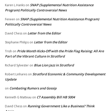
SNAP (Supplemental Nutrition Assistance
Karen L.Hanks
on
Program) Politically Controversial News
SNAP (Supplemental Nutrition Assistance Program)
Feneen
on
Politically Controversial News
Letter from the Editor
David Chess
on
Letter from the Editor
Stephanie Philips
on
Pride Month Kicks-Off with the Pride Flag Raising: All Are
Trish
on
Part of the Vibrant Culture in Stratford
Blue Lion Jazz in Stratford
Richard Sylvester
on
Stratford Economic & Community Development
Robert Linhares
on
Update
Combating Rumors and Gossip
on
CT Assembly Bill HB 5004
Kenneth G Matteau
on
Running Government Like a Business? Think
David Chess
on