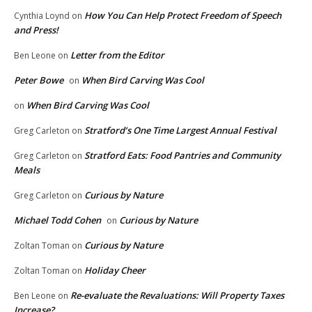
How You Can Help Protect Freedom of Speech
Cynthia Loynd
on
and Press!
Letter from the Editor
Ben Leone
on
Peter Bowe
When Bird Carving Was Cool
on
When Bird Carving Was Cool
on
Stratford’s One Time Largest Annual Festival
Greg Carleton
on
Stratford Eats: Food Pantries and Community
Greg Carleton
on
Meals
Curious by Nature
Greg Carleton
on
Michael Todd Cohen
Curious by Nature
on
Curious by Nature
Zoltan Toman
on
Holiday Cheer
Zoltan Toman
on
Re-evaluate the Revaluations: Will Property Taxes
Ben Leone
on
Increase?