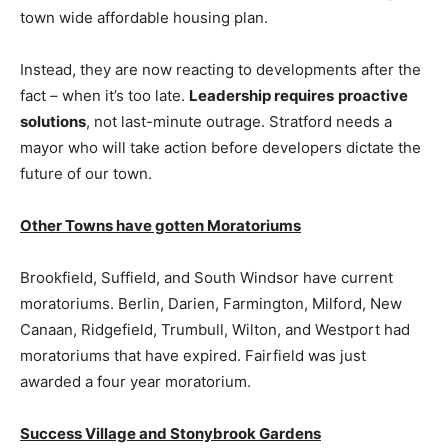
town wide affordable housing plan.
Instead, they are now reacting to developments after the
fact – when it’s too late.
Leadership requires
proactive
solutions
, not last-minute outrage. Stratford needs a
mayor who will take action before developers dictate the
future of our town.
Other Towns have gotten Moratoriums
Brookfield, Suffield, and South Windsor have current
moratoriums. Berlin, Darien, Farmington, Milford, New
Canaan, Ridgefield, Trumbull, Wilton, and Westport had
moratoriums that have expired. Fairfield was just
awarded a four year moratorium.
Success Village and Stonybrook Gardens