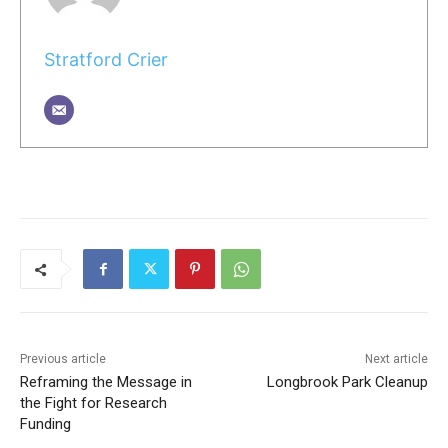
Stratford Crier
Previous article
Next article
Reframing the Message in
Longbrook Park Cleanup
the Fight for Research
Funding