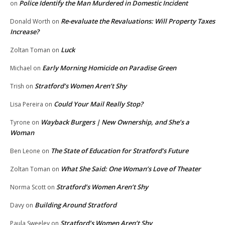
Police Identify the Man Murdered in Domestic Incident
on
Re-evaluate the Revaluations: Will Property Taxes
Donald Worth
on
Increase?
Luck
Zoltan Toman
on
Early Morning Homicide on Paradise Green
Michael
on
Stratford’s Women Aren’t Shy
Trish
on
Could Your Mail Really Stop?
Lisa Pereira
on
Wayback Burgers | New Ownership, and She’s a
Tyrone
on
Woman
The State of Education for Stratford’s Future
Ben Leone
on
What She Said: One Woman’s Love of Theater
Zoltan Toman
on
Stratford’s Women Aren’t Shy
Norma Scott
on
Building Around Stratford
Davy
on
Stratford’s Women Aren’t Shy
Paula Sweeley
on