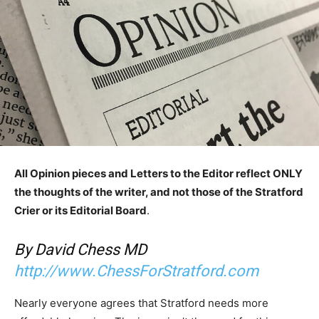
All Opinion pieces and Letters to the Editor reflect ONLY
the thoughts of the writer, and not those of the Stratford
Crier or its Editorial Board
.
By David Chess MD
http://www.ChessForStratford.com
Nearly everyone agrees that Stratford needs more