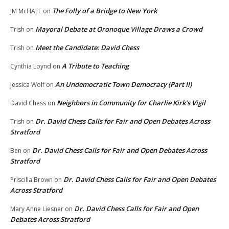
The Folly of a Bridge to New York
JM McHALE
on
Mayoral Debate at Oronoque Village Draws a Crowd
Trish
on
Meet the Candidate: David Chess
Trish
on
A Tribute to Teaching
Cynthia Loynd
on
An Undemocratic Town Democracy (Part II)
Jessica Wolf
on
Neighbors in Community for Charlie Kirk’s Vigil
David Chess
on
Dr. David Chess Calls for Fair and Open Debates Across
Trish
on
Stratford
Dr. David Chess Calls for Fair and Open Debates Across
Ben
on
Stratford
Dr. David Chess Calls for Fair and Open Debates
Priscilla Brown
on
Across Stratford
Dr. David Chess Calls for Fair and Open
Mary Anne Liesner
on
Debates Across Stratford