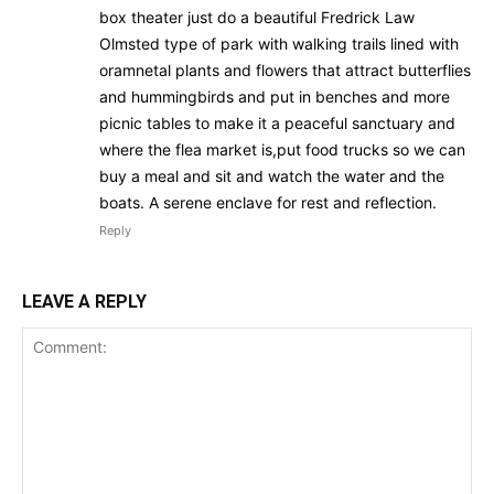
box theater just do a beautiful Fredrick Law
Olmsted type of park with walking trails lined with
oramnetal plants and flowers that attract butterflies
and hummingbirds and put in benches and more
picnic tables to make it a peaceful sanctuary and
where the flea market is,put food trucks so we can
buy a meal and sit and watch the water and the
boats. A serene enclave for rest and reflection.
Reply
LEAVE A REPLY