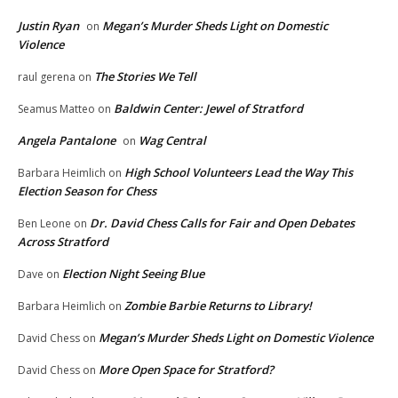
Justin Ryan
Megan’s Murder Sheds Light on Domestic
on
Violence
The Stories We Tell
raul gerena
on
Baldwin Center: Jewel of Stratford
Seamus Matteo
on
Angela Pantalone
Wag Central
on
High School Volunteers Lead the Way This
Barbara Heimlich
on
Election Season for Chess
Dr. David Chess Calls for Fair and Open Debates
Ben Leone
on
Across Stratford
Election Night Seeing Blue
Dave
on
Zombie Barbie Returns to Library!
Barbara Heimlich
on
Megan’s Murder Sheds Light on Domestic Violence
David Chess
on
More Open Space for Stratford?
David Chess
on