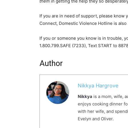
them
in getting the help they so desperatel
If you are in need of support, please know y
Connect, Domestic Violence Hotline is also 
If you or someone you know is in trouble, y
1.800.799.SAFE (7233), Text START to 887
Author
Nikkya Hargrove
Nikkya
is a mom, wife, a
enjoys cooking dinner fo
with her wife, and spendi
Evelyn and Oliver.