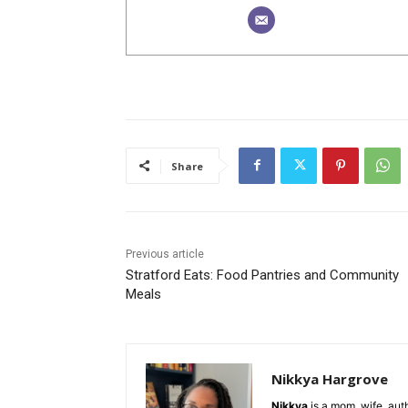
Share
Previous article
Stratford Eats: Food Pantries and Community
Meals
Nikkya Hargrove
Nikkya
is a mom, wife, aut