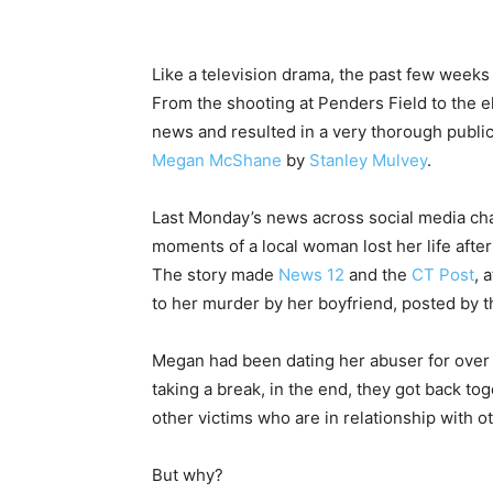
Like a television drama, the past few weeks
From the shooting at Penders Field to the 
news and resulted in a very thorough publi
Megan McShane
by
Stanley Mulvey
.
Last Monday’s news across social media chann
moments of a local woman lost her life afte
The story made
News 12
and the
CT Post
, 
to her murder by her boyfriend, posted by t
Megan had been dating her abuser for over
taking a break, in the end, they got back to
other victims who are in relationship with ot
But why?