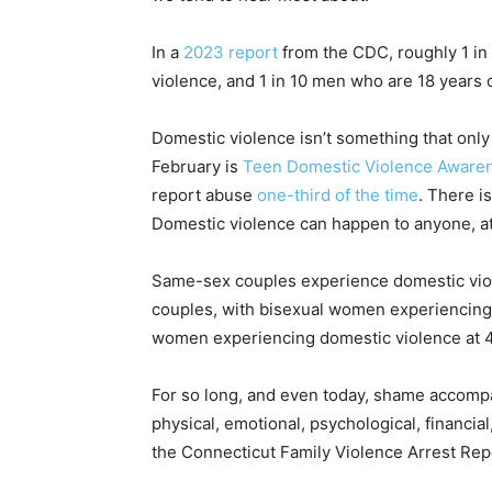
In a
2023 report
from the CDC, roughly 1 in
violence, and 1 in 10 men who are 18 years 
Domestic violence isn’t something that only
February is
Teen Domestic Violence Aware
report abuse
one-third of the time
. There i
Domestic violence can happen to anyone, a
Same-sex couples experience domestic viole
couples, with bisexual women experiencing d
women experiencing domestic violence at 43
For so long, and even today, shame accompa
physical, emotional, psychological, financia
the Connecticut Family Violence Arrest Rep