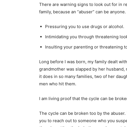
There are warning signs to look out for in re
family, because an “abuser” can be anyone.
Pressuring you to use drugs or alcohol.
Intimidating you through threatening look
Insulting your parenting or threatening t
Long before I was born, my family dealt wit
grandmother was slapped by her husband, m
it does in so many families, two of her dau
men who hit them.
I am living proof that the cycle can be broke
The cycle can be broken too by the abuser
you to reach out to someone who you suspe