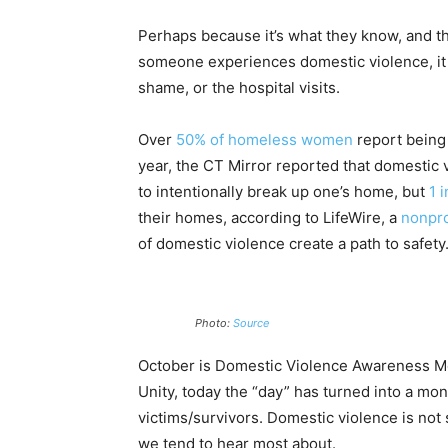
Perhaps because it’s what they know, and the
someone experiences domestic violence, it i
shame, or the hospital visits.
Over
50% of homeless women
report being 
year, the CT Mirror reported that domestic 
to intentionally break up one’s home, but
1 
their homes, according to LifeWire, a
nonpro
of domestic violence create a path to safety
Photo:
Source
October is Domestic Violence Awareness Mon
Unity, today the “day” has turned into a mon
victims/survivors. Domestic violence is no
we tend to hear most about.