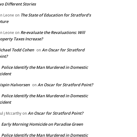
o Different Stories
The State of Education for Stratford’s
n Leone
on
ture
Re-evaluate the Revaluations: Will
n Leone
on
operty Taxes Increase?
chael Todd Cohen
An Oscar for Stratford
on
int?
Police Identify the Man Murdered in Domestic
n
cident
ispin Halvorsen
An Oscar for Stratford Point?
on
Police Identify the Man Murdered in Domestic
n
cident
An Oscar for Stratford Point?
ul j Mccarthy
on
Early Morning Homicide on Paradise Green
n
Police Identify the Man Murdered in Domestic
n