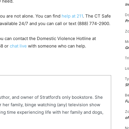
y need.
In
Do
ou are not alone. You can find
help at 211
. The CT Safe
Pr
available 24/7 and you can call or text (888) 774-2900.
Zo
ou can contact the Domestic Violence Hotline at
Mi
88 or
chat live
with someone who can help.
G
Tr
Li
Ty
S
Be
uthor, and owner of Stratford’s only bookstore. She
Fu
r her family, binge watching (any) television show
Zo
ng time experiencing life with her family and dogs,
of
No