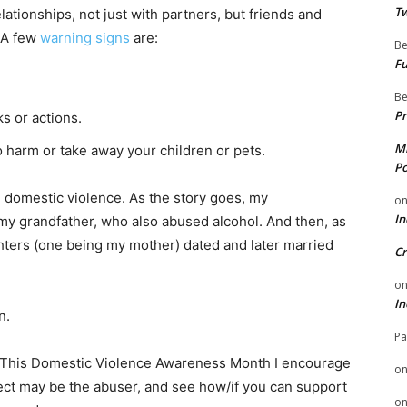
Tw
lationships, not just with partners, but friends and
 A few
warning signs
are:
Be
Fu
Be
Pr
s or actions.
Mi
o harm or take away your children or pets.
Po
h domestic violence. As the story goes, my
o
In
y grandfather, who also abused alcohol. And then, as
ghters (one being my mother) dated and later married
Cr
o
In
n.
Pa
. This Domestic Violence Awareness Month I encourage
o
ct may be the abuser, and see how/if you can support
o