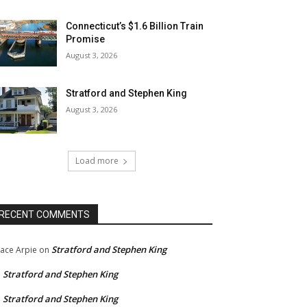
Connecticut’s $1.6 Billion Train
Promise
August 3, 2026
Stratford and Stephen King
August 3, 2026
Load more
RECENT COMMENTS
Stratford and Stephen King
ace Arpie
on
Stratford and Stephen King
n
Stratford and Stephen King
n