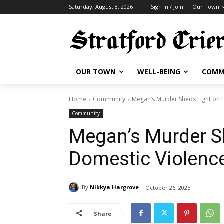
Saturday, August 8, 2026
Sign in / Join
Our Town
OUR TOWN
WELL-BEING
COMM
Home
Community
Megan’s Murder Sheds Light on 
Community
Megan’s Murder S
Domestic Violenc
By
Nikkya Hargrove
October 26, 2025
Share