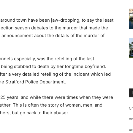
 around town have been jaw-dropping, to say the least.
election season debates to the murder that made the
c announcement about the details of the murder of
els especially, was the retelling of the last
r being stabbed to death by her longtime boyfriend.
after a very detailed retelling of the incident which led
he Stratford Police Department.
 25 years, and while there were times when they were
gether. This is often the story of women, men, and
Gr
hers, but go back to their abuser.
o
o