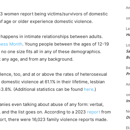
A
 3 women report being victims/survivors of domestic
o
of age or older experience domestic violence.
La
H
 happens in intimate relationships between adults.
ness Month
. Young people between the ages of 12-19
Li
Sa
s no one size fits all in any of these demographics.
B
t any age, and from any background.
Be
Pr
nce, too, and at or above the rates of heterosexual
omestic violence at 61.1% in their lifetime, lesbian
A
.8%. (Additional statistics can be found
here
.)
o
In
nies even talking about abuse of any form: verbal,
Ni
l, and the list goes on. According to a 2023
report
from
Di
ort, there were 16,023 family violence reports made.
El