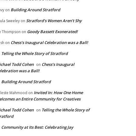
Building Around Stratford
vy
on
Stratford’s Women Aren’t Shy
ula Sweeley
on
Goody Bassett Exonerated!
y Thompson
on
Chess’s Inaugural Celebration was a Ball!
ish
on
Telling the Whole Story of Stratford
n
chael Todd Cohen
Chess’s Inaugural
on
lebration was a Ball!
Building Around Stratford
n
Invited In: How One Home
leste Mahmood
on
lcomes an Entire Community for Creatives
chael Todd Cohen
Telling the Whole Story of
on
ratford
Community at Its Best: Celebrating Jay
n