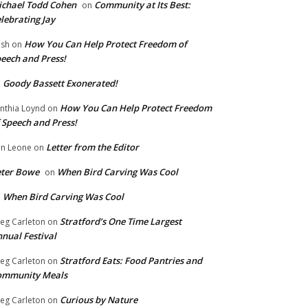
chael Todd Cohen
Community at Its Best:
on
lebrating Jay
How You Can Help Protect Freedom of
ish
on
eech and Press!
Goody Bassett Exonerated!
n
How You Can Help Protect Freedom
nthia Loynd
on
 Speech and Press!
Letter from the Editor
n Leone
on
eter Bowe
When Bird Carving Was Cool
on
When Bird Carving Was Cool
n
Stratford’s One Time Largest
eg Carleton
on
nual Festival
Stratford Eats: Food Pantries and
eg Carleton
on
ommunity Meals
Curious by Nature
eg Carleton
on