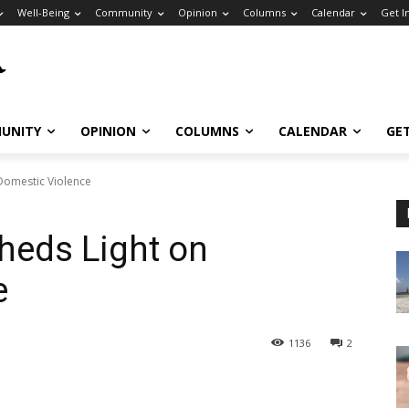
Well-Being
Community
Opinion
Columns
Calendar
Get I
UNITY
OPINION
COLUMNS
CALENDAR
GE
Domestic Violence
heds Light on
e
1136
2