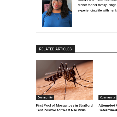
dinner for her family, bing
experiencing life with her 
RELATED ARTICLES
Community
Community
First Pool of Mosquitoes in Stratford
Attempted C
Test Positive for West Nile Virus
Determined