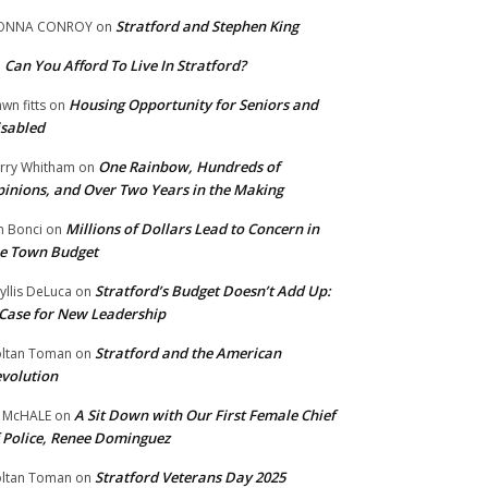
Stratford and Stephen King
ONNA CONROY
on
Can You Afford To Live In Stratford?
n
Housing Opportunity for Seniors and
wn fitts
on
sabled
One Rainbow, Hundreds of
rry Whitham
on
inions, and Over Two Years in the Making
Millions of Dollars Lead to Concern in
n Bonci
on
e Town Budget
Stratford’s Budget Doesn’t Add Up:
yllis DeLuca
on
Case for New Leadership
Stratford and the American
ltan Toman
on
volution
A Sit Down with Our First Female Chief
 McHALE
on
 Police, Renee Dominguez
Stratford Veterans Day 2025
ltan Toman
on