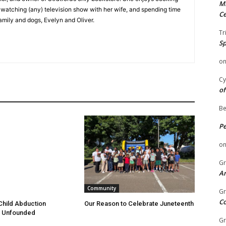
Mi
e watching (any) television show with her wife, and spending time
Ce
family and dogs, Evelyn and Oliver.
Tr
Sp
o
Cy
of
Be
P
o
Gr
An
Community
Gr
C
hild Abduction
Our Reason to Celebrate Juneteenth
 Unfounded
Gr