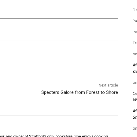
Da
Pa
Jo
Tr
o
Mi
Ce
o
Next article
Specters Galore from Forest to Shore
Ce
We
Mi
St
o
hor, and owner of Stratford’s only bookstore. She enjoys cooking