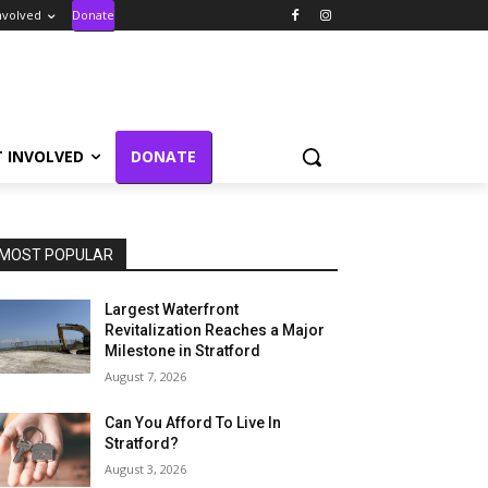
nvolved
Donate
T INVOLVED
DONATE
MOST POPULAR
Largest Waterfront
Revitalization Reaches a Major
Milestone in Stratford
August 7, 2026
Can You Afford To Live In
Stratford?
August 3, 2026