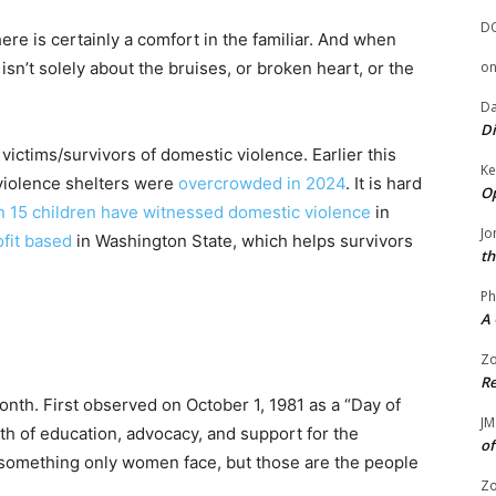
D
re is certainly a comfort in the familiar. And when
sn’t solely about the bruises, or broken heart, or the
o
Da
Di
victims/survivors of domestic violence. Earlier this
Ke
violence shelters were
overcrowded in 2024
. It is hard
Op
in 15 children have witnessed domestic violence
in
Jo
fit based
in Washington State, which helps survivors
th
.
Ph
A 
Zo
Re
th. First observed on October 1, 1981 as a “Day of
JM
th of education, advocacy, and support for the
of
t something only women face, but those are the people
Zo