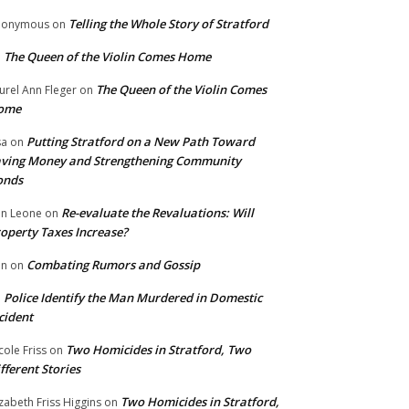
Telling the Whole Story of Stratford
nonymous
on
The Queen of the Violin Comes Home
n
The Queen of the Violin Comes
urel Ann Fleger
on
ome
Putting Stratford on a New Path Toward
sa
on
ving Money and Strengthening Community
onds
Re-evaluate the Revaluations: Will
n Leone
on
operty Taxes Increase?
Combating Rumors and Gossip
nn
on
Police Identify the Man Murdered in Domestic
n
cident
Two Homicides in Stratford, Two
cole Friss
on
fferent Stories
Two Homicides in Stratford,
izabeth Friss Higgins
on