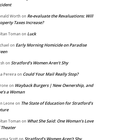
cident
Re-evaluate the Revaluations: Will
nald Worth
on
operty Taxes Increase?
Luck
ltan Toman
on
Early Morning Homicide on Paradise
chael
on
reen
Stratford’s Women Aren’t Shy
ish
on
Could Your Mail Really Stop?
sa Pereira
on
Wayback Burgers | New Ownership, and
rone
on
he’s a Woman
The State of Education for Stratford’s
n Leone
on
ture
What She Said: One Woman’s Love
ltan Toman
on
 Theater
Stratford’s Women Aren’t Shy
rma Scott
on