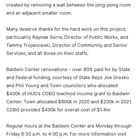
created by removing a wall between the ping-pong room
and an adjacent smaller room.
Many deserve thanks for the hard work on this project,
particualrly Raynae Serra, Director of Public Works, and
Tammy Trojanowski, Director of Community and Senior
Services, and all those on their staffs.
Baldwin Center renovations – over 80% paid for by State
and Federal funding, courtesy of State Reps Joe Gresko
and Phil Young and Town councilors who allocated
$400k of HUD’s CDBG low/mod income grant to Baldwin
Center. Town allocated $800k in 2020 and $200k in 2021.
CDBG provided $400k for overall cost of $1.4m
Regular hours at the Baldwin Center are Monday through
Friday 8:30 a.m. to 4:00 p.m. For more information visit