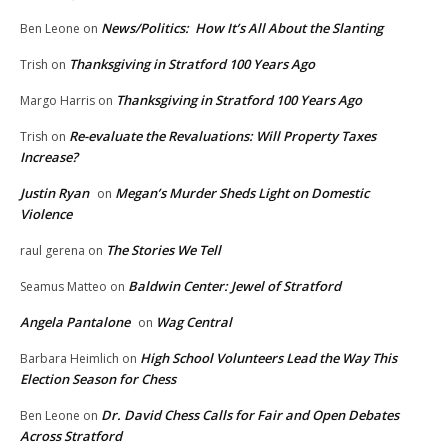
News/Politics: How It’s All About the Slanting
Ben Leone
on
Thanksgiving in Stratford 100 Years Ago
Trish
on
Thanksgiving in Stratford 100 Years Ago
Margo Harris
on
Re-evaluate the Revaluations: Will Property Taxes
Trish
on
Increase?
Justin Ryan
Megan’s Murder Sheds Light on Domestic
on
Violence
The Stories We Tell
raul gerena
on
Baldwin Center: Jewel of Stratford
Seamus Matteo
on
Angela Pantalone
Wag Central
on
High School Volunteers Lead the Way This
Barbara Heimlich
on
Election Season for Chess
Dr. David Chess Calls for Fair and Open Debates
Ben Leone
on
Across Stratford