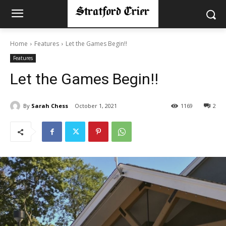
Home
Features
Let the Games Begin!!
Features
Let the Games Begin!!
By
Sarah Chess
October 1, 2021
1169
2