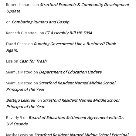
Stratford Economic & Community Development
Robert Linhares
on
Update
Combating Rumors and Gossip
on
CT Assembly Bill HB 5004
Kenneth G Matteau
on
Running Government Like a Business? Think
David Chess
on
Again.
Cash for Trash
Lisa
on
Department of Education Update
Seamus Matteo
on
Stratford Resident Named Middle School
Seamus Matteo
on
Principal of the Year
Bettejo Lesniak
Stratford Resident Named Middle School
on
Principal of the Year
Board of Education Settlement Agreement with Dr.
Beverly B
on
Uyi Osunde
Stratford Resident Named Middle School Principal
Kiesha Lewis
on