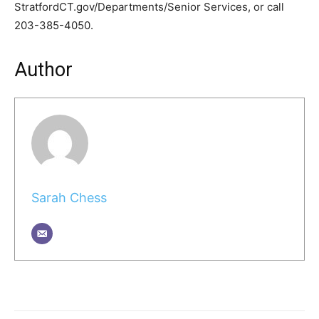
StratfordCT.gov/Departments/Senior Services, or call
203-385-4050.
Author
Sarah Chess