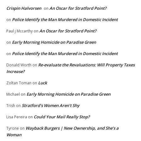
Crispin Halvorsen
An Oscar for Stratford Point?
on
Police Identify the Man Murdered in Domestic Incident
on
An Oscar for Stratford Point?
Paul j Mccarthy
on
Early Morning Homicide on Paradise Green
on
Police Identify the Man Murdered in Domestic Incident
on
Re-evaluate the Revaluations: Will Property Taxes
Donald Worth
on
Increase?
Luck
Zoltan Toman
on
Early Morning Homicide on Paradise Green
Michael
on
Stratford’s Women Aren’t Shy
Trish
on
Could Your Mail Really Stop?
Lisa Pereira
on
Wayback Burgers | New Ownership, and She’s a
Tyrone
on
Woman