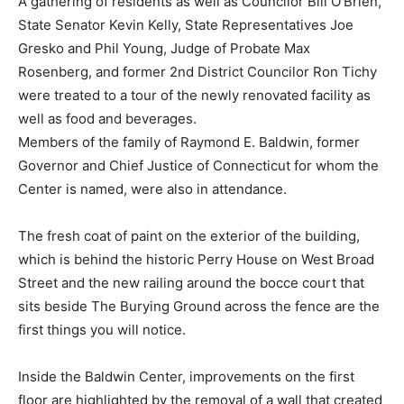
A gathering of residents as well as Councilor Bill O’Brien,
State Senator Kevin Kelly, State Representatives Joe
Gresko and Phil Young, Judge of Probate Max
Rosenberg, and former 2nd District Councilor Ron Tichy
were treated to a tour of the newly renovated facility as
well as food and beverages.
Members of the family of Raymond E. Baldwin, former
Governor and Chief Justice of Connecticut for whom the
Center is named, were also in attendance.
The fresh coat of paint on the exterior of the building,
which is behind the historic Perry House on West Broad
Street and the new railing around the bocce court that
sits beside The Burying Ground across the fence are the
first things you will notice.
Inside the Baldwin Center, improvements on the first
floor are highlighted by the removal of a wall that created