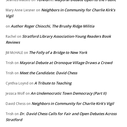
Neighbors in Community for Charlie Kirk’s
Mary Anne Liesner
on
Vigil
Author Roger Chiocchi, The Brushy Ridge Militia
on
Stratford Library Association-Young Readers Book
Rachel
on
Reviews
The Folly of a Bridge to New York
JM McHALE
on
Mayoral Debate at Oronoque Village Draws a Crowd
Trish
on
Meet the Candidate: David Chess
Trish
on
A Tribute to Teaching
Cynthia Loynd
on
An Undemocratic Town Democracy (Part II)
Jessica Wolf
on
Neighbors in Community for Charlie Kirk’s Vigil
David Chess
on
Dr. David Chess Calls for Fair and Open Debates Across
Trish
on
Stratford