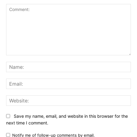
Comment:
Na
Ema
Web
Save my name, email, and website in this browser for the
next time I comment.
Notify me of follow-up comments by email.