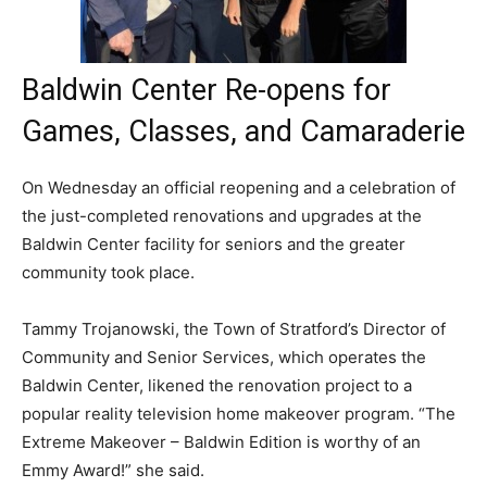
Baldwin Center Re-opens for
Games, Classes, and Camaraderie
On Wednesday an official reopening and a celebration of
the just-completed renovations and upgrades at the
Baldwin Center facility for seniors and the greater
community took place.
Tammy Trojanowski, the Town of Stratford’s Director of
Community and Senior Services, which operates the
Baldwin Center, likened the renovation project to a
popular reality television home makeover program. “The
Extreme Makeover – Baldwin Edition is worthy of an
Emmy Award!” she said.