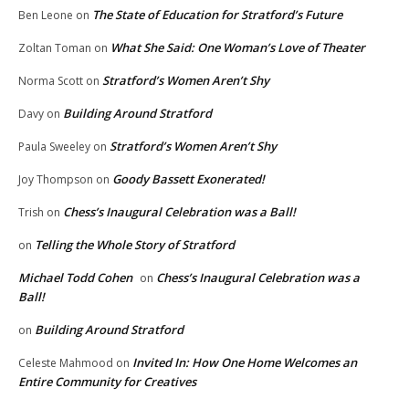
The State of Education for Stratford’s Future
Ben Leone
on
What She Said: One Woman’s Love of Theater
Zoltan Toman
on
Stratford’s Women Aren’t Shy
Norma Scott
on
Building Around Stratford
Davy
on
Stratford’s Women Aren’t Shy
Paula Sweeley
on
Goody Bassett Exonerated!
Joy Thompson
on
Chess’s Inaugural Celebration was a Ball!
Trish
on
Telling the Whole Story of Stratford
on
Michael Todd Cohen
Chess’s Inaugural Celebration was a
on
Ball!
Building Around Stratford
on
Invited In: How One Home Welcomes an
Celeste Mahmood
on
Entire Community for Creatives