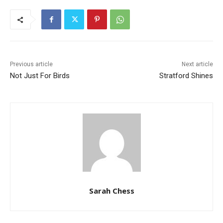
Previous article
Next article
Not Just For Birds
Stratford Shines
Sarah Chess