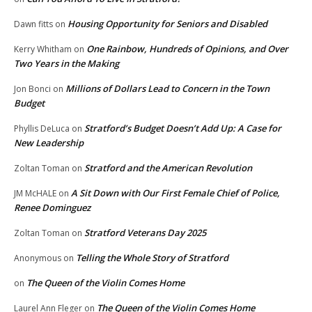
Housing Opportunity for Seniors and Disabled
Dawn fitts
on
One Rainbow, Hundreds of Opinions, and Over
Kerry Whitham
on
Two Years in the Making
Millions of Dollars Lead to Concern in the Town
Jon Bonci
on
Budget
Stratford’s Budget Doesn’t Add Up: A Case for
Phyllis DeLuca
on
New Leadership
Stratford and the American Revolution
Zoltan Toman
on
A Sit Down with Our First Female Chief of Police,
JM McHALE
on
Renee Dominguez
Stratford Veterans Day 2025
Zoltan Toman
on
Telling the Whole Story of Stratford
Anonymous
on
The Queen of the Violin Comes Home
on
The Queen of the Violin Comes Home
Laurel Ann Fleger
on