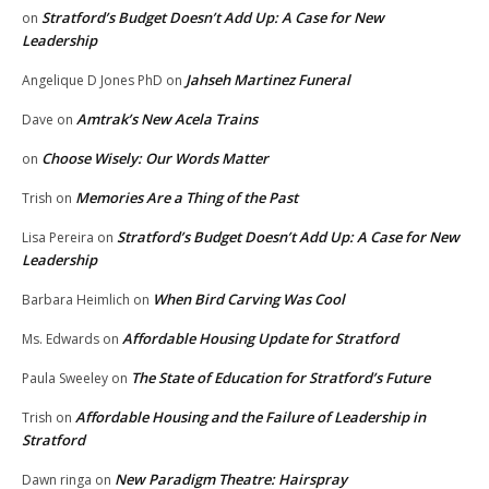
Stratford’s Budget Doesn’t Add Up: A Case for New
on
Leadership
Jahseh Martinez Funeral
Angelique D Jones PhD
on
Amtrak’s New Acela Trains
Dave
on
Choose Wisely: Our Words Matter
on
Memories Are a Thing of the Past
Trish
on
Stratford’s Budget Doesn’t Add Up: A Case for New
Lisa Pereira
on
Leadership
When Bird Carving Was Cool
Barbara Heimlich
on
Affordable Housing Update for Stratford
Ms. Edwards
on
The State of Education for Stratford’s Future
Paula Sweeley
on
Affordable Housing and the Failure of Leadership in
Trish
on
Stratford
New Paradigm Theatre: Hairspray
Dawn ringa
on