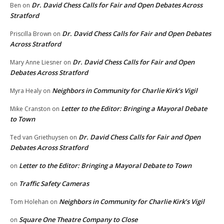
Dr. David Chess Calls for Fair and Open Debates Across
Ben
on
Stratford
Dr. David Chess Calls for Fair and Open Debates
Priscilla Brown
on
Across Stratford
Dr. David Chess Calls for Fair and Open
Mary Anne Liesner
on
Debates Across Stratford
Neighbors in Community for Charlie Kirk’s Vigil
Myra Healy
on
Letter to the Editor: Bringing a Mayoral Debate
Mike Cranston
on
to Town
Dr. David Chess Calls for Fair and Open
Ted van Griethuysen
on
Debates Across Stratford
Letter to the Editor: Bringing a Mayoral Debate to Town
on
Traffic Safety Cameras
on
Neighbors in Community for Charlie Kirk’s Vigil
Tom Holehan
on
Square One Theatre Company to Close
on