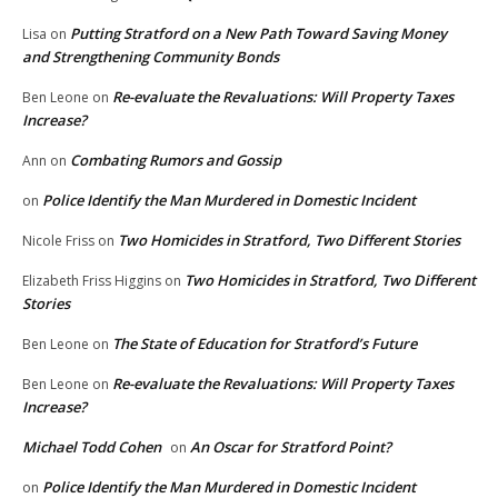
Putting Stratford on a New Path Toward Saving Money
Lisa
on
and Strengthening Community Bonds
Re-evaluate the Revaluations: Will Property Taxes
Ben Leone
on
Increase?
Combating Rumors and Gossip
Ann
on
Police Identify the Man Murdered in Domestic Incident
on
Two Homicides in Stratford, Two Different Stories
Nicole Friss
on
Two Homicides in Stratford, Two Different
Elizabeth Friss Higgins
on
Stories
The State of Education for Stratford’s Future
Ben Leone
on
Re-evaluate the Revaluations: Will Property Taxes
Ben Leone
on
Increase?
Michael Todd Cohen
An Oscar for Stratford Point?
on
Police Identify the Man Murdered in Domestic Incident
on