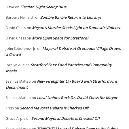
Election Night Seeing Blue
Dave
on
Zombie Barbie Returns to Library!
Barbara Heimlich
on
Megan’s Murder Sheds Light on Domestic Violence
David Chess
on
More Open Space for Stratford?
David Chess
on
Mayoral Debate at Oronoque Village Draws
John Sobolewski Jr.
on
a Crowd
Stratford Eats: Food Pantries and Community
Jocelyn Ault
on
Meals
New Firefighter On Board with Stratford Fire
Seamus Matteo
on
Department
Local Unions Back Dr. David Chess for Mayor
Seamus Matteo
on
Second Mayoral Debate Is Checked Off
Trish
on
Second Mayoral Debate Is Checked Off
Grace Arpie
on
TONIGHT! Mayoral Debate Open to the Public
Seamus Matteo
on