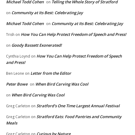
Michael Todd Cohen
Telling the Whole Story of Stratford
on
Community at Its Best: Celebrating Jay
on
Michael Todd Cohen
Community at Its Best: Celebrating Jay
on
How You Can Help Protect Freedom of Speech and Press!
Trish
on
Goody Bassett Exonerated!
on
How You Can Help Protect Freedom of Speech
Cynthia Loynd
on
and Press!
Letter from the Editor
Ben Leone
on
Peter Bowe
When Bird Carving Was Cool
on
When Bird Carving Was Cool
on
Stratford’s One Time Largest Annual Festival
Greg Carleton
on
Stratford Eats: Food Pantries and Community
Greg Carleton
on
Meals
Curious by Nature
Greg Carleton
on