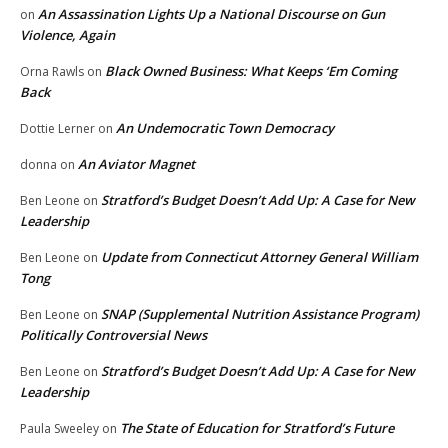
An Assassination Lights Up a National Discourse on Gun
on
Violence, Again
Black Owned Business: What Keeps ‘Em Coming
Orna Rawls
on
Back
An Undemocratic Town Democracy
Dottie Lerner
on
An Aviator Magnet
donna
on
Stratford’s Budget Doesn’t Add Up: A Case for New
Ben Leone
on
Leadership
Update from Connecticut Attorney General William
Ben Leone
on
Tong
SNAP (Supplemental Nutrition Assistance Program)
Ben Leone
on
Politically Controversial News
Stratford’s Budget Doesn’t Add Up: A Case for New
Ben Leone
on
Leadership
The State of Education for Stratford’s Future
Paula Sweeley
on