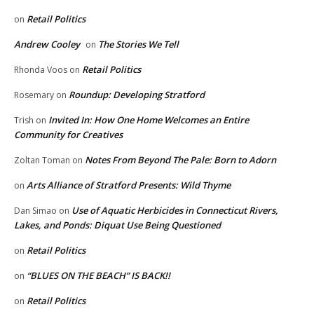
Retail Politics
on
Andrew Cooley
The Stories We Tell
on
Retail Politics
Rhonda Voos
on
Roundup: Developing Stratford
Rosemary
on
Invited In: How One Home Welcomes an Entire
Trish
on
Community for Creatives
Notes From Beyond The Pale: Born to Adorn
Zoltan Toman
on
Arts Alliance of Stratford Presents: Wild Thyme
on
Use of Aquatic Herbicides in Connecticut Rivers,
Dan Simao
on
Lakes, and Ponds: Diquat Use Being Questioned
Retail Politics
on
“BLUES ON THE BEACH” IS BACK!!
on
Retail Politics
on