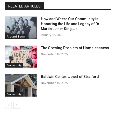
RELATED ARTICLES
How and Where Our Community is
Honoring the Life and Legacy of Dr.
Martin Luther King, Jr.
January 18, 2026
Around Town
The Growing Problem of Homelessness
November 16, 2025
Community
Baldwin Center: Jewel of Stratford
November 16, 2025
Community