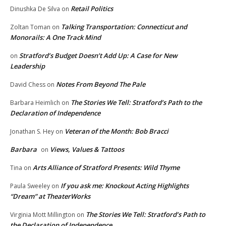
Retail Politics
Dinushka De Silva
on
Talking Transportation: Connecticut and
Zoltan Toman
on
Monorails: A One Track Mind
Stratford’s Budget Doesn’t Add Up: A Case for New
on
Leadership
Notes From Beyond The Pale
David Chess
on
The Stories We Tell: Stratford’s Path to the
Barbara Heimlich
on
Declaration of Independence
Veteran of the Month: Bob Bracci
Jonathan S. Hey
on
Barbara
Views, Values & Tattoos
on
Arts Alliance of Stratford Presents: Wild Thyme
Tina
on
If you ask me: Knockout Acting Highlights
Paula Sweeley
on
“Dream” at TheaterWorks
The Stories We Tell: Stratford’s Path to
Virginia Mott Millington
on
the Declaration of Independence