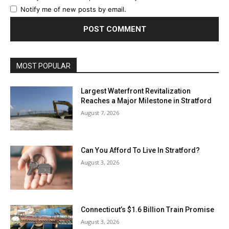
Notify me of new posts by email.
MOST POPULAR
Largest Waterfront Revitalization
Reaches a Major Milestone in Stratford
August 7, 2026
Can You Afford To Live In Stratford?
August 3, 2026
Connecticut’s $1.6 Billion Train Promise
August 3, 2026