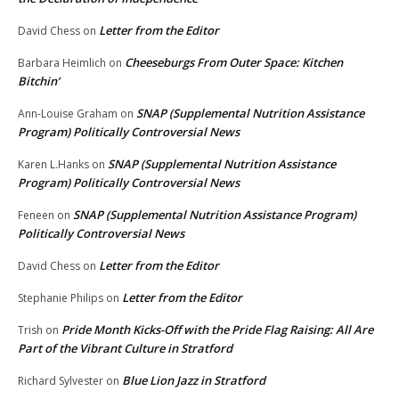
Letter from the Editor
David Chess
on
Cheeseburgs From Outer Space: Kitchen
Barbara Heimlich
on
Bitchin’
SNAP (Supplemental Nutrition Assistance
Ann-Louise Graham
on
Program) Politically Controversial News
SNAP (Supplemental Nutrition Assistance
Karen L.Hanks
on
Program) Politically Controversial News
SNAP (Supplemental Nutrition Assistance Program)
Feneen
on
Politically Controversial News
Letter from the Editor
David Chess
on
Letter from the Editor
Stephanie Philips
on
Pride Month Kicks-Off with the Pride Flag Raising: All Are
Trish
on
Part of the Vibrant Culture in Stratford
Blue Lion Jazz in Stratford
Richard Sylvester
on