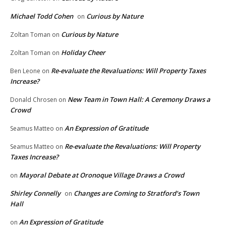
Michael Todd Cohen
Curious by Nature
on
Curious by Nature
Zoltan Toman
on
Holiday Cheer
Zoltan Toman
on
Re-evaluate the Revaluations: Will Property Taxes
Ben Leone
on
Increase?
New Team in Town Hall: A Ceremony Draws a
Donald Chrosen
on
Crowd
An Expression of Gratitude
Seamus Matteo
on
Re-evaluate the Revaluations: Will Property
Seamus Matteo
on
Taxes Increase?
Mayoral Debate at Oronoque Village Draws a Crowd
on
Shirley Connelly
Changes are Coming to Stratford’s Town
on
Hall
An Expression of Gratitude
on