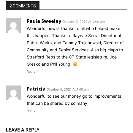
2 COMMENTS
Paula Sweeley
October 3, 2021 At 1:44 pm
Wonderful news! Thanks to all who helped make
this happen. Thanks to Raynae Serra, Director of
Public Works, and Tammy Trojanowski, Director of
Community and Senior Services. Also big claps to
Stratford Reps to the CT State legislature, Joe
Gresko and Phil Young.
Reply
Patricia
October 4, 2021 At 1:40 am
Wonderful to see our money go to improvements
that can be shared by so many.
Reply
LEAVE A REPLY