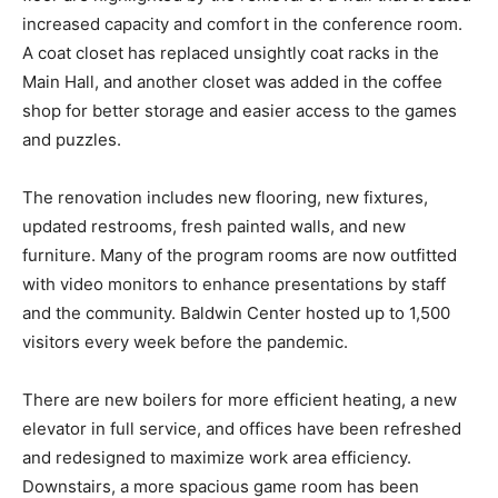
increased capacity and comfort in the conference room.
A coat closet has replaced unsightly coat racks in the
Main Hall, and another closet was added in the coffee
shop for better storage and easier access to the games
and puzzles.
The renovation includes new flooring, new fixtures,
updated restrooms, fresh painted walls, and new
furniture. Many of the program rooms are now outfitted
with video monitors to enhance presentations by staff
and the community. Baldwin Center hosted up to 1,500
visitors every week before the pandemic.
There are new boilers for more efficient heating, a new
elevator in full service, and offices have been refreshed
and redesigned to maximize work area efficiency.
Downstairs, a more spacious game room has been