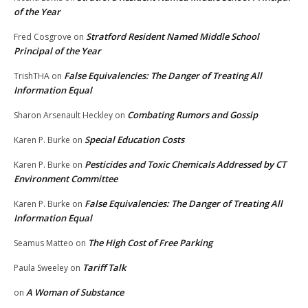
of the Year
Stratford Resident Named Middle School
Fred Cosgrove
on
Principal of the Year
False Equivalencies: The Danger of Treating All
TrishTHA
on
Information Equal
Combating Rumors and Gossip
Sharon Arsenault Heckley
on
Special Education Costs
Karen P. Burke
on
Pesticides and Toxic Chemicals Addressed by CT
Karen P. Burke
on
Environment Committee
False Equivalencies: The Danger of Treating All
Karen P. Burke
on
Information Equal
The High Cost of Free Parking
Seamus Matteo
on
Tariff Talk
Paula Sweeley
on
A Woman of Substance
on