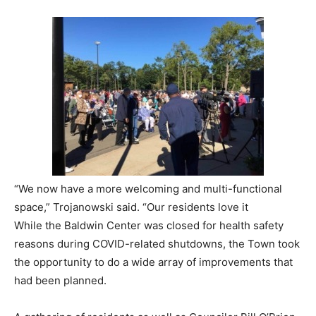
“We now have a more welcoming and multi-functional
space,” Trojanowski said. “Our residents love it
While the Baldwin Center was closed for health safety
reasons during COVID-related shutdowns, the Town took
the opportunity to do a wide array of improvements that
had been planned.