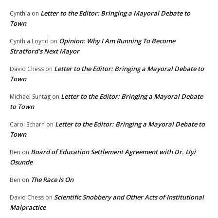
Letter to the Editor: Bringing a Mayoral Debate to
Cynthia
on
Town
Opinion: Why I Am Running To Become
Cynthia Loynd
on
Stratford’s Next Mayor
Letter to the Editor: Bringing a Mayoral Debate to
David Chess
on
Town
Letter to the Editor: Bringing a Mayoral Debate
Michael Suntag
on
to Town
Letter to the Editor: Bringing a Mayoral Debate to
Carol Scharn
on
Town
Board of Education Settlement Agreement with Dr. Uyi
Ben
on
Osunde
The Race Is On
Ben
on
Scientific Snobbery and Other Acts of Institutional
David Chess
on
Malpractice