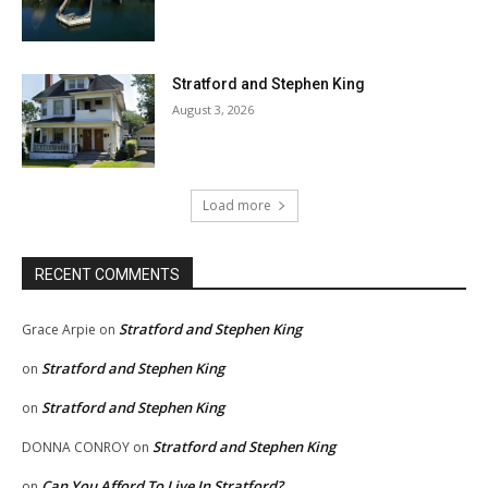
Stratford and Stephen King
August 3, 2026
Load more
RECENT COMMENTS
Stratford and Stephen King
Grace Arpie
on
Stratford and Stephen King
on
Stratford and Stephen King
on
Stratford and Stephen King
DONNA CONROY
on
Can You Afford To Live In Stratford?
on