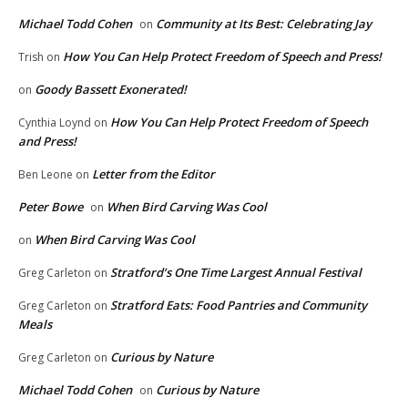
Michael Todd Cohen
Community at Its Best: Celebrating Jay
on
How You Can Help Protect Freedom of Speech and Press!
Trish
on
Goody Bassett Exonerated!
on
How You Can Help Protect Freedom of Speech
Cynthia Loynd
on
and Press!
Letter from the Editor
Ben Leone
on
Peter Bowe
When Bird Carving Was Cool
on
When Bird Carving Was Cool
on
Stratford’s One Time Largest Annual Festival
Greg Carleton
on
Stratford Eats: Food Pantries and Community
Greg Carleton
on
Meals
Curious by Nature
Greg Carleton
on
Michael Todd Cohen
Curious by Nature
on