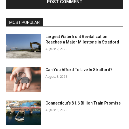
MOST POPULAR
Largest Waterfront Revitalization
Reaches a Major Milestone in Stratford
August 7, 2026
Can You Afford To Live In Stratford?
August 3, 2026
Connecticut’s $1.6 Billion Train Promise
August 3, 2026