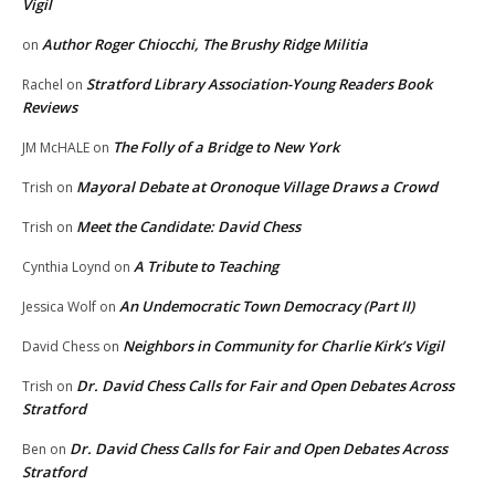
Vigil
Author Roger Chiocchi, The Brushy Ridge Militia
on
Stratford Library Association-Young Readers Book
Rachel
on
Reviews
The Folly of a Bridge to New York
JM McHALE
on
Mayoral Debate at Oronoque Village Draws a Crowd
Trish
on
Meet the Candidate: David Chess
Trish
on
A Tribute to Teaching
Cynthia Loynd
on
An Undemocratic Town Democracy (Part II)
Jessica Wolf
on
Neighbors in Community for Charlie Kirk’s Vigil
David Chess
on
Dr. David Chess Calls for Fair and Open Debates Across
Trish
on
Stratford
Dr. David Chess Calls for Fair and Open Debates Across
Ben
on
Stratford