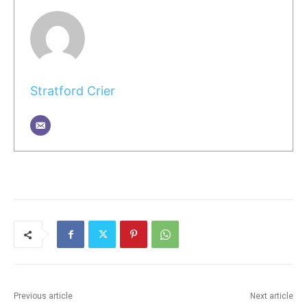
Stratford Crier
Previous article
Next article