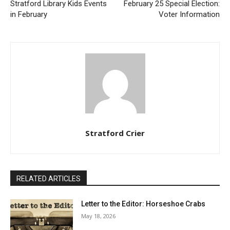
Stratford Library Kids Events
February 25 Special Election:
in February
Voter Information
Stratford Crier
RELATED ARTICLES
Letter to the Editor: Horseshoe Crabs
May 18, 2026