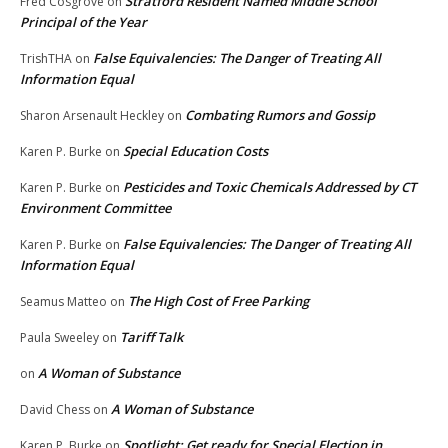
Stratford Resident Named Middle School
Fred Cosgrove
on
Principal of the Year
False Equivalencies: The Danger of Treating All
TrishTHA
on
Information Equal
Combating Rumors and Gossip
Sharon Arsenault Heckley
on
Special Education Costs
Karen P. Burke
on
Pesticides and Toxic Chemicals Addressed by CT
Karen P. Burke
on
Environment Committee
False Equivalencies: The Danger of Treating All
Karen P. Burke
on
Information Equal
The High Cost of Free Parking
Seamus Matteo
on
Tariff Talk
Paula Sweeley
on
A Woman of Substance
on
A Woman of Substance
David Chess
on
Spotlight: Get ready for Special Election in
Karen P. Burke
on