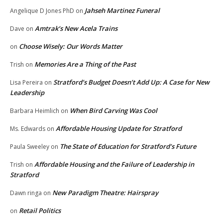
Jahseh Martinez Funeral
Angelique D Jones PhD
on
Amtrak’s New Acela Trains
Dave
on
Choose Wisely: Our Words Matter
on
Memories Are a Thing of the Past
Trish
on
Stratford’s Budget Doesn’t Add Up: A Case for New
Lisa Pereira
on
Leadership
When Bird Carving Was Cool
Barbara Heimlich
on
Affordable Housing Update for Stratford
Ms. Edwards
on
The State of Education for Stratford’s Future
Paula Sweeley
on
Affordable Housing and the Failure of Leadership in
Trish
on
Stratford
New Paradigm Theatre: Hairspray
Dawn ringa
on
Retail Politics
on