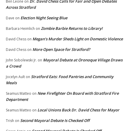
Dr. David Chess Calls for Fair and Open Debates
Ben Leone
on
Across Stratford
Election Night Seeing Blue
Dave
on
Zombie Barbie Returns to Library!
Barbara Heimlich
on
Megan’s Murder Sheds Light on Domestic Violence
David Chess
on
More Open Space for Stratford?
David Chess
on
Mayoral Debate at Oronoque Village Draws
John Sobolewski Jr.
on
a Crowd
Stratford Eats: Food Pantries and Community
Jocelyn Ault
on
Meals
New Firefighter On Board with Stratford Fire
Seamus Matteo
on
Department
Local Unions Back Dr. David Chess for Mayor
Seamus Matteo
on
Second Mayoral Debate Is Checked Off
Trish
on
Second Mayoral Debate Is Checked Off