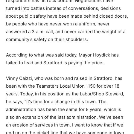
responders has hit rock bottom. Negotiations have
turned into battles instead of conversations, decisions
about public safety have been made behind closed doors,
by people who have never worn a uniform, never
answered a 3 a.m. call, and never carried the weight of a
community’s safety on their shoulders.
According to what was said today, Mayor Hoydick has
failed to lead and Stratford is paying the price.
Vinny Caizzi, who was born and raised in Stratford, has
been with the Teamsters Local Union 1150 for over 18
years. Today, in his position as the Labor/Shop Steward,
he says, “It’s time for a change in this town. The
administration has been the same for 8 years, which is
also an extension of the last administration. We’ve seen
an erosion of services in town. I want to know that if we
end up on the picket line that we have someone in town