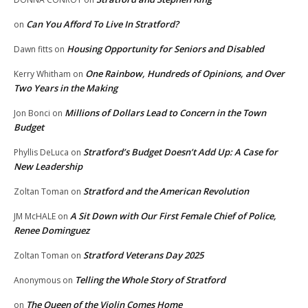
Can You Afford To Live In Stratford?
on
Housing Opportunity for Seniors and Disabled
Dawn fitts
on
One Rainbow, Hundreds of Opinions, and Over
Kerry Whitham
on
Two Years in the Making
Millions of Dollars Lead to Concern in the Town
Jon Bonci
on
Budget
Stratford’s Budget Doesn’t Add Up: A Case for
Phyllis DeLuca
on
New Leadership
Stratford and the American Revolution
Zoltan Toman
on
A Sit Down with Our First Female Chief of Police,
JM McHALE
on
Renee Dominguez
Stratford Veterans Day 2025
Zoltan Toman
on
Telling the Whole Story of Stratford
Anonymous
on
The Queen of the Violin Comes Home
on