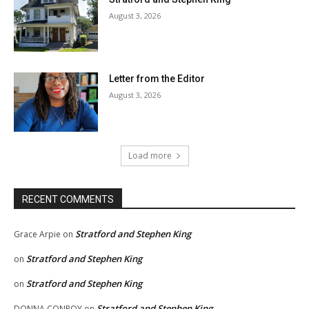
August 3, 2026
Letter from the Editor
August 3, 2026
Load more
RECENT COMMENTS
Stratford and Stephen King
Grace Arpie
on
Stratford and Stephen King
on
Stratford and Stephen King
on
Stratford and Stephen King
DONNA CONROY
on