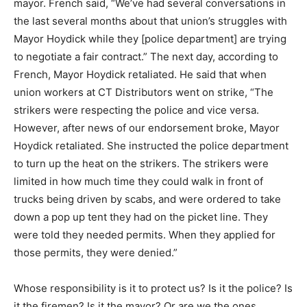
mayor. French said, “We’ve had several conversations in
the last several months about that union’s struggles with
Mayor Hoydick while they [police department] are trying
to negotiate a fair contract.” The next day, according to
French, Mayor Hoydick retaliated. He said that when
union workers at CT Distributors went on strike, “The
strikers were respecting the police and vice versa.
However, after news of our endorsement broke, Mayor
Hoydick retaliated. She instructed the police department
to turn up the heat on the strikers. The strikers were
limited in how much time they could walk in front of
trucks being driven by scabs, and were ordered to take
down a pop up tent they had on the picket line. They
were told they needed permits. When they applied for
those permits, they were denied.”
Whose responsibility is it to protect us? Is it the police? Is
it the firemen? Is it the mayor? Or are we the ones