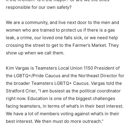
responsible for our own safety?
We are a community, and live next door to the men and
women who are trained to protect us if there is a gas
leak, a crime, our loved one falls sick, or we need help
crossing the street to get to the Farmer’s Market. They
show up when we call them.
Kim Vargas is Teamsters Local Union 1150 President of
the LGBTQ+/Pride Caucus and the Northeast Director for
the broader Teamsters LGBTQ+ Caucus. Vargas told the
Stratford Crier, “I am busiest as the political coordinator
right now. Education is one of the biggest challenges
facing teamsters, in terms of what’s in their best interest.
We have a lot of members voting against what’s in their
best interest. We then must do more outreach.”