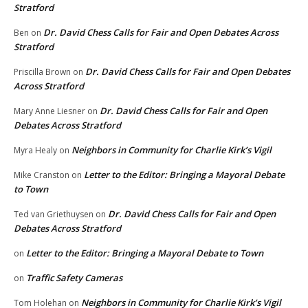
Stratford
Dr. David Chess Calls for Fair and Open Debates Across
Ben
on
Stratford
Dr. David Chess Calls for Fair and Open Debates
Priscilla Brown
on
Across Stratford
Dr. David Chess Calls for Fair and Open
Mary Anne Liesner
on
Debates Across Stratford
Neighbors in Community for Charlie Kirk’s Vigil
Myra Healy
on
Letter to the Editor: Bringing a Mayoral Debate
Mike Cranston
on
to Town
Dr. David Chess Calls for Fair and Open
Ted van Griethuysen
on
Debates Across Stratford
Letter to the Editor: Bringing a Mayoral Debate to Town
on
Traffic Safety Cameras
on
Neighbors in Community for Charlie Kirk’s Vigil
Tom Holehan
on