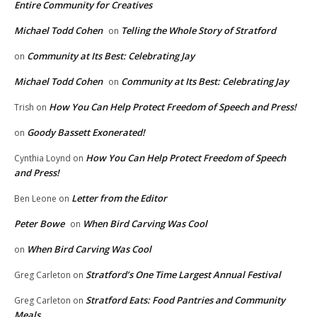
Entire Community for Creatives
Michael Todd Cohen
Telling the Whole Story of Stratford
on
Community at Its Best: Celebrating Jay
on
Michael Todd Cohen
Community at Its Best: Celebrating Jay
on
How You Can Help Protect Freedom of Speech and Press!
Trish
on
Goody Bassett Exonerated!
on
How You Can Help Protect Freedom of Speech
Cynthia Loynd
on
and Press!
Letter from the Editor
Ben Leone
on
Peter Bowe
When Bird Carving Was Cool
on
When Bird Carving Was Cool
on
Stratford’s One Time Largest Annual Festival
Greg Carleton
on
Stratford Eats: Food Pantries and Community
Greg Carleton
on
Meals