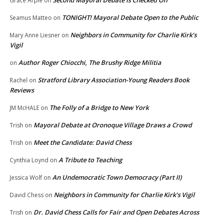
Grace Arpie
on
TONIGHT! Mayoral Debate Open to the Public
Seamus Matteo
on
Neighbors in Community for Charlie Kirk’s
Mary Anne Liesner
on
Vigil
Author Roger Chiocchi, The Brushy Ridge Militia
on
Stratford Library Association-Young Readers Book
Rachel
on
Reviews
The Folly of a Bridge to New York
JM McHALE
on
Mayoral Debate at Oronoque Village Draws a Crowd
Trish
on
Meet the Candidate: David Chess
Trish
on
A Tribute to Teaching
Cynthia Loynd
on
An Undemocratic Town Democracy (Part II)
Jessica Wolf
on
Neighbors in Community for Charlie Kirk’s Vigil
David Chess
on
Dr. David Chess Calls for Fair and Open Debates Across
Trish
on