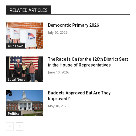
RELATED ARTICLES
Democratic Primary 2026
July 20, 2026
Our Town
The Race is On for the 120th District Seat
in the House of Representatives
June 10, 2026
Local News
Budgets Approved But Are They
Improved?
May 18, 2026
Politics