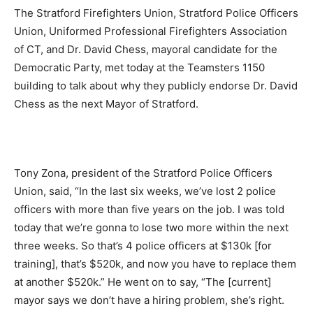
The Stratford Firefighters Union, Stratford Police Officers
Union, Uniformed Professional Firefighters Association
of CT, and Dr. David Chess, mayoral candidate for the
Democratic Party, met today at the Teamsters 1150
building to talk about why they publicly endorse Dr. David
Chess as the next Mayor of Stratford.
Tony Zona, president of the Stratford Police Officers
Union, said, “In the last six weeks, we’ve lost 2 police
officers with more than five years on the job. I was told
today that we’re gonna to lose two more within the next
three weeks. So that’s 4 police officers at $130k [for
training], that’s $520k, and now you have to replace them
at another $520k.” He went on to say, “The [current]
mayor says we don’t have a hiring problem, she’s right.