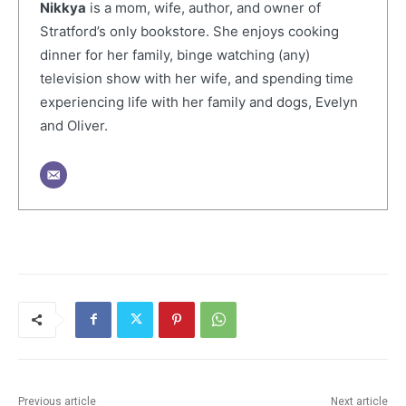
Nikkya
is a mom, wife, author, and owner of
Stratford’s only bookstore. She enjoys cooking
dinner for her family, binge watching (any)
television show with her wife, and spending time
experiencing life with her family and dogs, Evelyn
and Oliver.
Previous article
Next article