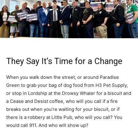
They Say It’s Time for a Change
When you walk down the street, or around Paradise
Green to grab your bag of dog food from H3 Pet Supply,
or stop in Lordship at the Drowsy Whaler for a biscuit and
a Cease and Desist coffee, who will you call if a fire
breaks out when you’re waiting for your biscuit, or if
there is a robbery at Little Pub, who will you call? You
would call 911. And who will show up?