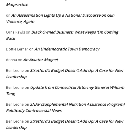
Malpractice
An Assassination Lights Up a National Discourse on Gun
on
Violence, Again
Black Owned Business: What Keeps ‘Em Coming
Orna Rawls
on
Back
An Undemocratic Town Democracy
Dottie Lerner
on
An Aviator Magnet
donna
on
Stratford’s Budget Doesn’t Add Up: A Case for New
Ben Leone
on
Leadership
Update from Connecticut Attorney General William
Ben Leone
on
Tong
SNAP (Supplemental Nutrition Assistance Program)
Ben Leone
on
Politically Controversial News
Stratford’s Budget Doesn’t Add Up: A Case for New
Ben Leone
on
Leadership