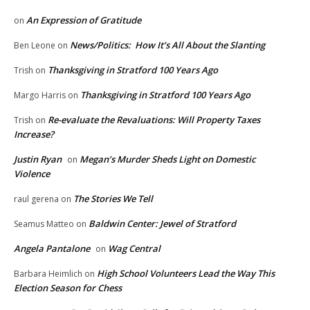
An Expression of Gratitude
on
News/Politics: How It’s All About the Slanting
Ben Leone
on
Thanksgiving in Stratford 100 Years Ago
Trish
on
Thanksgiving in Stratford 100 Years Ago
Margo Harris
on
Re-evaluate the Revaluations: Will Property Taxes
Trish
on
Increase?
Justin Ryan
Megan’s Murder Sheds Light on Domestic
on
Violence
The Stories We Tell
raul gerena
on
Baldwin Center: Jewel of Stratford
Seamus Matteo
on
Angela Pantalone
Wag Central
on
High School Volunteers Lead the Way This
Barbara Heimlich
on
Election Season for Chess