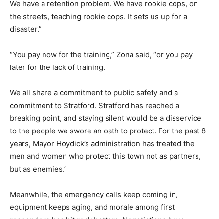
We have a retention problem. We have rookie cops, on
the streets, teaching rookie cops. It sets us up for a
disaster.”
“You pay now for the training,” Zona said, “or you pay
later for the lack of training.
We all share a commitment to public safety and a
commitment to Stratford. Stratford has reached a
breaking point, and staying silent would be a disservice
to the people we swore an oath to protect. For the past 8
years, Mayor Hoydick’s administration has treated the
men and women who protect this town not as partners,
but as enemies.”
Meanwhile, the emergency calls keep coming in,
equipment keeps aging, and morale among first