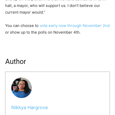
hall, a mayor, who will support us. I don’t believe our
current mayor would.”
You can choose to
vote early now through November 2nd
or show up to the polls on November 4th.
Author
Nikkya Hargrove