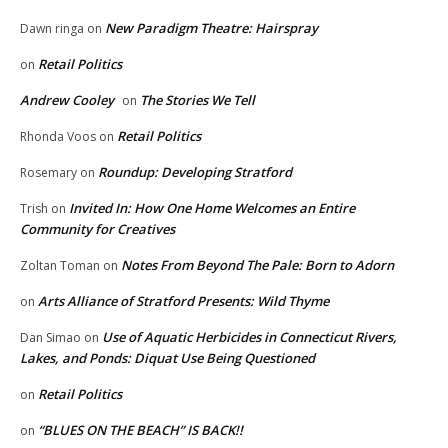
New Paradigm Theatre: Hairspray
Dawn ringa
on
Retail Politics
on
Andrew Cooley
The Stories We Tell
on
Retail Politics
Rhonda Voos
on
Roundup: Developing Stratford
Rosemary
on
Invited In: How One Home Welcomes an Entire
Trish
on
Community for Creatives
Notes From Beyond The Pale: Born to Adorn
Zoltan Toman
on
Arts Alliance of Stratford Presents: Wild Thyme
on
Use of Aquatic Herbicides in Connecticut Rivers,
Dan Simao
on
Lakes, and Ponds: Diquat Use Being Questioned
Retail Politics
on
“BLUES ON THE BEACH” IS BACK!!
on