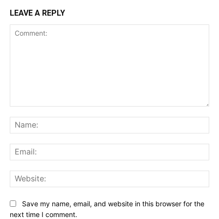
LEAVE A REPLY
Comment:
Na
Ema
Web
Save my name, email, and website in this browser for the
next time I comment.