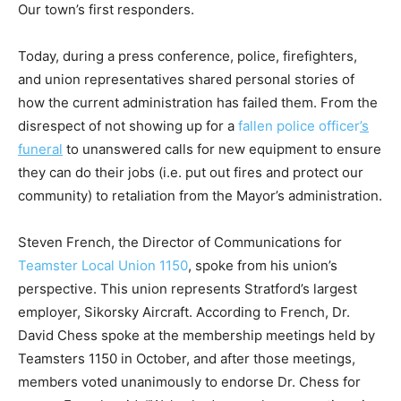
Our town’s first responders.
Today, during a press conference, police, firefighters,
and union representatives shared personal stories of
how the current administration has failed them. From the
disrespect of not showing up for a
fallen police officer
’
s
funeral
to unanswered calls for new equipment to ensure
they can do their jobs (i.e. put out fires and protect our
community) to retaliation from the Mayor’s administration.
Steven French, the Director of Communications for
Teamster Local Union 1150
, spoke from his union’s
perspective. This union represents Stratford’s largest
employer, Sikorsky Aircraft. According to French, Dr.
David Chess spoke at the membership meetings held by
Teamsters 1150 in October, and after those meetings,
members voted unanimously to endorse Dr. Chess for