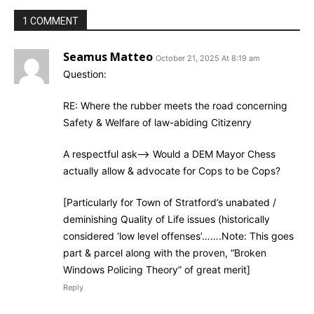
1 COMMENT
Seamus Matteo
October 21, 2025 At 8:19 am
Question:
RE: Where the rubber meets the road concerning
Safety & Welfare of law-abiding Citizenry
A respectful ask–> Would a DEM Mayor Chess
actually allow & advocate for Cops to be Cops?
[Particularly for Town of Stratford’s unabated /
deminishing Quality of Life issues (historically
considered ‘low level offenses’…….Note: This goes
part & parcel along with the proven, “Broken
Windows Policing Theory” of great merit]
Reply