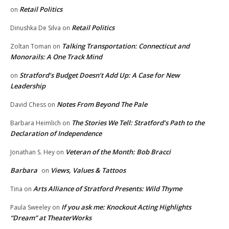
Retail Politics
on
Retail Politics
Dinushka De Silva
on
Talking Transportation: Connecticut and
Zoltan Toman
on
Monorails: A One Track Mind
Stratford’s Budget Doesn’t Add Up: A Case for New
on
Leadership
Notes From Beyond The Pale
David Chess
on
The Stories We Tell: Stratford’s Path to the
Barbara Heimlich
on
Declaration of Independence
Veteran of the Month: Bob Bracci
Jonathan S. Hey
on
Barbara
Views, Values & Tattoos
on
Arts Alliance of Stratford Presents: Wild Thyme
Tina
on
If you ask me: Knockout Acting Highlights
Paula Sweeley
on
“Dream” at TheaterWorks