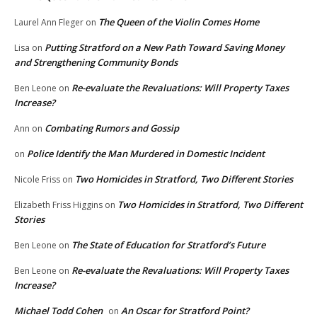
The Queen of the Violin Comes Home
Laurel Ann Fleger
on
Putting Stratford on a New Path Toward Saving Money
Lisa
on
and Strengthening Community Bonds
Re-evaluate the Revaluations: Will Property Taxes
Ben Leone
on
Increase?
Combating Rumors and Gossip
Ann
on
Police Identify the Man Murdered in Domestic Incident
on
Two Homicides in Stratford, Two Different Stories
Nicole Friss
on
Two Homicides in Stratford, Two Different
Elizabeth Friss Higgins
on
Stories
The State of Education for Stratford’s Future
Ben Leone
on
Re-evaluate the Revaluations: Will Property Taxes
Ben Leone
on
Increase?
Michael Todd Cohen
An Oscar for Stratford Point?
on