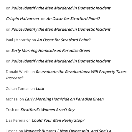
Police Identify the Man Murdered in Domestic Incident
on
Crispin Halvorsen
An Oscar for Stratford Point?
on
Police Identify the Man Murdered in Domestic Incident
on
An Oscar for Stratford Point?
Paul j Mccarthy
on
Early Morning Homicide on Paradise Green
on
Police Identify the Man Murdered in Domestic Incident
on
Re-evaluate the Revaluations: Will Property Taxes
Donald Worth
on
Increase?
Luck
Zoltan Toman
on
Early Morning Homicide on Paradise Green
Michael
on
Stratford’s Women Aren’t Shy
Trish
on
Could Your Mail Really Stop?
Lisa Pereira
on
Wayback Burgers | New Ownership, and She’s a
Tyrone
on