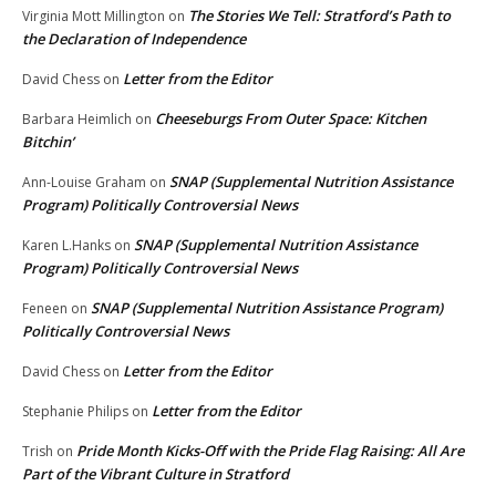
The Stories We Tell: Stratford’s Path to
Virginia Mott Millington
on
the Declaration of Independence
Letter from the Editor
David Chess
on
Cheeseburgs From Outer Space: Kitchen
Barbara Heimlich
on
Bitchin’
SNAP (Supplemental Nutrition Assistance
Ann-Louise Graham
on
Program) Politically Controversial News
SNAP (Supplemental Nutrition Assistance
Karen L.Hanks
on
Program) Politically Controversial News
SNAP (Supplemental Nutrition Assistance Program)
Feneen
on
Politically Controversial News
Letter from the Editor
David Chess
on
Letter from the Editor
Stephanie Philips
on
Pride Month Kicks-Off with the Pride Flag Raising: All Are
Trish
on
Part of the Vibrant Culture in Stratford