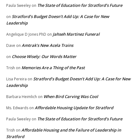
The State of Education for Stratford’s Future
Paula Sweeley
on
Stratford’s Budget Doesn’t Add Up: A Case for New
on
Leadership
Jahseh Martinez Funeral
Angelique D Jones PhD
on
Amtrak’s New Acela Trains
Dave
on
Choose Wisely: Our Words Matter
on
Memories Are a Thing of the Past
Trish
on
Stratford’s Budget Doesn’t Add Up: A Case for New
Lisa Pereira
on
Leadership
When Bird Carving Was Cool
Barbara Heimlich
on
Affordable Housing Update for Stratford
Ms. Edwards
on
The State of Education for Stratford’s Future
Paula Sweeley
on
Affordable Housing and the Failure of Leadership in
Trish
on
Stratford