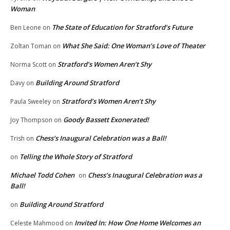
Woman
The State of Education for Stratford’s Future
Ben Leone
on
What She Said: One Woman’s Love of Theater
Zoltan Toman
on
Stratford’s Women Aren’t Shy
Norma Scott
on
Building Around Stratford
Davy
on
Stratford’s Women Aren’t Shy
Paula Sweeley
on
Goody Bassett Exonerated!
Joy Thompson
on
Chess’s Inaugural Celebration was a Ball!
Trish
on
Telling the Whole Story of Stratford
on
Michael Todd Cohen
Chess’s Inaugural Celebration was a
on
Ball!
Building Around Stratford
on
Invited In: How One Home Welcomes an
Celeste Mahmood
on