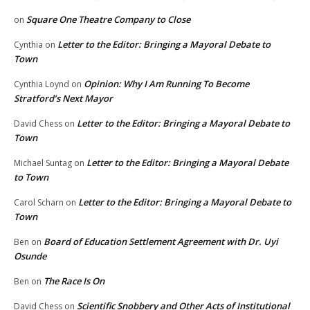
Square One Theatre Company to Close
on
Letter to the Editor: Bringing a Mayoral Debate to
Cynthia
on
Town
Opinion: Why I Am Running To Become
Cynthia Loynd
on
Stratford’s Next Mayor
Letter to the Editor: Bringing a Mayoral Debate to
David Chess
on
Town
Letter to the Editor: Bringing a Mayoral Debate
Michael Suntag
on
to Town
Letter to the Editor: Bringing a Mayoral Debate to
Carol Scharn
on
Town
Board of Education Settlement Agreement with Dr. Uyi
Ben
on
Osunde
The Race Is On
Ben
on
Scientific Snobbery and Other Acts of Institutional
David Chess
on