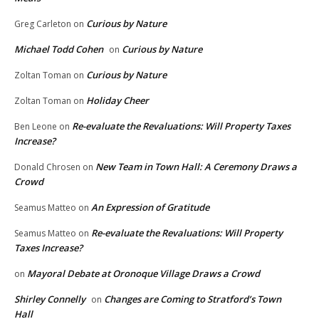
Curious by Nature
Greg Carleton
on
Michael Todd Cohen
Curious by Nature
on
Curious by Nature
Zoltan Toman
on
Holiday Cheer
Zoltan Toman
on
Re-evaluate the Revaluations: Will Property Taxes
Ben Leone
on
Increase?
New Team in Town Hall: A Ceremony Draws a
Donald Chrosen
on
Crowd
An Expression of Gratitude
Seamus Matteo
on
Re-evaluate the Revaluations: Will Property
Seamus Matteo
on
Taxes Increase?
Mayoral Debate at Oronoque Village Draws a Crowd
on
Shirley Connelly
Changes are Coming to Stratford’s Town
on
Hall