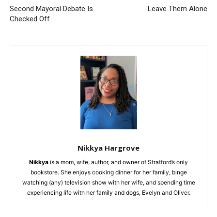
Second Mayoral Debate Is
Leave Them Alone
Checked Off
Nikkya Hargrove
Nikkya
is a mom, wife, author, and owner of Stratford’s only
bookstore. She enjoys cooking dinner for her family, binge
watching (any) television show with her wife, and spending time
experiencing life with her family and dogs, Evelyn and Oliver.