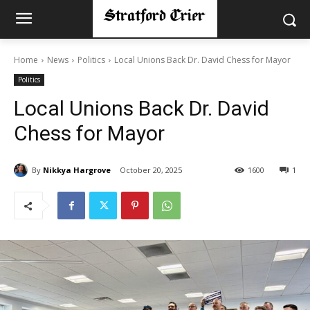
Home
News
Politics
Local Unions Back Dr. David Chess for Mayor
Politics
Local Unions Back Dr. David
Chess for Mayor
By
Nikkya Hargrove
October 20, 2025
1600
1