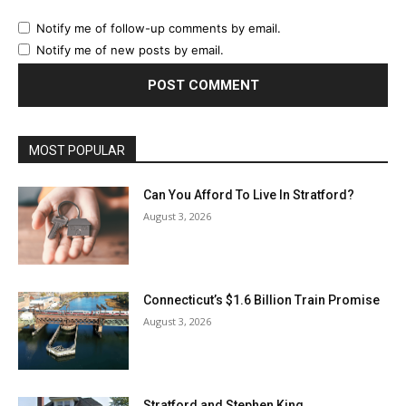
Notify me of follow-up comments by email.
Notify me of new posts by email.
MOST POPULAR
Can You Afford To Live In Stratford?
August 3, 2026
Connecticut’s $1.6 Billion Train Promise
August 3, 2026
Stratford and Stephen King