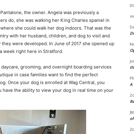
D
 Pantalone, the owner. Angela was previously a
o
ers do, she was walking her King Charles spaniel in
Da
ce where she could walk her dog indoors. That was the
Di
ntry with her husband, children, and dog to visit and
w they were developed. In June of 2017 she opened up
Ke
Op
 week right here in Stratford.
Jo
rs daycare, grooming, and overnight boarding services
th
outique in case families want to find the perfect
Ph
og. Once your dog is enrolled at Wag Central, you
A 
 have the ability to view your dog in real time on your
Zo
Re
JM
of
Zo