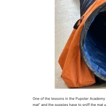
One of the lessons in the Pupster Academy cl
mat” and the puppies have to sniff the mat un