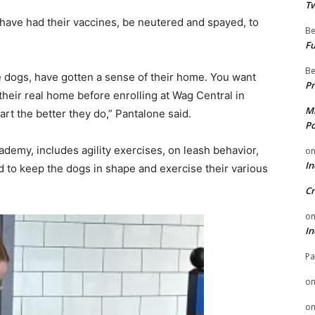
Tw
 have had their vaccines, be neutered and spayed, to
Be
Fu
Be
e dogs, have gotten a sense of their home. You want
Pr
their real home before enrolling at Wag Central in
Mi
rt the better they do,” Pantalone said.
Po
demy, includes agility exercises, on leash behavior,
o
In
d to keep the dogs in shape and exercise their various
Cr
o
In
Pa
o
o