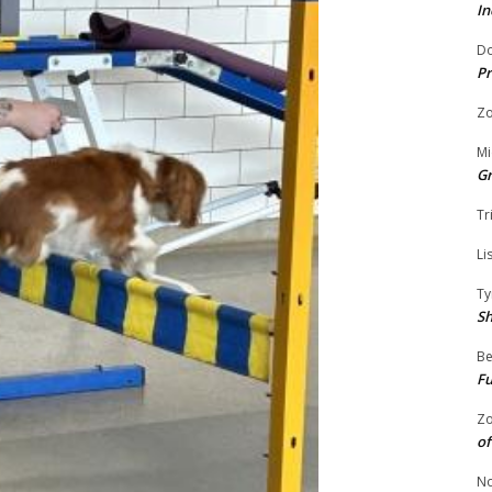
In
Do
Pr
Zo
Mi
G
Tr
Li
Ty
S
Be
Fu
Zo
of
No