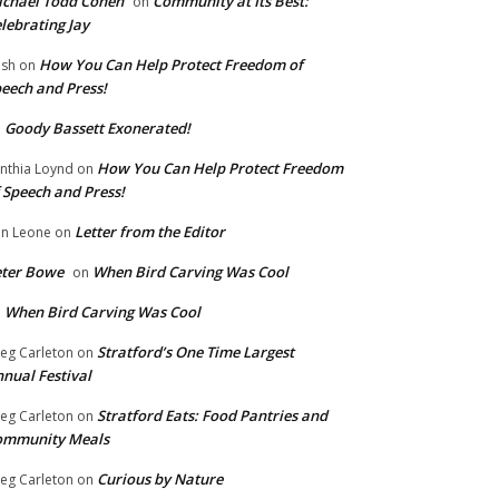
chael Todd Cohen
Community at Its Best:
on
lebrating Jay
How You Can Help Protect Freedom of
ish
on
eech and Press!
Goody Bassett Exonerated!
n
How You Can Help Protect Freedom
nthia Loynd
on
 Speech and Press!
Letter from the Editor
n Leone
on
eter Bowe
When Bird Carving Was Cool
on
When Bird Carving Was Cool
n
Stratford’s One Time Largest
eg Carleton
on
nual Festival
Stratford Eats: Food Pantries and
eg Carleton
on
ommunity Meals
Curious by Nature
eg Carleton
on