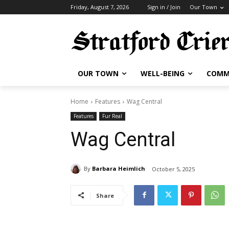
Friday, August 7, 2026
Sign in / Join
Our Town
OUR TOWN
WELL-BEING
COMM
Home
Features
Wag Central
Features
Fur Real
Wag Central
By
Barbara Heimlich
October 5, 2025
Share