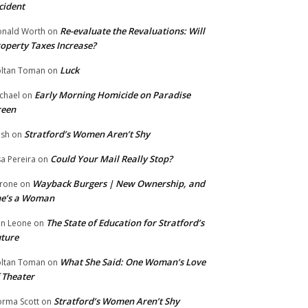
cident
Re-evaluate the Revaluations: Will
nald Worth
on
operty Taxes Increase?
Luck
ltan Toman
on
Early Morning Homicide on Paradise
chael
on
reen
Stratford’s Women Aren’t Shy
ish
on
Could Your Mail Really Stop?
sa Pereira
on
Wayback Burgers | New Ownership, and
rone
on
he’s a Woman
The State of Education for Stratford’s
n Leone
on
ture
What She Said: One Woman’s Love
ltan Toman
on
 Theater
Stratford’s Women Aren’t Shy
rma Scott
on