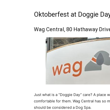
Oktoberfest at Doggie Da
Wag Central, 80 Hathaway Driv
Just what is a “Doggie Day” care? A place w
comfortable for them. Wag Central has so ma
should be considered a Dog Spa.