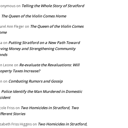
Telling the Whole Story of Stratford
nonymous
on
The Queen of the Violin Comes Home
n
The Queen of the Violin Comes
urel Ann Fleger
on
ome
Putting Stratford on a New Path Toward
sa
on
ving Money and Strengthening Community
onds
Re-evaluate the Revaluations: Will
n Leone
on
operty Taxes Increase?
Combating Rumors and Gossip
nn
on
Police Identify the Man Murdered in Domestic
n
cident
Two Homicides in Stratford, Two
cole Friss
on
fferent Stories
Two Homicides in Stratford,
izabeth Friss Higgins
on