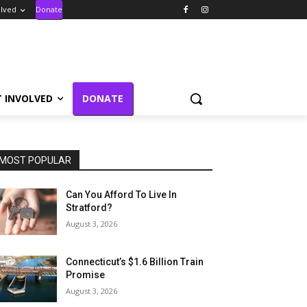
olved
Donate
T INVOLVED
DONATE
MOST POPULAR
Can You Afford To Live In
Stratford?
August 3, 2026
Connecticut’s $1.6 Billion Train
Promise
August 3, 2026