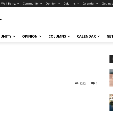
Well-Being
Community
Opinion
Columns
Calendar
Get Inv
UNITY
OPINION
COLUMNS
CALENDAR
GE
1212
1