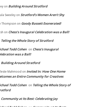
Building Around Stratford
vy
on
Stratford’s Women Aren’t Shy
ula Sweeley
on
Goody Bassett Exonerated!
y Thompson
on
Chess’s Inaugural Celebration was a Ball!
ish
on
Telling the Whole Story of Stratford
n
chael Todd Cohen
Chess’s Inaugural
on
lebration was a Ball!
Building Around Stratford
n
Invited In: How One Home
leste Mahmood
on
lcomes an Entire Community for Creatives
chael Todd Cohen
Telling the Whole Story of
on
ratford
Community at Its Best: Celebrating Jay
n