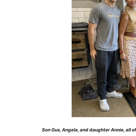
Son Gus, Angela, and daughter Annie, all