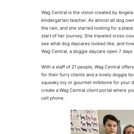
Wag Central is the vision created by Angela
kindergarten teacher. As almost all dog own
the rain, and she started looking for a pla
start of her journey. She traveled cross-cou
see what dog daycares looked like, and ho
Wag Central, a doggie daycare open 7 days a
With a staff of 21 people, Wag Central offe
for their furry clients and a lovely doggie b
squeaky toy or gourmet milkbone for your d
create a Wag Central client portal where you
cell phone.