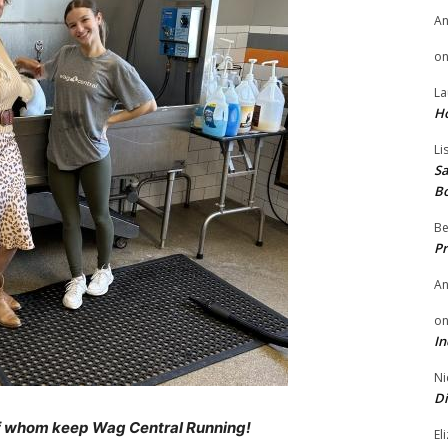
A
o
La
H
Li
Sa
B
Be
Pr
A
o
In
Ni
Di
 of whom keep Wag Central Running!
El