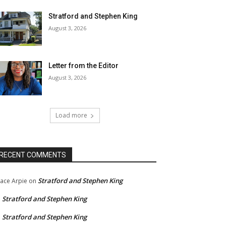
Stratford and Stephen King
August 3, 2026
Letter from the Editor
August 3, 2026
Load more
RECENT COMMENTS
Stratford and Stephen King
ace Arpie
on
Stratford and Stephen King
n
Stratford and Stephen King
n