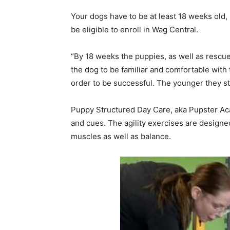
Your dogs have to be at least 18 weeks old,
be eligible to enroll in Wag Central.
“By 18 weeks the puppies, as well as rescu
the dog to be familiar and comfortable with 
order to be successful. The younger they sta
Puppy Structured Day Care, aka Pupster Aca
and cues. The agility exercises are designe
muscles as well as balance.