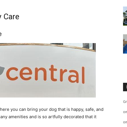
y Care
e
Gr
here you can bring your dog that is happy, safe, and
o
ny amenities and is so artfully decorated that it
o