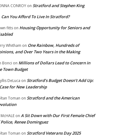
Stratford and Stephen King
ONNA CONROY
on
Can You Afford To Live In Stratford?
n
Housing Opportunity for Seniors and
wn fitts
on
sabled
One Rainbow, Hundreds of
rry Whitham
on
inions, and Over Two Years in the Making
Millions of Dollars Lead to Concern in
n Bonci
on
e Town Budget
Stratford’s Budget Doesn’t Add Up:
yllis DeLuca
on
Case for New Leadership
Stratford and the American
ltan Toman
on
volution
A Sit Down with Our First Female Chief
 McHALE
on
 Police, Renee Dominguez
Stratford Veterans Day 2025
ltan Toman
on