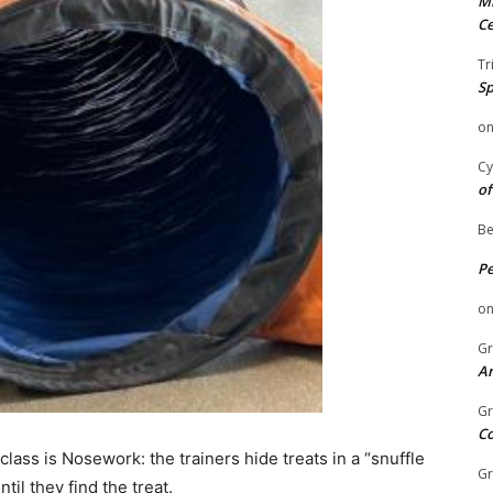
Mi
Ce
Tr
Sp
o
Cy
of
Be
P
o
Gr
An
Gr
C
ass is Nosework: the trainers hide treats in a “snuffle
Gr
til they find the treat.