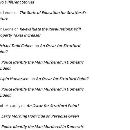
o Different Stories
The State of Education for Stratford’s
n Leone
on
ture
Re-evaluate the Revaluations: Will
n Leone
on
operty Taxes Increase?
chael Todd Cohen
An Oscar for Stratford
on
int?
Police Identify the Man Murdered in Domestic
n
cident
ispin Halvorsen
An Oscar for Stratford Point?
on
Police Identify the Man Murdered in Domestic
n
cident
An Oscar for Stratford Point?
ul j Mccarthy
on
Early Morning Homicide on Paradise Green
n
Police Identify the Man Murdered in Domestic
n