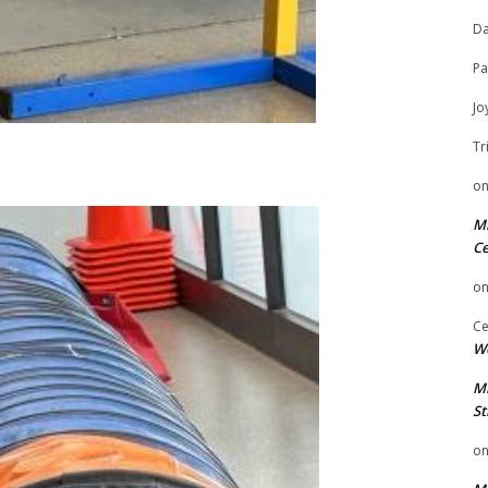
Da
Pa
Jo
Tr
o
Mi
Ce
o
Ce
We
Mi
St
o