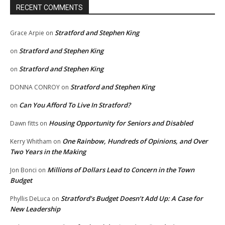
RECENT COMMENTS
Stratford and Stephen King
Grace Arpie
on
Stratford and Stephen King
on
Stratford and Stephen King
on
Stratford and Stephen King
DONNA CONROY
on
Can You Afford To Live In Stratford?
on
Housing Opportunity for Seniors and Disabled
Dawn fitts
on
One Rainbow, Hundreds of Opinions, and Over
Kerry Whitham
on
Two Years in the Making
Millions of Dollars Lead to Concern in the Town
Jon Bonci
on
Budget
Stratford’s Budget Doesn’t Add Up: A Case for
Phyllis DeLuca
on
New Leadership