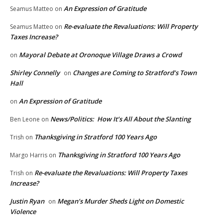
An Expression of Gratitude
Seamus Matteo
on
Re-evaluate the Revaluations: Will Property
Seamus Matteo
on
Taxes Increase?
Mayoral Debate at Oronoque Village Draws a Crowd
on
Shirley Connelly
Changes are Coming to Stratford’s Town
on
Hall
An Expression of Gratitude
on
News/Politics: How It’s All About the Slanting
Ben Leone
on
Thanksgiving in Stratford 100 Years Ago
Trish
on
Thanksgiving in Stratford 100 Years Ago
Margo Harris
on
Re-evaluate the Revaluations: Will Property Taxes
Trish
on
Increase?
Justin Ryan
Megan’s Murder Sheds Light on Domestic
on
Violence