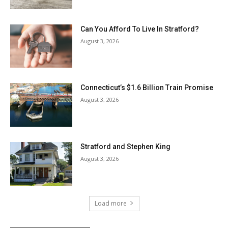
Can You Afford To Live In Stratford?
August 3, 2026
Connecticut’s $1.6 Billion Train Promise
August 3, 2026
Stratford and Stephen King
August 3, 2026
Load more