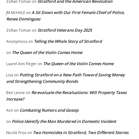
Stratford and the American Revolution
Zoltan Toman
on
A Sit Down with Our First Female Chief of Police,
JM McHALE
on
Renee Dominguez
Stratford Veterans Day 2025
Zoltan Toman
on
Telling the Whole Story of Stratford
Anonymous
on
The Queen of the Violin Comes Home
on
The Queen of the Violin Comes Home
Laurel Ann Fleger
on
Putting Stratford on a New Path Toward Saving Money
Lisa
on
and Strengthening Community Bonds
Re-evaluate the Revaluations: Will Property Taxes
Ben Leone
on
Increase?
Combating Rumors and Gossip
Ann
on
Police Identify the Man Murdered in Domestic Incident
on
Two Homicides in Stratford, Two Different Stories
Nicole Friss
on