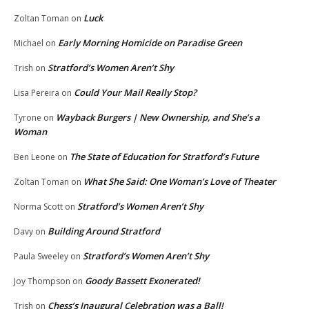
Luck
Zoltan Toman
on
Early Morning Homicide on Paradise Green
Michael
on
Stratford’s Women Aren’t Shy
Trish
on
Could Your Mail Really Stop?
Lisa Pereira
on
Wayback Burgers | New Ownership, and She’s a
Tyrone
on
Woman
The State of Education for Stratford’s Future
Ben Leone
on
What She Said: One Woman’s Love of Theater
Zoltan Toman
on
Stratford’s Women Aren’t Shy
Norma Scott
on
Building Around Stratford
Davy
on
Stratford’s Women Aren’t Shy
Paula Sweeley
on
Goody Bassett Exonerated!
Joy Thompson
on
Chess’s Inaugural Celebration was a Ball!
Trish
on