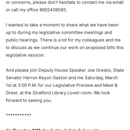
or concerns, please don’t hesitate to contact me via email
or call my office 8602408585.
I wanted to take a moment to share what we have been
up to during my legislative committee meetings and
public hearings. There is a lot for my colleagues and me
to discuss as we continue our work on proposed bills this
legislative session.
And please join Deputy House Speaker Joe Gresko, State
Senator Herron Keyon Gaston and me Saturday, March
1st at 3:00 P.M. for our Legislative Preview and Meet &
Greet, at the Stratford Library Lovell room. We look
forward to seeing you.
***********