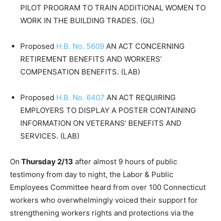
PILOT PROGRAM TO TRAIN ADDITIONAL WOMEN TO
WORK IN THE BUILDING TRADES. (GL)
Proposed
H.B. No. 5609
AN ACT CONCERNING
RETIREMENT BENEFITS AND WORKERS’
COMPENSATION BENEFITS. (LAB)
Proposed
H.B. No. 6407
AN ACT REQUIRING
EMPLOYERS TO DISPLAY A POSTER CONTAINING
INFORMATION ON VETERANS’ BENEFITS AND
SERVICES. (LAB)
On
Thursday 2/13
after almost 9 hours of public
testimony from day to night, the Labor & Public
Employees Committee heard from over 100 Connecticut
workers who overwhelmingly voiced their support for
strengthening workers rights and protections via the