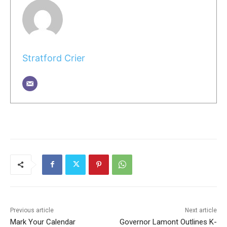
Stratford Crier
Previous article
Next article
Mark Your Calendar
Governor Lamont Outlines K-