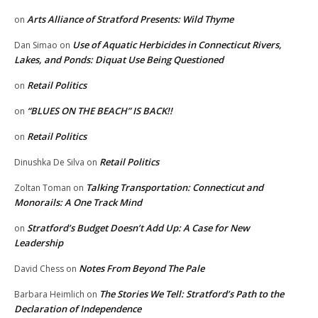
Arts Alliance of Stratford Presents: Wild Thyme
on
Use of Aquatic Herbicides in Connecticut Rivers,
Dan Simao
on
Lakes, and Ponds: Diquat Use Being Questioned
Retail Politics
on
“BLUES ON THE BEACH” IS BACK!!
on
Retail Politics
on
Retail Politics
Dinushka De Silva
on
Talking Transportation: Connecticut and
Zoltan Toman
on
Monorails: A One Track Mind
Stratford’s Budget Doesn’t Add Up: A Case for New
on
Leadership
Notes From Beyond The Pale
David Chess
on
The Stories We Tell: Stratford’s Path to the
Barbara Heimlich
on
Declaration of Independence