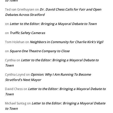
to Town
Dr. David Chess Calls for Fair and Open
Ted van Griethuysen
on
Debates Across Stratford
Letter to the Editor: Bringing a Mayoral Debate to Town
on
Traffic Safety Cameras
on
Neighbors in Community for Charlie Kirk’s Vigil
Tom Holehan
on
Square One Theatre Company to Close
on
Letter to the Editor: Bringing a Mayoral Debate to
Cynthia
on
Town
Opinion: Why I Am Running To Become
Cynthia Loynd
on
Stratford’s Next Mayor
Letter to the Editor: Bringing a Mayoral Debate to
David Chess
on
Town
Letter to the Editor: Bringing a Mayoral Debate
Michael Suntag
on
to Town