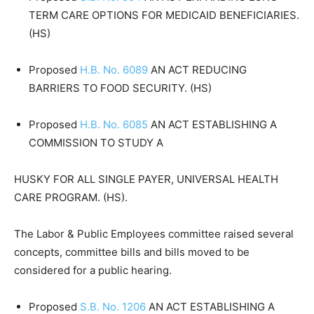
TERM CARE OPTIONS FOR MEDICAID BENEFICIARIES.
(HS)
Proposed
H.B. No. 6089
AN ACT REDUCING
BARRIERS TO FOOD SECURITY. (HS)
Proposed
H.B. No. 6085
AN ACT ESTABLISHING A
COMMISSION TO STUDY A
HUSKY FOR ALL SINGLE PAYER, UNIVERSAL HEALTH
CARE PROGRAM. (HS).
The Labor & Public Employees committee raised several
concepts, committee bills and bills moved to be
considered for a public hearing.
Proposed
S.B. No. 1206
AN ACT ESTABLISHING A