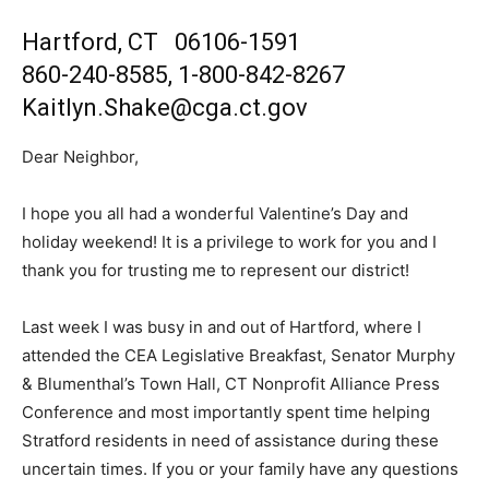
Hartford, CT 06106-1591
860-240-8585, 1-800-842-8267
Kaitlyn.Shake@cga.ct.gov
Dear Neighbor,
I hope you all had a wonderful Valentine’s Day and
holiday weekend! It is a privilege to work for you and I
thank you for trusting me to represent our district!
Last week I was busy in and out of Hartford, where I
attended the CEA Legislative Breakfast, Senator Murphy
& Blumenthal’s Town Hall, CT Nonprofit Alliance Press
Conference and most importantly spent time helping
Stratford residents in need of assistance during these
uncertain times. If you or your family have any questions