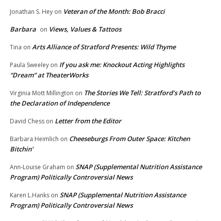
Veteran of the Month: Bob Bracci
Jonathan S. Hey
on
Barbara
Views, Values & Tattoos
on
Arts Alliance of Stratford Presents: Wild Thyme
Tina
on
If you ask me: Knockout Acting Highlights
Paula Sweeley
on
“Dream” at TheaterWorks
The Stories We Tell: Stratford’s Path to
Virginia Mott Millington
on
the Declaration of Independence
Letter from the Editor
David Chess
on
Cheeseburgs From Outer Space: Kitchen
Barbara Heimlich
on
Bitchin’
SNAP (Supplemental Nutrition Assistance
Ann-Louise Graham
on
Program) Politically Controversial News
SNAP (Supplemental Nutrition Assistance
Karen L.Hanks
on
Program) Politically Controversial News