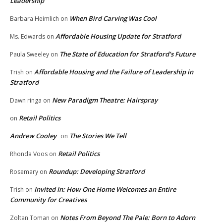
Leadership
When Bird Carving Was Cool
Barbara Heimlich
on
Affordable Housing Update for Stratford
Ms. Edwards
on
The State of Education for Stratford’s Future
Paula Sweeley
on
Affordable Housing and the Failure of Leadership in
Trish
on
Stratford
New Paradigm Theatre: Hairspray
Dawn ringa
on
Retail Politics
on
Andrew Cooley
The Stories We Tell
on
Retail Politics
Rhonda Voos
on
Roundup: Developing Stratford
Rosemary
on
Invited In: How One Home Welcomes an Entire
Trish
on
Community for Creatives
Notes From Beyond The Pale: Born to Adorn
Zoltan Toman
on