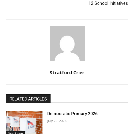
12 School Initiatives
Stratford Crier
RELATED ARTICLES
Democratic Primary 2026
July 20, 2026
Our Town