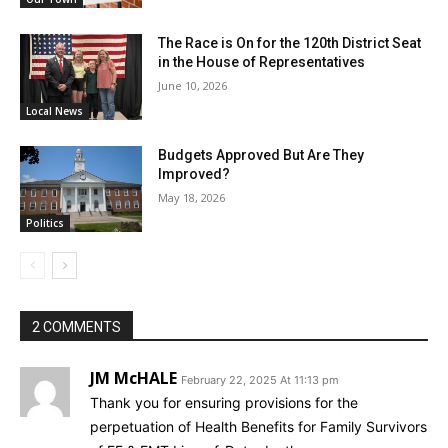
The Race is On for the 120th District Seat
in the House of Representatives
June 10, 2026
Local News
Budgets Approved But Are They
Improved?
May 18, 2026
Politics
2 COMMENTS
JM McHALE
February 22, 2025 At 11:13 pm
Thank you for ensuring provisions for the
perpetuation of Health Benefits for Family Survivors