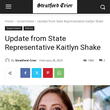
Home
Government
Update from State Representative Kaitlyn Shake
Government
Politics
Update from State
Representative Kaitlyn Shake
By
Stratford Crier
February 28, 2025
1608
2