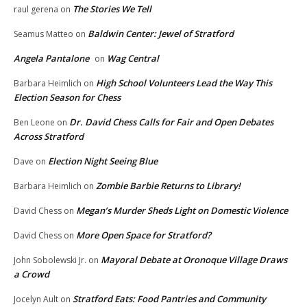
The Stories We Tell
raul gerena
on
Baldwin Center: Jewel of Stratford
Seamus Matteo
on
Angela Pantalone
Wag Central
on
High School Volunteers Lead the Way This
Barbara Heimlich
on
Election Season for Chess
Dr. David Chess Calls for Fair and Open Debates
Ben Leone
on
Across Stratford
Election Night Seeing Blue
Dave
on
Zombie Barbie Returns to Library!
Barbara Heimlich
on
Megan’s Murder Sheds Light on Domestic Violence
David Chess
on
More Open Space for Stratford?
David Chess
on
Mayoral Debate at Oronoque Village Draws
John Sobolewski Jr.
on
a Crowd
Stratford Eats: Food Pantries and Community
Jocelyn Ault
on