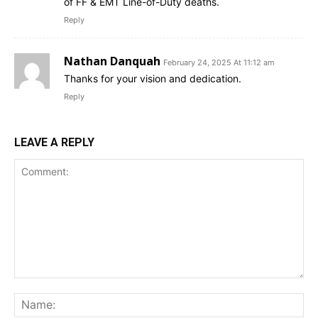
of FF & EMT Line-of-Duty deaths.
Reply
Nathan Danquah
February 24, 2025 At 11:12 am
Thanks for your vision and dedication.
Reply
LEAVE A REPLY
Comment:
Na