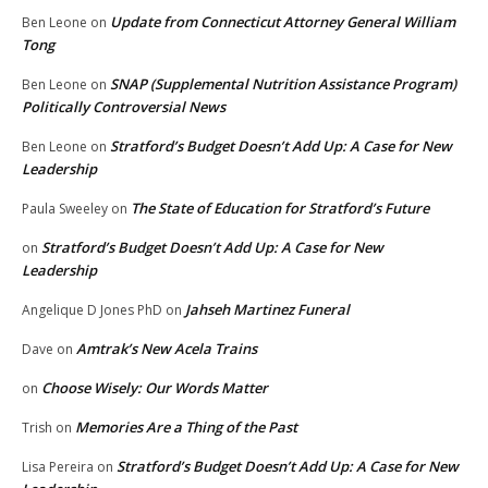
Update from Connecticut Attorney General William
Ben Leone
on
Tong
SNAP (Supplemental Nutrition Assistance Program)
Ben Leone
on
Politically Controversial News
Stratford’s Budget Doesn’t Add Up: A Case for New
Ben Leone
on
Leadership
The State of Education for Stratford’s Future
Paula Sweeley
on
Stratford’s Budget Doesn’t Add Up: A Case for New
on
Leadership
Jahseh Martinez Funeral
Angelique D Jones PhD
on
Amtrak’s New Acela Trains
Dave
on
Choose Wisely: Our Words Matter
on
Memories Are a Thing of the Past
Trish
on
Stratford’s Budget Doesn’t Add Up: A Case for New
Lisa Pereira
on