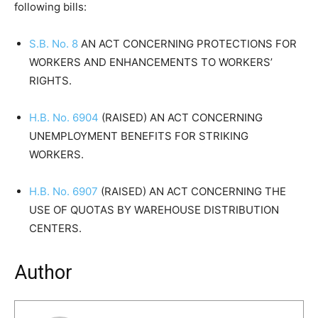
following bills:
S.B. No. 8
AN ACT CONCERNING PROTECTIONS FOR
WORKERS AND ENHANCEMENTS TO WORKERS’
RIGHTS.
H.B. No. 6904
(RAISED) AN ACT CONCERNING
UNEMPLOYMENT BENEFITS FOR STRIKING
WORKERS.
H.B. No. 6907
(RAISED) AN ACT CONCERNING THE
USE OF QUOTAS BY WAREHOUSE DISTRIBUTION
CENTERS.
Author