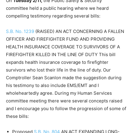
On
Tuesday 2/11,
the Public Safety & Security
committee held a public hearing where we heard
compelling testimony regarding several bills:
S.B. No. 1239
(RAISED) AN ACT CONCERNING A FALLEN
OFFICER AND FIREFIGHTER FUND AND PROVIDING
HEALTH INSURANCE COVERAGE TO SURVIVORS OF A
FIREFIGHTER KILLED IN THE LINE OF DUTY This bill
expands health insurance coverage to firefighter
survivors who lost their life in the line of duty. Our
Comptroller Sean Scanlon made the suggestion during
his testimony to also include EMS/EMT and I
wholeheartedly agree. During my Human Services
committee meeting there were several concepts raised
and I encourage you to follow the progression of some of
these bills:
Proposed
S.B. No. 804
AN ACT EXPANDING LONG-