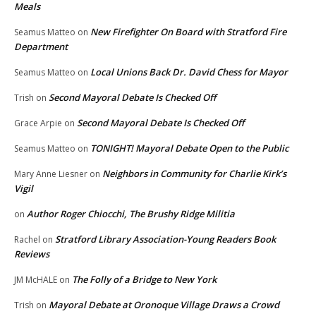
Meals
New Firefighter On Board with Stratford Fire
Seamus Matteo
on
Department
Local Unions Back Dr. David Chess for Mayor
Seamus Matteo
on
Second Mayoral Debate Is Checked Off
Trish
on
Second Mayoral Debate Is Checked Off
Grace Arpie
on
TONIGHT! Mayoral Debate Open to the Public
Seamus Matteo
on
Neighbors in Community for Charlie Kirk’s
Mary Anne Liesner
on
Vigil
Author Roger Chiocchi, The Brushy Ridge Militia
on
Stratford Library Association-Young Readers Book
Rachel
on
Reviews
The Folly of a Bridge to New York
JM McHALE
on
Mayoral Debate at Oronoque Village Draws a Crowd
Trish
on