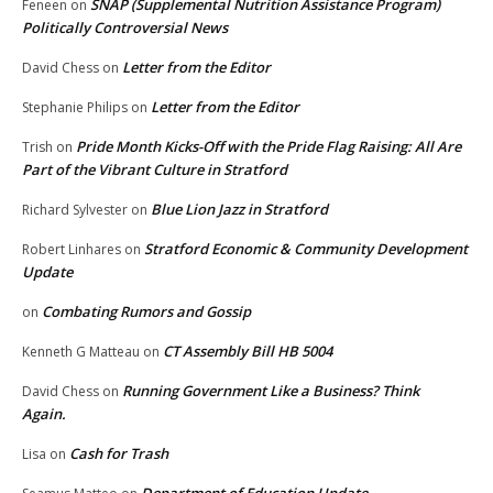
SNAP (Supplemental Nutrition Assistance Program)
Feneen
on
Politically Controversial News
Letter from the Editor
David Chess
on
Letter from the Editor
Stephanie Philips
on
Pride Month Kicks-Off with the Pride Flag Raising: All Are
Trish
on
Part of the Vibrant Culture in Stratford
Blue Lion Jazz in Stratford
Richard Sylvester
on
Stratford Economic & Community Development
Robert Linhares
on
Update
Combating Rumors and Gossip
on
CT Assembly Bill HB 5004
Kenneth G Matteau
on
Running Government Like a Business? Think
David Chess
on
Again.
Cash for Trash
Lisa
on
Department of Education Update