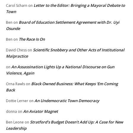
Letter to the Editor: Bringing a Mayoral Debate to
Carol Scharn
on
Town
Board of Education Settlement Agreement with Dr. Uyi
Ben
on
Osunde
The Race Is On
Ben
on
Scientific Snobbery and Other Acts of Institutional
David Chess
on
Malpractice
An Assassination Lights Up a National Discourse on Gun
on
Violence, Again
Black Owned Business: What Keeps ‘Em Coming
Orna Rawls
on
Back
An Undemocratic Town Democracy
Dottie Lerner
on
An Aviator Magnet
donna
on
Stratford’s Budget Doesn’t Add Up: A Case for New
Ben Leone
on
Leadership