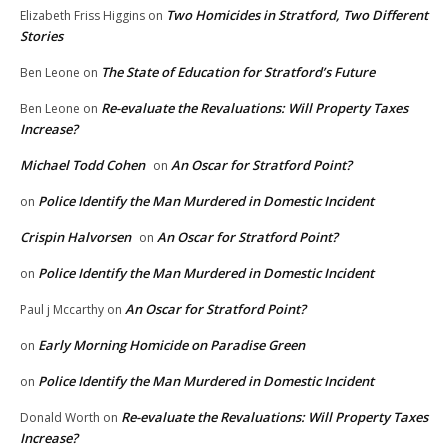
Two Homicides in Stratford, Two Different
Elizabeth Friss Higgins
on
Stories
The State of Education for Stratford’s Future
Ben Leone
on
Re-evaluate the Revaluations: Will Property Taxes
Ben Leone
on
Increase?
Michael Todd Cohen
An Oscar for Stratford Point?
on
Police Identify the Man Murdered in Domestic Incident
on
Crispin Halvorsen
An Oscar for Stratford Point?
on
Police Identify the Man Murdered in Domestic Incident
on
An Oscar for Stratford Point?
Paul j Mccarthy
on
Early Morning Homicide on Paradise Green
on
Police Identify the Man Murdered in Domestic Incident
on
Re-evaluate the Revaluations: Will Property Taxes
Donald Worth
on
Increase?