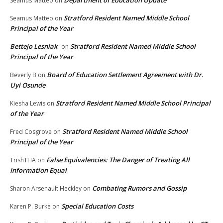
Seamus Matteo
on
Stratford Resident Named Middle School
Seamus Matteo
on
Principal of the Year
Bettejo Lesniak
Stratford Resident Named Middle School
on
Principal of the Year
Board of Education Settlement Agreement with Dr.
Beverly B
on
Uyi Osunde
Stratford Resident Named Middle School Principal
Kiesha Lewis
on
of the Year
Stratford Resident Named Middle School
Fred Cosgrove
on
Principal of the Year
False Equivalencies: The Danger of Treating All
TrishTHA
on
Information Equal
Combating Rumors and Gossip
Sharon Arsenault Heckley
on
Special Education Costs
Karen P. Burke
on