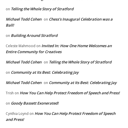
Telling the Whole Story of Stratford
on
Michael Todd Cohen
Chess’s Inaugural Celebration was a
on
Ball!
Building Around Stratford
on
Invited In: How One Home Welcomes an
Celeste Mahmood
on
Entire Community for Creatives
Michael Todd Cohen
Telling the Whole Story of Stratford
on
Community at Its Best: Celebrating Jay
on
Michael Todd Cohen
Community at Its Best: Celebrating Jay
on
How You Can Help Protect Freedom of Speech and Press!
Trish
on
Goody Bassett Exonerated!
on
How You Can Help Protect Freedom of Speech
Cynthia Loynd
on
and Press!