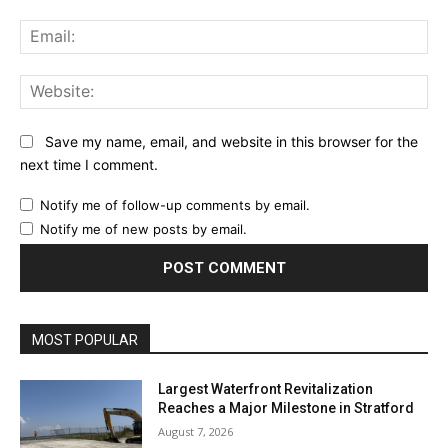
Ema
Web
Save my name, email, and website in this browser for the
next time I comment.
Notify me of follow-up comments by email.
Notify me of new posts by email.
MOST POPULAR
Largest Waterfront Revitalization
Reaches a Major Milestone in Stratford
August 7, 2026