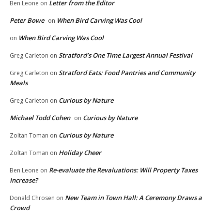
Letter from the Editor
Ben Leone
on
Peter Bowe
When Bird Carving Was Cool
on
When Bird Carving Was Cool
on
Stratford’s One Time Largest Annual Festival
Greg Carleton
on
Stratford Eats: Food Pantries and Community
Greg Carleton
on
Meals
Curious by Nature
Greg Carleton
on
Michael Todd Cohen
Curious by Nature
on
Curious by Nature
Zoltan Toman
on
Holiday Cheer
Zoltan Toman
on
Re-evaluate the Revaluations: Will Property Taxes
Ben Leone
on
Increase?
New Team in Town Hall: A Ceremony Draws a
Donald Chrosen
on
Crowd