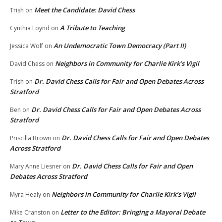
Meet the Candidate: David Chess
Trish
on
A Tribute to Teaching
Cynthia Loynd
on
An Undemocratic Town Democracy (Part II)
Jessica Wolf
on
Neighbors in Community for Charlie Kirk’s Vigil
David Chess
on
Dr. David Chess Calls for Fair and Open Debates Across
Trish
on
Stratford
Dr. David Chess Calls for Fair and Open Debates Across
Ben
on
Stratford
Dr. David Chess Calls for Fair and Open Debates
Priscilla Brown
on
Across Stratford
Dr. David Chess Calls for Fair and Open
Mary Anne Liesner
on
Debates Across Stratford
Neighbors in Community for Charlie Kirk’s Vigil
Myra Healy
on
Letter to the Editor: Bringing a Mayoral Debate
Mike Cranston
on