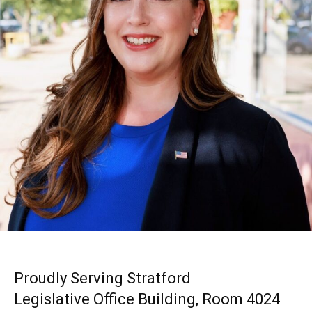
Proudly Serving Stratford
Legislative Office Building, Room 4024