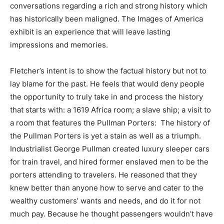
conversations regarding a rich and strong history which
has historically been maligned. The Images of America
exhibit is an experience that will leave lasting
impressions and memories.
Fletcher’s intent is to show the factual history but not to
lay blame for the past. He feels that would deny people
the opportunity to truly take in and process the history
that starts with: a 1619 Africa room; a slave ship; a visit to
a room that features the Pullman Porters: The history of
the Pullman Porters is yet a stain as well as a triumph.
Industrialist George Pullman created luxury sleeper cars
for train travel, and hired former enslaved men to be the
porters attending to travelers. He reasoned that they
knew better than anyone how to serve and cater to the
wealthy customers’ wants and needs, and do it for not
much pay. Because he thought passengers wouldn’t have