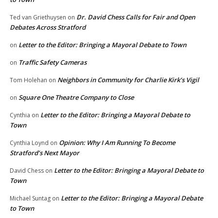
Dr. David Chess Calls for Fair and Open
Ted van Griethuysen
on
Debates Across Stratford
Letter to the Editor: Bringing a Mayoral Debate to Town
on
Traffic Safety Cameras
on
Neighbors in Community for Charlie Kirk’s Vigil
Tom Holehan
on
Square One Theatre Company to Close
on
Letter to the Editor: Bringing a Mayoral Debate to
Cynthia
on
Town
Opinion: Why I Am Running To Become
Cynthia Loynd
on
Stratford’s Next Mayor
Letter to the Editor: Bringing a Mayoral Debate to
David Chess
on
Town
Letter to the Editor: Bringing a Mayoral Debate
Michael Suntag
on
to Town