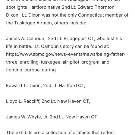
spotlights Hartford native 2nd Lt. Edward Thornton
Dixon. Lt. Dixon was not the only Connecticut member of
the Tuskegee Airmen, others include:
James A. Calhoun, 2nd Lt. Bridgeport CT, who lost his
life in battle. Lt. Calhoun’s story can be found at:
https://www.abmc.gov/news-events/news/being-father-
three-enrolling-tuskegee-air-pilot-program-and-
fighting-europe-during
Edward T. Dixon, 2nd Lt. Hartford CT,
Lloyd L. Radcliff, 2nd Lt. New Haven CT,
James W. Whyte, Jr. 2nd Lt. New Haven CT
The exhibits are a collection of artifacts that reflect