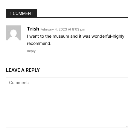
1 COMMENT
Trish
February 4, 2023 At 8:03 pm
I went to the museum and it was wonderful-highly
recommend.
Reply
LEAVE A REPLY
Comment: