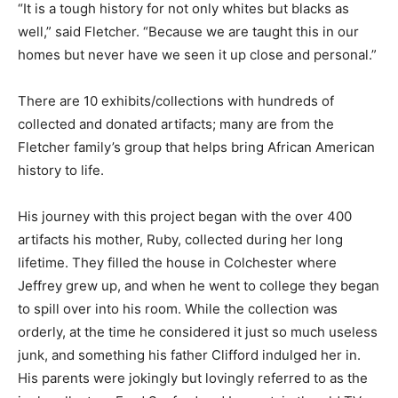
“It is a tough history for not only whites but blacks as
well,” said Fletcher. “Because we are taught this in our
homes but never have we seen it up close and personal.”
There are 10 exhibits/collections with hundreds of
collected and donated artifacts; many are from the
Fletcher family’s group that helps bring African American
history to life.
His journey with this project began with the over 400
artifacts his mother, Ruby, collected during her long
lifetime. They filled the house in Colchester where
Jeffrey grew up, and when he went to college they began
to spill over into his room. While the collection was
orderly, at the time he considered it just so much useless
junk, and something his father Clifford indulged her in.
His parents were jokingly but lovingly referred to as the