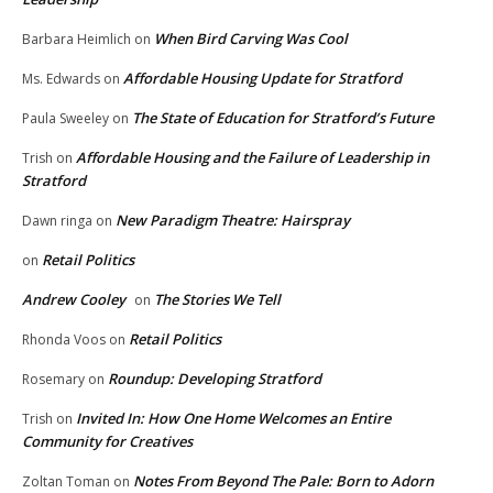
When Bird Carving Was Cool
Barbara Heimlich
on
Affordable Housing Update for Stratford
Ms. Edwards
on
The State of Education for Stratford’s Future
Paula Sweeley
on
Affordable Housing and the Failure of Leadership in
Trish
on
Stratford
New Paradigm Theatre: Hairspray
Dawn ringa
on
Retail Politics
on
Andrew Cooley
The Stories We Tell
on
Retail Politics
Rhonda Voos
on
Roundup: Developing Stratford
Rosemary
on
Invited In: How One Home Welcomes an Entire
Trish
on
Community for Creatives
Notes From Beyond The Pale: Born to Adorn
Zoltan Toman
on