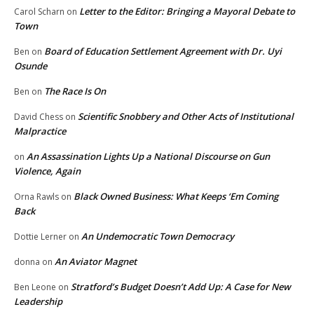
Letter to the Editor: Bringing a Mayoral Debate to
Carol Scharn
on
Town
Board of Education Settlement Agreement with Dr. Uyi
Ben
on
Osunde
The Race Is On
Ben
on
Scientific Snobbery and Other Acts of Institutional
David Chess
on
Malpractice
An Assassination Lights Up a National Discourse on Gun
on
Violence, Again
Black Owned Business: What Keeps ‘Em Coming
Orna Rawls
on
Back
An Undemocratic Town Democracy
Dottie Lerner
on
An Aviator Magnet
donna
on
Stratford’s Budget Doesn’t Add Up: A Case for New
Ben Leone
on
Leadership