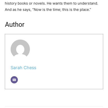
history books or novels. He wants them to understand.
And as he says, “Now is the time; this is the place.”
Author
Sarah Chess