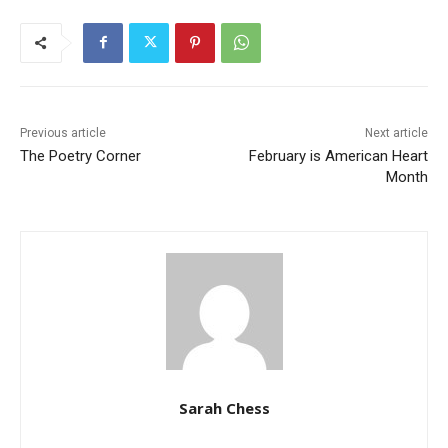
Previous article
Next article
The Poetry Corner
February is American Heart
Month
Sarah Chess