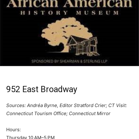
952 East Broadway
Sources: Andréa Byrne, Editor Stratford Crier; CT Visit:
Connecticut Tourism Office; Connecticut Mirror
Hours:
Thursday 10 AM–5 PM