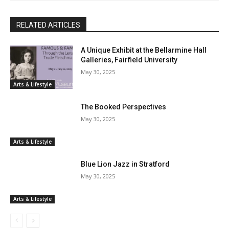
RELATED ARTICLES
A Unique Exhibit at the Bellarmine Hall
Galleries, Fairfield University
May 30, 2025
Arts & Lifestyle
The Booked Perspectives
May 30, 2025
Arts & Lifestyle
Blue Lion Jazz in Stratford
May 30, 2025
Arts & Lifestyle