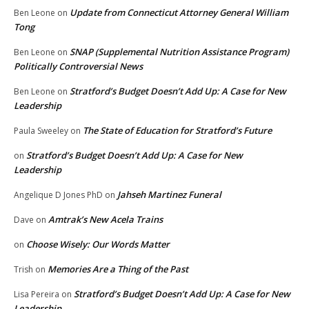
Update from Connecticut Attorney General William
Ben Leone
on
Tong
SNAP (Supplemental Nutrition Assistance Program)
Ben Leone
on
Politically Controversial News
Stratford’s Budget Doesn’t Add Up: A Case for New
Ben Leone
on
Leadership
The State of Education for Stratford’s Future
Paula Sweeley
on
Stratford’s Budget Doesn’t Add Up: A Case for New
on
Leadership
Jahseh Martinez Funeral
Angelique D Jones PhD
on
Amtrak’s New Acela Trains
Dave
on
Choose Wisely: Our Words Matter
on
Memories Are a Thing of the Past
Trish
on
Stratford’s Budget Doesn’t Add Up: A Case for New
Lisa Pereira
on
Leadership