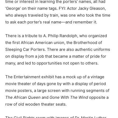
time or interest in learning the porters’ names, all had
‘George’ on their name tags. FYI: Actor Jacky Gleason,
who always traveled by train, was one who took the time
to ask each porter’s real name—and remember it.
There is a tribute to A. Philip Randolph, who organized
the first African American union, the Brotherhood of
Sleeping Car Porters. There are also authentic uniforms
on display from a job that became a matter of pride for
many, and led to opportunities not open to others.
The Entertainment exhibit has a mock up of a vintage
movie theater of days gone by with a display of period
movie posters, a large screen with running segments of
The African Queen
and
Gone With The Wind
opposite a
row of old wooden theater seats.
The Civil Rights room with images of Dr. Martin Luther