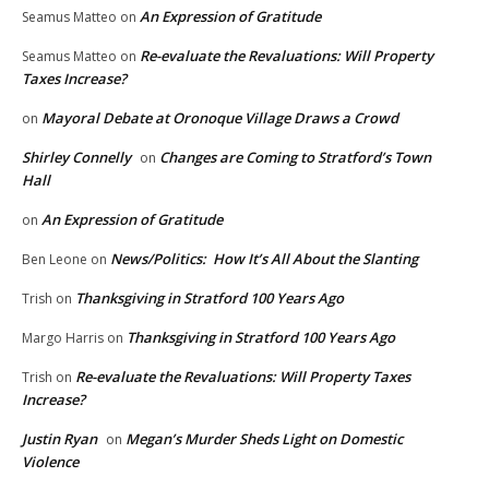
An Expression of Gratitude
Seamus Matteo
on
Re-evaluate the Revaluations: Will Property
Seamus Matteo
on
Taxes Increase?
Mayoral Debate at Oronoque Village Draws a Crowd
on
Shirley Connelly
Changes are Coming to Stratford’s Town
on
Hall
An Expression of Gratitude
on
News/Politics: How It’s All About the Slanting
Ben Leone
on
Thanksgiving in Stratford 100 Years Ago
Trish
on
Thanksgiving in Stratford 100 Years Ago
Margo Harris
on
Re-evaluate the Revaluations: Will Property Taxes
Trish
on
Increase?
Justin Ryan
Megan’s Murder Sheds Light on Domestic
on
Violence