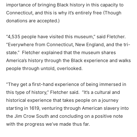
importance of bringing Black history in this capacity to
Connecticut, and this is why it’s entirely free (Though
donations are accepted.)
“4,535 people have visited this museum,” said Fletcher.
“Everywhere from Connecticut, New England, and the tri-
state.” Fletcher explained that the museum shares
America’s history through the Black experience and walks
people through untold, overlooked.
“They get a first-hand experience of being immersed in
this type of history,” Fletcher said. “It’s a cultural and
historical experience that takes people on a journey
starting in 1619, venturing through American slavery into
the Jim Crow South and concluding on a positive note
with the progress we’ve made thus far.