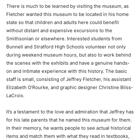
There is much to be learned by visiting the museum, as
Fletcher wanted this museum to be located in his home
state so that children and adults here could benefit
without distant and expensive excursions to the
Smithsonian or elsewhere. Interested students from
Bunnell and Stratford High Schools volunteer not only
during weekend museum hours, but also to work behind
the scenes with the exhibits and have a genuine hands-
on and intimate experience with this history. The basic
staff is small, consisting of Jeffrey Fletcher, his assistant
Elizabeth O’Rourke, and graphic designer Christine Bliss-
LaCroix.
It’s a testament to the love and admiration that Jeffrey has
for his late parents that he named this museum for them.
In their memory, he wants people to see actual historical
items and match them with what they read in textbooks,