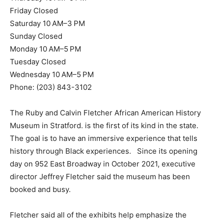
Friday Closed
Saturday 10 AM–3 PM
Sunday Closed
Monday 10 AM–5 PM
Tuesday Closed
Wednesday 10 AM–5 PM
Phone: (203) 843-3102
The Ruby and Calvin Fletcher African American History
Museum in Stratford. is the first of its kind in the state.
The goal is to have an immersive experience that tells
history through Black experiences. Since its opening
day on 952 East Broadway in October 2021, executive
director Jeffrey Fletcher said the museum has been
booked and busy.
Fletcher said all of the exhibits help emphasize the