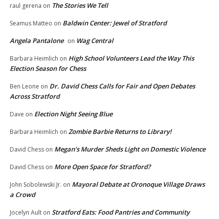
The Stories We Tell
raul gerena
on
Baldwin Center: Jewel of Stratford
Seamus Matteo
on
Angela Pantalone
Wag Central
on
High School Volunteers Lead the Way This
Barbara Heimlich
on
Election Season for Chess
Dr. David Chess Calls for Fair and Open Debates
Ben Leone
on
Across Stratford
Election Night Seeing Blue
Dave
on
Zombie Barbie Returns to Library!
Barbara Heimlich
on
Megan’s Murder Sheds Light on Domestic Violence
David Chess
on
More Open Space for Stratford?
David Chess
on
Mayoral Debate at Oronoque Village Draws
John Sobolewski Jr.
on
a Crowd
Stratford Eats: Food Pantries and Community
Jocelyn Ault
on