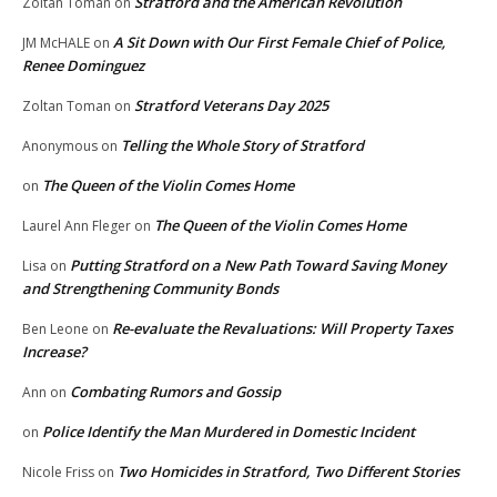
Stratford and the American Revolution
Zoltan Toman
on
A Sit Down with Our First Female Chief of Police,
JM McHALE
on
Renee Dominguez
Stratford Veterans Day 2025
Zoltan Toman
on
Telling the Whole Story of Stratford
Anonymous
on
The Queen of the Violin Comes Home
on
The Queen of the Violin Comes Home
Laurel Ann Fleger
on
Putting Stratford on a New Path Toward Saving Money
Lisa
on
and Strengthening Community Bonds
Re-evaluate the Revaluations: Will Property Taxes
Ben Leone
on
Increase?
Combating Rumors and Gossip
Ann
on
Police Identify the Man Murdered in Domestic Incident
on
Two Homicides in Stratford, Two Different Stories
Nicole Friss
on