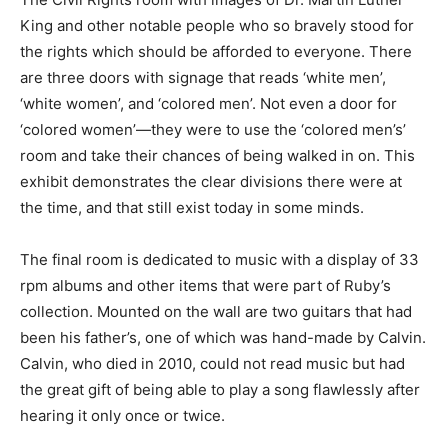
King and other notable people who so bravely stood for
the rights which should be afforded to everyone. There
are three doors with signage that reads ‘white men’,
‘white women’, and ‘colored men’. Not even a door for
‘colored women’—they were to use the ‘colored men’s’
room and take their chances of being walked in on. This
exhibit demonstrates the clear divisions there were at
the time, and that still exist today in some minds.
The final room is dedicated to music with a display of 33
rpm albums and other items that were part of Ruby’s
collection. Mounted on the wall are two guitars that had
been his father’s, one of which was hand-made by Calvin.
Calvin, who died in 2010, could not read music but had
the great gift of being able to play a song flawlessly after
hearing it only once or twice.