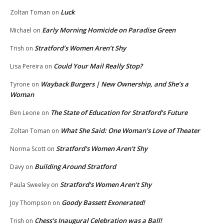
Luck
Zoltan Toman
on
Early Morning Homicide on Paradise Green
Michael
on
Stratford’s Women Aren’t Shy
Trish
on
Could Your Mail Really Stop?
Lisa Pereira
on
Wayback Burgers | New Ownership, and She’s a
Tyrone
on
Woman
The State of Education for Stratford’s Future
Ben Leone
on
What She Said: One Woman’s Love of Theater
Zoltan Toman
on
Stratford’s Women Aren’t Shy
Norma Scott
on
Building Around Stratford
Davy
on
Stratford’s Women Aren’t Shy
Paula Sweeley
on
Goody Bassett Exonerated!
Joy Thompson
on
Chess’s Inaugural Celebration was a Ball!
Trish
on