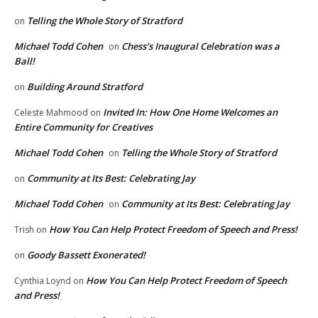
Telling the Whole Story of Stratford
on
Michael Todd Cohen
Chess’s Inaugural Celebration was a
on
Ball!
Building Around Stratford
on
Invited In: How One Home Welcomes an
Celeste Mahmood
on
Entire Community for Creatives
Michael Todd Cohen
Telling the Whole Story of Stratford
on
Community at Its Best: Celebrating Jay
on
Michael Todd Cohen
Community at Its Best: Celebrating Jay
on
How You Can Help Protect Freedom of Speech and Press!
Trish
on
Goody Bassett Exonerated!
on
How You Can Help Protect Freedom of Speech
Cynthia Loynd
on
and Press!