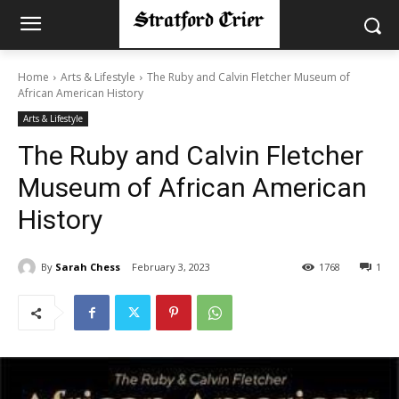
Home
Arts & Lifestyle
The Ruby and Calvin Fletcher Museum of
African American History
Arts & Lifestyle
The Ruby and Calvin Fletcher
Museum of African American
History
By
Sarah Chess
February 3, 2023
1768
1