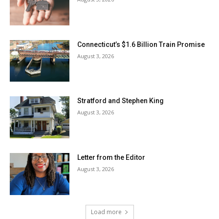
Connecticut’s $1.6 Billion Train Promise
August 3, 2026
Stratford and Stephen King
August 3, 2026
Letter from the Editor
August 3, 2026
Load more