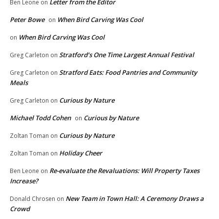
Letter from the Editor
Ben Leone
on
Peter Bowe
When Bird Carving Was Cool
on
When Bird Carving Was Cool
on
Stratford’s One Time Largest Annual Festival
Greg Carleton
on
Stratford Eats: Food Pantries and Community
Greg Carleton
on
Meals
Curious by Nature
Greg Carleton
on
Michael Todd Cohen
Curious by Nature
on
Curious by Nature
Zoltan Toman
on
Holiday Cheer
Zoltan Toman
on
Re-evaluate the Revaluations: Will Property Taxes
Ben Leone
on
Increase?
New Team in Town Hall: A Ceremony Draws a
Donald Chrosen
on
Crowd