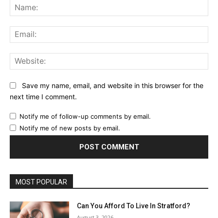
Na
Ema
Web
Save my name, email, and website in this browser for the
next time I comment.
Notify me of follow-up comments by email.
Notify me of new posts by email.
MOST POPULAR
Can You Afford To Live In Stratford?
August 3, 2026