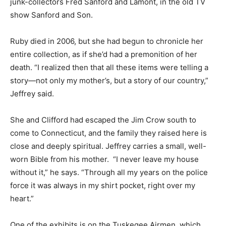
junk-collectors Fred Sanford and Lamont, in the old TV
show Sanford and Son.
Ruby died in 2006, but she had begun to chronicle her
entire collection, as if she’d had a premonition of her
death. “I realized then that all these items were telling a
story—not only my mother’s, but a story of our country,”
Jeffrey said.
She and Clifford had escaped the Jim Crow south to
come to Connecticut, and the family they raised here is
close and deeply spiritual. Jeffrey carries a small, well-
worn Bible from his mother. “I never leave my house
without it,” he says. “Through all my years on the police
force it was always in my shirt pocket, right over my
heart.”
One of the exhibits is on the Tuskegee Airmen, which