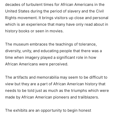
decades of turbulent times for African Americans in the
United States during the period of slavery and the Civil
Rights movement. It brings visitors up close and personal
which is an experience that many have only read about in
history books or seen in movies.
The museum embraces the teachings of tolerance,
diversity, unity, and educating people that there was a
time when imagery played a significant role in how
African Americans were perceived.
The artifacts and memorabilia may seem to be difficult to
view but they are a part of African American history that
needs to be told just as much as the triumphs which were
made by African American pioneers and trailblazers.
The exhibits are an opportunity to begin honest