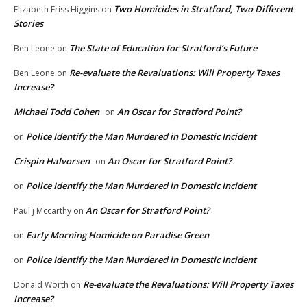
Two Homicides in Stratford, Two Different
Elizabeth Friss Higgins
on
Stories
The State of Education for Stratford’s Future
Ben Leone
on
Re-evaluate the Revaluations: Will Property Taxes
Ben Leone
on
Increase?
Michael Todd Cohen
An Oscar for Stratford Point?
on
Police Identify the Man Murdered in Domestic Incident
on
Crispin Halvorsen
An Oscar for Stratford Point?
on
Police Identify the Man Murdered in Domestic Incident
on
An Oscar for Stratford Point?
Paul j Mccarthy
on
Early Morning Homicide on Paradise Green
on
Police Identify the Man Murdered in Domestic Incident
on
Re-evaluate the Revaluations: Will Property Taxes
Donald Worth
on
Increase?