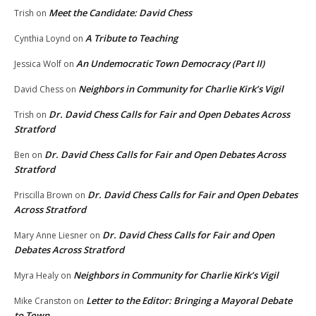
Meet the Candidate: David Chess
Trish
on
A Tribute to Teaching
Cynthia Loynd
on
An Undemocratic Town Democracy (Part II)
Jessica Wolf
on
Neighbors in Community for Charlie Kirk’s Vigil
David Chess
on
Dr. David Chess Calls for Fair and Open Debates Across
Trish
on
Stratford
Dr. David Chess Calls for Fair and Open Debates Across
Ben
on
Stratford
Dr. David Chess Calls for Fair and Open Debates
Priscilla Brown
on
Across Stratford
Dr. David Chess Calls for Fair and Open
Mary Anne Liesner
on
Debates Across Stratford
Neighbors in Community for Charlie Kirk’s Vigil
Myra Healy
on
Letter to the Editor: Bringing a Mayoral Debate
Mike Cranston
on
to Town