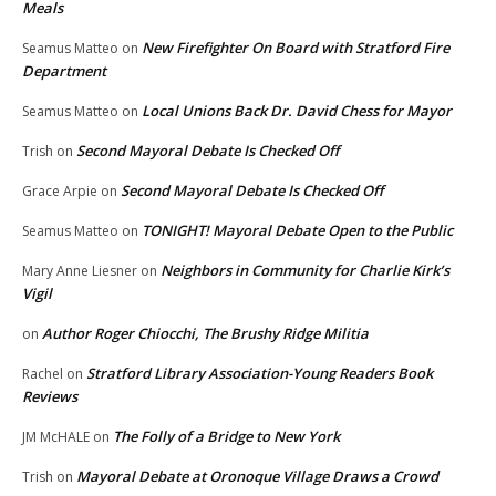
Meals
New Firefighter On Board with Stratford Fire
Seamus Matteo
on
Department
Local Unions Back Dr. David Chess for Mayor
Seamus Matteo
on
Second Mayoral Debate Is Checked Off
Trish
on
Second Mayoral Debate Is Checked Off
Grace Arpie
on
TONIGHT! Mayoral Debate Open to the Public
Seamus Matteo
on
Neighbors in Community for Charlie Kirk’s
Mary Anne Liesner
on
Vigil
Author Roger Chiocchi, The Brushy Ridge Militia
on
Stratford Library Association-Young Readers Book
Rachel
on
Reviews
The Folly of a Bridge to New York
JM McHALE
on
Mayoral Debate at Oronoque Village Draws a Crowd
Trish
on