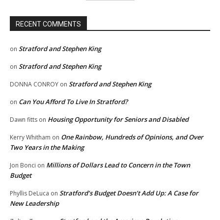
RECENT COMMENTS
Stratford and Stephen King
on
Stratford and Stephen King
on
Stratford and Stephen King
DONNA CONROY
on
Can You Afford To Live In Stratford?
on
Housing Opportunity for Seniors and Disabled
Dawn fitts
on
One Rainbow, Hundreds of Opinions, and Over
Kerry Whitham
on
Two Years in the Making
Millions of Dollars Lead to Concern in the Town
Jon Bonci
on
Budget
Stratford’s Budget Doesn’t Add Up: A Case for
Phyllis DeLuca
on
New Leadership