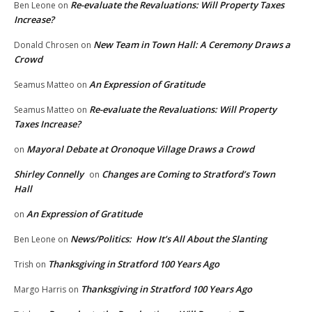
Re-evaluate the Revaluations: Will Property Taxes
Ben Leone
on
Increase?
New Team in Town Hall: A Ceremony Draws a
Donald Chrosen
on
Crowd
An Expression of Gratitude
Seamus Matteo
on
Re-evaluate the Revaluations: Will Property
Seamus Matteo
on
Taxes Increase?
Mayoral Debate at Oronoque Village Draws a Crowd
on
Shirley Connelly
Changes are Coming to Stratford’s Town
on
Hall
An Expression of Gratitude
on
News/Politics: How It’s All About the Slanting
Ben Leone
on
Thanksgiving in Stratford 100 Years Ago
Trish
on
Thanksgiving in Stratford 100 Years Ago
Margo Harris
on