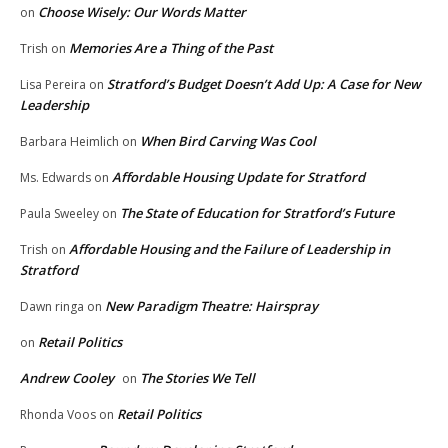
Choose Wisely: Our Words Matter
on
Memories Are a Thing of the Past
Trish
on
Stratford’s Budget Doesn’t Add Up: A Case for New
Lisa Pereira
on
Leadership
When Bird Carving Was Cool
Barbara Heimlich
on
Affordable Housing Update for Stratford
Ms. Edwards
on
The State of Education for Stratford’s Future
Paula Sweeley
on
Affordable Housing and the Failure of Leadership in
Trish
on
Stratford
New Paradigm Theatre: Hairspray
Dawn ringa
on
Retail Politics
on
Andrew Cooley
The Stories We Tell
on
Retail Politics
Rhonda Voos
on