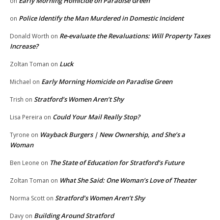
Early Morning Homicide on Paradise Green
on
Police Identify the Man Murdered in Domestic Incident
on
Re-evaluate the Revaluations: Will Property Taxes
Donald Worth
on
Increase?
Luck
Zoltan Toman
on
Early Morning Homicide on Paradise Green
Michael
on
Stratford’s Women Aren’t Shy
Trish
on
Could Your Mail Really Stop?
Lisa Pereira
on
Wayback Burgers | New Ownership, and She’s a
Tyrone
on
Woman
The State of Education for Stratford’s Future
Ben Leone
on
What She Said: One Woman’s Love of Theater
Zoltan Toman
on
Stratford’s Women Aren’t Shy
Norma Scott
on
Building Around Stratford
Davy
on