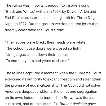
The ruling was important enough to inspire a song.
“Black and White,” written in 1954 by David I. Arkin and
Earl Robinson, later became a major hit for Three Dog
Night in 1972. But the group’s version omitted lyrics that
directly celebrated the Court’s role:
“Their robes were black, their heads were white,
The schoolhouse doors were closed so tight,
Nine judges all set down their names,
To end the years and years of shame.”
Those lines captured a moment when the Supreme Court
exercised its authority to expand freedom and strengthen
the promise of equal citizenship. The Court did not solve
America’s deepest problems. It did not end segregation
on its own. Indeed, the backlash to
Brown
was fierce,
sustained, and often successful.
But the decision gave