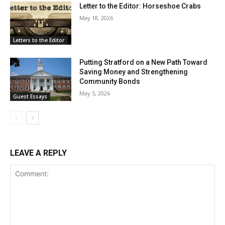
Letter to the Editor: Horseshoe Crabs
May 18, 2026
Letters to the Editor
Putting Stratford on a New Path Toward
Saving Money and Strengthening
Community Bonds
May 5, 2026
Guest Essays
LEAVE A REPLY