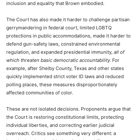
inclusion and equality that Brown embodied.
The Court has also made it harder to challenge partisan
gerrymandering in federal court, limited LGBTQ
protections in public accommodations, made it harder to
defend gun-safety laws, constrained environmental
regulation, and expanded presidential immunity,
all of
which threaten basic democratic accountability.
For
example, after Shelby County, Texas and other states
quickly implemented strict voter ID laws and reduced
polling places, these measures disproportionately
affected communities of color.
These are not isolated decisions. Proponents argue that
the Court is restoring constitutional limits, protecting
individual liberties, and correcting earlier judicial
overreach. Critics see something very different: a