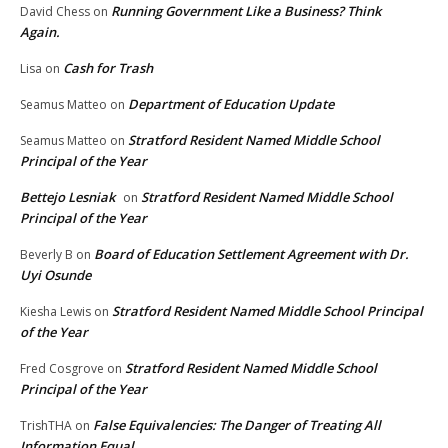
Running Government Like a Business? Think
David Chess
on
Again.
Cash for Trash
Lisa
on
Department of Education Update
Seamus Matteo
on
Stratford Resident Named Middle School
Seamus Matteo
on
Principal of the Year
Bettejo Lesniak
Stratford Resident Named Middle School
on
Principal of the Year
Board of Education Settlement Agreement with Dr.
Beverly B
on
Uyi Osunde
Stratford Resident Named Middle School Principal
Kiesha Lewis
on
of the Year
Stratford Resident Named Middle School
Fred Cosgrove
on
Principal of the Year
False Equivalencies: The Danger of Treating All
TrishTHA
on
Information Equal