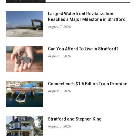
Largest Waterfront Revitalization
Reaches a Major Milestone in Stratford
August 7, 2026
Can You Afford To Live In Stratford?
August 3, 2026
Connecticut’s $1.6 Billion Train Promise
August 3, 2026
Stratford and Stephen King
August 3, 2026