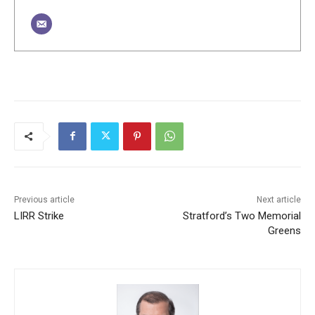
Previous article
Next article
LIRR Strike
Stratford’s Two Memorial
Greens