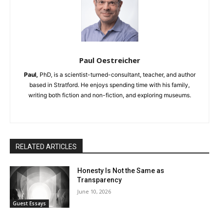
Paul Oestreicher
Paul,
PhD, is a scientist-turned-consultant, teacher, and author
based in Stratford. He enjoys spending time with his family,
writing both fiction and non-fiction, and exploring museums.
RELATED ARTICLES
Honesty Is Not the Same as
Transparency
June 10, 2026
Guest Essays