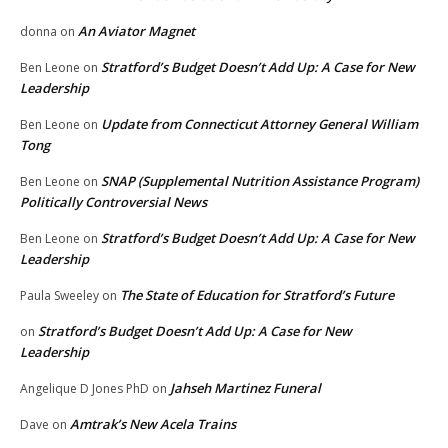
An Aviator Magnet
donna
on
Stratford’s Budget Doesn’t Add Up: A Case for New
Ben Leone
on
Leadership
Update from Connecticut Attorney General William
Ben Leone
on
Tong
SNAP (Supplemental Nutrition Assistance Program)
Ben Leone
on
Politically Controversial News
Stratford’s Budget Doesn’t Add Up: A Case for New
Ben Leone
on
Leadership
The State of Education for Stratford’s Future
Paula Sweeley
on
Stratford’s Budget Doesn’t Add Up: A Case for New
on
Leadership
Jahseh Martinez Funeral
Angelique D Jones PhD
on
Amtrak’s New Acela Trains
Dave
on