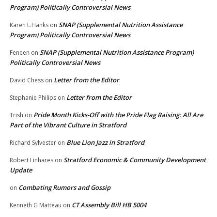
Program) Politically Controversial News
SNAP (Supplemental Nutrition Assistance
Karen L.Hanks
on
Program) Politically Controversial News
SNAP (Supplemental Nutrition Assistance Program)
Feneen
on
Politically Controversial News
Letter from the Editor
David Chess
on
Letter from the Editor
Stephanie Philips
on
Pride Month Kicks-Off with the Pride Flag Raising: All Are
Trish
on
Part of the Vibrant Culture in Stratford
Blue Lion Jazz in Stratford
Richard Sylvester
on
Stratford Economic & Community Development
Robert Linhares
on
Update
Combating Rumors and Gossip
on
CT Assembly Bill HB 5004
Kenneth G Matteau
on