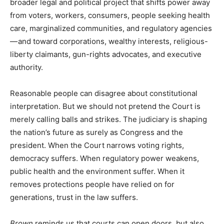
broader legal and political project that shifts power away
from voters, workers, consumers, people seeking health
care, marginalized communities, and regulatory agencies
— and toward corporations, wealthy interests, religious-
liberty claimants, gun-rights advocates, and executive
authority.
Reasonable people can disagree about constitutional
interpretation. But we should not pretend the Court is
merely calling balls and strikes. The judiciary is shaping
the nation’s future as surely as Congress and the
president. When the Court narrows voting rights,
democracy suffers. When regulatory power weakens,
public health and the environment suffer. When it
removes protections people have relied on for
generations, trust in the law suffers.
Brown
reminds us that courts can open doors, but also