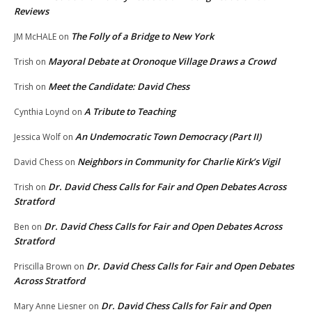
Reviews
The Folly of a Bridge to New York
JM McHALE
on
Mayoral Debate at Oronoque Village Draws a Crowd
Trish
on
Meet the Candidate: David Chess
Trish
on
A Tribute to Teaching
Cynthia Loynd
on
An Undemocratic Town Democracy (Part II)
Jessica Wolf
on
Neighbors in Community for Charlie Kirk’s Vigil
David Chess
on
Dr. David Chess Calls for Fair and Open Debates Across
Trish
on
Stratford
Dr. David Chess Calls for Fair and Open Debates Across
Ben
on
Stratford
Dr. David Chess Calls for Fair and Open Debates
Priscilla Brown
on
Across Stratford
Dr. David Chess Calls for Fair and Open
Mary Anne Liesner
on