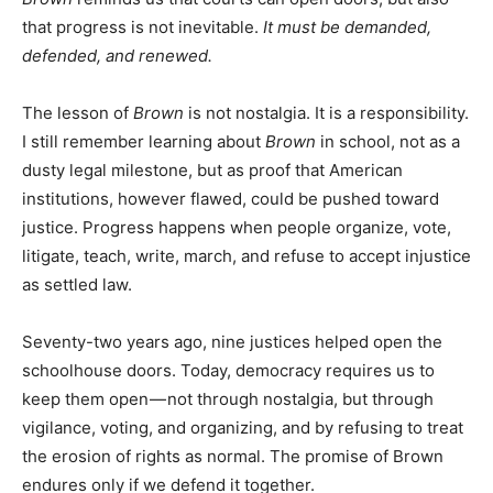
that progress is not inevitable.
It must be demanded,
defended, and renewed.
The lesson of
Brown
is not nostalgia. It is a responsibility.
I still remember learning about
Brown
in school, not as a
dusty legal milestone, but as proof that American
institutions, however flawed, could be pushed toward
justice. Progress happens when people organize, vote,
litigate, teach, write, march, and refuse to accept injustice
as settled law.
Seventy-two years ago, nine justices helped open the
schoolhouse doors. Today, democracy requires us to
keep them open — not through nostalgia, but through
vigilance, voting, and organizing, and by refusing to treat
the erosion of rights as normal. The promise of Brown
endures only if we defend it together.