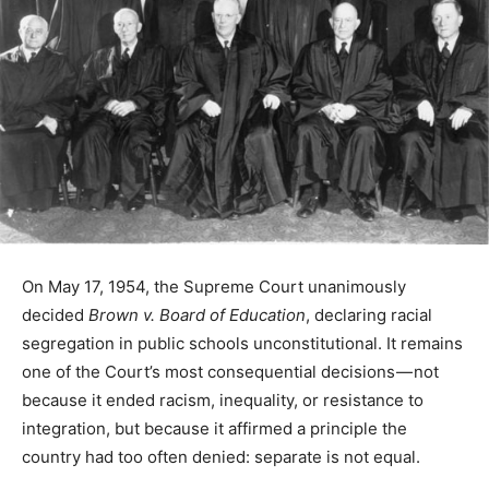
On May 17, 1954, the Supreme Court unanimously
decided
Brown v. Board of Education
, declaring racial
segregation in public schools unconstitutional. It remains
one of the Court’s most consequential decisions — not
because it ended racism, inequality, or resistance to
integration, but because it affirmed a principle the
country had too often denied: separate is not equal.