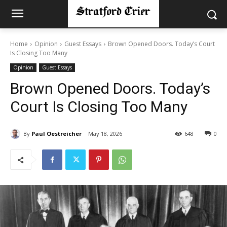
Home
Opinion
Guest Essays
Brown Opened Doors. Today’s Court
Is Closing Too Many
Opinion
Guest Essays
Brown Opened Doors. Today’s
Court Is Closing Too Many
By
Paul Oestreicher
May 18, 2026
648
0