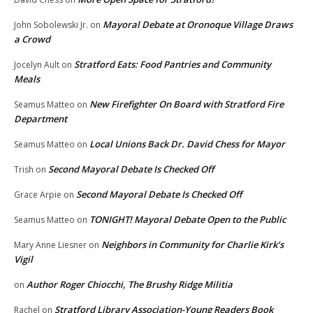
Mayoral Debate at Oronoque Village Draws
John Sobolewski Jr.
on
a Crowd
Stratford Eats: Food Pantries and Community
Jocelyn Ault
on
Meals
New Firefighter On Board with Stratford Fire
Seamus Matteo
on
Department
Local Unions Back Dr. David Chess for Mayor
Seamus Matteo
on
Second Mayoral Debate Is Checked Off
Trish
on
Second Mayoral Debate Is Checked Off
Grace Arpie
on
TONIGHT! Mayoral Debate Open to the Public
Seamus Matteo
on
Neighbors in Community for Charlie Kirk’s
Mary Anne Liesner
on
Vigil
Author Roger Chiocchi, The Brushy Ridge Militia
on
Stratford Library Association-Young Readers Book
Rachel
on