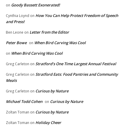
Goody Bassett Exonerated!
on
How You Can Help Protect Freedom of Speech
Cynthia Loynd
on
and Press!
Letter from the Editor
Ben Leone
on
Peter Bowe
When Bird Carving Was Cool
on
When Bird Carving Was Cool
on
Stratford’s One Time Largest Annual Festival
Greg Carleton
on
Stratford Eats: Food Pantries and Community
Greg Carleton
on
Meals
Curious by Nature
Greg Carleton
on
Michael Todd Cohen
Curious by Nature
on
Curious by Nature
Zoltan Toman
on
Holiday Cheer
Zoltan Toman
on