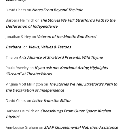
Notes From Beyond The Pale
David Chess
on
The Stories We Tell: Stratford’s Path to the
Barbara Heimlich
on
Declaration of Independence
Veteran of the Month: Bob Bracci
Jonathan S. Hey
on
Barbara
Views, Values & Tattoos
on
Arts Alliance of Stratford Presents: Wild Thyme
Tina
on
If you ask me: Knockout Acting Highlights
Paula Sweeley
on
“Dream” at TheaterWorks
The Stories We Tell: Stratford’s Path to
Virginia Mott Millington
on
the Declaration of Independence
Letter from the Editor
David Chess
on
Cheeseburgs From Outer Space: Kitchen
Barbara Heimlich
on
Bitchin’
SNAP (Supplemental Nutrition Assistance
Ann-Louise Graham
on