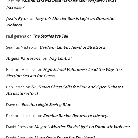
Re-evaluate the Revaluations: Will Property Taxes
Trish
on
Increase?
Justin Ryan
Megan’s Murder Sheds Light on Domestic
on
Violence
The Stories We Tell
raul gerena
on
Baldwin Center: Jewel of Stratford
Seamus Matteo
on
Angela Pantalone
Wag Central
on
High School Volunteers Lead the Way This
Barbara Heimlich
on
Election Season for Chess
Dr. David Chess Calls for Fair and Open Debates
Ben Leone
on
Across Stratford
Election Night Seeing Blue
Dave
on
Zombie Barbie Returns to Library!
Barbara Heimlich
on
Megan’s Murder Sheds Light on Domestic Violence
David Chess
on
More Open Space for Stratford?
David Chess
on