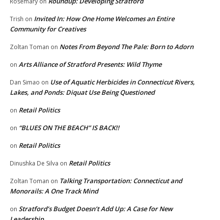
Roundup: Developing Stratford
Rosemary
on
Invited In: How One Home Welcomes an Entire
Trish
on
Community for Creatives
Notes From Beyond The Pale: Born to Adorn
Zoltan Toman
on
Arts Alliance of Stratford Presents: Wild Thyme
on
Use of Aquatic Herbicides in Connecticut Rivers,
Dan Simao
on
Lakes, and Ponds: Diquat Use Being Questioned
Retail Politics
on
“BLUES ON THE BEACH” IS BACK!!
on
Retail Politics
on
Retail Politics
Dinushka De Silva
on
Talking Transportation: Connecticut and
Zoltan Toman
on
Monorails: A One Track Mind
Stratford’s Budget Doesn’t Add Up: A Case for New
on
Leadership