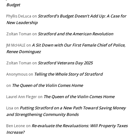
Budget
Stratford’s Budget Doesn’t Add Up: A Case for
Phyllis DeLuca
on
New Leadership
Stratford and the American Revolution
Zoltan Toman
on
A Sit Down with Our First Female Chief of Police,
JM McHALE
on
Renee Dominguez
Stratford Veterans Day 2025
Zoltan Toman
on
Telling the Whole Story of Stratford
Anonymous
on
The Queen of the Violin Comes Home
on
The Queen of the Violin Comes Home
Laurel Ann Fleger
on
Putting Stratford on a New Path Toward Saving Money
Lisa
on
and Strengthening Community Bonds
Re-evaluate the Revaluations: Will Property Taxes
Ben Leone
on
Increase?