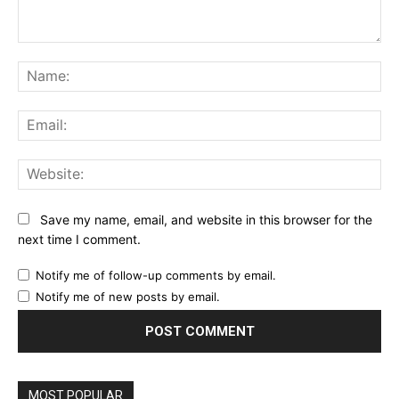
Comment:
Na
Ema
Web
Save my name, email, and website in this browser for the
next time I comment.
Notify me of follow-up comments by email.
Notify me of new posts by email.
MOST POPULAR