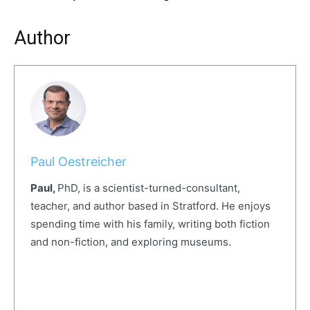
Author
Paul Oestreicher
Paul,
PhD, is a scientist-turned-consultant,
teacher, and author based in Stratford. He enjoys
spending time with his family, writing both fiction
and non-fiction, and exploring museums.