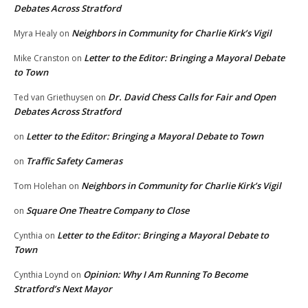
Debates Across Stratford
Neighbors in Community for Charlie Kirk’s Vigil
Myra Healy
on
Letter to the Editor: Bringing a Mayoral Debate
Mike Cranston
on
to Town
Dr. David Chess Calls for Fair and Open
Ted van Griethuysen
on
Debates Across Stratford
Letter to the Editor: Bringing a Mayoral Debate to Town
on
Traffic Safety Cameras
on
Neighbors in Community for Charlie Kirk’s Vigil
Tom Holehan
on
Square One Theatre Company to Close
on
Letter to the Editor: Bringing a Mayoral Debate to
Cynthia
on
Town
Opinion: Why I Am Running To Become
Cynthia Loynd
on
Stratford’s Next Mayor