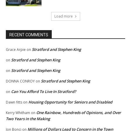
Load more
RECENT COMMENTS
Stratford and Stephen King
Grace Arpie
on
Stratford and Stephen King
on
Stratford and Stephen King
on
Stratford and Stephen King
DONNA CONROY
on
Can You Afford To Live In Stratford?
on
Housing Opportunity for Seniors and Disabled
Dawn fitts
on
One Rainbow, Hundreds of Opinions, and Over
Kerry Whitham
on
Two Years in the Making
Millions of Dollars Lead to Concern in the Town
Jon Bonci
on