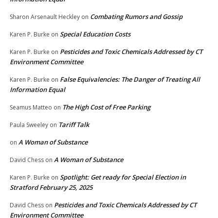
Combating Rumors and Gossip
Sharon Arsenault Heckley
on
Special Education Costs
Karen P. Burke
on
Pesticides and Toxic Chemicals Addressed by CT
Karen P. Burke
on
Environment Committee
False Equivalencies: The Danger of Treating All
Karen P. Burke
on
Information Equal
The High Cost of Free Parking
Seamus Matteo
on
Tariff Talk
Paula Sweeley
on
A Woman of Substance
on
A Woman of Substance
David Chess
on
Spotlight: Get ready for Special Election in
Karen P. Burke
on
Stratford February 25, 2025
Pesticides and Toxic Chemicals Addressed by CT
David Chess
on
Environment Committee