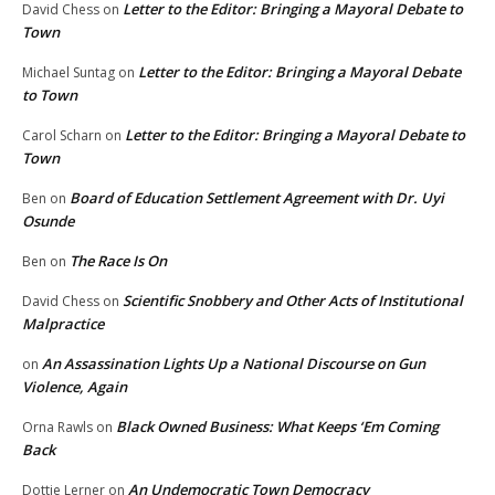
Letter to the Editor: Bringing a Mayoral Debate to
David Chess
on
Town
Letter to the Editor: Bringing a Mayoral Debate
Michael Suntag
on
to Town
Letter to the Editor: Bringing a Mayoral Debate to
Carol Scharn
on
Town
Board of Education Settlement Agreement with Dr. Uyi
Ben
on
Osunde
The Race Is On
Ben
on
Scientific Snobbery and Other Acts of Institutional
David Chess
on
Malpractice
An Assassination Lights Up a National Discourse on Gun
on
Violence, Again
Black Owned Business: What Keeps ‘Em Coming
Orna Rawls
on
Back
An Undemocratic Town Democracy
Dottie Lerner
on