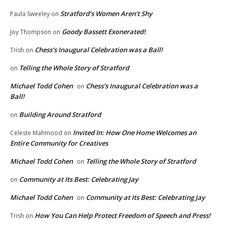
Stratford’s Women Aren’t Shy
Paula Sweeley
on
Goody Bassett Exonerated!
Joy Thompson
on
Chess’s Inaugural Celebration was a Ball!
Trish
on
Telling the Whole Story of Stratford
on
Michael Todd Cohen
Chess’s Inaugural Celebration was a
on
Ball!
Building Around Stratford
on
Invited In: How One Home Welcomes an
Celeste Mahmood
on
Entire Community for Creatives
Michael Todd Cohen
Telling the Whole Story of Stratford
on
Community at Its Best: Celebrating Jay
on
Michael Todd Cohen
Community at Its Best: Celebrating Jay
on
How You Can Help Protect Freedom of Speech and Press!
Trish
on