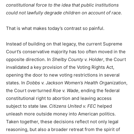
constitutional force to the idea that public institutions
could not lawfully degrade children on account of race.
That is what makes today’s contrast so painful.
Instead of building on that legacy, the current Supreme
Court’s conservative majority has too often moved in the
opposite direction. In
Shelby County v. Holder
, the Court
invalidated a key provision of the Voting Rights Act,
opening the door to new voting restrictions in several
states. In
Dobbs v. Jackson Women’s Health Organization
,
the Court overturned
Roe v. Wade
, ending the federal
constitutional right to abortion and leaving access
subject to state law.
Citizens United v. FEC
helped
unleash more outside money into American politics.
Taken together, these decisions reflect not only legal
reasoning, but also a broader retreat from the spirit of