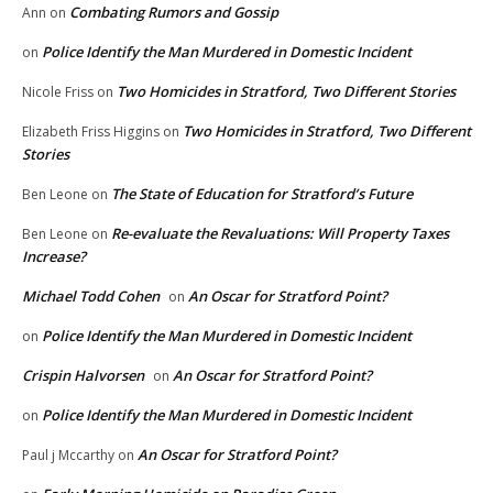
Combating Rumors and Gossip
Ann
on
Police Identify the Man Murdered in Domestic Incident
on
Two Homicides in Stratford, Two Different Stories
Nicole Friss
on
Two Homicides in Stratford, Two Different
Elizabeth Friss Higgins
on
Stories
The State of Education for Stratford’s Future
Ben Leone
on
Re-evaluate the Revaluations: Will Property Taxes
Ben Leone
on
Increase?
Michael Todd Cohen
An Oscar for Stratford Point?
on
Police Identify the Man Murdered in Domestic Incident
on
Crispin Halvorsen
An Oscar for Stratford Point?
on
Police Identify the Man Murdered in Domestic Incident
on
An Oscar for Stratford Point?
Paul j Mccarthy
on