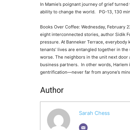
In Mamie’s poignant journey of grief turned 
ability to change the world. PG-13, 130 mi
Books Over Coffee: Wednesday, February 22
eight interconnected stories, author Sidik 
pressure. At Banneker Terrace, everybody 
tenants’ lives are entangled together in the
worse. The neighbors in the unit next door a
business partners. In other words, Harlem i
gentrification—never far from anyone’s min
Author
Sarah Chess