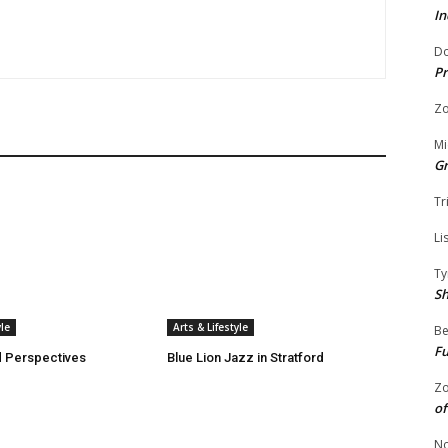
In
Do
Pr
Zo
Mi
G
Tr
Li
Ty
S
yle
Arts & Lifestyle
Be
Fu
 Perspectives
Blue Lion Jazz in Stratford
Zo
of
No