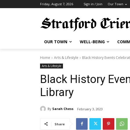
Friday, August 7, 2026
Sign in / Join
Our Town
OUR TOWN
WELL-BEING
COMM
Home
Arts & Lifestyle
Black History Events Celebrat
Arts & Lifestyle
Black History Even
Library
By
Sarah Chess
February 3, 2023
Share