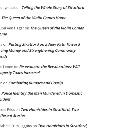
Telling the Whole Story of Stratford
nonymous
on
The Queen of the Violin Comes Home
n
The Queen of the Violin Comes
urel Ann Fleger
on
ome
Putting Stratford on a New Path Toward
sa
on
ving Money and Strengthening Community
onds
Re-evaluate the Revaluations: Will
n Leone
on
operty Taxes Increase?
Combating Rumors and Gossip
nn
on
Police Identify the Man Murdered in Domestic
n
cident
Two Homicides in Stratford, Two
cole Friss
on
fferent Stories
Two Homicides in Stratford,
izabeth Friss Higgins
on