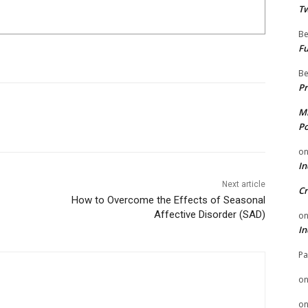
Tw
Be
Fu
Be
Pr
Mi
Po
o
In
Next article
Cr
How to Overcome the Effects of Seasonal
Affective Disorder (SAD)
o
In
Pa
o
o