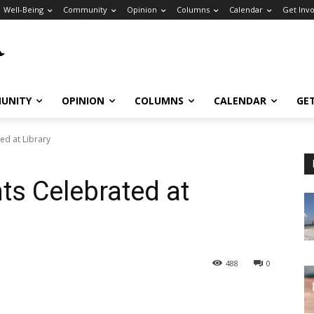
Well-Being
Community
Opinion
Columns
Calendar
Get Inv
UNITY
OPINION
COLUMNS
CALENDAR
GE
ed at Library
ts Celebrated at
488
0