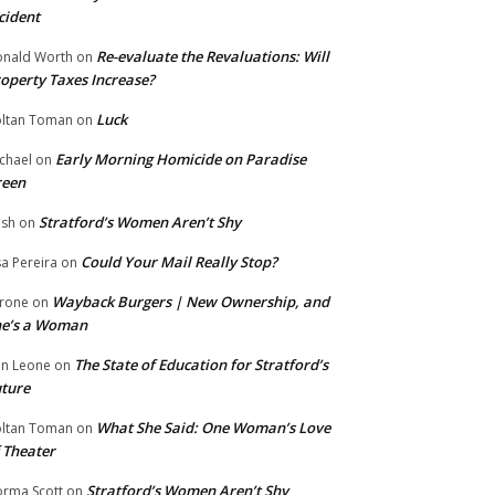
cident
Re-evaluate the Revaluations: Will
nald Worth
on
operty Taxes Increase?
Luck
ltan Toman
on
Early Morning Homicide on Paradise
chael
on
reen
Stratford’s Women Aren’t Shy
ish
on
Could Your Mail Really Stop?
sa Pereira
on
Wayback Burgers | New Ownership, and
rone
on
he’s a Woman
The State of Education for Stratford’s
n Leone
on
ture
What She Said: One Woman’s Love
ltan Toman
on
 Theater
Stratford’s Women Aren’t Shy
rma Scott
on