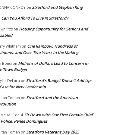
Stratford and Stephen King
ONNA CONROY
on
Can You Afford To Live In Stratford?
n
Housing Opportunity for Seniors and
wn fitts
on
sabled
One Rainbow, Hundreds of
rry Whitham
on
inions, and Over Two Years in the Making
Millions of Dollars Lead to Concern in
n Bonci
on
e Town Budget
Stratford’s Budget Doesn’t Add Up:
yllis DeLuca
on
Case for New Leadership
Stratford and the American
ltan Toman
on
volution
A Sit Down with Our First Female Chief
 McHALE
on
 Police, Renee Dominguez
Stratford Veterans Day 2025
ltan Toman
on