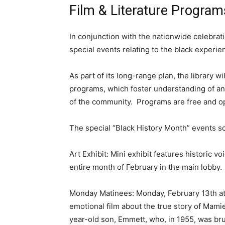
Film & Literature Programs
In conjunction with the nationwide celebrati
special events relating to the black experien
As part of its long-range plan, the library w
programs, which foster understanding of and 
of the community. Programs are free and op
The special “Black History Month” events sc
Art Exhibit: Mini exhibit features historic vo
entire month of February in the main lobby.
Monday Matinees: Monday, February 13th at N
emotional film about the true story of Mamie 
year-old son, Emmett, who, in 1955, was brut