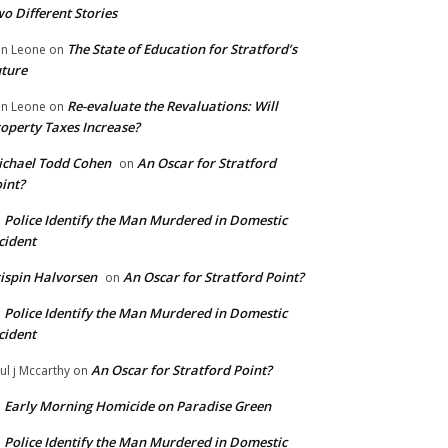
o Different Stories
The State of Education for Stratford’s
n Leone
on
ture
Re-evaluate the Revaluations: Will
n Leone
on
operty Taxes Increase?
chael Todd Cohen
An Oscar for Stratford
on
int?
Police Identify the Man Murdered in Domestic
n
cident
ispin Halvorsen
An Oscar for Stratford Point?
on
Police Identify the Man Murdered in Domestic
n
cident
An Oscar for Stratford Point?
ul j Mccarthy
on
Early Morning Homicide on Paradise Green
n
Police Identify the Man Murdered in Domestic
n