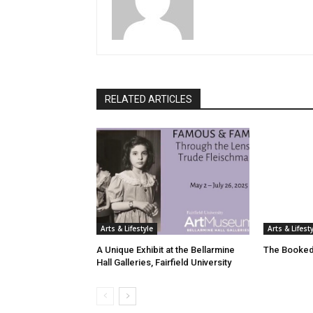
RELATED ARTICLES
Arts & Lifestyle
Arts & Lifest
A Unique Exhibit at the Bellarmine
The Booked
Hall Galleries, Fairfield University