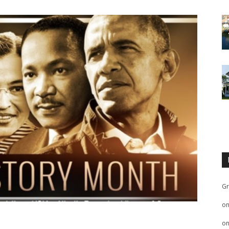
Gr
o
o