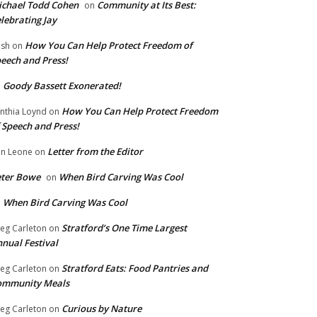
chael Todd Cohen
Community at Its Best:
on
lebrating Jay
How You Can Help Protect Freedom of
ish
on
eech and Press!
Goody Bassett Exonerated!
n
How You Can Help Protect Freedom
nthia Loynd
on
 Speech and Press!
Letter from the Editor
n Leone
on
eter Bowe
When Bird Carving Was Cool
on
When Bird Carving Was Cool
n
Stratford’s One Time Largest
eg Carleton
on
nual Festival
Stratford Eats: Food Pantries and
eg Carleton
on
ommunity Meals
Curious by Nature
eg Carleton
on