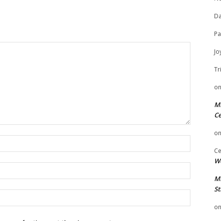
Da
Pa
Jo
Tr
o
Mi
Ce
o
Name:
Ce
We
Email:
Mi
St
Website:
o