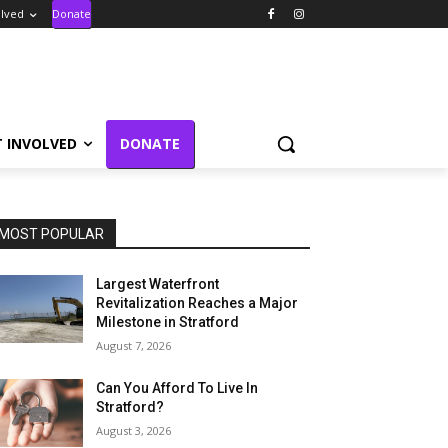
olved
Donate
T INVOLVED
DONATE
MOST POPULAR
Largest Waterfront
Revitalization Reaches a Major
Milestone in Stratford
August 7, 2026
Can You Afford To Live In
Stratford?
August 3, 2026