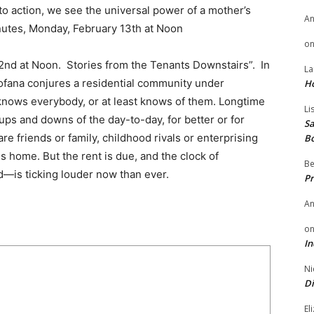
to action, we see the universal power of a mother’s
A
nutes, Monday, February 13th at Noon
o
nd at Noon. Stories from the Tenants Downstairs”. In
La
Fofana conjures a residential community under
H
knows everybody, or at least knows of them. Longtime
Li
 ups and downs of the day-to-day, for better or for
Sa
re friends or family, childhood rivals or enterprising
B
s home. But the rent is due, and the clock of
Be
d—is ticking louder now than ever.
Pr
A
o
In
Ni
Di
El