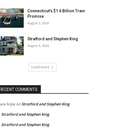
Connecticut’s $1.6 Billion Train
Promise
August 3, 2026
Stratford and Stephen King
August 3, 2026
Load more
RECENT COMMENTS
Stratford and Stephen King
ace Arpie
on
Stratford and Stephen King
n
Stratford and Stephen King
n