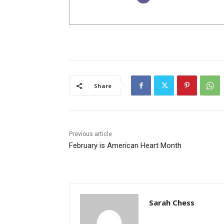
Share
Previous article
February is American Heart Month
Sarah Chess