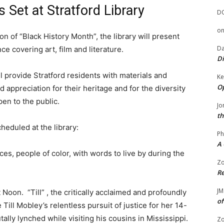
 Set at Stratford Library
D
o
on of “Black History Month”, the library will present
Da
ce covering art, film and literature.
Di
ill provide Stratford residents with materials and
Ke
Op
appreciation for their heritage and for the diversity
en to the public.
Jo
th
heduled at the library:
Ph
A 
ices, people of color, with words to live by during the
Zo
Re
JM
oon. “Till” , the critically acclaimed and profoundly
of
Till Mobley’s relentless pursuit of justice for her 14-
ally lynched while visiting his cousins in Mississippi.
Zo