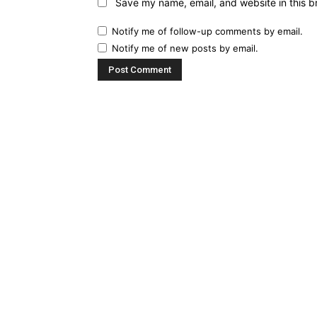
Save my name, email, and website in this b
Notify me of follow-up comments by email.
Notify me of new posts by email.