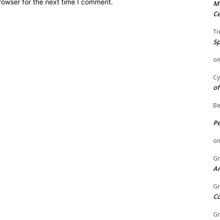
rowser for the next time I comment.
Mi
Ce
Tr
Sp
o
Cy
of
Be
P
o
Gr
An
Gr
C
Gr