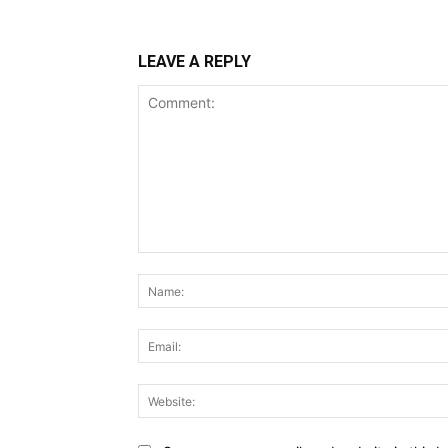
LEAVE A REPLY
Comment: