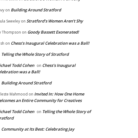
Building Around Stratford
vy
on
Stratford’s Women Aren’t Shy
ula Sweeley
on
Goody Bassett Exonerated!
y Thompson
on
Chess’s Inaugural Celebration was a Ball!
ish
on
Telling the Whole Story of Stratford
n
chael Todd Cohen
Chess’s Inaugural
on
lebration was a Ball!
Building Around Stratford
n
Invited In: How One Home
leste Mahmood
on
lcomes an Entire Community for Creatives
chael Todd Cohen
Telling the Whole Story of
on
ratford
Community at Its Best: Celebrating Jay
n