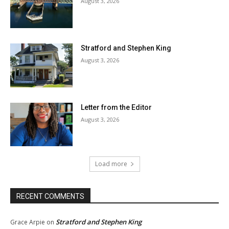
August 3, 2026
Stratford and Stephen King
August 3, 2026
Letter from the Editor
August 3, 2026
Load more
RECENT COMMENTS
Stratford and Stephen King
Grace Arpie
on