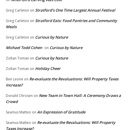
Stratford’s One Time Largest Annual Festival
Greg Carleton
on
Stratford Eats: Food Pantries and Community
Greg Carleton
on
Meals
Curious by Nature
Greg Carleton
on
Michael Todd Cohen
Curious by Nature
on
Curious by Nature
Zoltan Toman
on
Holiday Cheer
Zoltan Toman
on
Re-evaluate the Revaluations: Will Property Taxes
Ben Leone
on
Increase?
New Team in Town Hall: A Ceremony Draws a
Donald Chrosen
on
Crowd
An Expression of Gratitude
Seamus Matteo
on
Re-evaluate the Revaluations: Will Property
Seamus Matteo
on
Taxes Increase?