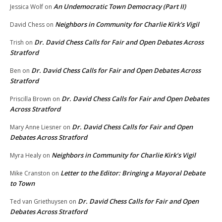
An Undemocratic Town Democracy (Part II)
Jessica Wolf
on
Neighbors in Community for Charlie Kirk’s Vigil
David Chess
on
Dr. David Chess Calls for Fair and Open Debates Across
Trish
on
Stratford
Dr. David Chess Calls for Fair and Open Debates Across
Ben
on
Stratford
Dr. David Chess Calls for Fair and Open Debates
Priscilla Brown
on
Across Stratford
Dr. David Chess Calls for Fair and Open
Mary Anne Liesner
on
Debates Across Stratford
Neighbors in Community for Charlie Kirk’s Vigil
Myra Healy
on
Letter to the Editor: Bringing a Mayoral Debate
Mike Cranston
on
to Town
Dr. David Chess Calls for Fair and Open
Ted van Griethuysen
on
Debates Across Stratford