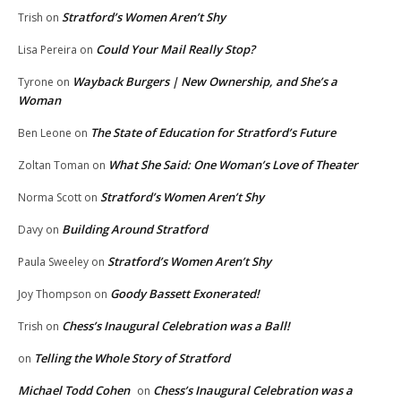
Stratford’s Women Aren’t Shy
Trish
on
Could Your Mail Really Stop?
Lisa Pereira
on
Wayback Burgers | New Ownership, and She’s a
Tyrone
on
Woman
The State of Education for Stratford’s Future
Ben Leone
on
What She Said: One Woman’s Love of Theater
Zoltan Toman
on
Stratford’s Women Aren’t Shy
Norma Scott
on
Building Around Stratford
Davy
on
Stratford’s Women Aren’t Shy
Paula Sweeley
on
Goody Bassett Exonerated!
Joy Thompson
on
Chess’s Inaugural Celebration was a Ball!
Trish
on
Telling the Whole Story of Stratford
on
Michael Todd Cohen
Chess’s Inaugural Celebration was a
on