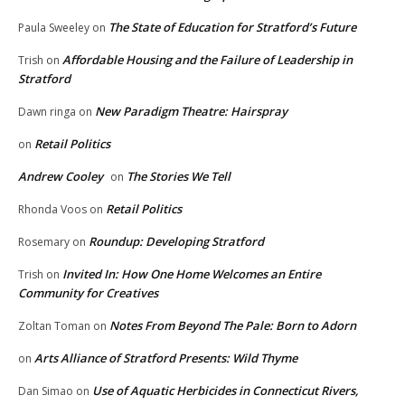
The State of Education for Stratford’s Future
Paula Sweeley
on
Affordable Housing and the Failure of Leadership in
Trish
on
Stratford
New Paradigm Theatre: Hairspray
Dawn ringa
on
Retail Politics
on
Andrew Cooley
The Stories We Tell
on
Retail Politics
Rhonda Voos
on
Roundup: Developing Stratford
Rosemary
on
Invited In: How One Home Welcomes an Entire
Trish
on
Community for Creatives
Notes From Beyond The Pale: Born to Adorn
Zoltan Toman
on
Arts Alliance of Stratford Presents: Wild Thyme
on
Use of Aquatic Herbicides in Connecticut Rivers,
Dan Simao
on