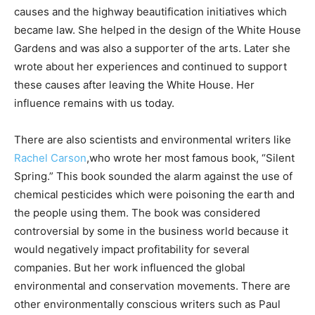
causes and the highway beautification initiatives which
became law. She helped in the design of the White House
Gardens and was also a supporter of the arts. Later she
wrote about her experiences and continued to support
these causes after leaving the White House. Her
influence remains with us today.
There are also scientists and environmental writers like
Rachel Carson
,who wrote her most famous book, “Silent
Spring.” This book sounded the alarm against the use of
chemical pesticides which were poisoning the earth and
the people using them. The book was considered
controversial by some in the business world because it
would negatively impact profitability for several
companies. But her work influenced the global
environmental and conservation movements. There are
other environmentally conscious writers such as Paul