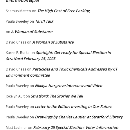
Information Equal
The High Cost of Free Parking
Seamus Matteo
on
Tariff Talk
Paula Sweeley
on
A Woman of Substance
on
A Woman of Substance
David Chess
on
Spotlight: Get ready for Special Election in
Karen P. Burke
on
Stratford February 25, 2025
Pesticides and Toxic Chemicals Addressed by CT
David Chess
on
Environment Committee
Nikkya Hargrove Interview and Video
Paula Sweeley
on
Stratford: The Stories We Tell
Jocelyn Ault
on
Letter to the Editor: Investing in Our Future
Paula Sweeley
on
Drawings by Charles Lautier at Stratford Library
Paula Sweeley
on
February 25 Special Election: Voter Information
Matt Lechner
on