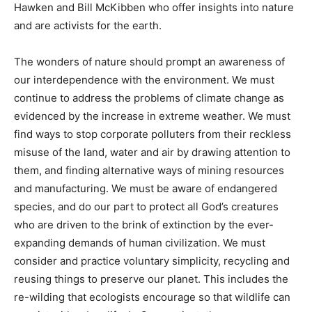
Hawken and Bill McKibben who offer insights into nature
and are activists for the earth.
The wonders of nature should prompt an awareness of
our interdependence with the environment. We must
continue to address the problems of climate change as
evidenced by the increase in extreme weather. We must
find ways to stop corporate polluters from their reckless
misuse of the land, water and air by drawing attention to
them, and finding alternative ways of mining resources
and manufacturing. We must be aware of endangered
species, and do our part to protect all God’s creatures
who are driven to the brink of extinction by the ever-
expanding demands of human civilization. We must
consider and practice voluntary simplicity, recycling and
reusing things to preserve our planet. This includes the
re-wilding that ecologists encourage so that wildlife can