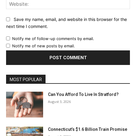
Web
Save my name, email, and website in this browser for the
next time I comment.
Notify me of follow-up comments by email.
Notify me of new posts by email.
MOST POPULAR
Can You Afford To Live In Stratford?
August 3, 2026
Connecticut’s $1.6 Billion Train Promise