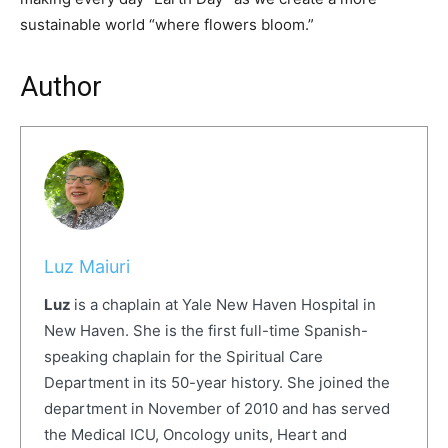
sustainable world “where flowers bloom.”
Author
Luz Maiuri
Luz
is a chaplain at Yale New Haven Hospital in
New Haven. She is the first full-
time Spanish-
speaking chaplain for the Spiritual Care
Department in its 50-year history. She joined the
department in November of 2010 and has served
the Medical ICU, Oncology units, Heart and