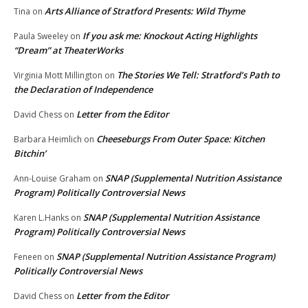
Arts Alliance of Stratford Presents: Wild Thyme
Tina
on
If you ask me: Knockout Acting Highlights
Paula Sweeley
on
“Dream” at TheaterWorks
The Stories We Tell: Stratford’s Path to
Virginia Mott Millington
on
the Declaration of Independence
Letter from the Editor
David Chess
on
Cheeseburgs From Outer Space: Kitchen
Barbara Heimlich
on
Bitchin’
SNAP (Supplemental Nutrition Assistance
Ann-Louise Graham
on
Program) Politically Controversial News
SNAP (Supplemental Nutrition Assistance
Karen L.Hanks
on
Program) Politically Controversial News
SNAP (Supplemental Nutrition Assistance Program)
Feneen
on
Politically Controversial News
Letter from the Editor
David Chess
on