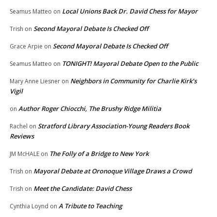
Local Unions Back Dr. David Chess for Mayor
Seamus Matteo
on
Second Mayoral Debate Is Checked Off
Trish
on
Second Mayoral Debate Is Checked Off
Grace Arpie
on
TONIGHT! Mayoral Debate Open to the Public
Seamus Matteo
on
Neighbors in Community for Charlie Kirk’s
Mary Anne Liesner
on
Vigil
Author Roger Chiocchi, The Brushy Ridge Militia
on
Stratford Library Association-Young Readers Book
Rachel
on
Reviews
The Folly of a Bridge to New York
JM McHALE
on
Mayoral Debate at Oronoque Village Draws a Crowd
Trish
on
Meet the Candidate: David Chess
Trish
on
A Tribute to Teaching
Cynthia Loynd
on