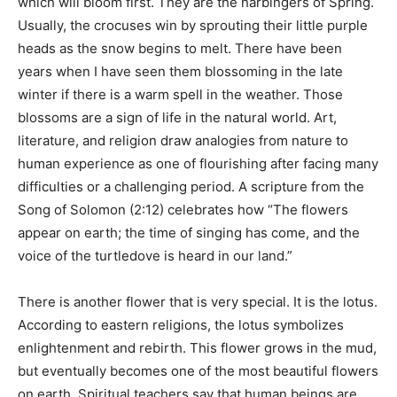
which will bloom first. They are the harbingers of Spring.
Usually, the crocuses win by sprouting their little purple
heads as the snow begins to melt. There have been
years when I have seen them blossoming in the late
winter if there is a warm spell in the weather. Those
blossoms are a sign of life in the natural world. Art,
literature, and religion draw analogies from nature to
human experience as one of flourishing after facing many
difficulties or a challenging period. A scripture from the
Song of Solomon (2:12) celebrates how “The flowers
appear on earth; the time of singing has come, and the
voice of the turtledove is heard in our land.”
There is another flower that is very special. It is the lotus.
According to eastern religions, the lotus symbolizes
enlightenment and rebirth. This flower grows in the mud,
but eventually becomes one of the most beautiful flowers
on earth. Spiritual teachers say that human beings are