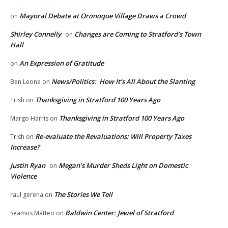
Mayoral Debate at Oronoque Village Draws a Crowd
on
Shirley Connelly
Changes are Coming to Stratford’s Town
on
Hall
An Expression of Gratitude
on
News/Politics: How It’s All About the Slanting
Ben Leone
on
Thanksgiving in Stratford 100 Years Ago
Trish
on
Thanksgiving in Stratford 100 Years Ago
Margo Harris
on
Re-evaluate the Revaluations: Will Property Taxes
Trish
on
Increase?
Justin Ryan
Megan’s Murder Sheds Light on Domestic
on
Violence
The Stories We Tell
raul gerena
on
Baldwin Center: Jewel of Stratford
Seamus Matteo
on