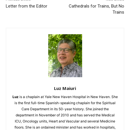
Letter from the Editor
Cathedrals for Trains, But No
Trains
Luz Maiuri
Luz
is a chaplain at Yale New Haven Hospital in New Haven. She
is the first full-
time Spanish-speaking chaplain for the Spiritual
Care Department in its 50-year history. She joined the
department in November of 2010 and has served the Medical
ICU, Oncology units, Heart and Vascular and several Medicine
floors. She is an ordained minister and has worked in hospitals,