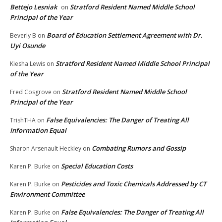
Bettejo Lesniak
Stratford Resident Named Middle School
on
Principal of the Year
Board of Education Settlement Agreement with Dr.
Beverly B
on
Uyi Osunde
Stratford Resident Named Middle School Principal
Kiesha Lewis
on
of the Year
Stratford Resident Named Middle School
Fred Cosgrove
on
Principal of the Year
False Equivalencies: The Danger of Treating All
TrishTHA
on
Information Equal
Combating Rumors and Gossip
Sharon Arsenault Heckley
on
Special Education Costs
Karen P. Burke
on
Pesticides and Toxic Chemicals Addressed by CT
Karen P. Burke
on
Environment Committee
False Equivalencies: The Danger of Treating All
Karen P. Burke
on