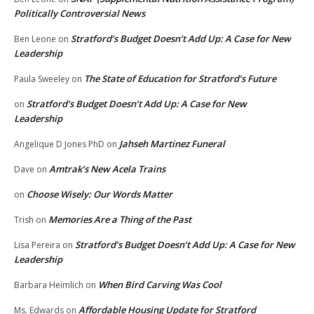
Politically Controversial News
Stratford’s Budget Doesn’t Add Up: A Case for New
Ben Leone
on
Leadership
The State of Education for Stratford’s Future
Paula Sweeley
on
Stratford’s Budget Doesn’t Add Up: A Case for New
on
Leadership
Jahseh Martinez Funeral
Angelique D Jones PhD
on
Amtrak’s New Acela Trains
Dave
on
Choose Wisely: Our Words Matter
on
Memories Are a Thing of the Past
Trish
on
Stratford’s Budget Doesn’t Add Up: A Case for New
Lisa Pereira
on
Leadership
When Bird Carving Was Cool
Barbara Heimlich
on
Affordable Housing Update for Stratford
Ms. Edwards
on