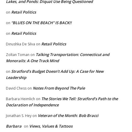
Lakes, and Ponds: Diquat Use Being Questioned
Retail Politics
on
“BLUES ON THE BEACH” IS BACK!!
on
Retail Politics
on
Retail Politics
Dinushka De Silva
on
Talking Transportation: Connecticut and
Zoltan Toman
on
Monorails: A One Track Mind
Stratford’s Budget Doesn’t Add Up: A Case for New
on
Leadership
Notes From Beyond The Pale
David Chess
on
The Stories We Tell: Stratford’s Path to the
Barbara Heimlich
on
Declaration of Independence
Veteran of the Month: Bob Bracci
Jonathan S. Hey
on
Barbara
Views, Values & Tattoos
on