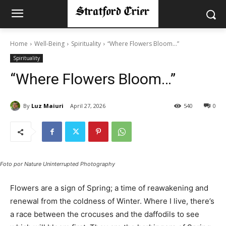
Home
Well-Being
Spirituality
“Where Flowers Bloom…”
Spirituality
“Where Flowers Bloom…”
By
Luz Maiuri
April 27, 2026
540
0
Foto por Nature Uninterrupted Photography
Flowers are a sign of Spring; a time of reawakening and
renewal from the coldness of Winter. Where I live, there’s
a race between the crocuses and the daffodils to see