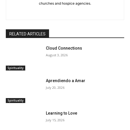
churches and hospice agencies.
RELATED ARTICLES
Cloud Connections
August 3, 2026
Spirituality
Aprendiendo a Amar
July 20, 2026
Spirituality
Learning to Love
July 15, 2026