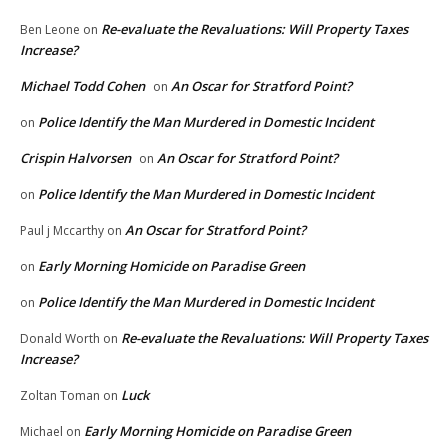
Re-evaluate the Revaluations: Will Property Taxes
Ben Leone
on
Increase?
Michael Todd Cohen
An Oscar for Stratford Point?
on
Police Identify the Man Murdered in Domestic Incident
on
Crispin Halvorsen
An Oscar for Stratford Point?
on
Police Identify the Man Murdered in Domestic Incident
on
An Oscar for Stratford Point?
Paul j Mccarthy
on
Early Morning Homicide on Paradise Green
on
Police Identify the Man Murdered in Domestic Incident
on
Re-evaluate the Revaluations: Will Property Taxes
Donald Worth
on
Increase?
Luck
Zoltan Toman
on
Early Morning Homicide on Paradise Green
Michael
on