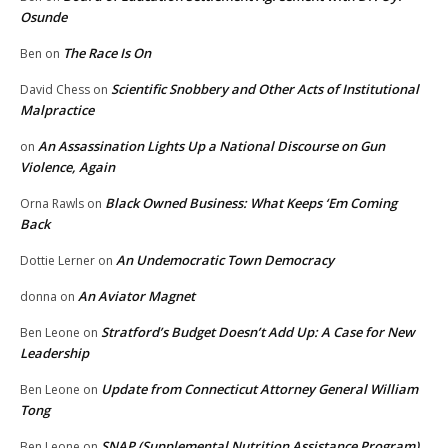
Osunde
The Race Is On
Ben
on
Scientific Snobbery and Other Acts of Institutional
David Chess
on
Malpractice
An Assassination Lights Up a National Discourse on Gun
on
Violence, Again
Black Owned Business: What Keeps ‘Em Coming
Orna Rawls
on
Back
An Undemocratic Town Democracy
Dottie Lerner
on
An Aviator Magnet
donna
on
Stratford’s Budget Doesn’t Add Up: A Case for New
Ben Leone
on
Leadership
Update from Connecticut Attorney General William
Ben Leone
on
Tong
SNAP (Supplemental Nutrition Assistance Program)
Ben Leone
on