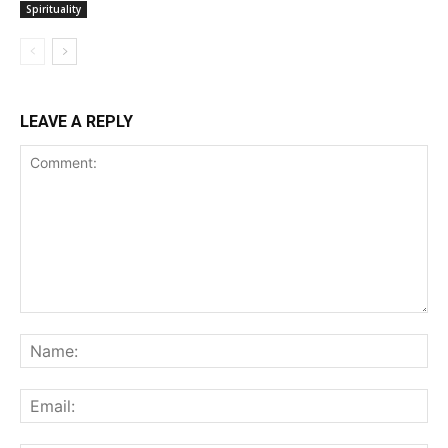
Spirituality
LEAVE A REPLY
Comment:
Na
Ema