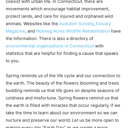
coexist with urban life. In Connecticut, there are
movements which encourage habitat improvement,
protect lands, and care for injured and orphaned wild
animals. Websites like the
Audubon Society
,
Estuary
Magazine
, and
Nutmeg Acres Wildlife Rehabilitation
have
the information. There is also a directory of
environmental organizations in Connecticut
with
statistics that are helpful for finding a cause that speaks
to you.
Spring reminds us of the life cycle and our connection to
the earth. The beauty of the flowers blooming and trees
budding reminds us that life goes on despite seasons of
coldness and misfortune. Spring flowers remind us that
the earth is filled with miracles that occur regularly, if we
take the time to learn about our environment so we can
nurture and preserve our world. Let us be more open to
making every day “Earth Day” as we create a more