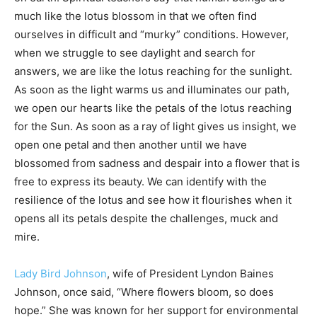
much like the lotus blossom in that we often find
ourselves in difficult and “murky” conditions. However,
when we struggle to see daylight and search for
answers, we are like the lotus reaching for the sunlight.
As soon as the light warms us and illuminates our path,
we open our hearts like the petals of the lotus reaching
for the Sun. As soon as a ray of light gives us insight, we
open one petal and then another until we have
blossomed from sadness and despair into a flower that is
free to express its beauty. We can identify with the
resilience of the lotus and see how it flourishes when it
opens all its petals despite the challenges, muck and
mire.
Lady Bird Johnson
, wife of President Lyndon Baines
Johnson, once said, “Where flowers bloom, so does
hope.” She was known for her support for environmental