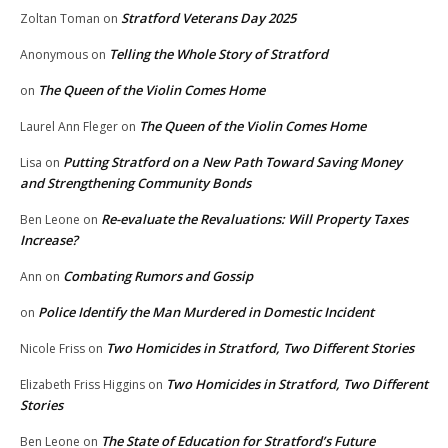
Stratford Veterans Day 2025
Zoltan Toman
on
Telling the Whole Story of Stratford
Anonymous
on
The Queen of the Violin Comes Home
on
The Queen of the Violin Comes Home
Laurel Ann Fleger
on
Putting Stratford on a New Path Toward Saving Money
Lisa
on
and Strengthening Community Bonds
Re-evaluate the Revaluations: Will Property Taxes
Ben Leone
on
Increase?
Combating Rumors and Gossip
Ann
on
Police Identify the Man Murdered in Domestic Incident
on
Two Homicides in Stratford, Two Different Stories
Nicole Friss
on
Two Homicides in Stratford, Two Different
Elizabeth Friss Higgins
on
Stories
The State of Education for Stratford’s Future
Ben Leone
on