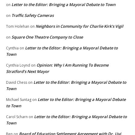
Letter to the Editor: Bringing a Mayoral Debate to Town
on
Traffic Safety Cameras
on
Neighbors in Community for Charlie Kirk’s Vigil
Tom Holehan
on
Square One Theatre Company to Close
on
Letter to the Editor: Bringing a Mayoral Debate to
Cynthia
on
Town
Opinion: Why I Am Running To Become
Cynthia Loynd
on
Stratford’s Next Mayor
Letter to the Editor: Bringing a Mayoral Debate to
David Chess
on
Town
Letter to the Editor: Bringing a Mayoral Debate
Michael Suntag
on
to Town
Letter to the Editor: Bringing a Mayoral Debate to
Carol Scharn
on
Town
Board of Education Settlement Agreement with Dr. Uyi
Ben
on