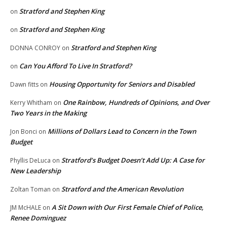
Stratford and Stephen King
on
Stratford and Stephen King
on
Stratford and Stephen King
DONNA CONROY
on
Can You Afford To Live In Stratford?
on
Housing Opportunity for Seniors and Disabled
Dawn fitts
on
One Rainbow, Hundreds of Opinions, and Over
Kerry Whitham
on
Two Years in the Making
Millions of Dollars Lead to Concern in the Town
Jon Bonci
on
Budget
Stratford’s Budget Doesn’t Add Up: A Case for
Phyllis DeLuca
on
New Leadership
Stratford and the American Revolution
Zoltan Toman
on
A Sit Down with Our First Female Chief of Police,
JM McHALE
on
Renee Dominguez