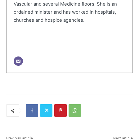
Vascular and several Medicine floors. She is an
ordained minister and has worked in hospitals,
churches and hospice agencies.
Previous article
Next article