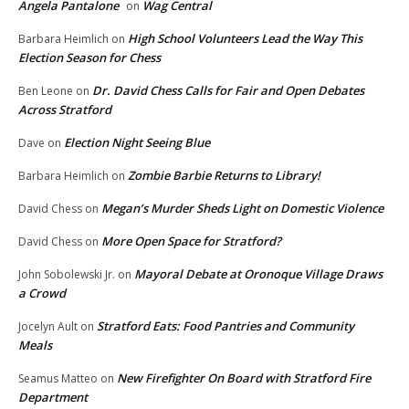
Angela Pantalone
Wag Central
on
High School Volunteers Lead the Way This
Barbara Heimlich
on
Election Season for Chess
Dr. David Chess Calls for Fair and Open Debates
Ben Leone
on
Across Stratford
Election Night Seeing Blue
Dave
on
Zombie Barbie Returns to Library!
Barbara Heimlich
on
Megan’s Murder Sheds Light on Domestic Violence
David Chess
on
More Open Space for Stratford?
David Chess
on
Mayoral Debate at Oronoque Village Draws
John Sobolewski Jr.
on
a Crowd
Stratford Eats: Food Pantries and Community
Jocelyn Ault
on
Meals
New Firefighter On Board with Stratford Fire
Seamus Matteo
on
Department