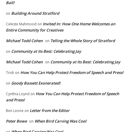
Ball!
Building Around Stratford
on
Invited In: How One Home Welcomes an
Celeste Mahmood
on
Entire Community for Creatives
Michael Todd Cohen
Telling the Whole Story of Stratford
on
Community at Its Best: Celebrating Jay
on
Michael Todd Cohen
Community at Its Best: Celebrating Jay
on
How You Can Help Protect Freedom of Speech and Press!
Trish
on
Goody Bassett Exonerated!
on
How You Can Help Protect Freedom of Speech
Cynthia Loynd
on
and Press!
Letter from the Editor
Ben Leone
on
Peter Bowe
When Bird Carving Was Cool
on
When Bird Carving Was Cool
on