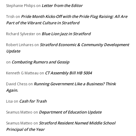
Letter from the Editor
Stephanie Philips
on
Pride Month Kicks-Off with the Pride Flag Raising: All Are
Trish
on
Part of the Vibrant Culture in Stratford
Blue Lion Jazz in Stratford
Richard Sylvester
on
Stratford Economic & Community Development
Robert Linhares
on
Update
Combating Rumors and Gossip
on
CT Assembly Bill HB 5004
Kenneth G Matteau
on
Running Government Like a Business? Think
David Chess
on
Again.
Cash for Trash
Lisa
on
Department of Education Update
Seamus Matteo
on
Stratford Resident Named Middle School
Seamus Matteo
on
Principal of the Year