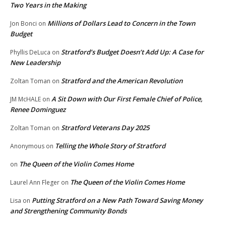
Two Years in the Making
Millions of Dollars Lead to Concern in the Town
Jon Bonci
on
Budget
Stratford’s Budget Doesn’t Add Up: A Case for
Phyllis DeLuca
on
New Leadership
Stratford and the American Revolution
Zoltan Toman
on
A Sit Down with Our First Female Chief of Police,
JM McHALE
on
Renee Dominguez
Stratford Veterans Day 2025
Zoltan Toman
on
Telling the Whole Story of Stratford
Anonymous
on
The Queen of the Violin Comes Home
on
The Queen of the Violin Comes Home
Laurel Ann Fleger
on
Putting Stratford on a New Path Toward Saving Money
Lisa
on
and Strengthening Community Bonds