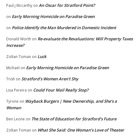
An Oscar for Stratford Point?
Paul j Mccarthy
on
Early Morning Homicide on Paradise Green
on
Police Identify the Man Murdered in Domestic Incident
on
Re-evaluate the Revaluations: Will Property Taxes
Donald Worth
on
Increase?
Luck
Zoltan Toman
on
Early Morning Homicide on Paradise Green
Michael
on
Stratford’s Women Aren’t Shy
Trish
on
Could Your Mail Really Stop?
Lisa Pereira
on
Wayback Burgers | New Ownership, and She’s a
Tyrone
on
Woman
The State of Education for Stratford’s Future
Ben Leone
on
What She Said: One Woman’s Love of Theater
Zoltan Toman
on