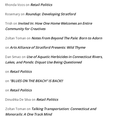
Retail Politics
Rhonda Voos
on
Roundup: Developing Stratford
Rosemary
on
Invited In: How One Home Welcomes an Entire
Trish
on
Community for Creatives
Notes From Beyond The Pale: Born to Adorn
Zoltan Toman
on
Arts Alliance of Stratford Presents: Wild Thyme
on
Use of Aquatic Herbicides in Connecticut Rivers,
Dan Simao
on
Lakes, and Ponds: Diquat Use Being Questioned
Retail Politics
on
“BLUES ON THE BEACH” IS BACK!!
on
Retail Politics
on
Retail Politics
Dinushka De Silva
on
Talking Transportation: Connecticut and
Zoltan Toman
on
Monorails: A One Track Mind