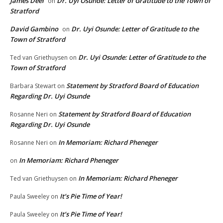
James Deel
Dr. Uyi Osunde: Letter of Gratitude to the Town of
on
Stratford
David Gambino
Dr. Uyi Osunde: Letter of Gratitude to the
on
Town of Stratford
Dr. Uyi Osunde: Letter of Gratitude to the
Ted van Griethuysen
on
Town of Stratford
Statement by Stratford Board of Education
Barbara Stewart
on
Regarding Dr. Uyi Osunde
Statement by Stratford Board of Education
Rosanne Neri
on
Regarding Dr. Uyi Osunde
In Memoriam: Richard Pheneger
Rosanne Neri
on
In Memoriam: Richard Pheneger
on
In Memoriam: Richard Pheneger
Ted van Griethuysen
on
It’s Pie Time of Year!
Paula Sweeley
on
It’s Pie Time of Year!
Paula Sweeley
on