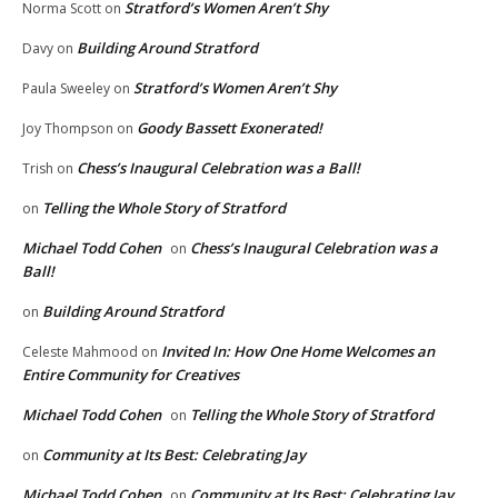
Stratford’s Women Aren’t Shy
Norma Scott
on
Building Around Stratford
Davy
on
Stratford’s Women Aren’t Shy
Paula Sweeley
on
Goody Bassett Exonerated!
Joy Thompson
on
Chess’s Inaugural Celebration was a Ball!
Trish
on
Telling the Whole Story of Stratford
on
Michael Todd Cohen
Chess’s Inaugural Celebration was a
on
Ball!
Building Around Stratford
on
Invited In: How One Home Welcomes an
Celeste Mahmood
on
Entire Community for Creatives
Michael Todd Cohen
Telling the Whole Story of Stratford
on
Community at Its Best: Celebrating Jay
on
Michael Todd Cohen
Community at Its Best: Celebrating Jay
on