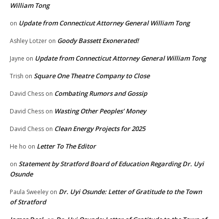
William Tong
Update from Connecticut Attorney General William Tong
on
Goody Bassett Exonerated!
Ashley Lotzer
on
Update from Connecticut Attorney General William Tong
Jayne
on
Square One Theatre Company to Close
Trish
on
Combating Rumors and Gossip
David Chess
on
Wasting Other Peoples’ Money
David Chess
on
Clean Energy Projects for 2025
David Chess
on
Letter To The Editor
He ho
on
Statement by Stratford Board of Education Regarding Dr. Uyi
on
Osunde
Dr. Uyi Osunde: Letter of Gratitude to the Town
Paula Sweeley
on
of Stratford