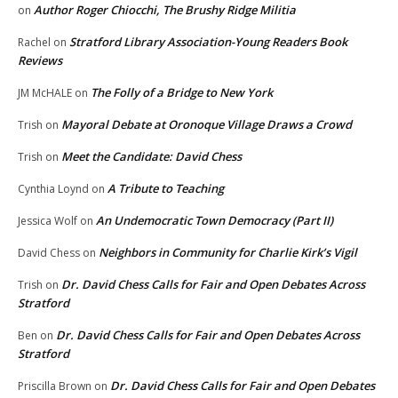
Author Roger Chiocchi, The Brushy Ridge Militia
on
Stratford Library Association-Young Readers Book
Rachel
on
Reviews
The Folly of a Bridge to New York
JM McHALE
on
Mayoral Debate at Oronoque Village Draws a Crowd
Trish
on
Meet the Candidate: David Chess
Trish
on
A Tribute to Teaching
Cynthia Loynd
on
An Undemocratic Town Democracy (Part II)
Jessica Wolf
on
Neighbors in Community for Charlie Kirk’s Vigil
David Chess
on
Dr. David Chess Calls for Fair and Open Debates Across
Trish
on
Stratford
Dr. David Chess Calls for Fair and Open Debates Across
Ben
on
Stratford
Dr. David Chess Calls for Fair and Open Debates
Priscilla Brown
on