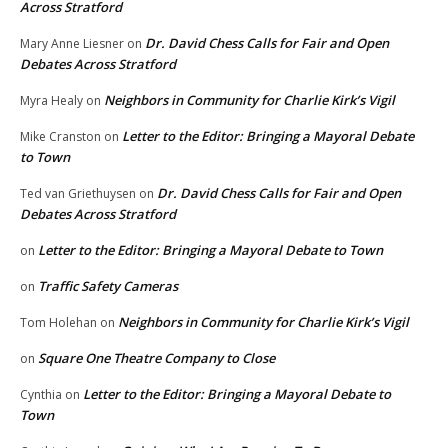
Across Stratford
Dr. David Chess Calls for Fair and Open
Mary Anne Liesner
on
Debates Across Stratford
Neighbors in Community for Charlie Kirk’s Vigil
Myra Healy
on
Letter to the Editor: Bringing a Mayoral Debate
Mike Cranston
on
to Town
Dr. David Chess Calls for Fair and Open
Ted van Griethuysen
on
Debates Across Stratford
Letter to the Editor: Bringing a Mayoral Debate to Town
on
Traffic Safety Cameras
on
Neighbors in Community for Charlie Kirk’s Vigil
Tom Holehan
on
Square One Theatre Company to Close
on
Letter to the Editor: Bringing a Mayoral Debate to
Cynthia
on
Town