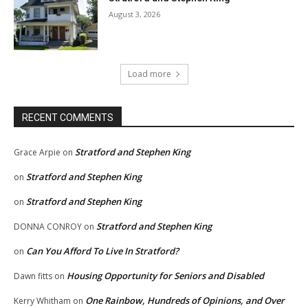
August 3, 2026
Load more
RECENT COMMENTS
Stratford and Stephen King
Grace Arpie
on
Stratford and Stephen King
on
Stratford and Stephen King
on
Stratford and Stephen King
DONNA CONROY
on
Can You Afford To Live In Stratford?
on
Housing Opportunity for Seniors and Disabled
Dawn fitts
on
One Rainbow, Hundreds of Opinions, and Over
Kerry Whitham
on