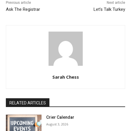
Previous article
Next article
Ask The Registrar
Let’s Talk Turkey
Sarah Chess
RELATED ARTICLES
Crier Calendar
August 3, 2026