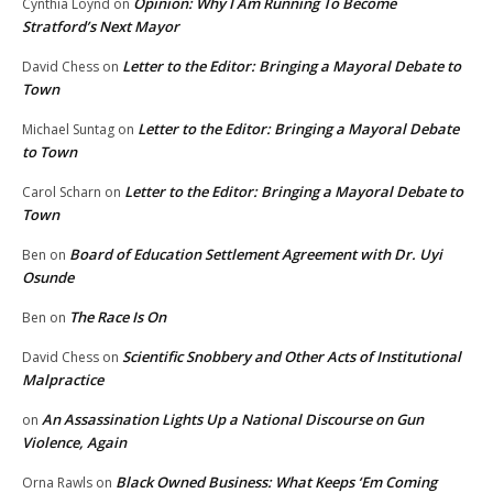
Opinion: Why I Am Running To Become
Cynthia Loynd
on
Stratford’s Next Mayor
Letter to the Editor: Bringing a Mayoral Debate to
David Chess
on
Town
Letter to the Editor: Bringing a Mayoral Debate
Michael Suntag
on
to Town
Letter to the Editor: Bringing a Mayoral Debate to
Carol Scharn
on
Town
Board of Education Settlement Agreement with Dr. Uyi
Ben
on
Osunde
The Race Is On
Ben
on
Scientific Snobbery and Other Acts of Institutional
David Chess
on
Malpractice
An Assassination Lights Up a National Discourse on Gun
on
Violence, Again
Black Owned Business: What Keeps ‘Em Coming
Orna Rawls
on