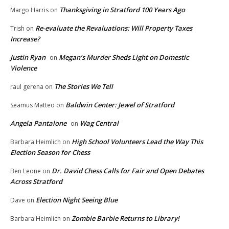
Thanksgiving in Stratford 100 Years Ago
Margo Harris
on
Re-evaluate the Revaluations: Will Property Taxes
Trish
on
Increase?
Justin Ryan
Megan’s Murder Sheds Light on Domestic
on
Violence
The Stories We Tell
raul gerena
on
Baldwin Center: Jewel of Stratford
Seamus Matteo
on
Angela Pantalone
Wag Central
on
High School Volunteers Lead the Way This
Barbara Heimlich
on
Election Season for Chess
Dr. David Chess Calls for Fair and Open Debates
Ben Leone
on
Across Stratford
Election Night Seeing Blue
Dave
on
Zombie Barbie Returns to Library!
Barbara Heimlich
on