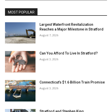
MOST POPULAR
Largest Waterfront Revitalization
Reaches a Major Milestone in Stratford
August 7, 2026
Can You Afford To Live In Stratford?
August 3, 2026
Connecticut’s $1.6 Billion Train Promise
August 3, 2026
Stratford and Stephen King