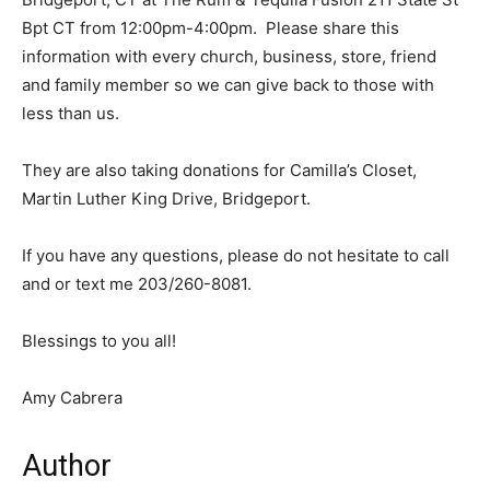
Bpt CT from 12:00pm-4:00pm. Please share this
information with every church, business, store, friend
and family member so we can give back to those with
less than us.
They are also taking donations for Camilla’s Closet,
Martin Luther King Drive, Bridgeport.
If you have any questions, please do not hesitate to call
and or text me 203/260-8081.
Blessings to you all!
Amy Cabrera
Author