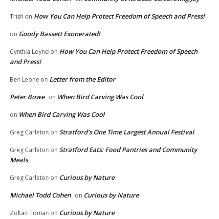
How You Can Help Protect Freedom of Speech and Press!
Trish
on
Goody Bassett Exonerated!
on
How You Can Help Protect Freedom of Speech
Cynthia Loynd
on
and Press!
Letter from the Editor
Ben Leone
on
Peter Bowe
When Bird Carving Was Cool
on
When Bird Carving Was Cool
on
Stratford’s One Time Largest Annual Festival
Greg Carleton
on
Stratford Eats: Food Pantries and Community
Greg Carleton
on
Meals
Curious by Nature
Greg Carleton
on
Michael Todd Cohen
Curious by Nature
on
Curious by Nature
Zoltan Toman
on