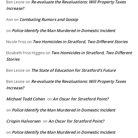
Re-evaluate the Revaluations: Will Property Taxes
Ben Leone
on
Increase?
Combating Rumors and Gossip
Ann
on
Police Identify the Man Murdered in Domestic Incident
on
Two Homicides in Stratford, Two Different Stories
Nicole Friss
on
Two Homicides in Stratford, Two Different
Elizabeth Friss Higgins
on
Stories
The State of Education for Stratford’s Future
Ben Leone
on
Re-evaluate the Revaluations: Will Property Taxes
Ben Leone
on
Increase?
Michael Todd Cohen
An Oscar for Stratford Point?
on
Police Identify the Man Murdered in Domestic Incident
on
Crispin Halvorsen
An Oscar for Stratford Point?
on
Police Identify the Man Murdered in Domestic Incident
on