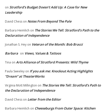
Stratford’s Budget Doesn’t Add Up: A Case for New
on
Leadership
Notes From Beyond The Pale
David Chess
on
The Stories We Tell: Stratford’s Path to the
Barbara Heimlich
on
Declaration of Independence
Veteran of the Month: Bob Bracci
Jonathan S. Hey
on
Barbara
Views, Values & Tattoos
on
Arts Alliance of Stratford Presents: Wild Thyme
Tina
on
If you ask me: Knockout Acting Highlights
Paula Sweeley
on
“Dream” at TheaterWorks
The Stories We Tell: Stratford’s Path to
Virginia Mott Millington
on
the Declaration of Independence
Letter from the Editor
David Chess
on
Cheeseburgs From Outer Space: Kitchen
Barbara Heimlich
on