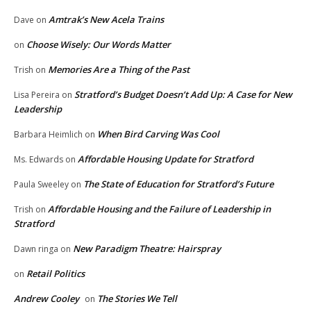
Amtrak’s New Acela Trains
Dave
on
Choose Wisely: Our Words Matter
on
Memories Are a Thing of the Past
Trish
on
Stratford’s Budget Doesn’t Add Up: A Case for New
Lisa Pereira
on
Leadership
When Bird Carving Was Cool
Barbara Heimlich
on
Affordable Housing Update for Stratford
Ms. Edwards
on
The State of Education for Stratford’s Future
Paula Sweeley
on
Affordable Housing and the Failure of Leadership in
Trish
on
Stratford
New Paradigm Theatre: Hairspray
Dawn ringa
on
Retail Politics
on
Andrew Cooley
The Stories We Tell
on