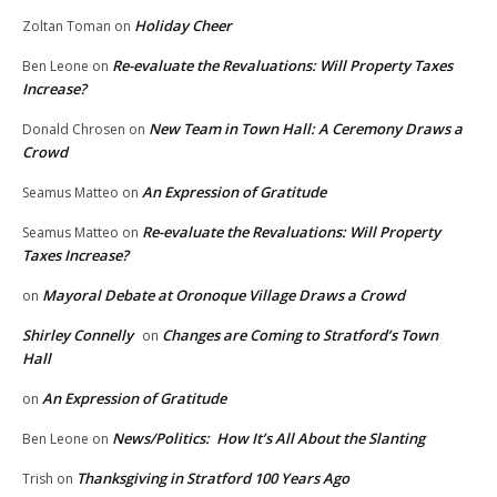
Holiday Cheer
Zoltan Toman
on
Re-evaluate the Revaluations: Will Property Taxes
Ben Leone
on
Increase?
New Team in Town Hall: A Ceremony Draws a
Donald Chrosen
on
Crowd
An Expression of Gratitude
Seamus Matteo
on
Re-evaluate the Revaluations: Will Property
Seamus Matteo
on
Taxes Increase?
Mayoral Debate at Oronoque Village Draws a Crowd
on
Shirley Connelly
Changes are Coming to Stratford’s Town
on
Hall
An Expression of Gratitude
on
News/Politics: How It’s All About the Slanting
Ben Leone
on
Thanksgiving in Stratford 100 Years Ago
Trish
on