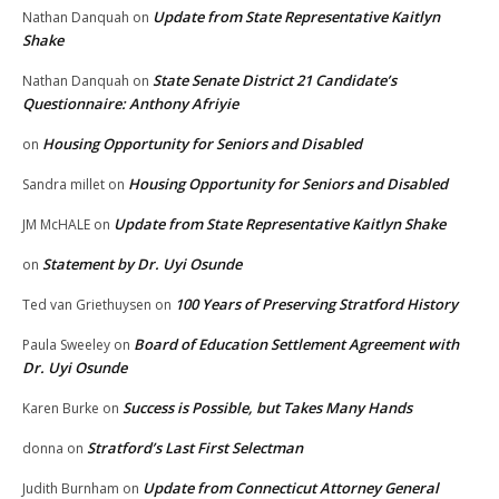
Update from State Representative Kaitlyn
Nathan Danquah
on
Shake
State Senate District 21 Candidate’s
Nathan Danquah
on
Questionnaire: Anthony Afriyie
Housing Opportunity for Seniors and Disabled
on
Housing Opportunity for Seniors and Disabled
Sandra millet
on
Update from State Representative Kaitlyn Shake
JM McHALE
on
Statement by Dr. Uyi Osunde
on
100 Years of Preserving Stratford History
Ted van Griethuysen
on
Board of Education Settlement Agreement with
Paula Sweeley
on
Dr. Uyi Osunde
Success is Possible, but Takes Many Hands
Karen Burke
on
Stratford’s Last First Selectman
donna
on
Update from Connecticut Attorney General
Judith Burnham
on