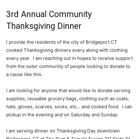
3rd Annual Community
Thanksgiving Dinner
I provide the residents of the city of Bridgeport CT
cooked Thanksgiving dinners every along with clothing
every year. I am reaching out in hopes to receive support
from the outer community of people looking to donate to
a cause like this.
I am looking for anyone that would like to donate serving
supplies, reusable grocery bags, clothing such as coats,
hats, gloves, scarves, socks, etc… and cooked food. I can
pickup in the evening and on Saturday and Sunday.
I am serving dinner on Thanksgiving Day downtown
Bridgeport, CT at The Rum & Tequila Fusion 211 State St