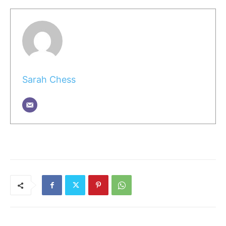
Sarah Chess