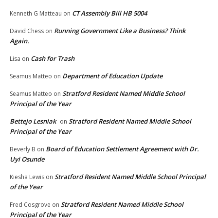
CT Assembly Bill HB 5004
Kenneth G Matteau
on
Running Government Like a Business? Think
David Chess
on
Again.
Cash for Trash
Lisa
on
Department of Education Update
Seamus Matteo
on
Stratford Resident Named Middle School
Seamus Matteo
on
Principal of the Year
Bettejo Lesniak
Stratford Resident Named Middle School
on
Principal of the Year
Board of Education Settlement Agreement with Dr.
Beverly B
on
Uyi Osunde
Stratford Resident Named Middle School Principal
Kiesha Lewis
on
of the Year
Stratford Resident Named Middle School
Fred Cosgrove
on
Principal of the Year