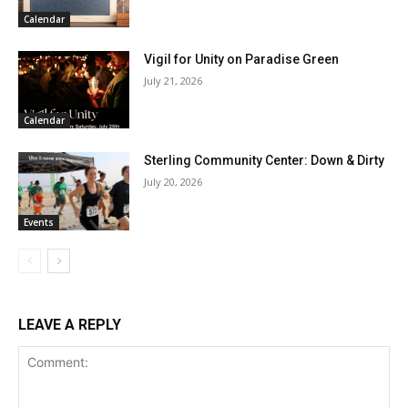
Calendar
Vigil for Unity on Paradise Green
July 21, 2026
Calendar
Sterling Community Center: Down & Dirty
July 20, 2026
Events
LEAVE A REPLY