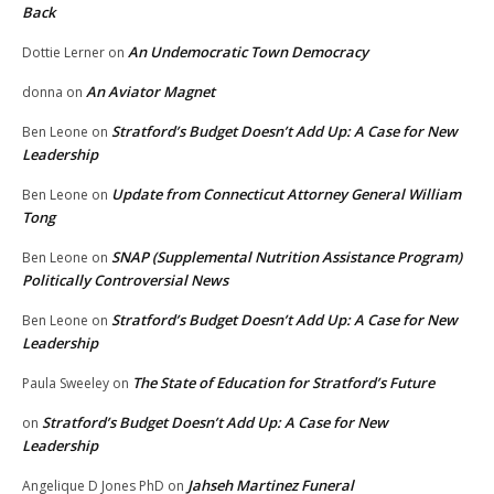
Back
An Undemocratic Town Democracy
Dottie Lerner
on
An Aviator Magnet
donna
on
Stratford’s Budget Doesn’t Add Up: A Case for New
Ben Leone
on
Leadership
Update from Connecticut Attorney General William
Ben Leone
on
Tong
SNAP (Supplemental Nutrition Assistance Program)
Ben Leone
on
Politically Controversial News
Stratford’s Budget Doesn’t Add Up: A Case for New
Ben Leone
on
Leadership
The State of Education for Stratford’s Future
Paula Sweeley
on
Stratford’s Budget Doesn’t Add Up: A Case for New
on
Leadership
Jahseh Martinez Funeral
Angelique D Jones PhD
on