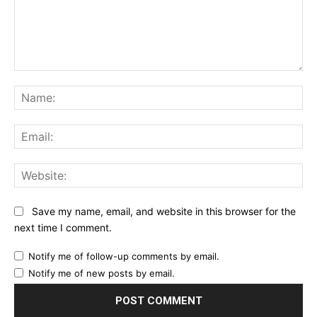
Comment:
Na
Ema
Web
Save my name, email, and website in this browser for the
next time I comment.
Notify me of follow-up comments by email.
Notify me of new posts by email.