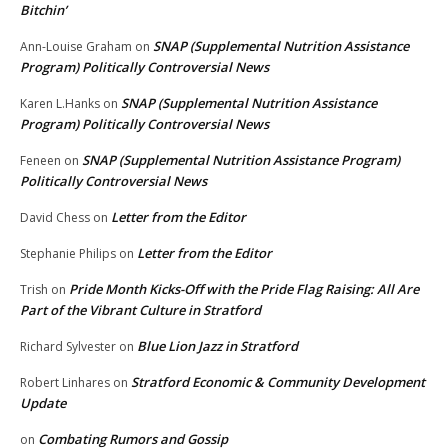
Bitchin’
SNAP (Supplemental Nutrition Assistance
Ann-Louise Graham
on
Program) Politically Controversial News
SNAP (Supplemental Nutrition Assistance
Karen L.Hanks
on
Program) Politically Controversial News
SNAP (Supplemental Nutrition Assistance Program)
Feneen
on
Politically Controversial News
Letter from the Editor
David Chess
on
Letter from the Editor
Stephanie Philips
on
Pride Month Kicks-Off with the Pride Flag Raising: All Are
Trish
on
Part of the Vibrant Culture in Stratford
Blue Lion Jazz in Stratford
Richard Sylvester
on
Stratford Economic & Community Development
Robert Linhares
on
Update
Combating Rumors and Gossip
on