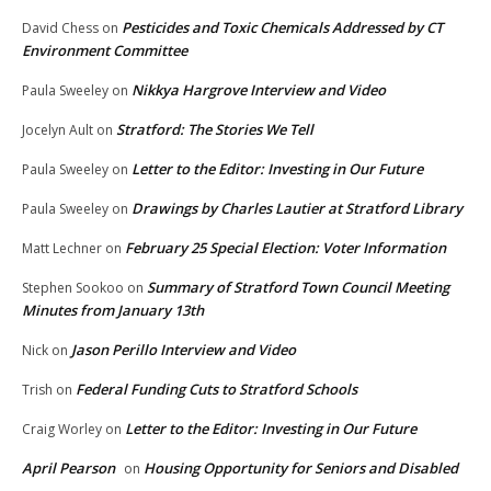
Pesticides and Toxic Chemicals Addressed by CT
David Chess
on
Environment Committee
Nikkya Hargrove Interview and Video
Paula Sweeley
on
Stratford: The Stories We Tell
Jocelyn Ault
on
Letter to the Editor: Investing in Our Future
Paula Sweeley
on
Drawings by Charles Lautier at Stratford Library
Paula Sweeley
on
February 25 Special Election: Voter Information
Matt Lechner
on
Summary of Stratford Town Council Meeting
Stephen Sookoo
on
Minutes from January 13th
Jason Perillo Interview and Video
Nick
on
Federal Funding Cuts to Stratford Schools
Trish
on
Letter to the Editor: Investing in Our Future
Craig Worley
on
April Pearson
Housing Opportunity for Seniors and Disabled
on