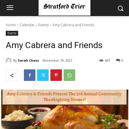
Home
Calendar
Events
Amy Cabrera and Friends
Events
Amy Cabrera and Friends
By
Sarah Chess
November 19, 2021
603
0