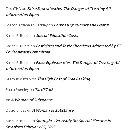
False Equivalencies: The Danger of Treating All
TrishTHA
on
Information Equal
Combating Rumors and Gossip
Sharon Arsenault Heckley
on
Special Education Costs
Karen P. Burke
on
Pesticides and Toxic Chemicals Addressed by CT
Karen P. Burke
on
Environment Committee
False Equivalencies: The Danger of Treating All
Karen P. Burke
on
Information Equal
The High Cost of Free Parking
Seamus Matteo
on
Tariff Talk
Paula Sweeley
on
A Woman of Substance
on
A Woman of Substance
David Chess
on
Spotlight: Get ready for Special Election in
Karen P. Burke
on
Stratford February 25, 2025