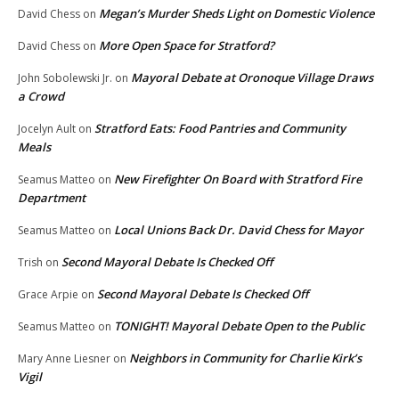
Megan’s Murder Sheds Light on Domestic Violence
David Chess
on
More Open Space for Stratford?
David Chess
on
Mayoral Debate at Oronoque Village Draws
John Sobolewski Jr.
on
a Crowd
Stratford Eats: Food Pantries and Community
Jocelyn Ault
on
Meals
New Firefighter On Board with Stratford Fire
Seamus Matteo
on
Department
Local Unions Back Dr. David Chess for Mayor
Seamus Matteo
on
Second Mayoral Debate Is Checked Off
Trish
on
Second Mayoral Debate Is Checked Off
Grace Arpie
on
TONIGHT! Mayoral Debate Open to the Public
Seamus Matteo
on
Neighbors in Community for Charlie Kirk’s
Mary Anne Liesner
on
Vigil