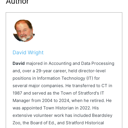
Author
David Wright
David
majored in Accounting and Data Processing
and, over a 29-year career, held director-level
positions in Information Technology (IT) for
several major companies. He transferred to CT in
1987 and served as the Town of Stratford's IT
Manager from 2004 to 2024, when he retired. He
was appointed Town Historian in 2022. His
extensive volunteer work has included Beardsley
Zoo, the Board of Ed., and Stratford Historical