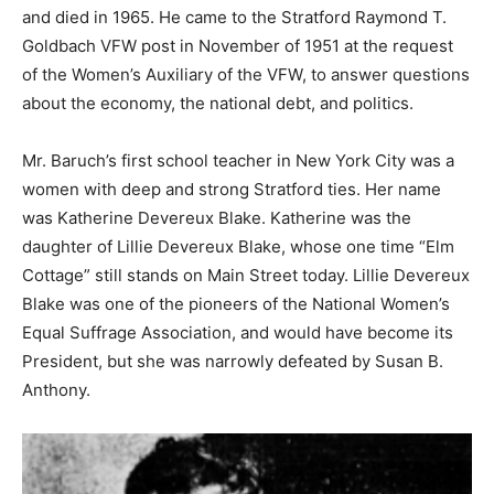
and died in 1965. He came to the Stratford Raymond T.
Goldbach VFW post in November of 1951 at the request
of the Women’s Auxiliary of the VFW, to answer questions
about the economy, the national debt, and politics.
Mr. Baruch’s first school teacher in New York City was a
women with deep and strong Stratford ties. Her name
was Katherine Devereux Blake. Katherine was the
daughter of Lillie Devereux Blake, whose one time “Elm
Cottage” still stands on Main Street today. Lillie Devereux
Blake was one of the pioneers of the National Women’s
Equal Suffrage Association, and would have become its
President, but she was narrowly defeated by Susan B.
Anthony.