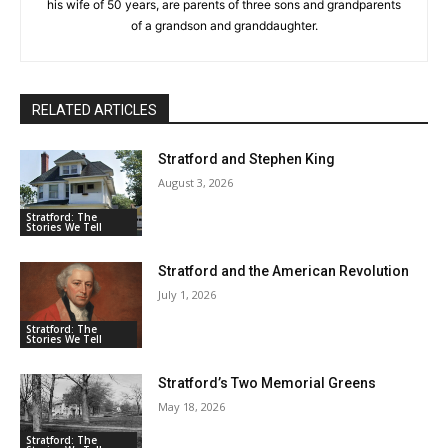
his wife of 50 years, are parents of three sons and grandparents
of a grandson and granddaughter.
RELATED ARTICLES
Stratford and Stephen King
August 3, 2026
Stratford: The
Stories We Tell
Stratford and the American Revolution
July 1, 2026
Stratford: The
Stories We Tell
Stratford’s Two Memorial Greens
May 18, 2026
Stratford: The