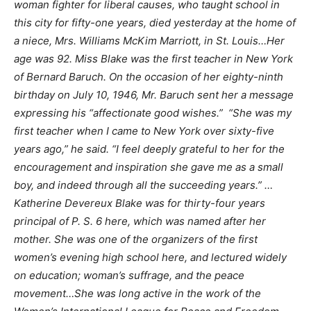
woman fighter for liberal causes, who taught school in
this city for fifty-one years, died yesterday at the home of
a niece, Mrs. Williams McKim Marriott, in St. Louis…Her
age was 92. Miss Blake was the first teacher in New York
of Bernard Baruch. On the occasion of her eighty-ninth
birthday on July 10, 1946, Mr. Baruch sent her a message
expressing his “affectionate good wishes.” “She was my
first teacher when I came to New York over sixty-five
years ago,” he said. “I feel deeply grateful to her for the
encouragement and inspiration she gave me as a small
boy, and indeed through all the succeeding years.” …
Katherine Devereux Blake was for thirty-four years
principal of P. S. 6 here, which was named after her
mother. She was one of the organizers of the first
women’s evening high school here, and lectured widely
on education; woman’s suffrage, and the peace
movement…She was long active in the work of the