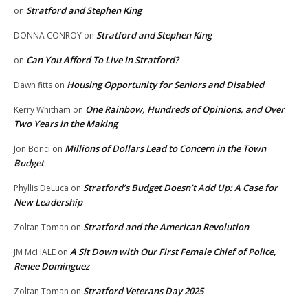
Stratford and Stephen King
on
Stratford and Stephen King
DONNA CONROY
on
Can You Afford To Live In Stratford?
on
Housing Opportunity for Seniors and Disabled
Dawn fitts
on
One Rainbow, Hundreds of Opinions, and Over
Kerry Whitham
on
Two Years in the Making
Millions of Dollars Lead to Concern in the Town
Jon Bonci
on
Budget
Stratford’s Budget Doesn’t Add Up: A Case for
Phyllis DeLuca
on
New Leadership
Stratford and the American Revolution
Zoltan Toman
on
A Sit Down with Our First Female Chief of Police,
JM McHALE
on
Renee Dominguez
Stratford Veterans Day 2025
Zoltan Toman
on