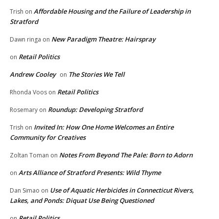
Affordable Housing and the Failure of Leadership in
Trish
on
Stratford
New Paradigm Theatre: Hairspray
Dawn ringa
on
Retail Politics
on
Andrew Cooley
The Stories We Tell
on
Retail Politics
Rhonda Voos
on
Roundup: Developing Stratford
Rosemary
on
Invited In: How One Home Welcomes an Entire
Trish
on
Community for Creatives
Notes From Beyond The Pale: Born to Adorn
Zoltan Toman
on
Arts Alliance of Stratford Presents: Wild Thyme
on
Use of Aquatic Herbicides in Connecticut Rivers,
Dan Simao
on
Lakes, and Ponds: Diquat Use Being Questioned
Retail Politics
on