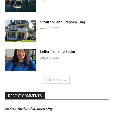
Stratford and Stephen King
August 3, 2026
Letter from the Editor
August 3, 2026
Load more
RECENT COMMENTS
Stratford and Stephen King
on