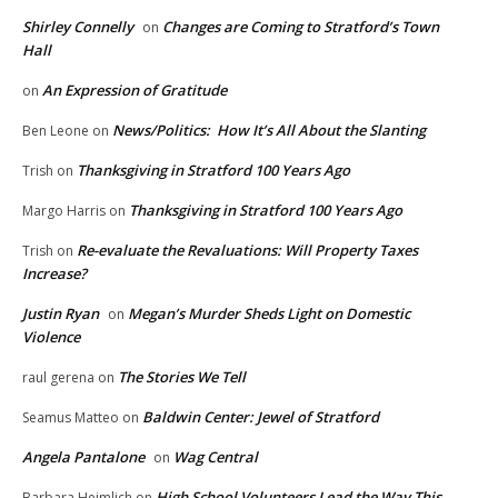
Shirley Connelly
Changes are Coming to Stratford’s Town
on
Hall
An Expression of Gratitude
on
News/Politics: How It’s All About the Slanting
Ben Leone
on
Thanksgiving in Stratford 100 Years Ago
Trish
on
Thanksgiving in Stratford 100 Years Ago
Margo Harris
on
Re-evaluate the Revaluations: Will Property Taxes
Trish
on
Increase?
Justin Ryan
Megan’s Murder Sheds Light on Domestic
on
Violence
The Stories We Tell
raul gerena
on
Baldwin Center: Jewel of Stratford
Seamus Matteo
on
Angela Pantalone
Wag Central
on
High School Volunteers Lead the Way This
Barbara Heimlich
on