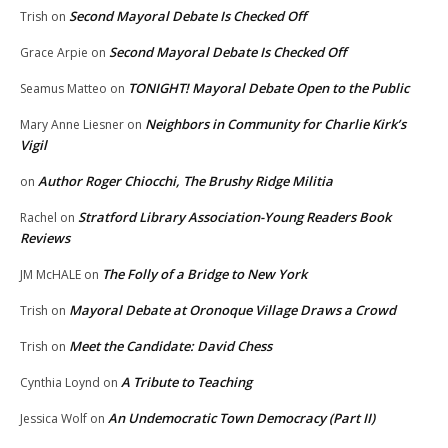
Second Mayoral Debate Is Checked Off
Trish
on
Second Mayoral Debate Is Checked Off
Grace Arpie
on
TONIGHT! Mayoral Debate Open to the Public
Seamus Matteo
on
Neighbors in Community for Charlie Kirk’s
Mary Anne Liesner
on
Vigil
Author Roger Chiocchi, The Brushy Ridge Militia
on
Stratford Library Association-Young Readers Book
Rachel
on
Reviews
The Folly of a Bridge to New York
JM McHALE
on
Mayoral Debate at Oronoque Village Draws a Crowd
Trish
on
Meet the Candidate: David Chess
Trish
on
A Tribute to Teaching
Cynthia Loynd
on
An Undemocratic Town Democracy (Part II)
Jessica Wolf
on