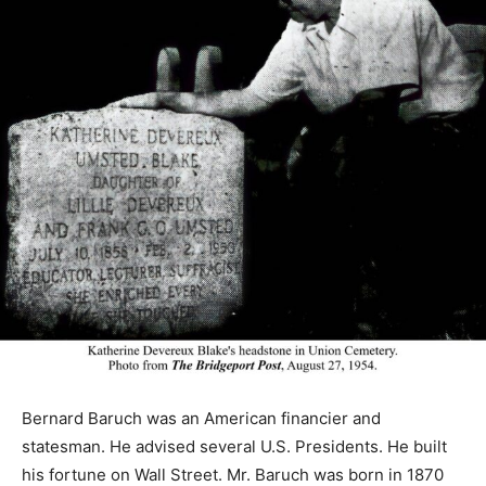
Bernard Baruch was an American financier and
statesman. He advised several U.S. Presidents. He built
his fortune on Wall Street. Mr. Baruch was born in 1870