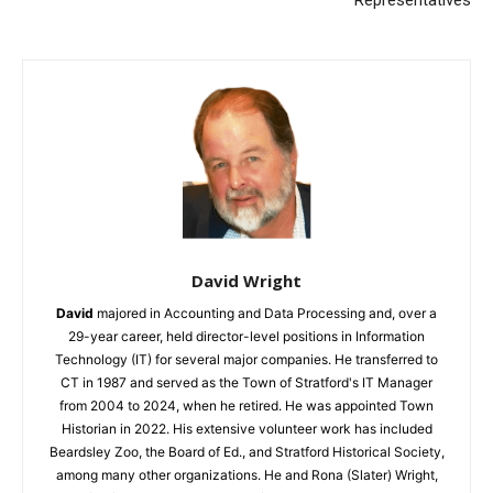
Representatives
David Wright
David
majored in Accounting and Data Processing and, over a
29-year career, held director-level positions in Information
Technology (IT) for several major companies. He transferred to
CT in 1987 and served as the Town of Stratford's IT Manager
from 2004 to 2024, when he retired. He was appointed Town
Historian in 2022. His extensive volunteer work has included
Beardsley Zoo, the Board of Ed., and Stratford Historical Society,
among many other organizations. He and Rona (Slater) Wright,