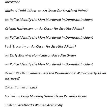
Increase?
Michael Todd Cohen
An Oscar for Stratford Point?
on
Police Identify the Man Murdered in Domestic Incident
on
Crispin Halvorsen
An Oscar for Stratford Point?
on
Police Identify the Man Murdered in Domestic Incident
on
An Oscar for Stratford Point?
Paul j Mccarthy
on
Early Morning Homicide on Paradise Green
on
Police Identify the Man Murdered in Domestic Incident
on
Re-evaluate the Revaluations: Will Property Taxes
Donald Worth
on
Increase?
Luck
Zoltan Toman
on
Early Morning Homicide on Paradise Green
Michael
on
Stratford’s Women Aren’t Shy
Trish
on