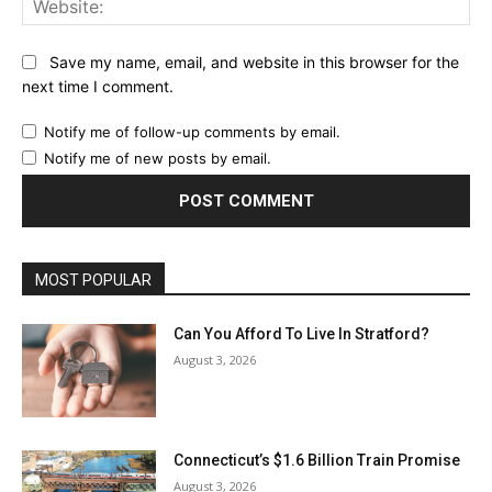
Save my name, email, and website in this browser for the
next time I comment.
Notify me of follow-up comments by email.
Notify me of new posts by email.
MOST POPULAR
Can You Afford To Live In Stratford?
August 3, 2026
Connecticut’s $1.6 Billion Train Promise
August 3, 2026