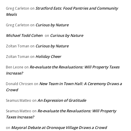
Stratford Eats: Food Pantries and Community
Greg Carleton
on
Meals
Curious by Nature
Greg Carleton
on
Michael Todd Cohen
Curious by Nature
on
Curious by Nature
Zoltan Toman
on
Holiday Cheer
Zoltan Toman
on
Re-evaluate the Revaluations: Will Property Taxes
Ben Leone
on
Increase?
New Team in Town Hall: A Ceremony Draws a
Donald Chrosen
on
Crowd
An Expression of Gratitude
Seamus Matteo
on
Re-evaluate the Revaluations: Will Property
Seamus Matteo
on
Taxes Increase?
Mayoral Debate at Oronoque Village Draws a Crowd
on