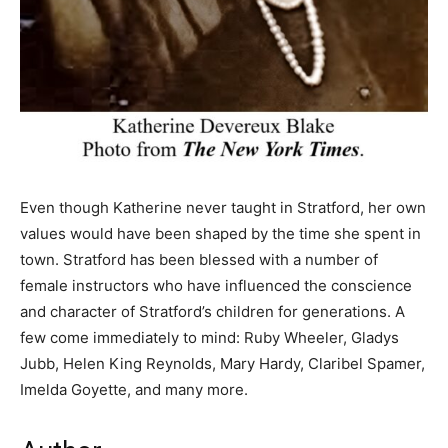
Even though Katherine never taught in Stratford, her own
values would have been shaped by the time she spent in
town. Stratford has been blessed with a number of
female instructors who have influenced the conscience
and character of Stratford’s children for generations. A
few come immediately to mind: Ruby Wheeler, Gladys
Jubb, Helen King Reynolds, Mary Hardy, Claribel Spamer,
Imelda Goyette, and many more.