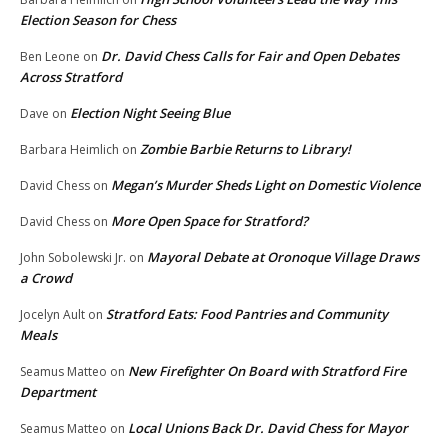
Election Season for Chess
Dr. David Chess Calls for Fair and Open Debates
Ben Leone
on
Across Stratford
Election Night Seeing Blue
Dave
on
Zombie Barbie Returns to Library!
Barbara Heimlich
on
Megan’s Murder Sheds Light on Domestic Violence
David Chess
on
More Open Space for Stratford?
David Chess
on
Mayoral Debate at Oronoque Village Draws
John Sobolewski Jr.
on
a Crowd
Stratford Eats: Food Pantries and Community
Jocelyn Ault
on
Meals
New Firefighter On Board with Stratford Fire
Seamus Matteo
on
Department
Local Unions Back Dr. David Chess for Mayor
Seamus Matteo
on