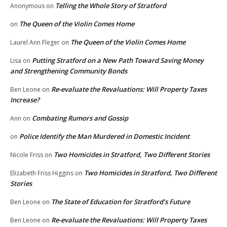
Telling the Whole Story of Stratford
Anonymous
on
The Queen of the Violin Comes Home
on
The Queen of the Violin Comes Home
Laurel Ann Fleger
on
Putting Stratford on a New Path Toward Saving Money
Lisa
on
and Strengthening Community Bonds
Re-evaluate the Revaluations: Will Property Taxes
Ben Leone
on
Increase?
Combating Rumors and Gossip
Ann
on
Police Identify the Man Murdered in Domestic Incident
on
Two Homicides in Stratford, Two Different Stories
Nicole Friss
on
Two Homicides in Stratford, Two Different
Elizabeth Friss Higgins
on
Stories
The State of Education for Stratford’s Future
Ben Leone
on
Re-evaluate the Revaluations: Will Property Taxes
Ben Leone
on