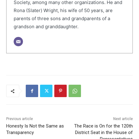
Society, among many other organizations. He and
Rona (Slater) Wright, his wife of 50 years, are
parents of three sons and grandparents of a
grandson and granddaughter.
Previous article
Next article
Honesty Is Not the Same as
The Race is On for the 120th
Transparency
District Seat in the House of