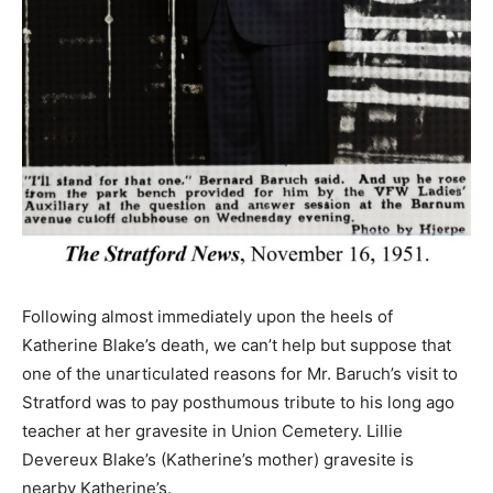
Following almost immediately upon the heels of
Katherine Blake’s death, we can’t help but suppose that
one of the unarticulated reasons for Mr. Baruch’s visit to
Stratford was to pay posthumous tribute to his long ago
teacher at her gravesite in Union Cemetery. Lillie
Devereux Blake’s (Katherine’s mother) gravesite is
nearby Katherine’s.