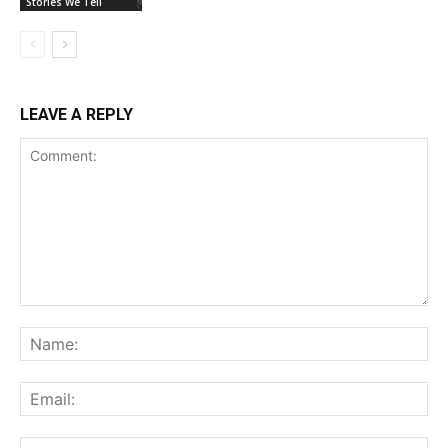
Stories We Tell
LEAVE A REPLY
Comment:
Na
Ema
Web