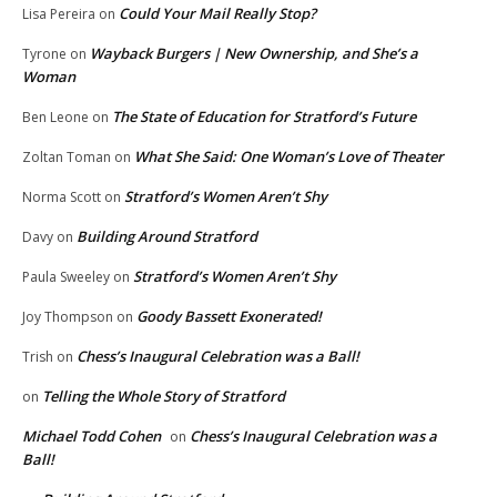
Could Your Mail Really Stop?
Lisa Pereira
on
Wayback Burgers | New Ownership, and She’s a
Tyrone
on
Woman
The State of Education for Stratford’s Future
Ben Leone
on
What She Said: One Woman’s Love of Theater
Zoltan Toman
on
Stratford’s Women Aren’t Shy
Norma Scott
on
Building Around Stratford
Davy
on
Stratford’s Women Aren’t Shy
Paula Sweeley
on
Goody Bassett Exonerated!
Joy Thompson
on
Chess’s Inaugural Celebration was a Ball!
Trish
on
Telling the Whole Story of Stratford
on
Michael Todd Cohen
Chess’s Inaugural Celebration was a
on
Ball!