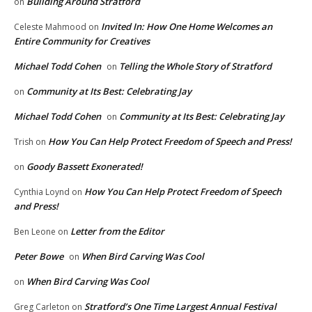
Building Around Stratford
on
Invited In: How One Home Welcomes an
Celeste Mahmood
on
Entire Community for Creatives
Michael Todd Cohen
Telling the Whole Story of Stratford
on
Community at Its Best: Celebrating Jay
on
Michael Todd Cohen
Community at Its Best: Celebrating Jay
on
How You Can Help Protect Freedom of Speech and Press!
Trish
on
Goody Bassett Exonerated!
on
How You Can Help Protect Freedom of Speech
Cynthia Loynd
on
and Press!
Letter from the Editor
Ben Leone
on
Peter Bowe
When Bird Carving Was Cool
on
When Bird Carving Was Cool
on
Stratford’s One Time Largest Annual Festival
Greg Carleton
on