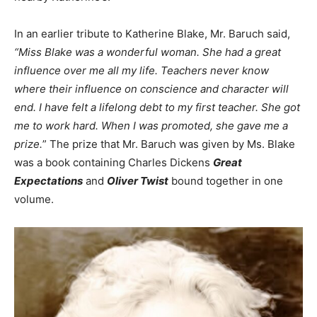
In an earlier tribute to Katherine Blake, Mr. Baruch said,
“Miss Blake was a wonderful woman. She had a great
influence over me all my life. Teachers never know
where their influence on conscience and character will
end. I have felt a lifelong debt to my first teacher. She got
me to work hard. When I was promoted, she gave me a
prize.
” The prize that Mr. Baruch was given by Ms. Blake
was a book containing Charles Dickens
Great
Expectations
and
Oliver Twist
bound together in one
volume.