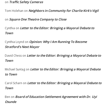
Traffic Safety Cameras
on
Neighbors in Community for Charlie Kirk’s Vigil
Tom Holehan
on
Square One Theatre Company to Close
on
Letter to the Editor: Bringing a Mayoral Debate to
Cynthia
on
Town
Opinion: Why I Am Running To Become
Cynthia Loynd
on
Stratford’s Next Mayor
Letter to the Editor: Bringing a Mayoral Debate to
David Chess
on
Town
Letter to the Editor: Bringing a Mayoral Debate
Michael Suntag
on
to Town
Letter to the Editor: Bringing a Mayoral Debate to
Carol Scharn
on
Town
Board of Education Settlement Agreement with Dr. Uyi
Ben
on
Osunde