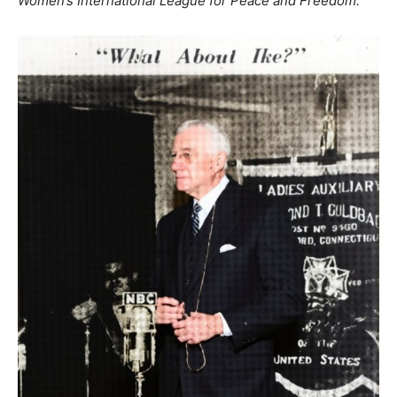
Women’s International League for Peace and Freedom.