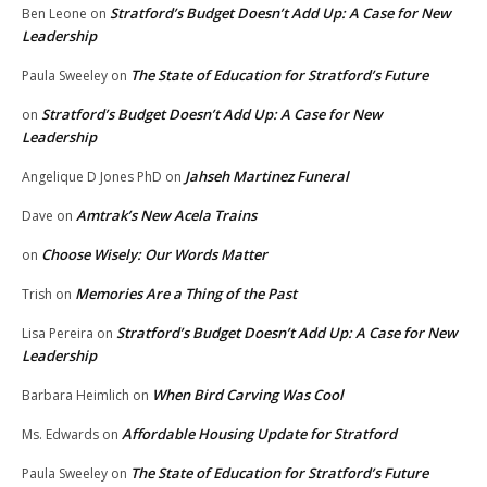
Stratford’s Budget Doesn’t Add Up: A Case for New
Ben Leone
on
Leadership
The State of Education for Stratford’s Future
Paula Sweeley
on
Stratford’s Budget Doesn’t Add Up: A Case for New
on
Leadership
Jahseh Martinez Funeral
Angelique D Jones PhD
on
Amtrak’s New Acela Trains
Dave
on
Choose Wisely: Our Words Matter
on
Memories Are a Thing of the Past
Trish
on
Stratford’s Budget Doesn’t Add Up: A Case for New
Lisa Pereira
on
Leadership
When Bird Carving Was Cool
Barbara Heimlich
on
Affordable Housing Update for Stratford
Ms. Edwards
on
The State of Education for Stratford’s Future
Paula Sweeley
on