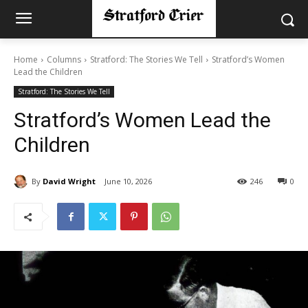
Home
Columns
Stratford: The Stories We Tell
Stratford’s Women
Lead the Children
Stratford: The Stories We Tell
Stratford’s Women Lead the
Children
By
David Wright
June 10, 2026
246
0