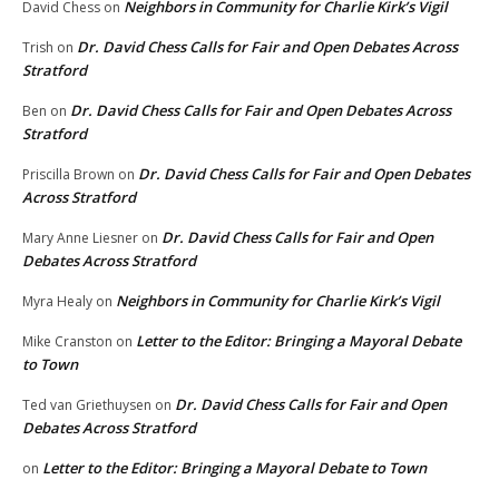
Neighbors in Community for Charlie Kirk’s Vigil
David Chess
on
Dr. David Chess Calls for Fair and Open Debates Across
Trish
on
Stratford
Dr. David Chess Calls for Fair and Open Debates Across
Ben
on
Stratford
Dr. David Chess Calls for Fair and Open Debates
Priscilla Brown
on
Across Stratford
Dr. David Chess Calls for Fair and Open
Mary Anne Liesner
on
Debates Across Stratford
Neighbors in Community for Charlie Kirk’s Vigil
Myra Healy
on
Letter to the Editor: Bringing a Mayoral Debate
Mike Cranston
on
to Town
Dr. David Chess Calls for Fair and Open
Ted van Griethuysen
on
Debates Across Stratford
Letter to the Editor: Bringing a Mayoral Debate to Town
on