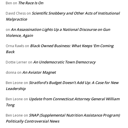
The Race Is On
Ben
on
Scientific Snobbery and Other Acts of Institutional
David Chess
on
Malpractice
An Assassination Lights Up a National Discourse on Gun
on
Violence, Again
Black Owned Business: What Keeps ‘Em Coming
Orna Rawls
on
Back
An Undemocratic Town Democracy
Dottie Lerner
on
An Aviator Magnet
donna
on
Stratford’s Budget Doesn’t Add Up: A Case for New
Ben Leone
on
Leadership
Update from Connecticut Attorney General William
Ben Leone
on
Tong
SNAP (Supplemental Nutrition Assistance Program)
Ben Leone
on
Politically Controversial News