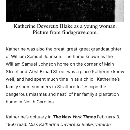
Katherine was also the great-great-great granddaughter
of William Samuel Johnson. The home known as the
William Samuel Johnson home on the corner of Main
Street and West Broad Street was a place Katherine knew
well, and had spent much time in as a child. Katherine’s
family spent summers in Stratford to “escape the
dangerous miasmas and heat” of her family’s plantation
home in North Carolina.
Katherine’s obituary in
The New York Times
February 3,
1950 read:
Miss Katherine Devereux Blake, veteran