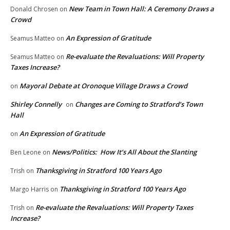
New Team in Town Hall: A Ceremony Draws a
Donald Chrosen
on
Crowd
An Expression of Gratitude
Seamus Matteo
on
Re-evaluate the Revaluations: Will Property
Seamus Matteo
on
Taxes Increase?
Mayoral Debate at Oronoque Village Draws a Crowd
on
Shirley Connelly
Changes are Coming to Stratford’s Town
on
Hall
An Expression of Gratitude
on
News/Politics: How It’s All About the Slanting
Ben Leone
on
Thanksgiving in Stratford 100 Years Ago
Trish
on
Thanksgiving in Stratford 100 Years Ago
Margo Harris
on
Re-evaluate the Revaluations: Will Property Taxes
Trish
on
Increase?