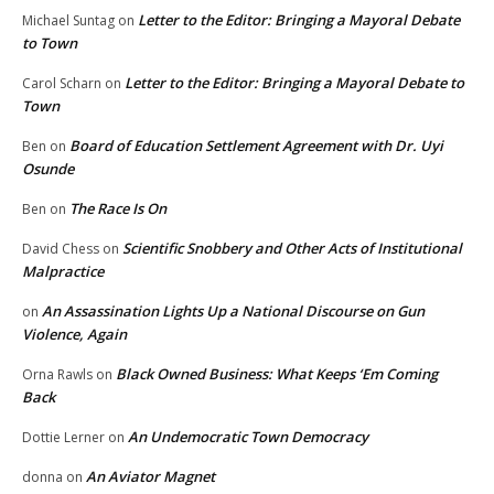
Letter to the Editor: Bringing a Mayoral Debate
Michael Suntag
on
to Town
Letter to the Editor: Bringing a Mayoral Debate to
Carol Scharn
on
Town
Board of Education Settlement Agreement with Dr. Uyi
Ben
on
Osunde
The Race Is On
Ben
on
Scientific Snobbery and Other Acts of Institutional
David Chess
on
Malpractice
An Assassination Lights Up a National Discourse on Gun
on
Violence, Again
Black Owned Business: What Keeps ‘Em Coming
Orna Rawls
on
Back
An Undemocratic Town Democracy
Dottie Lerner
on
An Aviator Magnet
donna
on