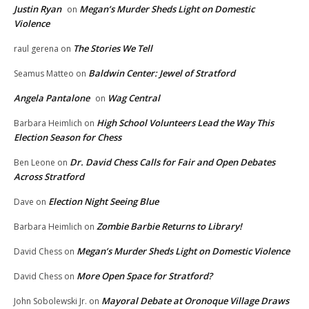
Justin Ryan
Megan’s Murder Sheds Light on Domestic
on
Violence
The Stories We Tell
raul gerena
on
Baldwin Center: Jewel of Stratford
Seamus Matteo
on
Angela Pantalone
Wag Central
on
High School Volunteers Lead the Way This
Barbara Heimlich
on
Election Season for Chess
Dr. David Chess Calls for Fair and Open Debates
Ben Leone
on
Across Stratford
Election Night Seeing Blue
Dave
on
Zombie Barbie Returns to Library!
Barbara Heimlich
on
Megan’s Murder Sheds Light on Domestic Violence
David Chess
on
More Open Space for Stratford?
David Chess
on
Mayoral Debate at Oronoque Village Draws
John Sobolewski Jr.
on