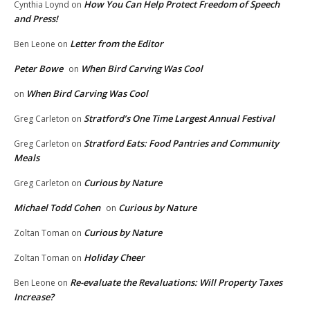
How You Can Help Protect Freedom of Speech
Cynthia Loynd
on
and Press!
Letter from the Editor
Ben Leone
on
Peter Bowe
When Bird Carving Was Cool
on
When Bird Carving Was Cool
on
Stratford’s One Time Largest Annual Festival
Greg Carleton
on
Stratford Eats: Food Pantries and Community
Greg Carleton
on
Meals
Curious by Nature
Greg Carleton
on
Michael Todd Cohen
Curious by Nature
on
Curious by Nature
Zoltan Toman
on
Holiday Cheer
Zoltan Toman
on
Re-evaluate the Revaluations: Will Property Taxes
Ben Leone
on
Increase?