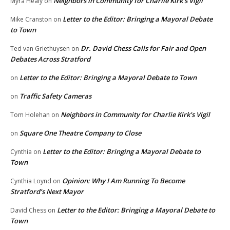
Neighbors in Community for Charlie Kirk’s Vigil
Myra Healy
on
Letter to the Editor: Bringing a Mayoral Debate
Mike Cranston
on
to Town
Dr. David Chess Calls for Fair and Open
Ted van Griethuysen
on
Debates Across Stratford
Letter to the Editor: Bringing a Mayoral Debate to Town
on
Traffic Safety Cameras
on
Neighbors in Community for Charlie Kirk’s Vigil
Tom Holehan
on
Square One Theatre Company to Close
on
Letter to the Editor: Bringing a Mayoral Debate to
Cynthia
on
Town
Opinion: Why I Am Running To Become
Cynthia Loynd
on
Stratford’s Next Mayor
Letter to the Editor: Bringing a Mayoral Debate to
David Chess
on
Town