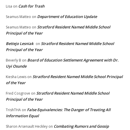
Cash for Trash
Lisa
on
Department of Education Update
Seamus Matteo
on
Stratford Resident Named Middle School
Seamus Matteo
on
Principal of the Year
Bettejo Lesniak
Stratford Resident Named Middle School
on
Principal of the Year
Board of Education Settlement Agreement with Dr.
Beverly B
on
Uyi Osunde
Stratford Resident Named Middle School Principal
Kiesha Lewis
on
of the Year
Stratford Resident Named Middle School
Fred Cosgrove
on
Principal of the Year
False Equivalencies: The Danger of Treating All
TrishTHA
on
Information Equal
Combating Rumors and Gossip
Sharon Arsenault Heckley
on