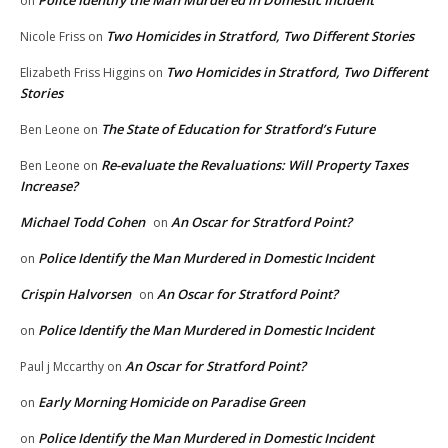
on
Two Homicides in Stratford, Two Different Stories
Nicole Friss
on
Two Homicides in Stratford, Two Different
Elizabeth Friss Higgins
on
Stories
The State of Education for Stratford’s Future
Ben Leone
on
Re-evaluate the Revaluations: Will Property Taxes
Ben Leone
on
Increase?
Michael Todd Cohen
An Oscar for Stratford Point?
on
Police Identify the Man Murdered in Domestic Incident
on
Crispin Halvorsen
An Oscar for Stratford Point?
on
Police Identify the Man Murdered in Domestic Incident
on
An Oscar for Stratford Point?
Paul j Mccarthy
on
Early Morning Homicide on Paradise Green
on
Police Identify the Man Murdered in Domestic Incident
on