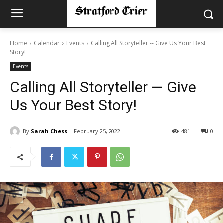
Home
Calendar
Events
Calling All Storyteller -- Give Us Your Best
Story!
Events
Calling All Storyteller — Give
Us Your Best Story!
By
Sarah Chess
February 25, 2022
481
0