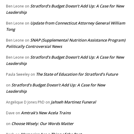
Stratford’s Budget Doesn’t Add Up: A Case for New
Ben Leone
on
Leadership
Update from Connecticut Attorney General William
Ben Leone
on
Tong
SNAP (Supplemental Nutrition Assistance Program)
Ben Leone
on
Politically Controversial News
Stratford’s Budget Doesn’t Add Up: A Case for New
Ben Leone
on
Leadership
The State of Education for Stratford’s Future
Paula Sweeley
on
Stratford’s Budget Doesn’t Add Up: A Case for New
on
Leadership
Jahseh Martinez Funeral
Angelique D Jones PhD
on
Amtrak’s New Acela Trains
Dave
on
Choose Wisely: Our Words Matter
on