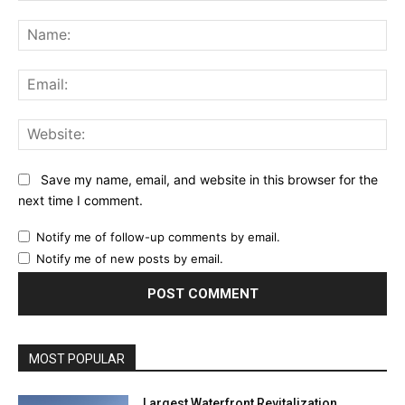
Comment:
Na
Ema
Web
Save my name, email, and website in this browser for the
next time I comment.
Notify me of follow-up comments by email.
Notify me of new posts by email.
MOST POPULAR
Largest Waterfront Revitalization