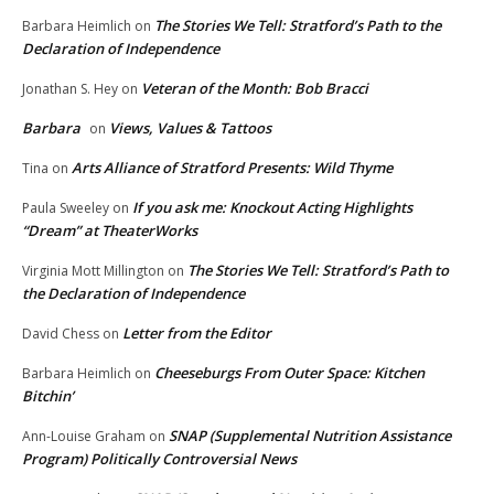
The Stories We Tell: Stratford’s Path to the
Barbara Heimlich
on
Declaration of Independence
Veteran of the Month: Bob Bracci
Jonathan S. Hey
on
Barbara
Views, Values & Tattoos
on
Arts Alliance of Stratford Presents: Wild Thyme
Tina
on
If you ask me: Knockout Acting Highlights
Paula Sweeley
on
“Dream” at TheaterWorks
The Stories We Tell: Stratford’s Path to
Virginia Mott Millington
on
the Declaration of Independence
Letter from the Editor
David Chess
on
Cheeseburgs From Outer Space: Kitchen
Barbara Heimlich
on
Bitchin’
SNAP (Supplemental Nutrition Assistance
Ann-Louise Graham
on
Program) Politically Controversial News