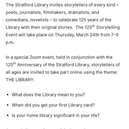
The Stratford Library invites storytellers of every kind –
poets, journalists, filmmakers, dramatists, and
comedians, novelists – to celebrate 125 years of the
th
Library with their original stories. The 125
Storytelling
Event will take place on Thursday, March 24th from 7-9
p.m.
In a special Zoom event, held in conjunction with the
th
125
Anniversary of the Stratford Library, storytellers of
all ages are invited to take part online using the theme:
THE LIBRARY.
What does the Library mean to you?
When did you get your first Library card?
Is your home library significant in your life?