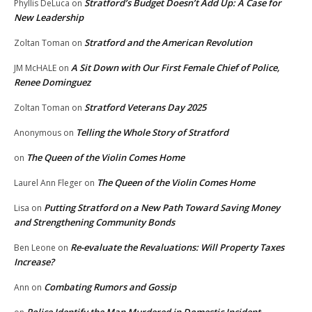
Stratford’s Budget Doesn’t Add Up: A Case for
Phyllis DeLuca
on
New Leadership
Stratford and the American Revolution
Zoltan Toman
on
A Sit Down with Our First Female Chief of Police,
JM McHALE
on
Renee Dominguez
Stratford Veterans Day 2025
Zoltan Toman
on
Telling the Whole Story of Stratford
Anonymous
on
The Queen of the Violin Comes Home
on
The Queen of the Violin Comes Home
Laurel Ann Fleger
on
Putting Stratford on a New Path Toward Saving Money
Lisa
on
and Strengthening Community Bonds
Re-evaluate the Revaluations: Will Property Taxes
Ben Leone
on
Increase?
Combating Rumors and Gossip
Ann
on
Police Identify the Man Murdered in Domestic Incident