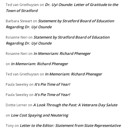
Dr. Uyi Osunde: Letter of Gratitude to the
Ted van Griethuysen
on
Town of Stratford
Statement by Stratford Board of Education
Barbara Stewart
on
Regarding Dr. Uyi Osunde
Statement by Stratford Board of Education
Rosanne Neri
on
Regarding Dr. Uyi Osunde
In Memoriam: Richard Pheneger
Rosanne Neri
on
In Memoriam: Richard Pheneger
on
In Memoriam: Richard Pheneger
Ted van Griethuysen
on
It’s Pie Time of Year!
Paula Sweeley
on
It’s Pie Time of Year!
Paula Sweeley
on
A Look Through the Past: A Veterans Day Salute
Dottie Lerner
on
Low Cost Spaying and Neutering
on
Letter to the Editor: Statement from State Representative
Tony
on