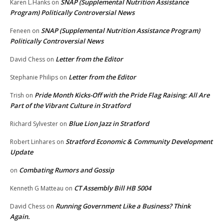
SNAP (Supplemental Nutrition Assistance
Karen L.Hanks
on
Program) Politically Controversial News
SNAP (Supplemental Nutrition Assistance Program)
Feneen
on
Politically Controversial News
Letter from the Editor
David Chess
on
Letter from the Editor
Stephanie Philips
on
Pride Month Kicks-Off with the Pride Flag Raising: All Are
Trish
on
Part of the Vibrant Culture in Stratford
Blue Lion Jazz in Stratford
Richard Sylvester
on
Stratford Economic & Community Development
Robert Linhares
on
Update
Combating Rumors and Gossip
on
CT Assembly Bill HB 5004
Kenneth G Matteau
on
Running Government Like a Business? Think
David Chess
on
Again.