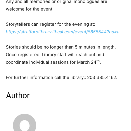
Any and all memories or original monologues are
welcome for the event.
Storytellers can register for the evening at:
https://stratfordlibrary.libcal.com/event/8858544?hs=a
.
Stories should be no longer than 5 minutes in length.
Once registered, Library staff will reach out and
th
coordinate individual sessions for March 24
.
For further information call the library:: 203.385.4162.
Author