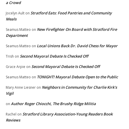
a Crowd
Stratford Eats: Food Pantries and Community
Jocelyn Ault
on
Meals
New Firefighter On Board with Stratford Fire
Seamus Matteo
on
Department
Local Unions Back Dr. David Chess for Mayor
Seamus Matteo
on
Second Mayoral Debate Is Checked Off
Trish
on
Second Mayoral Debate Is Checked Off
Grace Arpie
on
TONIGHT! Mayoral Debate Open to the Public
Seamus Matteo
on
Neighbors in Community for Charlie Kirk’s
Mary Anne Liesner
on
Vigil
Author Roger Chiocchi, The Brushy Ridge Militia
on
Stratford Library Association-Young Readers Book
Rachel
on
Reviews