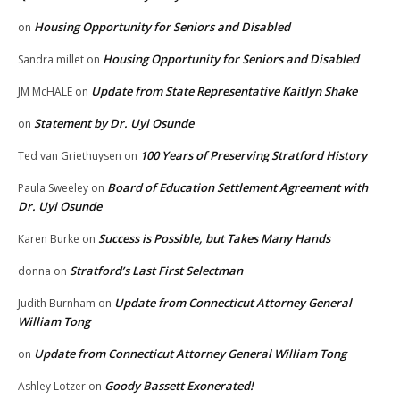
Housing Opportunity for Seniors and Disabled
on
Housing Opportunity for Seniors and Disabled
Sandra millet
on
Update from State Representative Kaitlyn Shake
JM McHALE
on
Statement by Dr. Uyi Osunde
on
100 Years of Preserving Stratford History
Ted van Griethuysen
on
Board of Education Settlement Agreement with
Paula Sweeley
on
Dr. Uyi Osunde
Success is Possible, but Takes Many Hands
Karen Burke
on
Stratford’s Last First Selectman
donna
on
Update from Connecticut Attorney General
Judith Burnham
on
William Tong
Update from Connecticut Attorney General William Tong
on
Goody Bassett Exonerated!
Ashley Lotzer
on