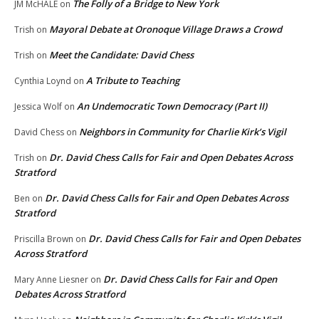
The Folly of a Bridge to New York
JM McHALE
on
Mayoral Debate at Oronoque Village Draws a Crowd
Trish
on
Meet the Candidate: David Chess
Trish
on
A Tribute to Teaching
Cynthia Loynd
on
An Undemocratic Town Democracy (Part II)
Jessica Wolf
on
Neighbors in Community for Charlie Kirk’s Vigil
David Chess
on
Dr. David Chess Calls for Fair and Open Debates Across
Trish
on
Stratford
Dr. David Chess Calls for Fair and Open Debates Across
Ben
on
Stratford
Dr. David Chess Calls for Fair and Open Debates
Priscilla Brown
on
Across Stratford
Dr. David Chess Calls for Fair and Open
Mary Anne Liesner
on
Debates Across Stratford