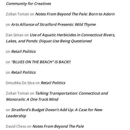
Community for Creatives
Notes From Beyond The Pale: Born to Adorn
Zoltan Toman
on
Arts Alliance of Stratford Presents: Wild Thyme
on
Use of Aquatic Herbicides in Connecticut Rivers,
Dan Simao
on
Lakes, and Ponds: Diquat Use Being Questioned
Retail Politics
on
“BLUES ON THE BEACH” IS BACK!!
on
Retail Politics
on
Retail Politics
Dinushka De Silva
on
Talking Transportation: Connecticut and
Zoltan Toman
on
Monorails: A One Track Mind
Stratford’s Budget Doesn’t Add Up: A Case for New
on
Leadership
Notes From Beyond The Pale
David Chess
on