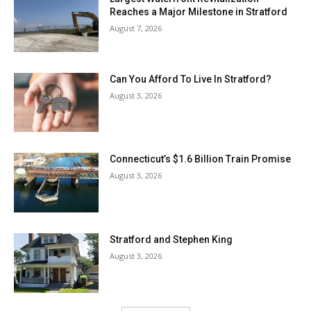
Reaches a Major Milestone in Stratford
August 7, 2026
Can You Afford To Live In Stratford?
August 3, 2026
Connecticut’s $1.6 Billion Train Promise
August 3, 2026
Stratford and Stephen King
August 3, 2026