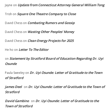
Update from Connecticut Attorney General William Tong
Jayne
on
Square One Theatre Company to Close
Trish
on
Combating Rumors and Gossip
David Chess
on
Wasting Other Peoples’ Money
David Chess
on
Clean Energy Projects for 2025
David Chess
on
Letter To The Editor
He ho
on
Statement by Stratford Board of Education Regarding Dr. Uyi
on
Osunde
Dr. Uyi Osunde: Letter of Gratitude to the Town
Paula Sweeley
on
of Stratford
James Deel
Dr. Uyi Osunde: Letter of Gratitude to the Town of
on
Stratford
David Gambino
Dr. Uyi Osunde: Letter of Gratitude to the
on
Town of Stratford