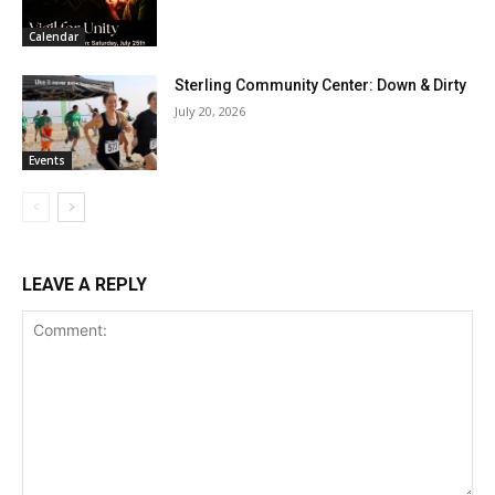
Calendar
Sterling Community Center: Down & Dirty
July 20, 2026
Events
LEAVE A REPLY