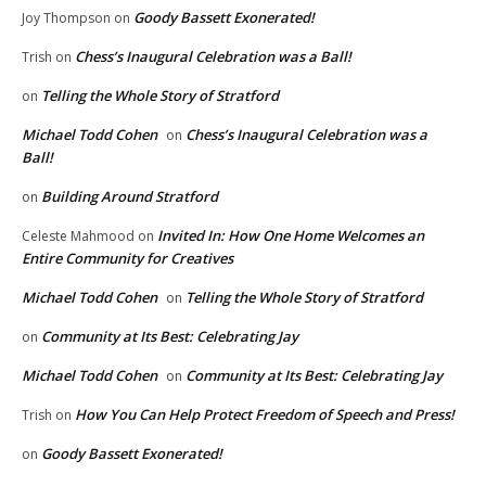
Goody Bassett Exonerated!
Joy Thompson
on
Chess’s Inaugural Celebration was a Ball!
Trish
on
Telling the Whole Story of Stratford
on
Michael Todd Cohen
Chess’s Inaugural Celebration was a
on
Ball!
Building Around Stratford
on
Invited In: How One Home Welcomes an
Celeste Mahmood
on
Entire Community for Creatives
Michael Todd Cohen
Telling the Whole Story of Stratford
on
Community at Its Best: Celebrating Jay
on
Michael Todd Cohen
Community at Its Best: Celebrating Jay
on
How You Can Help Protect Freedom of Speech and Press!
Trish
on
Goody Bassett Exonerated!
on