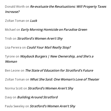
Re-evaluate the Revaluations: Will Property Taxes
Donald Worth
on
Increase?
Luck
Zoltan Toman
on
Early Morning Homicide on Paradise Green
Michael
on
Stratford’s Women Aren’t Shy
Trish
on
Could Your Mail Really Stop?
Lisa Pereira
on
Wayback Burgers | New Ownership, and She’s a
Tyrone
on
Woman
The State of Education for Stratford’s Future
Ben Leone
on
What She Said: One Woman’s Love of Theater
Zoltan Toman
on
Stratford’s Women Aren’t Shy
Norma Scott
on
Building Around Stratford
Davy
on
Stratford’s Women Aren’t Shy
Paula Sweeley
on