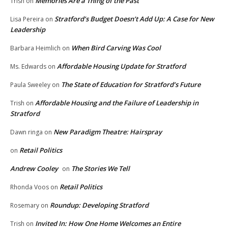
Memories Are a Thing of the Past
Trish
on
Stratford’s Budget Doesn’t Add Up: A Case for New
Lisa Pereira
on
Leadership
When Bird Carving Was Cool
Barbara Heimlich
on
Affordable Housing Update for Stratford
Ms. Edwards
on
The State of Education for Stratford’s Future
Paula Sweeley
on
Affordable Housing and the Failure of Leadership in
Trish
on
Stratford
New Paradigm Theatre: Hairspray
Dawn ringa
on
Retail Politics
on
Andrew Cooley
The Stories We Tell
on
Retail Politics
Rhonda Voos
on
Roundup: Developing Stratford
Rosemary
on
Invited In: How One Home Welcomes an Entire
Trish
on