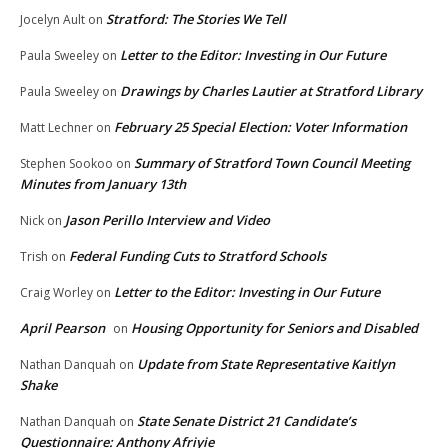
Stratford: The Stories We Tell
Jocelyn Ault
on
Letter to the Editor: Investing in Our Future
Paula Sweeley
on
Drawings by Charles Lautier at Stratford Library
Paula Sweeley
on
February 25 Special Election: Voter Information
Matt Lechner
on
Summary of Stratford Town Council Meeting
Stephen Sookoo
on
Minutes from January 13th
Jason Perillo Interview and Video
Nick
on
Federal Funding Cuts to Stratford Schools
Trish
on
Letter to the Editor: Investing in Our Future
Craig Worley
on
April Pearson
Housing Opportunity for Seniors and Disabled
on
Update from State Representative Kaitlyn
Nathan Danquah
on
Shake
State Senate District 21 Candidate’s
Nathan Danquah
on
Questionnaire: Anthony Afriyie