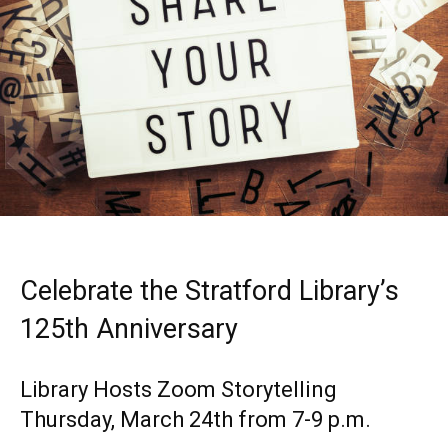
Celebrate the Stratford Library’s
125th Anniversary
Library Hosts Zoom Storytelling
Thursday, March 24th from 7-9 p.m.