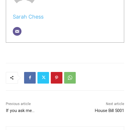
Sarah Chess
Previous article
Next article
If you ask me…
House Bill 5001