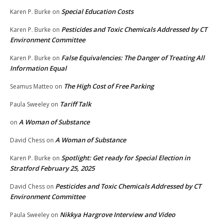
Special Education Costs
Karen P. Burke
on
Pesticides and Toxic Chemicals Addressed by CT
Karen P. Burke
on
Environment Committee
False Equivalencies: The Danger of Treating All
Karen P. Burke
on
Information Equal
The High Cost of Free Parking
Seamus Matteo
on
Tariff Talk
Paula Sweeley
on
A Woman of Substance
on
A Woman of Substance
David Chess
on
Spotlight: Get ready for Special Election in
Karen P. Burke
on
Stratford February 25, 2025
Pesticides and Toxic Chemicals Addressed by CT
David Chess
on
Environment Committee
Nikkya Hargrove Interview and Video
Paula Sweeley
on