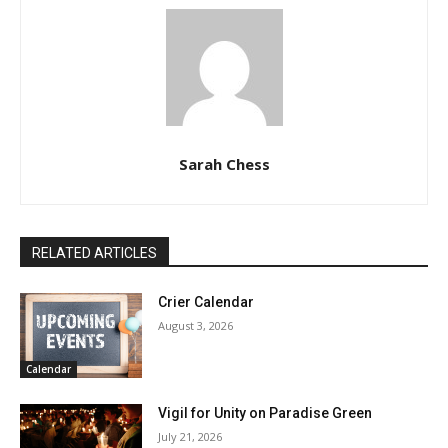
Sarah Chess
RELATED ARTICLES
Crier Calendar
August 3, 2026
Calendar
Vigil for Unity on Paradise Green
July 21, 2026