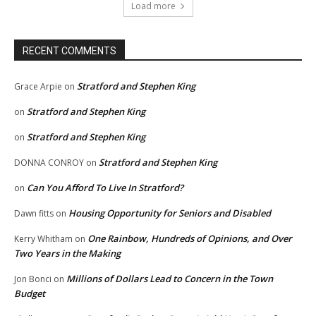
Load more
RECENT COMMENTS
Stratford and Stephen King
Grace Arpie
on
Stratford and Stephen King
on
Stratford and Stephen King
on
Stratford and Stephen King
DONNA CONROY
on
Can You Afford To Live In Stratford?
on
Housing Opportunity for Seniors and Disabled
Dawn fitts
on
One Rainbow, Hundreds of Opinions, and Over
Kerry Whitham
on
Two Years in the Making
Millions of Dollars Lead to Concern in the Town
Jon Bonci
on
Budget