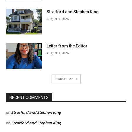
Stratford and Stephen King
August 3, 2026
Letter from the Editor
August 3, 2026
Load more
RECENT COMMENTS
Stratford and Stephen King
on
Stratford and Stephen King
on