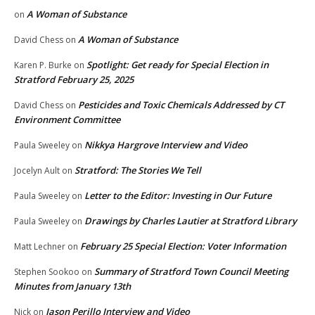
A Woman of Substance
on
A Woman of Substance
David Chess
on
Spotlight: Get ready for Special Election in
Karen P. Burke
on
Stratford February 25, 2025
Pesticides and Toxic Chemicals Addressed by CT
David Chess
on
Environment Committee
Nikkya Hargrove Interview and Video
Paula Sweeley
on
Stratford: The Stories We Tell
Jocelyn Ault
on
Letter to the Editor: Investing in Our Future
Paula Sweeley
on
Drawings by Charles Lautier at Stratford Library
Paula Sweeley
on
February 25 Special Election: Voter Information
Matt Lechner
on
Summary of Stratford Town Council Meeting
Stephen Sookoo
on
Minutes from January 13th
Jason Perillo Interview and Video
Nick
on