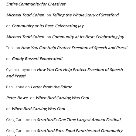
Entire Community for Creatives
Michael Todd Cohen
Telling the Whole Story of Stratford
on
Community at Its Best: Celebrating Jay
on
Michael Todd Cohen
Community at Its Best: Celebrating Jay
on
How You Can Help Protect Freedom of Speech and Press!
Trish
on
Goody Bassett Exonerated!
on
How You Can Help Protect Freedom of Speech
Cynthia Loynd
on
and Press!
Letter from the Editor
Ben Leone
on
Peter Bowe
When Bird Carving Was Cool
on
When Bird Carving Was Cool
on
Stratford’s One Time Largest Annual Festival
Greg Carleton
on
Stratford Eats: Food Pantries and Community
Greg Carleton
on