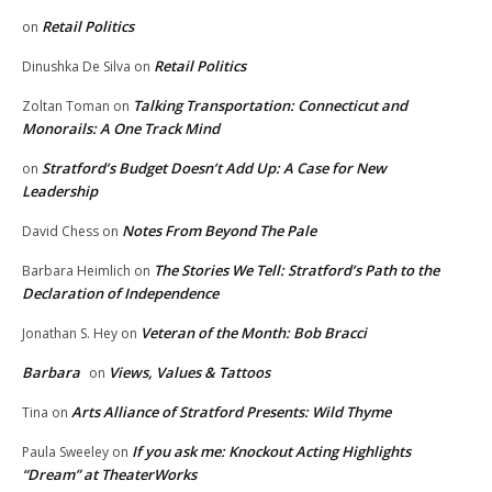
Retail Politics
on
Retail Politics
Dinushka De Silva
on
Talking Transportation: Connecticut and
Zoltan Toman
on
Monorails: A One Track Mind
Stratford’s Budget Doesn’t Add Up: A Case for New
on
Leadership
Notes From Beyond The Pale
David Chess
on
The Stories We Tell: Stratford’s Path to the
Barbara Heimlich
on
Declaration of Independence
Veteran of the Month: Bob Bracci
Jonathan S. Hey
on
Barbara
Views, Values & Tattoos
on
Arts Alliance of Stratford Presents: Wild Thyme
Tina
on
If you ask me: Knockout Acting Highlights
Paula Sweeley
on
“Dream” at TheaterWorks