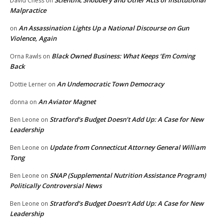
David Chess
on
Malpractice
An Assassination Lights Up a National Discourse on Gun
on
Violence, Again
Black Owned Business: What Keeps ‘Em Coming
Orna Rawls
on
Back
An Undemocratic Town Democracy
Dottie Lerner
on
An Aviator Magnet
donna
on
Stratford’s Budget Doesn’t Add Up: A Case for New
Ben Leone
on
Leadership
Update from Connecticut Attorney General William
Ben Leone
on
Tong
SNAP (Supplemental Nutrition Assistance Program)
Ben Leone
on
Politically Controversial News
Stratford’s Budget Doesn’t Add Up: A Case for New
Ben Leone
on
Leadership