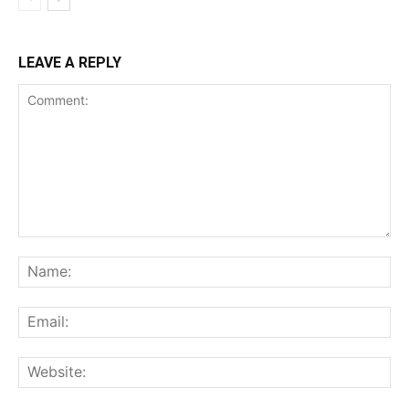
LEAVE A REPLY
Comment:
Na
Ema
Web