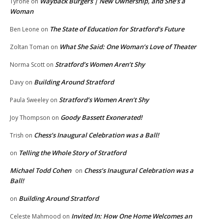
Wayback Burgers | New Ownership, and She’s a
Tyrone
on
Woman
The State of Education for Stratford’s Future
Ben Leone
on
What She Said: One Woman’s Love of Theater
Zoltan Toman
on
Stratford’s Women Aren’t Shy
Norma Scott
on
Building Around Stratford
Davy
on
Stratford’s Women Aren’t Shy
Paula Sweeley
on
Goody Bassett Exonerated!
Joy Thompson
on
Chess’s Inaugural Celebration was a Ball!
Trish
on
Telling the Whole Story of Stratford
on
Michael Todd Cohen
Chess’s Inaugural Celebration was a
on
Ball!
Building Around Stratford
on
Invited In: How One Home Welcomes an
Celeste Mahmood
on