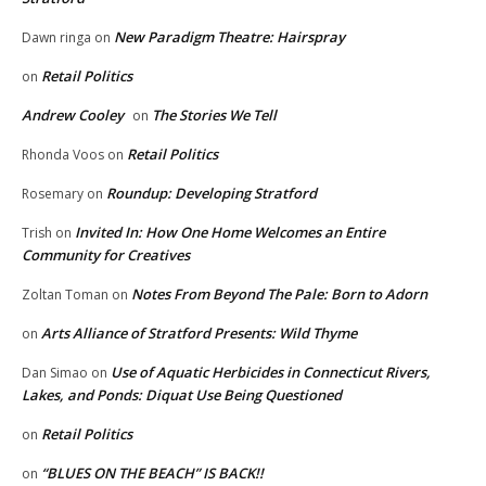
New Paradigm Theatre: Hairspray
Dawn ringa
on
Retail Politics
on
Andrew Cooley
The Stories We Tell
on
Retail Politics
Rhonda Voos
on
Roundup: Developing Stratford
Rosemary
on
Invited In: How One Home Welcomes an Entire
Trish
on
Community for Creatives
Notes From Beyond The Pale: Born to Adorn
Zoltan Toman
on
Arts Alliance of Stratford Presents: Wild Thyme
on
Use of Aquatic Herbicides in Connecticut Rivers,
Dan Simao
on
Lakes, and Ponds: Diquat Use Being Questioned
Retail Politics
on
“BLUES ON THE BEACH” IS BACK!!
on