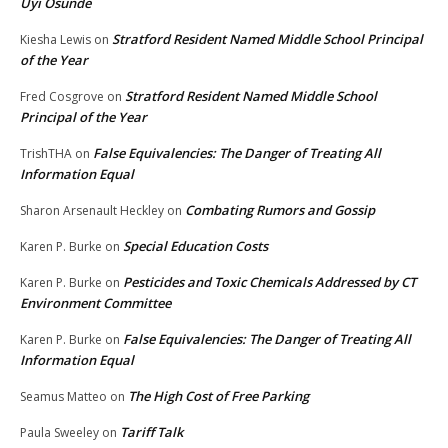
Uyi Osunde
Stratford Resident Named Middle School Principal
Kiesha Lewis
on
of the Year
Stratford Resident Named Middle School
Fred Cosgrove
on
Principal of the Year
False Equivalencies: The Danger of Treating All
TrishTHA
on
Information Equal
Combating Rumors and Gossip
Sharon Arsenault Heckley
on
Special Education Costs
Karen P. Burke
on
Pesticides and Toxic Chemicals Addressed by CT
Karen P. Burke
on
Environment Committee
False Equivalencies: The Danger of Treating All
Karen P. Burke
on
Information Equal
The High Cost of Free Parking
Seamus Matteo
on
Tariff Talk
Paula Sweeley
on