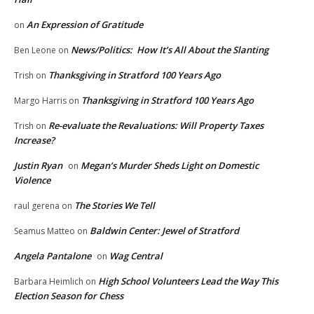
An Expression of Gratitude
on
News/Politics: How It’s All About the Slanting
Ben Leone
on
Thanksgiving in Stratford 100 Years Ago
Trish
on
Thanksgiving in Stratford 100 Years Ago
Margo Harris
on
Re-evaluate the Revaluations: Will Property Taxes
Trish
on
Increase?
Justin Ryan
Megan’s Murder Sheds Light on Domestic
on
Violence
The Stories We Tell
raul gerena
on
Baldwin Center: Jewel of Stratford
Seamus Matteo
on
Angela Pantalone
Wag Central
on
High School Volunteers Lead the Way This
Barbara Heimlich
on
Election Season for Chess