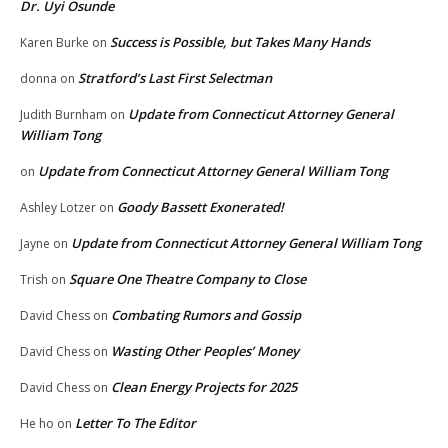
Dr. Uyi Osunde
Success is Possible, but Takes Many Hands
Karen Burke
on
Stratford’s Last First Selectman
donna
on
Update from Connecticut Attorney General
Judith Burnham
on
William Tong
Update from Connecticut Attorney General William Tong
on
Goody Bassett Exonerated!
Ashley Lotzer
on
Update from Connecticut Attorney General William Tong
Jayne
on
Square One Theatre Company to Close
Trish
on
Combating Rumors and Gossip
David Chess
on
Wasting Other Peoples’ Money
David Chess
on
Clean Energy Projects for 2025
David Chess
on
Letter To The Editor
He ho
on