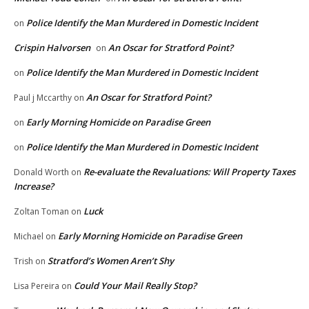
Police Identify the Man Murdered in Domestic Incident
on
Crispin Halvorsen
An Oscar for Stratford Point?
on
Police Identify the Man Murdered in Domestic Incident
on
An Oscar for Stratford Point?
Paul j Mccarthy
on
Early Morning Homicide on Paradise Green
on
Police Identify the Man Murdered in Domestic Incident
on
Re-evaluate the Revaluations: Will Property Taxes
Donald Worth
on
Increase?
Luck
Zoltan Toman
on
Early Morning Homicide on Paradise Green
Michael
on
Stratford’s Women Aren’t Shy
Trish
on
Could Your Mail Really Stop?
Lisa Pereira
on