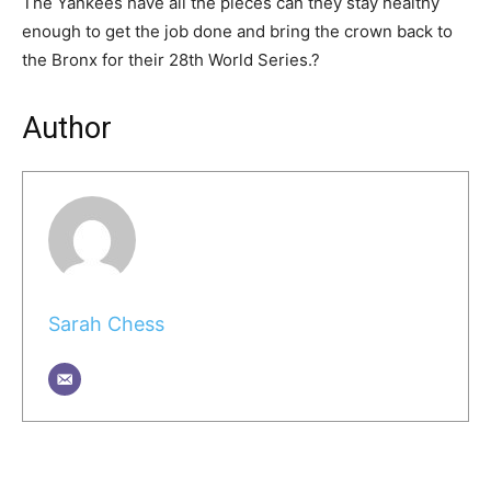
The Yankees have all the pieces can they stay healthy
enough to get the job done and bring the crown back to
the Bronx for their 28th World Series.?
Author
Sarah Chess