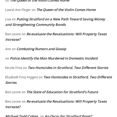
The Queen of the Violin Comes Home
on
The Queen of the Violin Comes Home
Laurel Ann Fleger
on
Putting Stratford on a New Path Toward Saving Money
Lisa
on
and Strengthening Community Bonds
Re-evaluate the Revaluations: Will Property Taxes
Ben Leone
on
Increase?
Combating Rumors and Gossip
Ann
on
Police Identify the Man Murdered in Domestic Incident
on
Two Homicides in Stratford, Two Different Stories
Nicole Friss
on
Two Homicides in Stratford, Two Different
Elizabeth Friss Higgins
on
Stories
The State of Education for Stratford’s Future
Ben Leone
on
Re-evaluate the Revaluations: Will Property Taxes
Ben Leone
on
Increase?
Michael Todd Cohen
An Oscar for Stratford Point?
on