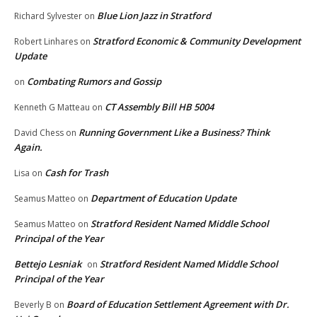
Blue Lion Jazz in Stratford
Richard Sylvester
on
Stratford Economic & Community Development
Robert Linhares
on
Update
Combating Rumors and Gossip
on
CT Assembly Bill HB 5004
Kenneth G Matteau
on
Running Government Like a Business? Think
David Chess
on
Again.
Cash for Trash
Lisa
on
Department of Education Update
Seamus Matteo
on
Stratford Resident Named Middle School
Seamus Matteo
on
Principal of the Year
Bettejo Lesniak
Stratford Resident Named Middle School
on
Principal of the Year
Board of Education Settlement Agreement with Dr.
Beverly B
on