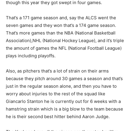
though this year they got swept in four games.
That’s a 171 game season and, say the ALCS went the
seven games and they won that’s a 174 game season.
That’s more games than the NBA (National Basketball
Association),NHL (National Hockey League), and it’s triple
the amount of games the NFL (National Football League)
plays including playoffs.
Also, as pitchers that’s a lot of strain on their arms
because they pitch around 30 games a season and that’s
just in the regular season alone, and then you have to
worry about injuries to the rest of the squad like
Giancarlo Stanton he is currently out for 6 weeks with a
hamstring strain which is a big blow to the team because
he is their second best hitter behind Aaron Judge.