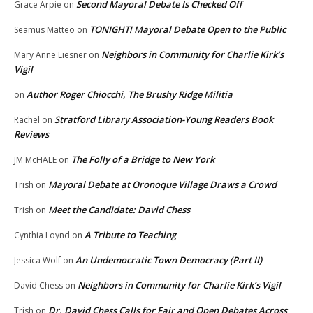
Second Mayoral Debate Is Checked Off
Grace Arpie
on
TONIGHT! Mayoral Debate Open to the Public
Seamus Matteo
on
Neighbors in Community for Charlie Kirk’s
Mary Anne Liesner
on
Vigil
Author Roger Chiocchi, The Brushy Ridge Militia
on
Stratford Library Association-Young Readers Book
Rachel
on
Reviews
The Folly of a Bridge to New York
JM McHALE
on
Mayoral Debate at Oronoque Village Draws a Crowd
Trish
on
Meet the Candidate: David Chess
Trish
on
A Tribute to Teaching
Cynthia Loynd
on
An Undemocratic Town Democracy (Part II)
Jessica Wolf
on
Neighbors in Community for Charlie Kirk’s Vigil
David Chess
on
Dr. David Chess Calls for Fair and Open Debates Across
Trish
on