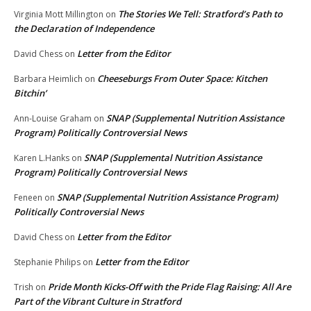
The Stories We Tell: Stratford’s Path to
Virginia Mott Millington
on
the Declaration of Independence
Letter from the Editor
David Chess
on
Cheeseburgs From Outer Space: Kitchen
Barbara Heimlich
on
Bitchin’
SNAP (Supplemental Nutrition Assistance
Ann-Louise Graham
on
Program) Politically Controversial News
SNAP (Supplemental Nutrition Assistance
Karen L.Hanks
on
Program) Politically Controversial News
SNAP (Supplemental Nutrition Assistance Program)
Feneen
on
Politically Controversial News
Letter from the Editor
David Chess
on
Letter from the Editor
Stephanie Philips
on
Pride Month Kicks-Off with the Pride Flag Raising: All Are
Trish
on
Part of the Vibrant Culture in Stratford