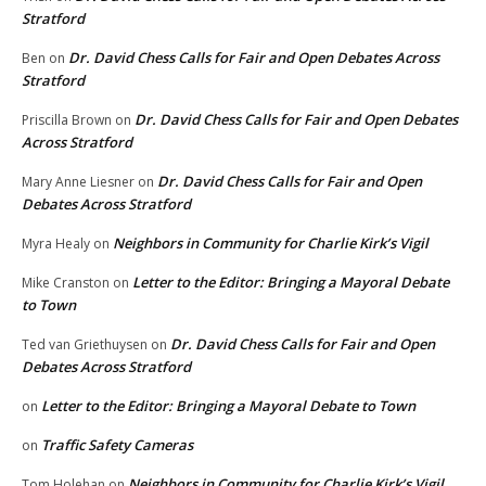
Stratford
Dr. David Chess Calls for Fair and Open Debates Across
Ben
on
Stratford
Dr. David Chess Calls for Fair and Open Debates
Priscilla Brown
on
Across Stratford
Dr. David Chess Calls for Fair and Open
Mary Anne Liesner
on
Debates Across Stratford
Neighbors in Community for Charlie Kirk’s Vigil
Myra Healy
on
Letter to the Editor: Bringing a Mayoral Debate
Mike Cranston
on
to Town
Dr. David Chess Calls for Fair and Open
Ted van Griethuysen
on
Debates Across Stratford
Letter to the Editor: Bringing a Mayoral Debate to Town
on
Traffic Safety Cameras
on
Neighbors in Community for Charlie Kirk’s Vigil
Tom Holehan
on