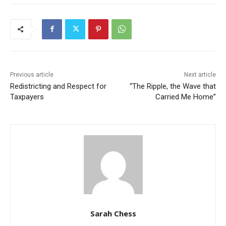
Previous article
Next article
Redistricting and Respect for
“The Ripple, the Wave that
Taxpayers
Carried Me Home”
Sarah Chess