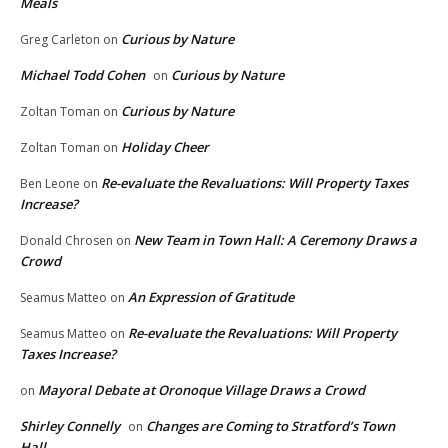
Meals
Curious by Nature
Greg Carleton
on
Michael Todd Cohen
Curious by Nature
on
Curious by Nature
Zoltan Toman
on
Holiday Cheer
Zoltan Toman
on
Re-evaluate the Revaluations: Will Property Taxes
Ben Leone
on
Increase?
New Team in Town Hall: A Ceremony Draws a
Donald Chrosen
on
Crowd
An Expression of Gratitude
Seamus Matteo
on
Re-evaluate the Revaluations: Will Property
Seamus Matteo
on
Taxes Increase?
Mayoral Debate at Oronoque Village Draws a Crowd
on
Shirley Connelly
Changes are Coming to Stratford’s Town
on
Hall