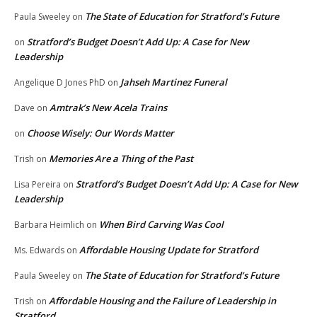
The State of Education for Stratford’s Future
Paula Sweeley
on
Stratford’s Budget Doesn’t Add Up: A Case for New
on
Leadership
Jahseh Martinez Funeral
Angelique D Jones PhD
on
Amtrak’s New Acela Trains
Dave
on
Choose Wisely: Our Words Matter
on
Memories Are a Thing of the Past
Trish
on
Stratford’s Budget Doesn’t Add Up: A Case for New
Lisa Pereira
on
Leadership
When Bird Carving Was Cool
Barbara Heimlich
on
Affordable Housing Update for Stratford
Ms. Edwards
on
The State of Education for Stratford’s Future
Paula Sweeley
on
Affordable Housing and the Failure of Leadership in
Trish
on
Stratford