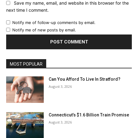
Save my name, email, and website in this browser for the
next time I comment.
Notify me of follow-up comments by email.
Notify me of new posts by email.
MOST POPULAR
Can You Afford To Live In Stratford?
August 3, 2026
Connecticut’s $1.6 Billion Train Promise
August 3, 2026