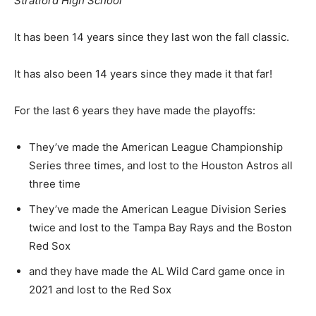
Stratford High School
It has been 14 years since they last won the fall classic.
It has also been 14 years since they made it that far!
For the last 6 years they have made the playoffs:
They’ve made the American League Championship
Series three times, and lost to the Houston Astros all
three time
They’ve made the American League Division Series
twice and lost to the Tampa Bay Rays and the Boston
Red Sox
and they have made the AL Wild Card game once in
2021 and lost to the Red Sox