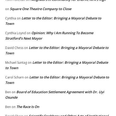
Square One Theatre Company to Close
on
Letter to the Editor: Bringing a Mayoral Debate to
Cynthia
on
Town
Opinion: Why I Am Running To Become
Cynthia Loynd
on
Stratford’s Next Mayor
Letter to the Editor: Bringing a Mayoral Debate to
David Chess
on
Town
Letter to the Editor: Bringing a Mayoral Debate
Michael Suntag
on
to Town
Letter to the Editor: Bringing a Mayoral Debate to
Carol Scharn
on
Town
Board of Education Settlement Agreement with Dr. Uyi
Ben
on
Osunde
The Race Is On
Ben
on
Scientific Snobbery and Other Acts of Institutional