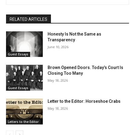
RELATED ARTICLES
Honesty Is Not the Same as
Transparency
June 10, 2026
Guest Essays
Brown Opened Doors. Today’s Court Is
Closing Too Many
May 18, 2026
Guest Essays
Letter to the Editor: Horseshoe Crabs
May 18, 2026
Letters to the Editor