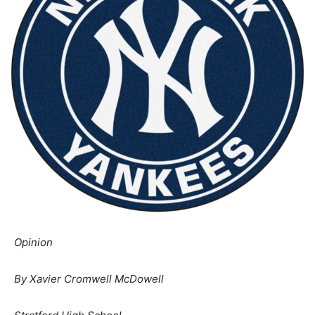
Opinion
By Xavier Cromwell McDowell