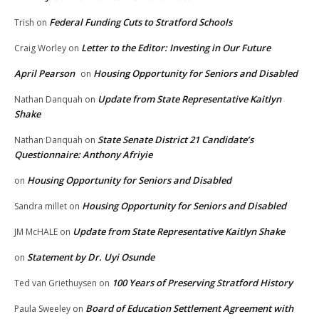
Federal Funding Cuts to Stratford Schools
Trish
on
Letter to the Editor: Investing in Our Future
Craig Worley
on
April Pearson
Housing Opportunity for Seniors and Disabled
on
Update from State Representative Kaitlyn
Nathan Danquah
on
Shake
State Senate District 21 Candidate’s
Nathan Danquah
on
Questionnaire: Anthony Afriyie
Housing Opportunity for Seniors and Disabled
on
Housing Opportunity for Seniors and Disabled
Sandra millet
on
Update from State Representative Kaitlyn Shake
JM McHALE
on
Statement by Dr. Uyi Osunde
on
100 Years of Preserving Stratford History
Ted van Griethuysen
on
Board of Education Settlement Agreement with
Paula Sweeley
on