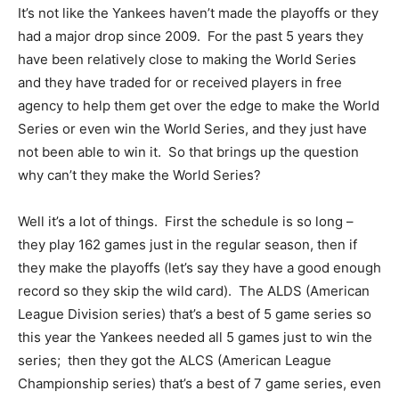
It’s not like the Yankees haven’t made the playoffs or they
had a major drop since 2009. For the past 5 years they
have been relatively close to making the World Series
and they have traded for or received players in free
agency to help them get over the edge to make the World
Series or even win the World Series, and they just have
not been able to win it. So that brings up the question
why can’t they make the World Series?
Well it’s a lot of things. First the schedule is so long –
they play 162 games just in the regular season, then if
they make the playoffs (let’s say they have a good enough
record so they skip the wild card). The ALDS (American
League Division series) that’s a best of 5 game series so
this year the Yankees needed all 5 games just to win the
series; then they got the ALCS (American League
Championship series) that’s a best of 7 game series, even