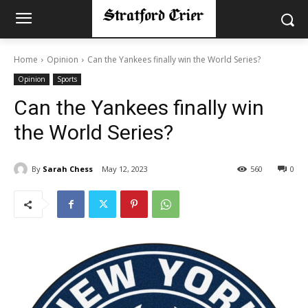
Home
Opinion
Can the Yankees finally win the World Series?
Opinion
Sports
Can the Yankees finally win
the World Series?
By
Sarah Chess
May 12, 2023
560
0