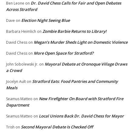
Dr. David Chess Calls for Fair and Open Debates
Ben Leone
on
Across Stratford
Election Night Seeing Blue
Dave
on
Zombie Barbie Returns to Library!
Barbara Heimlich
on
Megan’s Murder Sheds Light on Domestic Violence
David Chess
on
More Open Space for Stratford?
David Chess
on
Mayoral Debate at Oronoque Village Draws
John Sobolewski Jr.
on
a Crowd
Stratford Eats: Food Pantries and Community
Jocelyn Ault
on
Meals
New Firefighter On Board with Stratford Fire
Seamus Matteo
on
Department
Local Unions Back Dr. David Chess for Mayor
Seamus Matteo
on
Second Mayoral Debate Is Checked Off
Trish
on