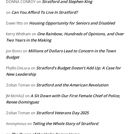
Stratford and Stephen King
DONNA CONROY
on
Can You Afford To Live In Stratford?
on
Housing Opportunity for Seniors and Disabled
Dawn fitts
on
One Rainbow, Hundreds of Opinions, and Over
Kerry Whitham
on
Two Years in the Making
Millions of Dollars Lead to Concern in the Town
Jon Bonci
on
Budget
Stratford’s Budget Doesn’t Add Up: A Case for
Phyllis DeLuca
on
New Leadership
Stratford and the American Revolution
Zoltan Toman
on
A Sit Down with Our First Female Chief of Police,
JM McHALE
on
Renee Dominguez
Stratford Veterans Day 2025
Zoltan Toman
on
Telling the Whole Story of Stratford
Anonymous
on