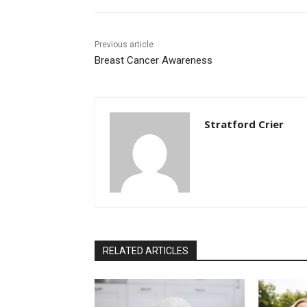
Previous article
Breast Cancer Awareness
Stratford Crier
RELATED ARTICLES