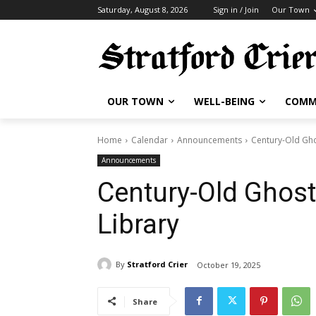
Saturday, August 8, 2026
Sign in / Join
Our Town
OUR TOWN
WELL-BEING
COMM
Home
Calendar
Announcements
Century-Old Gho
Announcements
Century-Old Ghost
Library
By
Stratford Crier
October 19, 2025
Share