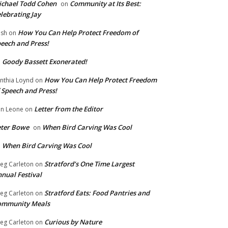
chael Todd Cohen
Community at Its Best:
on
lebrating Jay
How You Can Help Protect Freedom of
ish
on
eech and Press!
Goody Bassett Exonerated!
n
How You Can Help Protect Freedom
nthia Loynd
on
 Speech and Press!
Letter from the Editor
n Leone
on
eter Bowe
When Bird Carving Was Cool
on
When Bird Carving Was Cool
n
Stratford’s One Time Largest
eg Carleton
on
nual Festival
Stratford Eats: Food Pantries and
eg Carleton
on
ommunity Meals
Curious by Nature
eg Carleton
on