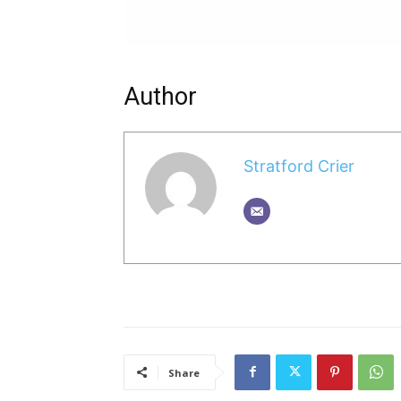
Author
Stratford Crier
Share