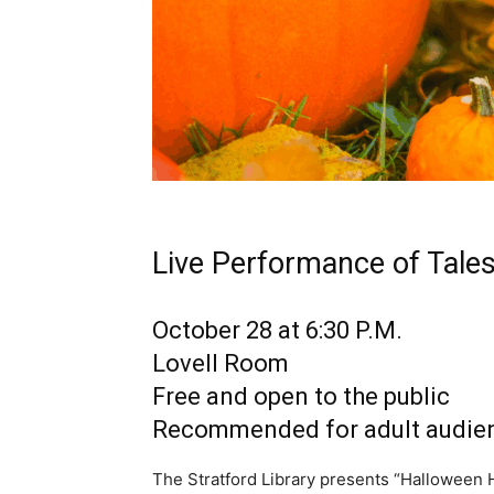
Live Performance of Tales
October 28 at 6:30 P.M.
Lovell Room
Free and open to the public
Recommended for adult audie
The Stratford Library presents “Halloween 