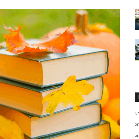
Gr
o
o