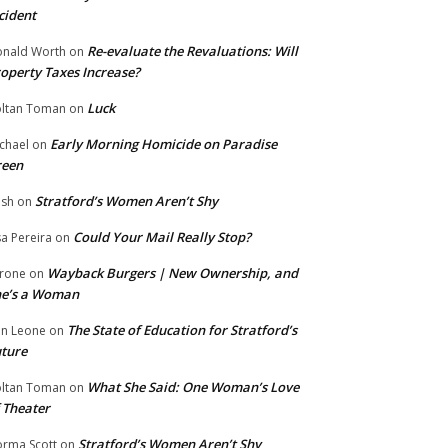
cident
Re-evaluate the Revaluations: Will
nald Worth
on
operty Taxes Increase?
Luck
ltan Toman
on
Early Morning Homicide on Paradise
chael
on
reen
Stratford’s Women Aren’t Shy
ish
on
Could Your Mail Really Stop?
sa Pereira
on
Wayback Burgers | New Ownership, and
rone
on
he’s a Woman
The State of Education for Stratford’s
n Leone
on
ture
What She Said: One Woman’s Love
ltan Toman
on
 Theater
Stratford’s Women Aren’t Shy
rma Scott
on