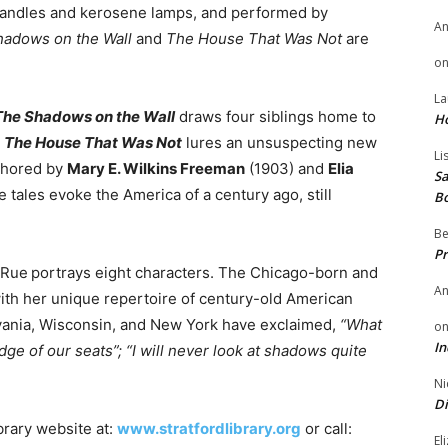
g candles and kerosene lamps, and performed by
A
hadows on the Wall
and
The House That Was Not
are
o
La
The Shadows on the Wall
draws four siblings home to
H
.
The House That Was Not
lures an unsuspecting new
Li
uthored by
Mary E. Wilkins Freeman
(1903) and
Elia
Sa
e tales evoke the America of a century ago, still
B
Be
Pr
aRue
portrays eight characters. The Chicago-born and
A
th her unique repertoire of century-old American
vania, Wisconsin, and New York have exclaimed,
“
What
o
In
dge of our seats”;
“
I will never look at shadows quite
Ni
Di
ibrary website at:
www.stratfordlibrary.org
or call:
El