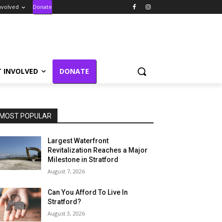
nvolved
Donate
T INVOLVED
DONATE
MOST POPULAR
Largest Waterfront
Revitalization Reaches a Major
Milestone in Stratford
August 7, 2026
Can You Afford To Live In
Stratford?
August 3, 2026