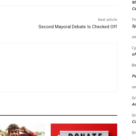
Mi
Ce
Tr
Next article
Sp
Second Mayoral Debate Is Checked Off
o
Cy
of
Be
P
o
Gr
An
Gr
C
Gr