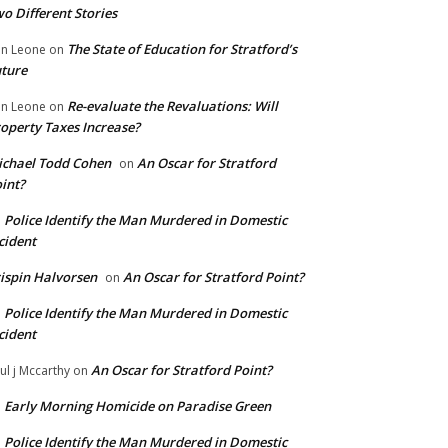
o Different Stories
The State of Education for Stratford’s
n Leone
on
ture
Re-evaluate the Revaluations: Will
n Leone
on
operty Taxes Increase?
chael Todd Cohen
An Oscar for Stratford
on
int?
Police Identify the Man Murdered in Domestic
n
cident
ispin Halvorsen
An Oscar for Stratford Point?
on
Police Identify the Man Murdered in Domestic
n
cident
An Oscar for Stratford Point?
ul j Mccarthy
on
Early Morning Homicide on Paradise Green
n
Police Identify the Man Murdered in Domestic
n