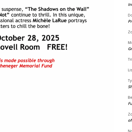
In
Do
Pr
Zo
Mi
G
Tr
Li
Ty
S
Be
Fu
Zo
of
No