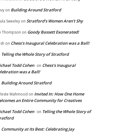
Building Around Stratford
vy
on
Stratford’s Women Aren’t Shy
ula Sweeley
on
Goody Bassett Exonerated!
y Thompson
on
Chess’s Inaugural Celebration was a Ball!
ish
on
Telling the Whole Story of Stratford
n
chael Todd Cohen
Chess’s Inaugural
on
lebration was a Ball!
Building Around Stratford
n
Invited In: How One Home
leste Mahmood
on
lcomes an Entire Community for Creatives
chael Todd Cohen
Telling the Whole Story of
on
ratford
Community at Its Best: Celebrating Jay
n