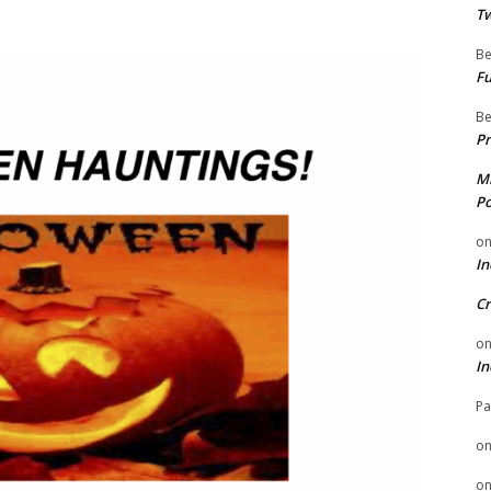
Tw
Be
Fu
Be
Pr
Mi
Po
o
In
Cr
o
In
Pa
o
o