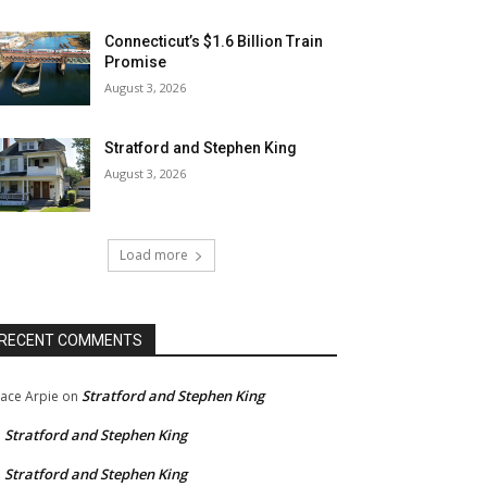
Connecticut’s $1.6 Billion Train
Promise
August 3, 2026
Stratford and Stephen King
August 3, 2026
Load more
RECENT COMMENTS
Stratford and Stephen King
ace Arpie
on
Stratford and Stephen King
n
Stratford and Stephen King
n