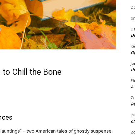
D
o
Da
Di
Ke
Op
Jo
th
 to Chill the Bone
Ph
A 
Zo
Re
JM
nces
of
Hauntings” – two American tales of ghostly suspense.
Zo