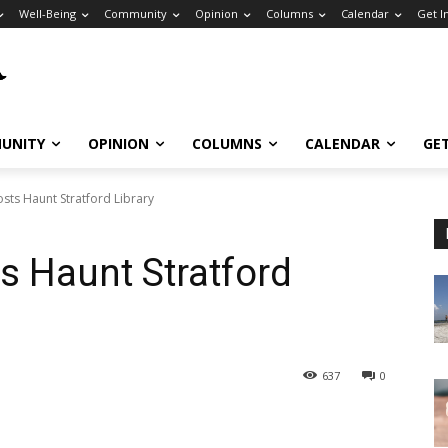
Well-Being
Community
Opinion
Columns
Calendar
Get I
UNITY
OPINION
COLUMNS
CALENDAR
GE
sts Haunt Stratford Library
s Haunt Stratford
637
0