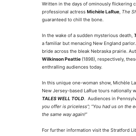
Written in the days of ominously flickerin
professional actress
Mich
èle LaRue
,
The S
guaranteed to chill the bone.
In the wake of a sudden mysterious death,
a familiar but menacing New England parlor
bride across the bleak Nebraska prairie. A
Wilkinson Peattie
(1898), respectively, thes
enthralling audiences today.
In this unique one-woman show, Michèle L
New Jersey-based LaRue tours nationally wi
TALES WELL TOLD
. Audiences in Pennsyl
you offer is priceless”;
“
You had us on the e
the same way again!”
For further information visit the Stratford L