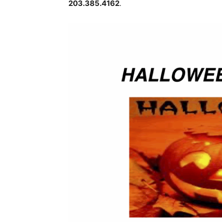
203.385.4162
.