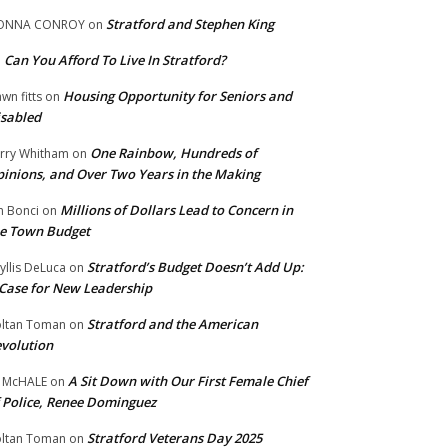
Stratford and Stephen King
ONNA CONROY
on
Can You Afford To Live In Stratford?
n
Housing Opportunity for Seniors and
wn fitts
on
sabled
One Rainbow, Hundreds of
rry Whitham
on
inions, and Over Two Years in the Making
Millions of Dollars Lead to Concern in
n Bonci
on
e Town Budget
Stratford’s Budget Doesn’t Add Up:
yllis DeLuca
on
Case for New Leadership
Stratford and the American
ltan Toman
on
volution
A Sit Down with Our First Female Chief
 McHALE
on
 Police, Renee Dominguez
Stratford Veterans Day 2025
ltan Toman
on