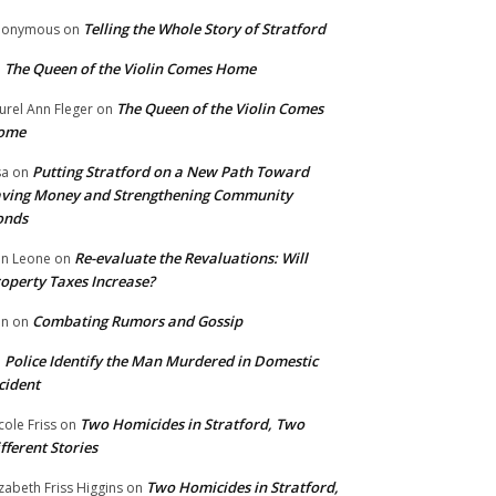
Telling the Whole Story of Stratford
nonymous
on
The Queen of the Violin Comes Home
n
The Queen of the Violin Comes
urel Ann Fleger
on
ome
Putting Stratford on a New Path Toward
sa
on
ving Money and Strengthening Community
onds
Re-evaluate the Revaluations: Will
n Leone
on
operty Taxes Increase?
Combating Rumors and Gossip
nn
on
Police Identify the Man Murdered in Domestic
n
cident
Two Homicides in Stratford, Two
cole Friss
on
fferent Stories
Two Homicides in Stratford,
izabeth Friss Higgins
on