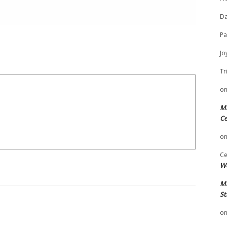
Da
Pa
Jo
Tr
o
Mi
Ce
o
Ce
We
Mi
St
o