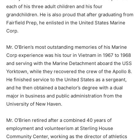
each of his three adult children and his four
grandchildren. He is also proud that after graduating from
Fairfield Prep, he enlisted in the United States Marine
Corp.
Mr. O’Brien’s most outstanding memories of his Marine
Corp experience was his tour in Vietnam in 1967 to 1968
and serving with the Marine Detachment aboard the USS
Yorktown, while they recovered the crew of the Apollo 8.
He finished service to the United States as a sergeant,
and he then obtained a bachelor’s degree with a dual
major in business and public administration from the
University of New Haven.
Mr. O’Brien retired after a combined 40 years of
employment and volunteerism at Sterling House
Community Center, working as the director of athletics