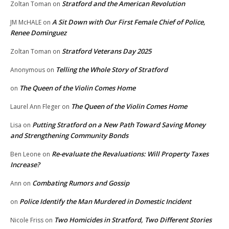
Stratford and the American Revolution
Zoltan Toman
on
A Sit Down with Our First Female Chief of Police,
JM McHALE
on
Renee Dominguez
Stratford Veterans Day 2025
Zoltan Toman
on
Telling the Whole Story of Stratford
Anonymous
on
The Queen of the Violin Comes Home
on
The Queen of the Violin Comes Home
Laurel Ann Fleger
on
Putting Stratford on a New Path Toward Saving Money
Lisa
on
and Strengthening Community Bonds
Re-evaluate the Revaluations: Will Property Taxes
Ben Leone
on
Increase?
Combating Rumors and Gossip
Ann
on
Police Identify the Man Murdered in Domestic Incident
on
Two Homicides in Stratford, Two Different Stories
Nicole Friss
on