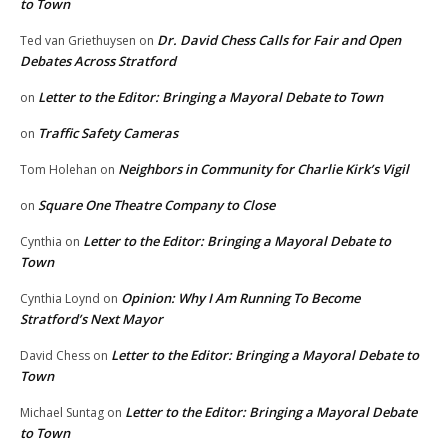
to Town
Dr. David Chess Calls for Fair and Open
Ted van Griethuysen
on
Debates Across Stratford
Letter to the Editor: Bringing a Mayoral Debate to Town
on
Traffic Safety Cameras
on
Neighbors in Community for Charlie Kirk’s Vigil
Tom Holehan
on
Square One Theatre Company to Close
on
Letter to the Editor: Bringing a Mayoral Debate to
Cynthia
on
Town
Opinion: Why I Am Running To Become
Cynthia Loynd
on
Stratford’s Next Mayor
Letter to the Editor: Bringing a Mayoral Debate to
David Chess
on
Town
Letter to the Editor: Bringing a Mayoral Debate
Michael Suntag
on
to Town