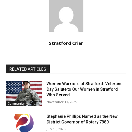
Stratford Crier
RELATED ARTICLES
Women Warriors of Stratford: Veterans
Day Salute to Our Women in Stratford
Who Served
November 11, 2025
Community
Stephanie Phillips Named as the New
District Governor of Rotary 7980
July 13, 2025