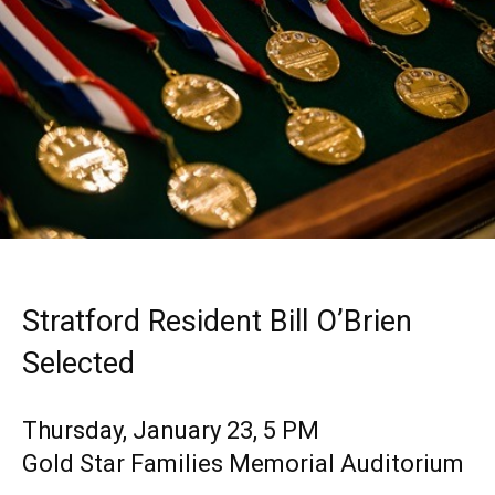
Stratford Resident Bill O’Brien
Selected
Thursday, January 23, 5 PM
Gold Star Families Memorial Auditorium