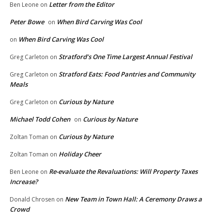
Letter from the Editor
Ben Leone
on
Peter Bowe
When Bird Carving Was Cool
on
When Bird Carving Was Cool
on
Stratford’s One Time Largest Annual Festival
Greg Carleton
on
Stratford Eats: Food Pantries and Community
Greg Carleton
on
Meals
Curious by Nature
Greg Carleton
on
Michael Todd Cohen
Curious by Nature
on
Curious by Nature
Zoltan Toman
on
Holiday Cheer
Zoltan Toman
on
Re-evaluate the Revaluations: Will Property Taxes
Ben Leone
on
Increase?
New Team in Town Hall: A Ceremony Draws a
Donald Chrosen
on
Crowd