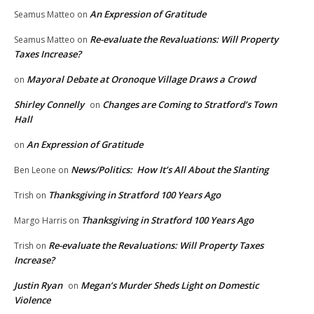
An Expression of Gratitude
Seamus Matteo
on
Re-evaluate the Revaluations: Will Property
Seamus Matteo
on
Taxes Increase?
Mayoral Debate at Oronoque Village Draws a Crowd
on
Shirley Connelly
Changes are Coming to Stratford’s Town
on
Hall
An Expression of Gratitude
on
News/Politics: How It’s All About the Slanting
Ben Leone
on
Thanksgiving in Stratford 100 Years Ago
Trish
on
Thanksgiving in Stratford 100 Years Ago
Margo Harris
on
Re-evaluate the Revaluations: Will Property Taxes
Trish
on
Increase?
Justin Ryan
Megan’s Murder Sheds Light on Domestic
on
Violence