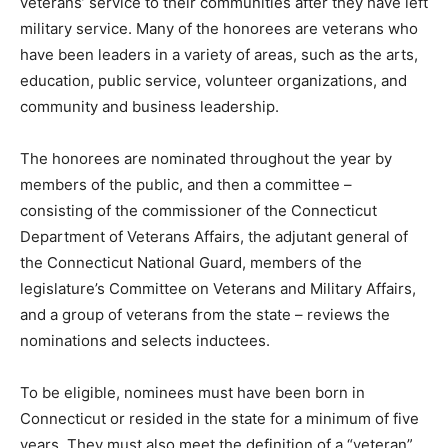
veterans’ service to their communities after they have left
military service. Many of the honorees are veterans who
have been leaders in a variety of areas, such as the arts,
education, public service, volunteer organizations, and
community and business leadership.
The honorees are nominated throughout the year by
members of the public, and then a committee –
consisting of the commissioner of the Connecticut
Department of Veterans Affairs, the adjutant general of
the Connecticut National Guard, members of the
legislature’s Committee on Veterans and Military Affairs,
and a group of veterans from the state – reviews the
nominations and selects inductees.
To be eligible, nominees must have been born in
Connecticut or resided in the state for a minimum of five
years. They must also meet the definition of a “veteran”