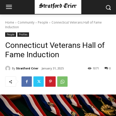
Home
Community
People
Connecticut Veterans Hall of Fame
Induction
People
Profiles
Connecticut Veterans Hall of
Fame Induction
By
Stratford Crier
January 31, 2025
1071
0