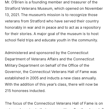
Mr. O’Brien is a founding member and treasurer of the
Stratford Veterans Museum, which opened on November
13, 2021. The museum’s mission is to recognize those
veterans from Stratford who have served their country
honorably in war and in peace and to act as a repository
for their stories. A major goal of the museum is to host
school field trips and educate youth in the community.
Administered and sponsored by the Connecticut
Department of Veterans Affairs and the Connecticut
Military Department on behalf of the Office of the
Governor, the Connecticut Veterans Hall of Fame was
established in 2005 and inducts a new class annually.
With the addition of this year’s class, there will now be
215 honorees inducted.
The focus of the Connecticut Veterans Hall of Fame is on