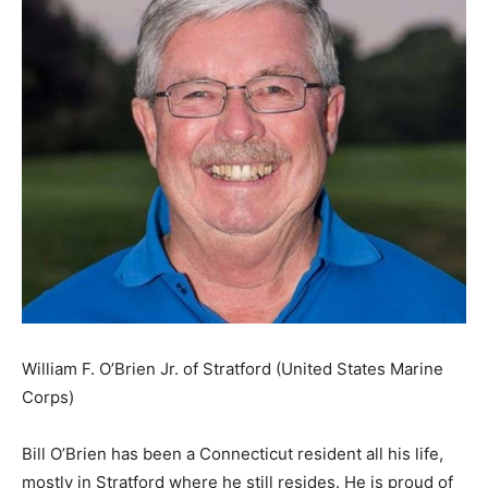
William F. O’Brien Jr. of Stratford (United States Marine
Corps)
Bill O’Brien has been a Connecticut resident all his life,
mostly in Stratford where he still resides. He is proud of