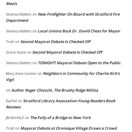
Meals
New Firefighter On Board with Stratford Fire
Seamus Matteo
on
Department
Local Unions Back Dr. David Chess for Mayor
Seamus Matteo
on
Second Mayoral Debate Is Checked Off
Trish
on
Second Mayoral Debate Is Checked Off
Grace Arpie
on
TONIGHT! Mayoral Debate Open to the Public
Seamus Matteo
on
Neighbors in Community for Charlie Kirk’s
Mary Anne Liesner
on
Vigil
Author Roger Chiocchi, The Brushy Ridge Militia
on
Stratford Library Association-Young Readers Book
Rachel
on
Reviews
The Folly of a Bridge to New York
JM McHALE
on
Mayoral Debate at Oronoque Village Draws a Crowd
Trish
on