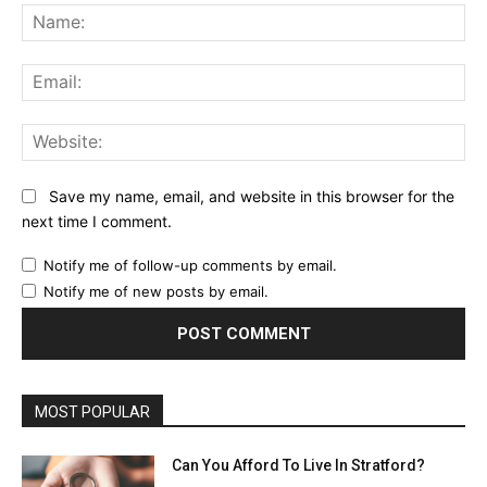
Na
Ema
Web
Save my name, email, and website in this browser for the
next time I comment.
Notify me of follow-up comments by email.
Notify me of new posts by email.
MOST POPULAR
Can You Afford To Live In Stratford?