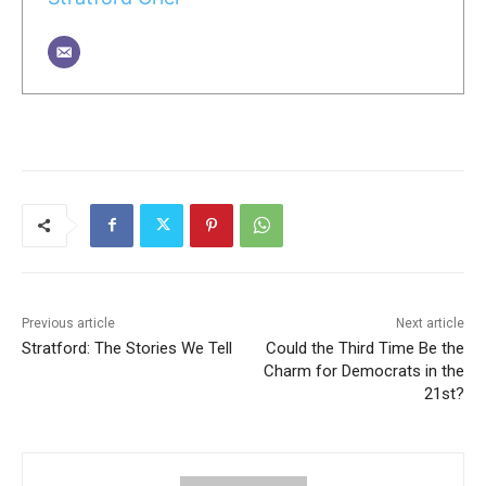
Previous article
Next article
Stratford: The Stories We Tell
Could the Third Time Be the
Charm for Democrats in the
21st?