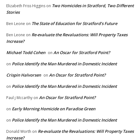
Two Homicides in Stratford, Two Different
Elizabeth Friss Higgins
on
Stories
The State of Education for Stratford’s Future
Ben Leone
on
Re-evaluate the Revaluations: Will Property Taxes
Ben Leone
on
Increase?
Michael Todd Cohen
An Oscar for Stratford Point?
on
Police Identify the Man Murdered in Domestic Incident
on
Crispin Halvorsen
An Oscar for Stratford Point?
on
Police Identify the Man Murdered in Domestic Incident
on
An Oscar for Stratford Point?
Paul j Mccarthy
on
Early Morning Homicide on Paradise Green
on
Police Identify the Man Murdered in Domestic Incident
on
Re-evaluate the Revaluations: Will Property Taxes
Donald Worth
on
Increase?