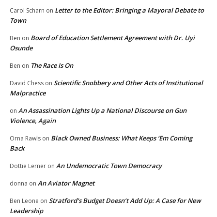
Letter to the Editor: Bringing a Mayoral Debate to
Carol Scharn
on
Town
Board of Education Settlement Agreement with Dr. Uyi
Ben
on
Osunde
The Race Is On
Ben
on
Scientific Snobbery and Other Acts of Institutional
David Chess
on
Malpractice
An Assassination Lights Up a National Discourse on Gun
on
Violence, Again
Black Owned Business: What Keeps ‘Em Coming
Orna Rawls
on
Back
An Undemocratic Town Democracy
Dottie Lerner
on
An Aviator Magnet
donna
on
Stratford’s Budget Doesn’t Add Up: A Case for New
Ben Leone
on
Leadership