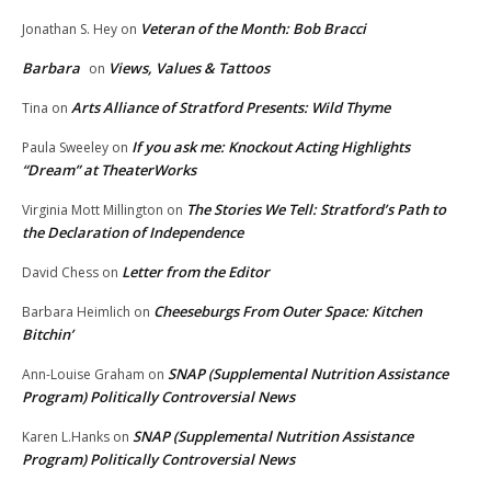
Veteran of the Month: Bob Bracci
Jonathan S. Hey
on
Barbara
Views, Values & Tattoos
on
Arts Alliance of Stratford Presents: Wild Thyme
Tina
on
If you ask me: Knockout Acting Highlights
Paula Sweeley
on
“Dream” at TheaterWorks
The Stories We Tell: Stratford’s Path to
Virginia Mott Millington
on
the Declaration of Independence
Letter from the Editor
David Chess
on
Cheeseburgs From Outer Space: Kitchen
Barbara Heimlich
on
Bitchin’
SNAP (Supplemental Nutrition Assistance
Ann-Louise Graham
on
Program) Politically Controversial News
SNAP (Supplemental Nutrition Assistance
Karen L.Hanks
on
Program) Politically Controversial News