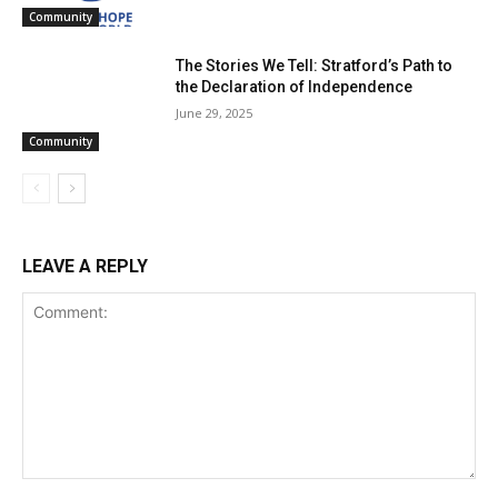
Community
The Stories We Tell: Stratford’s Path to
the Declaration of Independence
June 29, 2025
Community
LEAVE A REPLY
Comment: