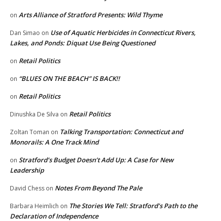
Arts Alliance of Stratford Presents: Wild Thyme
on
Use of Aquatic Herbicides in Connecticut Rivers,
Dan Simao
on
Lakes, and Ponds: Diquat Use Being Questioned
Retail Politics
on
“BLUES ON THE BEACH” IS BACK!!
on
Retail Politics
on
Retail Politics
Dinushka De Silva
on
Talking Transportation: Connecticut and
Zoltan Toman
on
Monorails: A One Track Mind
Stratford’s Budget Doesn’t Add Up: A Case for New
on
Leadership
Notes From Beyond The Pale
David Chess
on
The Stories We Tell: Stratford’s Path to the
Barbara Heimlich
on
Declaration of Independence