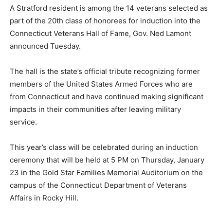
A Stratford resident is among the 14 veterans selected as
part of the 20th class of honorees for induction into the
Connecticut Veterans Hall of Fame, Gov. Ned Lamont
announced Tuesday.
The hall is the state’s official tribute recognizing former
members of the United States Armed Forces who are
from Connecticut and have continued making significant
impacts in their communities after leaving military
service.
This year’s class will be celebrated during an induction
ceremony that will be held at 5 PM on Thursday, January
23 in the Gold Star Families Memorial Auditorium on the
campus of the Connecticut Department of Veterans
Affairs in Rocky Hill.