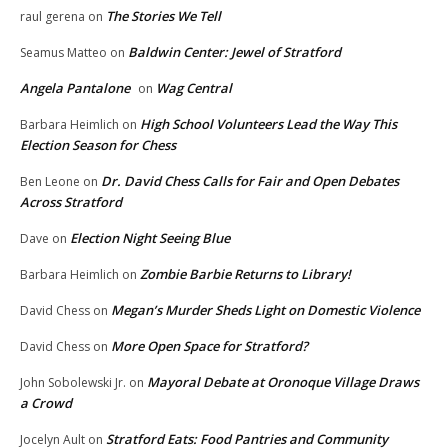
The Stories We Tell
raul gerena
on
Baldwin Center: Jewel of Stratford
Seamus Matteo
on
Angela Pantalone
Wag Central
on
High School Volunteers Lead the Way This
Barbara Heimlich
on
Election Season for Chess
Dr. David Chess Calls for Fair and Open Debates
Ben Leone
on
Across Stratford
Election Night Seeing Blue
Dave
on
Zombie Barbie Returns to Library!
Barbara Heimlich
on
Megan’s Murder Sheds Light on Domestic Violence
David Chess
on
More Open Space for Stratford?
David Chess
on
Mayoral Debate at Oronoque Village Draws
John Sobolewski Jr.
on
a Crowd
Stratford Eats: Food Pantries and Community
Jocelyn Ault
on