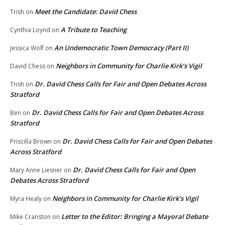
Meet the Candidate: David Chess
Trish
on
A Tribute to Teaching
Cynthia Loynd
on
An Undemocratic Town Democracy (Part II)
Jessica Wolf
on
Neighbors in Community for Charlie Kirk’s Vigil
David Chess
on
Dr. David Chess Calls for Fair and Open Debates Across
Trish
on
Stratford
Dr. David Chess Calls for Fair and Open Debates Across
Ben
on
Stratford
Dr. David Chess Calls for Fair and Open Debates
Priscilla Brown
on
Across Stratford
Dr. David Chess Calls for Fair and Open
Mary Anne Liesner
on
Debates Across Stratford
Neighbors in Community for Charlie Kirk’s Vigil
Myra Healy
on
Letter to the Editor: Bringing a Mayoral Debate
Mike Cranston
on