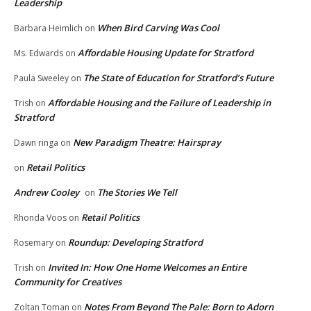
Leadership
When Bird Carving Was Cool
Barbara Heimlich
on
Affordable Housing Update for Stratford
Ms. Edwards
on
The State of Education for Stratford’s Future
Paula Sweeley
on
Affordable Housing and the Failure of Leadership in
Trish
on
Stratford
New Paradigm Theatre: Hairspray
Dawn ringa
on
Retail Politics
on
Andrew Cooley
The Stories We Tell
on
Retail Politics
Rhonda Voos
on
Roundup: Developing Stratford
Rosemary
on
Invited In: How One Home Welcomes an Entire
Trish
on
Community for Creatives
Notes From Beyond The Pale: Born to Adorn
Zoltan Toman
on