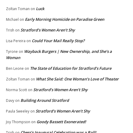
Luck
Zoltan Toman
on
Early Morning Homicide on Paradise Green
Michael
on
Stratford’s Women Aren’t Shy
Trish
on
Could Your Mail Really Stop?
Lisa Pereira
on
Wayback Burgers | New Ownership, and She’s a
Tyrone
on
Woman
The State of Education for Stratford’s Future
Ben Leone
on
What She Said: One Woman’s Love of Theater
Zoltan Toman
on
Stratford’s Women Aren’t Shy
Norma Scott
on
Building Around Stratford
Davy
on
Stratford’s Women Aren’t Shy
Paula Sweeley
on
Goody Bassett Exonerated!
Joy Thompson
on
Chess’s Inaugural Celebration was a Ball!
Trish
on