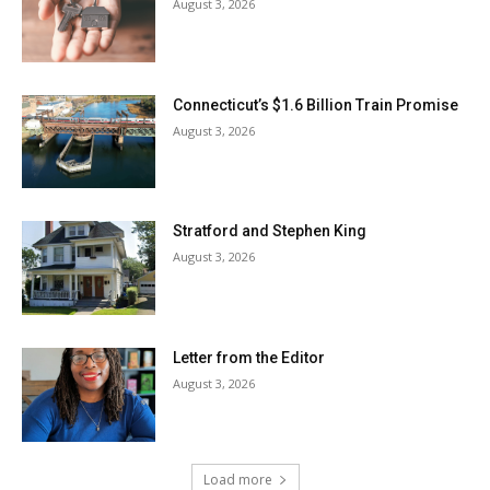
August 3, 2026
Connecticut’s $1.6 Billion Train Promise
August 3, 2026
Stratford and Stephen King
August 3, 2026
Letter from the Editor
August 3, 2026
Load more