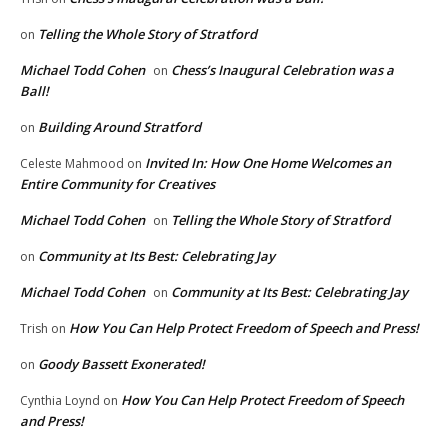
Telling the Whole Story of Stratford
on
Michael Todd Cohen
Chess’s Inaugural Celebration was a
on
Ball!
Building Around Stratford
on
Invited In: How One Home Welcomes an
Celeste Mahmood
on
Entire Community for Creatives
Michael Todd Cohen
Telling the Whole Story of Stratford
on
Community at Its Best: Celebrating Jay
on
Michael Todd Cohen
Community at Its Best: Celebrating Jay
on
How You Can Help Protect Freedom of Speech and Press!
Trish
on
Goody Bassett Exonerated!
on
How You Can Help Protect Freedom of Speech
Cynthia Loynd
on
and Press!