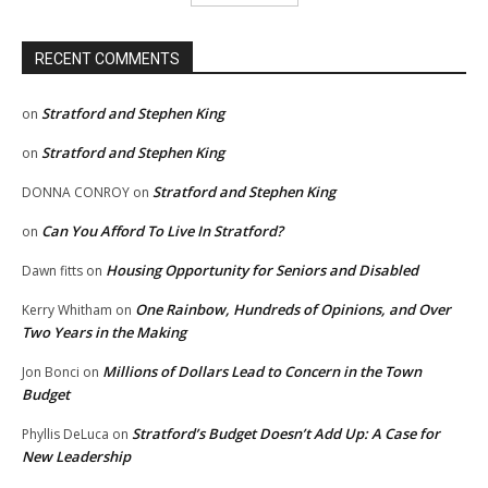
RECENT COMMENTS
Stratford and Stephen King
on
Stratford and Stephen King
on
Stratford and Stephen King
DONNA CONROY
on
Can You Afford To Live In Stratford?
on
Housing Opportunity for Seniors and Disabled
Dawn fitts
on
One Rainbow, Hundreds of Opinions, and Over
Kerry Whitham
on
Two Years in the Making
Millions of Dollars Lead to Concern in the Town
Jon Bonci
on
Budget
Stratford’s Budget Doesn’t Add Up: A Case for
Phyllis DeLuca
on
New Leadership