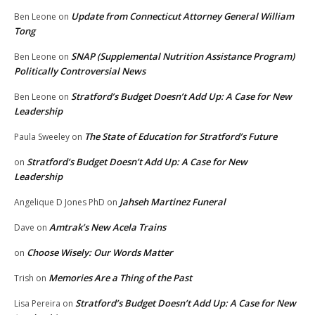
Update from Connecticut Attorney General William
Ben Leone
on
Tong
SNAP (Supplemental Nutrition Assistance Program)
Ben Leone
on
Politically Controversial News
Stratford’s Budget Doesn’t Add Up: A Case for New
Ben Leone
on
Leadership
The State of Education for Stratford’s Future
Paula Sweeley
on
Stratford’s Budget Doesn’t Add Up: A Case for New
on
Leadership
Jahseh Martinez Funeral
Angelique D Jones PhD
on
Amtrak’s New Acela Trains
Dave
on
Choose Wisely: Our Words Matter
on
Memories Are a Thing of the Past
Trish
on
Stratford’s Budget Doesn’t Add Up: A Case for New
Lisa Pereira
on