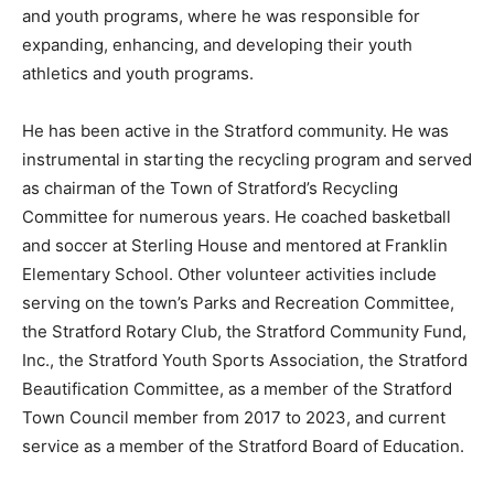
and youth programs, where he was responsible for
expanding, enhancing, and developing their youth
athletics and youth programs.
He has been active in the Stratford community. He was
instrumental in starting the recycling program and served
as chairman of the Town of Stratford’s Recycling
Committee for numerous years. He coached basketball
and soccer at Sterling House and mentored at Franklin
Elementary School. Other volunteer activities include
serving on the town’s Parks and Recreation Committee,
the Stratford Rotary Club, the Stratford Community Fund,
Inc., the Stratford Youth Sports Association, the Stratford
Beautification Committee, as a member of the Stratford
Town Council member from 2017 to 2023, and current
service as a member of the Stratford Board of Education.