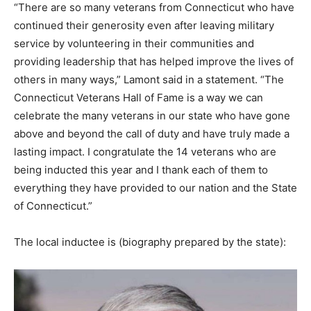
“There are so many veterans from Connecticut who have
continued their generosity even after leaving military
service by volunteering in their communities and
providing leadership that has helped improve the lives of
others in many ways,” Lamont said in a statement. “The
Connecticut Veterans Hall of Fame is a way we can
celebrate the many veterans in our state who have gone
above and beyond the call of duty and have truly made a
lasting impact. I congratulate the 14 veterans who are
being inducted this year and I thank each of them to
everything they have provided to our nation and the State
of Connecticut.”
The local inductee is (biography prepared by the state):