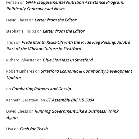
SNAP (Supplemental Nutrition Assistance Program)
Feneen
on
Politically Controversial News
Letter from the Editor
David Chess
on
Letter from the Editor
Stephanie Philips
on
Pride Month Kicks-Off with the Pride Flag Raising: All Are
Trish
on
Part of the Vibrant Culture in Stratford
Blue Lion Jazz in Stratford
Richard Sylvester
on
Stratford Economic & Community Development
Robert Linhares
on
Update
Combating Rumors and Gossip
on
CT Assembly Bill HB 5004
Kenneth G Matteau
on
Running Government Like a Business? Think
David Chess
on
Again.
Cash for Trash
Lisa
on