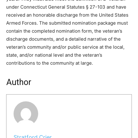
under Connecticut General Statutes § 27-103 and have
received an honorable discharge from the United States
Armed Forces. The submitted nomination package must
contain the completed nomination form, the veteran’s
discharge documents, and a detailed narrative of the
veteran’s community and/or public service at the local,
state, and/or national level and the veteran’s
contributions to the community at large.
Author
Stratford Crier