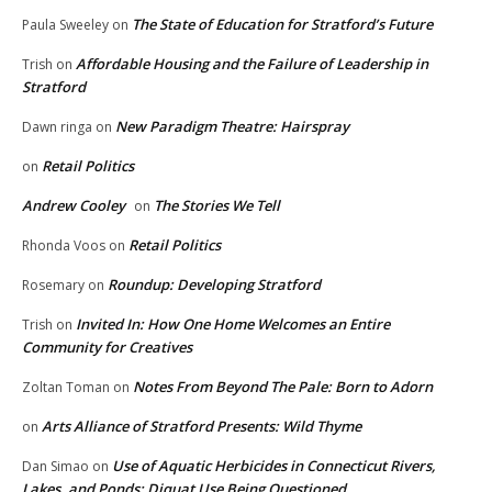
The State of Education for Stratford’s Future
Paula Sweeley
on
Affordable Housing and the Failure of Leadership in
Trish
on
Stratford
New Paradigm Theatre: Hairspray
Dawn ringa
on
Retail Politics
on
Andrew Cooley
The Stories We Tell
on
Retail Politics
Rhonda Voos
on
Roundup: Developing Stratford
Rosemary
on
Invited In: How One Home Welcomes an Entire
Trish
on
Community for Creatives
Notes From Beyond The Pale: Born to Adorn
Zoltan Toman
on
Arts Alliance of Stratford Presents: Wild Thyme
on
Use of Aquatic Herbicides in Connecticut Rivers,
Dan Simao
on
Lakes, and Ponds: Diquat Use Being Questioned