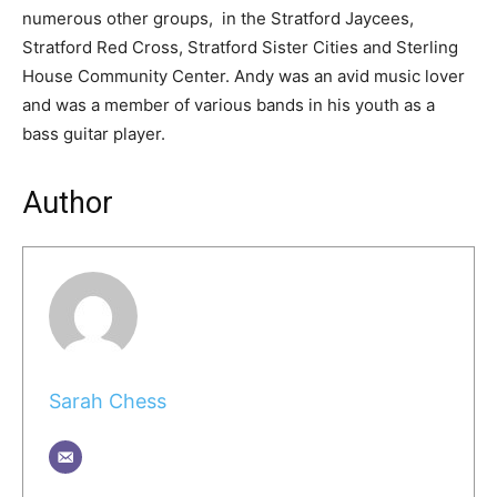
numerous other groups, in the Stratford Jaycees,
Stratford Red Cross, Stratford Sister Cities and Sterling
House Community Center. Andy was an avid music lover
and was a member of various bands in his youth as a
bass guitar player.
Author
Sarah Chess