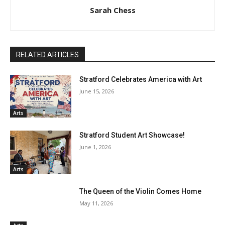
Sarah Chess
RELATED ARTICLES
Stratford Celebrates America with Art
June 15, 2026
Arts
Stratford Student Art Showcase!
June 1, 2026
Arts
The Queen of the Violin Comes Home
May 11, 2026