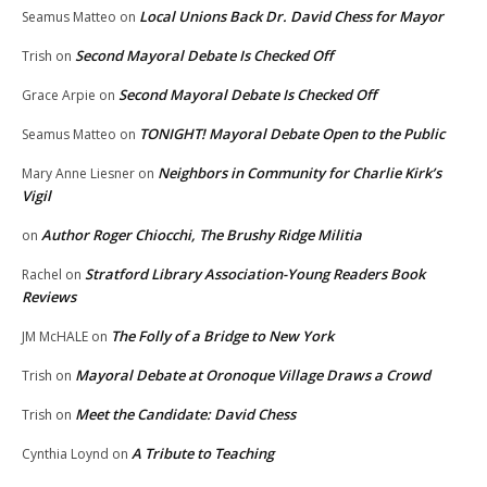
Local Unions Back Dr. David Chess for Mayor
Seamus Matteo
on
Second Mayoral Debate Is Checked Off
Trish
on
Second Mayoral Debate Is Checked Off
Grace Arpie
on
TONIGHT! Mayoral Debate Open to the Public
Seamus Matteo
on
Neighbors in Community for Charlie Kirk’s
Mary Anne Liesner
on
Vigil
Author Roger Chiocchi, The Brushy Ridge Militia
on
Stratford Library Association-Young Readers Book
Rachel
on
Reviews
The Folly of a Bridge to New York
JM McHALE
on
Mayoral Debate at Oronoque Village Draws a Crowd
Trish
on
Meet the Candidate: David Chess
Trish
on
A Tribute to Teaching
Cynthia Loynd
on