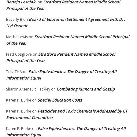
Bettejo Lesniak
Stratford Resident Named Middle School
on
Principal of the Year
Board of Education Settlement Agreement with Dr.
Beverly B
on
Uyi Osunde
Stratford Resident Named Middle School Principal
Kiesha Lewis
on
of the Year
Stratford Resident Named Middle School
Fred Cosgrove
on
Principal of the Year
False Equivalencies: The Danger of Treating All
TrishTHA
on
Information Equal
Combating Rumors and Gossip
Sharon Arsenault Heckley
on
Special Education Costs
Karen P. Burke
on
Pesticides and Toxic Chemicals Addressed by CT
Karen P. Burke
on
Environment Committee
False Equivalencies: The Danger of Treating All
Karen P. Burke
on
Information Equal