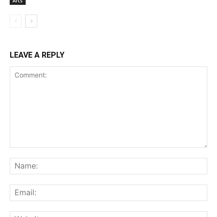
Arts
LEAVE A REPLY
Comment:
Na
Ema
Web