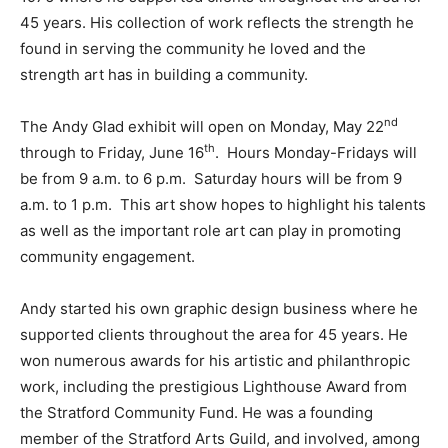
45 years. His collection of work reflects the strength he
found in serving the community he loved and the
strength art has in building a community.
nd
The Andy Glad exhibit will open on Monday, May 22
th
through to Friday, June 16
. Hours Monday-Fridays will
be from 9 a.m. to 6 p.m. Saturday hours will be from 9
a.m. to 1 p.m. This art show hopes to highlight his talents
as well as the important role art can play in promoting
community engagement.
Andy started his own graphic design business where he
supported clients throughout the area for 45 years. He
won numerous awards for his artistic and philanthropic
work, including the prestigious Lighthouse Award from
the Stratford Community Fund. He was a founding
member of the Stratford Arts Guild, and involved, among