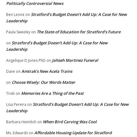
Politically Controversial News
Stratford’s Budget Doesn’t Add Up: A Case for New
Ben Leone
on
Leadership
The State of Education for Stratford’s Future
Paula Sweeley
on
Stratford’s Budget Doesn’t Add Up: A Case for New
on
Leadership
Jahseh Martinez Funeral
Angelique D Jones PhD
on
Amtrak’s New Acela Trains
Dave
on
Choose Wisely: Our Words Matter
on
Memories Are a Thing of the Past
Trish
on
Stratford’s Budget Doesn’t Add Up: A Case for New
Lisa Pereira
on
Leadership
When Bird Carving Was Cool
Barbara Heimlich
on
Affordable Housing Update for Stratford
Ms. Edwards
on