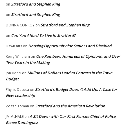
Stratford and Stephen King
on
Stratford and Stephen King
on
Stratford and Stephen King
DONNA CONROY
on
Can You Afford To Live In Stratford?
on
Housing Opportunity for Seniors and Disabled
Dawn fitts
on
One Rainbow, Hundreds of Opinions, and Over
Kerry Whitham
on
Two Years in the Making
Millions of Dollars Lead to Concern in the Town
Jon Bonci
on
Budget
Stratford’s Budget Doesn’t Add Up: A Case for
Phyllis DeLuca
on
New Leadership
Stratford and the American Revolution
Zoltan Toman
on
A Sit Down with Our First Female Chief of Police,
JM McHALE
on
Renee Dominguez