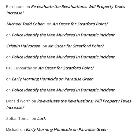
Re-evaluate the Revaluations: Will Property Taxes
Ben Leone
on
Increase?
Michael Todd Cohen
An Oscar for Stratford Point?
on
Police Identify the Man Murdered in Domestic Incident
on
Crispin Halvorsen
An Oscar for Stratford Point?
on
Police Identify the Man Murdered in Domestic Incident
on
An Oscar for Stratford Point?
Paul j Mccarthy
on
Early Morning Homicide on Paradise Green
on
Police Identify the Man Murdered in Domestic Incident
on
Re-evaluate the Revaluations: Will Property Taxes
Donald Worth
on
Increase?
Luck
Zoltan Toman
on
Early Morning Homicide on Paradise Green
Michael
on