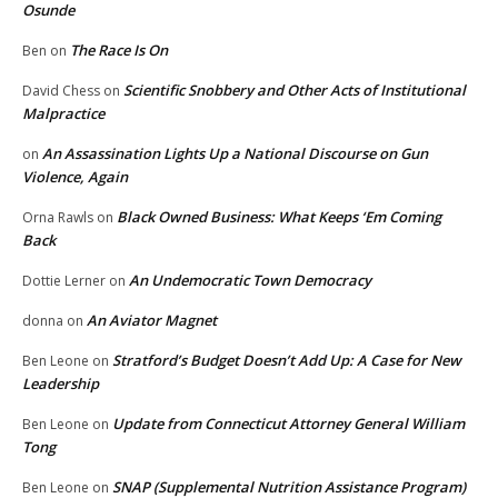
Osunde
The Race Is On
Ben
on
Scientific Snobbery and Other Acts of Institutional
David Chess
on
Malpractice
An Assassination Lights Up a National Discourse on Gun
on
Violence, Again
Black Owned Business: What Keeps ‘Em Coming
Orna Rawls
on
Back
An Undemocratic Town Democracy
Dottie Lerner
on
An Aviator Magnet
donna
on
Stratford’s Budget Doesn’t Add Up: A Case for New
Ben Leone
on
Leadership
Update from Connecticut Attorney General William
Ben Leone
on
Tong
SNAP (Supplemental Nutrition Assistance Program)
Ben Leone
on