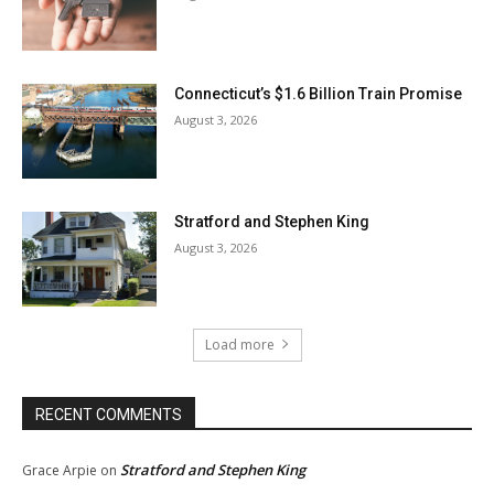
Connecticut’s $1.6 Billion Train Promise
August 3, 2026
Stratford and Stephen King
August 3, 2026
Load more
RECENT COMMENTS
Stratford and Stephen King
Grace Arpie
on