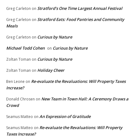
Stratford’s One Time Largest Annual Festival
Greg Carleton
on
Stratford Eats: Food Pantries and Community
Greg Carleton
on
Meals
Curious by Nature
Greg Carleton
on
Michael Todd Cohen
Curious by Nature
on
Curious by Nature
Zoltan Toman
on
Holiday Cheer
Zoltan Toman
on
Re-evaluate the Revaluations: Will Property Taxes
Ben Leone
on
Increase?
New Team in Town Hall: A Ceremony Draws a
Donald Chrosen
on
Crowd
An Expression of Gratitude
Seamus Matteo
on
Re-evaluate the Revaluations: Will Property
Seamus Matteo
on
Taxes Increase?