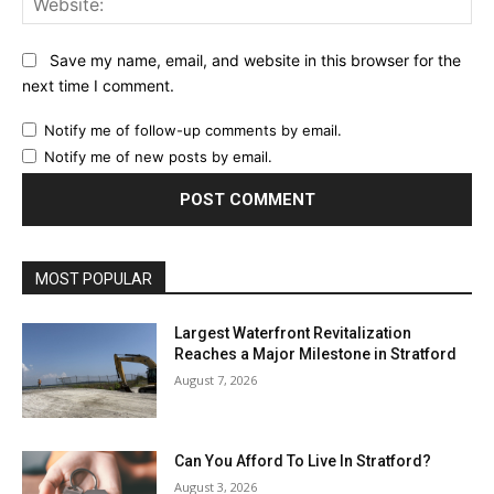
Save my name, email, and website in this browser for the
next time I comment.
Notify me of follow-up comments by email.
Notify me of new posts by email.
MOST POPULAR
Largest Waterfront Revitalization
Reaches a Major Milestone in Stratford
August 7, 2026
Can You Afford To Live In Stratford?
August 3, 2026