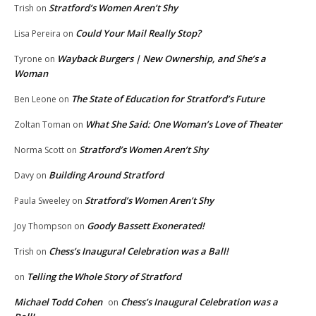
Stratford’s Women Aren’t Shy
Trish
on
Could Your Mail Really Stop?
Lisa Pereira
on
Wayback Burgers | New Ownership, and She’s a
Tyrone
on
Woman
The State of Education for Stratford’s Future
Ben Leone
on
What She Said: One Woman’s Love of Theater
Zoltan Toman
on
Stratford’s Women Aren’t Shy
Norma Scott
on
Building Around Stratford
Davy
on
Stratford’s Women Aren’t Shy
Paula Sweeley
on
Goody Bassett Exonerated!
Joy Thompson
on
Chess’s Inaugural Celebration was a Ball!
Trish
on
Telling the Whole Story of Stratford
on
Michael Todd Cohen
Chess’s Inaugural Celebration was a
on