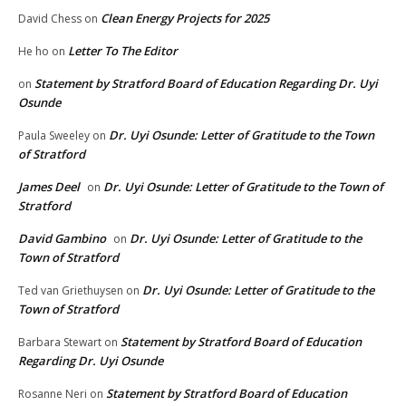
Clean Energy Projects for 2025
David Chess
on
Letter To The Editor
He ho
on
Statement by Stratford Board of Education Regarding Dr. Uyi
on
Osunde
Dr. Uyi Osunde: Letter of Gratitude to the Town
Paula Sweeley
on
of Stratford
James Deel
Dr. Uyi Osunde: Letter of Gratitude to the Town of
on
Stratford
David Gambino
Dr. Uyi Osunde: Letter of Gratitude to the
on
Town of Stratford
Dr. Uyi Osunde: Letter of Gratitude to the
Ted van Griethuysen
on
Town of Stratford
Statement by Stratford Board of Education
Barbara Stewart
on
Regarding Dr. Uyi Osunde
Statement by Stratford Board of Education
Rosanne Neri
on