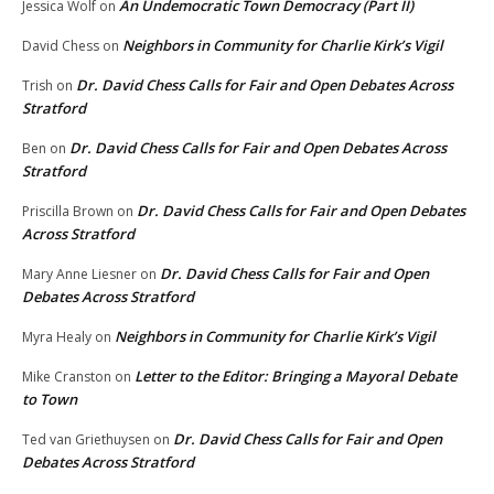
An Undemocratic Town Democracy (Part II)
Jessica Wolf
on
Neighbors in Community for Charlie Kirk’s Vigil
David Chess
on
Dr. David Chess Calls for Fair and Open Debates Across
Trish
on
Stratford
Dr. David Chess Calls for Fair and Open Debates Across
Ben
on
Stratford
Dr. David Chess Calls for Fair and Open Debates
Priscilla Brown
on
Across Stratford
Dr. David Chess Calls for Fair and Open
Mary Anne Liesner
on
Debates Across Stratford
Neighbors in Community for Charlie Kirk’s Vigil
Myra Healy
on
Letter to the Editor: Bringing a Mayoral Debate
Mike Cranston
on
to Town
Dr. David Chess Calls for Fair and Open
Ted van Griethuysen
on
Debates Across Stratford