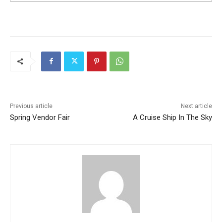
Previous article
Next article
Spring Vendor Fair
A Cruise Ship In The Sky