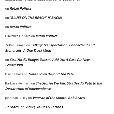
Retail Politics
on
“BLUES ON THE BEACH” IS BACK!!
on
Retail Politics
on
Retail Politics
Dinushka De Silva
on
Talking Transportation: Connecticut and
Zoltan Toman
on
Monorails: A One Track Mind
Stratford’s Budget Doesn’t Add Up: A Case for New
on
Leadership
Notes From Beyond The Pale
David Chess
on
The Stories We Tell: Stratford’s Path to the
Barbara Heimlich
on
Declaration of Independence
Veteran of the Month: Bob Bracci
Jonathan S. Hey
on
Barbara
Views, Values & Tattoos
on