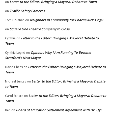
Letter to the Editor: Bringing a Mayoral Debate to Town
on
Traffic Safety Cameras
on
Neighbors in Community for Charlie Kirk’s Vigil
Tom Holehan
on
Square One Theatre Company to Close
on
Letter to the Editor: Bringing a Mayoral Debate to
Cynthia
on
Town
Opinion: Why I Am Running To Become
Cynthia Loynd
on
Stratford’s Next Mayor
Letter to the Editor: Bringing a Mayoral Debate to
David Chess
on
Town
Letter to the Editor: Bringing a Mayoral Debate
Michael Suntag
on
to Town
Letter to the Editor: Bringing a Mayoral Debate to
Carol Scharn
on
Town
Board of Education Settlement Agreement with Dr. Uyi
Ben
on