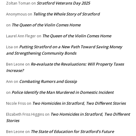
Stratford Veterans Day 2025
Zoltan Toman
on
Telling the Whole Story of Stratford
Anonymous
on
The Queen of the Violin Comes Home
on
The Queen of the Violin Comes Home
Laurel Ann Fleger
on
Putting Stratford on a New Path Toward Saving Money
Lisa
on
and Strengthening Community Bonds
Re-evaluate the Revaluations: Will Property Taxes
Ben Leone
on
Increase?
Combating Rumors and Gossip
Ann
on
Police Identify the Man Murdered in Domestic Incident
on
Two Homicides in Stratford, Two Different Stories
Nicole Friss
on
Two Homicides in Stratford, Two Different
Elizabeth Friss Higgins
on
Stories
The State of Education for Stratford’s Future
Ben Leone
on