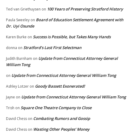
100 Years of Preserving Stratford History
Ted van Griethuysen
on
Board of Education Settlement Agreement with
Paula Sweeley
on
Dr. Uyi Osunde
Success is Possible, but Takes Many Hands
Karen Burke
on
Stratford’s Last First Selectman
donna
on
Update from Connecticut Attorney General
Judith Burnham
on
William Tong
Update from Connecticut Attorney General William Tong
on
Goody Bassett Exonerated!
Ashley Lotzer
on
Update from Connecticut Attorney General William Tong
Jayne
on
Square One Theatre Company to Close
Trish
on
Combating Rumors and Gossip
David Chess
on
Wasting Other Peoples’ Money
David Chess
on