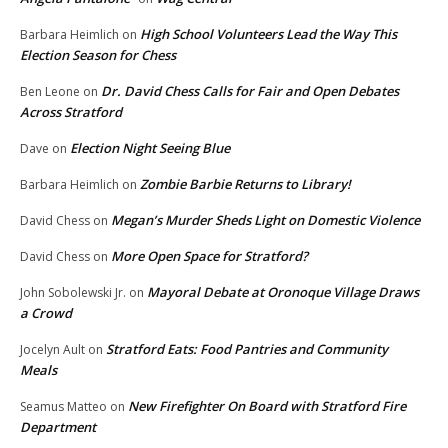
High School Volunteers Lead the Way This
Barbara Heimlich
on
Election Season for Chess
Dr. David Chess Calls for Fair and Open Debates
Ben Leone
on
Across Stratford
Election Night Seeing Blue
Dave
on
Zombie Barbie Returns to Library!
Barbara Heimlich
on
Megan’s Murder Sheds Light on Domestic Violence
David Chess
on
More Open Space for Stratford?
David Chess
on
Mayoral Debate at Oronoque Village Draws
John Sobolewski Jr.
on
a Crowd
Stratford Eats: Food Pantries and Community
Jocelyn Ault
on
Meals
New Firefighter On Board with Stratford Fire
Seamus Matteo
on
Department