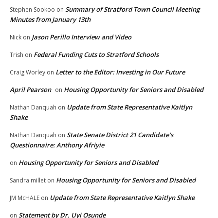
Summary of Stratford Town Council Meeting
Stephen Sookoo
on
Minutes from January 13th
Jason Perillo Interview and Video
Nick
on
Federal Funding Cuts to Stratford Schools
Trish
on
Letter to the Editor: Investing in Our Future
Craig Worley
on
April Pearson
Housing Opportunity for Seniors and Disabled
on
Update from State Representative Kaitlyn
Nathan Danquah
on
Shake
State Senate District 21 Candidate’s
Nathan Danquah
on
Questionnaire: Anthony Afriyie
Housing Opportunity for Seniors and Disabled
on
Housing Opportunity for Seniors and Disabled
Sandra millet
on
Update from State Representative Kaitlyn Shake
JM McHALE
on
Statement by Dr. Uyi Osunde
on