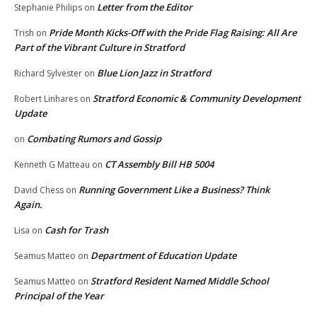
Letter from the Editor
Stephanie Philips
on
Pride Month Kicks-Off with the Pride Flag Raising: All Are
Trish
on
Part of the Vibrant Culture in Stratford
Blue Lion Jazz in Stratford
Richard Sylvester
on
Stratford Economic & Community Development
Robert Linhares
on
Update
Combating Rumors and Gossip
on
CT Assembly Bill HB 5004
Kenneth G Matteau
on
Running Government Like a Business? Think
David Chess
on
Again.
Cash for Trash
Lisa
on
Department of Education Update
Seamus Matteo
on
Stratford Resident Named Middle School
Seamus Matteo
on
Principal of the Year