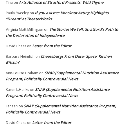
Arts Alliance of Stratford Presents: Wild Thyme
Tina
on
If you ask me: Knockout Acting Highlights
Paula Sweeley
on
“Dream” at TheaterWorks
The Stories We Tell: Stratford’s Path to
Virginia Mott Millington
on
the Declaration of Independence
Letter from the Editor
David Chess
on
Cheeseburgs From Outer Space: Kitchen
Barbara Heimlich
on
Bitchin’
SNAP (Supplemental Nutrition Assistance
Ann-Louise Graham
on
Program) Politically Controversial News
SNAP (Supplemental Nutrition Assistance
Karen L.Hanks
on
Program) Politically Controversial News
SNAP (Supplemental Nutrition Assistance Program)
Feneen
on
Politically Controversial News
Letter from the Editor
David Chess
on