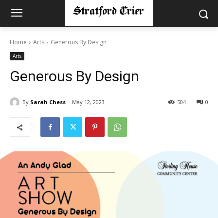
Home
Arts
Generous By Design
Arts
Generous By Design
By
Sarah Chess
May 12, 2023
504
0