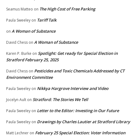
The High Cost of Free Parking
Seamus Matteo
on
Tariff Talk
Paula Sweeley
on
A Woman of Substance
on
A Woman of Substance
David Chess
on
Spotlight: Get ready for Special Election in
Karen P. Burke
on
Stratford February 25, 2025
Pesticides and Toxic Chemicals Addressed by CT
David Chess
on
Environment Committee
Nikkya Hargrove Interview and Video
Paula Sweeley
on
Stratford: The Stories We Tell
Jocelyn Ault
on
Letter to the Editor: Investing in Our Future
Paula Sweeley
on
Drawings by Charles Lautier at Stratford Library
Paula Sweeley
on
February 25 Special Election: Voter Information
Matt Lechner
on