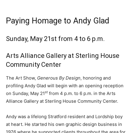
Paying Homage to Andy Glad
Sunday, May 21st from 4 to 6 p.m.
Arts Alliance Gallery at Sterling House
Community Center
The Art Show,
Generous By Design
, honoring and
profiling Andy Glad will begin with an opening reception
st
on Sunday, May 21
from 4 p.m. to 6 p.m. in the Arts
Alliance Gallery at Sterling House Community Center.
Andy was a lifelong Stratford resident and Lordship boy
at heart. He started his own graphic design business in
1976 where he supported clients throughout the area for