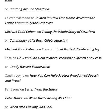
Ball!
Building Around Stratford
on
Invited In: How One Home Welcomes an
Celeste Mahmood
on
Entire Community for Creatives
Michael Todd Cohen
Telling the Whole Story of Stratford
on
Community at Its Best: Celebrating Jay
on
Michael Todd Cohen
Community at Its Best: Celebrating Jay
on
How You Can Help Protect Freedom of Speech and Press!
Trish
on
Goody Bassett Exonerated!
on
How You Can Help Protect Freedom of Speech
Cynthia Loynd
on
and Press!
Letter from the Editor
Ben Leone
on
Peter Bowe
When Bird Carving Was Cool
on
When Bird Carving Was Cool
on