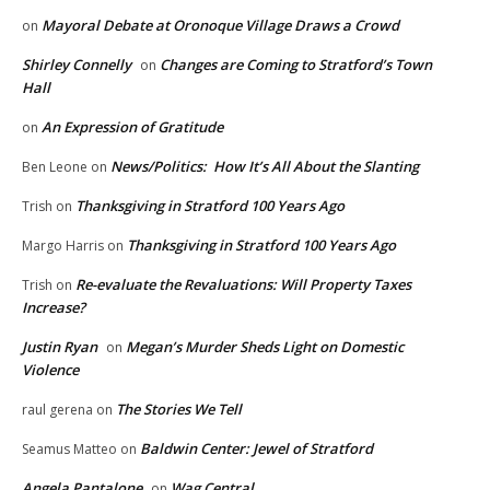
Mayoral Debate at Oronoque Village Draws a Crowd
on
Shirley Connelly
Changes are Coming to Stratford’s Town
on
Hall
An Expression of Gratitude
on
News/Politics: How It’s All About the Slanting
Ben Leone
on
Thanksgiving in Stratford 100 Years Ago
Trish
on
Thanksgiving in Stratford 100 Years Ago
Margo Harris
on
Re-evaluate the Revaluations: Will Property Taxes
Trish
on
Increase?
Justin Ryan
Megan’s Murder Sheds Light on Domestic
on
Violence
The Stories We Tell
raul gerena
on
Baldwin Center: Jewel of Stratford
Seamus Matteo
on
Angela Pantalone
Wag Central
on