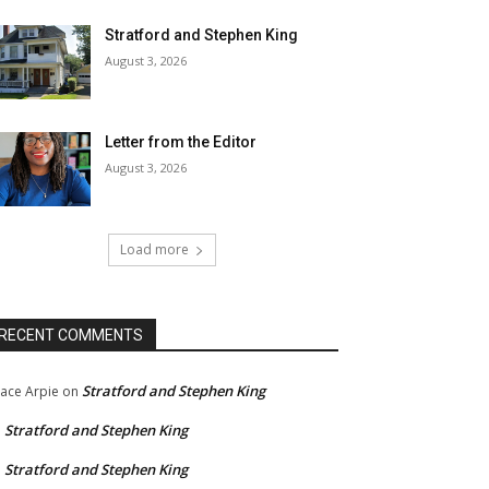
Stratford and Stephen King
August 3, 2026
Letter from the Editor
August 3, 2026
Load more
RECENT COMMENTS
Stratford and Stephen King
ace Arpie
on
Stratford and Stephen King
n
Stratford and Stephen King
n