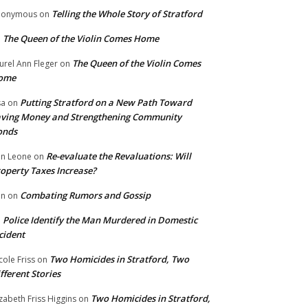
Telling the Whole Story of Stratford
nonymous
on
The Queen of the Violin Comes Home
n
The Queen of the Violin Comes
urel Ann Fleger
on
ome
Putting Stratford on a New Path Toward
sa
on
ving Money and Strengthening Community
onds
Re-evaluate the Revaluations: Will
n Leone
on
operty Taxes Increase?
Combating Rumors and Gossip
nn
on
Police Identify the Man Murdered in Domestic
n
cident
Two Homicides in Stratford, Two
cole Friss
on
fferent Stories
Two Homicides in Stratford,
izabeth Friss Higgins
on