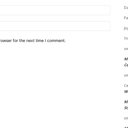
Da
Email:
Pa
Website:
Jo
Tr
rowser for the next time I comment.
o
Mi
Ce
o
Ce
We
Mi
St
o