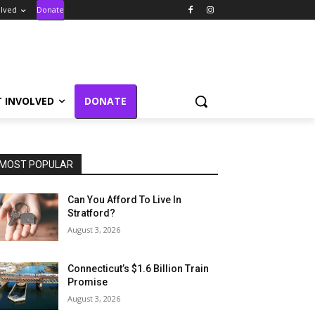
olved
Donate
T INVOLVED
DONATE
MOST POPULAR
Can You Afford To Live In
Stratford?
August 3, 2026
Connecticut’s $1.6 Billion Train
Promise
August 3, 2026