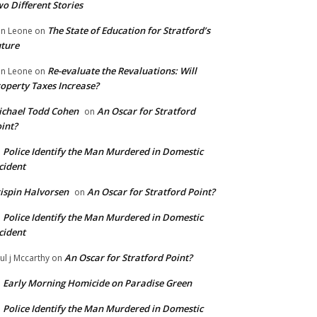
o Different Stories
The State of Education for Stratford’s
n Leone
on
ture
Re-evaluate the Revaluations: Will
n Leone
on
operty Taxes Increase?
chael Todd Cohen
An Oscar for Stratford
on
int?
Police Identify the Man Murdered in Domestic
n
cident
ispin Halvorsen
An Oscar for Stratford Point?
on
Police Identify the Man Murdered in Domestic
n
cident
An Oscar for Stratford Point?
ul j Mccarthy
on
Early Morning Homicide on Paradise Green
n
Police Identify the Man Murdered in Domestic
n