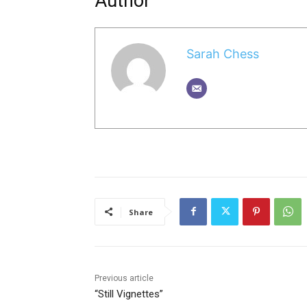
Author
Sarah Chess
Share
Previous article
“Still Vignettes”