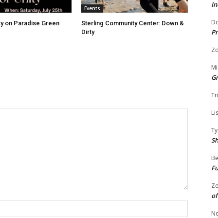
In
Events
Do
ity on Paradise Green
Sterling Community Center: Down &
Pr
Dirty
Zo
Mi
G
Tr
Li
Ty
S
Be
Fu
Zo
of
Name:
No