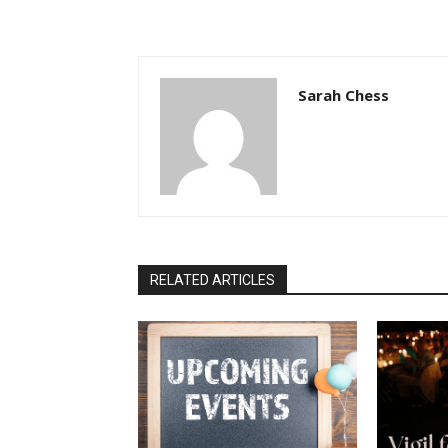
Sarah Chess
RELATED ARTICLES