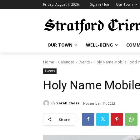
Friday, August 7, 2026
Sign in / Join
Our Town
OUR TOWN
WELL-BEING
COMM
Home
Calendar
Events
Holy Name Mobile Food P
Events
Holy Name Mobile
By
Sarah Chess
November 11, 2022
Share