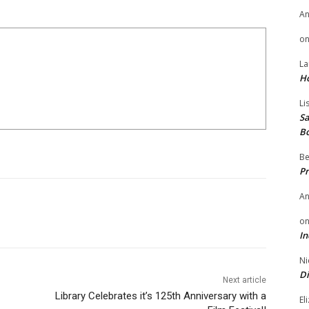
A
o
La
H
Li
Sa
B
Be
Pr
A
o
In
Ni
Di
Next article
Library Celebrates it’s 125th Anniversary with a
El