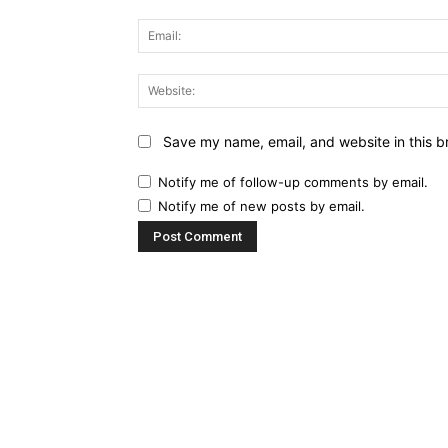
Save my name, email, and website in this b
Notify me of follow-up comments by email.
Notify me of new posts by email.