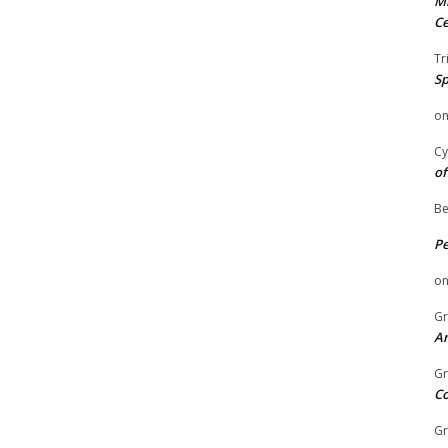
Mi
Ce
Tr
Sp
o
Cy
of
Be
P
o
Gr
An
Gr
C
Gr