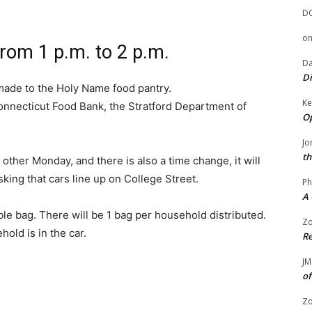
D
o
om 1 p.m. to 2 p.m.
Da
Di
made to the Holy Name food pantry.
Ke
onnecticut Food Bank, the Stratford Department of
Op
Jo
th
other Monday, and there is also a time change, it will
sking that cars line up on College Street.
Ph
A 
le bag. There will be 1 bag per household distributed.
Zo
hold is in the car.
Re
JM
of
Zo