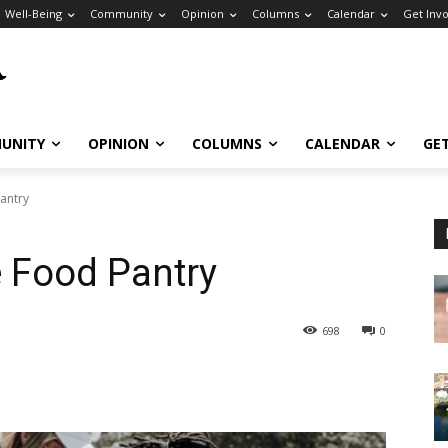
Well-Being
Community
Opinion
Columns
Calendar
Get Inv
UNITY
OPINION
COLUMNS
CALENDAR
GE
antry
 Food Pantry
698
0