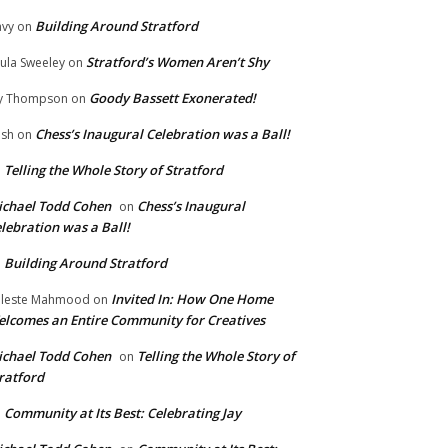
Building Around Stratford
vy
on
Stratford’s Women Aren’t Shy
ula Sweeley
on
Goody Bassett Exonerated!
y Thompson
on
Chess’s Inaugural Celebration was a Ball!
ish
on
Telling the Whole Story of Stratford
n
chael Todd Cohen
Chess’s Inaugural
on
lebration was a Ball!
Building Around Stratford
n
Invited In: How One Home
leste Mahmood
on
lcomes an Entire Community for Creatives
chael Todd Cohen
Telling the Whole Story of
on
ratford
Community at Its Best: Celebrating Jay
n