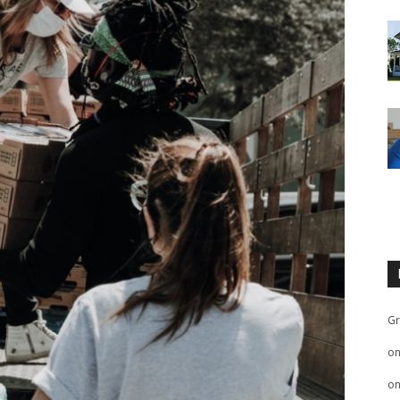
Gr
o
o