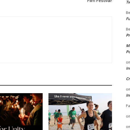
Film Festival!
Tw
Be
Fu
Be
Pr
Mi
Po
o
In
Cr
o
In
Pa
o
o