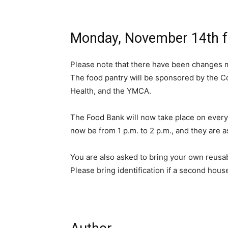
Monday, November 14th fr
Please note that there have been changes 
The food pantry will be sponsored by the C
Health, and the YMCA.
The Food Bank will now take place on every 
now be from 1 p.m. to 2 p.m., and they are a
You are also asked to bring your own reusab
Please bring identification if a second house