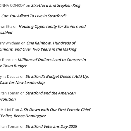
Stratford and Stephen King
ONNA CONROY
on
Can You Afford To Live In Stratford?
n
Housing Opportunity for Seniors and
wn fitts
on
sabled
One Rainbow, Hundreds of
rry Whitham
on
inions, and Over Two Years in the Making
Millions of Dollars Lead to Concern in
n Bonci
on
e Town Budget
Stratford’s Budget Doesn’t Add Up:
yllis DeLuca
on
Case for New Leadership
Stratford and the American
ltan Toman
on
volution
A Sit Down with Our First Female Chief
 McHALE
on
 Police, Renee Dominguez
Stratford Veterans Day 2025
ltan Toman
on