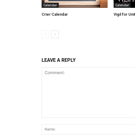
Calendar
Calendar
Crier Calendar
Vigil for Un
LEAVE A REPLY
Comment: