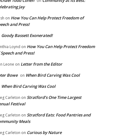
chael Todd Cohen
Community at Its Best:
on
lebrating Jay
How You Can Help Protect Freedom of
ish
on
eech and Press!
Goody Bassett Exonerated!
n
How You Can Help Protect Freedom
nthia Loynd
on
 Speech and Press!
Letter from the Editor
n Leone
on
eter Bowe
When Bird Carving Was Cool
on
When Bird Carving Was Cool
n
Stratford’s One Time Largest
eg Carleton
on
nual Festival
Stratford Eats: Food Pantries and
eg Carleton
on
ommunity Meals
Curious by Nature
eg Carleton
on