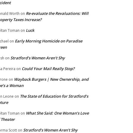
cident
Re-evaluate the Revaluations: Will
nald Worth
on
operty Taxes Increase?
Luck
ltan Toman
on
Early Morning Homicide on Paradise
chael
on
reen
Stratford’s Women Aren’t Shy
ish
on
Could Your Mail Really Stop?
sa Pereira
on
Wayback Burgers | New Ownership, and
rone
on
he’s a Woman
The State of Education for Stratford’s
n Leone
on
ture
What She Said: One Woman’s Love
ltan Toman
on
 Theater
Stratford’s Women Aren’t Shy
rma Scott
on