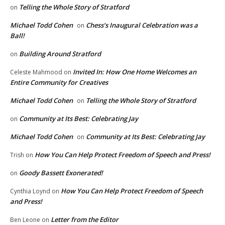
Telling the Whole Story of Stratford
on
Michael Todd Cohen
Chess’s Inaugural Celebration was a
on
Ball!
Building Around Stratford
on
Invited In: How One Home Welcomes an
Celeste Mahmood
on
Entire Community for Creatives
Michael Todd Cohen
Telling the Whole Story of Stratford
on
Community at Its Best: Celebrating Jay
on
Michael Todd Cohen
Community at Its Best: Celebrating Jay
on
How You Can Help Protect Freedom of Speech and Press!
Trish
on
Goody Bassett Exonerated!
on
How You Can Help Protect Freedom of Speech
Cynthia Loynd
on
and Press!
Letter from the Editor
Ben Leone
on