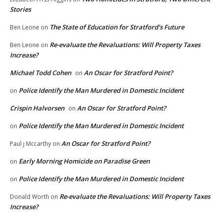
Stories
The State of Education for Stratford’s Future
Ben Leone
on
Re-evaluate the Revaluations: Will Property Taxes
Ben Leone
on
Increase?
Michael Todd Cohen
An Oscar for Stratford Point?
on
Police Identify the Man Murdered in Domestic Incident
on
Crispin Halvorsen
An Oscar for Stratford Point?
on
Police Identify the Man Murdered in Domestic Incident
on
An Oscar for Stratford Point?
Paul j Mccarthy
on
Early Morning Homicide on Paradise Green
on
Police Identify the Man Murdered in Domestic Incident
on
Re-evaluate the Revaluations: Will Property Taxes
Donald Worth
on
Increase?