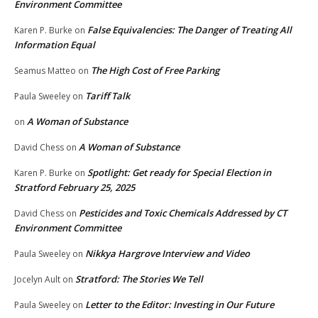
Environment Committee
False Equivalencies: The Danger of Treating All
Karen P. Burke
on
Information Equal
The High Cost of Free Parking
Seamus Matteo
on
Tariff Talk
Paula Sweeley
on
A Woman of Substance
on
A Woman of Substance
David Chess
on
Spotlight: Get ready for Special Election in
Karen P. Burke
on
Stratford February 25, 2025
Pesticides and Toxic Chemicals Addressed by CT
David Chess
on
Environment Committee
Nikkya Hargrove Interview and Video
Paula Sweeley
on
Stratford: The Stories We Tell
Jocelyn Ault
on
Letter to the Editor: Investing in Our Future
Paula Sweeley
on