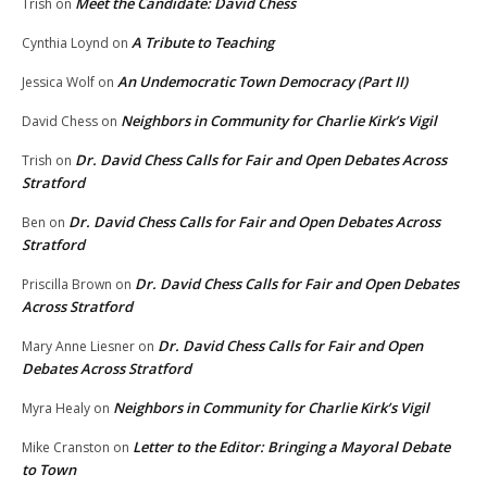
Meet the Candidate: David Chess
Trish
on
A Tribute to Teaching
Cynthia Loynd
on
An Undemocratic Town Democracy (Part II)
Jessica Wolf
on
Neighbors in Community for Charlie Kirk’s Vigil
David Chess
on
Dr. David Chess Calls for Fair and Open Debates Across
Trish
on
Stratford
Dr. David Chess Calls for Fair and Open Debates Across
Ben
on
Stratford
Dr. David Chess Calls for Fair and Open Debates
Priscilla Brown
on
Across Stratford
Dr. David Chess Calls for Fair and Open
Mary Anne Liesner
on
Debates Across Stratford
Neighbors in Community for Charlie Kirk’s Vigil
Myra Healy
on
Letter to the Editor: Bringing a Mayoral Debate
Mike Cranston
on
to Town