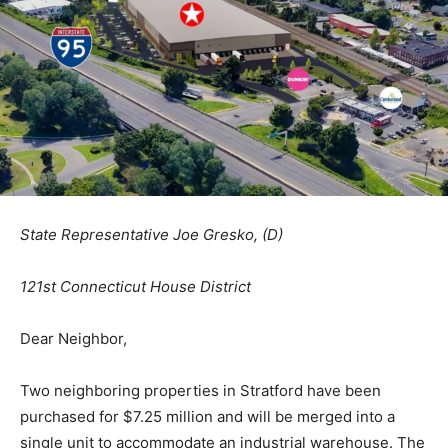
State Representative Joe Gresko, (D)
121st Connecticut House District
Dear Neighbor,
Two neighboring properties in Stratford have been
purchased for $7.25 million and will be merged into a
single unit to accommodate an industrial warehouse. The