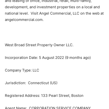
and leasing of office, industrial, retail, multi-family,
development, and investment properties on a local and
national level. Visit Angel Commercial, LLC on the web at
angelcommercial.com.
West Broad Street Property Owner LLC.
Incorporation Date: 5 August 2022 (9 months ago)
Company Type: LLC
Jurisdiction: Connecticut (US)
Registered Address: 133 Pearl Street, Boston
Agent Name: CORPORATION SERVICE COMPANY