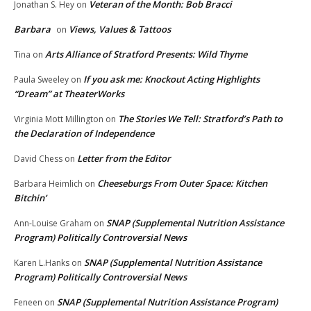
Veteran of the Month: Bob Bracci
Jonathan S. Hey
on
Barbara
Views, Values & Tattoos
on
Arts Alliance of Stratford Presents: Wild Thyme
Tina
on
If you ask me: Knockout Acting Highlights
Paula Sweeley
on
“Dream” at TheaterWorks
The Stories We Tell: Stratford’s Path to
Virginia Mott Millington
on
the Declaration of Independence
Letter from the Editor
David Chess
on
Cheeseburgs From Outer Space: Kitchen
Barbara Heimlich
on
Bitchin’
SNAP (Supplemental Nutrition Assistance
Ann-Louise Graham
on
Program) Politically Controversial News
SNAP (Supplemental Nutrition Assistance
Karen L.Hanks
on
Program) Politically Controversial News
SNAP (Supplemental Nutrition Assistance Program)
Feneen
on