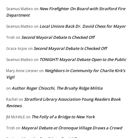
New Firefighter On Board with Stratford Fire
Seamus Matteo
on
Department
Local Unions Back Dr. David Chess for Mayor
Seamus Matteo
on
Second Mayoral Debate Is Checked Off
Trish
on
Second Mayoral Debate Is Checked Off
Grace Arpie
on
TONIGHT! Mayoral Debate Open to the Public
Seamus Matteo
on
Neighbors in Community for Charlie Kirk’s
Mary Anne Liesner
on
Vigil
Author Roger Chiocchi, The Brushy Ridge Militia
on
Stratford Library Association-Young Readers Book
Rachel
on
Reviews
The Folly of a Bridge to New York
JM McHALE
on
Mayoral Debate at Oronoque Village Draws a Crowd
Trish
on