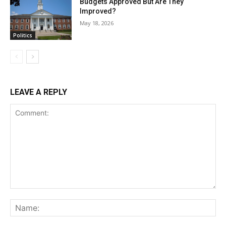
Budgets Approved But Are They
Improved?
May 18, 2026
Politics
LEAVE A REPLY
Comment:
Na