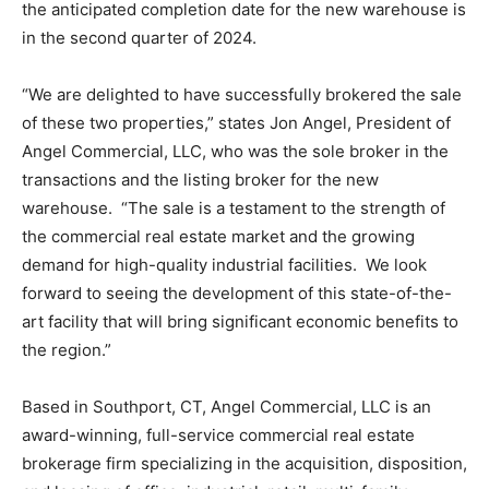
the anticipated completion date for the new warehouse is
in the second quarter of 2024.
“We are delighted to have successfully brokered the sale
of these two properties,” states Jon Angel, President of
Angel Commercial, LLC, who was the sole broker in the
transactions and the listing broker for the new
warehouse. “The sale is a testament to the strength of
the commercial real estate market and the growing
demand for high-quality industrial facilities. We look
forward to seeing the development of this state-of-the-
art facility that will bring significant economic benefits to
the region.”
Based in Southport, CT, Angel Commercial, LLC is an
award-winning, full-service commercial real estate
brokerage firm specializing in the acquisition, disposition,