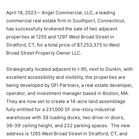
April 18, 2023:– Angel Commercial, LLC, a leading
commercial real estate firm in Southport, Connecticut,
has successfully brokered the sale of two adjacent
properties at 1255 and 1297 West Broad Street in
Stratford, CT, for a total price of $7,253,375 to West
Broad Street Property Owner LLC.
Strategically located adjacent to I-95, next to Dunkin, with
excellent accessibility and visibility, the properties are
being developed by GFI Partners, a real estate developer,
operator, and investment manager based in Boston, MA.
They are now set to create a 14-acre land assemblage
fully entitled for a 231,000 SF one-story industrial
warehouse with 38 loading docks, two drive-in doors,
36-39′ ceiling height, and 232 parking spaces. The new
address is 1265 West Broad Street in Stratford, CT, and