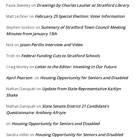
Drawings by Charles Lautier at Stratford Library
Paula Sweeley
on
February 25 Special Election: Voter Information
Matt Lechner
on
Summary of Stratford Town Council Meeting
Stephen Sookoo
on
Minutes from January 13th
Jason Perillo Interview and Video
Nick
on
Federal Funding Cuts to Stratford Schools
Trish
on
Letter to the Editor: Investing in Our Future
Craig Worley
on
April Pearson
Housing Opportunity for Seniors and Disabled
on
Update from State Representative Kaitlyn
Nathan Danquah
on
Shake
State Senate District 21 Candidate’s
Nathan Danquah
on
Questionnaire: Anthony Afriyie
Housing Opportunity for Seniors and Disabled
on
Housing Opportunity for Seniors and Disabled
Sandra millet
on