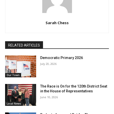
Sarah Chess
RELATED ARTICLES
Democratic Primary 2026
July 20, 2026
Our Town
The Race is On for the 120th District Seat
in the House of Representatives
June 10, 2026
Local News