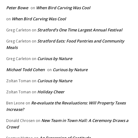
Peter Bowe
When Bird Carving Was Cool
on
When Bird Carving Was Cool
on
Stratford’s One Time Largest Annual Festival
Greg Carleton
on
Stratford Eats: Food Pantries and Community
Greg Carleton
on
Meals
Curious by Nature
Greg Carleton
on
Michael Todd Cohen
Curious by Nature
on
Curious by Nature
Zoltan Toman
on
Holiday Cheer
Zoltan Toman
on
Re-evaluate the Revaluations: Will Property Taxes
Ben Leone
on
Increase?
New Team in Town Hall: A Ceremony Draws a
Donald Chrosen
on
Crowd
An Expression of Gratitude