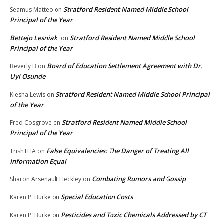
Stratford Resident Named Middle School
Seamus Matteo
on
Principal of the Year
Bettejo Lesniak
Stratford Resident Named Middle School
on
Principal of the Year
Board of Education Settlement Agreement with Dr.
Beverly B
on
Uyi Osunde
Stratford Resident Named Middle School Principal
Kiesha Lewis
on
of the Year
Stratford Resident Named Middle School
Fred Cosgrove
on
Principal of the Year
False Equivalencies: The Danger of Treating All
TrishTHA
on
Information Equal
Combating Rumors and Gossip
Sharon Arsenault Heckley
on
Special Education Costs
Karen P. Burke
on
Pesticides and Toxic Chemicals Addressed by CT
Karen P. Burke
on