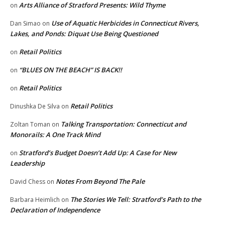
Arts Alliance of Stratford Presents: Wild Thyme
on
Use of Aquatic Herbicides in Connecticut Rivers,
Dan Simao
on
Lakes, and Ponds: Diquat Use Being Questioned
Retail Politics
on
“BLUES ON THE BEACH” IS BACK!!
on
Retail Politics
on
Retail Politics
Dinushka De Silva
on
Talking Transportation: Connecticut and
Zoltan Toman
on
Monorails: A One Track Mind
Stratford’s Budget Doesn’t Add Up: A Case for New
on
Leadership
Notes From Beyond The Pale
David Chess
on
The Stories We Tell: Stratford’s Path to the
Barbara Heimlich
on
Declaration of Independence