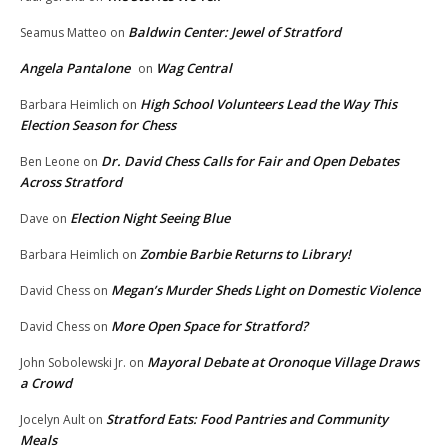
Baldwin Center: Jewel of Stratford
Seamus Matteo
on
Angela Pantalone
Wag Central
on
High School Volunteers Lead the Way This
Barbara Heimlich
on
Election Season for Chess
Dr. David Chess Calls for Fair and Open Debates
Ben Leone
on
Across Stratford
Election Night Seeing Blue
Dave
on
Zombie Barbie Returns to Library!
Barbara Heimlich
on
Megan’s Murder Sheds Light on Domestic Violence
David Chess
on
More Open Space for Stratford?
David Chess
on
Mayoral Debate at Oronoque Village Draws
John Sobolewski Jr.
on
a Crowd
Stratford Eats: Food Pantries and Community
Jocelyn Ault
on
Meals