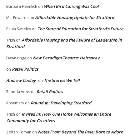
When Bird Carving Was Cool
Barbara Heimlich
on
Affordable Housing Update for Stratford
Ms. Edwards
on
The State of Education for Stratford’s Future
Paula Sweeley
on
Affordable Housing and the Failure of Leadership in
Trish
on
Stratford
New Paradigm Theatre: Hairspray
Dawn ringa
on
Retail Politics
on
Andrew Cooley
The Stories We Tell
on
Retail Politics
Rhonda Voos
on
Roundup: Developing Stratford
Rosemary
on
Invited In: How One Home Welcomes an Entire
Trish
on
Community for Creatives
Notes From Beyond The Pale: Born to Adorn
Zoltan Toman
on