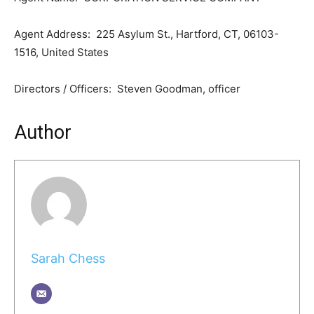
Agent Address: 225 Asylum St., Hartford, CT, 06103-
1516, United States
Directors / Officers: Steven Goodman, officer
Author
Sarah Chess