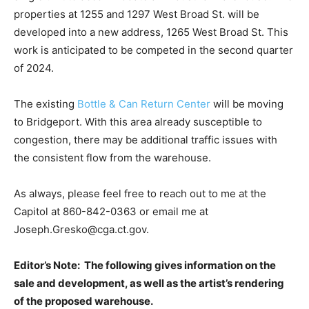
properties at 1255 and 1297 West Broad St. will be
developed into a new address, 1265 West Broad St. This
work is anticipated to be competed in the second quarter
of 2024.
The existing
Bottle & Can Return Center
will be moving
to Bridgeport. With this area already susceptible to
congestion, there may be additional traffic issues with
the consistent flow from the warehouse.
As always, please feel free to reach out to me at the
Capitol at 860-842-0363 or email me at
Joseph.Gresko@cga.ct.gov.
Editor’s Note: The following gives information on the
sale and development, as well as the artist’s rendering
of the proposed warehouse.