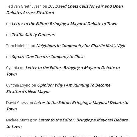
Dr. David Chess Calls for Fair and Open
Ted van Griethuysen
on
Debates Across Stratford
Letter to the Editor: Bringing a Mayoral Debate to Town
on
Traffic Safety Cameras
on
Neighbors in Community for Charlie Kirk’s Vigil
Tom Holehan
on
Square One Theatre Company to Close
on
Letter to the Editor: Bringing a Mayoral Debate to
Cynthia
on
Town
Opinion: Why I Am Running To Become
Cynthia Loynd
on
Stratford’s Next Mayor
Letter to the Editor: Bringing a Mayoral Debate to
David Chess
on
Town
Letter to the Editor: Bringing a Mayoral Debate
Michael Suntag
on
to Town