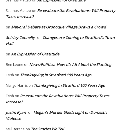
Seamus Matteo
on
Re-evaluate the Revaluations: Will Property
Seamus Matteo
on
Taxes Increase?
Mayoral Debate at Oronoque Village Draws a Crowd
on
Shirley Connelly
Changes are Coming to Stratford’s Town
on
Hall
An Expression of Gratitude
on
News/Politics: How It’s All About the Slanting
Ben Leone
on
Thanksgiving in Stratford 100 Years Ago
Trish
on
Thanksgiving in Stratford 100 Years Ago
Margo Harris
on
Re-evaluate the Revaluations: Will Property Taxes
Trish
on
Increase?
Justin Ryan
Megan’s Murder Sheds Light on Domestic
on
Violence
The Stories We Tell
raul gerena
on