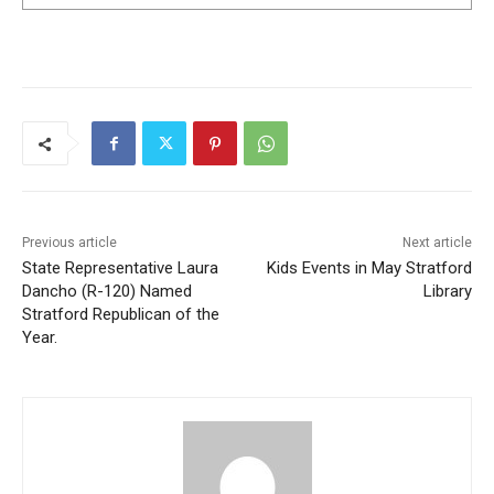
Previous article
Next article
State Representative Laura
Kids Events in May Stratford
Dancho (R-120) Named
Library
Stratford Republican of the
Year.