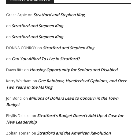
Stratford and Stephen King
Grace Arpie
on
Stratford and Stephen King
on
Stratford and Stephen King
on
Stratford and Stephen King
DONNA CONROY
on
Can You Afford To Live In Stratford?
on
Housing Opportunity for Seniors and Disabled
Dawn fitts
on
One Rainbow, Hundreds of Opinions, and Over
Kerry Whitham
on
Two Years in the Making
Millions of Dollars Lead to Concern in the Town
Jon Bonci
on
Budget
Stratford’s Budget Doesn’t Add Up: A Case for
Phyllis DeLuca
on
New Leadership
Stratford and the American Revolution
Zoltan Toman
on