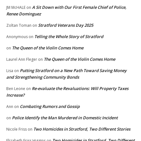
A Sit Down with Our First Female Chief of Police,
JM McHALE
on
Renee Dominguez
Stratford Veterans Day 2025
Zoltan Toman
on
Telling the Whole Story of Stratford
Anonymous
on
The Queen of the Violin Comes Home
on
The Queen of the Violin Comes Home
Laurel Ann Fleger
on
Putting Stratford on a New Path Toward Saving Money
Lisa
on
and Strengthening Community Bonds
Re-evaluate the Revaluations: Will Property Taxes
Ben Leone
on
Increase?
Combating Rumors and Gossip
Ann
on
Police Identify the Man Murdered in Domestic Incident
on
Two Homicides in Stratford, Two Different Stories
Nicole Friss
on
Two Homicides in Stratford, Two Different
Elizabeth Friss Higgins
on