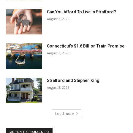
Can You Afford To Live In Stratford?
August 3, 2026
Connecticut’s $1.6 Billion Train Promise
August 3, 2026
Stratford and Stephen King
August 3, 2026
Load more
RECENT COMMENTS