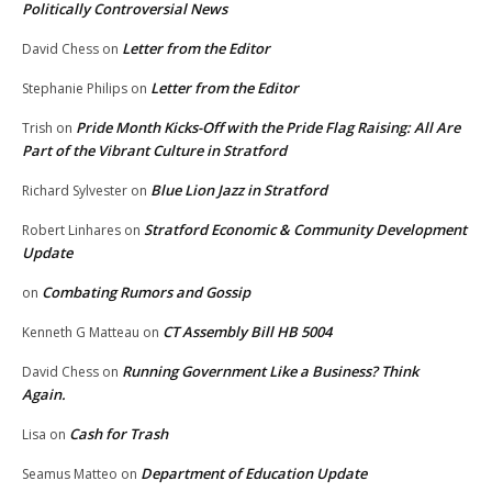
Politically Controversial News
Letter from the Editor
David Chess
on
Letter from the Editor
Stephanie Philips
on
Pride Month Kicks-Off with the Pride Flag Raising: All Are
Trish
on
Part of the Vibrant Culture in Stratford
Blue Lion Jazz in Stratford
Richard Sylvester
on
Stratford Economic & Community Development
Robert Linhares
on
Update
Combating Rumors and Gossip
on
CT Assembly Bill HB 5004
Kenneth G Matteau
on
Running Government Like a Business? Think
David Chess
on
Again.
Cash for Trash
Lisa
on
Department of Education Update
Seamus Matteo
on