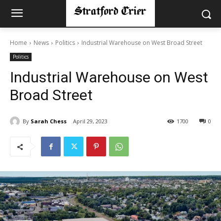
Home
News
Politics
Industrial Warehouse on West Broad Street
Politics
Industrial Warehouse on West
Broad Street
By
Sarah Chess
April 29, 2023
1700
0