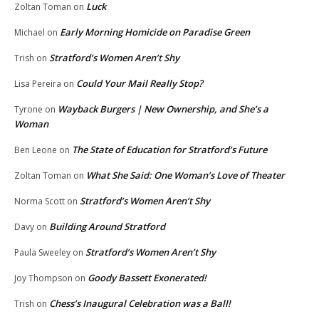
Luck
Zoltan Toman
on
Early Morning Homicide on Paradise Green
Michael
on
Stratford’s Women Aren’t Shy
Trish
on
Could Your Mail Really Stop?
Lisa Pereira
on
Wayback Burgers | New Ownership, and She’s a
Tyrone
on
Woman
The State of Education for Stratford’s Future
Ben Leone
on
What She Said: One Woman’s Love of Theater
Zoltan Toman
on
Stratford’s Women Aren’t Shy
Norma Scott
on
Building Around Stratford
Davy
on
Stratford’s Women Aren’t Shy
Paula Sweeley
on
Goody Bassett Exonerated!
Joy Thompson
on
Chess’s Inaugural Celebration was a Ball!
Trish
on