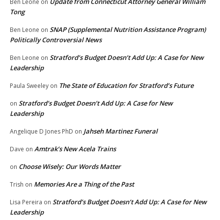
Update from Connecticut Attorney General William
Ben Leone
on
Tong
SNAP (Supplemental Nutrition Assistance Program)
Ben Leone
on
Politically Controversial News
Stratford’s Budget Doesn’t Add Up: A Case for New
Ben Leone
on
Leadership
The State of Education for Stratford’s Future
Paula Sweeley
on
Stratford’s Budget Doesn’t Add Up: A Case for New
on
Leadership
Jahseh Martinez Funeral
Angelique D Jones PhD
on
Amtrak’s New Acela Trains
Dave
on
Choose Wisely: Our Words Matter
on
Memories Are a Thing of the Past
Trish
on
Stratford’s Budget Doesn’t Add Up: A Case for New
Lisa Pereira
on
Leadership