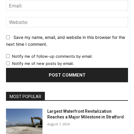
Ema
Web
Save my name, email, and website in this browser for the
next time I comment.
Notify me of follow-up comments by email.
Notify me of new posts by email.
MOST POPULAR
Largest Waterfront Revitalization
Reaches a Major Milestone in Stratford
August 7, 2026