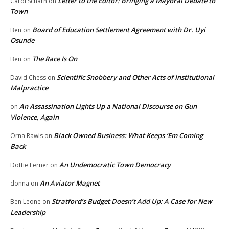
Letter to the Editor: Bringing a Mayoral Debate to
Carol Scharn
on
Town
Board of Education Settlement Agreement with Dr. Uyi
Ben
on
Osunde
The Race Is On
Ben
on
Scientific Snobbery and Other Acts of Institutional
David Chess
on
Malpractice
An Assassination Lights Up a National Discourse on Gun
on
Violence, Again
Black Owned Business: What Keeps ‘Em Coming
Orna Rawls
on
Back
An Undemocratic Town Democracy
Dottie Lerner
on
An Aviator Magnet
donna
on
Stratford’s Budget Doesn’t Add Up: A Case for New
Ben Leone
on
Leadership