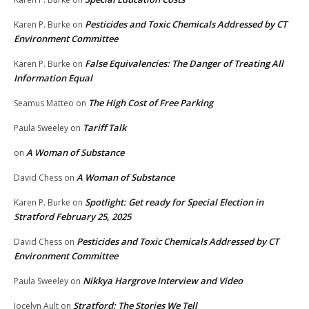
Pesticides and Toxic Chemicals Addressed by CT
Karen P. Burke
on
Environment Committee
False Equivalencies: The Danger of Treating All
Karen P. Burke
on
Information Equal
The High Cost of Free Parking
Seamus Matteo
on
Tariff Talk
Paula Sweeley
on
A Woman of Substance
on
A Woman of Substance
David Chess
on
Spotlight: Get ready for Special Election in
Karen P. Burke
on
Stratford February 25, 2025
Pesticides and Toxic Chemicals Addressed by CT
David Chess
on
Environment Committee
Nikkya Hargrove Interview and Video
Paula Sweeley
on
Stratford: The Stories We Tell
Jocelyn Ault
on