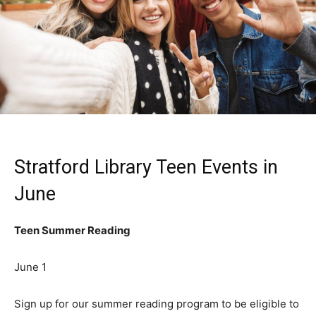
Stratford Library Teen Events in
June
Teen Summer Reading
June 1
Sign up for our summer reading program to be eligible to