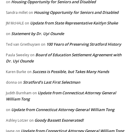
Housing Opportunity for Seniors and Disabled
on
Housing Opportunity for Seniors and Disabled
Sandra millet
on
Update from State Representative Kaitlyn Shake
JM McHALE
on
Statement by Dr. Uyi Osunde
on
100 Years of Preserving Stratford History
Ted van Griethuysen
on
Board of Education Settlement Agreement with
Paula Sweeley
on
Dr. Uyi Osunde
Success is Possible, but Takes Many Hands
Karen Burke
on
Stratford’s Last First Selectman
donna
on
Update from Connecticut Attorney General
Judith Burnham
on
William Tong
Update from Connecticut Attorney General William Tong
on
Goody Bassett Exonerated!
Ashley Lotzer
on
Update from Connecticut Attorney General William Tong
Jayne
on