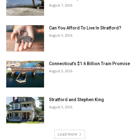
August 7, 2026
Can You Afford To Live In Stratford?
August 3, 2026
Connecticut’s $1.6 Billion Train Promise
August 3, 2026
Stratford and Stephen King
August 3, 2026
Load more