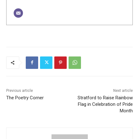
Previous article
Next article
The Poetry Corner
Stratford to Raise Rainbow
Flag in Celebration of Pride
Month