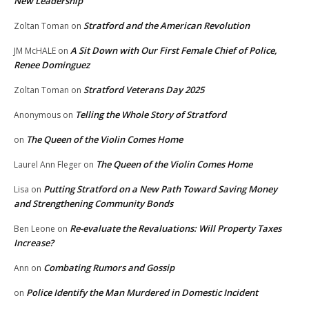
New Leadership
Stratford and the American Revolution
Zoltan Toman
on
A Sit Down with Our First Female Chief of Police,
JM McHALE
on
Renee Dominguez
Stratford Veterans Day 2025
Zoltan Toman
on
Telling the Whole Story of Stratford
Anonymous
on
The Queen of the Violin Comes Home
on
The Queen of the Violin Comes Home
Laurel Ann Fleger
on
Putting Stratford on a New Path Toward Saving Money
Lisa
on
and Strengthening Community Bonds
Re-evaluate the Revaluations: Will Property Taxes
Ben Leone
on
Increase?
Combating Rumors and Gossip
Ann
on
Police Identify the Man Murdered in Domestic Incident
on