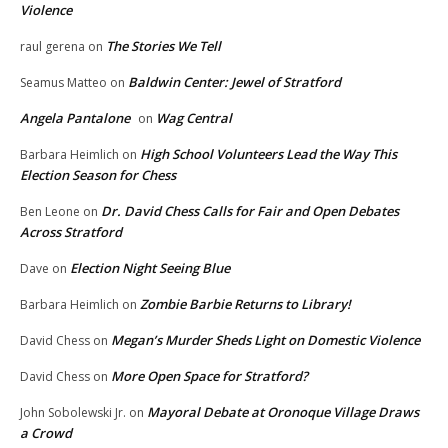
Violence
The Stories We Tell
raul gerena
on
Baldwin Center: Jewel of Stratford
Seamus Matteo
on
Angela Pantalone
Wag Central
on
High School Volunteers Lead the Way This
Barbara Heimlich
on
Election Season for Chess
Dr. David Chess Calls for Fair and Open Debates
Ben Leone
on
Across Stratford
Election Night Seeing Blue
Dave
on
Zombie Barbie Returns to Library!
Barbara Heimlich
on
Megan’s Murder Sheds Light on Domestic Violence
David Chess
on
More Open Space for Stratford?
David Chess
on
Mayoral Debate at Oronoque Village Draws
John Sobolewski Jr.
on
a Crowd