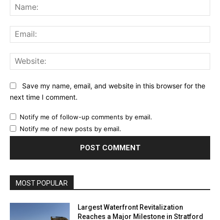
Na
Ema
Web
Save my name, email, and website in this browser for the
next time I comment.
Notify me of follow-up comments by email.
Notify me of new posts by email.
MOST POPULAR
Largest Waterfront Revitalization
Reaches a Major Milestone in Stratford