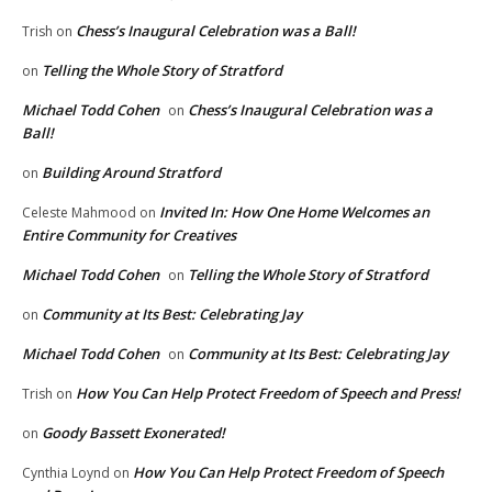
Chess’s Inaugural Celebration was a Ball!
Trish
on
Telling the Whole Story of Stratford
on
Michael Todd Cohen
Chess’s Inaugural Celebration was a
on
Ball!
Building Around Stratford
on
Invited In: How One Home Welcomes an
Celeste Mahmood
on
Entire Community for Creatives
Michael Todd Cohen
Telling the Whole Story of Stratford
on
Community at Its Best: Celebrating Jay
on
Michael Todd Cohen
Community at Its Best: Celebrating Jay
on
How You Can Help Protect Freedom of Speech and Press!
Trish
on
Goody Bassett Exonerated!
on
How You Can Help Protect Freedom of Speech
Cynthia Loynd
on