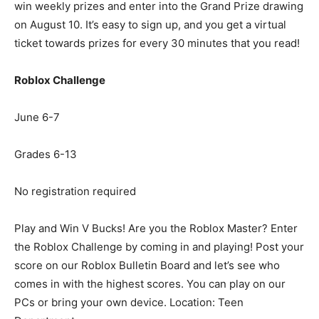
win weekly prizes and enter into the Grand Prize drawing
on August 10. It’s easy to sign up, and you get a virtual
ticket towards prizes for every 30 minutes that you read!
Roblox Challenge
June 6-7
Grades 6-13
No registration required
Play and Win V Bucks! Are you the Roblox Master? Enter
the Roblox Challenge by coming in and playing! Post your
score on our Roblox Bulletin Board and let’s see who
comes in with the highest scores. You can play on our
PCs or bring your own device. Location: Teen