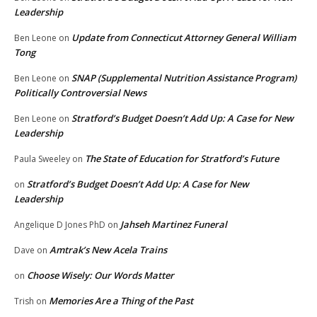
Leadership
Update from Connecticut Attorney General William
Ben Leone
on
Tong
SNAP (Supplemental Nutrition Assistance Program)
Ben Leone
on
Politically Controversial News
Stratford’s Budget Doesn’t Add Up: A Case for New
Ben Leone
on
Leadership
The State of Education for Stratford’s Future
Paula Sweeley
on
Stratford’s Budget Doesn’t Add Up: A Case for New
on
Leadership
Jahseh Martinez Funeral
Angelique D Jones PhD
on
Amtrak’s New Acela Trains
Dave
on
Choose Wisely: Our Words Matter
on
Memories Are a Thing of the Past
Trish
on