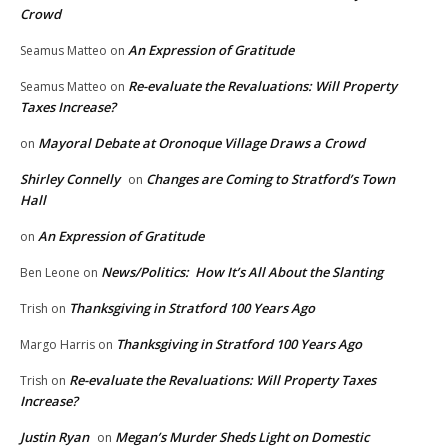
Crowd
An Expression of Gratitude
Seamus Matteo
on
Re-evaluate the Revaluations: Will Property
Seamus Matteo
on
Taxes Increase?
Mayoral Debate at Oronoque Village Draws a Crowd
on
Shirley Connelly
Changes are Coming to Stratford’s Town
on
Hall
An Expression of Gratitude
on
News/Politics: How It’s All About the Slanting
Ben Leone
on
Thanksgiving in Stratford 100 Years Ago
Trish
on
Thanksgiving in Stratford 100 Years Ago
Margo Harris
on
Re-evaluate the Revaluations: Will Property Taxes
Trish
on
Increase?
Justin Ryan
Megan’s Murder Sheds Light on Domestic
on