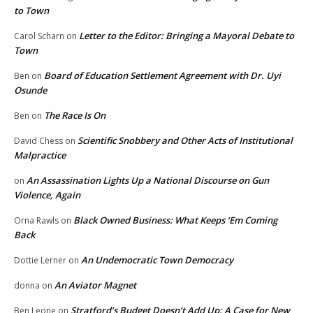
to Town
Letter to the Editor: Bringing a Mayoral Debate to
Carol Scharn
on
Town
Board of Education Settlement Agreement with Dr. Uyi
Ben
on
Osunde
The Race Is On
Ben
on
Scientific Snobbery and Other Acts of Institutional
David Chess
on
Malpractice
An Assassination Lights Up a National Discourse on Gun
on
Violence, Again
Black Owned Business: What Keeps ‘Em Coming
Orna Rawls
on
Back
An Undemocratic Town Democracy
Dottie Lerner
on
An Aviator Magnet
donna
on
Stratford’s Budget Doesn’t Add Up: A Case for New
Ben Leone
on