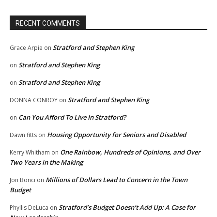
RECENT COMMENTS
Stratford and Stephen King
Grace Arpie
on
Stratford and Stephen King
on
Stratford and Stephen King
on
Stratford and Stephen King
DONNA CONROY
on
Can You Afford To Live In Stratford?
on
Housing Opportunity for Seniors and Disabled
Dawn fitts
on
One Rainbow, Hundreds of Opinions, and Over
Kerry Whitham
on
Two Years in the Making
Millions of Dollars Lead to Concern in the Town
Jon Bonci
on
Budget
Stratford’s Budget Doesn’t Add Up: A Case for
Phyllis DeLuca
on