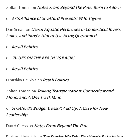
Notes From Beyond The Pale: Born to Adorn
Zoltan Toman
on
Arts Alliance of Stratford Presents: Wild Thyme
on
Use of Aquatic Herbicides in Connecticut Rivers,
Dan Simao
on
Lakes, and Ponds: Diquat Use Being Questioned
Retail Politics
on
“BLUES ON THE BEACH” IS BACK!!
on
Retail Politics
on
Retail Politics
Dinushka De Silva
on
Talking Transportation: Connecticut and
Zoltan Toman
on
Monorails: A One Track Mind
Stratford’s Budget Doesn’t Add Up: A Case for New
on
Leadership
Notes From Beyond The Pale
David Chess
on
The Stories We Tell: Stratford’s Path to the
Barbara Heimlich
on