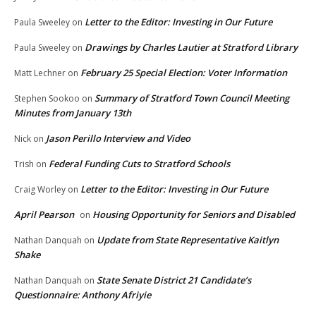
Letter to the Editor: Investing in Our Future
Paula Sweeley
on
Drawings by Charles Lautier at Stratford Library
Paula Sweeley
on
February 25 Special Election: Voter Information
Matt Lechner
on
Summary of Stratford Town Council Meeting
Stephen Sookoo
on
Minutes from January 13th
Jason Perillo Interview and Video
Nick
on
Federal Funding Cuts to Stratford Schools
Trish
on
Letter to the Editor: Investing in Our Future
Craig Worley
on
April Pearson
Housing Opportunity for Seniors and Disabled
on
Update from State Representative Kaitlyn
Nathan Danquah
on
Shake
State Senate District 21 Candidate’s
Nathan Danquah
on
Questionnaire: Anthony Afriyie