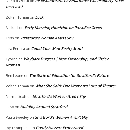
Re-evaluate the Revaluations: Will Property Taxes
Donald Worth
on
Increase?
Luck
Zoltan Toman
on
Early Morning Homicide on Paradise Green
Michael
on
Stratford’s Women Aren’t Shy
Trish
on
Could Your Mail Really Stop?
Lisa Pereira
on
Wayback Burgers | New Ownership, and She’s a
Tyrone
on
Woman
The State of Education for Stratford’s Future
Ben Leone
on
What She Said: One Woman’s Love of Theater
Zoltan Toman
on
Stratford’s Women Aren’t Shy
Norma Scott
on
Building Around Stratford
Davy
on
Stratford’s Women Aren’t Shy
Paula Sweeley
on
Goody Bassett Exonerated!
Joy Thompson
on