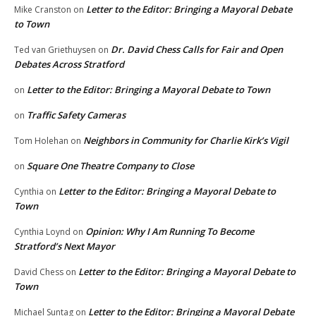
Letter to the Editor: Bringing a Mayoral Debate
Mike Cranston
on
to Town
Dr. David Chess Calls for Fair and Open
Ted van Griethuysen
on
Debates Across Stratford
Letter to the Editor: Bringing a Mayoral Debate to Town
on
Traffic Safety Cameras
on
Neighbors in Community for Charlie Kirk’s Vigil
Tom Holehan
on
Square One Theatre Company to Close
on
Letter to the Editor: Bringing a Mayoral Debate to
Cynthia
on
Town
Opinion: Why I Am Running To Become
Cynthia Loynd
on
Stratford’s Next Mayor
Letter to the Editor: Bringing a Mayoral Debate to
David Chess
on
Town
Letter to the Editor: Bringing a Mayoral Debate
Michael Suntag
on