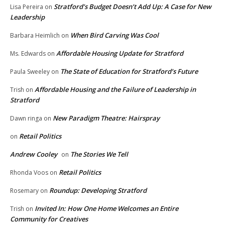
Stratford’s Budget Doesn’t Add Up: A Case for New
Lisa Pereira
on
Leadership
When Bird Carving Was Cool
Barbara Heimlich
on
Affordable Housing Update for Stratford
Ms. Edwards
on
The State of Education for Stratford’s Future
Paula Sweeley
on
Affordable Housing and the Failure of Leadership in
Trish
on
Stratford
New Paradigm Theatre: Hairspray
Dawn ringa
on
Retail Politics
on
Andrew Cooley
The Stories We Tell
on
Retail Politics
Rhonda Voos
on
Roundup: Developing Stratford
Rosemary
on
Invited In: How One Home Welcomes an Entire
Trish
on
Community for Creatives