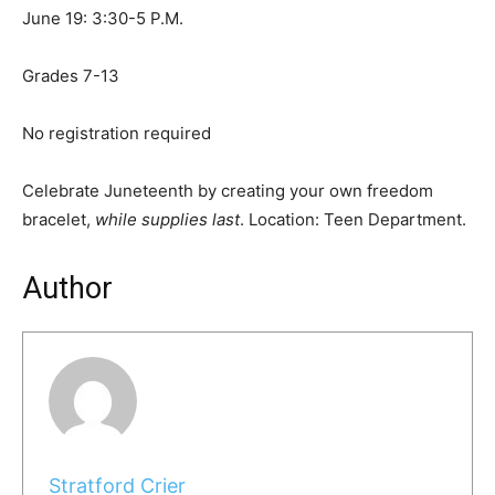
June 19: 3:30-5 P.M.
Grades 7-13
No registration required
Celebrate Juneteenth by creating your own freedom
bracelet,
while supplies last
. Location: Teen Department.
Author
Stratford Crier