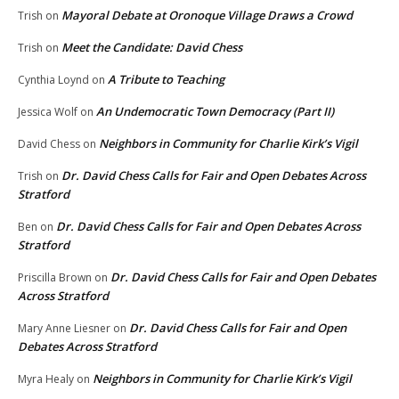
Mayoral Debate at Oronoque Village Draws a Crowd
Trish
on
Meet the Candidate: David Chess
Trish
on
A Tribute to Teaching
Cynthia Loynd
on
An Undemocratic Town Democracy (Part II)
Jessica Wolf
on
Neighbors in Community for Charlie Kirk’s Vigil
David Chess
on
Dr. David Chess Calls for Fair and Open Debates Across
Trish
on
Stratford
Dr. David Chess Calls for Fair and Open Debates Across
Ben
on
Stratford
Dr. David Chess Calls for Fair and Open Debates
Priscilla Brown
on
Across Stratford
Dr. David Chess Calls for Fair and Open
Mary Anne Liesner
on
Debates Across Stratford
Neighbors in Community for Charlie Kirk’s Vigil
Myra Healy
on