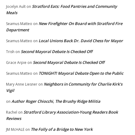
Stratford Eats: Food Pantries and Community
Jocelyn Ault
on
Meals
New Firefighter On Board with Stratford Fire
Seamus Matteo
on
Department
Local Unions Back Dr. David Chess for Mayor
Seamus Matteo
on
Second Mayoral Debate Is Checked Off
Trish
on
Second Mayoral Debate Is Checked Off
Grace Arpie
on
TONIGHT! Mayoral Debate Open to the Public
Seamus Matteo
on
Neighbors in Community for Charlie Kirk’s
Mary Anne Liesner
on
Vigil
Author Roger Chiocchi, The Brushy Ridge Militia
on
Stratford Library Association-Young Readers Book
Rachel
on
Reviews
The Folly of a Bridge to New York
JM McHALE
on