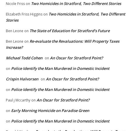
Two Homicides in Stratford, Two Different Stories
Nicole Friss
on
Two Homicides in Stratford, Two Different
Elizabeth Friss Higgins
on
Stories
The State of Education for Stratford’s Future
Ben Leone
on
Re-evaluate the Revaluations: Will Property Taxes
Ben Leone
on
Increase?
Michael Todd Cohen
An Oscar for Stratford Point?
on
Police Identify the Man Murdered in Domestic Incident
on
Crispin Halvorsen
An Oscar for Stratford Point?
on
Police Identify the Man Murdered in Domestic Incident
on
An Oscar for Stratford Point?
Paul j Mccarthy
on
Early Morning Homicide on Paradise Green
on
Police Identify the Man Murdered in Domestic Incident
on