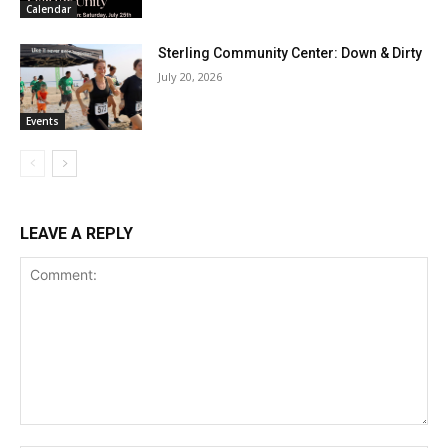
Calendar
Sterling Community Center: Down & Dirty
July 20, 2026
Events
LEAVE A REPLY
Comment: