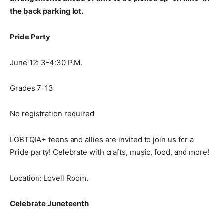
the back parking lot.
Pride Party
June 12: 3-4:30 P.M.
Grades 7-13
No registration required
LGBTQIA+ teens and allies are invited to join us for a
Pride party! Celebrate with crafts, music, food, and more!
Location: Lovell Room.
Celebrate Juneteenth