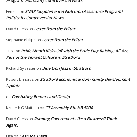
Program) Politically Controversial News
SNAP (Supplemental Nutrition Assistance Program)
Feneen
on
Politically Controversial News
Letter from the Editor
David Chess
on
Letter from the Editor
Stephanie Philips
on
Pride Month Kicks-Off with the Pride Flag Raising: All Are
Trish
on
Part of the Vibrant Culture in Stratford
Blue Lion Jazz in Stratford
Richard Sylvester
on
Stratford Economic & Community Development
Robert Linhares
on
Update
Combating Rumors and Gossip
on
CT Assembly Bill HB 5004
Kenneth G Matteau
on
Running Government Like a Business? Think
David Chess
on
Again.
Cash for Trash
Lisa
on