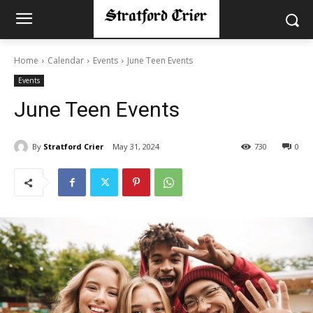
Home
Calendar
Events
June Teen Events
Events
June Teen Events
By
Stratford Crier
May 31, 2024
730
0