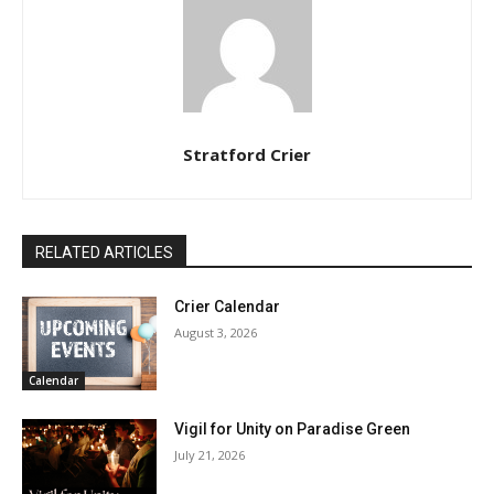
Stratford Crier
RELATED ARTICLES
Crier Calendar
August 3, 2026
Calendar
Vigil for Unity on Paradise Green
July 21, 2026