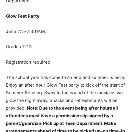
Department
Glow Fest Party
June 7: 5-7:30 P.M.
Grades 7-13
Registration required
The school year has come to an end and summer is here.
Enjoy an after hour Glow Fest party to kick off the start of
Summer Reading. Sway to the sound of the music as we
glow the night away. Snacks and refreshments will be
provided.
Note: Due to the event being after hours all
attendees must have a permission slip signed by a
parent/guardian. Pick up at Teen Department. Make
arrangements ahead of time to be picked up–on time–in