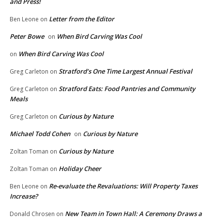
and Press!
Letter from the Editor
Ben Leone
on
Peter Bowe
When Bird Carving Was Cool
on
When Bird Carving Was Cool
on
Stratford’s One Time Largest Annual Festival
Greg Carleton
on
Stratford Eats: Food Pantries and Community
Greg Carleton
on
Meals
Curious by Nature
Greg Carleton
on
Michael Todd Cohen
Curious by Nature
on
Curious by Nature
Zoltan Toman
on
Holiday Cheer
Zoltan Toman
on
Re-evaluate the Revaluations: Will Property Taxes
Ben Leone
on
Increase?
New Team in Town Hall: A Ceremony Draws a
Donald Chrosen
on