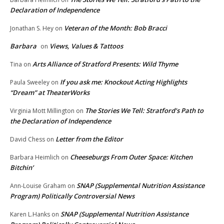
Declaration of Independence
Veteran of the Month: Bob Bracci
Jonathan S. Hey
on
Barbara
Views, Values & Tattoos
on
Arts Alliance of Stratford Presents: Wild Thyme
Tina
on
If you ask me: Knockout Acting Highlights
Paula Sweeley
on
“Dream” at TheaterWorks
The Stories We Tell: Stratford’s Path to
Virginia Mott Millington
on
the Declaration of Independence
Letter from the Editor
David Chess
on
Cheeseburgs From Outer Space: Kitchen
Barbara Heimlich
on
Bitchin’
SNAP (Supplemental Nutrition Assistance
Ann-Louise Graham
on
Program) Politically Controversial News
SNAP (Supplemental Nutrition Assistance
Karen L.Hanks
on