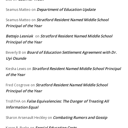
Department of Education Update
Seamus Matteo
on
Stratford Resident Named Middle School
Seamus Matteo
on
Principal of the Year
Bettejo Lesniak
Stratford Resident Named Middle School
on
Principal of the Year
Board of Education Settlement Agreement with Dr.
Beverly B
on
Uyi Osunde
Stratford Resident Named Middle School Principal
Kiesha Lewis
on
of the Year
Stratford Resident Named Middle School
Fred Cosgrove
on
Principal of the Year
False Equivalencies: The Danger of Treating All
TrishTHA
on
Information Equal
Combating Rumors and Gossip
Sharon Arsenault Heckley
on
Special Education Costs
Karen P. Burke
on