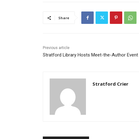
Share
Previous article
Stratford Library Hosts Meet-the-Author Event
Stratford Crier