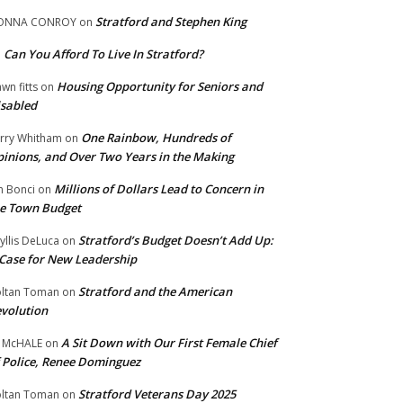
Stratford and Stephen King
ONNA CONROY
on
Can You Afford To Live In Stratford?
n
Housing Opportunity for Seniors and
wn fitts
on
sabled
One Rainbow, Hundreds of
rry Whitham
on
inions, and Over Two Years in the Making
Millions of Dollars Lead to Concern in
n Bonci
on
e Town Budget
Stratford’s Budget Doesn’t Add Up:
yllis DeLuca
on
Case for New Leadership
Stratford and the American
ltan Toman
on
volution
A Sit Down with Our First Female Chief
 McHALE
on
 Police, Renee Dominguez
Stratford Veterans Day 2025
ltan Toman
on