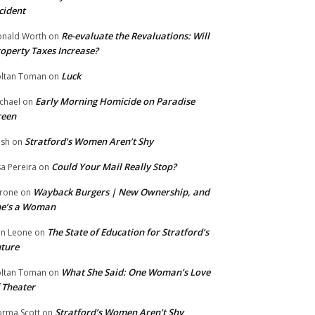
cident
Re-evaluate the Revaluations: Will
nald Worth
on
operty Taxes Increase?
Luck
ltan Toman
on
Early Morning Homicide on Paradise
chael
on
reen
Stratford’s Women Aren’t Shy
ish
on
Could Your Mail Really Stop?
sa Pereira
on
Wayback Burgers | New Ownership, and
rone
on
he’s a Woman
The State of Education for Stratford’s
n Leone
on
ture
What She Said: One Woman’s Love
ltan Toman
on
 Theater
Stratford’s Women Aren’t Shy
rma Scott
on