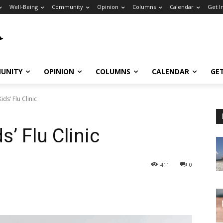
Well-Being
Community
Opinion
Columns
Calendar
Get I
UNITY
OPINION
COLUMNS
CALENDAR
GE
ids’ Flu Clinic
s’ Flu Clinic
411
0