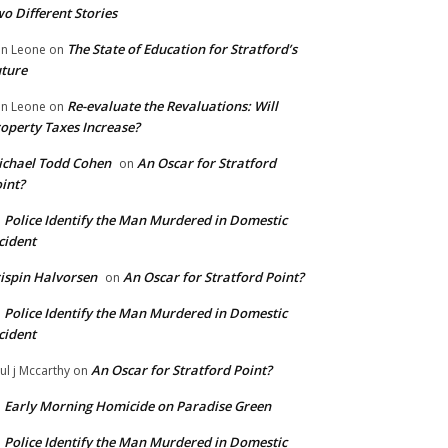
o Different Stories
The State of Education for Stratford’s
n Leone
on
ture
Re-evaluate the Revaluations: Will
n Leone
on
operty Taxes Increase?
chael Todd Cohen
An Oscar for Stratford
on
int?
Police Identify the Man Murdered in Domestic
n
cident
ispin Halvorsen
An Oscar for Stratford Point?
on
Police Identify the Man Murdered in Domestic
n
cident
An Oscar for Stratford Point?
ul j Mccarthy
on
Early Morning Homicide on Paradise Green
n
Police Identify the Man Murdered in Domestic
n