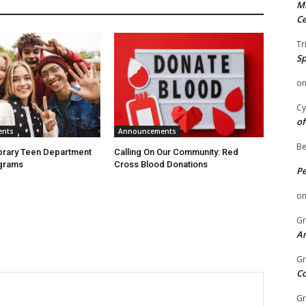
Mi
Ce
Tr
Sp
o
Cy
of
ents
Announcements
Be
ibrary Teen Department
Calling On Our Community: Red
grams
Cross Blood Donations
P
o
Gr
An
Gr
C
Gr