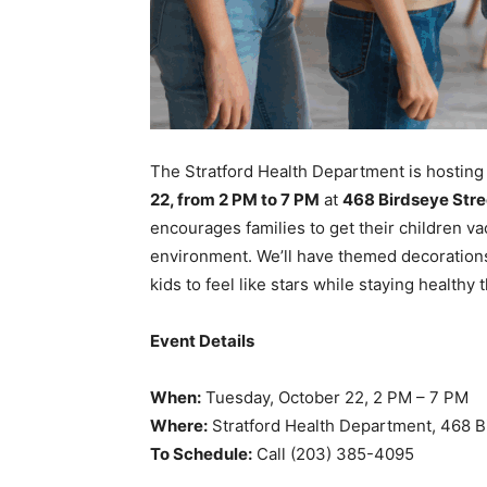
The Stratford Health Department is hosting
22, from 2 PM to 7 PM
at
468 Birdseye Stree
encourages families to get their children vac
environment. We’ll have themed decorations
kids to feel like stars while staying healthy 
Event Details
When:
Tuesday, October 22, 2 PM – 7 PM
Where:
Stratford Health Department, 468 Bi
To Schedule:
Call (203) 385-4095