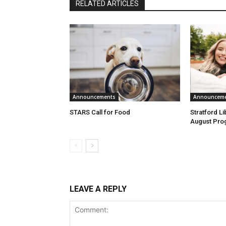
RELATED ARTICLES
Announcements
Announcem
STARS Call for Food
Stratford L
August Pro
LEAVE A REPLY