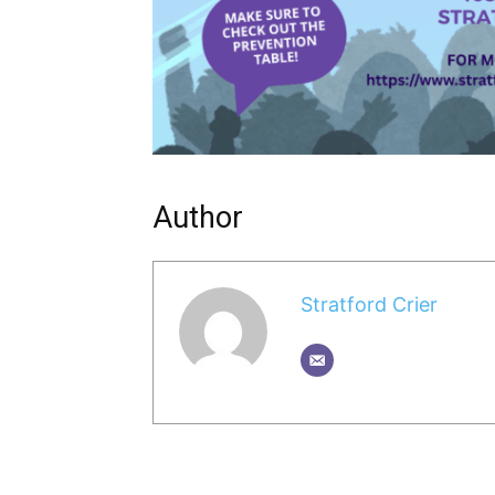
Author
Stratford Crier