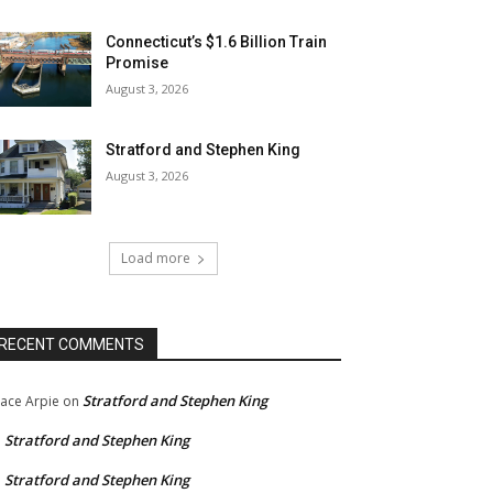
Connecticut’s $1.6 Billion Train
Promise
August 3, 2026
Stratford and Stephen King
August 3, 2026
Load more
RECENT COMMENTS
Stratford and Stephen King
ace Arpie
on
Stratford and Stephen King
n
Stratford and Stephen King
n