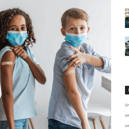
Gr
o
o