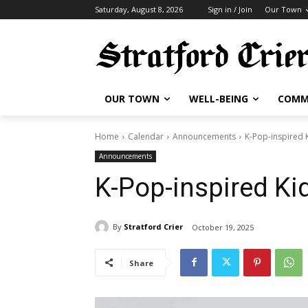
Saturday, August 8, 2026
Sign in / Join
Our Town
OUR TOWN
WELL-BEING
COMM
Home
Calendar
Announcements
K-Pop-inspired K
Announcements
K-Pop-inspired Kid
By
Stratford Crier
October 19, 2025
Share