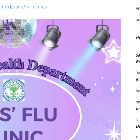
tford/page/flu-clinics
A
o
La
H
Li
Sa
B
Be
Pr
A
o
In
Ni
Di
El