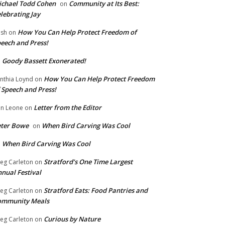
chael Todd Cohen
Community at Its Best:
on
lebrating Jay
How You Can Help Protect Freedom of
ish
on
eech and Press!
Goody Bassett Exonerated!
n
How You Can Help Protect Freedom
nthia Loynd
on
 Speech and Press!
Letter from the Editor
n Leone
on
eter Bowe
When Bird Carving Was Cool
on
When Bird Carving Was Cool
n
Stratford’s One Time Largest
eg Carleton
on
nual Festival
Stratford Eats: Food Pantries and
eg Carleton
on
ommunity Meals
Curious by Nature
eg Carleton
on