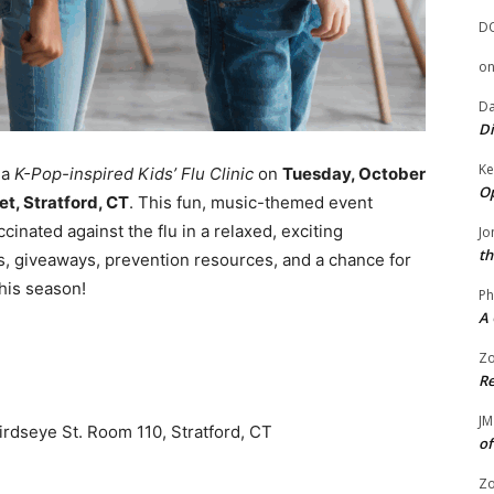
D
o
Da
Di
Ke
 a
K-Pop-inspired Kids’ Flu Clinic
on
Tuesday, October
Op
t, Stratford, CT
. This fun, music-themed event
cinated against the flu in a relaxed, exciting
Jo
th
, giveaways, prevention resources, and a chance for
this season!
Ph
A 
Zo
Re
JM
rdseye St. Room 110, Stratford, CT
of
Zo