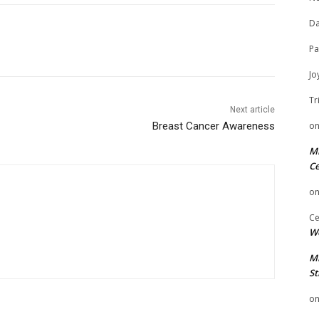
Da
Pa
Jo
Tr
Next article
o
Breast Cancer Awareness
Mi
Ce
o
Ce
We
Mi
St
o