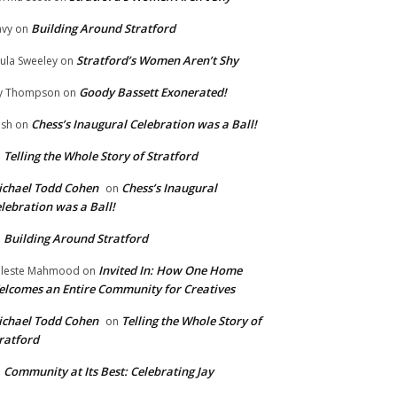
Building Around Stratford
vy
on
Stratford’s Women Aren’t Shy
ula Sweeley
on
Goody Bassett Exonerated!
y Thompson
on
Chess’s Inaugural Celebration was a Ball!
ish
on
Telling the Whole Story of Stratford
n
chael Todd Cohen
Chess’s Inaugural
on
lebration was a Ball!
Building Around Stratford
n
Invited In: How One Home
leste Mahmood
on
lcomes an Entire Community for Creatives
chael Todd Cohen
Telling the Whole Story of
on
ratford
Community at Its Best: Celebrating Jay
n