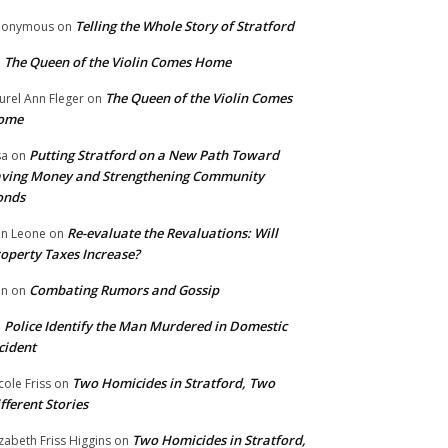
Telling the Whole Story of Stratford
nonymous
on
The Queen of the Violin Comes Home
n
The Queen of the Violin Comes
urel Ann Fleger
on
ome
Putting Stratford on a New Path Toward
sa
on
ving Money and Strengthening Community
onds
Re-evaluate the Revaluations: Will
n Leone
on
operty Taxes Increase?
Combating Rumors and Gossip
nn
on
Police Identify the Man Murdered in Domestic
n
cident
Two Homicides in Stratford, Two
cole Friss
on
fferent Stories
Two Homicides in Stratford,
izabeth Friss Higgins
on