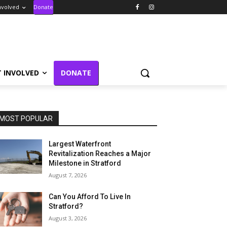
nvolved
Donate
T INVOLVED
DONATE
MOST POPULAR
Largest Waterfront
Revitalization Reaches a Major
Milestone in Stratford
August 7, 2026
Can You Afford To Live In
Stratford?
August 3, 2026