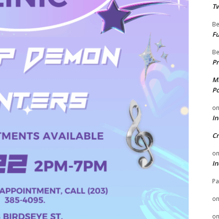
Tw
Be
Fu
Be
Pr
Mi
Po
o
In
Cr
o
In
Pa
o
o