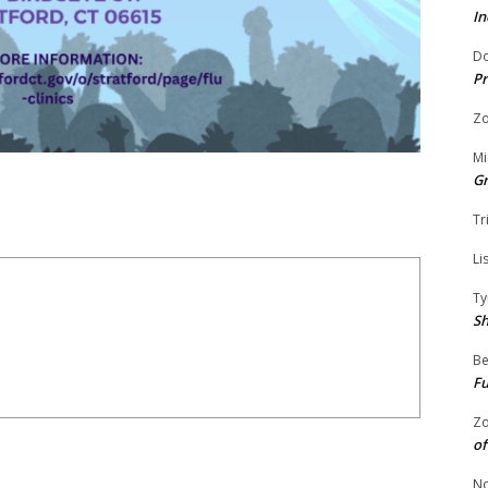
In
Do
Pr
Zo
Mi
G
Tr
Li
Ty
S
Be
Fu
Zo
of
No