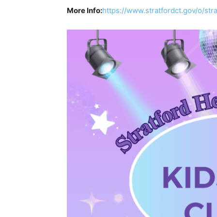
More Info:
https://www.stratfordct.gov/o/stra