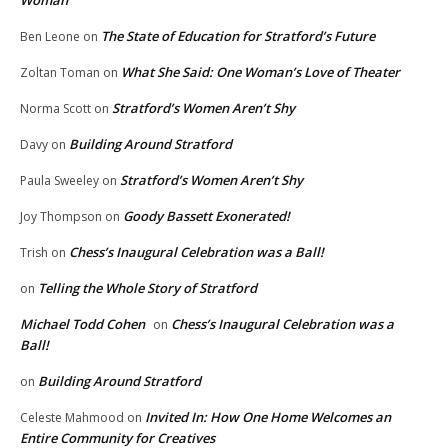
Woman
The State of Education for Stratford’s Future
Ben Leone
on
What She Said: One Woman’s Love of Theater
Zoltan Toman
on
Stratford’s Women Aren’t Shy
Norma Scott
on
Building Around Stratford
Davy
on
Stratford’s Women Aren’t Shy
Paula Sweeley
on
Goody Bassett Exonerated!
Joy Thompson
on
Chess’s Inaugural Celebration was a Ball!
Trish
on
Telling the Whole Story of Stratford
on
Michael Todd Cohen
Chess’s Inaugural Celebration was a
on
Ball!
Building Around Stratford
on
Invited In: How One Home Welcomes an
Celeste Mahmood
on
Entire Community for Creatives