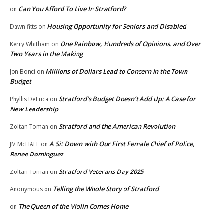
Can You Afford To Live In Stratford?
on
Housing Opportunity for Seniors and Disabled
Dawn fitts
on
One Rainbow, Hundreds of Opinions, and Over
Kerry Whitham
on
Two Years in the Making
Millions of Dollars Lead to Concern in the Town
Jon Bonci
on
Budget
Stratford’s Budget Doesn’t Add Up: A Case for
Phyllis DeLuca
on
New Leadership
Stratford and the American Revolution
Zoltan Toman
on
A Sit Down with Our First Female Chief of Police,
JM McHALE
on
Renee Dominguez
Stratford Veterans Day 2025
Zoltan Toman
on
Telling the Whole Story of Stratford
Anonymous
on
The Queen of the Violin Comes Home
on