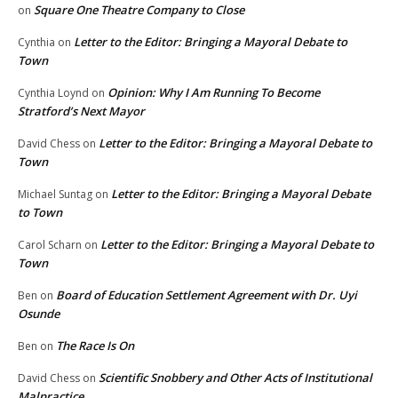
Square One Theatre Company to Close
on
Letter to the Editor: Bringing a Mayoral Debate to
Cynthia
on
Town
Opinion: Why I Am Running To Become
Cynthia Loynd
on
Stratford’s Next Mayor
Letter to the Editor: Bringing a Mayoral Debate to
David Chess
on
Town
Letter to the Editor: Bringing a Mayoral Debate
Michael Suntag
on
to Town
Letter to the Editor: Bringing a Mayoral Debate to
Carol Scharn
on
Town
Board of Education Settlement Agreement with Dr. Uyi
Ben
on
Osunde
The Race Is On
Ben
on
Scientific Snobbery and Other Acts of Institutional
David Chess
on
Malpractice