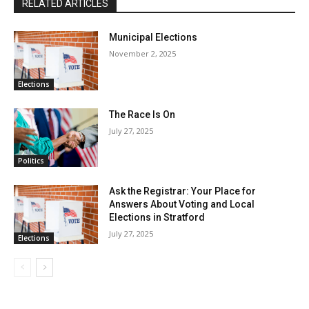
RELATED ARTICLES
Municipal Elections
November 2, 2025
Elections
The Race Is On
July 27, 2025
Politics
Ask the Registrar: Your Place for
Answers About Voting and Local
Elections in Stratford
July 27, 2025
Elections