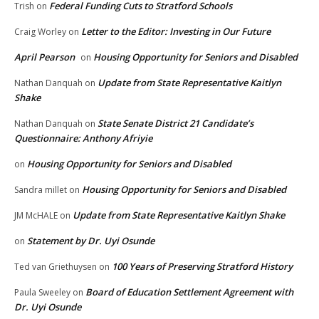
Federal Funding Cuts to Stratford Schools
Trish
on
Letter to the Editor: Investing in Our Future
Craig Worley
on
April Pearson
Housing Opportunity for Seniors and Disabled
on
Update from State Representative Kaitlyn
Nathan Danquah
on
Shake
State Senate District 21 Candidate’s
Nathan Danquah
on
Questionnaire: Anthony Afriyie
Housing Opportunity for Seniors and Disabled
on
Housing Opportunity for Seniors and Disabled
Sandra millet
on
Update from State Representative Kaitlyn Shake
JM McHALE
on
Statement by Dr. Uyi Osunde
on
100 Years of Preserving Stratford History
Ted van Griethuysen
on
Board of Education Settlement Agreement with
Paula Sweeley
on
Dr. Uyi Osunde