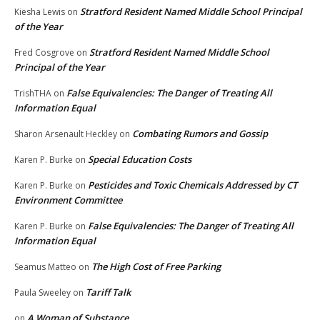
Stratford Resident Named Middle School Principal
Kiesha Lewis
on
of the Year
Stratford Resident Named Middle School
Fred Cosgrove
on
Principal of the Year
False Equivalencies: The Danger of Treating All
TrishTHA
on
Information Equal
Combating Rumors and Gossip
Sharon Arsenault Heckley
on
Special Education Costs
Karen P. Burke
on
Pesticides and Toxic Chemicals Addressed by CT
Karen P. Burke
on
Environment Committee
False Equivalencies: The Danger of Treating All
Karen P. Burke
on
Information Equal
The High Cost of Free Parking
Seamus Matteo
on
Tariff Talk
Paula Sweeley
on
A Woman of Substance
on