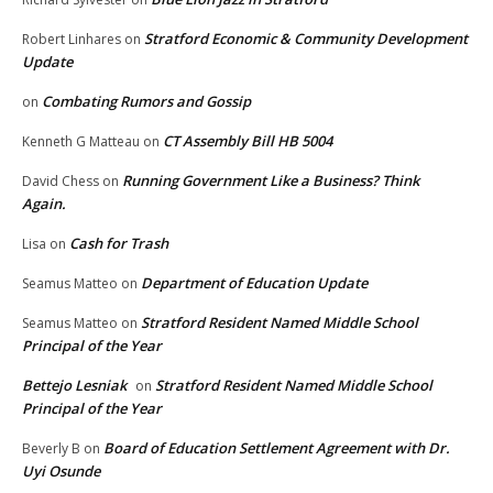
Stratford Economic & Community Development
Robert Linhares
on
Update
Combating Rumors and Gossip
on
CT Assembly Bill HB 5004
Kenneth G Matteau
on
Running Government Like a Business? Think
David Chess
on
Again.
Cash for Trash
Lisa
on
Department of Education Update
Seamus Matteo
on
Stratford Resident Named Middle School
Seamus Matteo
on
Principal of the Year
Bettejo Lesniak
Stratford Resident Named Middle School
on
Principal of the Year
Board of Education Settlement Agreement with Dr.
Beverly B
on
Uyi Osunde