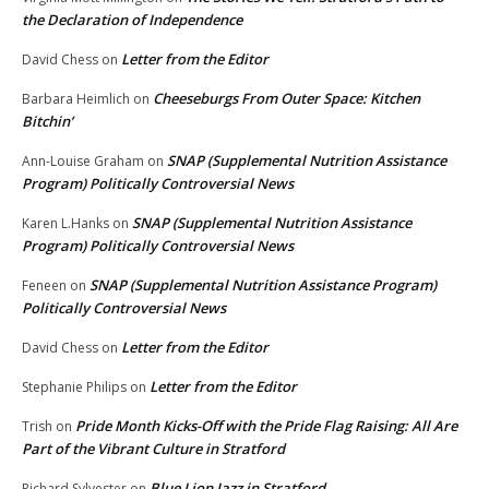
the Declaration of Independence
Letter from the Editor
David Chess
on
Cheeseburgs From Outer Space: Kitchen
Barbara Heimlich
on
Bitchin’
SNAP (Supplemental Nutrition Assistance
Ann-Louise Graham
on
Program) Politically Controversial News
SNAP (Supplemental Nutrition Assistance
Karen L.Hanks
on
Program) Politically Controversial News
SNAP (Supplemental Nutrition Assistance Program)
Feneen
on
Politically Controversial News
Letter from the Editor
David Chess
on
Letter from the Editor
Stephanie Philips
on
Pride Month Kicks-Off with the Pride Flag Raising: All Are
Trish
on
Part of the Vibrant Culture in Stratford
Blue Lion Jazz in Stratford
Richard Sylvester
on