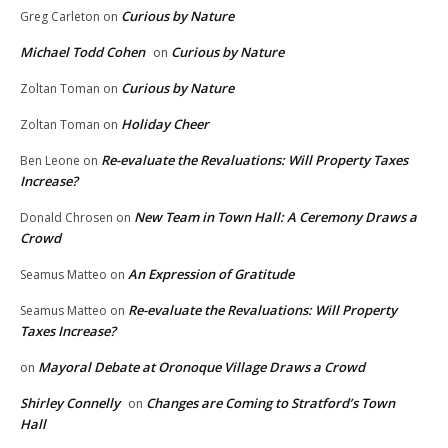
Curious by Nature
Greg Carleton
on
Michael Todd Cohen
Curious by Nature
on
Curious by Nature
Zoltan Toman
on
Holiday Cheer
Zoltan Toman
on
Re-evaluate the Revaluations: Will Property Taxes
Ben Leone
on
Increase?
New Team in Town Hall: A Ceremony Draws a
Donald Chrosen
on
Crowd
An Expression of Gratitude
Seamus Matteo
on
Re-evaluate the Revaluations: Will Property
Seamus Matteo
on
Taxes Increase?
Mayoral Debate at Oronoque Village Draws a Crowd
on
Shirley Connelly
Changes are Coming to Stratford’s Town
on
Hall