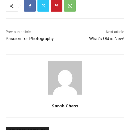
Previous article
Next article
Passion for Photography
What’s Old is New!
Sarah Chess