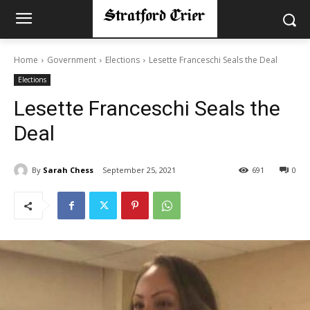
Home
Government
Elections
Lesette Franceschi Seals the Deal
Elections
Lesette Franceschi Seals the
Deal
By
Sarah Chess
September 25, 2021
691
0