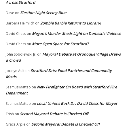
Across Stratford
Election Night Seeing Blue
Dave
on
Zombie Barbie Returns to Library!
Barbara Heimlich
on
Megan’s Murder Sheds Light on Domestic Violence
David Chess
on
More Open Space for Stratford?
David Chess
on
Mayoral Debate at Oronoque Village Draws
John Sobolewski Jr.
on
a Crowd
Stratford Eats: Food Pantries and Community
Jocelyn Ault
on
Meals
New Firefighter On Board with Stratford Fire
Seamus Matteo
on
Department
Local Unions Back Dr. David Chess for Mayor
Seamus Matteo
on
Second Mayoral Debate Is Checked Off
Trish
on
Second Mayoral Debate Is Checked Off
Grace Arpie
on