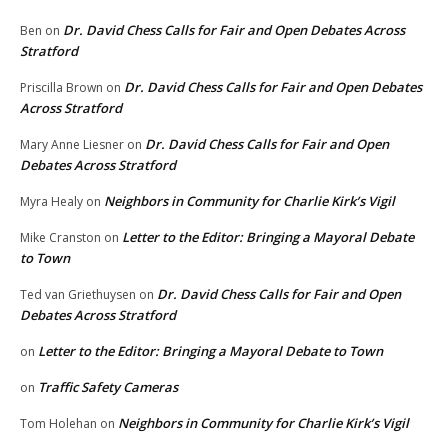
Dr. David Chess Calls for Fair and Open Debates Across
Ben
on
Stratford
Dr. David Chess Calls for Fair and Open Debates
Priscilla Brown
on
Across Stratford
Dr. David Chess Calls for Fair and Open
Mary Anne Liesner
on
Debates Across Stratford
Neighbors in Community for Charlie Kirk’s Vigil
Myra Healy
on
Letter to the Editor: Bringing a Mayoral Debate
Mike Cranston
on
to Town
Dr. David Chess Calls for Fair and Open
Ted van Griethuysen
on
Debates Across Stratford
Letter to the Editor: Bringing a Mayoral Debate to Town
on
Traffic Safety Cameras
on
Neighbors in Community for Charlie Kirk’s Vigil
Tom Holehan
on