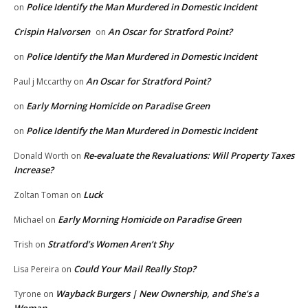
Police Identify the Man Murdered in Domestic Incident
on
Crispin Halvorsen
An Oscar for Stratford Point?
on
Police Identify the Man Murdered in Domestic Incident
on
An Oscar for Stratford Point?
Paul j Mccarthy
on
Early Morning Homicide on Paradise Green
on
Police Identify the Man Murdered in Domestic Incident
on
Re-evaluate the Revaluations: Will Property Taxes
Donald Worth
on
Increase?
Luck
Zoltan Toman
on
Early Morning Homicide on Paradise Green
Michael
on
Stratford’s Women Aren’t Shy
Trish
on
Could Your Mail Really Stop?
Lisa Pereira
on
Wayback Burgers | New Ownership, and She’s a
Tyrone
on