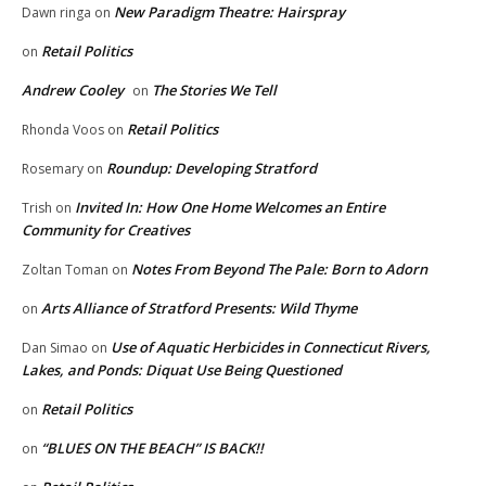
New Paradigm Theatre: Hairspray
Dawn ringa
on
Retail Politics
on
Andrew Cooley
The Stories We Tell
on
Retail Politics
Rhonda Voos
on
Roundup: Developing Stratford
Rosemary
on
Invited In: How One Home Welcomes an Entire
Trish
on
Community for Creatives
Notes From Beyond The Pale: Born to Adorn
Zoltan Toman
on
Arts Alliance of Stratford Presents: Wild Thyme
on
Use of Aquatic Herbicides in Connecticut Rivers,
Dan Simao
on
Lakes, and Ponds: Diquat Use Being Questioned
Retail Politics
on
“BLUES ON THE BEACH” IS BACK!!
on