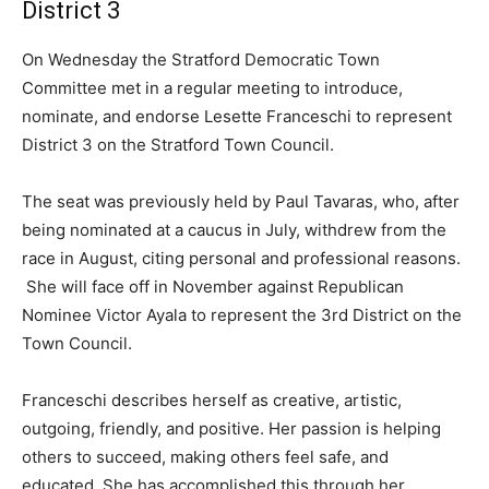
District 3
On Wednesday the Stratford Democratic Town
Committee met in a regular meeting to introduce,
nominate, and endorse Lesette Franceschi to represent
District 3 on the Stratford Town Council.
The seat was previously held by Paul Tavaras, who, after
being nominated at a caucus in July, withdrew from the
race in August, citing personal and professional reasons.
She will face off in November against Republican
Nominee Victor Ayala to represent the 3rd District on the
Town Council.
Franceschi describes herself as creative, artistic,
outgoing, friendly, and positive. Her passion is helping
others to succeed, making others feel safe, and
educated. She has accomplished this through her