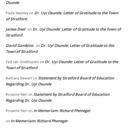
Osunde
Dr. Uyi Osunde: Letter of Gratitude to the Town
Paula Sweeley
on
of Stratford
James Deel
Dr. Uyi Osunde: Letter of Gratitude to the Town of
on
Stratford
David Gambino
Dr. Uyi Osunde: Letter of Gratitude to the
on
Town of Stratford
Dr. Uyi Osunde: Letter of Gratitude to the
Ted van Griethuysen
on
Town of Stratford
Statement by Stratford Board of Education
Barbara Stewart
on
Regarding Dr. Uyi Osunde
Statement by Stratford Board of Education
Rosanne Neri
on
Regarding Dr. Uyi Osunde
In Memoriam: Richard Pheneger
Rosanne Neri
on
In Memoriam: Richard Pheneger
on