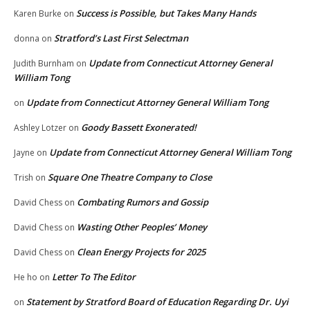
Success is Possible, but Takes Many Hands
Karen Burke
on
Stratford’s Last First Selectman
donna
on
Update from Connecticut Attorney General
Judith Burnham
on
William Tong
Update from Connecticut Attorney General William Tong
on
Goody Bassett Exonerated!
Ashley Lotzer
on
Update from Connecticut Attorney General William Tong
Jayne
on
Square One Theatre Company to Close
Trish
on
Combating Rumors and Gossip
David Chess
on
Wasting Other Peoples’ Money
David Chess
on
Clean Energy Projects for 2025
David Chess
on
Letter To The Editor
He ho
on
Statement by Stratford Board of Education Regarding Dr. Uyi
on