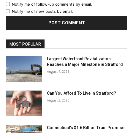
Notify me of follow-up comments by email.
Notify me of new posts by email.
MOST POPULAR
Largest Waterfront Revitalization
Reaches a Major Milestone in Stratford
August 7, 2026
Can You Afford To Live In Stratford?
August 3, 2026
Connecticut’s $1.6 Billion Train Promise