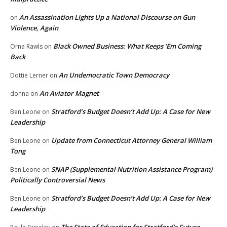
An Assassination Lights Up a National Discourse on Gun
on
Violence, Again
Black Owned Business: What Keeps ‘Em Coming
Orna Rawls
on
Back
An Undemocratic Town Democracy
Dottie Lerner
on
An Aviator Magnet
donna
on
Stratford’s Budget Doesn’t Add Up: A Case for New
Ben Leone
on
Leadership
Update from Connecticut Attorney General William
Ben Leone
on
Tong
SNAP (Supplemental Nutrition Assistance Program)
Ben Leone
on
Politically Controversial News
Stratford’s Budget Doesn’t Add Up: A Case for New
Ben Leone
on
Leadership