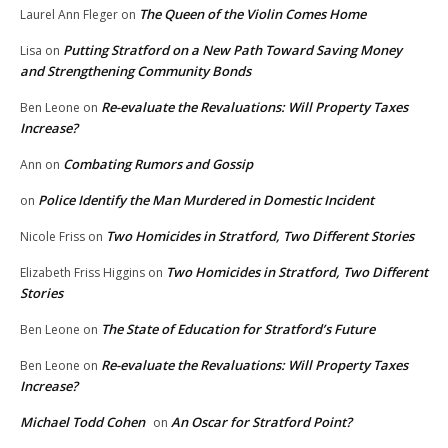
The Queen of the Violin Comes Home
Laurel Ann Fleger
on
Putting Stratford on a New Path Toward Saving Money
Lisa
on
and Strengthening Community Bonds
Re-evaluate the Revaluations: Will Property Taxes
Ben Leone
on
Increase?
Combating Rumors and Gossip
Ann
on
Police Identify the Man Murdered in Domestic Incident
on
Two Homicides in Stratford, Two Different Stories
Nicole Friss
on
Two Homicides in Stratford, Two Different
Elizabeth Friss Higgins
on
Stories
The State of Education for Stratford’s Future
Ben Leone
on
Re-evaluate the Revaluations: Will Property Taxes
Ben Leone
on
Increase?
Michael Todd Cohen
An Oscar for Stratford Point?
on