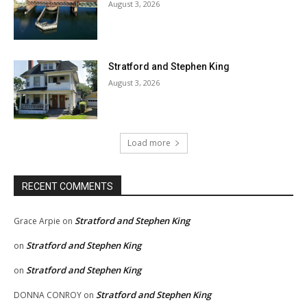
August 3, 2026
Stratford and Stephen King
August 3, 2026
Load more
RECENT COMMENTS
Stratford and Stephen King
Grace Arpie
on
Stratford and Stephen King
on
Stratford and Stephen King
on
Stratford and Stephen King
DONNA CONROY
on