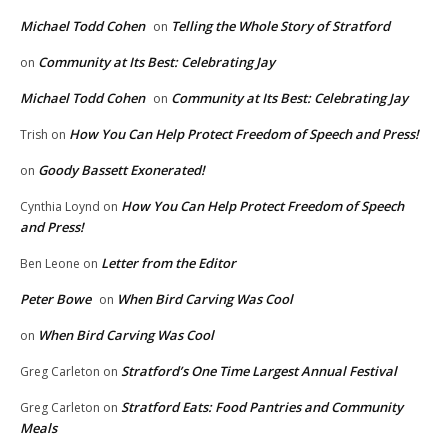
Michael Todd Cohen
Telling the Whole Story of Stratford
on
Community at Its Best: Celebrating Jay
on
Michael Todd Cohen
Community at Its Best: Celebrating Jay
on
How You Can Help Protect Freedom of Speech and Press!
Trish
on
Goody Bassett Exonerated!
on
How You Can Help Protect Freedom of Speech
Cynthia Loynd
on
and Press!
Letter from the Editor
Ben Leone
on
Peter Bowe
When Bird Carving Was Cool
on
When Bird Carving Was Cool
on
Stratford’s One Time Largest Annual Festival
Greg Carleton
on
Stratford Eats: Food Pantries and Community
Greg Carleton
on
Meals