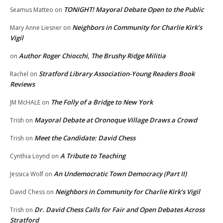
TONIGHT! Mayoral Debate Open to the Public
Seamus Matteo
on
Neighbors in Community for Charlie Kirk’s
Mary Anne Liesner
on
Vigil
Author Roger Chiocchi, The Brushy Ridge Militia
on
Stratford Library Association-Young Readers Book
Rachel
on
Reviews
The Folly of a Bridge to New York
JM McHALE
on
Mayoral Debate at Oronoque Village Draws a Crowd
Trish
on
Meet the Candidate: David Chess
Trish
on
A Tribute to Teaching
Cynthia Loynd
on
An Undemocratic Town Democracy (Part II)
Jessica Wolf
on
Neighbors in Community for Charlie Kirk’s Vigil
David Chess
on
Dr. David Chess Calls for Fair and Open Debates Across
Trish
on
Stratford