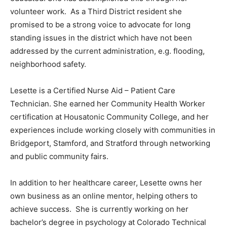
volunteer work. As a Third District resident she
promised to be a strong voice to advocate for long
standing issues in the district which have not been
addressed by the current administration, e.g. flooding,
neighborhood safety.
Lesette is a Certified Nurse Aid – Patient Care
Technician. She earned her Community Health Worker
certification at Housatonic Community College, and her
experiences include working closely with communities in
Bridgeport, Stamford, and Stratford through networking
and public community fairs.
In addition to her healthcare career, Lesette owns her
own business as an online mentor, helping others to
achieve success. She is currently working on her
bachelor’s degree in psychology at Colorado Technical