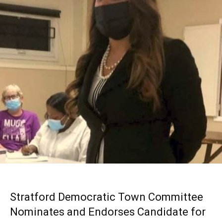
Stratford Democratic Town Committee
Nominates and Endorses Candidate for