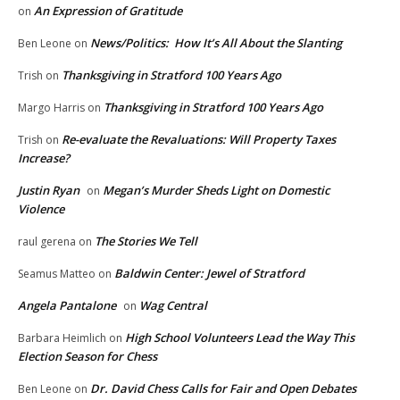
An Expression of Gratitude
on
News/Politics: How It’s All About the Slanting
Ben Leone
on
Thanksgiving in Stratford 100 Years Ago
Trish
on
Thanksgiving in Stratford 100 Years Ago
Margo Harris
on
Re-evaluate the Revaluations: Will Property Taxes
Trish
on
Increase?
Justin Ryan
Megan’s Murder Sheds Light on Domestic
on
Violence
The Stories We Tell
raul gerena
on
Baldwin Center: Jewel of Stratford
Seamus Matteo
on
Angela Pantalone
Wag Central
on
High School Volunteers Lead the Way This
Barbara Heimlich
on
Election Season for Chess
Dr. David Chess Calls for Fair and Open Debates
Ben Leone
on