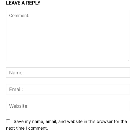
LEAVE A REPLY
Comment:
Na
Ema
Web
Save my name, email, and website in this browser for the
next time I comment.