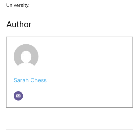
University.
Author
Sarah Chess