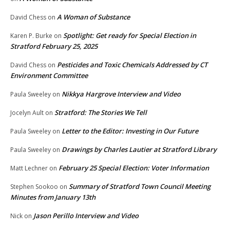
A Woman of Substance
David Chess
on
Spotlight: Get ready for Special Election in
Karen P. Burke
on
Stratford February 25, 2025
Pesticides and Toxic Chemicals Addressed by CT
David Chess
on
Environment Committee
Nikkya Hargrove Interview and Video
Paula Sweeley
on
Stratford: The Stories We Tell
Jocelyn Ault
on
Letter to the Editor: Investing in Our Future
Paula Sweeley
on
Drawings by Charles Lautier at Stratford Library
Paula Sweeley
on
February 25 Special Election: Voter Information
Matt Lechner
on
Summary of Stratford Town Council Meeting
Stephen Sookoo
on
Minutes from January 13th
Jason Perillo Interview and Video
Nick
on