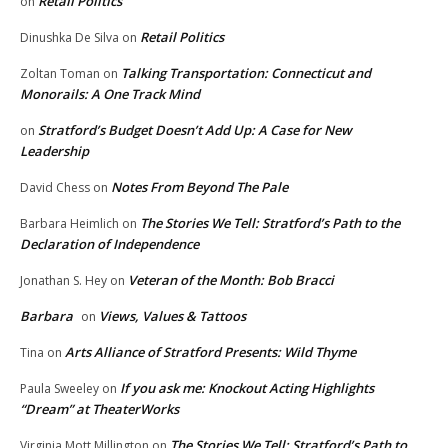
Retail Politics
on
Retail Politics
Dinushka De Silva
on
Talking Transportation: Connecticut and
Zoltan Toman
on
Monorails: A One Track Mind
Stratford’s Budget Doesn’t Add Up: A Case for New
on
Leadership
Notes From Beyond The Pale
David Chess
on
The Stories We Tell: Stratford’s Path to the
Barbara Heimlich
on
Declaration of Independence
Veteran of the Month: Bob Bracci
Jonathan S. Hey
on
Barbara
Views, Values & Tattoos
on
Arts Alliance of Stratford Presents: Wild Thyme
Tina
on
If you ask me: Knockout Acting Highlights
Paula Sweeley
on
“Dream” at TheaterWorks
The Stories We Tell: Stratford’s Path to
Virginia Mott Millington
on