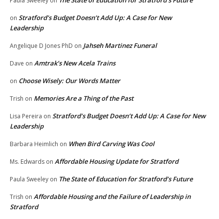
The State of Education for Stratford’s Future
Paula Sweeley
on
Stratford’s Budget Doesn’t Add Up: A Case for New
on
Leadership
Jahseh Martinez Funeral
Angelique D Jones PhD
on
Amtrak’s New Acela Trains
Dave
on
Choose Wisely: Our Words Matter
on
Memories Are a Thing of the Past
Trish
on
Stratford’s Budget Doesn’t Add Up: A Case for New
Lisa Pereira
on
Leadership
When Bird Carving Was Cool
Barbara Heimlich
on
Affordable Housing Update for Stratford
Ms. Edwards
on
The State of Education for Stratford’s Future
Paula Sweeley
on
Affordable Housing and the Failure of Leadership in
Trish
on
Stratford