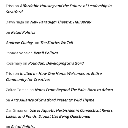
Affordable Housing and the Failure of Leadership in
Trish
on
Stratford
New Paradigm Theatre: Hairspray
Dawn ringa
on
Retail Politics
on
Andrew Cooley
The Stories We Tell
on
Retail Politics
Rhonda Voos
on
Roundup: Developing Stratford
Rosemary
on
Invited In: How One Home Welcomes an Entire
Trish
on
Community for Creatives
Notes From Beyond The Pale: Born to Adorn
Zoltan Toman
on
Arts Alliance of Stratford Presents: Wild Thyme
on
Use of Aquatic Herbicides in Connecticut Rivers,
Dan Simao
on
Lakes, and Ponds: Diquat Use Being Questioned
Retail Politics
on