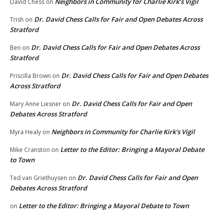
Neighbors in Community for Charlie Kirk’s Vigil
David Chess
on
Dr. David Chess Calls for Fair and Open Debates Across
Trish
on
Stratford
Dr. David Chess Calls for Fair and Open Debates Across
Ben
on
Stratford
Dr. David Chess Calls for Fair and Open Debates
Priscilla Brown
on
Across Stratford
Dr. David Chess Calls for Fair and Open
Mary Anne Liesner
on
Debates Across Stratford
Neighbors in Community for Charlie Kirk’s Vigil
Myra Healy
on
Letter to the Editor: Bringing a Mayoral Debate
Mike Cranston
on
to Town
Dr. David Chess Calls for Fair and Open
Ted van Griethuysen
on
Debates Across Stratford
Letter to the Editor: Bringing a Mayoral Debate to Town
on