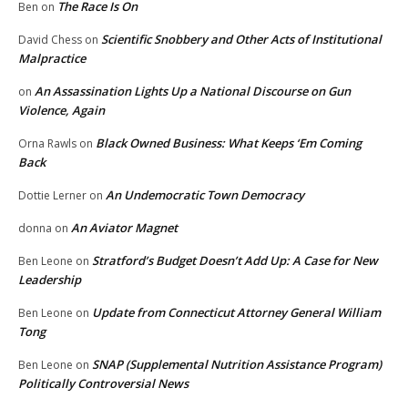
The Race Is On
Ben
on
Scientific Snobbery and Other Acts of Institutional
David Chess
on
Malpractice
An Assassination Lights Up a National Discourse on Gun
on
Violence, Again
Black Owned Business: What Keeps ‘Em Coming
Orna Rawls
on
Back
An Undemocratic Town Democracy
Dottie Lerner
on
An Aviator Magnet
donna
on
Stratford’s Budget Doesn’t Add Up: A Case for New
Ben Leone
on
Leadership
Update from Connecticut Attorney General William
Ben Leone
on
Tong
SNAP (Supplemental Nutrition Assistance Program)
Ben Leone
on
Politically Controversial News