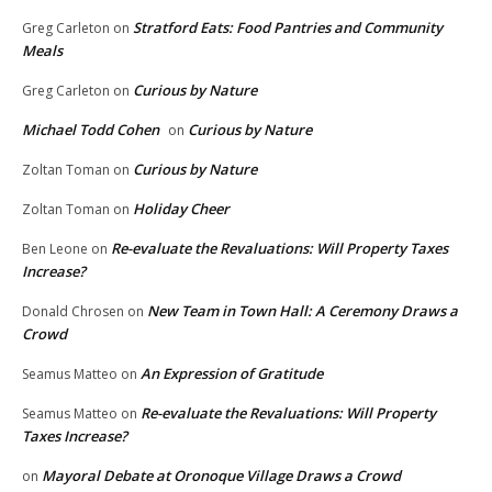
Stratford Eats: Food Pantries and Community
Greg Carleton
on
Meals
Curious by Nature
Greg Carleton
on
Michael Todd Cohen
Curious by Nature
on
Curious by Nature
Zoltan Toman
on
Holiday Cheer
Zoltan Toman
on
Re-evaluate the Revaluations: Will Property Taxes
Ben Leone
on
Increase?
New Team in Town Hall: A Ceremony Draws a
Donald Chrosen
on
Crowd
An Expression of Gratitude
Seamus Matteo
on
Re-evaluate the Revaluations: Will Property
Seamus Matteo
on
Taxes Increase?
Mayoral Debate at Oronoque Village Draws a Crowd
on