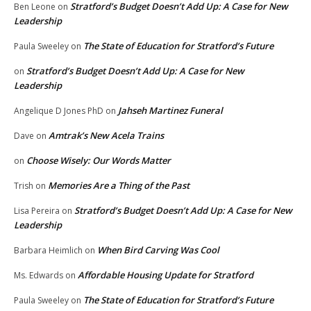
Stratford’s Budget Doesn’t Add Up: A Case for New
Ben Leone
on
Leadership
The State of Education for Stratford’s Future
Paula Sweeley
on
Stratford’s Budget Doesn’t Add Up: A Case for New
on
Leadership
Jahseh Martinez Funeral
Angelique D Jones PhD
on
Amtrak’s New Acela Trains
Dave
on
Choose Wisely: Our Words Matter
on
Memories Are a Thing of the Past
Trish
on
Stratford’s Budget Doesn’t Add Up: A Case for New
Lisa Pereira
on
Leadership
When Bird Carving Was Cool
Barbara Heimlich
on
Affordable Housing Update for Stratford
Ms. Edwards
on
The State of Education for Stratford’s Future
Paula Sweeley
on