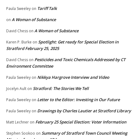
Tariff Talk
Paula Sweeley
on
A Woman of Substance
on
A Woman of Substance
David Chess
on
Spotlight: Get ready for Special Election in
Karen P. Burke
on
Stratford February 25, 2025
Pesticides and Toxic Chemicals Addressed by CT
David Chess
on
Environment Committee
Nikkya Hargrove Interview and Video
Paula Sweeley
on
Stratford: The Stories We Tell
Jocelyn Ault
on
Letter to the Editor: Investing in Our Future
Paula Sweeley
on
Drawings by Charles Lautier at Stratford Library
Paula Sweeley
on
February 25 Special Election: Voter Information
Matt Lechner
on
Summary of Stratford Town Council Meeting
Stephen Sookoo
on