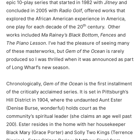
epic 10-play series that started in 1982 with
Jitney
and
concluded in 2005 with
Radio Golf
, offered works that
explored the African American experience in America,
th
one play for each decade of the 20
century. Other
works included
Ma Rainey’s Black Bottom
,
Fences
and
The Piano Lesson
. I’ve had the pleasure of seeing many
of these masterworks, but
Gem of the Ocean
is rarely
produced so I was thrilled when it was announced as part
of Long Wharf’s new season.
Chronologically,
Gem of the Ocean
is the first installment
of the critically acclaimed series. It is set in Pittsburgh’s
Hill District in 1904, where the undaunted Aunt Ester
(Denise Burse, wonderful) holds court as the
community’s spiritual leader (she claims an age well past
200). Ester resides in the home with her housekeeper
Black Mary (Grace Porter) and Solly Two Kings (Terrence