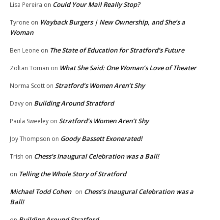
Could Your Mail Really Stop?
Lisa Pereira
on
Wayback Burgers | New Ownership, and She’s a
Tyrone
on
Woman
The State of Education for Stratford’s Future
Ben Leone
on
What She Said: One Woman’s Love of Theater
Zoltan Toman
on
Stratford’s Women Aren’t Shy
Norma Scott
on
Building Around Stratford
Davy
on
Stratford’s Women Aren’t Shy
Paula Sweeley
on
Goody Bassett Exonerated!
Joy Thompson
on
Chess’s Inaugural Celebration was a Ball!
Trish
on
Telling the Whole Story of Stratford
on
Michael Todd Cohen
Chess’s Inaugural Celebration was a
on
Ball!
Building Around Stratford
on