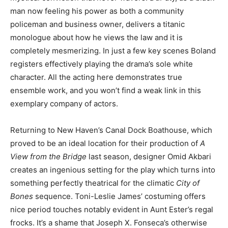
man now feeling his power as both a community
policeman and business owner, delivers a titanic
monologue about how he views the law and it is
completely mesmerizing. In just a few key scenes Boland
registers effectively playing the drama’s sole white
character. All the acting here demonstrates true
ensemble work, and you won’t find a weak link in this
exemplary company of actors.
Returning to New Haven’s Canal Dock Boathouse, which
proved to be an ideal location for their production of
A
View from the Bridge
last season, designer Omid Akbari
creates an ingenious setting for the play which turns into
something perfectly theatrical for the climatic
City of
Bones
sequence. Toni-Leslie James’ costuming offers
nice period touches notably evident in Aunt Ester’s regal
frocks. It’s a shame that Joseph X. Fonseca’s otherwise