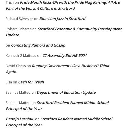
Pride Month Kicks-Off with the Pride Flag Raising: All Are
Trish
on
Part of the Vibrant Culture in Stratford
Blue Lion Jazz in Stratford
Richard Sylvester
on
Stratford Economic & Community Development
Robert Linhares
on
Update
Combating Rumors and Gossip
on
CT Assembly Bill HB 5004
Kenneth G Matteau
on
Running Government Like a Business? Think
David Chess
on
Again.
Cash for Trash
Lisa
on
Department of Education Update
Seamus Matteo
on
Stratford Resident Named Middle School
Seamus Matteo
on
Principal of the Year
Bettejo Lesniak
Stratford Resident Named Middle School
on
Principal of the Year