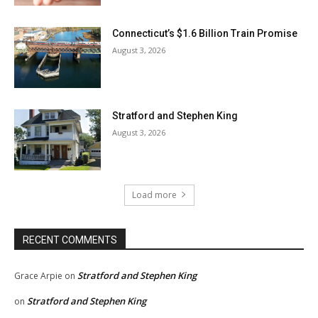
Connecticut’s $1.6 Billion Train Promise
August 3, 2026
Stratford and Stephen King
August 3, 2026
Load more
RECENT COMMENTS
Stratford and Stephen King
Grace Arpie
on
Stratford and Stephen King
on