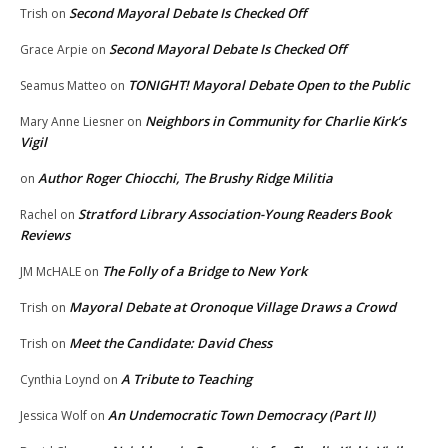
Second Mayoral Debate Is Checked Off
Trish
on
Second Mayoral Debate Is Checked Off
Grace Arpie
on
TONIGHT! Mayoral Debate Open to the Public
Seamus Matteo
on
Neighbors in Community for Charlie Kirk’s
Mary Anne Liesner
on
Vigil
Author Roger Chiocchi, The Brushy Ridge Militia
on
Stratford Library Association-Young Readers Book
Rachel
on
Reviews
The Folly of a Bridge to New York
JM McHALE
on
Mayoral Debate at Oronoque Village Draws a Crowd
Trish
on
Meet the Candidate: David Chess
Trish
on
A Tribute to Teaching
Cynthia Loynd
on
An Undemocratic Town Democracy (Part II)
Jessica Wolf
on