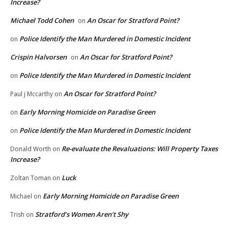
Increase?
Michael Todd Cohen
An Oscar for Stratford Point?
on
Police Identify the Man Murdered in Domestic Incident
on
Crispin Halvorsen
An Oscar for Stratford Point?
on
Police Identify the Man Murdered in Domestic Incident
on
An Oscar for Stratford Point?
Paul j Mccarthy
on
Early Morning Homicide on Paradise Green
on
Police Identify the Man Murdered in Domestic Incident
on
Re-evaluate the Revaluations: Will Property Taxes
Donald Worth
on
Increase?
Luck
Zoltan Toman
on
Early Morning Homicide on Paradise Green
Michael
on
Stratford’s Women Aren’t Shy
Trish
on