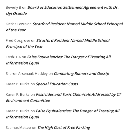
Board of Education Settlement Agreement with Dr.
Beverly B
on
Uyi Osunde
Stratford Resident Named Middle School Principal
Kiesha Lewis
on
of the Year
Stratford Resident Named Middle School
Fred Cosgrove
on
Principal of the Year
False Equivalencies: The Danger of Treating All
TrishTHA
on
Information Equal
Combating Rumors and Gossip
Sharon Arsenault Heckley
on
Special Education Costs
Karen P. Burke
on
Pesticides and Toxic Chemicals Addressed by CT
Karen P. Burke
on
Environment Committee
False Equivalencies: The Danger of Treating All
Karen P. Burke
on
Information Equal
The High Cost of Free Parking
Seamus Matteo
on