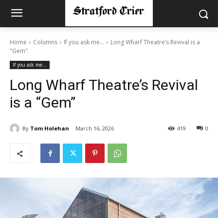
Home
Columns
If you ask me...
Long Wharf Theatre’s Revival is a
"Gem"
If you ask me...
Long Wharf Theatre’s Revival
is a “Gem”
By
Tom Holehan
March 16, 2026
419
0