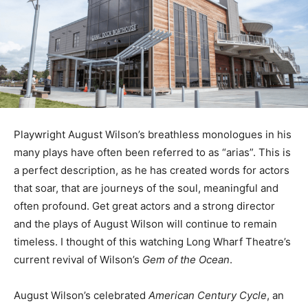
Playwright August Wilson’s breathless monologues in his
many plays have often been referred to as “arias”. This is
a perfect description, as he has created words for actors
that soar, that are journeys of the soul, meaningful and
often profound. Get great actors and a strong director
and the plays of August Wilson will continue to remain
timeless. I thought of this watching Long Wharf Theatre’s
current revival of Wilson’s
Gem of the Ocean
.
August Wilson’s celebrated
American Century Cycle
, an