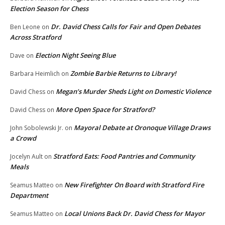
Election Season for Chess
Dr. David Chess Calls for Fair and Open Debates
Ben Leone
on
Across Stratford
Election Night Seeing Blue
Dave
on
Zombie Barbie Returns to Library!
Barbara Heimlich
on
Megan’s Murder Sheds Light on Domestic Violence
David Chess
on
More Open Space for Stratford?
David Chess
on
Mayoral Debate at Oronoque Village Draws
John Sobolewski Jr.
on
a Crowd
Stratford Eats: Food Pantries and Community
Jocelyn Ault
on
Meals
New Firefighter On Board with Stratford Fire
Seamus Matteo
on
Department
Local Unions Back Dr. David Chess for Mayor
Seamus Matteo
on