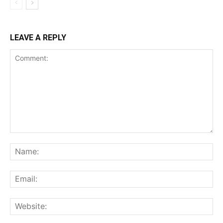
LEAVE A REPLY
Comment:
Na
Ema
Web