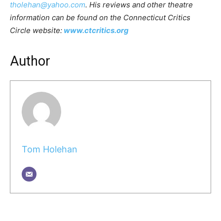
tholehan@yahoo.com
. His reviews and other theatre
information can be found on the Connecticut Critics
Circle website:
www.ctcritics.org
Author
Tom Holehan