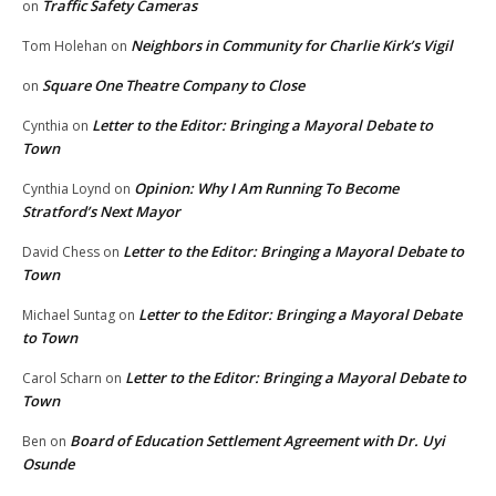
Traffic Safety Cameras
on
Neighbors in Community for Charlie Kirk’s Vigil
Tom Holehan
on
Square One Theatre Company to Close
on
Letter to the Editor: Bringing a Mayoral Debate to
Cynthia
on
Town
Opinion: Why I Am Running To Become
Cynthia Loynd
on
Stratford’s Next Mayor
Letter to the Editor: Bringing a Mayoral Debate to
David Chess
on
Town
Letter to the Editor: Bringing a Mayoral Debate
Michael Suntag
on
to Town
Letter to the Editor: Bringing a Mayoral Debate to
Carol Scharn
on
Town
Board of Education Settlement Agreement with Dr. Uyi
Ben
on
Osunde