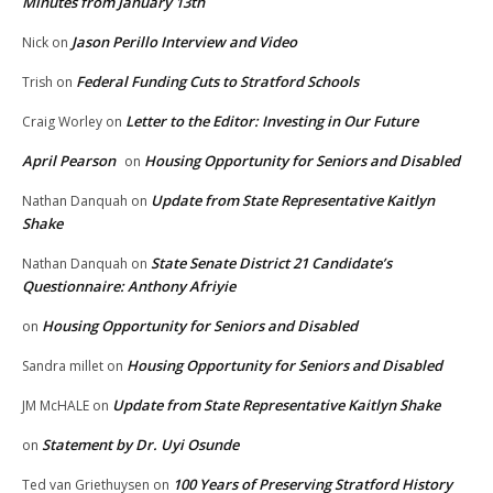
Minutes from January 13th
Jason Perillo Interview and Video
Nick
on
Federal Funding Cuts to Stratford Schools
Trish
on
Letter to the Editor: Investing in Our Future
Craig Worley
on
April Pearson
Housing Opportunity for Seniors and Disabled
on
Update from State Representative Kaitlyn
Nathan Danquah
on
Shake
State Senate District 21 Candidate’s
Nathan Danquah
on
Questionnaire: Anthony Afriyie
Housing Opportunity for Seniors and Disabled
on
Housing Opportunity for Seniors and Disabled
Sandra millet
on
Update from State Representative Kaitlyn Shake
JM McHALE
on
Statement by Dr. Uyi Osunde
on
100 Years of Preserving Stratford History
Ted van Griethuysen
on