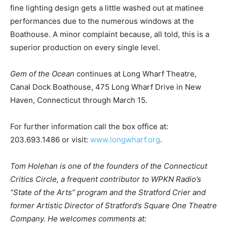
fine lighting design gets a little washed out at matinee
performances due to the numerous windows at the
Boathouse. A minor complaint because, all told, this is a
superior production on every single level.
Gem of the Ocean
continues at Long Wharf Theatre,
Canal Dock Boathouse, 475 Long Wharf Drive in New
Haven, Connecticut through March 15.
For further information call the box office at:
203.693.1486 or visit:
www.longwharf.org
.
Tom Holehan is one of the founders of the Connecticut
Critics Circle, a frequent contributor to WPKN Radio’s
“State of the Arts” program and the Stratford Crier and
former Artistic Director of Stratford’s Square One Theatre
Company. He welcomes comments at: