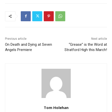
Previous article
Next article
On Death and Dying at Seven
“Grease” is the Word at
Angels Premiere
Stratford High this March!
Tom Holehan