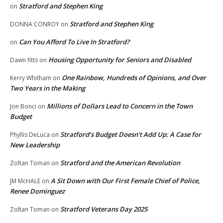
Stratford and Stephen King
on
Stratford and Stephen King
DONNA CONROY
on
Can You Afford To Live In Stratford?
on
Housing Opportunity for Seniors and Disabled
Dawn fitts
on
One Rainbow, Hundreds of Opinions, and Over
Kerry Whitham
on
Two Years in the Making
Millions of Dollars Lead to Concern in the Town
Jon Bonci
on
Budget
Stratford’s Budget Doesn’t Add Up: A Case for
Phyllis DeLuca
on
New Leadership
Stratford and the American Revolution
Zoltan Toman
on
A Sit Down with Our First Female Chief of Police,
JM McHALE
on
Renee Dominguez
Stratford Veterans Day 2025
Zoltan Toman
on