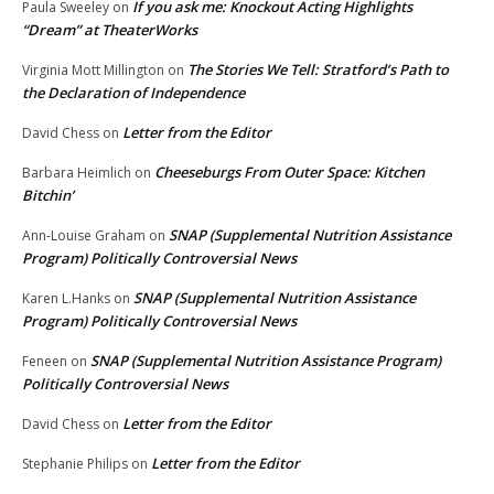
If you ask me: Knockout Acting Highlights
Paula Sweeley
on
“Dream” at TheaterWorks
The Stories We Tell: Stratford’s Path to
Virginia Mott Millington
on
the Declaration of Independence
Letter from the Editor
David Chess
on
Cheeseburgs From Outer Space: Kitchen
Barbara Heimlich
on
Bitchin’
SNAP (Supplemental Nutrition Assistance
Ann-Louise Graham
on
Program) Politically Controversial News
SNAP (Supplemental Nutrition Assistance
Karen L.Hanks
on
Program) Politically Controversial News
SNAP (Supplemental Nutrition Assistance Program)
Feneen
on
Politically Controversial News
Letter from the Editor
David Chess
on
Letter from the Editor
Stephanie Philips
on