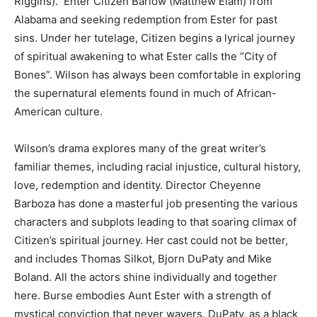
Riggins). Enter Citizen Barlow (Matthew Elam) from
Alabama and seeking redemption from Ester for past
sins. Under her tutelage, Citizen begins a lyrical journey
of spiritual awakening to what Ester calls the “City of
Bones”. Wilson has always been comfortable in exploring
the supernatural elements found in much of African-
American culture.
Wilson’s drama explores many of the great writer’s
familiar themes, including racial injustice, cultural history,
love, redemption and identity. Director Cheyenne
Barboza has done a masterful job presenting the various
characters and subplots leading to that soaring climax of
Citizen’s spiritual journey. Her cast could not be better,
and includes Thomas Silkot, Bjorn DuPaty and Mike
Boland. All the actors shine individually and together
here. Burse embodies Aunt Ester with a strength of
mystical conviction that never wavers. DuPaty, as a black