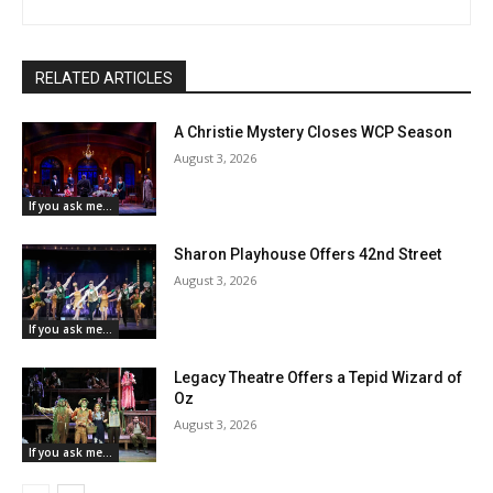
RELATED ARTICLES
A Christie Mystery Closes WCP Season
August 3, 2026
If you ask me...
Sharon Playhouse Offers 42nd Street
August 3, 2026
If you ask me...
Legacy Theatre Offers a Tepid Wizard of
Oz
August 3, 2026
If you ask me...