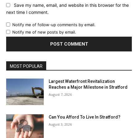
Save my name, email, and website in this browser for the
next time I comment.
Notify me of follow-up comments by email.
Notify me of new posts by email.
MOST POPULAR
Largest Waterfront Revitalization
Reaches a Major Milestone in Stratford
August 7, 2026
Can You Afford To Live In Stratford?
August 3, 2026