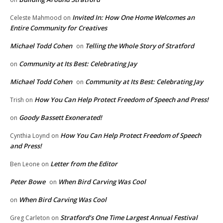
Invited In: How One Home Welcomes an
Celeste Mahmood
on
Entire Community for Creatives
Michael Todd Cohen
Telling the Whole Story of Stratford
on
Community at Its Best: Celebrating Jay
on
Michael Todd Cohen
Community at Its Best: Celebrating Jay
on
How You Can Help Protect Freedom of Speech and Press!
Trish
on
Goody Bassett Exonerated!
on
How You Can Help Protect Freedom of Speech
Cynthia Loynd
on
and Press!
Letter from the Editor
Ben Leone
on
Peter Bowe
When Bird Carving Was Cool
on
When Bird Carving Was Cool
on
Stratford’s One Time Largest Annual Festival
Greg Carleton
on