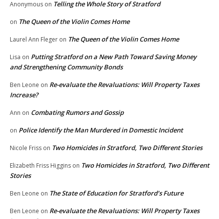
Telling the Whole Story of Stratford
Anonymous
on
The Queen of the Violin Comes Home
on
The Queen of the Violin Comes Home
Laurel Ann Fleger
on
Putting Stratford on a New Path Toward Saving Money
Lisa
on
and Strengthening Community Bonds
Re-evaluate the Revaluations: Will Property Taxes
Ben Leone
on
Increase?
Combating Rumors and Gossip
Ann
on
Police Identify the Man Murdered in Domestic Incident
on
Two Homicides in Stratford, Two Different Stories
Nicole Friss
on
Two Homicides in Stratford, Two Different
Elizabeth Friss Higgins
on
Stories
The State of Education for Stratford’s Future
Ben Leone
on
Re-evaluate the Revaluations: Will Property Taxes
Ben Leone
on