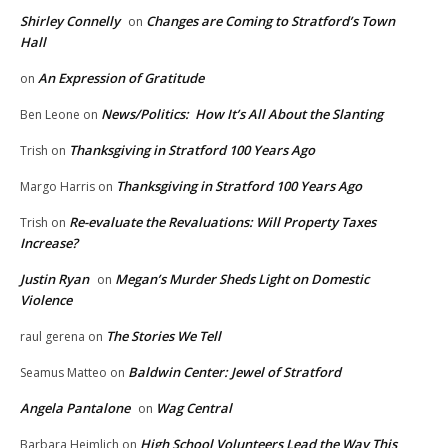
Shirley Connelly
Changes are Coming to Stratford’s Town
on
Hall
An Expression of Gratitude
on
News/Politics: How It’s All About the Slanting
Ben Leone
on
Thanksgiving in Stratford 100 Years Ago
Trish
on
Thanksgiving in Stratford 100 Years Ago
Margo Harris
on
Re-evaluate the Revaluations: Will Property Taxes
Trish
on
Increase?
Justin Ryan
Megan’s Murder Sheds Light on Domestic
on
Violence
The Stories We Tell
raul gerena
on
Baldwin Center: Jewel of Stratford
Seamus Matteo
on
Angela Pantalone
Wag Central
on
High School Volunteers Lead the Way This
Barbara Heimlich
on