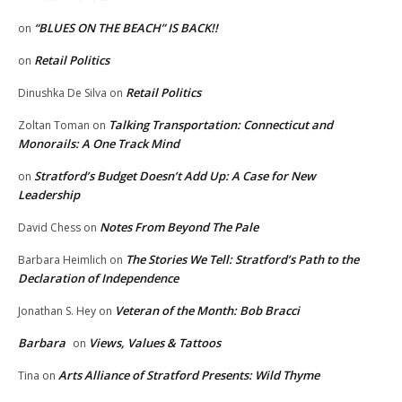
“BLUES ON THE BEACH” IS BACK!!
on
Retail Politics
on
Retail Politics
Dinushka De Silva
on
Talking Transportation: Connecticut and
Zoltan Toman
on
Monorails: A One Track Mind
Stratford’s Budget Doesn’t Add Up: A Case for New
on
Leadership
Notes From Beyond The Pale
David Chess
on
The Stories We Tell: Stratford’s Path to the
Barbara Heimlich
on
Declaration of Independence
Veteran of the Month: Bob Bracci
Jonathan S. Hey
on
Barbara
Views, Values & Tattoos
on
Arts Alliance of Stratford Presents: Wild Thyme
Tina
on