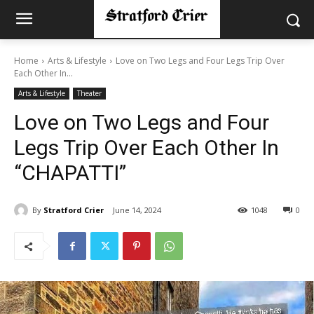
Home
Arts & Lifestyle
Love on Two Legs and Four Legs Trip Over
Each Other In...
Arts & Lifestyle
Theater
Love on Two Legs and Four
Legs Trip Over Each Other In
“CHAPATTI”
By
Stratford Crier
June 14, 2024
1048
0