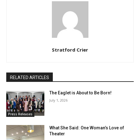
Stratford Crier
RELATED ARTICLES
The Eaglet is About to Be Born!
July 1, 2026
Press Releases
What She Said: One Woman’s Love of
Theater