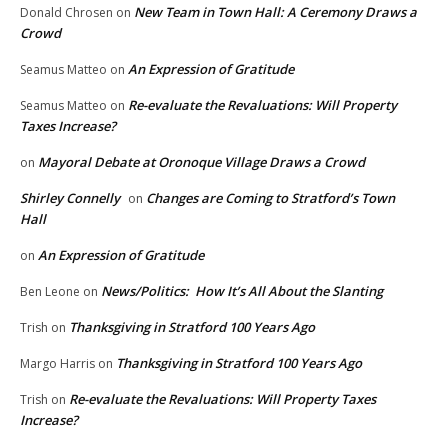
New Team in Town Hall: A Ceremony Draws a
Donald Chrosen
on
Crowd
An Expression of Gratitude
Seamus Matteo
on
Re-evaluate the Revaluations: Will Property
Seamus Matteo
on
Taxes Increase?
Mayoral Debate at Oronoque Village Draws a Crowd
on
Shirley Connelly
Changes are Coming to Stratford’s Town
on
Hall
An Expression of Gratitude
on
News/Politics: How It’s All About the Slanting
Ben Leone
on
Thanksgiving in Stratford 100 Years Ago
Trish
on
Thanksgiving in Stratford 100 Years Ago
Margo Harris
on
Re-evaluate the Revaluations: Will Property Taxes
Trish
on
Increase?