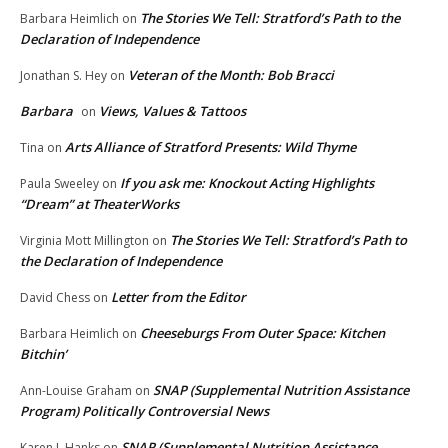
The Stories We Tell: Stratford’s Path to the
Barbara Heimlich
on
Declaration of Independence
Veteran of the Month: Bob Bracci
Jonathan S. Hey
on
Barbara
Views, Values & Tattoos
on
Arts Alliance of Stratford Presents: Wild Thyme
Tina
on
If you ask me: Knockout Acting Highlights
Paula Sweeley
on
“Dream” at TheaterWorks
The Stories We Tell: Stratford’s Path to
Virginia Mott Millington
on
the Declaration of Independence
Letter from the Editor
David Chess
on
Cheeseburgs From Outer Space: Kitchen
Barbara Heimlich
on
Bitchin’
SNAP (Supplemental Nutrition Assistance
Ann-Louise Graham
on
Program) Politically Controversial News
SNAP (Supplemental Nutrition Assistance
Karen L.Hanks
on