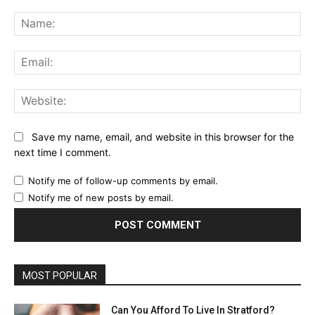
Comment:
Na
Ema
Web
Save my name, email, and website in this browser for the
next time I comment.
Notify me of follow-up comments by email.
Notify me of new posts by email.
MOST POPULAR
Can You Afford To Live In Stratford?