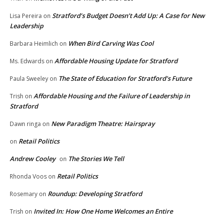
Stratford’s Budget Doesn’t Add Up: A Case for New
Lisa Pereira
on
Leadership
When Bird Carving Was Cool
Barbara Heimlich
on
Affordable Housing Update for Stratford
Ms. Edwards
on
The State of Education for Stratford’s Future
Paula Sweeley
on
Affordable Housing and the Failure of Leadership in
Trish
on
Stratford
New Paradigm Theatre: Hairspray
Dawn ringa
on
Retail Politics
on
Andrew Cooley
The Stories We Tell
on
Retail Politics
Rhonda Voos
on
Roundup: Developing Stratford
Rosemary
on
Invited In: How One Home Welcomes an Entire
Trish
on