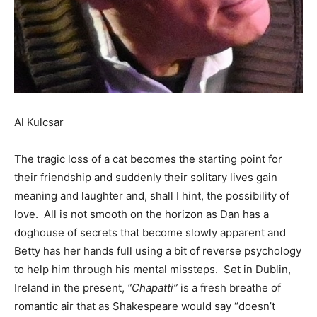
Al Kulcsar
The tragic loss of a cat becomes the starting point for
their friendship and suddenly their solitary lives gain
meaning and laughter and, shall I hint, the possibility of
love. All is not smooth on the horizon as Dan has a
doghouse of secrets that become slowly apparent and
Betty has her hands full using a bit of reverse psychology
to help him through his mental missteps. Set in Dublin,
Ireland in the present,
“Chapatti”
is a fresh breathe of
romantic air that as Shakespeare would say “doesn’t