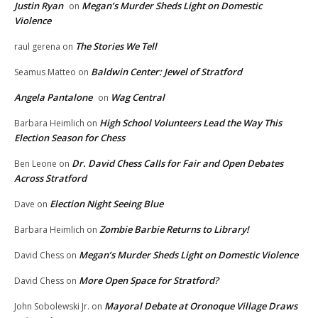
Justin Ryan
Megan’s Murder Sheds Light on Domestic
on
Violence
The Stories We Tell
raul gerena
on
Baldwin Center: Jewel of Stratford
Seamus Matteo
on
Angela Pantalone
Wag Central
on
High School Volunteers Lead the Way This
Barbara Heimlich
on
Election Season for Chess
Dr. David Chess Calls for Fair and Open Debates
Ben Leone
on
Across Stratford
Election Night Seeing Blue
Dave
on
Zombie Barbie Returns to Library!
Barbara Heimlich
on
Megan’s Murder Sheds Light on Domestic Violence
David Chess
on
More Open Space for Stratford?
David Chess
on
Mayoral Debate at Oronoque Village Draws
John Sobolewski Jr.
on