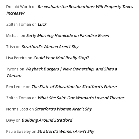
Re-evaluate the Revaluations: Will Property Taxes
Donald Worth
on
Increase?
Luck
Zoltan Toman
on
Early Morning Homicide on Paradise Green
Michael
on
Stratford’s Women Aren’t Shy
Trish
on
Could Your Mail Really Stop?
Lisa Pereira
on
Wayback Burgers | New Ownership, and She’s a
Tyrone
on
Woman
The State of Education for Stratford’s Future
Ben Leone
on
What She Said: One Woman’s Love of Theater
Zoltan Toman
on
Stratford’s Women Aren’t Shy
Norma Scott
on
Building Around Stratford
Davy
on
Stratford’s Women Aren’t Shy
Paula Sweeley
on