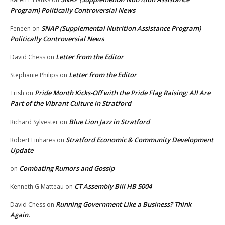
Program) Politically Controversial News
SNAP (Supplemental Nutrition Assistance Program)
Feneen
on
Politically Controversial News
Letter from the Editor
David Chess
on
Letter from the Editor
Stephanie Philips
on
Pride Month Kicks-Off with the Pride Flag Raising: All Are
Trish
on
Part of the Vibrant Culture in Stratford
Blue Lion Jazz in Stratford
Richard Sylvester
on
Stratford Economic & Community Development
Robert Linhares
on
Update
Combating Rumors and Gossip
on
CT Assembly Bill HB 5004
Kenneth G Matteau
on
Running Government Like a Business? Think
David Chess
on
Again.