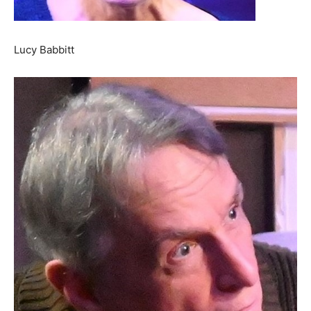
Lucy Babbitt