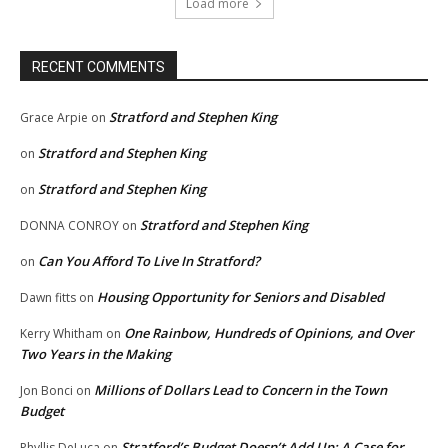
Load more
RECENT COMMENTS
Stratford and Stephen King
Grace Arpie
on
Stratford and Stephen King
on
Stratford and Stephen King
on
Stratford and Stephen King
DONNA CONROY
on
Can You Afford To Live In Stratford?
on
Housing Opportunity for Seniors and Disabled
Dawn fitts
on
One Rainbow, Hundreds of Opinions, and Over
Kerry Whitham
on
Two Years in the Making
Millions of Dollars Lead to Concern in the Town
Jon Bonci
on
Budget
Stratford’s Budget Doesn’t Add Up: A Case for
Phyllis DeLuca
on