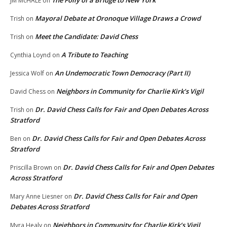
JM McHALE
on
Mayoral Debate at Oronoque Village Draws a Crowd
Trish
on
Meet the Candidate: David Chess
Trish
on
A Tribute to Teaching
Cynthia Loynd
on
An Undemocratic Town Democracy (Part II)
Jessica Wolf
on
Neighbors in Community for Charlie Kirk’s Vigil
David Chess
on
Dr. David Chess Calls for Fair and Open Debates Across
Trish
on
Stratford
Dr. David Chess Calls for Fair and Open Debates Across
Ben
on
Stratford
Dr. David Chess Calls for Fair and Open Debates
Priscilla Brown
on
Across Stratford
Dr. David Chess Calls for Fair and Open
Mary Anne Liesner
on
Debates Across Stratford
Neighbors in Community for Charlie Kirk’s Vigil
Myra Healy
on