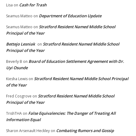
Cash for Trash
Lisa
on
Department of Education Update
Seamus Matteo
on
Stratford Resident Named Middle School
Seamus Matteo
on
Principal of the Year
Bettejo Lesniak
Stratford Resident Named Middle School
on
Principal of the Year
Board of Education Settlement Agreement with Dr.
Beverly B
on
Uyi Osunde
Stratford Resident Named Middle School Principal
Kiesha Lewis
on
of the Year
Stratford Resident Named Middle School
Fred Cosgrove
on
Principal of the Year
False Equivalencies: The Danger of Treating All
TrishTHA
on
Information Equal
Combating Rumors and Gossip
Sharon Arsenault Heckley
on