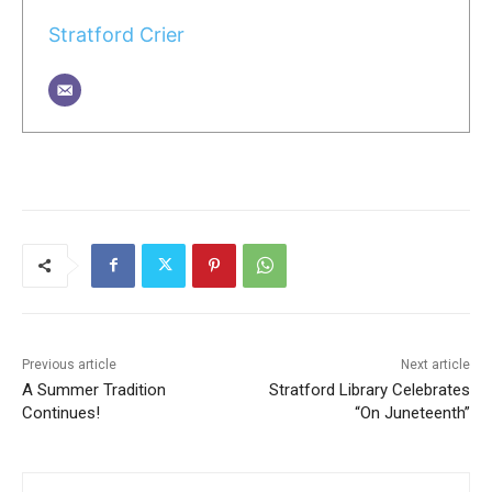
Stratford Crier
Previous article
Next article
A Summer Tradition
Stratford Library Celebrates
Continues!
“On Juneteenth”