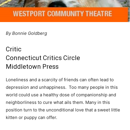
By Bonnie Goldberg
Critic
Connecticut Critics Circle
Middletown Press
Loneliness and a scarcity of friends can often lead to
depression and unhappiness. Too many people in this
world could use a healthy dose of companionship and
neighborliness to cure what ails them. Many in this
position turn to the unconditional love that a sweet little
kitten or puppy can offer.