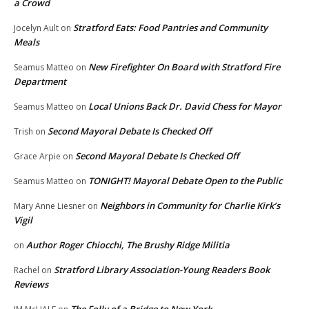
a Crowd
Stratford Eats: Food Pantries and Community
Jocelyn Ault
on
Meals
New Firefighter On Board with Stratford Fire
Seamus Matteo
on
Department
Local Unions Back Dr. David Chess for Mayor
Seamus Matteo
on
Second Mayoral Debate Is Checked Off
Trish
on
Second Mayoral Debate Is Checked Off
Grace Arpie
on
TONIGHT! Mayoral Debate Open to the Public
Seamus Matteo
on
Neighbors in Community for Charlie Kirk’s
Mary Anne Liesner
on
Vigil
Author Roger Chiocchi, The Brushy Ridge Militia
on
Stratford Library Association-Young Readers Book
Rachel
on
Reviews
The Folly of a Bridge to New York