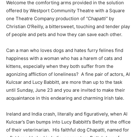
Welcome the comforting arms provided in the solution
offered by Westport Community Theatre with a Square
one Theatre Company production of
“Chapatti”
by
Christian O’Reilly, a bittersweet, touching and tender play
of people and pets and how they can save each other.
Can a man who loves dogs and hates furry felines find
happiness with a woman who has a harem of cats and
kittens, especially when they both suffer from the
agonizing affliction of loneliness? A fine pair of actors, Al
Kulcsar and Lucy Babbitt, are more than up to the task
until Sunday, June 23 and you are invited to make their
acquaintance in this endearing and charming Irish tale.
Ireland and India crash, literally and figuratively, when Al
Kulcsar’s Dan bumps into Lucy Babbitt’s Betty at the office
of their veterinarian. His faithful dog Chapatti, named for