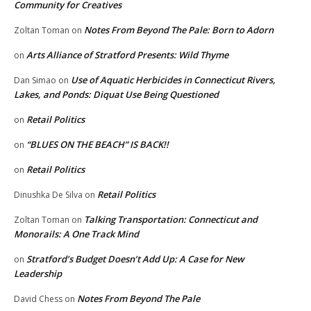
Community for Creatives
Notes From Beyond The Pale: Born to Adorn
Zoltan Toman
on
Arts Alliance of Stratford Presents: Wild Thyme
on
Use of Aquatic Herbicides in Connecticut Rivers,
Dan Simao
on
Lakes, and Ponds: Diquat Use Being Questioned
Retail Politics
on
“BLUES ON THE BEACH” IS BACK!!
on
Retail Politics
on
Retail Politics
Dinushka De Silva
on
Talking Transportation: Connecticut and
Zoltan Toman
on
Monorails: A One Track Mind
Stratford’s Budget Doesn’t Add Up: A Case for New
on
Leadership
Notes From Beyond The Pale
David Chess
on