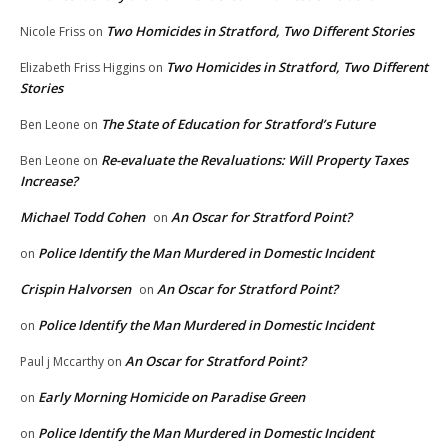
Two Homicides in Stratford, Two Different Stories
Nicole Friss
on
Two Homicides in Stratford, Two Different
Elizabeth Friss Higgins
on
Stories
The State of Education for Stratford’s Future
Ben Leone
on
Re-evaluate the Revaluations: Will Property Taxes
Ben Leone
on
Increase?
Michael Todd Cohen
An Oscar for Stratford Point?
on
Police Identify the Man Murdered in Domestic Incident
on
Crispin Halvorsen
An Oscar for Stratford Point?
on
Police Identify the Man Murdered in Domestic Incident
on
An Oscar for Stratford Point?
Paul j Mccarthy
on
Early Morning Homicide on Paradise Green
on
Police Identify the Man Murdered in Domestic Incident
on