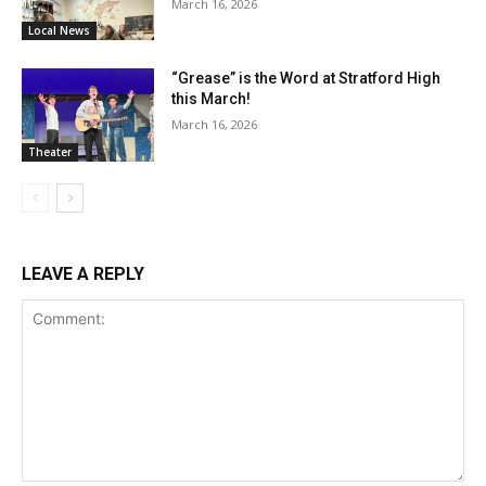
March 16, 2026
Local News
“Grease” is the Word at Stratford High
this March!
March 16, 2026
Theater
LEAVE A REPLY