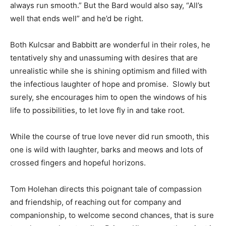
always run smooth.” But the Bard would also say, “All’s
well that ends well” and he’d be right.
Both Kulcsar and Babbitt are wonderful in their roles, he
tentatively shy and unassuming with desires that are
unrealistic while she is shining optimism and filled with
the infectious laughter of hope and promise. Slowly but
surely, she encourages him to open the windows of his
life to possibilities, to let love fly in and take root.
While the course of true love never did run smooth, this
one is wild with laughter, barks and meows and lots of
crossed fingers and hopeful horizons.
Tom Holehan directs this poignant tale of compassion
and friendship, of reaching out for company and
companionship, to welcome second chances, that is sure