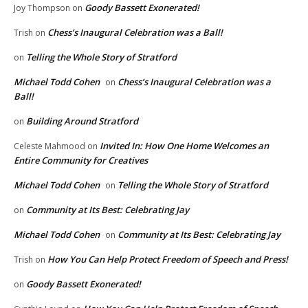
Goody Bassett Exonerated!
Joy Thompson
on
Chess’s Inaugural Celebration was a Ball!
Trish
on
Telling the Whole Story of Stratford
on
Michael Todd Cohen
Chess’s Inaugural Celebration was a
on
Ball!
Building Around Stratford
on
Invited In: How One Home Welcomes an
Celeste Mahmood
on
Entire Community for Creatives
Michael Todd Cohen
Telling the Whole Story of Stratford
on
Community at Its Best: Celebrating Jay
on
Michael Todd Cohen
Community at Its Best: Celebrating Jay
on
How You Can Help Protect Freedom of Speech and Press!
Trish
on
Goody Bassett Exonerated!
on