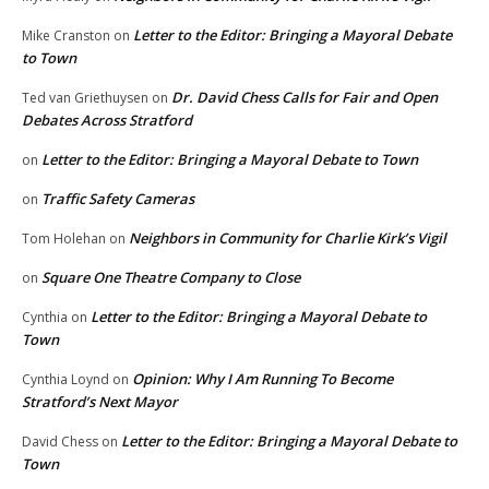
Letter to the Editor: Bringing a Mayoral Debate
Mike Cranston
on
to Town
Dr. David Chess Calls for Fair and Open
Ted van Griethuysen
on
Debates Across Stratford
Letter to the Editor: Bringing a Mayoral Debate to Town
on
Traffic Safety Cameras
on
Neighbors in Community for Charlie Kirk’s Vigil
Tom Holehan
on
Square One Theatre Company to Close
on
Letter to the Editor: Bringing a Mayoral Debate to
Cynthia
on
Town
Opinion: Why I Am Running To Become
Cynthia Loynd
on
Stratford’s Next Mayor
Letter to the Editor: Bringing a Mayoral Debate to
David Chess
on
Town