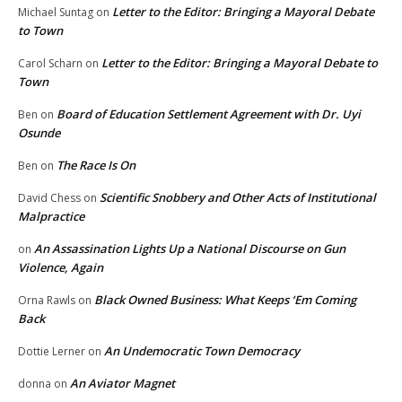
Letter to the Editor: Bringing a Mayoral Debate
Michael Suntag
on
to Town
Letter to the Editor: Bringing a Mayoral Debate to
Carol Scharn
on
Town
Board of Education Settlement Agreement with Dr. Uyi
Ben
on
Osunde
The Race Is On
Ben
on
Scientific Snobbery and Other Acts of Institutional
David Chess
on
Malpractice
An Assassination Lights Up a National Discourse on Gun
on
Violence, Again
Black Owned Business: What Keeps ‘Em Coming
Orna Rawls
on
Back
An Undemocratic Town Democracy
Dottie Lerner
on
An Aviator Magnet
donna
on