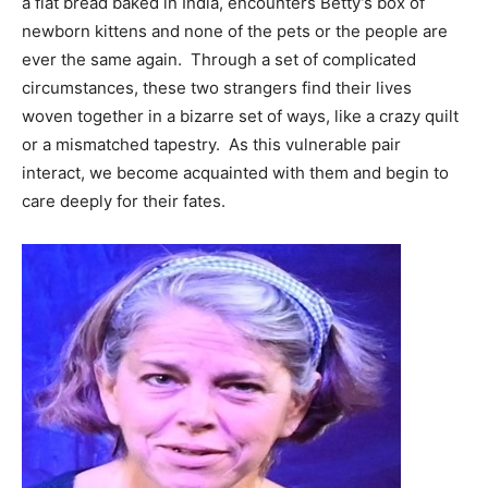
a flat bread baked in India, encounters Betty’s box of
newborn kittens and none of the pets or the people are
ever the same again. Through a set of complicated
circumstances, these two strangers find their lives
woven together in a bizarre set of ways, like a crazy quilt
or a mismatched tapestry. As this vulnerable pair
interact, we become acquainted with them and begin to
care deeply for their fates.