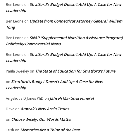
Stratford’s Budget Doesn’t Add Up: A Case for New
Ben Leone
on
Leadership
Update from Connecticut Attorney General William
Ben Leone
on
Tong
SNAP (Supplemental Nutrition Assistance Program)
Ben Leone
on
Politically Controversial News
Stratford’s Budget Doesn’t Add Up: A Case for New
Ben Leone
on
Leadership
The State of Education for Stratford’s Future
Paula Sweeley
on
Stratford’s Budget Doesn’t Add Up: A Case for New
on
Leadership
Jahseh Martinez Funeral
Angelique D Jones PhD
on
Amtrak’s New Acela Trains
Dave
on
Choose Wisely: Our Words Matter
on
Memories Are a Thing of the Past
Trish
on