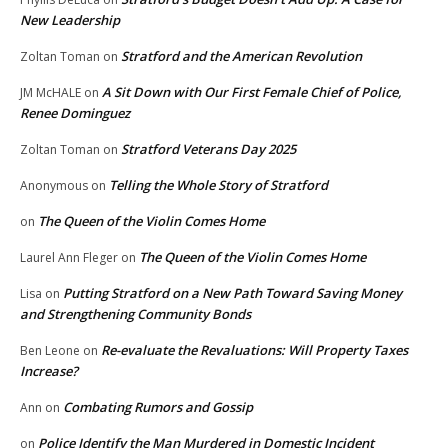
New Leadership
Stratford and the American Revolution
Zoltan Toman
on
A Sit Down with Our First Female Chief of Police,
JM McHALE
on
Renee Dominguez
Stratford Veterans Day 2025
Zoltan Toman
on
Telling the Whole Story of Stratford
Anonymous
on
The Queen of the Violin Comes Home
on
The Queen of the Violin Comes Home
Laurel Ann Fleger
on
Putting Stratford on a New Path Toward Saving Money
Lisa
on
and Strengthening Community Bonds
Re-evaluate the Revaluations: Will Property Taxes
Ben Leone
on
Increase?
Combating Rumors and Gossip
Ann
on
Police Identify the Man Murdered in Domestic Incident
on