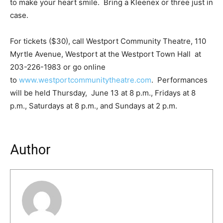
to make your heart smile. Bring a Kleenex or three just in
case.
For tickets ($30), call Westport Community Theatre, 110
Myrtle Avenue, Westport at the Westport Town Hall at
203-226-1983 or go online
to
www.westportcommunitytheatre.com
. Performances
will be held Thursday, June 13 at 8 p.m., Fridays at 8
p.m., Saturdays at 8 p.m., and Sundays at 2 p.m.
Author