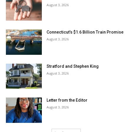
August 3, 2026
Connecticut’s $1.6 Billion Train Promise
August 3, 2026
Stratford and Stephen King
August 3, 2026
Letter from the Editor
August 3, 2026