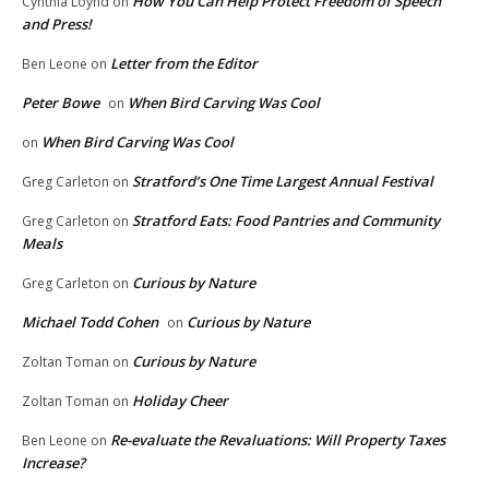
How You Can Help Protect Freedom of Speech
Cynthia Loynd
on
and Press!
Letter from the Editor
Ben Leone
on
Peter Bowe
When Bird Carving Was Cool
on
When Bird Carving Was Cool
on
Stratford’s One Time Largest Annual Festival
Greg Carleton
on
Stratford Eats: Food Pantries and Community
Greg Carleton
on
Meals
Curious by Nature
Greg Carleton
on
Michael Todd Cohen
Curious by Nature
on
Curious by Nature
Zoltan Toman
on
Holiday Cheer
Zoltan Toman
on
Re-evaluate the Revaluations: Will Property Taxes
Ben Leone
on
Increase?