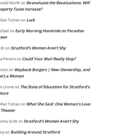
Re-evaluate the Revaluations: Will
nald Worth
on
operty Taxes Increase?
Luck
ltan Toman
on
Early Morning Homicide on Paradise
chael
on
reen
Stratford’s Women Aren’t Shy
ish
on
Could Your Mail Really Stop?
sa Pereira
on
Wayback Burgers | New Ownership, and
rone
on
he’s a Woman
The State of Education for Stratford’s
n Leone
on
ture
What She Said: One Woman’s Love
ltan Toman
on
 Theater
Stratford’s Women Aren’t Shy
rma Scott
on
Building Around Stratford
vy
on