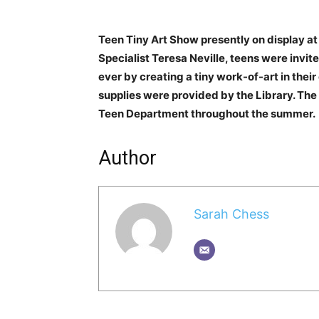
Teen Tiny Art Show presently on display at
Specialist Teresa Neville, teens were invited
ever by creating a tiny work-of-art in thei
supplies were provided by the Library. The 
Teen Department throughout the summer.
Author
Sarah Chess