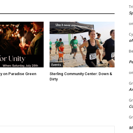
Tr
Sp
o
Cy
of
Be
P
Events
o
ity on Paradise Green
Sterling Community Center: Down &
Dirty
Gr
An
Gr
C
Gr
Mi