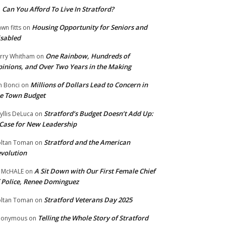
Can You Afford To Live In Stratford?
n
Housing Opportunity for Seniors and
wn fitts
on
sabled
One Rainbow, Hundreds of
rry Whitham
on
inions, and Over Two Years in the Making
Millions of Dollars Lead to Concern in
n Bonci
on
e Town Budget
Stratford’s Budget Doesn’t Add Up:
yllis DeLuca
on
Case for New Leadership
Stratford and the American
ltan Toman
on
volution
A Sit Down with Our First Female Chief
 McHALE
on
 Police, Renee Dominguez
Stratford Veterans Day 2025
ltan Toman
on
Telling the Whole Story of Stratford
nonymous
on