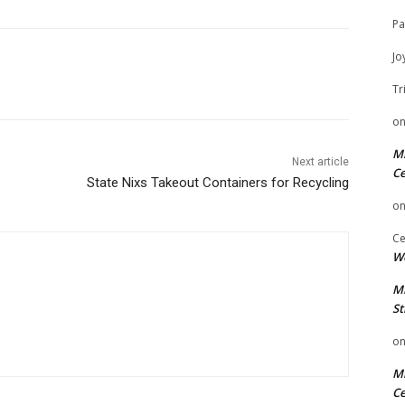
Pa
Jo
Tr
o
Mi
Next article
Ce
State Nixs Takeout Containers for Recycling
o
Ce
We
Mi
St
o
Mi
Ce