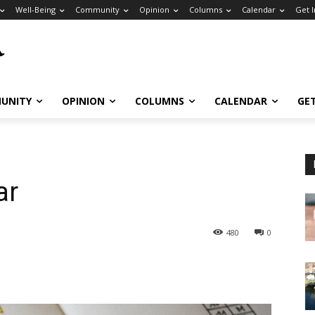
Well-Being
Community
Opinion
Columns
Calendar
Get 
UNITY
OPINION
COLUMNS
CALENDAR
GE
ar
480
0