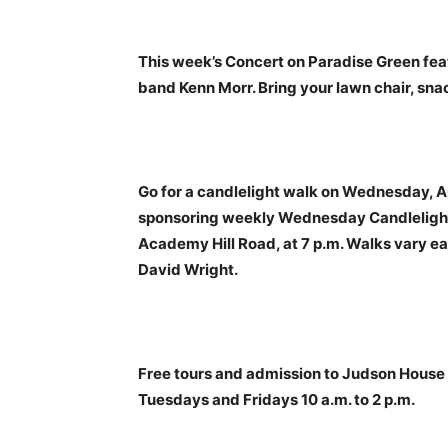
This week’s Concert on Paradise Green fe
band Kenn Morr. Bring your lawn chair, sn
Go for a candlelight walk on Wednesday, Au
sponsoring weekly Wednesday Candlelight 
Academy Hill Road, at 7 p.m. Walks vary ea
David Wright.
Free tours and admission to Judson House fo
Tuesdays and Fridays 10 a.m. to 2 p.m.