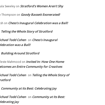
Stratford’s Women Aren’t Shy
ula Sweeley
on
Goody Bassett Exonerated!
y Thompson
on
Chess’s Inaugural Celebration was a Ball!
ish
on
Telling the Whole Story of Stratford
n
chael Todd Cohen
Chess’s Inaugural
on
lebration was a Ball!
Building Around Stratford
n
Invited In: How One Home
leste Mahmood
on
lcomes an Entire Community for Creatives
chael Todd Cohen
Telling the Whole Story of
on
ratford
Community at Its Best: Celebrating Jay
n
chael Todd Cohen
Community at Its Best:
on
lebrating Jay