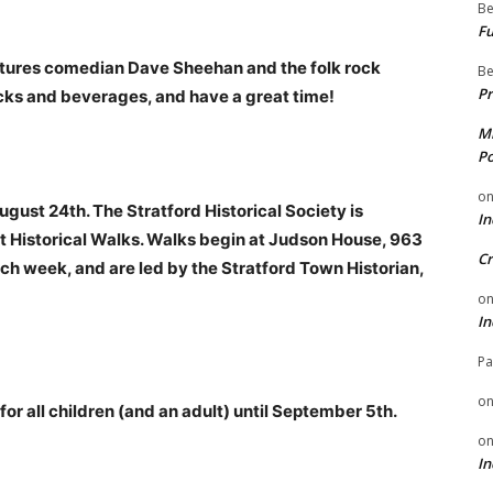
Be
Fu
atures comedian Dave Sheehan and the folk rock
Be
Pr
acks and beverages, and have a great time!
Mi
Po
o
gust 24th. The Stratford Historical Society is
In
Historical Walks. Walks begin at Judson House, 963
Cr
ch week, and are led by the Stratford Town Historian,
o
In
Pa
o
r all children (and an adult) until September 5th.
o
In