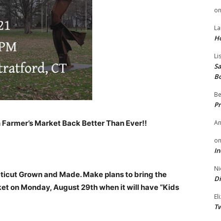
o
La
H
Li
Sa
B
Be
Pr
A
 Farmer’s Market Back Better Than Ever!!
o
In
Ni
ticut Grown and Made. Make plans to bring the
Di
ket on Monday, August 29th when it will have “Kids
El
Tw