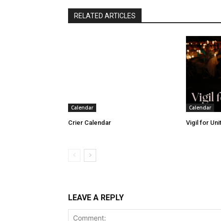
RELATED ARTICLES
Calendar
Calendar
Crier Calendar
Vigil for Un
LEAVE A REPLY