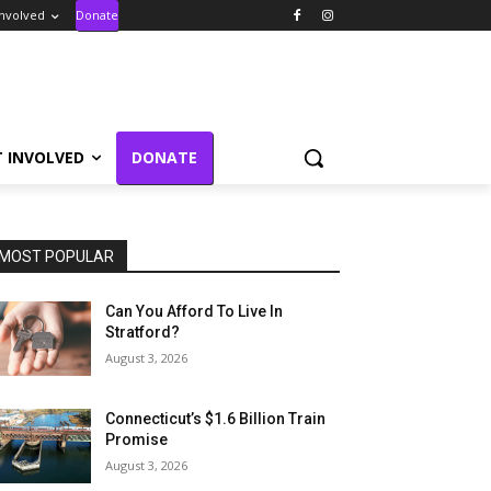
Involved
Donate
T INVOLVED
DONATE
MOST POPULAR
Can You Afford To Live In
Stratford?
August 3, 2026
Connecticut’s $1.6 Billion Train
Promise
August 3, 2026