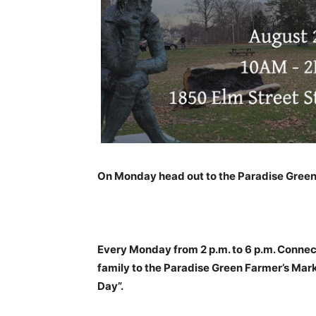
On Monday head out to the Paradise Green
Every Monday from 2 p.m. to 6 p.m. Connec
family to the Paradise Green Farmer’s Mar
Day”.