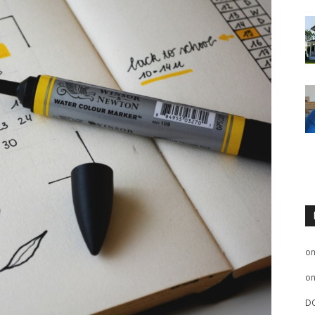
o
o
D