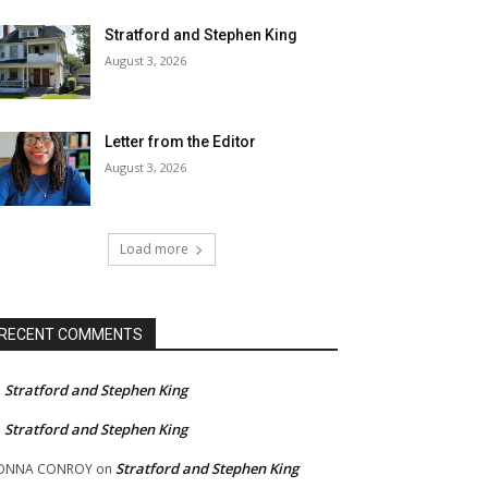
Stratford and Stephen King
August 3, 2026
Letter from the Editor
August 3, 2026
Load more
RECENT COMMENTS
Stratford and Stephen King
n
Stratford and Stephen King
n
Stratford and Stephen King
ONNA CONROY
on