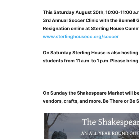
This Saturday August 20th, 10:00-11:00 a.
3rd Annual Soccer Clinic with the Bunnell
Resignation online at Sterling House Comm
www.sterlinghousecc.org/soccer
On Saturday Sterling House is also hosting 
students from 11 a.m. to 1 p.m. Please bring
On Sunday the Shakespeare Market will be 
vendors, crafts, and more. Be There or Be 