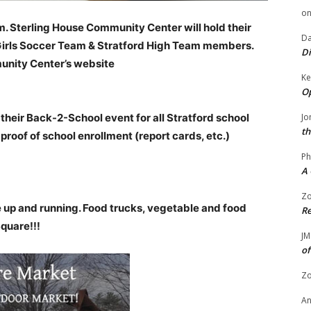
o
m. Sterling House Community Center will hold their
Da
 Girls Soccer Team & Stratford High Team members.
Di
unity Center’s website
Ke
Op
their Back-2-School event for all Stratford school
Jo
th
 proof of school enrollment (report cards, etc.)
Ph
A 
Zo
up and running. Food trucks, vegetable and food
Re
Square!!!
JM
of
Zo
A