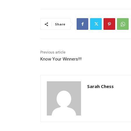
Share
Previous article
Know Your Winners!!!
Sarah Chess