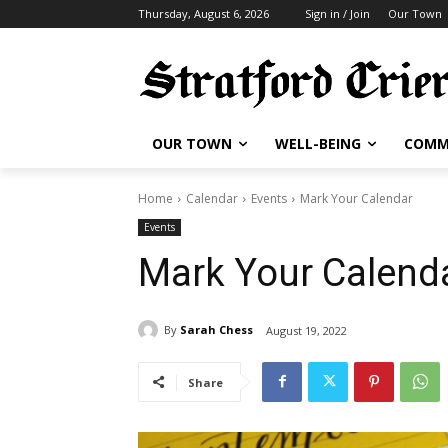
Thursday, August 6, 2026
Sign in / Join
Our Town
OUR TOWN
WELL-BEING
COMM
Home
Calendar
Events
Mark Your Calendar
Events
Mark Your Calend
By
Sarah Chess
August 19, 2022
Share