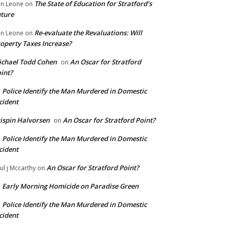
The State of Education for Stratford’s
n Leone
on
ture
Re-evaluate the Revaluations: Will
n Leone
on
operty Taxes Increase?
chael Todd Cohen
An Oscar for Stratford
on
int?
Police Identify the Man Murdered in Domestic
n
cident
ispin Halvorsen
An Oscar for Stratford Point?
on
Police Identify the Man Murdered in Domestic
n
cident
An Oscar for Stratford Point?
ul j Mccarthy
on
Early Morning Homicide on Paradise Green
n
Police Identify the Man Murdered in Domestic
n
cident