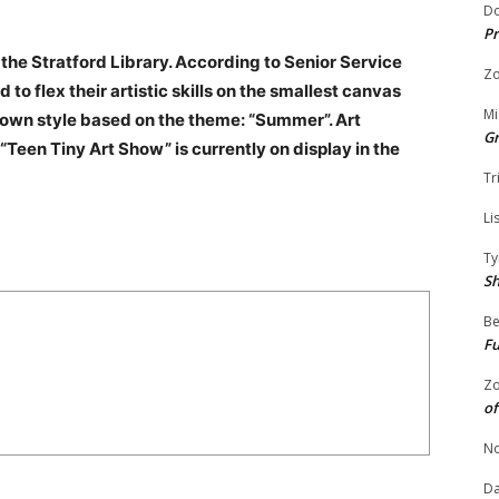
Do
Pr
 the Stratford Library. According to Senior Service
Zo
 to flex their artistic skills on the smallest canvas
Mi
r own style based on the theme: “Summer”. Art
G
“Teen Tiny Art Show” is currently on display in the
Tr
Li
Ty
S
Be
Fu
Zo
of
No
Da