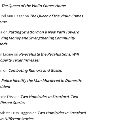
The Queen of the Violin Comes Home
n
The Queen of the Violin Comes
urel Ann Fleger
on
ome
Putting Stratford on a New Path Toward
sa
on
ving Money and Strengthening Community
onds
Re-evaluate the Revaluations: Will
n Leone
on
operty Taxes Increase?
Combating Rumors and Gossip
nn
on
Police Identify the Man Murdered in Domestic
n
cident
Two Homicides in Stratford, Two
cole Friss
on
fferent Stories
Two Homicides in Stratford,
izabeth Friss Higgins
on
o Different Stories