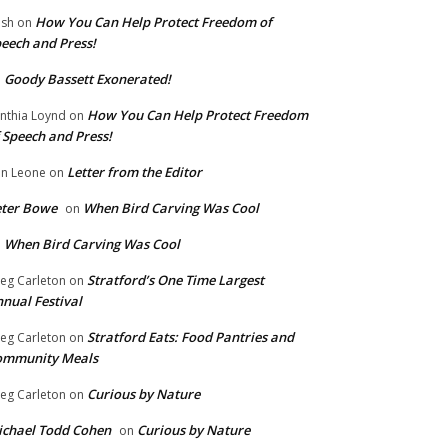
How You Can Help Protect Freedom of
ish
on
eech and Press!
Goody Bassett Exonerated!
n
How You Can Help Protect Freedom
nthia Loynd
on
 Speech and Press!
Letter from the Editor
n Leone
on
eter Bowe
When Bird Carving Was Cool
on
When Bird Carving Was Cool
n
Stratford’s One Time Largest
eg Carleton
on
nual Festival
Stratford Eats: Food Pantries and
eg Carleton
on
ommunity Meals
Curious by Nature
eg Carleton
on
chael Todd Cohen
Curious by Nature
on