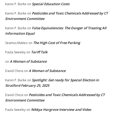
Special Education Costs
Karen P. Burke
on
Pesticides and Toxic Chemicals Addressed by CT
Karen P. Burke
on
Environment Committee
False Equivalencies: The Danger of Treating All
Karen P. Burke
on
Information Equal
The High Cost of Free Parking
Seamus Matteo
on
Tariff Talk
Paula Sweeley
on
A Woman of Substance
on
A Woman of Substance
David Chess
on
Spotlight: Get ready for Special Election in
Karen P. Burke
on
Stratford February 25, 2025
Pesticides and Toxic Chemicals Addressed by CT
David Chess
on
Environment Committee
Nikkya Hargrove Interview and Video
Paula Sweeley
on