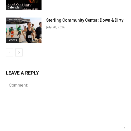
Calendar
Sterling Community Center: Down & Dirty
July 20, 2026
Events
LEAVE A REPLY