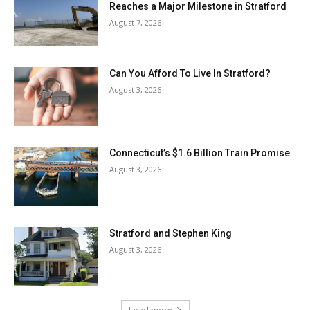
Reaches a Major Milestone in Stratford
August 7, 2026
Can You Afford To Live In Stratford?
August 3, 2026
Connecticut’s $1.6 Billion Train Promise
August 3, 2026
Stratford and Stephen King
August 3, 2026