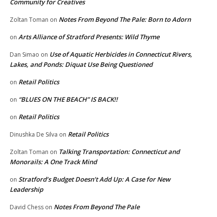
Community for Creatives
Notes From Beyond The Pale: Born to Adorn
Zoltan Toman
on
Arts Alliance of Stratford Presents: Wild Thyme
on
Use of Aquatic Herbicides in Connecticut Rivers,
Dan Simao
on
Lakes, and Ponds: Diquat Use Being Questioned
Retail Politics
on
“BLUES ON THE BEACH” IS BACK!!
on
Retail Politics
on
Retail Politics
Dinushka De Silva
on
Talking Transportation: Connecticut and
Zoltan Toman
on
Monorails: A One Track Mind
Stratford’s Budget Doesn’t Add Up: A Case for New
on
Leadership
Notes From Beyond The Pale
David Chess
on