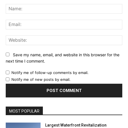
Comment:
Na
Ema
Web
Save my name, email, and website in this browser for the
next time I comment.
Notify me of follow-up comments by email.
Notify me of new posts by email.
MOST POPULAR
Largest Waterfront Revitalization