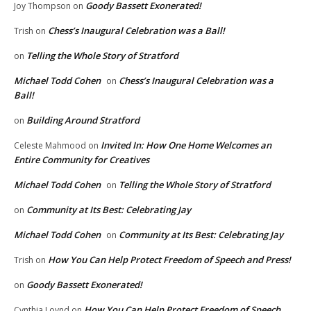
Goody Bassett Exonerated!
Joy Thompson
on
Chess’s Inaugural Celebration was a Ball!
Trish
on
Telling the Whole Story of Stratford
on
Michael Todd Cohen
Chess’s Inaugural Celebration was a
on
Ball!
Building Around Stratford
on
Invited In: How One Home Welcomes an
Celeste Mahmood
on
Entire Community for Creatives
Michael Todd Cohen
Telling the Whole Story of Stratford
on
Community at Its Best: Celebrating Jay
on
Michael Todd Cohen
Community at Its Best: Celebrating Jay
on
How You Can Help Protect Freedom of Speech and Press!
Trish
on
Goody Bassett Exonerated!
on
How You Can Help Protect Freedom of Speech
Cynthia Loynd
on