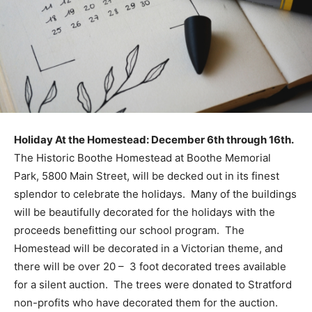
Holiday At the Homestead: December 6th through 16th.
The Historic Boothe Homestead at Boothe Memorial
Park, 5800 Main Street, will be decked out in its finest
splendor to celebrate the holidays. Many of the buildings
will be beautifully decorated for the holidays with the
proceeds benefitting our school program. The
Homestead will be decorated in a Victorian theme, and
there will be over 20 – 3 foot decorated trees available
for a silent auction. The trees were donated to Stratford
non-profits who have decorated them for the auction.