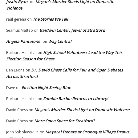
Justin Ryan
Megan’s Murder Sheds Light on Domestic
on
Violence
The Stories We Tell
raul gerena
on
Baldwin Center: Jewel of Stratford
Seamus Matteo
on
Angela Pantalone
Wag Central
on
High School Volunteers Lead the Way This
Barbara Heimlich
on
Election Season for Chess
Dr. David Chess Calls for Fair and Open Debates
Ben Leone
on
Across Stratford
Election Night Seeing Blue
Dave
on
Zombie Barbie Returns to Library!
Barbara Heimlich
on
Megan’s Murder Sheds Light on Domestic Violence
David Chess
on
More Open Space for Stratford?
David Chess
on
Mayoral Debate at Oronoque Village Draws
John Sobolewski Jr.
on