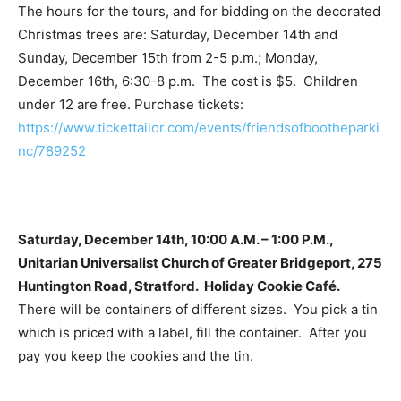
The hours for the tours, and for bidding on the decorated
Christmas trees are: Saturday, December 14th and
Sunday, December 15th from 2-5 p.m.; Monday,
December 16th, 6:30-8 p.m. The cost is $5. Children
under 12 are free. Purchase tickets:
https://www.tickettailor.com/events/friendsofbootheparki
nc/789252
Saturday, December 14th, 10:00 A.M. – 1:00 P.M.,
Unitarian Universalist Church of Greater Bridgeport, 275
Huntington Road, Stratford. Holiday Cookie Café.
There will be containers of different sizes. You pick a tin
which is priced with a label, fill the container. After you
pay you keep the cookies and the tin.