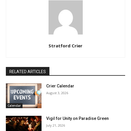
Stratford Crier
RELATED ARTICLES
Crier Calendar
August 3, 2026
Calendar
Vigil for Unity on Paradise Green
July 21, 2026