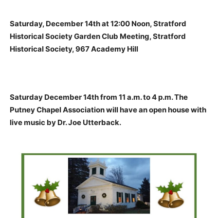
Saturday, December 14th at 12:00 Noon, Stratford
Historical Society Garden Club Meeting, Stratford
Historical Society, 967 Academy Hill
Saturday December 14th from 11 a.m. to 4 p.m. The
Putney Chapel Association will have an open house with
live music by Dr. Joe Utterback.