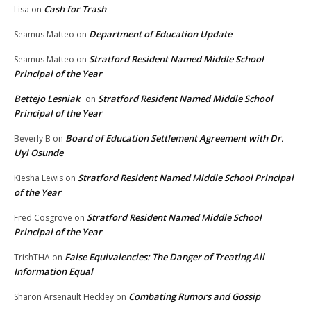
Cash for Trash
Lisa
on
Department of Education Update
Seamus Matteo
on
Stratford Resident Named Middle School
Seamus Matteo
on
Principal of the Year
Bettejo Lesniak
Stratford Resident Named Middle School
on
Principal of the Year
Board of Education Settlement Agreement with Dr.
Beverly B
on
Uyi Osunde
Stratford Resident Named Middle School Principal
Kiesha Lewis
on
of the Year
Stratford Resident Named Middle School
Fred Cosgrove
on
Principal of the Year
False Equivalencies: The Danger of Treating All
TrishTHA
on
Information Equal
Combating Rumors and Gossip
Sharon Arsenault Heckley
on