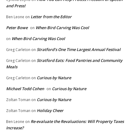
and Press!
Letter from the Editor
Ben Leone
on
Peter Bowe
When Bird Carving Was Cool
on
When Bird Carving Was Cool
on
Stratford’s One Time Largest Annual Festival
Greg Carleton
on
Stratford Eats: Food Pantries and Community
Greg Carleton
on
Meals
Curious by Nature
Greg Carleton
on
Michael Todd Cohen
Curious by Nature
on
Curious by Nature
Zoltan Toman
on
Holiday Cheer
Zoltan Toman
on
Re-evaluate the Revaluations: Will Property Taxes
Ben Leone
on
Increase?