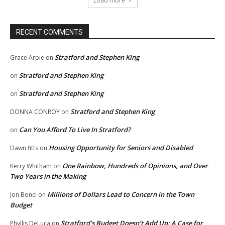
Load more
RECENT COMMENTS
Stratford and Stephen King
Grace Arpie
on
Stratford and Stephen King
on
Stratford and Stephen King
on
Stratford and Stephen King
DONNA CONROY
on
Can You Afford To Live In Stratford?
on
Housing Opportunity for Seniors and Disabled
Dawn fitts
on
One Rainbow, Hundreds of Opinions, and Over
Kerry Whitham
on
Two Years in the Making
Millions of Dollars Lead to Concern in the Town
Jon Bonci
on
Budget
Stratford’s Budget Doesn’t Add Up: A Case for
Phyllis DeLuca
on