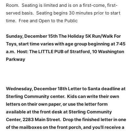
Room. Seating is limited and is on a first-come, first-
served basis. Seating begins 30 minutes prior to start
time. Free and Open to the Public
Sunday, December 15th The Holiday 5K Run/Walk For
Toys, start time varies with age group beginning at 7:45
a.m. Host: The LITTLE PUB of Stratford, 10 Washington
Parkway
Wednesday, December 18th Letter to Santa deadline at
Sterling Community center. Kids can write their own
letters on their own paper, or use the letter form
available at the front desk at Sterling Community
Center, 2283 Main Street. Drop the finished letter in one
of the mailboxes on the front porch, and you’ll receive a