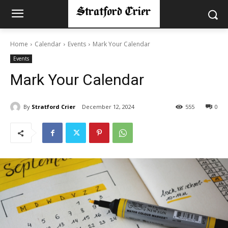
Home
Calendar
Events
Mark Your Calendar
Events
Mark Your Calendar
By
Stratford Crier
December 12, 2024
555
0