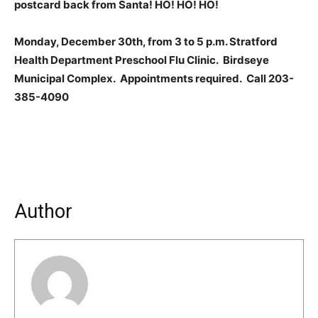
postcard back from Santa! HO! HO! HO!
Monday, December 30th, from 3 to 5 p.m. Stratford
Health Department Preschool Flu Clinic. Birdseye
Municipal Complex. Appointments required. Call 203-
385-4090
Author