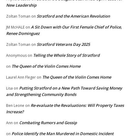
New Leadership
Stratford and the American Revolution
Zoltan Toman
on
A Sit Down with Our First Female Chief of Police,
JM McHALE
on
Renee Dominguez
Stratford Veterans Day 2025
Zoltan Toman
on
Telling the Whole Story of Stratford
Anonymous
on
The Queen of the Violin Comes Home
on
The Queen of the Violin Comes Home
Laurel Ann Fleger
on
Putting Stratford on a New Path Toward Saving Money
Lisa
on
and Strengthening Community Bonds
Re-evaluate the Revaluations: Will Property Taxes
Ben Leone
on
Increase?
Combating Rumors and Gossip
Ann
on
Police Identify the Man Murdered in Domestic Incident
on