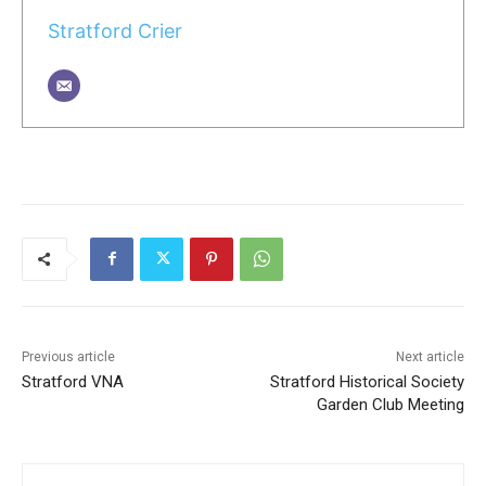
Stratford Crier
Previous article
Next article
Stratford VNA
Stratford Historical Society
Garden Club Meeting