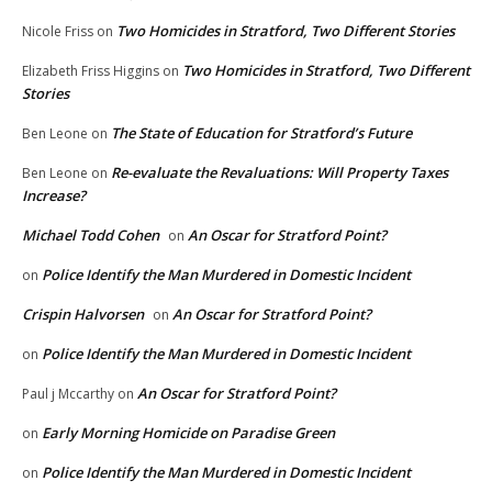
Two Homicides in Stratford, Two Different Stories
Nicole Friss
on
Two Homicides in Stratford, Two Different
Elizabeth Friss Higgins
on
Stories
The State of Education for Stratford’s Future
Ben Leone
on
Re-evaluate the Revaluations: Will Property Taxes
Ben Leone
on
Increase?
Michael Todd Cohen
An Oscar for Stratford Point?
on
Police Identify the Man Murdered in Domestic Incident
on
Crispin Halvorsen
An Oscar for Stratford Point?
on
Police Identify the Man Murdered in Domestic Incident
on
An Oscar for Stratford Point?
Paul j Mccarthy
on
Early Morning Homicide on Paradise Green
on
Police Identify the Man Murdered in Domestic Incident
on