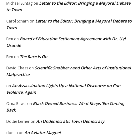
Letter to the Editor: Bringing a Mayoral Debate
Michael Suntag
on
to Town
Letter to the Editor: Bringing a Mayoral Debate to
Carol Scharn
on
Town
Board of Education Settlement Agreement with Dr. Uyi
Ben
on
Osunde
The Race Is On
Ben
on
Scientific Snobbery and Other Acts of Institutional
David Chess
on
Malpractice
An Assassination Lights Up a National Discourse on Gun
on
Violence, Again
Black Owned Business: What Keeps ‘Em Coming
Orna Rawls
on
Back
An Undemocratic Town Democracy
Dottie Lerner
on
An Aviator Magnet
donna
on