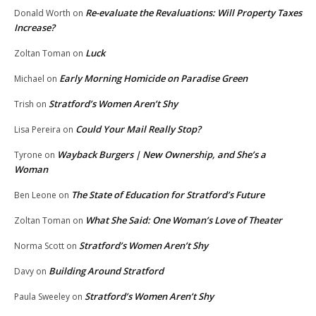
Re-evaluate the Revaluations: Will Property Taxes
Donald Worth
on
Increase?
Luck
Zoltan Toman
on
Early Morning Homicide on Paradise Green
Michael
on
Stratford’s Women Aren’t Shy
Trish
on
Could Your Mail Really Stop?
Lisa Pereira
on
Wayback Burgers | New Ownership, and She’s a
Tyrone
on
Woman
The State of Education for Stratford’s Future
Ben Leone
on
What She Said: One Woman’s Love of Theater
Zoltan Toman
on
Stratford’s Women Aren’t Shy
Norma Scott
on
Building Around Stratford
Davy
on
Stratford’s Women Aren’t Shy
Paula Sweeley
on