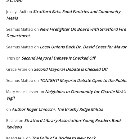
a Crowd
Stratford Eats: Food Pantries and Community
Jocelyn Ault
on
Meals
New Firefighter On Board with Stratford Fire
Seamus Matteo
on
Department
Local Unions Back Dr. David Chess for Mayor
Seamus Matteo
on
Second Mayoral Debate Is Checked Off
Trish
on
Second Mayoral Debate Is Checked Off
Grace Arpie
on
TONIGHT! Mayoral Debate Open to the Public
Seamus Matteo
on
Neighbors in Community for Charlie Kirk’s
Mary Anne Liesner
on
Vigil
Author Roger Chiocchi, The Brushy Ridge Militia
on
Stratford Library Association-Young Readers Book
Rachel
on
Reviews
The Folly of a Bridge to New York
JM McHALE
on