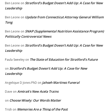
Stratford’s Budget Doesn’t Add Up: A Case for New
Ben Leone
on
Leadership
Update from Connecticut Attorney General William
Ben Leone
on
Tong
SNAP (Supplemental Nutrition Assistance Program)
Ben Leone
on
Politically Controversial News
Stratford’s Budget Doesn’t Add Up: A Case for New
Ben Leone
on
Leadership
The State of Education for Stratford’s Future
Paula Sweeley
on
Stratford’s Budget Doesn’t Add Up: A Case for New
on
Leadership
Jahseh Martinez Funeral
Angelique D Jones PhD
on
Amtrak’s New Acela Trains
Dave
on
Choose Wisely: Our Words Matter
on
Memories Are a Thing of the Past
Trish
on