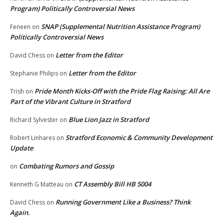
Program) Politically Controversial News
SNAP (Supplemental Nutrition Assistance Program)
Feneen
on
Politically Controversial News
Letter from the Editor
David Chess
on
Letter from the Editor
Stephanie Philips
on
Pride Month Kicks-Off with the Pride Flag Raising: All Are
Trish
on
Part of the Vibrant Culture in Stratford
Blue Lion Jazz in Stratford
Richard Sylvester
on
Stratford Economic & Community Development
Robert Linhares
on
Update
Combating Rumors and Gossip
on
CT Assembly Bill HB 5004
Kenneth G Matteau
on
Running Government Like a Business? Think
David Chess
on
Again.