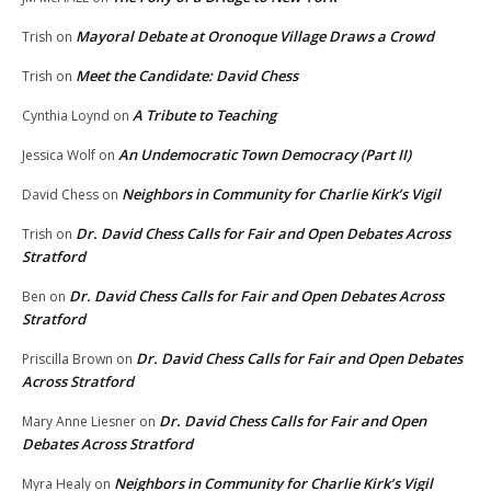
Mayoral Debate at Oronoque Village Draws a Crowd
Trish
on
Meet the Candidate: David Chess
Trish
on
A Tribute to Teaching
Cynthia Loynd
on
An Undemocratic Town Democracy (Part II)
Jessica Wolf
on
Neighbors in Community for Charlie Kirk’s Vigil
David Chess
on
Dr. David Chess Calls for Fair and Open Debates Across
Trish
on
Stratford
Dr. David Chess Calls for Fair and Open Debates Across
Ben
on
Stratford
Dr. David Chess Calls for Fair and Open Debates
Priscilla Brown
on
Across Stratford
Dr. David Chess Calls for Fair and Open
Mary Anne Liesner
on
Debates Across Stratford
Neighbors in Community for Charlie Kirk’s Vigil
Myra Healy
on