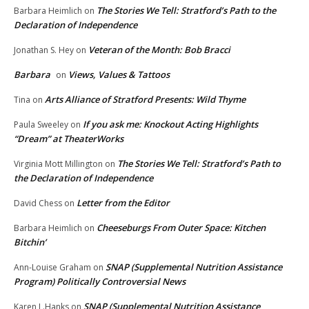
The Stories We Tell: Stratford’s Path to the
Barbara Heimlich
on
Declaration of Independence
Veteran of the Month: Bob Bracci
Jonathan S. Hey
on
Barbara
Views, Values & Tattoos
on
Arts Alliance of Stratford Presents: Wild Thyme
Tina
on
If you ask me: Knockout Acting Highlights
Paula Sweeley
on
“Dream” at TheaterWorks
The Stories We Tell: Stratford’s Path to
Virginia Mott Millington
on
the Declaration of Independence
Letter from the Editor
David Chess
on
Cheeseburgs From Outer Space: Kitchen
Barbara Heimlich
on
Bitchin’
SNAP (Supplemental Nutrition Assistance
Ann-Louise Graham
on
Program) Politically Controversial News
SNAP (Supplemental Nutrition Assistance
Karen L.Hanks
on