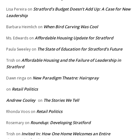
Stratford’s Budget Doesn’t Add Up: A Case for New
Lisa Pereira
on
Leadership
When Bird Carving Was Cool
Barbara Heimlich
on
Affordable Housing Update for Stratford
Ms. Edwards
on
The State of Education for Stratford’s Future
Paula Sweeley
on
Affordable Housing and the Failure of Leadership in
Trish
on
Stratford
New Paradigm Theatre: Hairspray
Dawn ringa
on
Retail Politics
on
Andrew Cooley
The Stories We Tell
on
Retail Politics
Rhonda Voos
on
Roundup: Developing Stratford
Rosemary
on
Invited In: How One Home Welcomes an Entire
Trish
on