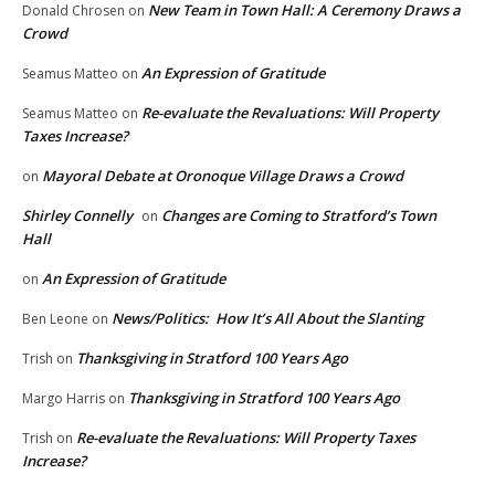
New Team in Town Hall: A Ceremony Draws a
Donald Chrosen
on
Crowd
An Expression of Gratitude
Seamus Matteo
on
Re-evaluate the Revaluations: Will Property
Seamus Matteo
on
Taxes Increase?
Mayoral Debate at Oronoque Village Draws a Crowd
on
Shirley Connelly
Changes are Coming to Stratford’s Town
on
Hall
An Expression of Gratitude
on
News/Politics: How It’s All About the Slanting
Ben Leone
on
Thanksgiving in Stratford 100 Years Ago
Trish
on
Thanksgiving in Stratford 100 Years Ago
Margo Harris
on
Re-evaluate the Revaluations: Will Property Taxes
Trish
on
Increase?