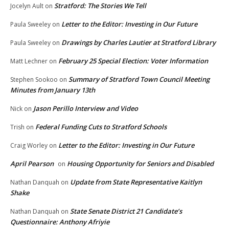
Stratford: The Stories We Tell
Jocelyn Ault
on
Letter to the Editor: Investing in Our Future
Paula Sweeley
on
Drawings by Charles Lautier at Stratford Library
Paula Sweeley
on
February 25 Special Election: Voter Information
Matt Lechner
on
Summary of Stratford Town Council Meeting
Stephen Sookoo
on
Minutes from January 13th
Jason Perillo Interview and Video
Nick
on
Federal Funding Cuts to Stratford Schools
Trish
on
Letter to the Editor: Investing in Our Future
Craig Worley
on
April Pearson
Housing Opportunity for Seniors and Disabled
on
Update from State Representative Kaitlyn
Nathan Danquah
on
Shake
State Senate District 21 Candidate’s
Nathan Danquah
on
Questionnaire: Anthony Afriyie