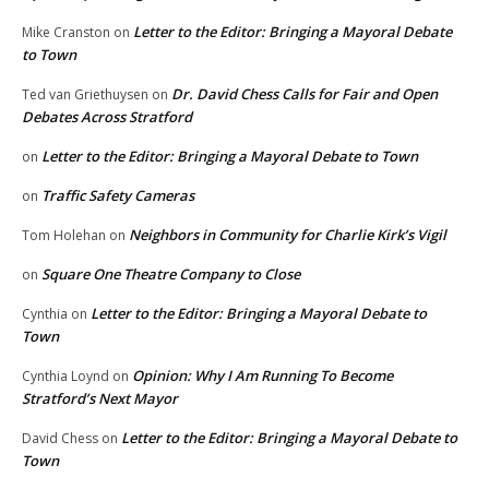
Letter to the Editor: Bringing a Mayoral Debate
Mike Cranston
on
to Town
Dr. David Chess Calls for Fair and Open
Ted van Griethuysen
on
Debates Across Stratford
Letter to the Editor: Bringing a Mayoral Debate to Town
on
Traffic Safety Cameras
on
Neighbors in Community for Charlie Kirk’s Vigil
Tom Holehan
on
Square One Theatre Company to Close
on
Letter to the Editor: Bringing a Mayoral Debate to
Cynthia
on
Town
Opinion: Why I Am Running To Become
Cynthia Loynd
on
Stratford’s Next Mayor
Letter to the Editor: Bringing a Mayoral Debate to
David Chess
on
Town