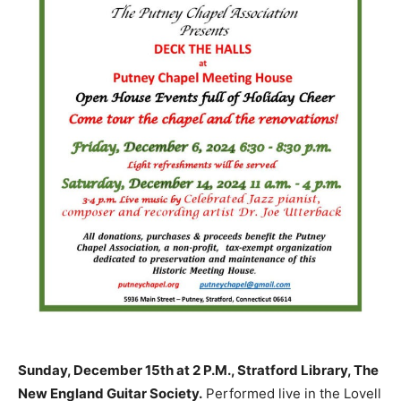
Sunday, December 15th at 2 P.M., Stratford Library, The
New England Guitar Society.
Performed live in the Lovell