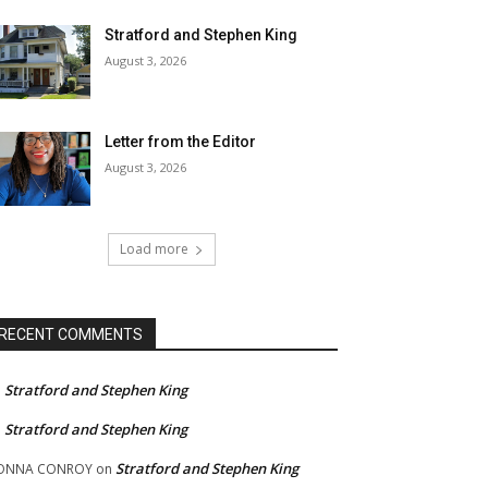
Stratford and Stephen King
August 3, 2026
Letter from the Editor
August 3, 2026
Load more
RECENT COMMENTS
Stratford and Stephen King
n
Stratford and Stephen King
n
Stratford and Stephen King
ONNA CONROY
on