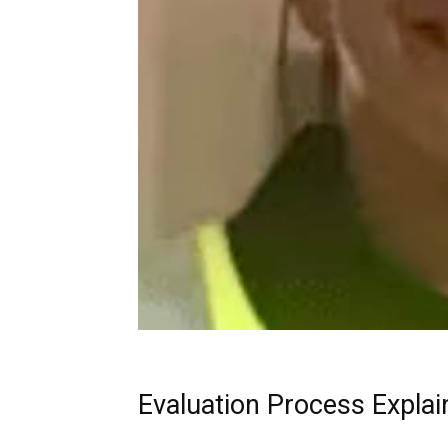
Evaluation Process Explai