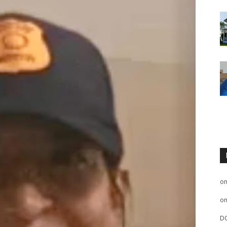
o
o
D