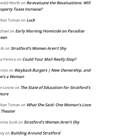
Re-evaluate the Revaluations: Will
nald Worth
on
operty Taxes Increase?
Luck
ltan Toman
on
Early Morning Homicide on Paradise
chael
on
reen
Stratford’s Women Aren’t Shy
ish
on
Could Your Mail Really Stop?
sa Pereira
on
Wayback Burgers | New Ownership, and
rone
on
he’s a Woman
The State of Education for Stratford’s
n Leone
on
ture
What She Said: One Woman’s Love
ltan Toman
on
 Theater
Stratford’s Women Aren’t Shy
rma Scott
on
Building Around Stratford
vy
on