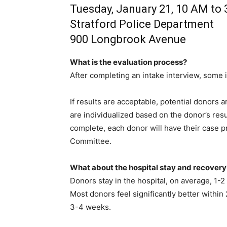
Tuesday, January 21, 10 AM to
Stratford Police Department
900 Longbrook Avenue
What is the evaluation process?
After completing an intake interview, some i
If results are acceptable, potential donors a
are individualized based on the donor’s resu
complete, each donor will have their case p
Committee.
What about the hospital stay and recovery
Donors stay in the hospital, on average, 1-2 
Most donors feel significantly better within
3-4 weeks.