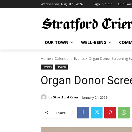
Wednesday, August 5, 2026
Sign in / Join
Our Tow
OUR TOWN
WELL-BEING
COMM
Home
Calendar
Events
Organ Donor Screening E
Events
Health
Organ Donor Scre
By
Stratford Crier
January 24, 2025
Share