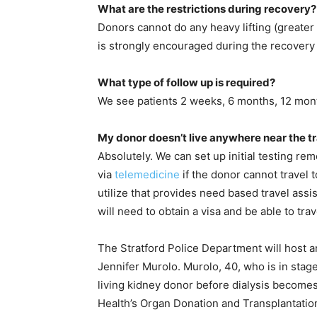
What are the restrictions during recovery?
Donors cannot do any heavy lifting (greater 
is strongly encouraged during the recovery
What type of follow up is required?
We see patients 2 weeks, 6 months, 12 mon
My donor doesn’t live anywhere near the tr
Absolutely. We can set up initial testing rem
via
telemedicine
if the donor cannot travel 
utilize that provides need based travel assi
will need to obtain a visa and be able to tra
The Stratford Police Department will host 
Jennifer Murolo. Murolo, 40, who is in stag
living kidney donor before dialysis become
Health’s Organ Donation and Transplantation