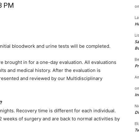
 3 PM
o
La
H
Li
Sa
nitial bloodwork and urine tests will be completed.
B
Be
re brought in for a one-day evaluation. All evaluations
Pr
lts and medical history. After the evaluation is
A
resented and reviewed by our Multidisciplinary
o
In
?
Ni
nights. Recovery time is different for each individual.
Di
 2 weeks of surgery and are back to normal activities by
El
Tw