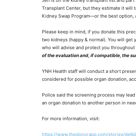
Jen is on the kidney transplant list and par
Transplant Center, but they estimate it will 
Kidney Swap Program—or the best option, a 
Please keep in mind, if you donate this precio
two kidneys (happy & normal). You will get
who will advise and protect you throughout
of the evaluation and, if compatible, the su
YNH Health staff will conduct a short prese
considered for possible organ donation, acc
Police said the screening process may lead 
an organ donation to another person in nee
For more information, visit:
https://www.thedonorapp.com/stories/de6