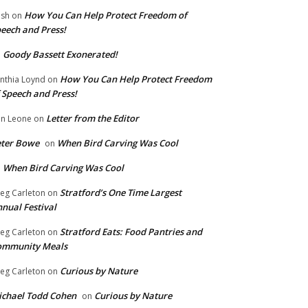
How You Can Help Protect Freedom of
ish
on
eech and Press!
Goody Bassett Exonerated!
n
How You Can Help Protect Freedom
nthia Loynd
on
 Speech and Press!
Letter from the Editor
n Leone
on
eter Bowe
When Bird Carving Was Cool
on
When Bird Carving Was Cool
n
Stratford’s One Time Largest
eg Carleton
on
nual Festival
Stratford Eats: Food Pantries and
eg Carleton
on
ommunity Meals
Curious by Nature
eg Carleton
on
chael Todd Cohen
Curious by Nature
on