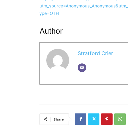
utm_source=Anonymous_Anonymous&utm_
ype=OTH
Author
Stratford Crier
Share