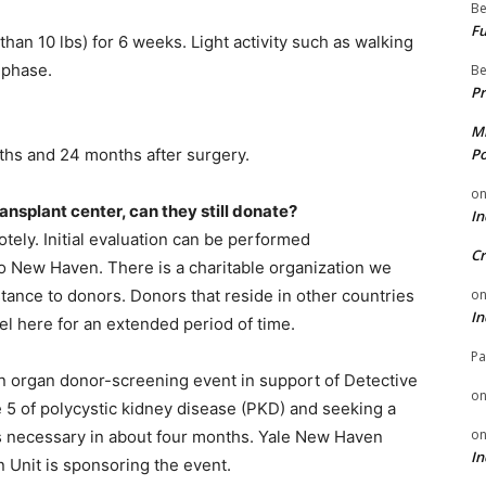
Be
Fu
than 10 lbs) for 6 weeks. Light activity such as walking
 phase.
Be
Pr
Mi
ths and 24 months after surgery.
Po
o
ansplant center, can they still donate?
In
otely. Initial evaluation can be performed
Cr
to New Haven. There is a charitable organization we
stance to donors. Donors that reside in other countries
o
In
vel here for an extended period of time.
Pa
an organ donor-screening event in support of Detective
o
e 5 of polycystic kidney disease (PKD) and seeking a
o
s necessary in about four months. Yale New Haven
In
 Unit is sponsoring the event.