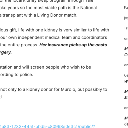
t of the local kidney swap program through Yale
take years so the most viable path is the National
Pa
transplant with a Living Donor match.
Jo
Tr
us gift, life with one kidney is very similar to life with
 your own independent medical team and coordinators
o
 the entire process.
Her insurance picks up the costs
Mi
rgery.
Ce
o
ntation and will screen people who wish to be
ording to police.
Ce
We
not only to a kidney donor for Murolo, but possibly to
Mi
d.
St
o
Mi
Ce
d1a83-1233-44a1-bbd5-c80968e0e3c1/public/?