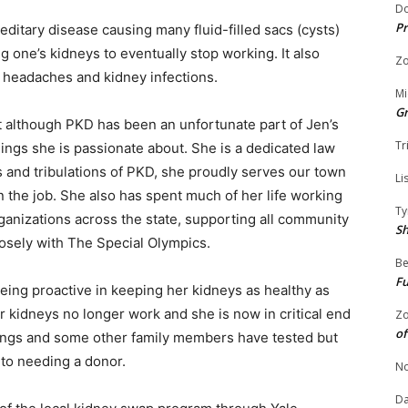
Do
Pr
ditary disease causing many fluid-filled sacs (cysts)
 one’s kidneys to eventually stop working. It also
Zo
 headaches and kidney infections.
Mi
G
t although PKD has been an unfortunate part of Jen’s
Tr
things she is passionate about. She is a dedicated law
s and tribulations of PKD, she proudly serves our town
Li
n the job. She also has spent much of her life working
Ty
ganizations across the state, supporting all community
S
osely with The Special Olympics.
Be
Fu
being proactive in keeping her kidneys as healthy as
r kidneys no longer work and she is now in critical end
Zo
of
blings and some other family members have tested but
 to needing a donor.
No
Da