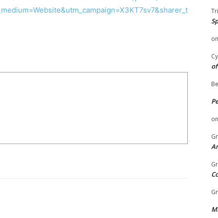
medium=Website&utm_campaign=X3KT7sv7&sharer_t
Tr
Sp
o
Cy
of
Be
P
o
Gr
An
Gr
C
Gr
Mi