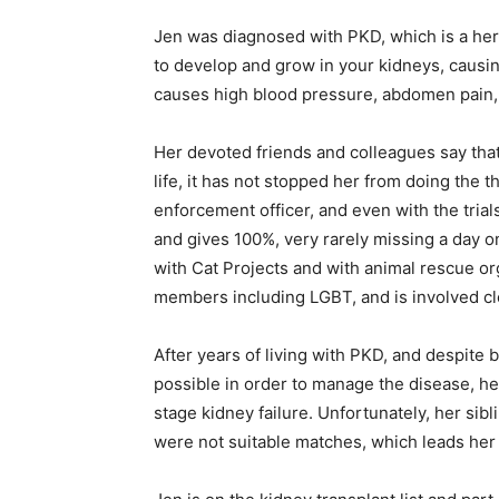
Jen was diagnosed with PKD, which is a here
to develop and grow in your kidneys, causing
causes high blood pressure, abdomen pain,
Her devoted friends and colleagues say tha
life, it has not stopped her from doing the 
enforcement officer, and even with the trial
and gives 100%, very rarely missing a day o
with Cat Projects and with animal rescue or
members including LGBT, and is involved cl
After years of living with PKD, and despite 
possible in order to manage the disease, he
stage kidney failure. Unfortunately, her si
were not suitable matches, which leads her