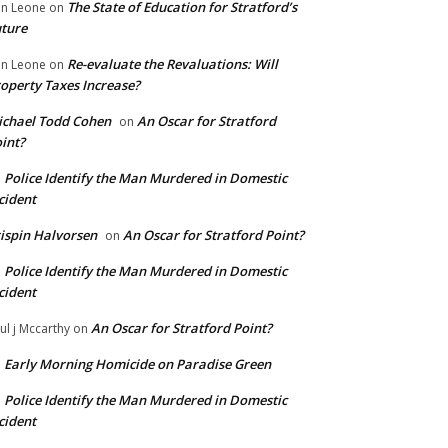
The State of Education for Stratford’s
n Leone
on
ture
Re-evaluate the Revaluations: Will
n Leone
on
operty Taxes Increase?
chael Todd Cohen
An Oscar for Stratford
on
int?
Police Identify the Man Murdered in Domestic
n
cident
ispin Halvorsen
An Oscar for Stratford Point?
on
Police Identify the Man Murdered in Domestic
n
cident
An Oscar for Stratford Point?
ul j Mccarthy
on
Early Morning Homicide on Paradise Green
n
Police Identify the Man Murdered in Domestic
n
cident