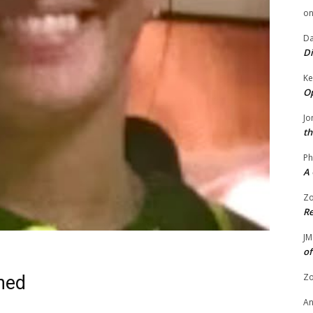
o
Da
Di
Ke
Op
Jo
th
Ph
A 
Zo
Re
JM
of
Zo
ned
A