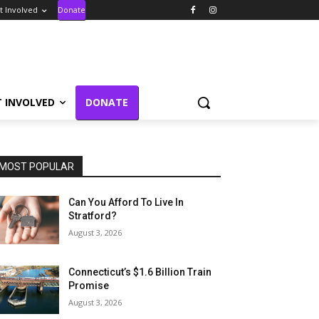
t Involved
Donate
T INVOLVED
DONATE
MOST POPULAR
Can You Afford To Live In
Stratford?
August 3, 2026
Connecticut’s $1.6 Billion Train
Promise
August 3, 2026