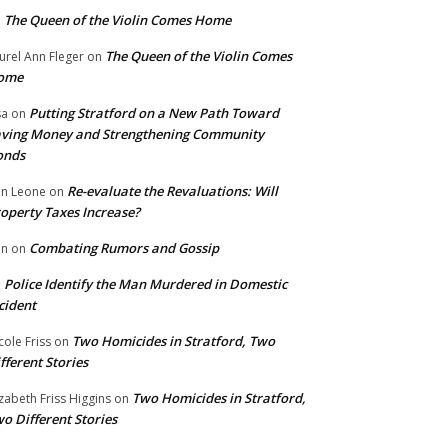
The Queen of the Violin Comes Home
n
The Queen of the Violin Comes
urel Ann Fleger
on
ome
Putting Stratford on a New Path Toward
sa
on
ving Money and Strengthening Community
onds
Re-evaluate the Revaluations: Will
n Leone
on
operty Taxes Increase?
Combating Rumors and Gossip
nn
on
Police Identify the Man Murdered in Domestic
n
cident
Two Homicides in Stratford, Two
cole Friss
on
fferent Stories
Two Homicides in Stratford,
izabeth Friss Higgins
on
o Different Stories