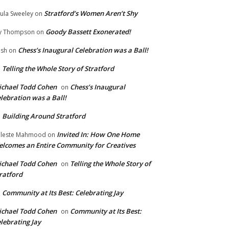
Stratford’s Women Aren’t Shy
ula Sweeley
on
Goody Bassett Exonerated!
y Thompson
on
Chess’s Inaugural Celebration was a Ball!
ish
on
Telling the Whole Story of Stratford
n
chael Todd Cohen
Chess’s Inaugural
on
lebration was a Ball!
Building Around Stratford
n
Invited In: How One Home
leste Mahmood
on
lcomes an Entire Community for Creatives
chael Todd Cohen
Telling the Whole Story of
on
ratford
Community at Its Best: Celebrating Jay
n
chael Todd Cohen
Community at Its Best:
on
lebrating Jay