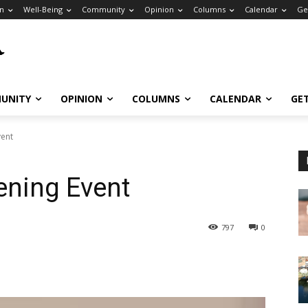
n
Well-Being
Community
Opinion
Columns
Calendar
Ge
UNITY
OPINION
COLUMNS
CALENDAR
GE
vent
ening Event
797
0