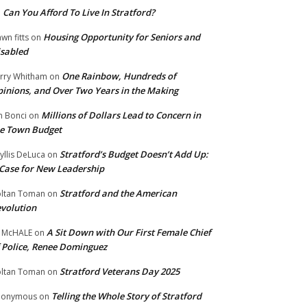
Can You Afford To Live In Stratford?
n
Housing Opportunity for Seniors and
wn fitts
on
sabled
One Rainbow, Hundreds of
rry Whitham
on
inions, and Over Two Years in the Making
Millions of Dollars Lead to Concern in
n Bonci
on
e Town Budget
Stratford’s Budget Doesn’t Add Up:
yllis DeLuca
on
Case for New Leadership
Stratford and the American
ltan Toman
on
volution
A Sit Down with Our First Female Chief
 McHALE
on
 Police, Renee Dominguez
Stratford Veterans Day 2025
ltan Toman
on
Telling the Whole Story of Stratford
nonymous
on