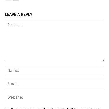
LEAVE A REPLY
Comment:
Na
Ema
Web