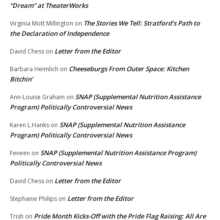
“Dream” at TheaterWorks
The Stories We Tell: Stratford’s Path to
Virginia Mott Millington
on
the Declaration of Independence
Letter from the Editor
David Chess
on
Cheeseburgs From Outer Space: Kitchen
Barbara Heimlich
on
Bitchin’
SNAP (Supplemental Nutrition Assistance
Ann-Louise Graham
on
Program) Politically Controversial News
SNAP (Supplemental Nutrition Assistance
Karen L.Hanks
on
Program) Politically Controversial News
SNAP (Supplemental Nutrition Assistance Program)
Feneen
on
Politically Controversial News
Letter from the Editor
David Chess
on
Letter from the Editor
Stephanie Philips
on
Pride Month Kicks-Off with the Pride Flag Raising: All Are
Trish
on