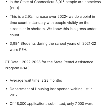
In the State of Connecticut 3,015 people are homeless
(PEH)
This is a 2.9% increase over 2022- we do a point in
time count in January with people visibly on the
streets or in shelters. We know this is a gross under
count.
3,984 Students during the school years of 2021-22
were PEH.
CT Data – 2022-2023 for the State Rental Assistance
Program (RAP)
Average wait time is 28 months
Department of Housing last opened waiting list in
2017
Of 48,000 applications submitted, only 7,000 were