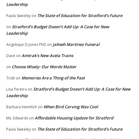
Leadership
The State of Education for Stratford’s Future
Paula Sweeley
on
Stratford’s Budget Doesn’t Add Up: A Case for New
on
Leadership
Jahseh Martinez Funeral
Angelique D Jones PhD
on
Amtrak’s New Acela Trains
Dave
on
Choose Wisely: Our Words Matter
on
Memories Are a Thing of the Past
Trish
on
Stratford’s Budget Doesn’t Add Up: A Case for New
Lisa Pereira
on
Leadership
When Bird Carving Was Cool
Barbara Heimlich
on
Affordable Housing Update for Stratford
Ms. Edwards
on
The State of Education for Stratford’s Future
Paula Sweeley
on