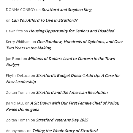
Stratford and Stephen King
DONNA CONROY
on
Can You Afford To Live In Stratford?
on
Housing Opportunity for Seniors and Disabled
Dawn fitts
on
One Rainbow, Hundreds of Opinions, and Over
Kerry Whitham
on
Two Years in the Making
Millions of Dollars Lead to Concern in the Town
Jon Bonci
on
Budget
Stratford’s Budget Doesn’t Add Up: A Case for
Phyllis DeLuca
on
New Leadership
Stratford and the American Revolution
Zoltan Toman
on
A Sit Down with Our First Female Chief of Police,
JM McHALE
on
Renee Dominguez
Stratford Veterans Day 2025
Zoltan Toman
on
Telling the Whole Story of Stratford
Anonymous
on