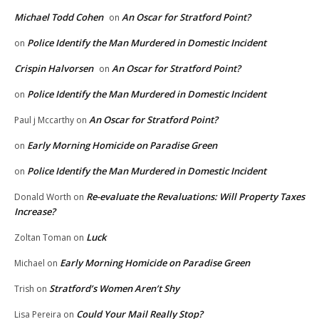
Michael Todd Cohen
An Oscar for Stratford Point?
on
Police Identify the Man Murdered in Domestic Incident
on
Crispin Halvorsen
An Oscar for Stratford Point?
on
Police Identify the Man Murdered in Domestic Incident
on
An Oscar for Stratford Point?
Paul j Mccarthy
on
Early Morning Homicide on Paradise Green
on
Police Identify the Man Murdered in Domestic Incident
on
Re-evaluate the Revaluations: Will Property Taxes
Donald Worth
on
Increase?
Luck
Zoltan Toman
on
Early Morning Homicide on Paradise Green
Michael
on
Stratford’s Women Aren’t Shy
Trish
on
Could Your Mail Really Stop?
Lisa Pereira
on