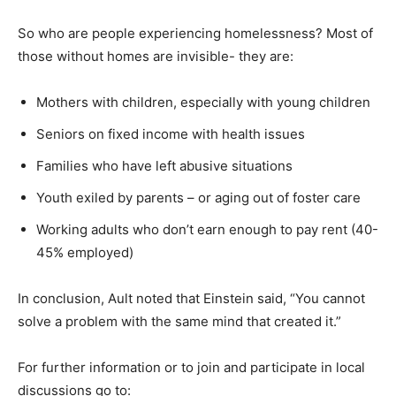
So who are people experiencing homelessness? Most of
those without homes are invisible- they are:
Mothers with children, especially with young children
Seniors on fixed income with health issues
Families who have left abusive situations
Youth exiled by parents – or aging out of foster care
Working adults who don’t earn enough to pay rent (40-
45% employed)
In conclusion, Ault noted that Einstein said, “You cannot
solve a problem with the same mind that created it.”
For further information or to join and participate in local
discussions go to: