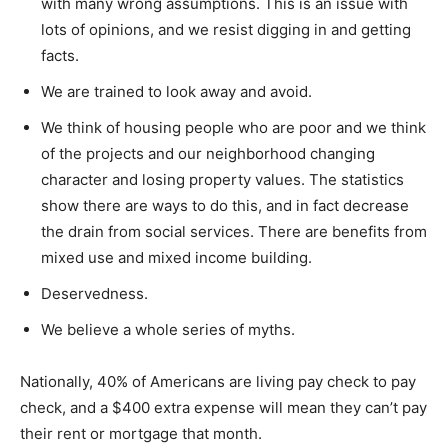
with many wrong assumptions. This is an issue with
lots of opinions, and we resist digging in and getting
facts.
We are trained to look away and avoid.
We think of housing people who are poor and we think
of the projects and our neighborhood changing
character and losing property values. The statistics
show there are ways to do this, and in fact decrease
the drain from social services. There are benefits from
mixed use and mixed income building.
Deservedness.
We believe a whole series of myths.
Nationally, 40% of Americans are living pay check to pay
check, and a $400 extra expense will mean they can’t pay
their rent or mortgage that month.