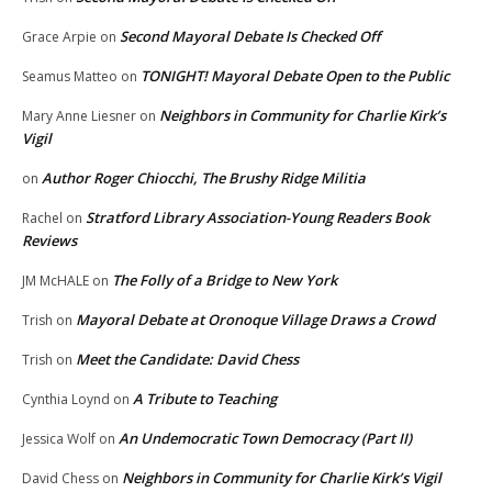
Second Mayoral Debate Is Checked Off
Grace Arpie
on
TONIGHT! Mayoral Debate Open to the Public
Seamus Matteo
on
Neighbors in Community for Charlie Kirk’s
Mary Anne Liesner
on
Vigil
Author Roger Chiocchi, The Brushy Ridge Militia
on
Stratford Library Association-Young Readers Book
Rachel
on
Reviews
The Folly of a Bridge to New York
JM McHALE
on
Mayoral Debate at Oronoque Village Draws a Crowd
Trish
on
Meet the Candidate: David Chess
Trish
on
A Tribute to Teaching
Cynthia Loynd
on
An Undemocratic Town Democracy (Part II)
Jessica Wolf
on
Neighbors in Community for Charlie Kirk’s Vigil
David Chess
on