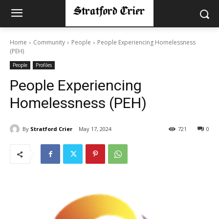
Home
Community
People
People Experiencing Homelessness
(PEH)
People
Profiles
People Experiencing
Homelessness (PEH)
By
Stratford Crier
May 17, 2024
721
0