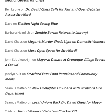
Election Season for Chess
Dr. David Chess Calls for Fair and Open Debates
Ben Leone
on
Across Stratford
Election Night Seeing Blue
Dave
on
Zombie Barbie Returns to Library!
Barbara Heimlich
on
Megan’s Murder Sheds Light on Domestic Violence
David Chess
on
More Open Space for Stratford?
David Chess
on
Mayoral Debate at Oronoque Village Draws
John Sobolewski Jr.
on
a Crowd
Stratford Eats: Food Pantries and Community
Jocelyn Ault
on
Meals
New Firefighter On Board with Stratford Fire
Seamus Matteo
on
Department
Local Unions Back Dr. David Chess for Mayor
Seamus Matteo
on
Second Mayoral Debate Is Checked Off
Trish
on