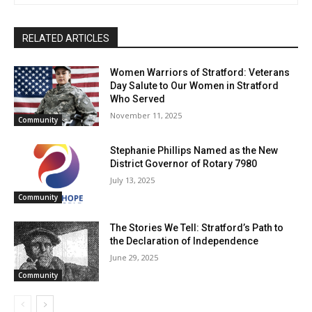
RELATED ARTICLES
Women Warriors of Stratford: Veterans
Day Salute to Our Women in Stratford
Who Served
November 11, 2025
Community
Stephanie Phillips Named as the New
District Governor of Rotary 7980
July 13, 2025
Community
The Stories We Tell: Stratford’s Path to
the Declaration of Independence
June 29, 2025
Community