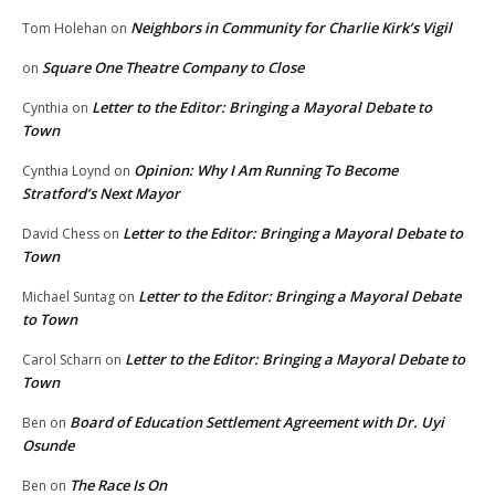
Neighbors in Community for Charlie Kirk’s Vigil
Tom Holehan
on
Square One Theatre Company to Close
on
Letter to the Editor: Bringing a Mayoral Debate to
Cynthia
on
Town
Opinion: Why I Am Running To Become
Cynthia Loynd
on
Stratford’s Next Mayor
Letter to the Editor: Bringing a Mayoral Debate to
David Chess
on
Town
Letter to the Editor: Bringing a Mayoral Debate
Michael Suntag
on
to Town
Letter to the Editor: Bringing a Mayoral Debate to
Carol Scharn
on
Town
Board of Education Settlement Agreement with Dr. Uyi
Ben
on
Osunde
The Race Is On
Ben
on