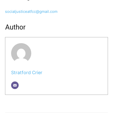
socialjusticeatfcc@gmail.com
Author
Stratford Crier