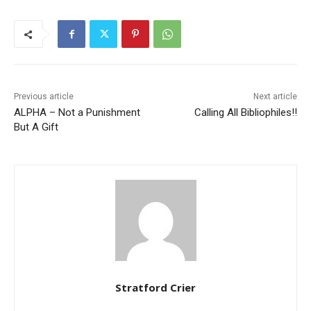
Previous article
Next article
ALPHA – Not a Punishment
Calling All Bibliophiles!!
But A Gift
Stratford Crier