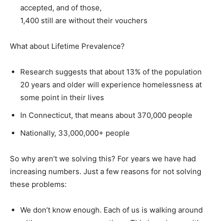
accepted, and of those,
1,400 still are without their vouchers
What about Lifetime Prevalence?
Research suggests that about 13% of the population
20 years and older will experience homelessness at
some point in their lives
In Connecticut, that means about 370,000 people
Nationally, 33,000,000+ people
So why aren’t we solving this? For years we have had
increasing numbers. Just a few reasons for not solving
these problems:
We don’t know enough. Each of us is walking around