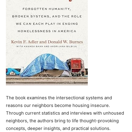
The book examines the intersectional systems and
reasons our neighbors become housing insecure.
Through current statistics and interviews with unhoused
neighbors, the authors bring to life thought-provoking
concepts, deeper insights, and practical solutions.