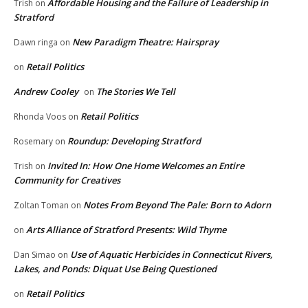
Affordable Housing and the Failure of Leadership in
Trish
on
Stratford
New Paradigm Theatre: Hairspray
Dawn ringa
on
Retail Politics
on
Andrew Cooley
The Stories We Tell
on
Retail Politics
Rhonda Voos
on
Roundup: Developing Stratford
Rosemary
on
Invited In: How One Home Welcomes an Entire
Trish
on
Community for Creatives
Notes From Beyond The Pale: Born to Adorn
Zoltan Toman
on
Arts Alliance of Stratford Presents: Wild Thyme
on
Use of Aquatic Herbicides in Connecticut Rivers,
Dan Simao
on
Lakes, and Ponds: Diquat Use Being Questioned
Retail Politics
on