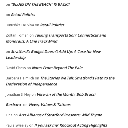
“BLUES ON THE BEACH” IS BACK!!
on
Retail Politics
on
Retail Politics
Dinushka De Silva
on
Talking Transportation: Connecticut and
Zoltan Toman
on
Monorails: A One Track Mind
Stratford’s Budget Doesn’t Add Up: A Case for New
on
Leadership
Notes From Beyond The Pale
David Chess
on
The Stories We Tell: Stratford’s Path to the
Barbara Heimlich
on
Declaration of Independence
Veteran of the Month: Bob Bracci
Jonathan S. Hey
on
Barbara
Views, Values & Tattoos
on
Arts Alliance of Stratford Presents: Wild Thyme
Tina
on
If you ask me: Knockout Acting Highlights
Paula Sweeley
on