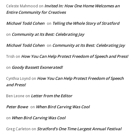
Invited In: How One Home Welcomes an
Celeste Mahmood
on
Entire Community for Creatives
Michael Todd Cohen
Telling the Whole Story of Stratford
on
Community at Its Best: Celebrating Jay
on
Michael Todd Cohen
Community at Its Best: Celebrating Jay
on
How You Can Help Protect Freedom of Speech and Press!
Trish
on
Goody Bassett Exonerated!
on
How You Can Help Protect Freedom of Speech
Cynthia Loynd
on
and Press!
Letter from the Editor
Ben Leone
on
Peter Bowe
When Bird Carving Was Cool
on
When Bird Carving Was Cool
on
Stratford’s One Time Largest Annual Festival
Greg Carleton
on