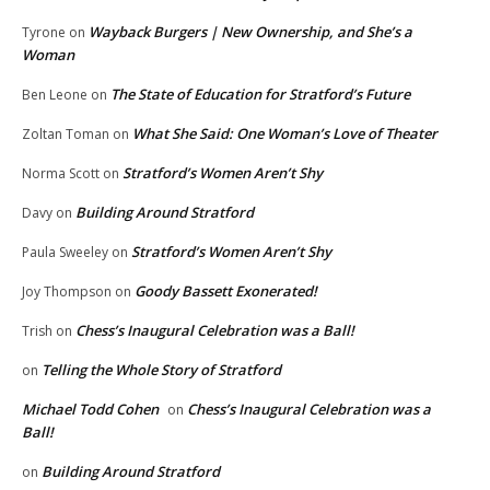
Wayback Burgers | New Ownership, and She’s a
Tyrone
on
Woman
The State of Education for Stratford’s Future
Ben Leone
on
What She Said: One Woman’s Love of Theater
Zoltan Toman
on
Stratford’s Women Aren’t Shy
Norma Scott
on
Building Around Stratford
Davy
on
Stratford’s Women Aren’t Shy
Paula Sweeley
on
Goody Bassett Exonerated!
Joy Thompson
on
Chess’s Inaugural Celebration was a Ball!
Trish
on
Telling the Whole Story of Stratford
on
Michael Todd Cohen
Chess’s Inaugural Celebration was a
on
Ball!
Building Around Stratford
on