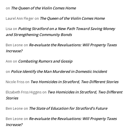
The Queen of the Violin Comes Home
on
The Queen of the Violin Comes Home
Laurel Ann Fleger
on
Putting Stratford on a New Path Toward Saving Money
Lisa
on
and Strengthening Community Bonds
Re-evaluate the Revaluations: Will Property Taxes
Ben Leone
on
Increase?
Combating Rumors and Gossip
Ann
on
Police Identify the Man Murdered in Domestic Incident
on
Two Homicides in Stratford, Two Different Stories
Nicole Friss
on
Two Homicides in Stratford, Two Different
Elizabeth Friss Higgins
on
Stories
The State of Education for Stratford’s Future
Ben Leone
on
Re-evaluate the Revaluations: Will Property Taxes
Ben Leone
on
Increase?