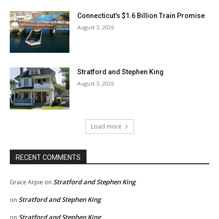
Connecticut’s $1.6 Billion Train Promise
August 3, 2026
Stratford and Stephen King
August 3, 2026
Load more
RECENT COMMENTS
Stratford and Stephen King
Grace Arpie
on
Stratford and Stephen King
on
Stratford and Stephen King
on