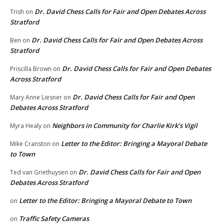
Dr. David Chess Calls for Fair and Open Debates Across
Trish
on
Stratford
Dr. David Chess Calls for Fair and Open Debates Across
Ben
on
Stratford
Dr. David Chess Calls for Fair and Open Debates
Priscilla Brown
on
Across Stratford
Dr. David Chess Calls for Fair and Open
Mary Anne Liesner
on
Debates Across Stratford
Neighbors in Community for Charlie Kirk’s Vigil
Myra Healy
on
Letter to the Editor: Bringing a Mayoral Debate
Mike Cranston
on
to Town
Dr. David Chess Calls for Fair and Open
Ted van Griethuysen
on
Debates Across Stratford
Letter to the Editor: Bringing a Mayoral Debate to Town
on
Traffic Safety Cameras
on