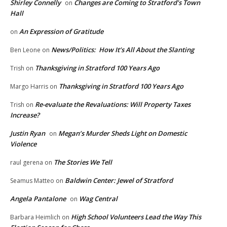
Shirley Connelly
Changes are Coming to Stratford’s Town
on
Hall
An Expression of Gratitude
on
News/Politics: How It’s All About the Slanting
Ben Leone
on
Thanksgiving in Stratford 100 Years Ago
Trish
on
Thanksgiving in Stratford 100 Years Ago
Margo Harris
on
Re-evaluate the Revaluations: Will Property Taxes
Trish
on
Increase?
Justin Ryan
Megan’s Murder Sheds Light on Domestic
on
Violence
The Stories We Tell
raul gerena
on
Baldwin Center: Jewel of Stratford
Seamus Matteo
on
Angela Pantalone
Wag Central
on
High School Volunteers Lead the Way This
Barbara Heimlich
on