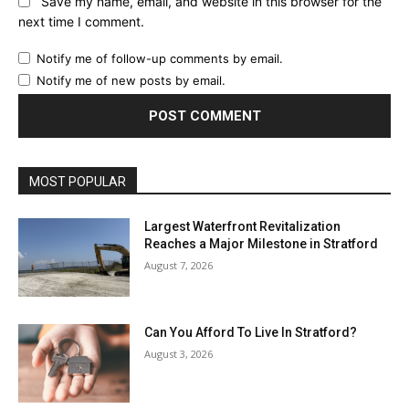
Save my name, email, and website in this browser for the
next time I comment.
Notify me of follow-up comments by email.
Notify me of new posts by email.
MOST POPULAR
Largest Waterfront Revitalization
Reaches a Major Milestone in Stratford
August 7, 2026
Can You Afford To Live In Stratford?
August 3, 2026