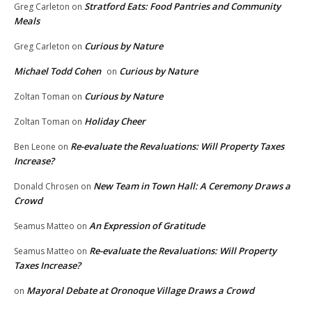
Stratford Eats: Food Pantries and Community
Greg Carleton
on
Meals
Curious by Nature
Greg Carleton
on
Michael Todd Cohen
Curious by Nature
on
Curious by Nature
Zoltan Toman
on
Holiday Cheer
Zoltan Toman
on
Re-evaluate the Revaluations: Will Property Taxes
Ben Leone
on
Increase?
New Team in Town Hall: A Ceremony Draws a
Donald Chrosen
on
Crowd
An Expression of Gratitude
Seamus Matteo
on
Re-evaluate the Revaluations: Will Property
Seamus Matteo
on
Taxes Increase?
Mayoral Debate at Oronoque Village Draws a Crowd
on