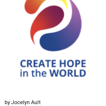
by Jocelyn Ault