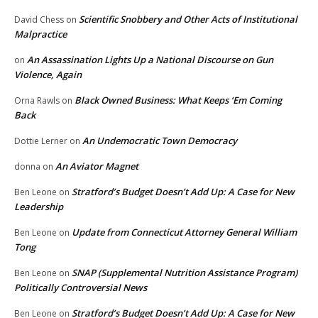
Scientific Snobbery and Other Acts of Institutional
David Chess
on
Malpractice
An Assassination Lights Up a National Discourse on Gun
on
Violence, Again
Black Owned Business: What Keeps ‘Em Coming
Orna Rawls
on
Back
An Undemocratic Town Democracy
Dottie Lerner
on
An Aviator Magnet
donna
on
Stratford’s Budget Doesn’t Add Up: A Case for New
Ben Leone
on
Leadership
Update from Connecticut Attorney General William
Ben Leone
on
Tong
SNAP (Supplemental Nutrition Assistance Program)
Ben Leone
on
Politically Controversial News
Stratford’s Budget Doesn’t Add Up: A Case for New
Ben Leone
on