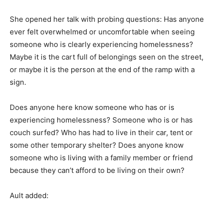
She opened her talk with probing questions: Has anyone
ever felt overwhelmed or uncomfortable when seeing
someone who is clearly experiencing homelessness?
Maybe it is the cart full of belongings seen on the street,
or maybe it is the person at the end of the ramp with a
sign.
Does anyone here know someone who has or is
experiencing homelessness? Someone who is or has
couch surfed? Who has had to live in their car, tent or
some other temporary shelter? Does anyone know
someone who is living with a family member or friend
because they can’t afford to be living on their own?
Ault added: