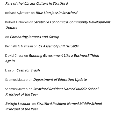
Part of the Vibrant Culture in Stratford
Blue Lion Jazz in Stratford
Richard Sylvester
on
Stratford Economic & Community Development
Robert Linhares
on
Update
Combating Rumors and Gossip
on
CT Assembly Bill HB 5004
Kenneth G Matteau
on
Running Government Like a Business? Think
David Chess
on
Again.
Cash for Trash
Lisa
on
Department of Education Update
Seamus Matteo
on
Stratford Resident Named Middle School
Seamus Matteo
on
Principal of the Year
Bettejo Lesniak
Stratford Resident Named Middle School
on
Principal of the Year