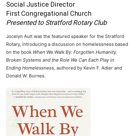
Social Justice Director
First Congregational Church
Presented to Stratford Rotary Club
Jocelyn Ault was the featured speaker for the Stratford
Rotary, introducing a discussion on homelessness based
on the book
When We Walk By: Forgotten Humanity,
Broken Systems and the Role We Can Each Play in
Ending Homelessness,
authored by Kevin F. Adler and
Donald W. Burnes.