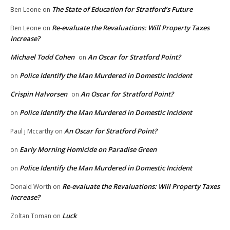
The State of Education for Stratford’s Future
Ben Leone
on
Re-evaluate the Revaluations: Will Property Taxes
Ben Leone
on
Increase?
Michael Todd Cohen
An Oscar for Stratford Point?
on
Police Identify the Man Murdered in Domestic Incident
on
Crispin Halvorsen
An Oscar for Stratford Point?
on
Police Identify the Man Murdered in Domestic Incident
on
An Oscar for Stratford Point?
Paul j Mccarthy
on
Early Morning Homicide on Paradise Green
on
Police Identify the Man Murdered in Domestic Incident
on
Re-evaluate the Revaluations: Will Property Taxes
Donald Worth
on
Increase?
Luck
Zoltan Toman
on