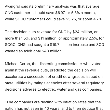
Avangrid said its preliminary analysis was that average
CNG customers should save $6.97, or 5.3% a month,
while SCGC customers could save $5.25, or about 4.7%.
The decision cuts revenue for CNG by $24 million, or
more than 5%, and $11 million, or approximately 2.5%, for
SCGC. CNG had sought a $19.7 million increase and SCG
wanted an additional $43 million.
Michael Caron, the dissenting commissioner who voted
against the revenue cuts, predicted the decision will
accelerate a succession of credit downgrades issued on
state utilities by ratings agencies after several regulatory
decisions adverse to electric, water and gas companies.
“The companies are dealing with inflation rates that the
nation has not seen in 40 years, and to then deduce that