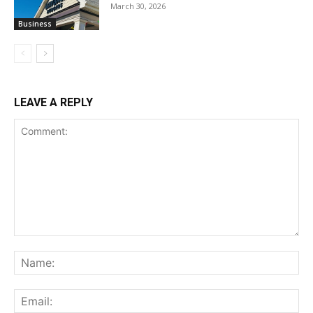
March 30, 2026
Business
LEAVE A REPLY
Comment:
Na
Ema