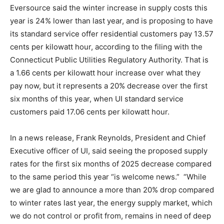
Eversource said the winter increase in supply costs this
year is 24% lower than last year, and is proposing to have
its standard service offer residential customers pay 13.57
cents per kilowatt hour, according to the filing with the
Connecticut Public Utilities Regulatory Authority. That is
a 1.66 cents per kilowatt hour increase over what they
pay now, but it represents a 20% decrease over the first
six months of this year, when UI standard service
customers paid 17.06 cents per kilowatt hour.
In a news release, Frank Reynolds, President and Chief
Executive officer of UI, said seeing the proposed supply
rates for the first six months of 2025 decrease compared
to the same period this year “is welcome news.” “While
we are glad to announce a more than 20% drop compared
to winter rates last year, the energy supply market, which
we do not control or profit from, remains in need of deep