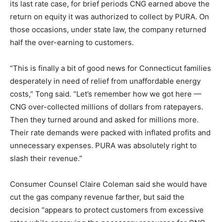
its last rate case, for brief periods CNG earned above the
return on equity it was authorized to collect by PURA. On
those occasions, under state law, the company returned
half the over-earning to customers.
“This is finally a bit of good news for Connecticut families
desperately in need of relief from unaffordable energy
costs,” Tong said. “Let’s remember how we got here —
CNG over-collected millions of dollars from ratepayers.
Then they turned around and asked for millions more.
Their rate demands were packed with inflated profits and
unnecessary expenses. PURA was absolutely right to
slash their revenue.”
Consumer Counsel Claire Coleman said she would have
cut the gas company revenue farther, but said the
decision “appears to protect customers from excessive