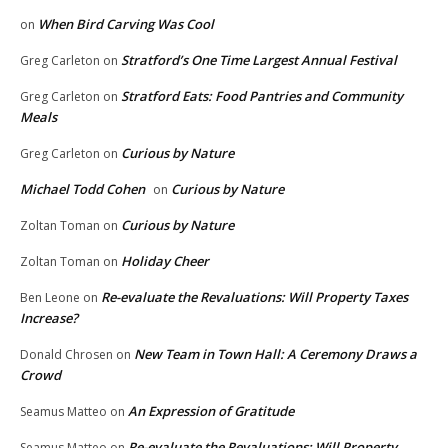
When Bird Carving Was Cool
on
Stratford’s One Time Largest Annual Festival
Greg Carleton
on
Stratford Eats: Food Pantries and Community
Greg Carleton
on
Meals
Curious by Nature
Greg Carleton
on
Michael Todd Cohen
Curious by Nature
on
Curious by Nature
Zoltan Toman
on
Holiday Cheer
Zoltan Toman
on
Re-evaluate the Revaluations: Will Property Taxes
Ben Leone
on
Increase?
New Team in Town Hall: A Ceremony Draws a
Donald Chrosen
on
Crowd
An Expression of Gratitude
Seamus Matteo
on
Re-evaluate the Revaluations: Will Property
Seamus Matteo
on