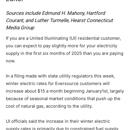
Sources include Edmund H. Mahony, Hartford
Courant, and Luther Turmelle, Hearst Connecticut
Media Group
If you are a United Illuminating (UI) residential customer,
you can expect to pay slightly more for your electricity
supply in the first six months of 2025 than you are paying
now.
In a filing made with state utility regulators this week,
winter electric rates for Eversource customers will
increase about $15 a month beginning January1st, largely
because of seasonal market conditions that push up the
cost of natural gas, according to the utility.
UI officials said the increase in their winter electric
supply rates is primarily due to constrained fuel supply