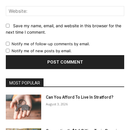
Web
Save my name, email, and website in this browser for the
next time I comment.
Notify me of follow-up comments by email.
Notify me of new posts by email.
MOST POPULAR
Can You Afford To Live In Stratford?
August 3, 2026