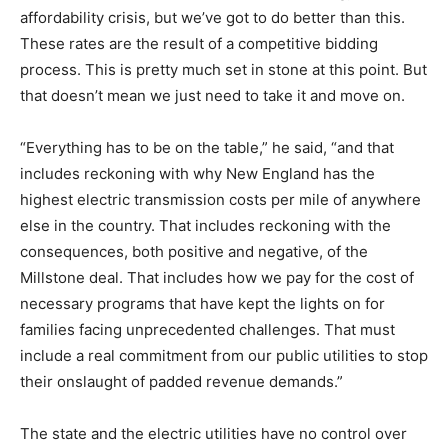
affordability crisis, but we’ve got to do better than this.
These rates are the result of a competitive bidding
process. This is pretty much set in stone at this point. But
that doesn’t mean we just need to take it and move on.
“Everything has to be on the table,” he said, “and that
includes reckoning with why New England has the
highest electric transmission costs per mile of anywhere
else in the country. That includes reckoning with the
consequences, both positive and negative, of the
Millstone deal. That includes how we pay for the cost of
necessary programs that have kept the lights on for
families facing unprecedented challenges. That must
include a real commitment from our public utilities to stop
their onslaught of padded revenue demands.”
The state and the electric utilities have no control over