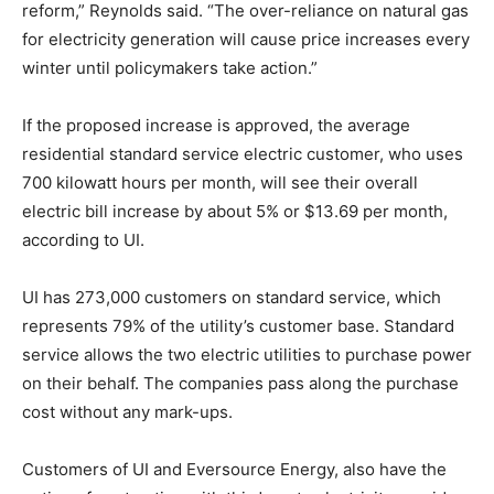
reform,” Reynolds said. “The over-reliance on natural gas
for electricity generation will cause price increases every
winter until policymakers take action.”
If the proposed increase is approved, the average
residential standard service electric customer, who uses
700 kilowatt hours per month, will see their overall
electric bill increase by about 5% or $13.69 per month,
according to UI.
UI has 273,000 customers on standard service, which
represents 79% of the utility’s customer base. Standard
service allows the two electric utilities to purchase power
on their behalf. The companies pass along the purchase
cost without any mark-ups.
Customers of UI and Eversource Energy, also have the