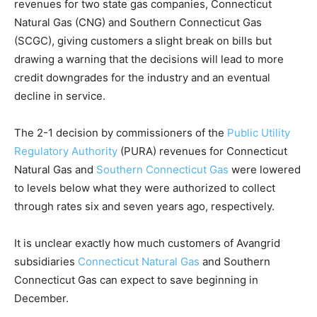
revenues for two state gas companies, Connecticut
Natural Gas (CNG) and Southern Connecticut Gas
(SCGC), giving customers a slight break on bills but
drawing a warning that the decisions will lead to more
credit downgrades for the industry and an eventual
decline in service.
The 2-1 decision by commissioners of the
Public Utility
Regulatory Authority
(PURA) revenues for Connecticut
Natural Gas and
Southern Connecticut Gas
were lowered
to levels below what they were authorized to collect
through rates six and seven years ago, respectively.
It is unclear exactly how much customers of Avangrid
subsidiaries
Connecticut Natural Gas
and Southern
Connecticut Gas can expect to save beginning in
December.