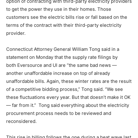
option of contracting with third-party electricity providers
to get the power they use in their homes. Those
customers see the electric bills rise or fall based on the
terms of the contract with their third-party electricity
provider.
Connecticut Attorney General William Tong said in a
statement on Monday that the supply rate filings by
both Eversource and UI are “the same bad news —
another unaffordable increase on top of already
unaffordable bills. Again, these winter rates are the result
of a competitive bidding process,” Tong said. “We see
these fluctuations every year. But that doesn’t make it OK
— far from it.” Tong said everything about the electricity
procurement process needs to be reviewed and
reconsidered.
This rise in billing follows the one during a heat wave last