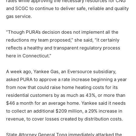
rates while approving the necessary resources for CNG
and SCGC to continue to deliver safe, reliable and quality
gas service.
“Though PURA’s decision does not implement all the
reductions my team proposed,” she said, “it certainly
reflects a healthy and transparent regulatory process
here in Connecticut.”
A week ago, Yankee Gas, an Eversource subsidiary,
asked PURA to approve a rate increase beginning a year
from now that could raise home heating costs for its
residential customers by as much as 43%, or more than
$46 a month for an average home. Yankee said it needs
to collect an additional $209 million, a 29% increase in
revenue, to cover losses created by distribution costs.
State Attorney General Tong immediately attacked the