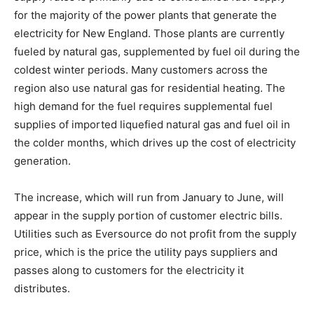
for the majority of the power plants that generate the
electricity for New England. Those plants are currently
fueled by natural gas, supplemented by fuel oil during the
coldest winter periods. Many customers across the
region also use natural gas for residential heating. The
high demand for the fuel requires supplemental fuel
supplies of imported liquefied natural gas and fuel oil in
the colder months, which drives up the cost of electricity
generation.
The increase, which will run from January to June, will
appear in the supply portion of customer electric bills.
Utilities such as Eversource do not profit from the supply
price, which is the price the utility pays suppliers and
passes along to customers for the electricity it
distributes.