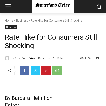
Home
Business
Rate Hike for Consumers Still Shocking
Business
Rate Hike for Consumers Still
Shocking
By
Stratford Crier
December 20, 2024
1324
0
By Barbara Heimlich
Editor