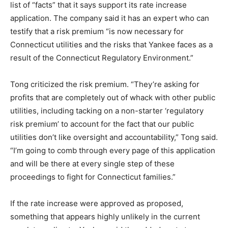
list of “facts” that it says support its rate increase
application. The company said it has an expert who can
testify that a risk premium “is now necessary for
Connecticut utilities and the risks that Yankee faces as a
result of the Connecticut Regulatory Environment.”
Tong criticized the risk premium. “They’re asking for
profits that are completely out of whack with other public
utilities, including tacking on a non-starter ‘regulatory
risk premium’ to account for the fact that our public
utilities don’t like oversight and accountability,” Tong said.
“I’m going to comb through every page of this application
and will be there at every single step of these
proceedings to fight for Connecticut families.”
If the rate increase were approved as proposed,
something that appears highly unlikely in the current