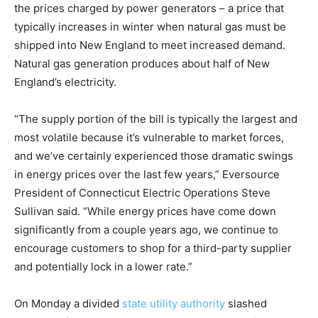
the prices charged by power generators – a price that
typically increases in winter when natural gas must be
shipped into New England to meet increased demand.
Natural gas generation produces about half of New
England’s electricity.
“The supply portion of the bill is typically the largest and
most volatile because it’s vulnerable to market forces,
and we’ve certainly experienced those dramatic swings
in energy prices over the last few years,” Eversource
President of Connecticut Electric Operations Steve
Sullivan said. “While energy prices have come down
significantly from a couple years ago, we continue to
encourage customers to shop for a third-party supplier
and potentially lock in a lower rate.”
On Monday a divided
state utility authority
slashed