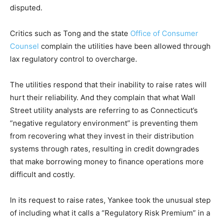
disputed.
Critics such as Tong and the state
Office of Consumer
Counsel
complain the utilities have been allowed through
lax regulatory control to overcharge.
The utilities respond that their inability to raise rates will
hurt their reliability. And they complain that what Wall
Street utility analysts are referring to as Connecticut’s
“negative regulatory environment” is preventing them
from recovering what they invest in their distribution
systems through rates, resulting in credit downgrades
that make borrowing money to finance operations more
difficult and costly.
In its request to raise rates, Yankee took the unusual step
of including what it calls a “Regulatory Risk Premium” in a