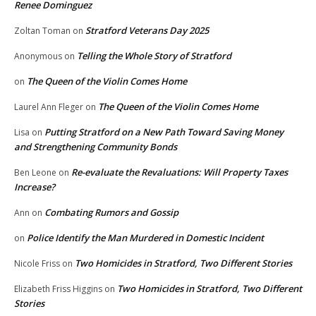
Renee Dominguez
Stratford Veterans Day 2025
Zoltan Toman
on
Telling the Whole Story of Stratford
Anonymous
on
The Queen of the Violin Comes Home
on
The Queen of the Violin Comes Home
Laurel Ann Fleger
on
Putting Stratford on a New Path Toward Saving Money
Lisa
on
and Strengthening Community Bonds
Re-evaluate the Revaluations: Will Property Taxes
Ben Leone
on
Increase?
Combating Rumors and Gossip
Ann
on
Police Identify the Man Murdered in Domestic Incident
on
Two Homicides in Stratford, Two Different Stories
Nicole Friss
on
Two Homicides in Stratford, Two Different
Elizabeth Friss Higgins
on
Stories