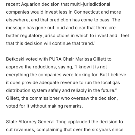
recent Aquarion decision that multi-jurisdictional
companies would invest less in Connecticut and more
elsewhere, and that prediction has come to pass. The
message has gone out loud and clear that there are
better regulatory jurisdictions in which to invest and I feel
that this decision will continue that trend.”
Betkoski voted with PURA Chair Marissa Gillett to
approve the reductions, saying, “I know it is not
everything the companies were looking for. But I believe
it does provide adequate revenue to run the local gas
distribution system safely and reliably in the future.”
Gillett, the commissioner who oversaw the decision,
voted for it without making remarks.
State Attorney General Tong applauded the decision to
cut revenues, complaining that over the six years since