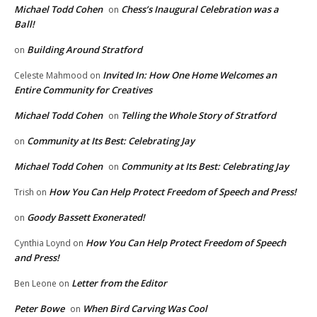
Michael Todd Cohen
Chess’s Inaugural Celebration was a
on
Ball!
Building Around Stratford
on
Invited In: How One Home Welcomes an
Celeste Mahmood
on
Entire Community for Creatives
Michael Todd Cohen
Telling the Whole Story of Stratford
on
Community at Its Best: Celebrating Jay
on
Michael Todd Cohen
Community at Its Best: Celebrating Jay
on
How You Can Help Protect Freedom of Speech and Press!
Trish
on
Goody Bassett Exonerated!
on
How You Can Help Protect Freedom of Speech
Cynthia Loynd
on
and Press!
Letter from the Editor
Ben Leone
on
Peter Bowe
When Bird Carving Was Cool
on