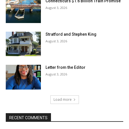
Connecticut’s $1.6 Billion Train Promise
August 3, 2026
Stratford and Stephen King
August 3, 2026
Letter from the Editor
August 3, 2026
Load more
RECENT COMMENTS