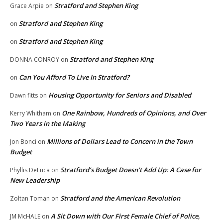
Stratford and Stephen King
Grace Arpie
on
Stratford and Stephen King
on
Stratford and Stephen King
on
Stratford and Stephen King
DONNA CONROY
on
Can You Afford To Live In Stratford?
on
Housing Opportunity for Seniors and Disabled
Dawn fitts
on
One Rainbow, Hundreds of Opinions, and Over
Kerry Whitham
on
Two Years in the Making
Millions of Dollars Lead to Concern in the Town
Jon Bonci
on
Budget
Stratford’s Budget Doesn’t Add Up: A Case for
Phyllis DeLuca
on
New Leadership
Stratford and the American Revolution
Zoltan Toman
on
A Sit Down with Our First Female Chief of Police,
JM McHALE
on