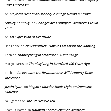
Taxes Increase?
Mayoral Debate at Oronoque Village Draws a Crowd
on
Shirley Connelly
Changes are Coming to Stratford’s Town
on
Hall
An Expression of Gratitude
on
News/Politics: How It’s All About the Slanting
Ben Leone
on
Thanksgiving in Stratford 100 Years Ago
Trish
on
Thanksgiving in Stratford 100 Years Ago
Margo Harris
on
Re-evaluate the Revaluations: Will Property Taxes
Trish
on
Increase?
Justin Ryan
Megan’s Murder Sheds Light on Domestic
on
Violence
The Stories We Tell
raul gerena
on
Baldwin Center: Jewel of Stratford
Seamus Matteo
on