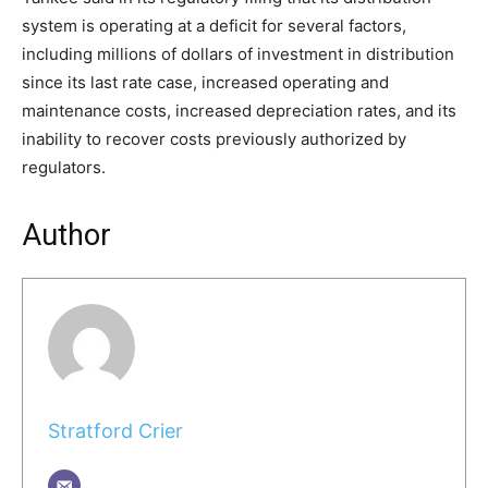
system is operating at a deficit for several factors,
including millions of dollars of investment in distribution
since its last rate case, increased operating and
maintenance costs, increased depreciation rates, and its
inability to recover costs previously authorized by
regulators.
Author
Stratford Crier