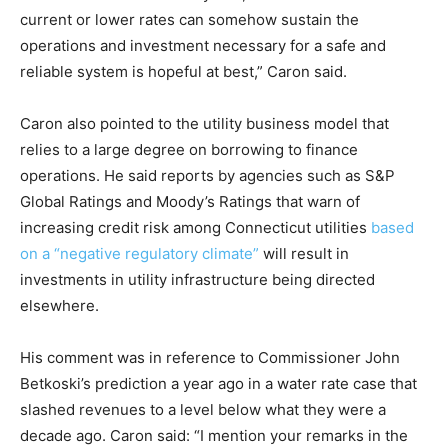
current or lower rates can somehow sustain the
operations and investment necessary for a safe and
reliable system is hopeful at best,” Caron said.
Caron also pointed to the utility business model that
relies to a large degree on borrowing to finance
operations. He said reports by agencies such as S&P
Global Ratings and Moody’s Ratings that warn of
increasing credit risk among Connecticut utilities
based
on a “negative regulatory climate”
will result in
investments in utility infrastructure being directed
elsewhere.
His comment was in reference to Commissioner John
Betkoski’s prediction a year ago in a water rate case that
slashed revenues to a level below what they were a
decade ago. Caron said: “I mention your remarks in the