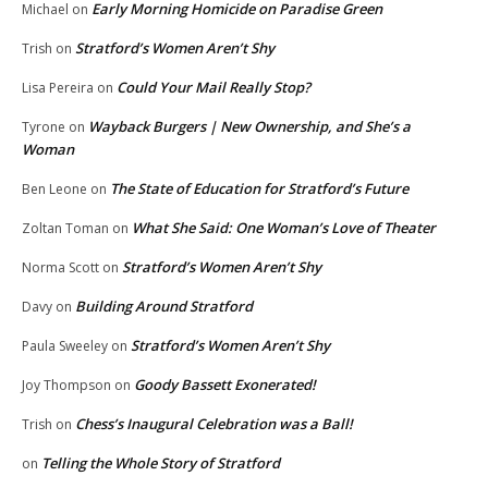
Early Morning Homicide on Paradise Green
Michael
on
Stratford’s Women Aren’t Shy
Trish
on
Could Your Mail Really Stop?
Lisa Pereira
on
Wayback Burgers | New Ownership, and She’s a
Tyrone
on
Woman
The State of Education for Stratford’s Future
Ben Leone
on
What She Said: One Woman’s Love of Theater
Zoltan Toman
on
Stratford’s Women Aren’t Shy
Norma Scott
on
Building Around Stratford
Davy
on
Stratford’s Women Aren’t Shy
Paula Sweeley
on
Goody Bassett Exonerated!
Joy Thompson
on
Chess’s Inaugural Celebration was a Ball!
Trish
on
Telling the Whole Story of Stratford
on