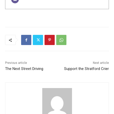
Previous article
Next article
The Next Street Driving
Support the Stratford Crier