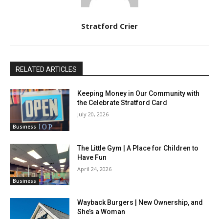
Stratford Crier
RELATED ARTICLES
Keeping Money in Our Community with
the Celebrate Stratford Card
July 20, 2026
Business
The Little Gym | A Place for Children to
Have Fun
April 24, 2026
Business
Wayback Burgers | New Ownership, and
She’s a Woman