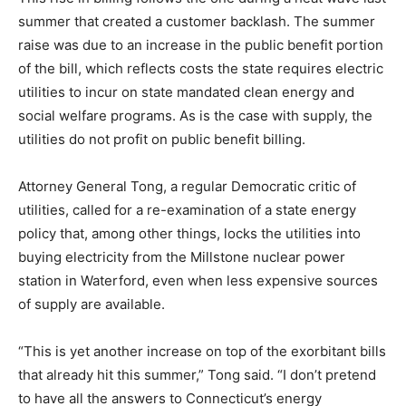
summer that created a customer backlash. The summer
raise was due to an increase in the public benefit portion
of the bill, which reflects costs the state requires electric
utilities to incur on state mandated clean energy and
social welfare programs. As is the case with supply, the
utilities do not profit on public benefit billing.
Attorney General Tong, a regular Democratic critic of
utilities, called for a re-examination of a state energy
policy that, among other things, locks the utilities into
buying electricity from the Millstone nuclear power
station in Waterford, even when less expensive sources
of supply are available.
“This is yet another increase on top of the exorbitant bills
that already hit this summer,” Tong said. “I don’t pretend
to have all the answers to Connecticut’s energy