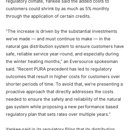
regulatory climate, Yankee said the added costs to
customers could shrink by as much as 5% monthly
through the application of certain credits.
“The increase is driven by the substantial investments
we’ve made — and must continue to make — in the
natural gas distribution system to ensure customers have
safe, reliable service year-round, and especially during
the winter heating months,” an Eversource spokesman
said. “Recent PURA precedent has led to regulatory
outcomes that result in higher costs for customers over
shorter periods of time. To avoid that, we’re presenting a
proactive approach that directly addresses the costs
needed to ensure the safety and reliability of the natural
gas system while proposing a new performance based
regulatory plan that sets rates over multiple years.”
Yankee said in its regulatory filing that its distribution