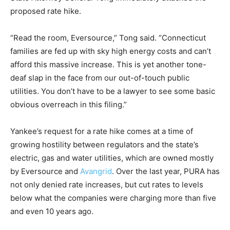
proposed rate hike.
“Read the room, Eversource,” Tong said. “Connecticut
families are fed up with sky high energy costs and can’t
afford this massive increase. This is yet another tone-
deaf slap in the face from our out-of-touch public
utilities. You don’t have to be a lawyer to see some basic
obvious overreach in this filing.”
Yankee’s request for a rate hike comes at a time of
growing hostility between regulators and the state’s
electric, gas and water utilities, which are owned mostly
by Eversource and
Avangrid
. Over the last year, PURA has
not only denied rate increases, but cut rates to levels
below what the companies were charging more than five
and even 10 years ago.