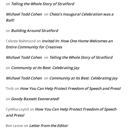
Telling the Whole Story of Stratford
on
Michael Todd Cohen
Chess’s Inaugural Celebration was a
on
Ball!
Building Around Stratford
on
Invited In: How One Home Welcomes an
Celeste Mahmood
on
Entire Community for Creatives
Michael Todd Cohen
Telling the Whole Story of Stratford
on
Community at Its Best: Celebrating Jay
on
Michael Todd Cohen
Community at Its Best: Celebrating Jay
on
How You Can Help Protect Freedom of Speech and Press!
Trish
on
Goody Bassett Exonerated!
on
How You Can Help Protect Freedom of Speech
Cynthia Loynd
on
and Press!
Letter from the Editor
Ben Leone
on