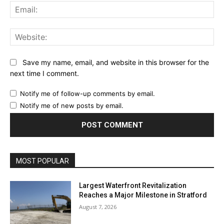
Ema
Web
Save my name, email, and website in this browser for the
next time I comment.
Notify me of follow-up comments by email.
Notify me of new posts by email.
MOST POPULAR
Largest Waterfront Revitalization
Reaches a Major Milestone in Stratford
August 7, 2026