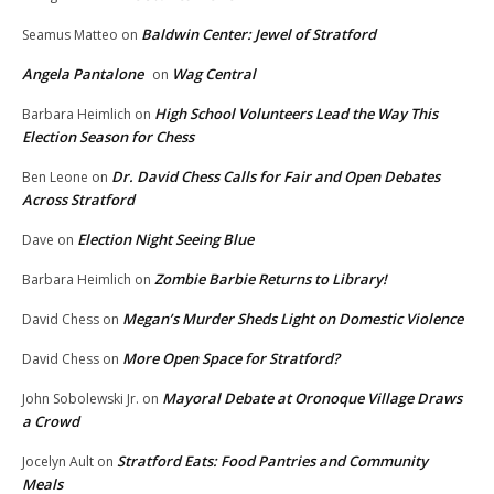
Baldwin Center: Jewel of Stratford
Seamus Matteo
on
Angela Pantalone
Wag Central
on
High School Volunteers Lead the Way This
Barbara Heimlich
on
Election Season for Chess
Dr. David Chess Calls for Fair and Open Debates
Ben Leone
on
Across Stratford
Election Night Seeing Blue
Dave
on
Zombie Barbie Returns to Library!
Barbara Heimlich
on
Megan’s Murder Sheds Light on Domestic Violence
David Chess
on
More Open Space for Stratford?
David Chess
on
Mayoral Debate at Oronoque Village Draws
John Sobolewski Jr.
on
a Crowd
Stratford Eats: Food Pantries and Community
Jocelyn Ault
on
Meals