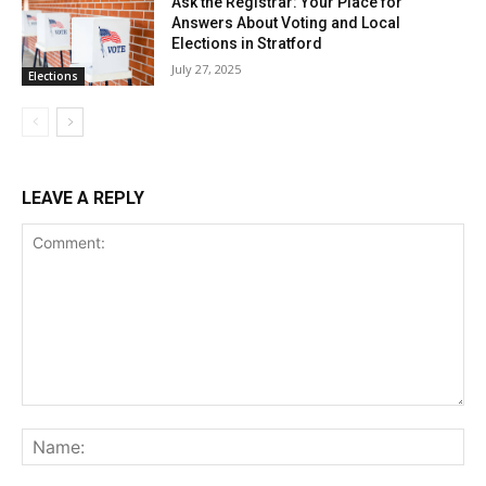
Ask the Registrar: Your Place for
Answers About Voting and Local
Elections in Stratford
July 27, 2025
Elections
LEAVE A REPLY
Comment:
Na