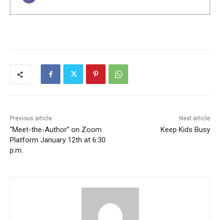
Previous article
Next article
“Meet-the-Author” on Zoom
Keep Kids Busy
Platform January 12th at 6:30
p.m.