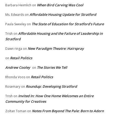
When Bird Carving Was Cool
Barbara Heimlich
on
Affordable Housing Update for Stratford
Ms. Edwards
on
The State of Education for Stratford’s Future
Paula Sweeley
on
Affordable Housing and the Failure of Leadership in
Trish
on
Stratford
New Paradigm Theatre: Hairspray
Dawn ringa
on
Retail Politics
on
Andrew Cooley
The Stories We Tell
on
Retail Politics
Rhonda Voos
on
Roundup: Developing Stratford
Rosemary
on
Invited In: How One Home Welcomes an Entire
Trish
on
Community for Creatives
Notes From Beyond The Pale: Born to Adorn
Zoltan Toman
on