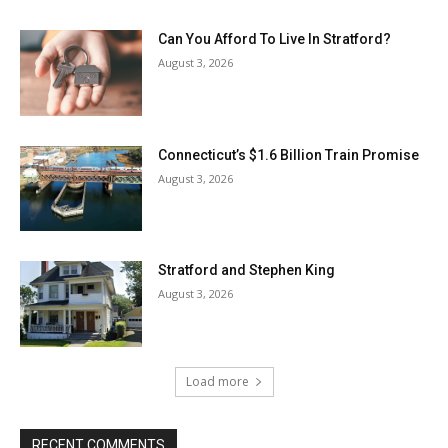
Can You Afford To Live In Stratford?
August 3, 2026
Connecticut’s $1.6 Billion Train Promise
August 3, 2026
Stratford and Stephen King
August 3, 2026
Load more
RECENT COMMENTS