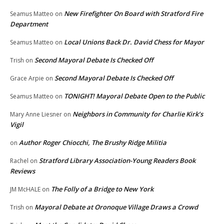
New Firefighter On Board with Stratford Fire
Seamus Matteo
on
Department
Local Unions Back Dr. David Chess for Mayor
Seamus Matteo
on
Second Mayoral Debate Is Checked Off
Trish
on
Second Mayoral Debate Is Checked Off
Grace Arpie
on
TONIGHT! Mayoral Debate Open to the Public
Seamus Matteo
on
Neighbors in Community for Charlie Kirk’s
Mary Anne Liesner
on
Vigil
Author Roger Chiocchi, The Brushy Ridge Militia
on
Stratford Library Association-Young Readers Book
Rachel
on
Reviews
The Folly of a Bridge to New York
JM McHALE
on
Mayoral Debate at Oronoque Village Draws a Crowd
Trish
on