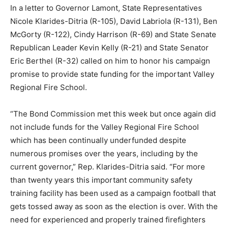
In a letter to Governor Lamont, State Representatives
Nicole Klarides-Ditria (R-105), David Labriola (R-131), Ben
McGorty (R-122), Cindy Harrison (R-69) and State Senate
Republican Leader Kevin Kelly (R-21) and State Senator
Eric Berthel (R-32) called on him to honor his campaign
promise to provide state funding for the important Valley
Regional Fire School.
“The Bond Commission met this week but once again did
not include funds for the Valley Regional Fire School
which has been continually underfunded despite
numerous promises over the years, including by the
current governor,” Rep. Klarides-Ditria said. “For more
than twenty years this important community safety
training facility has been used as a campaign football that
gets tossed away as soon as the election is over. With the
need for experienced and properly trained firefighters