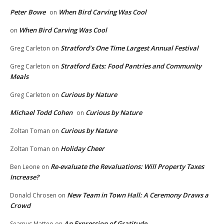
Peter Bowe
When Bird Carving Was Cool
on
When Bird Carving Was Cool
on
Stratford’s One Time Largest Annual Festival
Greg Carleton
on
Stratford Eats: Food Pantries and Community
Greg Carleton
on
Meals
Curious by Nature
Greg Carleton
on
Michael Todd Cohen
Curious by Nature
on
Curious by Nature
Zoltan Toman
on
Holiday Cheer
Zoltan Toman
on
Re-evaluate the Revaluations: Will Property Taxes
Ben Leone
on
Increase?
New Team in Town Hall: A Ceremony Draws a
Donald Chrosen
on
Crowd
An Expression of Gratitude
Seamus Matteo
on