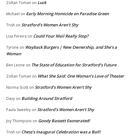
Luck
Zoltan Toman
on
Early Morning Homicide on Paradise Green
Michael
on
Stratford’s Women Aren’t Shy
Trish
on
Could Your Mail Really Stop?
Lisa Pereira
on
Wayback Burgers | New Ownership, and She’s a
Tyrone
on
Woman
The State of Education for Stratford’s Future
Ben Leone
on
What She Said: One Woman’s Love of Theater
Zoltan Toman
on
Stratford’s Women Aren’t Shy
Norma Scott
on
Building Around Stratford
Davy
on
Stratford’s Women Aren’t Shy
Paula Sweeley
on
Goody Bassett Exonerated!
Joy Thompson
on
Chess’s Inaugural Celebration was a Ball!
Trish
on