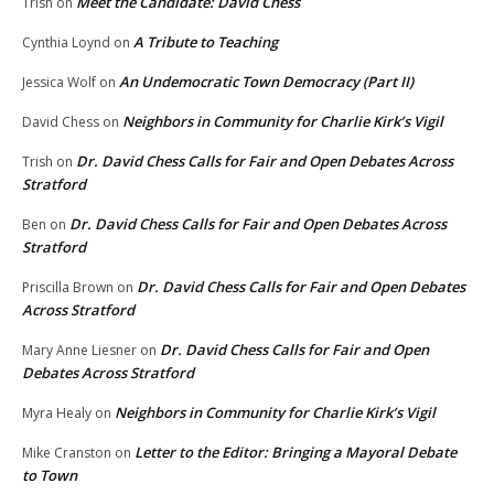
Meet the Candidate: David Chess
Trish
on
A Tribute to Teaching
Cynthia Loynd
on
An Undemocratic Town Democracy (Part II)
Jessica Wolf
on
Neighbors in Community for Charlie Kirk’s Vigil
David Chess
on
Dr. David Chess Calls for Fair and Open Debates Across
Trish
on
Stratford
Dr. David Chess Calls for Fair and Open Debates Across
Ben
on
Stratford
Dr. David Chess Calls for Fair and Open Debates
Priscilla Brown
on
Across Stratford
Dr. David Chess Calls for Fair and Open
Mary Anne Liesner
on
Debates Across Stratford
Neighbors in Community for Charlie Kirk’s Vigil
Myra Healy
on
Letter to the Editor: Bringing a Mayoral Debate
Mike Cranston
on
to Town