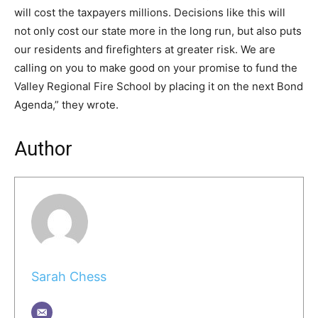
will cost the taxpayers millions. Decisions like this will
not only cost our state more in the long run, but also puts
our residents and firefighters at greater risk. We are
calling on you to make good on your promise to fund the
Valley Regional Fire School by placing it on the next Bond
Agenda,” they wrote.
Author
Sarah Chess