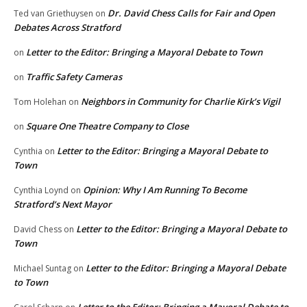
Dr. David Chess Calls for Fair and Open
Ted van Griethuysen
on
Debates Across Stratford
Letter to the Editor: Bringing a Mayoral Debate to Town
on
Traffic Safety Cameras
on
Neighbors in Community for Charlie Kirk’s Vigil
Tom Holehan
on
Square One Theatre Company to Close
on
Letter to the Editor: Bringing a Mayoral Debate to
Cynthia
on
Town
Opinion: Why I Am Running To Become
Cynthia Loynd
on
Stratford’s Next Mayor
Letter to the Editor: Bringing a Mayoral Debate to
David Chess
on
Town
Letter to the Editor: Bringing a Mayoral Debate
Michael Suntag
on
to Town