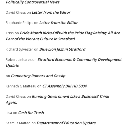
Politically Controversial News
Letter from the Editor
David Chess
on
Letter from the Editor
Stephanie Philips
on
Pride Month Kicks-Off with the Pride Flag Raising: All Are
Trish
on
Part of the Vibrant Culture in Stratford
Blue Lion Jazz in Stratford
Richard Sylvester
on
Stratford Economic & Community Development
Robert Linhares
on
Update
Combating Rumors and Gossip
on
CT Assembly Bill HB 5004
Kenneth G Matteau
on
Running Government Like a Business? Think
David Chess
on
Again.
Cash for Trash
Lisa
on
Department of Education Update
Seamus Matteo
on