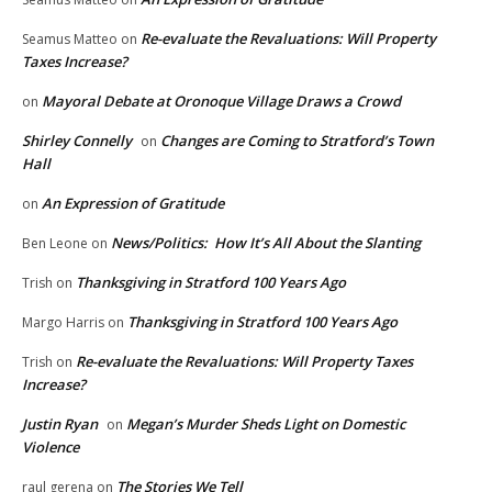
Re-evaluate the Revaluations: Will Property
Seamus Matteo
on
Taxes Increase?
Mayoral Debate at Oronoque Village Draws a Crowd
on
Shirley Connelly
Changes are Coming to Stratford’s Town
on
Hall
An Expression of Gratitude
on
News/Politics: How It’s All About the Slanting
Ben Leone
on
Thanksgiving in Stratford 100 Years Ago
Trish
on
Thanksgiving in Stratford 100 Years Ago
Margo Harris
on
Re-evaluate the Revaluations: Will Property Taxes
Trish
on
Increase?
Justin Ryan
Megan’s Murder Sheds Light on Domestic
on
Violence
The Stories We Tell
raul gerena
on