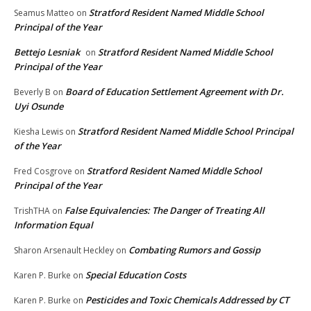
Stratford Resident Named Middle School
Seamus Matteo
on
Principal of the Year
Bettejo Lesniak
Stratford Resident Named Middle School
on
Principal of the Year
Board of Education Settlement Agreement with Dr.
Beverly B
on
Uyi Osunde
Stratford Resident Named Middle School Principal
Kiesha Lewis
on
of the Year
Stratford Resident Named Middle School
Fred Cosgrove
on
Principal of the Year
False Equivalencies: The Danger of Treating All
TrishTHA
on
Information Equal
Combating Rumors and Gossip
Sharon Arsenault Heckley
on
Special Education Costs
Karen P. Burke
on
Pesticides and Toxic Chemicals Addressed by CT
Karen P. Burke
on