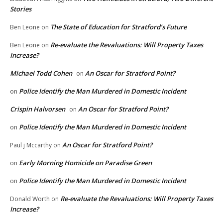
Stories
The State of Education for Stratford’s Future
Ben Leone
on
Re-evaluate the Revaluations: Will Property Taxes
Ben Leone
on
Increase?
Michael Todd Cohen
An Oscar for Stratford Point?
on
Police Identify the Man Murdered in Domestic Incident
on
Crispin Halvorsen
An Oscar for Stratford Point?
on
Police Identify the Man Murdered in Domestic Incident
on
An Oscar for Stratford Point?
Paul j Mccarthy
on
Early Morning Homicide on Paradise Green
on
Police Identify the Man Murdered in Domestic Incident
on
Re-evaluate the Revaluations: Will Property Taxes
Donald Worth
on
Increase?