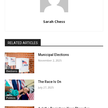
Sarah Chess
RELATED ARTICLES
Municipal Elections
November 2, 2025
Elections
The Race Is On
July 27, 2025
Politics