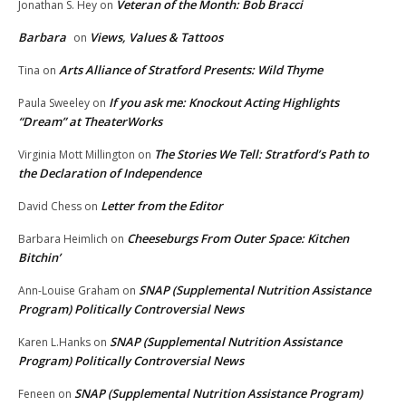
Veteran of the Month: Bob Bracci
Jonathan S. Hey
on
Barbara
Views, Values & Tattoos
on
Arts Alliance of Stratford Presents: Wild Thyme
Tina
on
If you ask me: Knockout Acting Highlights
Paula Sweeley
on
“Dream” at TheaterWorks
The Stories We Tell: Stratford’s Path to
Virginia Mott Millington
on
the Declaration of Independence
Letter from the Editor
David Chess
on
Cheeseburgs From Outer Space: Kitchen
Barbara Heimlich
on
Bitchin’
SNAP (Supplemental Nutrition Assistance
Ann-Louise Graham
on
Program) Politically Controversial News
SNAP (Supplemental Nutrition Assistance
Karen L.Hanks
on
Program) Politically Controversial News
SNAP (Supplemental Nutrition Assistance Program)
Feneen
on