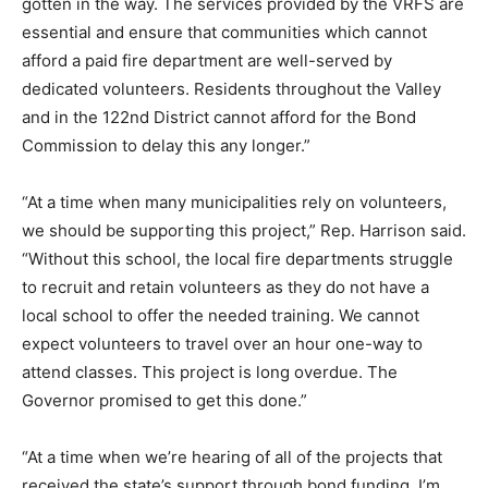
gotten in the way. The services provided by the VRFS are
essential and ensure that communities which cannot
afford a paid fire department are well-served by
dedicated volunteers. Residents throughout the Valley
and in the 122nd District cannot afford for the Bond
Commission to delay this any longer.”
“At a time when many municipalities rely on volunteers,
we should be supporting this project,” Rep. Harrison said.
“Without this school, the local fire departments struggle
to recruit and retain volunteers as they do not have a
local school to offer the needed training. We cannot
expect volunteers to travel over an hour one-way to
attend classes. This project is long overdue. The
Governor promised to get this done.”
“At a time when we’re hearing of all of the projects that
received the state’s support through bond funding, I’m