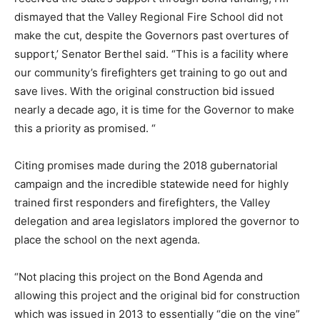
dismayed that the Valley Regional Fire School did not
make the cut, despite the Governors past overtures of
support,’ Senator Berthel said. “This is a facility where
our community’s firefighters get training to go out and
save lives. With the original construction bid issued
nearly a decade ago, it is time for the Governor to make
this a priority as promised. “
Citing promises made during the 2018 gubernatorial
campaign and the incredible statewide need for highly
trained first responders and firefighters, the Valley
delegation and area legislators implored the governor to
place the school on the next agenda.
“Not placing this project on the Bond Agenda and
allowing this project and the original bid for construction
which was issued in 2013 to essentially “die on the vine”