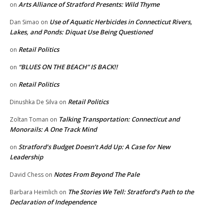
Arts Alliance of Stratford Presents: Wild Thyme
on
Use of Aquatic Herbicides in Connecticut Rivers,
Dan Simao
on
Lakes, and Ponds: Diquat Use Being Questioned
Retail Politics
on
“BLUES ON THE BEACH” IS BACK!!
on
Retail Politics
on
Retail Politics
Dinushka De Silva
on
Talking Transportation: Connecticut and
Zoltan Toman
on
Monorails: A One Track Mind
Stratford’s Budget Doesn’t Add Up: A Case for New
on
Leadership
Notes From Beyond The Pale
David Chess
on
The Stories We Tell: Stratford’s Path to the
Barbara Heimlich
on
Declaration of Independence