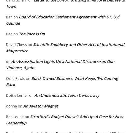
Letter to the Editor: Bringing a Mayoral Debate to
Carol Scharn
on
Town
Board of Education Settlement Agreement with Dr. Uyi
Ben
on
Osunde
The Race Is On
Ben
on
Scientific Snobbery and Other Acts of Institutional
David Chess
on
Malpractice
An Assassination Lights Up a National Discourse on Gun
on
Violence, Again
Black Owned Business: What Keeps ‘Em Coming
Orna Rawls
on
Back
An Undemocratic Town Democracy
Dottie Lerner
on
An Aviator Magnet
donna
on
Stratford’s Budget Doesn’t Add Up: A Case for New
Ben Leone
on
Leadership