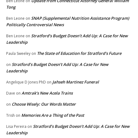
Update from Connecticut Attorney General William
Ben Leone
on
Tong
SNAP (Supplemental Nutrition Assistance Program)
Ben Leone
on
Politically Controversial News
Stratford’s Budget Doesn’t Add Up: A Case for New
Ben Leone
on
Leadership
The State of Education for Stratford’s Future
Paula Sweeley
on
Stratford’s Budget Doesn’t Add Up: A Case for New
on
Leadership
Jahseh Martinez Funeral
Angelique D Jones PhD
on
Amtrak’s New Acela Trains
Dave
on
Choose Wisely: Our Words Matter
on
Memories Are a Thing of the Past
Trish
on
Stratford’s Budget Doesn’t Add Up: A Case for New
Lisa Pereira
on
Leadership