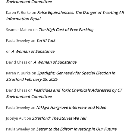
Environment Committee
False Equivalencies: The Danger of Treating All
Karen P. Burke
on
Information Equal
The High Cost of Free Parking
Seamus Matteo
on
Tariff Talk
Paula Sweeley
on
A Woman of Substance
on
A Woman of Substance
David Chess
on
Spotlight: Get ready for Special Election in
Karen P. Burke
on
Stratford February 25, 2025
Pesticides and Toxic Chemicals Addressed by CT
David Chess
on
Environment Committee
Nikkya Hargrove Interview and Video
Paula Sweeley
on
Stratford: The Stories We Tell
Jocelyn Ault
on
Letter to the Editor: Investing in Our Future
Paula Sweeley
on