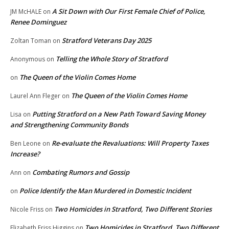
A Sit Down with Our First Female Chief of Police,
JM McHALE
on
Renee Dominguez
Stratford Veterans Day 2025
Zoltan Toman
on
Telling the Whole Story of Stratford
Anonymous
on
The Queen of the Violin Comes Home
on
The Queen of the Violin Comes Home
Laurel Ann Fleger
on
Putting Stratford on a New Path Toward Saving Money
Lisa
on
and Strengthening Community Bonds
Re-evaluate the Revaluations: Will Property Taxes
Ben Leone
on
Increase?
Combating Rumors and Gossip
Ann
on
Police Identify the Man Murdered in Domestic Incident
on
Two Homicides in Stratford, Two Different Stories
Nicole Friss
on
Two Homicides in Stratford, Two Different
Elizabeth Friss Higgins
on