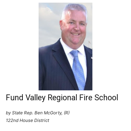
Fund Valley Regional Fire School
by State Rep. Ben McGorty, (R)
122nd House District