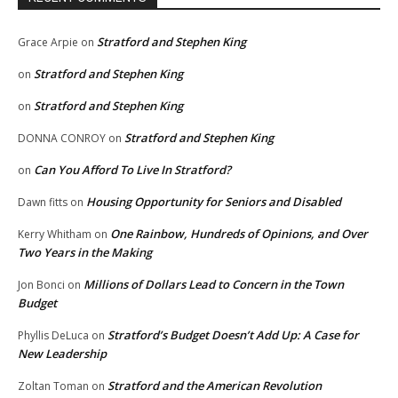
Stratford and Stephen King
Grace Arpie
on
Stratford and Stephen King
on
Stratford and Stephen King
on
Stratford and Stephen King
DONNA CONROY
on
Can You Afford To Live In Stratford?
on
Housing Opportunity for Seniors and Disabled
Dawn fitts
on
One Rainbow, Hundreds of Opinions, and Over
Kerry Whitham
on
Two Years in the Making
Millions of Dollars Lead to Concern in the Town
Jon Bonci
on
Budget
Stratford’s Budget Doesn’t Add Up: A Case for
Phyllis DeLuca
on
New Leadership
Stratford and the American Revolution
Zoltan Toman
on