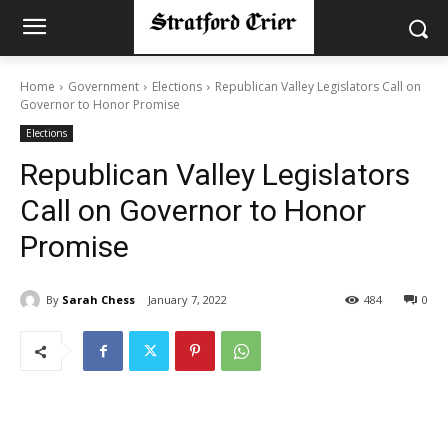
Home
Government
Elections
Republican Valley Legislators Call on
Governor to Honor Promise
Elections
Republican Valley Legislators
Call on Governor to Honor
Promise
By
Sarah Chess
January 7, 2022
484
0