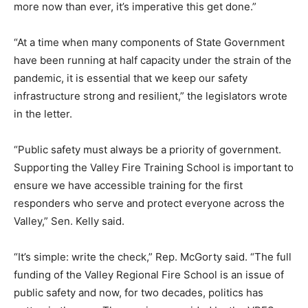
more now than ever, it’s imperative this get done.”
“At a time when many components of State Government
have been running at half capacity under the strain of the
pandemic, it is essential that we keep our safety
infrastructure strong and resilient,” the legislators wrote
in the letter.
“Public safety must always be a priority of government.
Supporting the Valley Fire Training School is important to
ensure we have accessible training for the first
responders who serve and protect everyone across the
Valley,” Sen. Kelly said.
“It’s simple: write the check,” Rep. McGorty said. “The full
funding of the Valley Regional Fire School is an issue of
public safety and now, for two decades, politics has