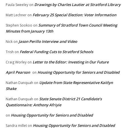
Drawings by Charles Lautier at Stratford Library
Paula Sweeley
on
February 25 Special Election: Voter Information
Matt Lechner
on
Summary of Stratford Town Council Meeting
Stephen Sookoo
on
Minutes from January 13th
Jason Perillo Interview and Video
Nick
on
Federal Funding Cuts to Stratford Schools
Trish
on
Letter to the Editor: Investing in Our Future
Craig Worley
on
April Pearson
Housing Opportunity for Seniors and Disabled
on
Update from State Representative Kaitlyn
Nathan Danquah
on
Shake
State Senate District 21 Candidate’s
Nathan Danquah
on
Questionnaire: Anthony Afriyie
Housing Opportunity for Seniors and Disabled
on
Housing Opportunity for Seniors and Disabled
Sandra millet
on