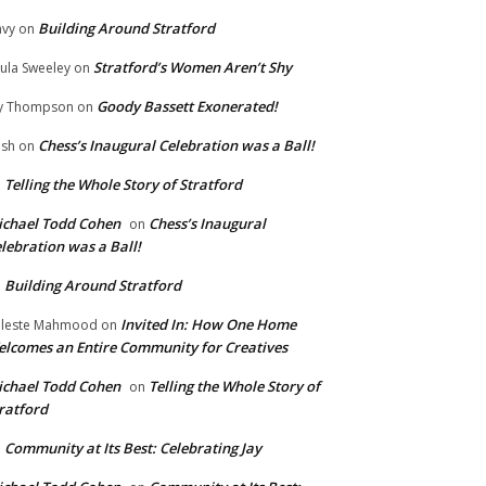
Building Around Stratford
vy
on
Stratford’s Women Aren’t Shy
ula Sweeley
on
Goody Bassett Exonerated!
y Thompson
on
Chess’s Inaugural Celebration was a Ball!
ish
on
Telling the Whole Story of Stratford
n
chael Todd Cohen
Chess’s Inaugural
on
lebration was a Ball!
Building Around Stratford
n
Invited In: How One Home
leste Mahmood
on
lcomes an Entire Community for Creatives
chael Todd Cohen
Telling the Whole Story of
on
ratford
Community at Its Best: Celebrating Jay
n