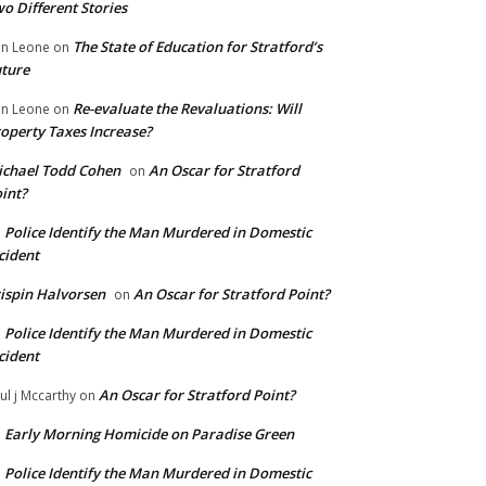
o Different Stories
The State of Education for Stratford’s
n Leone
on
ture
Re-evaluate the Revaluations: Will
n Leone
on
operty Taxes Increase?
chael Todd Cohen
An Oscar for Stratford
on
int?
Police Identify the Man Murdered in Domestic
n
cident
ispin Halvorsen
An Oscar for Stratford Point?
on
Police Identify the Man Murdered in Domestic
n
cident
An Oscar for Stratford Point?
ul j Mccarthy
on
Early Morning Homicide on Paradise Green
n
Police Identify the Man Murdered in Domestic
n