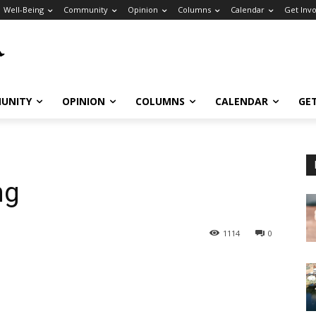
Well-Being
Community
Opinion
Columns
Calendar
Get Inv
UNITY
OPINION
COLUMNS
CALENDAR
GE
ng
1114
0