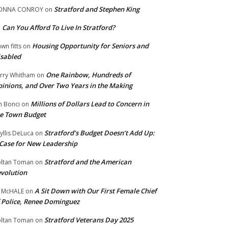
Stratford and Stephen King
ONNA CONROY
on
Can You Afford To Live In Stratford?
n
Housing Opportunity for Seniors and
wn fitts
on
sabled
One Rainbow, Hundreds of
rry Whitham
on
inions, and Over Two Years in the Making
Millions of Dollars Lead to Concern in
n Bonci
on
e Town Budget
Stratford’s Budget Doesn’t Add Up:
yllis DeLuca
on
Case for New Leadership
Stratford and the American
ltan Toman
on
volution
A Sit Down with Our First Female Chief
 McHALE
on
 Police, Renee Dominguez
Stratford Veterans Day 2025
ltan Toman
on