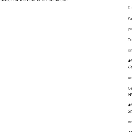
Da
Pa
Jo
Tr
o
Mi
Ce
o
Ce
We
Mi
St
o