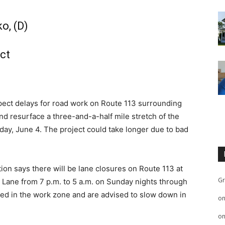
o, (D)
ct
xpect delays for road work on Route 113 surrounding
nd resurface a three-and-a-half mile stretch of the
ay, June 4. The project could take longer due to bad
on says there will be lane closures on Route 113 at
Gr
 Lane from 7 p.m. to 5 a.m. on Sunday nights through
ted in the work zone and are advised to slow down in
o
o