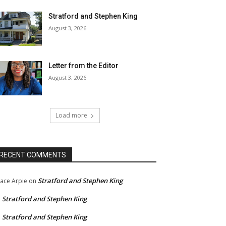
Stratford and Stephen King
August 3, 2026
Letter from the Editor
August 3, 2026
Load more
RECENT COMMENTS
Stratford and Stephen King
ace Arpie
on
Stratford and Stephen King
n
Stratford and Stephen King
n