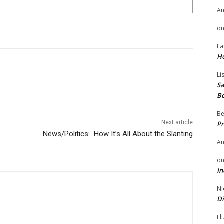
A
o
La
H
Li
Sa
B
Be
Next article
Pr
News/Politics: How It’s All About the Slanting
A
o
In
Ni
Di
El