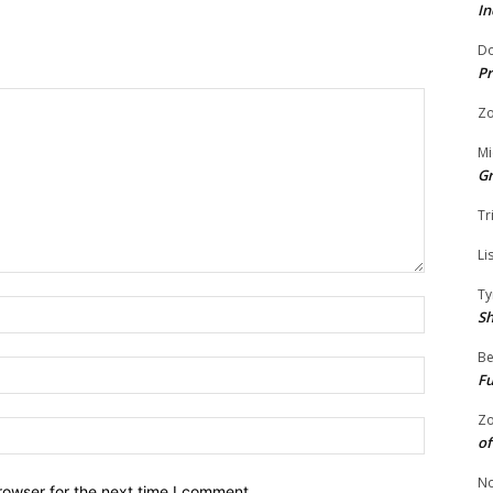
In
Do
Pr
Zo
Mi
G
Tr
Li
Ty
Name:
S
Be
Email:
Fu
Zo
Website:
of
No
rowser for the next time I comment.