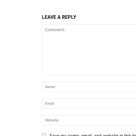
LEAVE A REPLY
Comment:
Save my name, email, and website in this b