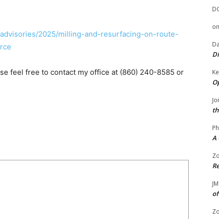
D
o
n-advisories/2025/milling-and-resurfacing-on-route-
Da
rce
Di
ase feel free to contact my office at (860) 240-8585 or
Ke
Op
Jo
th
Ph
A 
Zo
Re
JM
of
Zo