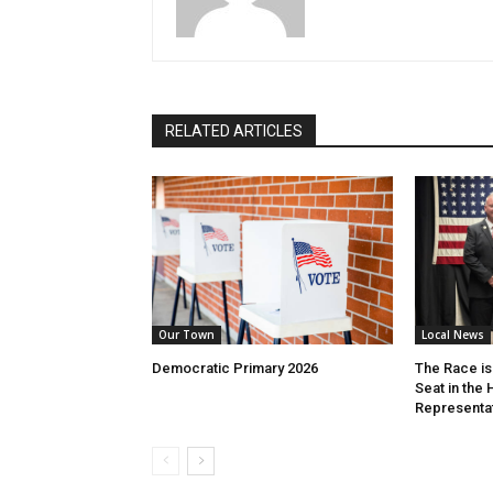
RELATED ARTICLES
Our Town
Local News
Democratic Primary 2026
The Race is 
Seat in the
Representa