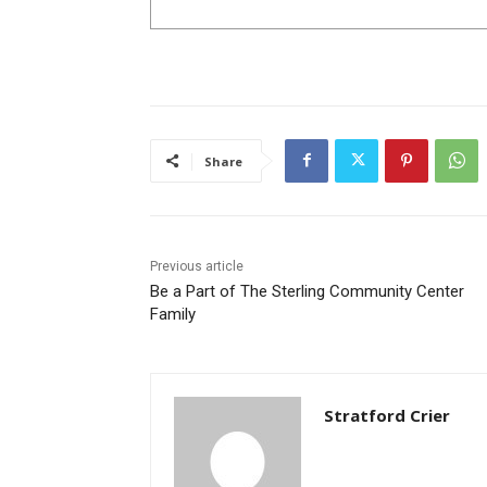
Share
Previous article
Be a Part of The Sterling Community Center
Family
Stratford Crier