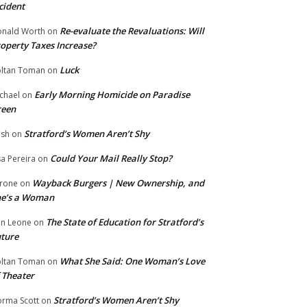
cident
Re-evaluate the Revaluations: Will
nald Worth
on
operty Taxes Increase?
Luck
ltan Toman
on
Early Morning Homicide on Paradise
chael
on
reen
Stratford’s Women Aren’t Shy
ish
on
Could Your Mail Really Stop?
sa Pereira
on
Wayback Burgers | New Ownership, and
rone
on
he’s a Woman
The State of Education for Stratford’s
n Leone
on
ture
What She Said: One Woman’s Love
ltan Toman
on
 Theater
Stratford’s Women Aren’t Shy
rma Scott
on