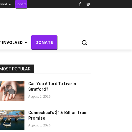
olved
Donate
T INVOLVED
DONATE
MOST POPULAR
Can You Afford To Live In
Stratford?
August 3, 2026
Connecticut’s $1.6 Billion Train
Promise
August 3, 2026