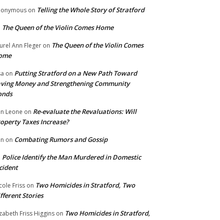
Telling the Whole Story of Stratford
nonymous
on
The Queen of the Violin Comes Home
n
The Queen of the Violin Comes
urel Ann Fleger
on
ome
Putting Stratford on a New Path Toward
sa
on
ving Money and Strengthening Community
onds
Re-evaluate the Revaluations: Will
n Leone
on
operty Taxes Increase?
Combating Rumors and Gossip
nn
on
Police Identify the Man Murdered in Domestic
n
cident
Two Homicides in Stratford, Two
cole Friss
on
fferent Stories
Two Homicides in Stratford,
izabeth Friss Higgins
on