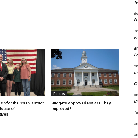
Tw
Be
Fu
Be
Pr
Mi
Po
o
In
Cr
Politics
o
In
On for the 120th District
Budgets Approved But Are They
 House of
Improved?
Pa
tives
o
o