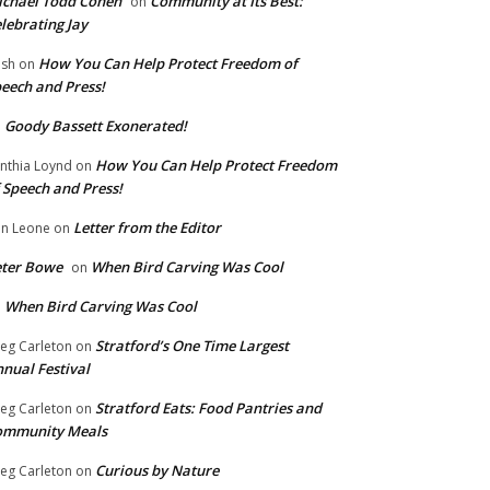
chael Todd Cohen
Community at Its Best:
on
lebrating Jay
How You Can Help Protect Freedom of
ish
on
eech and Press!
Goody Bassett Exonerated!
n
How You Can Help Protect Freedom
nthia Loynd
on
 Speech and Press!
Letter from the Editor
n Leone
on
eter Bowe
When Bird Carving Was Cool
on
When Bird Carving Was Cool
n
Stratford’s One Time Largest
eg Carleton
on
nual Festival
Stratford Eats: Food Pantries and
eg Carleton
on
ommunity Meals
Curious by Nature
eg Carleton
on