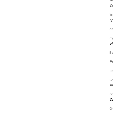
Mi
Ce
Tr
Sp
o
Cy
of
Be
P
o
Gr
An
Gr
C
Gr