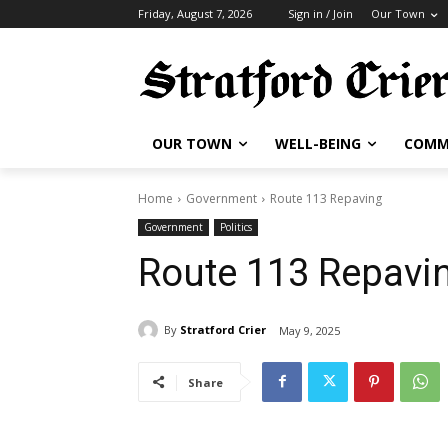
Friday, August 7, 2026
Sign in / Join
Our Town
OUR TOWN
WELL-BEING
COMM
Home
Government
Route 113 Repaving
Government
Politics
Route 113 Repavi
By
Stratford Crier
May 9, 2025
Share