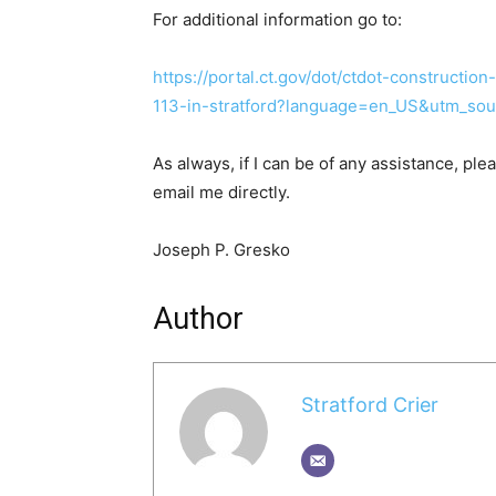
For additional information go to:
https://portal.ct.gov/dot/ctdot-constructio
113-in-stratford?language=en_US&utm_sou
As always, if I can be of any assistance, ple
email me directly.
Joseph P. Gresko
Author
Stratford Crier