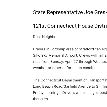
State Representative Joe Gresk
121st Connecticut House Distri
Dear Neighbor,
Drivers in Lordship area of Stratford can e
Sikorsky Memorial Airport. Crews will mill a
road from Sunday, April 27 through Wednesd
weather or other unforeseen conditions.
The Connecticut Department of Transportati
Long Beach Road/Garfield Avenue to Sniffin
Friday mornings. Drivers will see signs pos
that area.