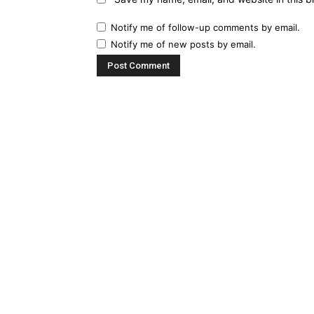
Notify me of follow-up comments by email.
Notify me of new posts by email.