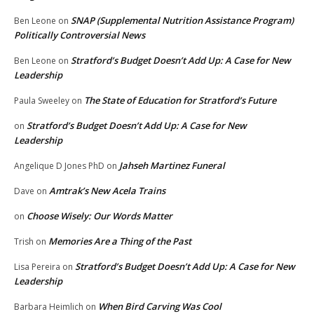
SNAP (Supplemental Nutrition Assistance Program)
Ben Leone
on
Politically Controversial News
Stratford’s Budget Doesn’t Add Up: A Case for New
Ben Leone
on
Leadership
The State of Education for Stratford’s Future
Paula Sweeley
on
Stratford’s Budget Doesn’t Add Up: A Case for New
on
Leadership
Jahseh Martinez Funeral
Angelique D Jones PhD
on
Amtrak’s New Acela Trains
Dave
on
Choose Wisely: Our Words Matter
on
Memories Are a Thing of the Past
Trish
on
Stratford’s Budget Doesn’t Add Up: A Case for New
Lisa Pereira
on
Leadership
When Bird Carving Was Cool
Barbara Heimlich
on