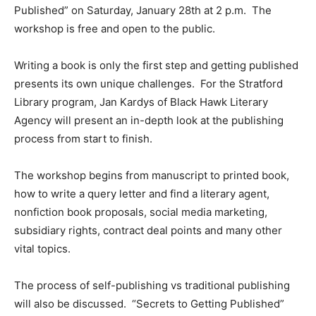
Published” on Saturday, January 28th at 2 p.m. The
workshop is free and open to the public.
Writing a book is only the first step and getting published
presents its own unique challenges. For the Stratford
Library program, Jan Kardys of Black Hawk Literary
Agency will present an in-depth look at the publishing
process from start to finish.
The workshop begins from manuscript to printed book,
how to write a query letter and find a literary agent,
nonfiction book proposals, social media marketing,
subsidiary rights, contract deal points and many other
vital topics.
The process of self-publishing vs traditional publishing
will also be discussed. “Secrets to Getting Published”