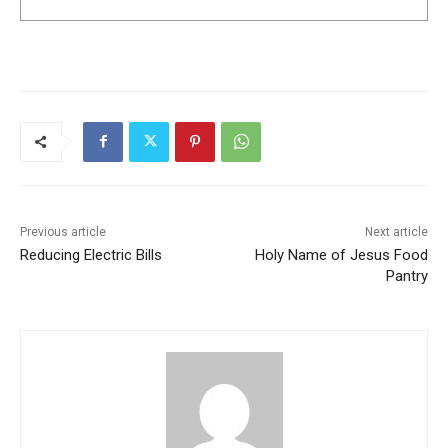
Previous article
Next article
Reducing Electric Bills
Holy Name of Jesus Food
Pantry