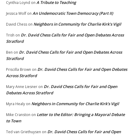
A Tribute to Teaching
Cynthia Loynd
on
An Undemocratic Town Democracy (Part II)
Jessica Wolf
on
Neighbors in Community for Charlie Kirk’s Vigil
David Chess
on
Dr. David Chess Calls for Fair and Open Debates Across
Trish
on
Stratford
Dr. David Chess Calls for Fair and Open Debates Across
Ben
on
Stratford
Dr. David Chess Calls for Fair and Open Debates
Priscilla Brown
on
Across Stratford
Dr. David Chess Calls for Fair and Open
Mary Anne Liesner
on
Debates Across Stratford
Neighbors in Community for Charlie Kirk’s Vigil
Myra Healy
on
Letter to the Editor: Bringing a Mayoral Debate
Mike Cranston
on
to Town
Dr. David Chess Calls for Fair and Open
Ted van Griethuysen
on