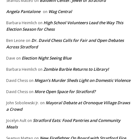
Baldwin Center: Jewel of Stratford
Seamus Matteo
on
Angela Pantalone
Wag Central
on
High School Volunteers Lead the Way This
Barbara Heimlich
on
Election Season for Chess
Dr. David Chess Calls for Fair and Open Debates
Ben Leone
on
Across Stratford
Election Night Seeing Blue
Dave
on
Zombie Barbie Returns to Library!
Barbara Heimlich
on
Megan’s Murder Sheds Light on Domestic Violence
David Chess
on
More Open Space for Stratford?
David Chess
on
Mayoral Debate at Oronoque Village Draws
John Sobolewski Jr.
on
a Crowd
Stratford Eats: Food Pantries and Community
Jocelyn Ault
on
Meals
New Firefighter On Board with Stratford Fire
Seamus Matteo
on