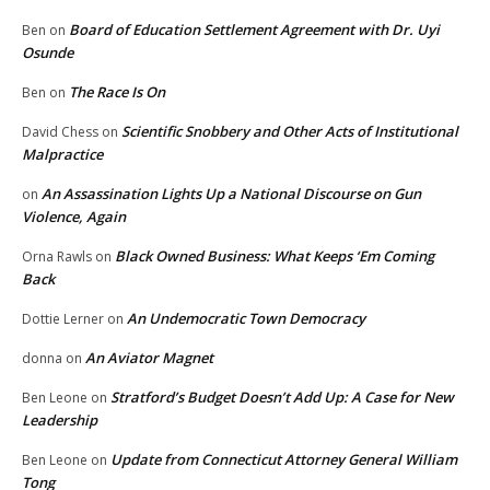
Board of Education Settlement Agreement with Dr. Uyi
Ben
on
Osunde
The Race Is On
Ben
on
Scientific Snobbery and Other Acts of Institutional
David Chess
on
Malpractice
An Assassination Lights Up a National Discourse on Gun
on
Violence, Again
Black Owned Business: What Keeps ‘Em Coming
Orna Rawls
on
Back
An Undemocratic Town Democracy
Dottie Lerner
on
An Aviator Magnet
donna
on
Stratford’s Budget Doesn’t Add Up: A Case for New
Ben Leone
on
Leadership
Update from Connecticut Attorney General William
Ben Leone
on
Tong