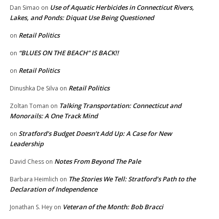
Use of Aquatic Herbicides in Connecticut Rivers,
Dan Simao
on
Lakes, and Ponds: Diquat Use Being Questioned
Retail Politics
on
“BLUES ON THE BEACH” IS BACK!!
on
Retail Politics
on
Retail Politics
Dinushka De Silva
on
Talking Transportation: Connecticut and
Zoltan Toman
on
Monorails: A One Track Mind
Stratford’s Budget Doesn’t Add Up: A Case for New
on
Leadership
Notes From Beyond The Pale
David Chess
on
The Stories We Tell: Stratford’s Path to the
Barbara Heimlich
on
Declaration of Independence
Veteran of the Month: Bob Bracci
Jonathan S. Hey
on