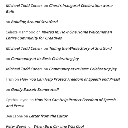
Michael Todd Cohen
Chess’s Inaugural Celebration was a
on
Ball!
Building Around Stratford
on
Invited In: How One Home Welcomes an
Celeste Mahmood
on
Entire Community for Creatives
Michael Todd Cohen
Telling the Whole Story of Stratford
on
Community at Its Best: Celebrating Jay
on
Michael Todd Cohen
Community at Its Best: Celebrating Jay
on
How You Can Help Protect Freedom of Speech and Press!
Trish
on
Goody Bassett Exonerated!
on
How You Can Help Protect Freedom of Speech
Cynthia Loynd
on
and Press!
Letter from the Editor
Ben Leone
on
Peter Bowe
When Bird Carving Was Cool
on