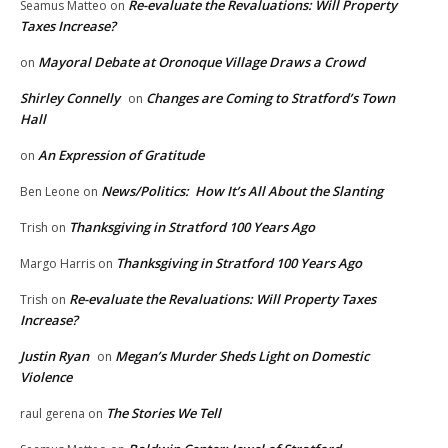
Re-evaluate the Revaluations: Will Property
Seamus Matteo
on
Taxes Increase?
Mayoral Debate at Oronoque Village Draws a Crowd
on
Shirley Connelly
Changes are Coming to Stratford’s Town
on
Hall
An Expression of Gratitude
on
News/Politics: How It’s All About the Slanting
Ben Leone
on
Thanksgiving in Stratford 100 Years Ago
Trish
on
Thanksgiving in Stratford 100 Years Ago
Margo Harris
on
Re-evaluate the Revaluations: Will Property Taxes
Trish
on
Increase?
Justin Ryan
Megan’s Murder Sheds Light on Domestic
on
Violence
The Stories We Tell
raul gerena
on