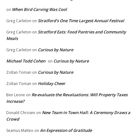
When Bird Carving Was Cool
on
Stratford’s One Time Largest Annual Festival
Greg Carleton
on
Stratford Eats: Food Pantries and Community
Greg Carleton
on
Meals
Curious by Nature
Greg Carleton
on
Michael Todd Cohen
Curious by Nature
on
Curious by Nature
Zoltan Toman
on
Holiday Cheer
Zoltan Toman
on
Re-evaluate the Revaluations: Will Property Taxes
Ben Leone
on
Increase?
New Team in Town Hall: A Ceremony Draws a
Donald Chrosen
on
Crowd
An Expression of Gratitude
Seamus Matteo
on