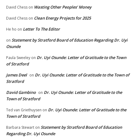
Wasting Other Peoples’ Money
David Chess
on
Clean Energy Projects for 2025
David Chess
on
Letter To The Editor
He ho
on
Statement by Stratford Board of Education Regarding Dr. Uyi
on
Osunde
Dr. Uyi Osunde: Letter of Gratitude to the Town
Paula Sweeley
on
of Stratford
James Deel
Dr. Uyi Osunde: Letter of Gratitude to the Town of
on
Stratford
David Gambino
Dr. Uyi Osunde: Letter of Gratitude to the
on
Town of Stratford
Dr. Uyi Osunde: Letter of Gratitude to the
Ted van Griethuysen
on
Town of Stratford
Statement by Stratford Board of Education
Barbara Stewart
on
Regarding Dr. Uyi Osunde