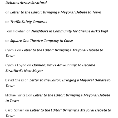
Debates Across Stratford
Letter to the Editor: Bringing a Mayoral Debate to Town
on
Traffic Safety Cameras
on
Neighbors in Community for Charlie Kirk’s Vigil
Tom Holehan
on
Square One Theatre Company to Close
on
Letter to the Editor: Bringing a Mayoral Debate to
Cynthia
on
Town
Opinion: Why I Am Running To Become
Cynthia Loynd
on
Stratford’s Next Mayor
Letter to the Editor: Bringing a Mayoral Debate to
David Chess
on
Town
Letter to the Editor: Bringing a Mayoral Debate
Michael Suntag
on
to Town
Letter to the Editor: Bringing a Mayoral Debate to
Carol Scharn
on
Town