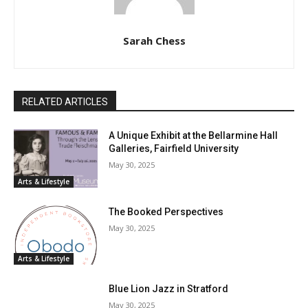
Sarah Chess
RELATED ARTICLES
A Unique Exhibit at the Bellarmine Hall
Galleries, Fairfield University
May 30, 2025
Arts & Lifestyle
The Booked Perspectives
May 30, 2025
Arts & Lifestyle
Blue Lion Jazz in Stratford
May 30, 2025