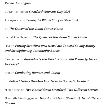
Renee Dominguez
Stratford Veterans Day 2025
Zoltan Toman
on
Telling the Whole Story of Stratford
Anonymous
on
The Queen of the Violin Comes Home
on
The Queen of the Violin Comes Home
Laurel Ann Fleger
on
Putting Stratford on a New Path Toward Saving Money
Lisa
on
and Strengthening Community Bonds
Re-evaluate the Revaluations: Will Property Taxes
Ben Leone
on
Increase?
Combating Rumors and Gossip
Ann
on
Police Identify the Man Murdered in Domestic Incident
on
Two Homicides in Stratford, Two Different Stories
Nicole Friss
on
Two Homicides in Stratford, Two Different
Elizabeth Friss Higgins
on
Stories