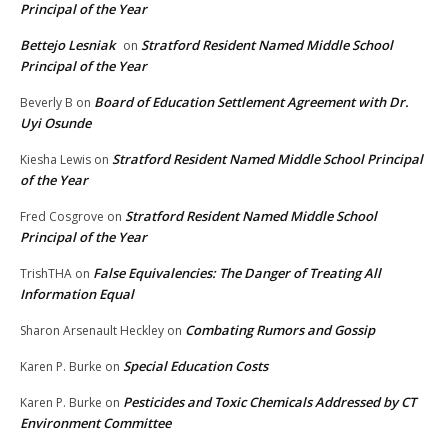
Principal of the Year
Bettejo Lesniak
Stratford Resident Named Middle School
on
Principal of the Year
Board of Education Settlement Agreement with Dr.
Beverly B
on
Uyi Osunde
Stratford Resident Named Middle School Principal
Kiesha Lewis
on
of the Year
Stratford Resident Named Middle School
Fred Cosgrove
on
Principal of the Year
False Equivalencies: The Danger of Treating All
TrishTHA
on
Information Equal
Combating Rumors and Gossip
Sharon Arsenault Heckley
on
Special Education Costs
Karen P. Burke
on
Pesticides and Toxic Chemicals Addressed by CT
Karen P. Burke
on
Environment Committee