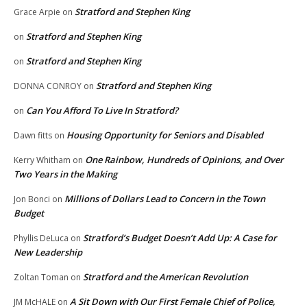
Stratford and Stephen King
Grace Arpie
on
Stratford and Stephen King
on
Stratford and Stephen King
on
Stratford and Stephen King
DONNA CONROY
on
Can You Afford To Live In Stratford?
on
Housing Opportunity for Seniors and Disabled
Dawn fitts
on
One Rainbow, Hundreds of Opinions, and Over
Kerry Whitham
on
Two Years in the Making
Millions of Dollars Lead to Concern in the Town
Jon Bonci
on
Budget
Stratford’s Budget Doesn’t Add Up: A Case for
Phyllis DeLuca
on
New Leadership
Stratford and the American Revolution
Zoltan Toman
on
A Sit Down with Our First Female Chief of Police,
JM McHALE
on