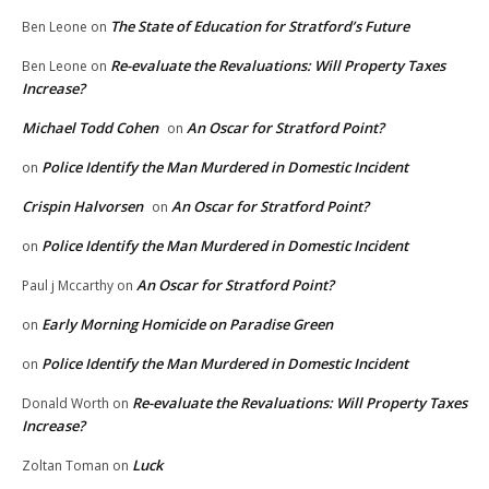
The State of Education for Stratford’s Future
Ben Leone
on
Re-evaluate the Revaluations: Will Property Taxes
Ben Leone
on
Increase?
Michael Todd Cohen
An Oscar for Stratford Point?
on
Police Identify the Man Murdered in Domestic Incident
on
Crispin Halvorsen
An Oscar for Stratford Point?
on
Police Identify the Man Murdered in Domestic Incident
on
An Oscar for Stratford Point?
Paul j Mccarthy
on
Early Morning Homicide on Paradise Green
on
Police Identify the Man Murdered in Domestic Incident
on
Re-evaluate the Revaluations: Will Property Taxes
Donald Worth
on
Increase?
Luck
Zoltan Toman
on