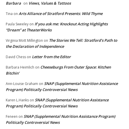
Barbara
Views, Values & Tattoos
on
Arts Alliance of Stratford Presents: Wild Thyme
Tina
on
If you ask me: Knockout Acting Highlights
Paula Sweeley
on
“Dream” at TheaterWorks
The Stories We Tell: Stratford’s Path to
Virginia Mott Millington
on
the Declaration of Independence
Letter from the Editor
David Chess
on
Cheeseburgs From Outer Space: Kitchen
Barbara Heimlich
on
Bitchin’
SNAP (Supplemental Nutrition Assistance
Ann-Louise Graham
on
Program) Politically Controversial News
SNAP (Supplemental Nutrition Assistance
Karen L.Hanks
on
Program) Politically Controversial News
SNAP (Supplemental Nutrition Assistance Program)
Feneen
on
Politically Controversial News