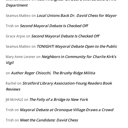
Department
Local Unions Back Dr. David Chess for Mayor
Seamus Matteo
on
Second Mayoral Debate Is Checked Off
Trish
on
Second Mayoral Debate Is Checked Off
Grace Arpie
on
TONIGHT! Mayoral Debate Open to the Public
Seamus Matteo
on
Neighbors in Community for Charlie Kirk’s
Mary Anne Liesner
on
Vigil
Author Roger Chiocchi, The Brushy Ridge Militia
on
Stratford Library Association-Young Readers Book
Rachel
on
Reviews
The Folly of a Bridge to New York
JM McHALE
on
Mayoral Debate at Oronoque Village Draws a Crowd
Trish
on
Meet the Candidate: David Chess
Trish
on