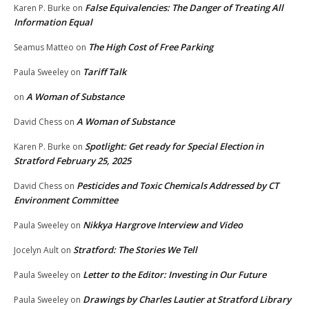
False Equivalencies: The Danger of Treating All
Karen P. Burke
on
Information Equal
The High Cost of Free Parking
Seamus Matteo
on
Tariff Talk
Paula Sweeley
on
A Woman of Substance
on
A Woman of Substance
David Chess
on
Spotlight: Get ready for Special Election in
Karen P. Burke
on
Stratford February 25, 2025
Pesticides and Toxic Chemicals Addressed by CT
David Chess
on
Environment Committee
Nikkya Hargrove Interview and Video
Paula Sweeley
on
Stratford: The Stories We Tell
Jocelyn Ault
on
Letter to the Editor: Investing in Our Future
Paula Sweeley
on
Drawings by Charles Lautier at Stratford Library
Paula Sweeley
on