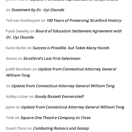
Statement by Dr. Uyi Osunde
on
100 Years of Preserving Stratford History
Ted van Griethuysen
on
Board of Education Settlement Agreement with
Paula Sweeley
on
Dr. Uyi Osunde
Success is Possible, but Takes Many Hands
Karen Burke
on
Stratford’s Last First Selectman
donna
on
Update from Connecticut Attorney General
Judith Burnham
on
William Tong
Update from Connecticut Attorney General William Tong
on
Goody Bassett Exonerated!
Ashley Lotzer
on
Update from Connecticut Attorney General William Tong
Jayne
on
Square One Theatre Company to Close
Trish
on
Combating Rumors and Gossip
David Chess
on