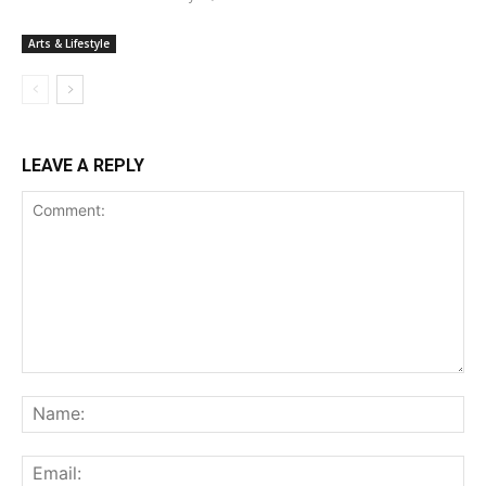
Arts & Lifestyle
LEAVE A REPLY
Comment:
Na
Ema