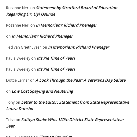
Statement by Stratford Board of Education
Rosanne Neri
on
Regarding Dr. Uyi Osunde
In Memoriam: Richard Pheneger
Rosanne Neri
on
In Memoriam: Richard Pheneger
on
In Memoriam: Richard Pheneger
Ted van Griethuysen
on
It’s Pie Time of Year!
Paula Sweeley
on
It’s Pie Time of Year!
Paula Sweeley
on
A Look Through the Past: A Veterans Day Salute
Dottie Lerner
on
Low Cost Spaying and Neutering
on
Letter to the Editor: Statement from State Representative
Tony
on
Laura Dancho
Kaitlyn Shake Wins 120th District State Representative
Trish
on
Seat
Election Roundup