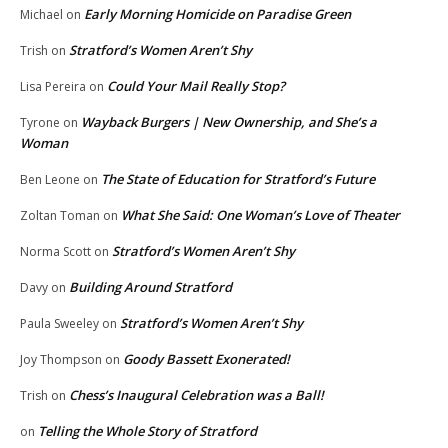
Early Morning Homicide on Paradise Green
Michael
on
Stratford’s Women Aren’t Shy
Trish
on
Could Your Mail Really Stop?
Lisa Pereira
on
Wayback Burgers | New Ownership, and She’s a
Tyrone
on
Woman
The State of Education for Stratford’s Future
Ben Leone
on
What She Said: One Woman’s Love of Theater
Zoltan Toman
on
Stratford’s Women Aren’t Shy
Norma Scott
on
Building Around Stratford
Davy
on
Stratford’s Women Aren’t Shy
Paula Sweeley
on
Goody Bassett Exonerated!
Joy Thompson
on
Chess’s Inaugural Celebration was a Ball!
Trish
on
Telling the Whole Story of Stratford
on