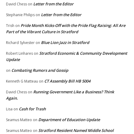
Letter from the Editor
David Chess
on
Letter from the Editor
Stephanie Philips
on
Pride Month Kicks-Off with the Pride Flag Raising: All Are
Trish
on
Part of the Vibrant Culture in Stratford
Blue Lion Jazz in Stratford
Richard Sylvester
on
Stratford Economic & Community Development
Robert Linhares
on
Update
Combating Rumors and Gossip
on
CT Assembly Bill HB 5004
Kenneth G Matteau
on
Running Government Like a Business? Think
David Chess
on
Again.
Cash for Trash
Lisa
on
Department of Education Update
Seamus Matteo
on
Stratford Resident Named Middle School
Seamus Matteo
on