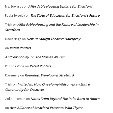
Affordable Housing Update for Stratford
Ms. Edwards
on
The State of Education for Stratford’s Future
Paula Sweeley
on
Affordable Housing and the Failure of Leadership in
Trish
on
Stratford
New Paradigm Theatre: Hairspray
Dawn ringa
on
Retail Politics
on
Andrew Cooley
The Stories We Tell
on
Retail Politics
Rhonda Voos
on
Roundup: Developing Stratford
Rosemary
on
Invited In: How One Home Welcomes an Entire
Trish
on
Community for Creatives
Notes From Beyond The Pale: Born to Adorn
Zoltan Toman
on
Arts Alliance of Stratford Presents: Wild Thyme
on