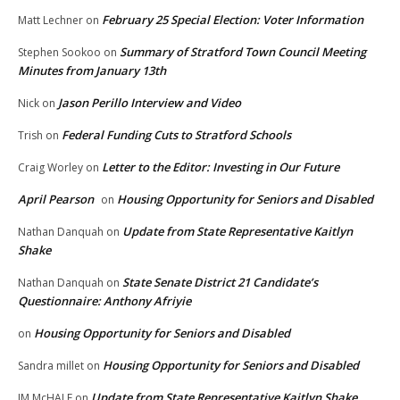
February 25 Special Election: Voter Information
Matt Lechner
on
Summary of Stratford Town Council Meeting
Stephen Sookoo
on
Minutes from January 13th
Jason Perillo Interview and Video
Nick
on
Federal Funding Cuts to Stratford Schools
Trish
on
Letter to the Editor: Investing in Our Future
Craig Worley
on
April Pearson
Housing Opportunity for Seniors and Disabled
on
Update from State Representative Kaitlyn
Nathan Danquah
on
Shake
State Senate District 21 Candidate’s
Nathan Danquah
on
Questionnaire: Anthony Afriyie
Housing Opportunity for Seniors and Disabled
on
Housing Opportunity for Seniors and Disabled
Sandra millet
on
Update from State Representative Kaitlyn Shake
JM McHALE
on