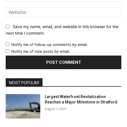
Web
Save my name, email, and website in this browser for the
next time I comment.
Notify me of follow-up comments by email.
Notify me of new posts by email.
MOST POPULAR
Largest Waterfront Revitalization
Reaches a Major Milestone in Stratford
August 7, 2026