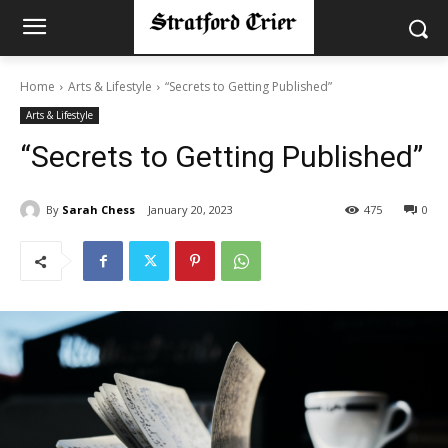
Home
Arts & Lifestyle
“Secrets to Getting Published”
Arts & Lifestyle
“Secrets to Getting Published”
By
Sarah Chess
January 20, 2023
475
0