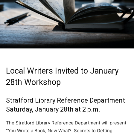
Local Writers Invited to January
28th Workshop
Stratford Library Reference Department
Saturday, January 28th at 2 p.m.
The Stratford Library Reference Department will present
“You Wrote a Book, Now What? Secrets to Getting