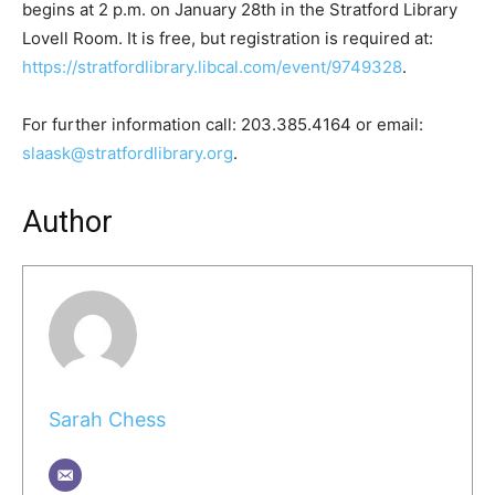
begins at 2 p.m. on January 28th in the Stratford Library
Lovell Room. It is free, but registration is required at:
https://stratfordlibrary.libcal.com/event/9749328
.
For further information call: 203.385.4164 or email:
slaask@stratfordlibrary.org
.
Author
Sarah Chess