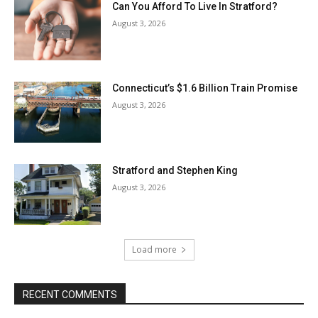
Can You Afford To Live In Stratford?
August 3, 2026
Connecticut’s $1.6 Billion Train Promise
August 3, 2026
Stratford and Stephen King
August 3, 2026
Load more
RECENT COMMENTS