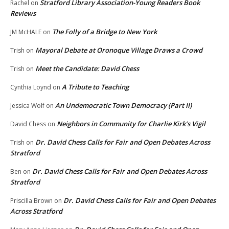
Stratford Library Association-Young Readers Book
Rachel
on
Reviews
The Folly of a Bridge to New York
JM McHALE
on
Mayoral Debate at Oronoque Village Draws a Crowd
Trish
on
Meet the Candidate: David Chess
Trish
on
A Tribute to Teaching
Cynthia Loynd
on
An Undemocratic Town Democracy (Part II)
Jessica Wolf
on
Neighbors in Community for Charlie Kirk’s Vigil
David Chess
on
Dr. David Chess Calls for Fair and Open Debates Across
Trish
on
Stratford
Dr. David Chess Calls for Fair and Open Debates Across
Ben
on
Stratford
Dr. David Chess Calls for Fair and Open Debates
Priscilla Brown
on
Across Stratford