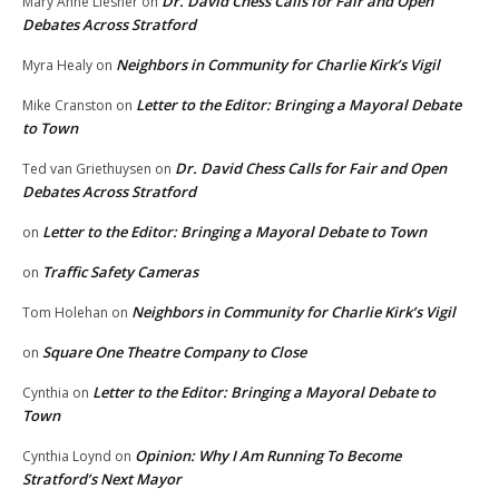
Dr. David Chess Calls for Fair and Open
Mary Anne Liesner
on
Debates Across Stratford
Neighbors in Community for Charlie Kirk’s Vigil
Myra Healy
on
Letter to the Editor: Bringing a Mayoral Debate
Mike Cranston
on
to Town
Dr. David Chess Calls for Fair and Open
Ted van Griethuysen
on
Debates Across Stratford
Letter to the Editor: Bringing a Mayoral Debate to Town
on
Traffic Safety Cameras
on
Neighbors in Community for Charlie Kirk’s Vigil
Tom Holehan
on
Square One Theatre Company to Close
on
Letter to the Editor: Bringing a Mayoral Debate to
Cynthia
on
Town
Opinion: Why I Am Running To Become
Cynthia Loynd
on
Stratford’s Next Mayor