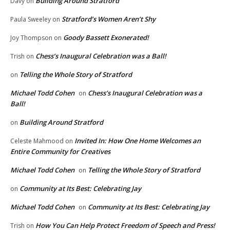
Building Around Stratford
Davy
on
Stratford’s Women Aren’t Shy
Paula Sweeley
on
Goody Bassett Exonerated!
Joy Thompson
on
Chess’s Inaugural Celebration was a Ball!
Trish
on
Telling the Whole Story of Stratford
on
Michael Todd Cohen
Chess’s Inaugural Celebration was a
on
Ball!
Building Around Stratford
on
Invited In: How One Home Welcomes an
Celeste Mahmood
on
Entire Community for Creatives
Michael Todd Cohen
Telling the Whole Story of Stratford
on
Community at Its Best: Celebrating Jay
on
Michael Todd Cohen
Community at Its Best: Celebrating Jay
on
How You Can Help Protect Freedom of Speech and Press!
Trish
on