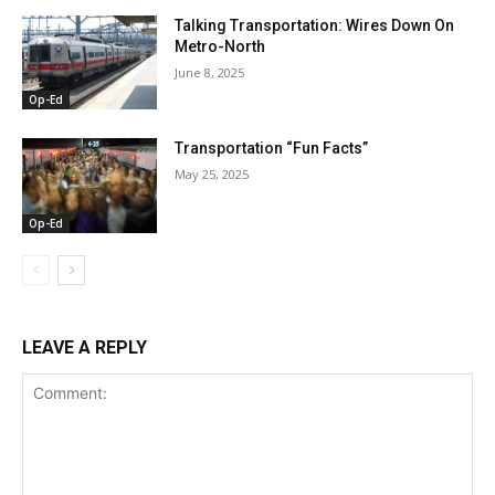
Talking Transportation: Wires Down On
Metro-North
June 8, 2025
Op-Ed
Transportation “Fun Facts”
May 25, 2025
Op-Ed
LEAVE A REPLY