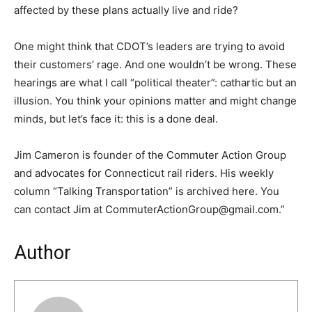
affected by these plans actually live and ride?
One might think that CDOT’s leaders are trying to avoid
their customers’ rage. And one wouldn’t be wrong. These
hearings are what I call “political theater”: cathartic but an
illusion. You think your opinions matter and might change
minds, but let’s face it: this is a done deal.
Jim Cameron is founder of the Commuter Action Group
and advocates for Connecticut rail riders. His weekly
column “Talking Transportation” is archived here. You
can contact Jim at CommuterActionGroup@gmail.com.”
Author