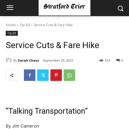
Home
Op-Ed
Service Cuts & Fare Hike
Op-Ed
Service Cuts & Fare Hike
By
Sarah Chess
September 29, 2023
513
0
“Talking Transportation”
By Jim Cameron