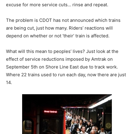
excuse for more service cuts… rinse and repeat.
The problem is CDOT has not announced which trains
are being cut, just how many. Riders’ reactions will
depend on whether or not ‘their’ train is affected.
What will this mean to peoples’ lives? Just look at the
effect of service reductions imposed by Amtrak on
September 5th on Shore Line East due to track work.
Where 22 trains used to run each day, now there are just
14.