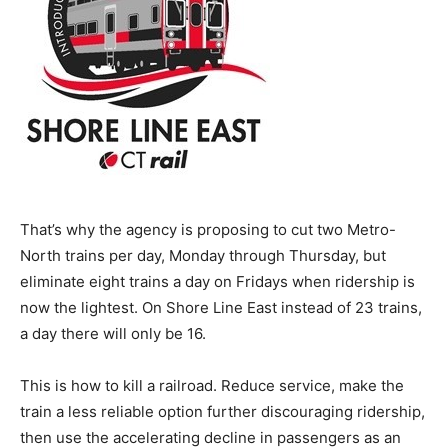
That’s why the agency is proposing to cut two Metro-
North trains per day, Monday through Thursday, but
eliminate eight trains a day on Fridays when ridership is
now the lightest. On Shore Line East instead of 23 trains,
a day there will only be 16.
This is how to kill a railroad. Reduce service, make the
train a less reliable option further discouraging ridership,
then use the accelerating decline in passengers as an