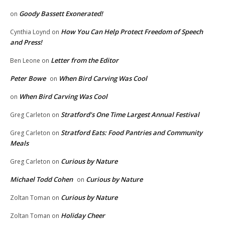
Goody Bassett Exonerated!
on
How You Can Help Protect Freedom of Speech
Cynthia Loynd
on
and Press!
Letter from the Editor
Ben Leone
on
Peter Bowe
When Bird Carving Was Cool
on
When Bird Carving Was Cool
on
Stratford’s One Time Largest Annual Festival
Greg Carleton
on
Stratford Eats: Food Pantries and Community
Greg Carleton
on
Meals
Curious by Nature
Greg Carleton
on
Michael Todd Cohen
Curious by Nature
on
Curious by Nature
Zoltan Toman
on
Holiday Cheer
Zoltan Toman
on