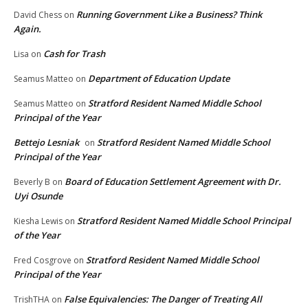
Running Government Like a Business? Think
David Chess
on
Again.
Cash for Trash
Lisa
on
Department of Education Update
Seamus Matteo
on
Stratford Resident Named Middle School
Seamus Matteo
on
Principal of the Year
Bettejo Lesniak
Stratford Resident Named Middle School
on
Principal of the Year
Board of Education Settlement Agreement with Dr.
Beverly B
on
Uyi Osunde
Stratford Resident Named Middle School Principal
Kiesha Lewis
on
of the Year
Stratford Resident Named Middle School
Fred Cosgrove
on
Principal of the Year
False Equivalencies: The Danger of Treating All
TrishTHA
on