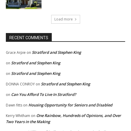
Load more
RECENT COMMENTS
Stratford and Stephen King
Grace Arpie
on
Stratford and Stephen King
on
Stratford and Stephen King
on
Stratford and Stephen King
DONNA CONROY
on
Can You Afford To Live In Stratford?
on
Housing Opportunity for Seniors and Disabled
Dawn fitts
on
One Rainbow, Hundreds of Opinions, and Over
Kerry Whitham
on
Two Years in the Making