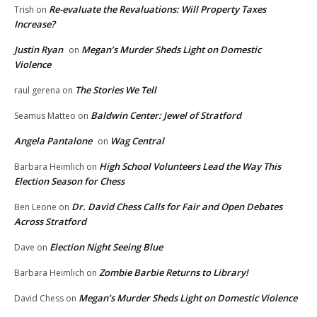
Re-evaluate the Revaluations: Will Property Taxes
Trish
on
Increase?
Justin Ryan
Megan’s Murder Sheds Light on Domestic
on
Violence
The Stories We Tell
raul gerena
on
Baldwin Center: Jewel of Stratford
Seamus Matteo
on
Angela Pantalone
Wag Central
on
High School Volunteers Lead the Way This
Barbara Heimlich
on
Election Season for Chess
Dr. David Chess Calls for Fair and Open Debates
Ben Leone
on
Across Stratford
Election Night Seeing Blue
Dave
on
Zombie Barbie Returns to Library!
Barbara Heimlich
on
Megan’s Murder Sheds Light on Domestic Violence
David Chess
on