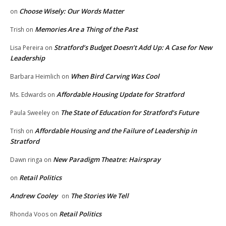
Choose Wisely: Our Words Matter
on
Memories Are a Thing of the Past
Trish
on
Stratford’s Budget Doesn’t Add Up: A Case for New
Lisa Pereira
on
Leadership
When Bird Carving Was Cool
Barbara Heimlich
on
Affordable Housing Update for Stratford
Ms. Edwards
on
The State of Education for Stratford’s Future
Paula Sweeley
on
Affordable Housing and the Failure of Leadership in
Trish
on
Stratford
New Paradigm Theatre: Hairspray
Dawn ringa
on
Retail Politics
on
Andrew Cooley
The Stories We Tell
on
Retail Politics
Rhonda Voos
on