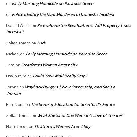
Early Morning Homicide on Paradise Green
on
Police Identify the Man Murdered in Domestic Incident
on
Re-evaluate the Revaluations: Will Property Taxes
Donald Worth
on
Increase?
Luck
Zoltan Toman
on
Early Morning Homicide on Paradise Green
Michael
on
Stratford’s Women Aren’t Shy
Trish
on
Could Your Mail Really Stop?
Lisa Pereira
on
Wayback Burgers | New Ownership, and She’s a
Tyrone
on
Woman
The State of Education for Stratford’s Future
Ben Leone
on
What She Said: One Woman’s Love of Theater
Zoltan Toman
on
Stratford’s Women Aren’t Shy
Norma Scott
on