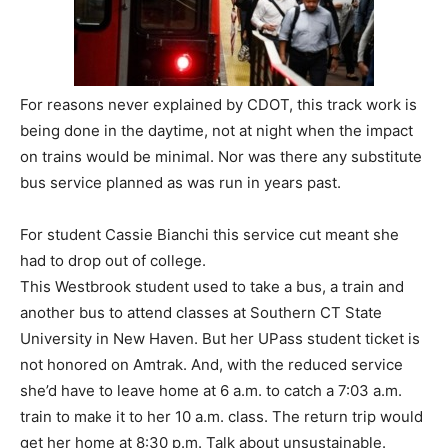
For reasons never explained by CDOT, this track work is
being done in the daytime, not at night when the impact
on trains would be minimal. Nor was there any substitute
bus service planned as was run in years past.
For student Cassie Bianchi this service cut meant she
had to drop out of college.
This Westbrook student used to take a bus, a train and
another bus to attend classes at Southern CT State
University in New Haven. But her UPass student ticket is
not honored on Amtrak. And, with the reduced service
she’d have to leave home at 6 a.m. to catch a 7:03 a.m.
train to make it to her 10 a.m. class. The return trip would
get her home at 8:30 p.m. Talk about unsustainable.