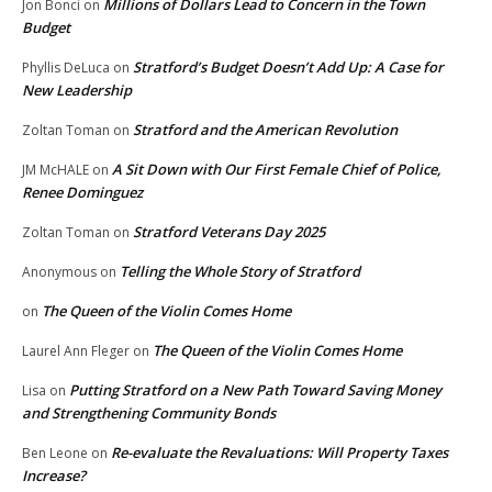
Millions of Dollars Lead to Concern in the Town
Jon Bonci
on
Budget
Stratford’s Budget Doesn’t Add Up: A Case for
Phyllis DeLuca
on
New Leadership
Stratford and the American Revolution
Zoltan Toman
on
A Sit Down with Our First Female Chief of Police,
JM McHALE
on
Renee Dominguez
Stratford Veterans Day 2025
Zoltan Toman
on
Telling the Whole Story of Stratford
Anonymous
on
The Queen of the Violin Comes Home
on
The Queen of the Violin Comes Home
Laurel Ann Fleger
on
Putting Stratford on a New Path Toward Saving Money
Lisa
on
and Strengthening Community Bonds
Re-evaluate the Revaluations: Will Property Taxes
Ben Leone
on
Increase?