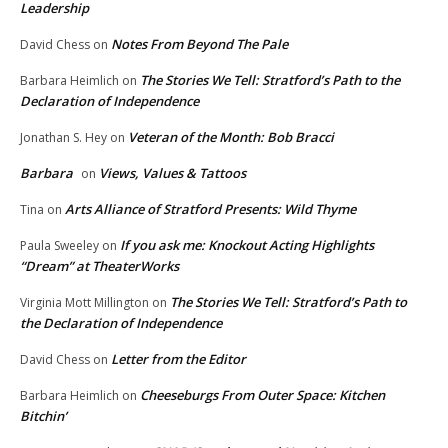
Leadership
Notes From Beyond The Pale
David Chess
on
The Stories We Tell: Stratford’s Path to the
Barbara Heimlich
on
Declaration of Independence
Veteran of the Month: Bob Bracci
Jonathan S. Hey
on
Barbara
Views, Values & Tattoos
on
Arts Alliance of Stratford Presents: Wild Thyme
Tina
on
If you ask me: Knockout Acting Highlights
Paula Sweeley
on
“Dream” at TheaterWorks
The Stories We Tell: Stratford’s Path to
Virginia Mott Millington
on
the Declaration of Independence
Letter from the Editor
David Chess
on
Cheeseburgs From Outer Space: Kitchen
Barbara Heimlich
on
Bitchin’