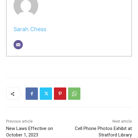
Sarah Chess
Previous article
Next article
New Laws Effective on
Cell Phone Photos Exhibit at
October 1, 2023
Stratford Library