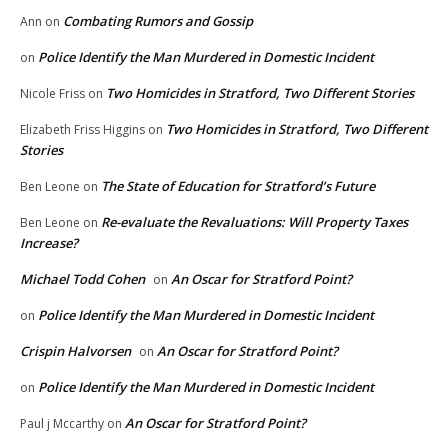
Combating Rumors and Gossip
Ann
on
Police Identify the Man Murdered in Domestic Incident
on
Two Homicides in Stratford, Two Different Stories
Nicole Friss
on
Two Homicides in Stratford, Two Different
Elizabeth Friss Higgins
on
Stories
The State of Education for Stratford’s Future
Ben Leone
on
Re-evaluate the Revaluations: Will Property Taxes
Ben Leone
on
Increase?
Michael Todd Cohen
An Oscar for Stratford Point?
on
Police Identify the Man Murdered in Domestic Incident
on
Crispin Halvorsen
An Oscar for Stratford Point?
on
Police Identify the Man Murdered in Domestic Incident
on
An Oscar for Stratford Point?
Paul j Mccarthy
on