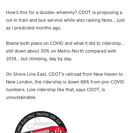
How’s this for a double-whammy? CDOT is proposing a
cut in train and bus service while also raising fares… just
as I predicted months ago.
Blame both plans on COVID and what it did to ridership…
still down about 30% on Metro-North compared with
2019… but climbing, day by day.
On Shore Line East, CDOT’s railroad from New Haven to
New London, the ridership is down 68% from pre-COVID
numbers. Low ridership like that, says CDOT, is
unsustainable.