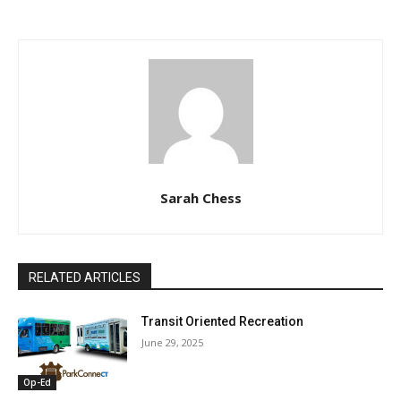
Sarah Chess
RELATED ARTICLES
Transit Oriented Recreation
June 29, 2025
Op-Ed