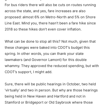
For bus riders there will also be cuts on routes running
across the state, and yes, fare increases are also
proposed: almost 6% on Metro-North and 5% on Shore
Line East. Mind you, there hasn’t been a fare hike since
2018 so these hikes don’t even cover inflation.
What can be done to stop all this? Not much, given that
these changes were baked into CDOT’s budget this
spring. In other words, you can thank your state
lawmakers (and Governor Lamont) for this double
whammy. They approved the reduced spending, but with
CDOT’s support, I might add.
Sure, there will be public hearings in October, two held
‘virtually’ and two in person. But why are those hearings
being held in New Haven and Hartford and not in
Stamford or Bridgeport or Old Saybrook where those