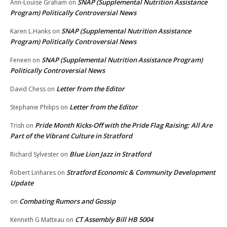
SNAP (Supplemental Nutrition Assistance
Ann-Louise Graham
on
Program) Politically Controversial News
SNAP (Supplemental Nutrition Assistance
Karen L.Hanks
on
Program) Politically Controversial News
SNAP (Supplemental Nutrition Assistance Program)
Feneen
on
Politically Controversial News
Letter from the Editor
David Chess
on
Letter from the Editor
Stephanie Philips
on
Pride Month Kicks-Off with the Pride Flag Raising: All Are
Trish
on
Part of the Vibrant Culture in Stratford
Blue Lion Jazz in Stratford
Richard Sylvester
on
Stratford Economic & Community Development
Robert Linhares
on
Update
Combating Rumors and Gossip
on
CT Assembly Bill HB 5004
Kenneth G Matteau
on