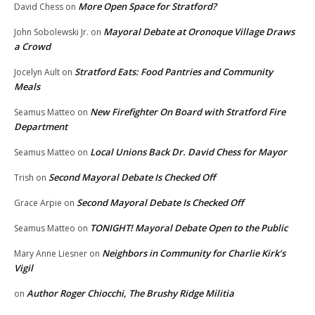
More Open Space for Stratford?
David Chess
on
Mayoral Debate at Oronoque Village Draws
John Sobolewski Jr.
on
a Crowd
Stratford Eats: Food Pantries and Community
Jocelyn Ault
on
Meals
New Firefighter On Board with Stratford Fire
Seamus Matteo
on
Department
Local Unions Back Dr. David Chess for Mayor
Seamus Matteo
on
Second Mayoral Debate Is Checked Off
Trish
on
Second Mayoral Debate Is Checked Off
Grace Arpie
on
TONIGHT! Mayoral Debate Open to the Public
Seamus Matteo
on
Neighbors in Community for Charlie Kirk’s
Mary Anne Liesner
on
Vigil
Author Roger Chiocchi, The Brushy Ridge Militia
on