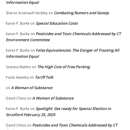
Information Equal
Combating Rumors and Gossip
Sharon Arsenault Heckley
on
Special Education Costs
Karen P. Burke
on
Pesticides and Toxic Chemicals Addressed by CT
Karen P. Burke
on
Environment Committee
False Equivalencies: The Danger of Treating All
Karen P. Burke
on
Information Equal
The High Cost of Free Parking
Seamus Matteo
on
Tariff Talk
Paula Sweeley
on
A Woman of Substance
on
A Woman of Substance
David Chess
on
Spotlight: Get ready for Special Election in
Karen P. Burke
on
Stratford February 25, 2025
Pesticides and Toxic Chemicals Addressed by CT
David Chess
on