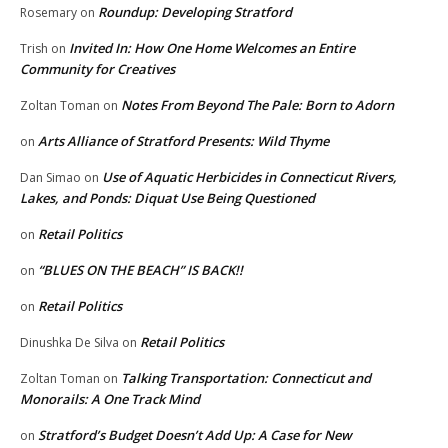
Roundup: Developing Stratford
Rosemary
on
Invited In: How One Home Welcomes an Entire
Trish
on
Community for Creatives
Notes From Beyond The Pale: Born to Adorn
Zoltan Toman
on
Arts Alliance of Stratford Presents: Wild Thyme
on
Use of Aquatic Herbicides in Connecticut Rivers,
Dan Simao
on
Lakes, and Ponds: Diquat Use Being Questioned
Retail Politics
on
“BLUES ON THE BEACH” IS BACK!!
on
Retail Politics
on
Retail Politics
Dinushka De Silva
on
Talking Transportation: Connecticut and
Zoltan Toman
on
Monorails: A One Track Mind
Stratford’s Budget Doesn’t Add Up: A Case for New
on