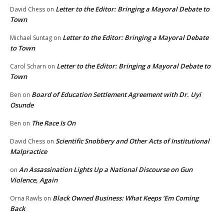
Letter to the Editor: Bringing a Mayoral Debate to
David Chess
on
Town
Letter to the Editor: Bringing a Mayoral Debate
Michael Suntag
on
to Town
Letter to the Editor: Bringing a Mayoral Debate to
Carol Scharn
on
Town
Board of Education Settlement Agreement with Dr. Uyi
Ben
on
Osunde
The Race Is On
Ben
on
Scientific Snobbery and Other Acts of Institutional
David Chess
on
Malpractice
An Assassination Lights Up a National Discourse on Gun
on
Violence, Again
Black Owned Business: What Keeps ‘Em Coming
Orna Rawls
on
Back