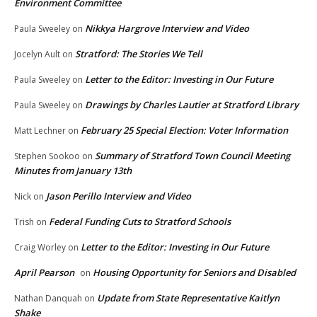
Environment Committee
Nikkya Hargrove Interview and Video
Paula Sweeley
on
Stratford: The Stories We Tell
Jocelyn Ault
on
Letter to the Editor: Investing in Our Future
Paula Sweeley
on
Drawings by Charles Lautier at Stratford Library
Paula Sweeley
on
February 25 Special Election: Voter Information
Matt Lechner
on
Summary of Stratford Town Council Meeting
Stephen Sookoo
on
Minutes from January 13th
Jason Perillo Interview and Video
Nick
on
Federal Funding Cuts to Stratford Schools
Trish
on
Letter to the Editor: Investing in Our Future
Craig Worley
on
April Pearson
Housing Opportunity for Seniors and Disabled
on
Update from State Representative Kaitlyn
Nathan Danquah
on
Shake