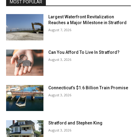
MOST POPULAR
Largest Waterfront Revitalization
Reaches a Major Milestone in Stratford
August 7, 2026
Can You Afford To Live In Stratford?
August 3, 2026
Connecticut’s $1.6 Billion Train Promise
August 3, 2026
Stratford and Stephen King
August 3, 2026