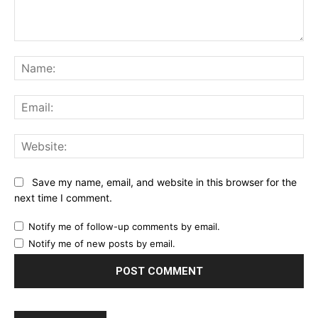
Comment:
Na
Ema
Web
Save my name, email, and website in this browser for the
next time I comment.
Notify me of follow-up comments by email.
Notify me of new posts by email.