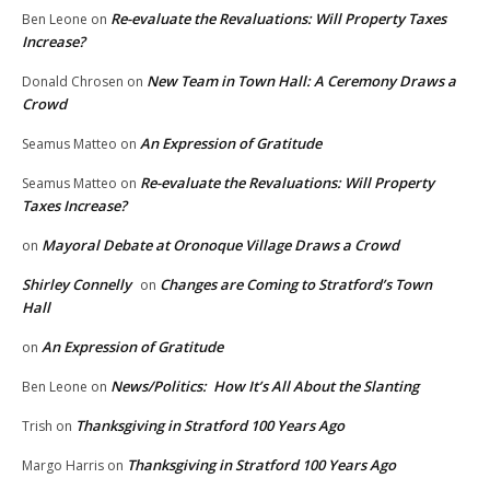
Re-evaluate the Revaluations: Will Property Taxes
Ben Leone
on
Increase?
New Team in Town Hall: A Ceremony Draws a
Donald Chrosen
on
Crowd
An Expression of Gratitude
Seamus Matteo
on
Re-evaluate the Revaluations: Will Property
Seamus Matteo
on
Taxes Increase?
Mayoral Debate at Oronoque Village Draws a Crowd
on
Shirley Connelly
Changes are Coming to Stratford’s Town
on
Hall
An Expression of Gratitude
on
News/Politics: How It’s All About the Slanting
Ben Leone
on
Thanksgiving in Stratford 100 Years Ago
Trish
on
Thanksgiving in Stratford 100 Years Ago
Margo Harris
on