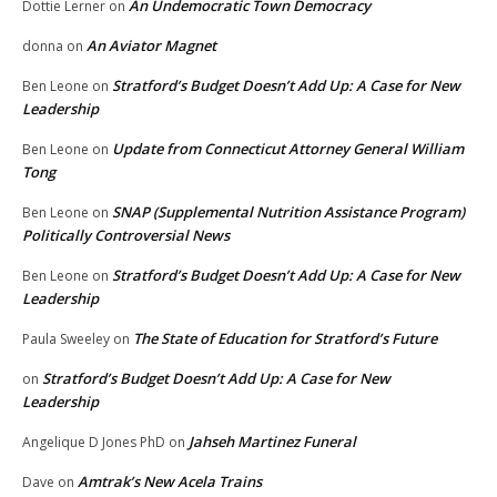
An Undemocratic Town Democracy
Dottie Lerner
on
An Aviator Magnet
donna
on
Stratford’s Budget Doesn’t Add Up: A Case for New
Ben Leone
on
Leadership
Update from Connecticut Attorney General William
Ben Leone
on
Tong
SNAP (Supplemental Nutrition Assistance Program)
Ben Leone
on
Politically Controversial News
Stratford’s Budget Doesn’t Add Up: A Case for New
Ben Leone
on
Leadership
The State of Education for Stratford’s Future
Paula Sweeley
on
Stratford’s Budget Doesn’t Add Up: A Case for New
on
Leadership
Jahseh Martinez Funeral
Angelique D Jones PhD
on
Amtrak’s New Acela Trains
Dave
on