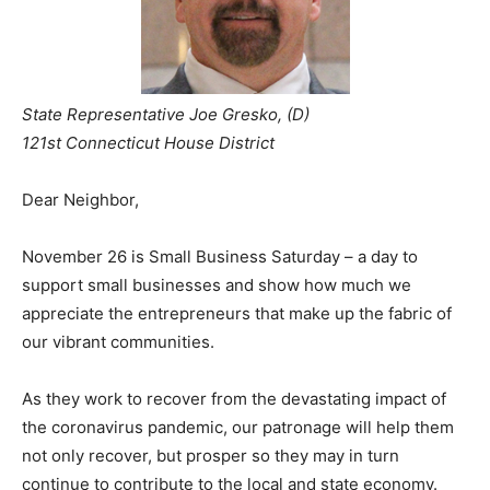
State Representative Joe Gresko, (D)
121st Connecticut House District
Dear Neighbor,
November 26 is Small Business Saturday – a day to
support small businesses and show how much we
appreciate the entrepreneurs that make up the fabric of
our vibrant communities.
As they work to recover from the devastating impact of
the coronavirus pandemic, our patronage will help them
not only recover, but prosper so they may in turn
continue to contribute to the local and state economy.