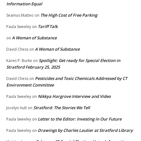
Information Equal
The High Cost of Free Parking
Seamus Matteo
on
Tariff Talk
Paula Sweeley
on
A Woman of Substance
on
A Woman of Substance
David Chess
on
Spotlight: Get ready for Special Election in
Karen P. Burke
on
Stratford February 25, 2025
Pesticides and Toxic Chemicals Addressed by CT
David Chess
on
Environment Committee
Nikkya Hargrove Interview and Video
Paula Sweeley
on
Stratford: The Stories We Tell
Jocelyn Ault
on
Letter to the Editor: Investing in Our Future
Paula Sweeley
on
Drawings by Charles Lautier at Stratford Library
Paula Sweeley
on