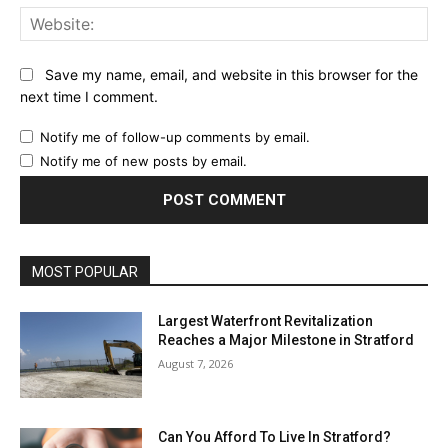
Web
Save my name, email, and website in this browser for the
next time I comment.
Notify me of follow-up comments by email.
Notify me of new posts by email.
MOST POPULAR
Largest Waterfront Revitalization
Reaches a Major Milestone in Stratford
August 7, 2026
Can You Afford To Live In Stratford?