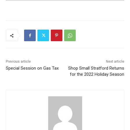
Previous article
Next article
Special Session on Gas Tax
Shop Small Stratford Returns
for the 2022 Holiday Season