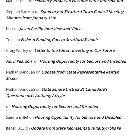
February 25 Special Election: Voter Information
Matt Lechner
on
Summary of Stratford Town Council Meeting
Stephen Sookoo
on
Minutes from January 13th
Jason Perillo Interview and Video
Nick
on
Federal Funding Cuts to Stratford Schools
Trish
on
Letter to the Editor: Investing in Our Future
Craig Worley
on
April Pearson
Housing Opportunity for Seniors and Disabled
on
Update from State Representative Kaitlyn
Nathan Danquah
on
Shake
State Senate District 21 Candidate’s
Nathan Danquah
on
Questionnaire: Anthony Afriyie
Housing Opportunity for Seniors and Disabled
on
Housing Opportunity for Seniors and Disabled
Sandra millet
on
Update from State Representative Kaitlyn Shake
JM McHALE
on