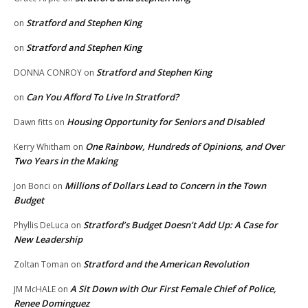
Stratford and Stephen King
on
Stratford and Stephen King
on
Stratford and Stephen King
DONNA CONROY
on
Can You Afford To Live In Stratford?
on
Housing Opportunity for Seniors and Disabled
Dawn fitts
on
One Rainbow, Hundreds of Opinions, and Over
Kerry Whitham
on
Two Years in the Making
Millions of Dollars Lead to Concern in the Town
Jon Bonci
on
Budget
Stratford’s Budget Doesn’t Add Up: A Case for
Phyllis DeLuca
on
New Leadership
Stratford and the American Revolution
Zoltan Toman
on
A Sit Down with Our First Female Chief of Police,
JM McHALE
on
Renee Dominguez