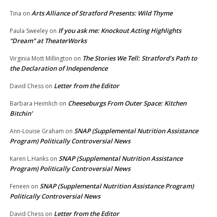
Arts Alliance of Stratford Presents: Wild Thyme
Tina
on
If you ask me: Knockout Acting Highlights
Paula Sweeley
on
“Dream” at TheaterWorks
The Stories We Tell: Stratford’s Path to
Virginia Mott Millington
on
the Declaration of Independence
Letter from the Editor
David Chess
on
Cheeseburgs From Outer Space: Kitchen
Barbara Heimlich
on
Bitchin’
SNAP (Supplemental Nutrition Assistance
Ann-Louise Graham
on
Program) Politically Controversial News
SNAP (Supplemental Nutrition Assistance
Karen L.Hanks
on
Program) Politically Controversial News
SNAP (Supplemental Nutrition Assistance Program)
Feneen
on
Politically Controversial News
Letter from the Editor
David Chess
on