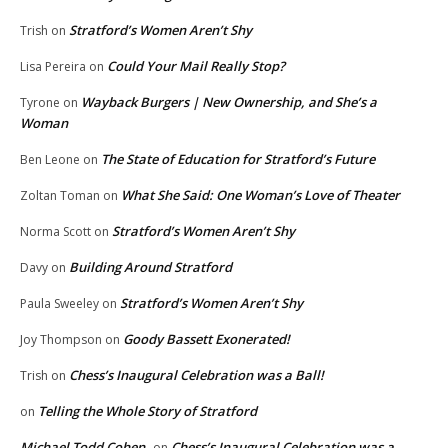
Stratford’s Women Aren’t Shy
Trish
on
Could Your Mail Really Stop?
Lisa Pereira
on
Wayback Burgers | New Ownership, and She’s a
Tyrone
on
Woman
The State of Education for Stratford’s Future
Ben Leone
on
What She Said: One Woman’s Love of Theater
Zoltan Toman
on
Stratford’s Women Aren’t Shy
Norma Scott
on
Building Around Stratford
Davy
on
Stratford’s Women Aren’t Shy
Paula Sweeley
on
Goody Bassett Exonerated!
Joy Thompson
on
Chess’s Inaugural Celebration was a Ball!
Trish
on
Telling the Whole Story of Stratford
on
Michael Todd Cohen
Chess’s Inaugural Celebration was a
on