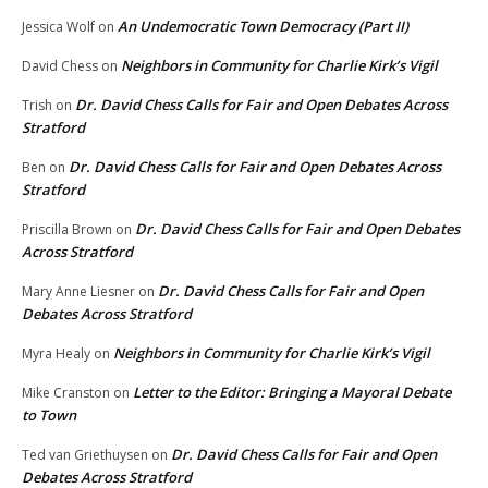
An Undemocratic Town Democracy (Part II)
Jessica Wolf
on
Neighbors in Community for Charlie Kirk’s Vigil
David Chess
on
Dr. David Chess Calls for Fair and Open Debates Across
Trish
on
Stratford
Dr. David Chess Calls for Fair and Open Debates Across
Ben
on
Stratford
Dr. David Chess Calls for Fair and Open Debates
Priscilla Brown
on
Across Stratford
Dr. David Chess Calls for Fair and Open
Mary Anne Liesner
on
Debates Across Stratford
Neighbors in Community for Charlie Kirk’s Vigil
Myra Healy
on
Letter to the Editor: Bringing a Mayoral Debate
Mike Cranston
on
to Town
Dr. David Chess Calls for Fair and Open
Ted van Griethuysen
on
Debates Across Stratford