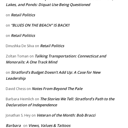
Lakes, and Ponds: Diquat Use Being Questioned
Retail Politics
on
“BLUES ON THE BEACH” IS BACK!!
on
Retail Politics
on
Retail Politics
Dinushka De Silva
on
Talking Transportation: Connecticut and
Zoltan Toman
on
Monorails: A One Track Mind
Stratford’s Budget Doesn’t Add Up: A Case for New
on
Leadership
Notes From Beyond The Pale
David Chess
on
The Stories We Tell: Stratford’s Path to the
Barbara Heimlich
on
Declaration of Independence
Veteran of the Month: Bob Bracci
Jonathan S. Hey
on
Barbara
Views, Values & Tattoos
on