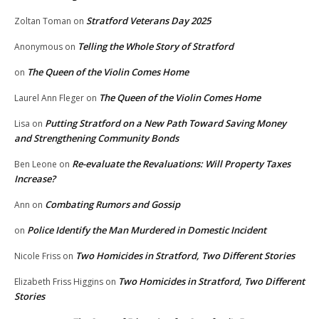
Stratford Veterans Day 2025
Zoltan Toman
on
Telling the Whole Story of Stratford
Anonymous
on
The Queen of the Violin Comes Home
on
The Queen of the Violin Comes Home
Laurel Ann Fleger
on
Putting Stratford on a New Path Toward Saving Money
Lisa
on
and Strengthening Community Bonds
Re-evaluate the Revaluations: Will Property Taxes
Ben Leone
on
Increase?
Combating Rumors and Gossip
Ann
on
Police Identify the Man Murdered in Domestic Incident
on
Two Homicides in Stratford, Two Different Stories
Nicole Friss
on
Two Homicides in Stratford, Two Different
Elizabeth Friss Higgins
on
Stories