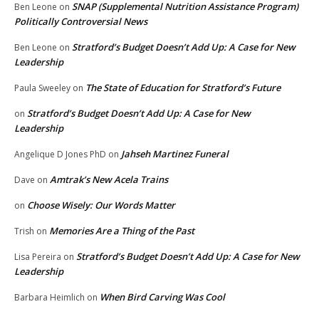
SNAP (Supplemental Nutrition Assistance Program)
Ben Leone
on
Politically Controversial News
Stratford’s Budget Doesn’t Add Up: A Case for New
Ben Leone
on
Leadership
The State of Education for Stratford’s Future
Paula Sweeley
on
Stratford’s Budget Doesn’t Add Up: A Case for New
on
Leadership
Jahseh Martinez Funeral
Angelique D Jones PhD
on
Amtrak’s New Acela Trains
Dave
on
Choose Wisely: Our Words Matter
on
Memories Are a Thing of the Past
Trish
on
Stratford’s Budget Doesn’t Add Up: A Case for New
Lisa Pereira
on
Leadership
When Bird Carving Was Cool
Barbara Heimlich
on