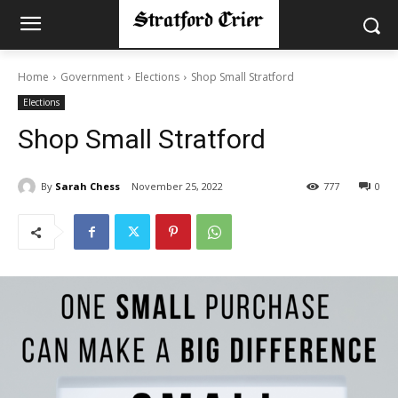
Home
Government
Elections
Shop Small Stratford
Elections
Shop Small Stratford
By
Sarah Chess
November 25, 2022
777
0