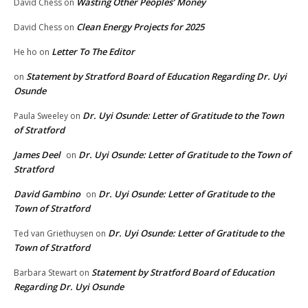
Wasting Other Peoples’ Money
David Chess
on
Clean Energy Projects for 2025
David Chess
on
Letter To The Editor
He ho
on
Statement by Stratford Board of Education Regarding Dr. Uyi
on
Osunde
Dr. Uyi Osunde: Letter of Gratitude to the Town
Paula Sweeley
on
of Stratford
James Deel
Dr. Uyi Osunde: Letter of Gratitude to the Town of
on
Stratford
David Gambino
Dr. Uyi Osunde: Letter of Gratitude to the
on
Town of Stratford
Dr. Uyi Osunde: Letter of Gratitude to the
Ted van Griethuysen
on
Town of Stratford
Statement by Stratford Board of Education
Barbara Stewart
on
Regarding Dr. Uyi Osunde