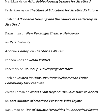
Affordable Housing Update for Stratford
Ms. Edwards
on
The State of Education for Stratford’s Future
Paula Sweeley
on
Affordable Housing and the Failure of Leadership in
Trish
on
Stratford
New Paradigm Theatre: Hairspray
Dawn ringa
on
Retail Politics
on
Andrew Cooley
The Stories We Tell
on
Retail Politics
Rhonda Voos
on
Roundup: Developing Stratford
Rosemary
on
Invited In: How One Home Welcomes an Entire
Trish
on
Community for Creatives
Notes From Beyond The Pale: Born to Adorn
Zoltan Toman
on
Arts Alliance of Stratford Presents: Wild Thyme
on
Use of Aquatic Herbicides in Connecticut Rivers,
Dan Simao
on