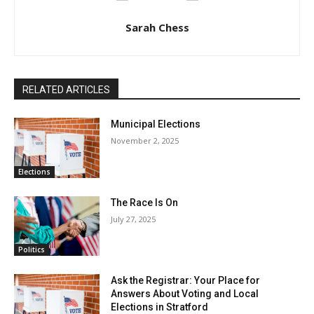
Sarah Chess
RELATED ARTICLES
Municipal Elections
November 2, 2025
Elections
The Race Is On
July 27, 2025
Politics
Ask the Registrar: Your Place for
Answers About Voting and Local
Elections in Stratford