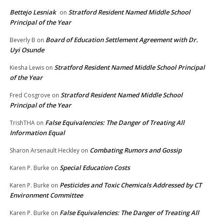
Bettejo Lesniak
Stratford Resident Named Middle School
on
Principal of the Year
Board of Education Settlement Agreement with Dr.
Beverly B
on
Uyi Osunde
Stratford Resident Named Middle School Principal
Kiesha Lewis
on
of the Year
Stratford Resident Named Middle School
Fred Cosgrove
on
Principal of the Year
False Equivalencies: The Danger of Treating All
TrishTHA
on
Information Equal
Combating Rumors and Gossip
Sharon Arsenault Heckley
on
Special Education Costs
Karen P. Burke
on
Pesticides and Toxic Chemicals Addressed by CT
Karen P. Burke
on
Environment Committee
False Equivalencies: The Danger of Treating All
Karen P. Burke
on