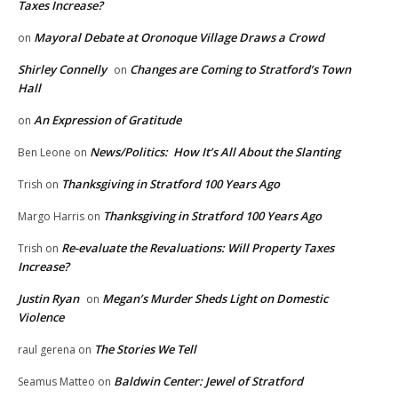
Taxes Increase?
Mayoral Debate at Oronoque Village Draws a Crowd
on
Shirley Connelly
Changes are Coming to Stratford’s Town
on
Hall
An Expression of Gratitude
on
News/Politics: How It’s All About the Slanting
Ben Leone
on
Thanksgiving in Stratford 100 Years Ago
Trish
on
Thanksgiving in Stratford 100 Years Ago
Margo Harris
on
Re-evaluate the Revaluations: Will Property Taxes
Trish
on
Increase?
Justin Ryan
Megan’s Murder Sheds Light on Domestic
on
Violence
The Stories We Tell
raul gerena
on
Baldwin Center: Jewel of Stratford
Seamus Matteo
on