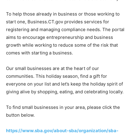
To help those already in business or those working to
start one, Business.CT.gov provides services for
registering and managing compliance needs. The portal
aims to encourage entrepreneurship and business
growth while working to reduce some of the risk that
comes with starting a business.
Our small businesses are at the heart of our
communities. This holiday season, find a gift for
everyone on your list and let’s keep the holiday spirit of
giving alive by shopping, eating, and celebrating locally.
To find small businesses in your area, please click the
button below.
https://www.sba.gov/about-sba/organization/sba-