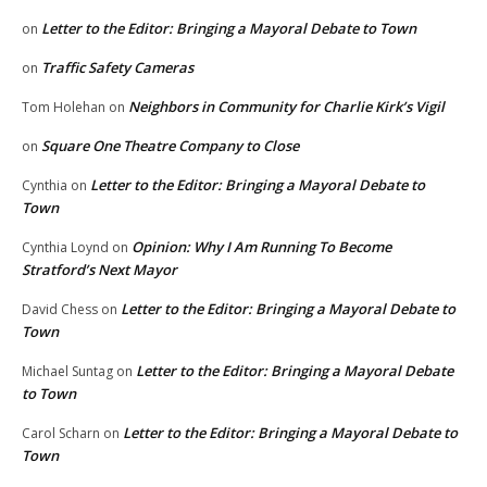
Letter to the Editor: Bringing a Mayoral Debate to Town
on
Traffic Safety Cameras
on
Neighbors in Community for Charlie Kirk’s Vigil
Tom Holehan
on
Square One Theatre Company to Close
on
Letter to the Editor: Bringing a Mayoral Debate to
Cynthia
on
Town
Opinion: Why I Am Running To Become
Cynthia Loynd
on
Stratford’s Next Mayor
Letter to the Editor: Bringing a Mayoral Debate to
David Chess
on
Town
Letter to the Editor: Bringing a Mayoral Debate
Michael Suntag
on
to Town
Letter to the Editor: Bringing a Mayoral Debate to
Carol Scharn
on
Town