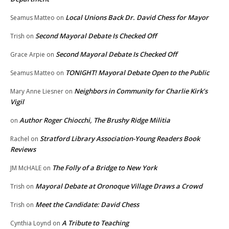
Local Unions Back Dr. David Chess for Mayor
Seamus Matteo
on
Second Mayoral Debate Is Checked Off
Trish
on
Second Mayoral Debate Is Checked Off
Grace Arpie
on
TONIGHT! Mayoral Debate Open to the Public
Seamus Matteo
on
Neighbors in Community for Charlie Kirk’s
Mary Anne Liesner
on
Vigil
Author Roger Chiocchi, The Brushy Ridge Militia
on
Stratford Library Association-Young Readers Book
Rachel
on
Reviews
The Folly of a Bridge to New York
JM McHALE
on
Mayoral Debate at Oronoque Village Draws a Crowd
Trish
on
Meet the Candidate: David Chess
Trish
on
A Tribute to Teaching
Cynthia Loynd
on