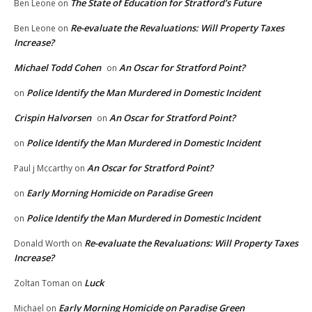
The State of Education for Stratford’s Future
Ben Leone
on
Re-evaluate the Revaluations: Will Property Taxes
Ben Leone
on
Increase?
Michael Todd Cohen
An Oscar for Stratford Point?
on
Police Identify the Man Murdered in Domestic Incident
on
Crispin Halvorsen
An Oscar for Stratford Point?
on
Police Identify the Man Murdered in Domestic Incident
on
An Oscar for Stratford Point?
Paul j Mccarthy
on
Early Morning Homicide on Paradise Green
on
Police Identify the Man Murdered in Domestic Incident
on
Re-evaluate the Revaluations: Will Property Taxes
Donald Worth
on
Increase?
Luck
Zoltan Toman
on
Early Morning Homicide on Paradise Green
Michael
on