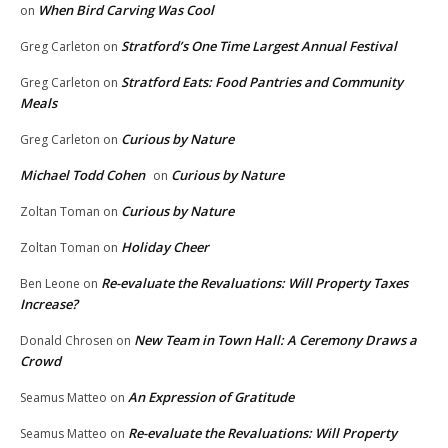
When Bird Carving Was Cool
on
Stratford’s One Time Largest Annual Festival
Greg Carleton
on
Stratford Eats: Food Pantries and Community
Greg Carleton
on
Meals
Curious by Nature
Greg Carleton
on
Michael Todd Cohen
Curious by Nature
on
Curious by Nature
Zoltan Toman
on
Holiday Cheer
Zoltan Toman
on
Re-evaluate the Revaluations: Will Property Taxes
Ben Leone
on
Increase?
New Team in Town Hall: A Ceremony Draws a
Donald Chrosen
on
Crowd
An Expression of Gratitude
Seamus Matteo
on
Re-evaluate the Revaluations: Will Property
Seamus Matteo
on