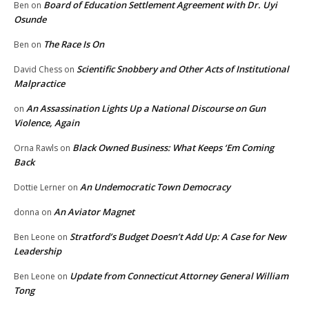
Board of Education Settlement Agreement with Dr. Uyi
Ben
on
Osunde
The Race Is On
Ben
on
Scientific Snobbery and Other Acts of Institutional
David Chess
on
Malpractice
An Assassination Lights Up a National Discourse on Gun
on
Violence, Again
Black Owned Business: What Keeps ‘Em Coming
Orna Rawls
on
Back
An Undemocratic Town Democracy
Dottie Lerner
on
An Aviator Magnet
donna
on
Stratford’s Budget Doesn’t Add Up: A Case for New
Ben Leone
on
Leadership
Update from Connecticut Attorney General William
Ben Leone
on
Tong