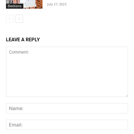
July 27, 2025
Elections
LEAVE A REPLY
Comment:
Na
Ema