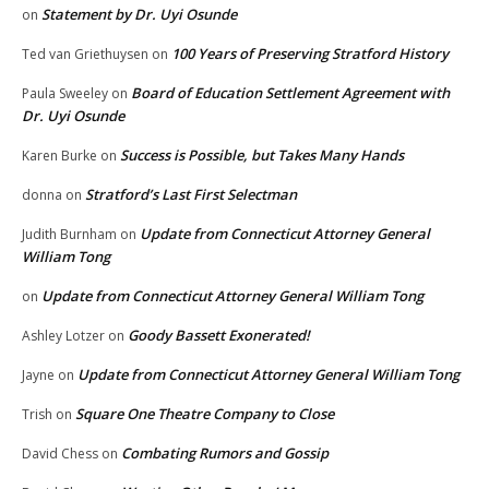
Statement by Dr. Uyi Osunde
on
100 Years of Preserving Stratford History
Ted van Griethuysen
on
Board of Education Settlement Agreement with
Paula Sweeley
on
Dr. Uyi Osunde
Success is Possible, but Takes Many Hands
Karen Burke
on
Stratford’s Last First Selectman
donna
on
Update from Connecticut Attorney General
Judith Burnham
on
William Tong
Update from Connecticut Attorney General William Tong
on
Goody Bassett Exonerated!
Ashley Lotzer
on
Update from Connecticut Attorney General William Tong
Jayne
on
Square One Theatre Company to Close
Trish
on
Combating Rumors and Gossip
David Chess
on