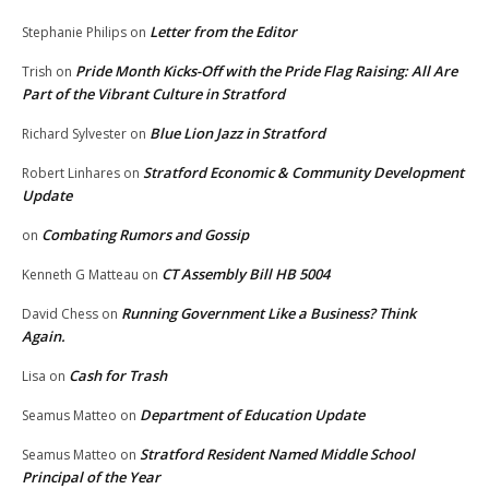
Letter from the Editor
Stephanie Philips
on
Pride Month Kicks-Off with the Pride Flag Raising: All Are
Trish
on
Part of the Vibrant Culture in Stratford
Blue Lion Jazz in Stratford
Richard Sylvester
on
Stratford Economic & Community Development
Robert Linhares
on
Update
Combating Rumors and Gossip
on
CT Assembly Bill HB 5004
Kenneth G Matteau
on
Running Government Like a Business? Think
David Chess
on
Again.
Cash for Trash
Lisa
on
Department of Education Update
Seamus Matteo
on
Stratford Resident Named Middle School
Seamus Matteo
on
Principal of the Year