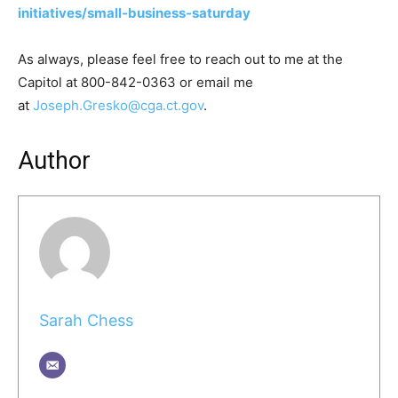
initiatives/small-business-saturday
As always, please feel free to reach out to me at the
Capitol at 800-842-0363 or email me
at
Joseph.Gresko@cga.ct.gov
.
Author
Sarah Chess