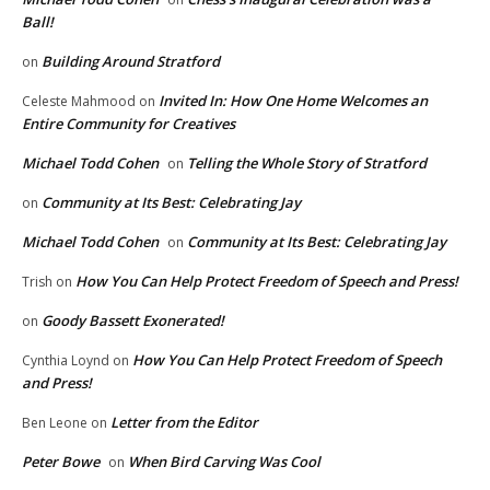
Ball!
Building Around Stratford
on
Invited In: How One Home Welcomes an
Celeste Mahmood
on
Entire Community for Creatives
Michael Todd Cohen
Telling the Whole Story of Stratford
on
Community at Its Best: Celebrating Jay
on
Michael Todd Cohen
Community at Its Best: Celebrating Jay
on
How You Can Help Protect Freedom of Speech and Press!
Trish
on
Goody Bassett Exonerated!
on
How You Can Help Protect Freedom of Speech
Cynthia Loynd
on
and Press!
Letter from the Editor
Ben Leone
on
Peter Bowe
When Bird Carving Was Cool
on