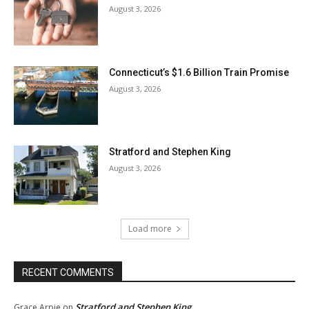
August 3, 2026
Connecticut’s $1.6 Billion Train Promise
August 3, 2026
Stratford and Stephen King
August 3, 2026
Load more
RECENT COMMENTS
Stratford and Stephen King
Grace Arpie
on