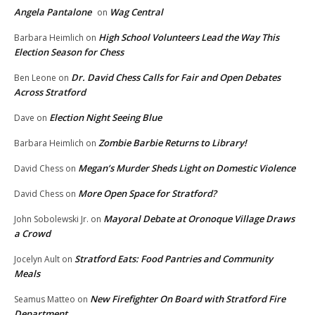
Angela Pantalone
Wag Central
on
High School Volunteers Lead the Way This
Barbara Heimlich
on
Election Season for Chess
Dr. David Chess Calls for Fair and Open Debates
Ben Leone
on
Across Stratford
Election Night Seeing Blue
Dave
on
Zombie Barbie Returns to Library!
Barbara Heimlich
on
Megan’s Murder Sheds Light on Domestic Violence
David Chess
on
More Open Space for Stratford?
David Chess
on
Mayoral Debate at Oronoque Village Draws
John Sobolewski Jr.
on
a Crowd
Stratford Eats: Food Pantries and Community
Jocelyn Ault
on
Meals
New Firefighter On Board with Stratford Fire
Seamus Matteo
on
Department