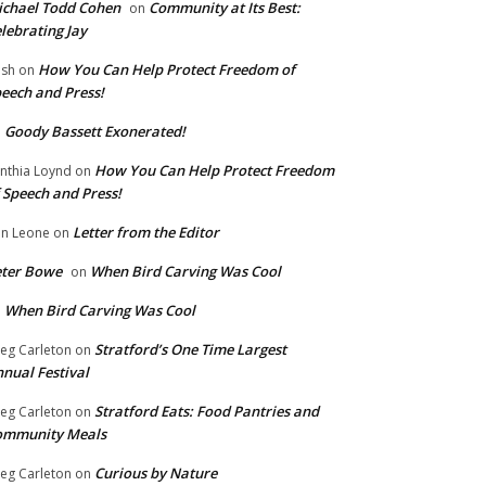
chael Todd Cohen
Community at Its Best:
on
lebrating Jay
How You Can Help Protect Freedom of
ish
on
eech and Press!
Goody Bassett Exonerated!
n
How You Can Help Protect Freedom
nthia Loynd
on
 Speech and Press!
Letter from the Editor
n Leone
on
eter Bowe
When Bird Carving Was Cool
on
When Bird Carving Was Cool
n
Stratford’s One Time Largest
eg Carleton
on
nual Festival
Stratford Eats: Food Pantries and
eg Carleton
on
ommunity Meals
Curious by Nature
eg Carleton
on