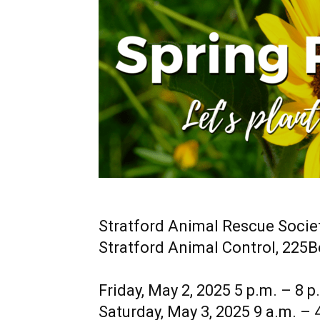
Stratford Animal Rescue Socie
Stratford Animal Control, 225
Friday, May 2, 2025 5 p.m. – 8 p
Saturday, May 3, 2025 9 a.m. – 