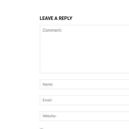
LEAVE A REPLY
Comment: