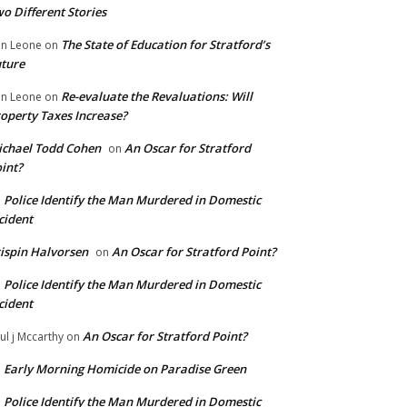
o Different Stories
The State of Education for Stratford’s
n Leone
on
ture
Re-evaluate the Revaluations: Will
n Leone
on
operty Taxes Increase?
chael Todd Cohen
An Oscar for Stratford
on
int?
Police Identify the Man Murdered in Domestic
n
cident
ispin Halvorsen
An Oscar for Stratford Point?
on
Police Identify the Man Murdered in Domestic
n
cident
An Oscar for Stratford Point?
ul j Mccarthy
on
Early Morning Homicide on Paradise Green
n
Police Identify the Man Murdered in Domestic
n