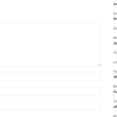
In
Do
Pr
Zo
Mi
G
Tr
Li
Ty
Name:
S
Be
Email:
Fu
Zo
Website:
of
No