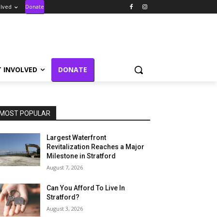
olved
Donate
T INVOLVED
DONATE
MOST POPULAR
Largest Waterfront
Revitalization Reaches a Major
Milestone in Stratford
August 7, 2026
Can You Afford To Live In
Stratford?
August 3, 2026