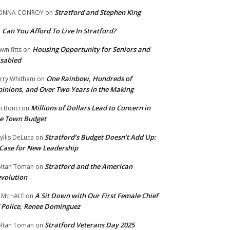
Stratford and Stephen King
ONNA CONROY
on
Can You Afford To Live In Stratford?
n
Housing Opportunity for Seniors and
wn fitts
on
sabled
One Rainbow, Hundreds of
rry Whitham
on
inions, and Over Two Years in the Making
Millions of Dollars Lead to Concern in
n Bonci
on
e Town Budget
Stratford’s Budget Doesn’t Add Up:
yllis DeLuca
on
Case for New Leadership
Stratford and the American
ltan Toman
on
volution
A Sit Down with Our First Female Chief
 McHALE
on
 Police, Renee Dominguez
Stratford Veterans Day 2025
ltan Toman
on