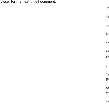
rowser for the next time I comment.
Da
Pa
Jo
Tr
o
Mi
Ce
o
Ce
We
Mi
St
o