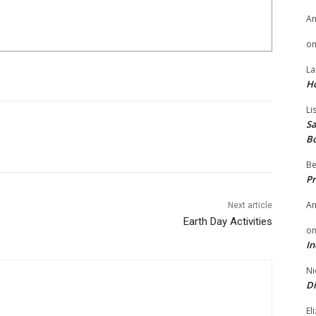
A
o
La
H
Li
Sa
B
Be
Pr
A
Next article
Earth Day Activities
o
In
Ni
Di
El