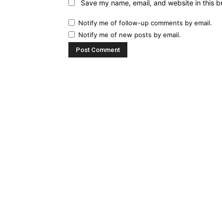
Save my name, email, and website in this b
Notify me of follow-up comments by email.
Notify me of new posts by email.