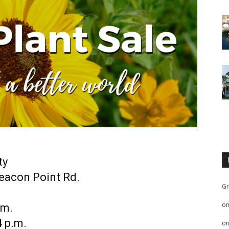
ty
Beacon Point Rd.
Gr
o
.m.
4 p.m.
o