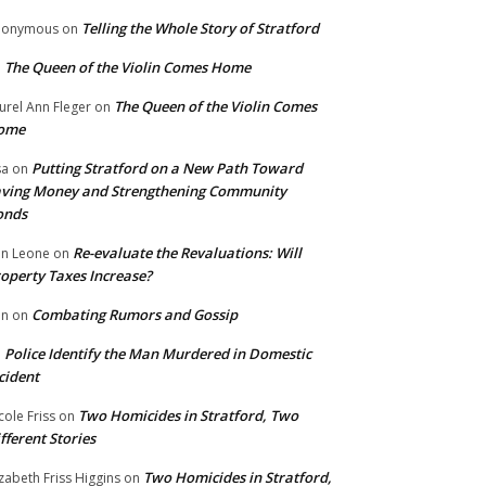
Telling the Whole Story of Stratford
nonymous
on
The Queen of the Violin Comes Home
n
The Queen of the Violin Comes
urel Ann Fleger
on
ome
Putting Stratford on a New Path Toward
sa
on
ving Money and Strengthening Community
onds
Re-evaluate the Revaluations: Will
n Leone
on
operty Taxes Increase?
Combating Rumors and Gossip
nn
on
Police Identify the Man Murdered in Domestic
n
cident
Two Homicides in Stratford, Two
cole Friss
on
fferent Stories
Two Homicides in Stratford,
izabeth Friss Higgins
on