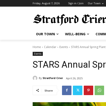
Friday, August 7, 2026
Sign in / Join
Our Town
OUR TOWN
WELL-BEING
COMM
Home
Calendar
Events
STARS Annual Spring Plant
Events
STARS Annual Spri
By
Stratford Crier
April 26, 2025
Share