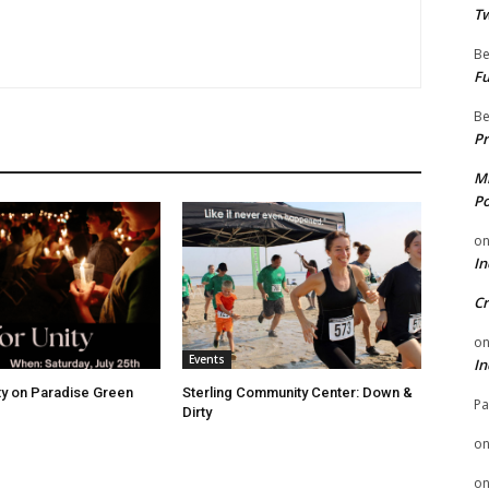
Tw
Be
Fu
Be
Pr
Mi
Po
o
In
Cr
o
Events
In
ity on Paradise Green
Sterling Community Center: Down &
Pa
Dirty
o
o