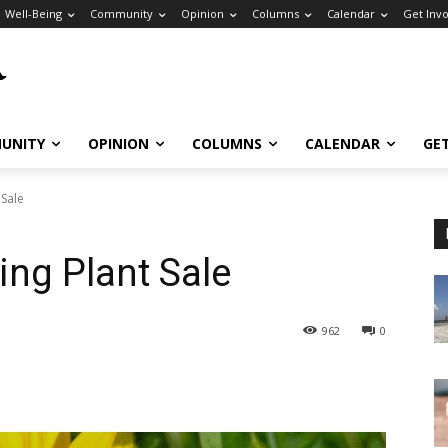
Well-Being
Community
Opinion
Columns
Calendar
Get Inv
UNITY
OPINION
COLUMNS
CALENDAR
GE
 Sale
ng Plant Sale
962
0