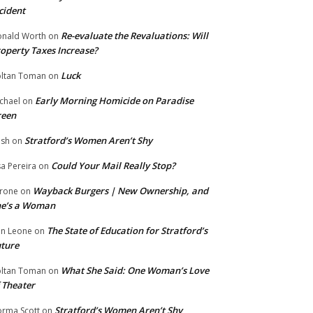
cident
Re-evaluate the Revaluations: Will
nald Worth
on
operty Taxes Increase?
Luck
ltan Toman
on
Early Morning Homicide on Paradise
chael
on
reen
Stratford’s Women Aren’t Shy
ish
on
Could Your Mail Really Stop?
sa Pereira
on
Wayback Burgers | New Ownership, and
rone
on
he’s a Woman
The State of Education for Stratford’s
n Leone
on
ture
What She Said: One Woman’s Love
ltan Toman
on
 Theater
Stratford’s Women Aren’t Shy
rma Scott
on