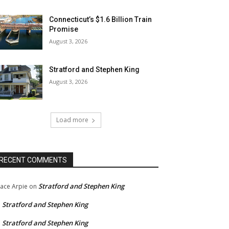
Connecticut’s $1.6 Billion Train
Promise
August 3, 2026
Stratford and Stephen King
August 3, 2026
Load more
RECENT COMMENTS
Stratford and Stephen King
ace Arpie
on
Stratford and Stephen King
n
Stratford and Stephen King
n