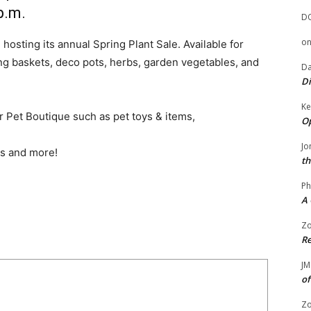
p.m.
D
o
hosting its annual Spring Plant Sale. Available for
ng baskets, deco pots, herbs, garden vegetables, and
Da
Di
Ke
our Pet Boutique such as pet toys & items,
Op
Jo
es and more!
th
Ph
A 
Zo
Re
JM
of
Zo