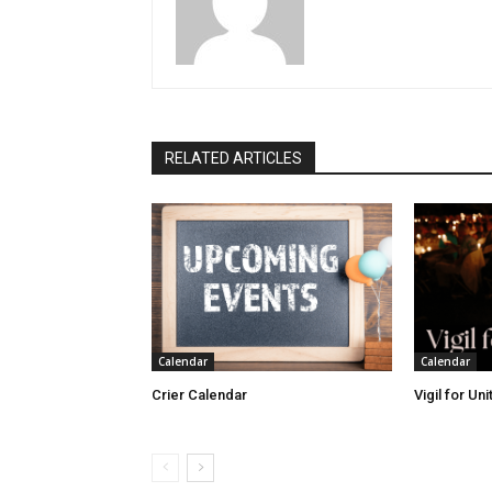
RELATED ARTICLES
Calendar
Calendar
Crier Calendar
Vigil for Un