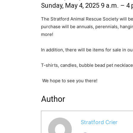
Sunday, May 4, 2025 9 a.m. – 4 
The Stratford Animal Rescue Society will be 
purchase will be annuals, perennials, hangi
more!
In addition, there will be items for sale in 
T-shirts, candles, bubble bead pet necklac
We hope to see you there!
Author
Stratford Crier