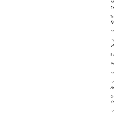
Mi
Ce
Tr
Sp
o
Cy
of
Be
P
o
Gr
An
Gr
C
Gr