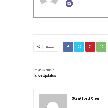
Share
Previous article
Town Updates
Stratford Crier