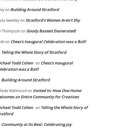
Building Around Stratford
vy
on
Stratford’s Women Aren’t Shy
ula Sweeley
on
Goody Bassett Exonerated!
y Thompson
on
Chess’s Inaugural Celebration was a Ball!
ish
on
Telling the Whole Story of Stratford
n
chael Todd Cohen
Chess’s Inaugural
on
lebration was a Ball!
Building Around Stratford
n
Invited In: How One Home
leste Mahmood
on
lcomes an Entire Community for Creatives
chael Todd Cohen
Telling the Whole Story of
on
ratford
Community at Its Best: Celebrating Jay
n