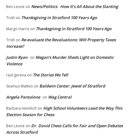
News/Politics: How It’s All About the Slanting
Ben Leone
on
Thanksgiving in Stratford 100 Years Ago
Trish
on
Thanksgiving in Stratford 100 Years Ago
Margo Harris
on
Re-evaluate the Revaluations: Will Property Taxes
Trish
on
Increase?
Justin Ryan
Megan’s Murder Sheds Light on Domestic
on
Violence
The Stories We Tell
raul gerena
on
Baldwin Center: Jewel of Stratford
Seamus Matteo
on
Angela Pantalone
Wag Central
on
High School Volunteers Lead the Way This
Barbara Heimlich
on
Election Season for Chess
Dr. David Chess Calls for Fair and Open Debates
Ben Leone
on
Across Stratford