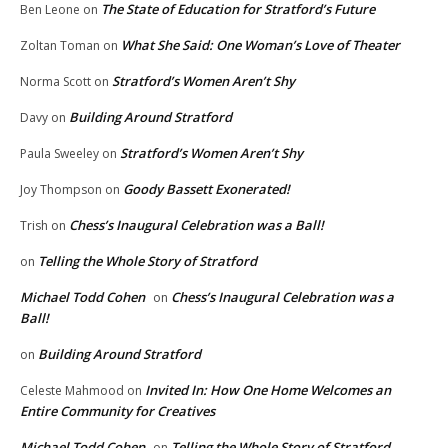
The State of Education for Stratford’s Future
Ben Leone
on
What She Said: One Woman’s Love of Theater
Zoltan Toman
on
Stratford’s Women Aren’t Shy
Norma Scott
on
Building Around Stratford
Davy
on
Stratford’s Women Aren’t Shy
Paula Sweeley
on
Goody Bassett Exonerated!
Joy Thompson
on
Chess’s Inaugural Celebration was a Ball!
Trish
on
Telling the Whole Story of Stratford
on
Michael Todd Cohen
Chess’s Inaugural Celebration was a
on
Ball!
Building Around Stratford
on
Invited In: How One Home Welcomes an
Celeste Mahmood
on
Entire Community for Creatives
Michael Todd Cohen
Telling the Whole Story of Stratford
on