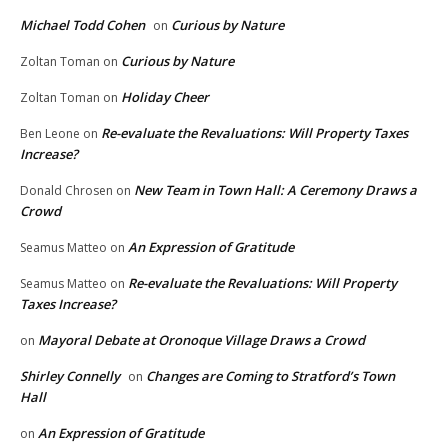
Michael Todd Cohen
Curious by Nature
on
Curious by Nature
Zoltan Toman
on
Holiday Cheer
Zoltan Toman
on
Re-evaluate the Revaluations: Will Property Taxes
Ben Leone
on
Increase?
New Team in Town Hall: A Ceremony Draws a
Donald Chrosen
on
Crowd
An Expression of Gratitude
Seamus Matteo
on
Re-evaluate the Revaluations: Will Property
Seamus Matteo
on
Taxes Increase?
Mayoral Debate at Oronoque Village Draws a Crowd
on
Shirley Connelly
Changes are Coming to Stratford’s Town
on
Hall
An Expression of Gratitude
on