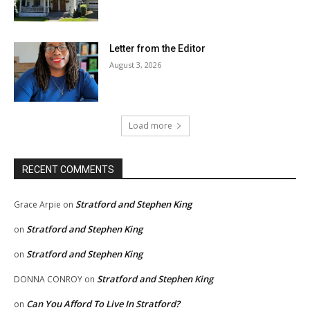
Letter from the Editor
August 3, 2026
Load more
RECENT COMMENTS
Stratford and Stephen King
Grace Arpie
on
Stratford and Stephen King
on
Stratford and Stephen King
on
Stratford and Stephen King
DONNA CONROY
on
Can You Afford To Live In Stratford?
on