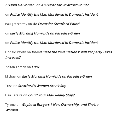
Crispin Halvorsen
An Oscar for Stratford Point?
on
Police Identify the Man Murdered in Domestic Incident
on
An Oscar for Stratford Point?
Paul j Mccarthy
on
Early Morning Homicide on Paradise Green
on
Police Identify the Man Murdered in Domestic Incident
on
Re-evaluate the Revaluations: Will Property Taxes
Donald Worth
on
Increase?
Luck
Zoltan Toman
on
Early Morning Homicide on Paradise Green
Michael
on
Stratford’s Women Aren’t Shy
Trish
on
Could Your Mail Really Stop?
Lisa Pereira
on
Wayback Burgers | New Ownership, and She’s a
Tyrone
on
Woman