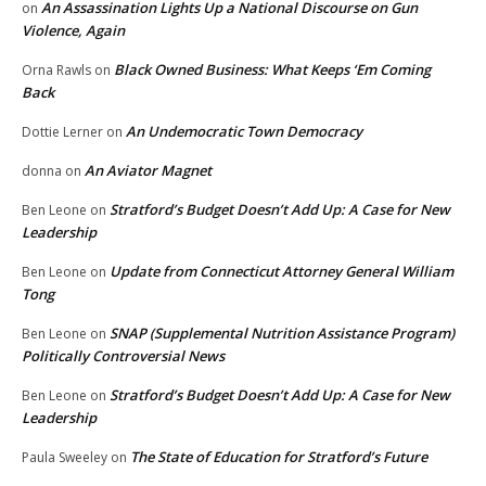
An Assassination Lights Up a National Discourse on Gun
on
Violence, Again
Black Owned Business: What Keeps ‘Em Coming
Orna Rawls
on
Back
An Undemocratic Town Democracy
Dottie Lerner
on
An Aviator Magnet
donna
on
Stratford’s Budget Doesn’t Add Up: A Case for New
Ben Leone
on
Leadership
Update from Connecticut Attorney General William
Ben Leone
on
Tong
SNAP (Supplemental Nutrition Assistance Program)
Ben Leone
on
Politically Controversial News
Stratford’s Budget Doesn’t Add Up: A Case for New
Ben Leone
on
Leadership
The State of Education for Stratford’s Future
Paula Sweeley
on