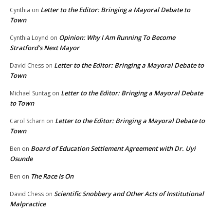
Letter to the Editor: Bringing a Mayoral Debate to
Cynthia
on
Town
Opinion: Why I Am Running To Become
Cynthia Loynd
on
Stratford’s Next Mayor
Letter to the Editor: Bringing a Mayoral Debate to
David Chess
on
Town
Letter to the Editor: Bringing a Mayoral Debate
Michael Suntag
on
to Town
Letter to the Editor: Bringing a Mayoral Debate to
Carol Scharn
on
Town
Board of Education Settlement Agreement with Dr. Uyi
Ben
on
Osunde
The Race Is On
Ben
on
Scientific Snobbery and Other Acts of Institutional
David Chess
on
Malpractice