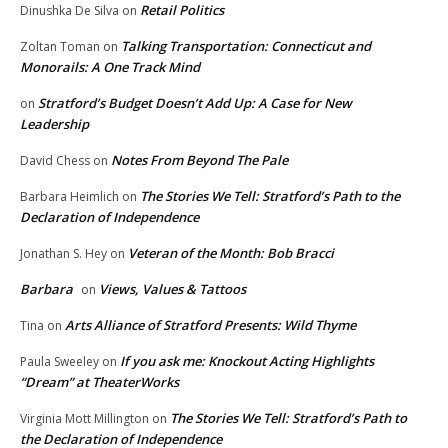
Retail Politics
Dinushka De Silva
on
Talking Transportation: Connecticut and
Zoltan Toman
on
Monorails: A One Track Mind
Stratford’s Budget Doesn’t Add Up: A Case for New
on
Leadership
Notes From Beyond The Pale
David Chess
on
The Stories We Tell: Stratford’s Path to the
Barbara Heimlich
on
Declaration of Independence
Veteran of the Month: Bob Bracci
Jonathan S. Hey
on
Barbara
Views, Values & Tattoos
on
Arts Alliance of Stratford Presents: Wild Thyme
Tina
on
If you ask me: Knockout Acting Highlights
Paula Sweeley
on
“Dream” at TheaterWorks
The Stories We Tell: Stratford’s Path to
Virginia Mott Millington
on
the Declaration of Independence