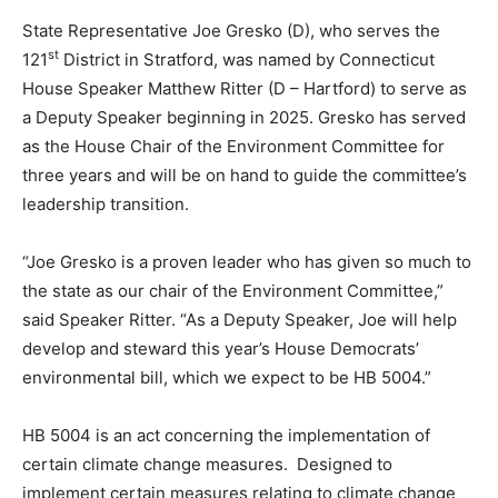
State Representative Joe Gresko (D), who serves the
st
121
District in Stratford, was named by Connecticut
House Speaker Matthew Ritter (D – Hartford) to serve as
a Deputy Speaker beginning in 2025. Gresko has served
as the House Chair of the Environment Committee for
three years and will be on hand to guide the committee’s
leadership transition.
“Joe Gresko is a proven leader who has given so much to
the state as our chair of the Environment Committee,”
said Speaker Ritter. “As a Deputy Speaker, Joe will help
develop and steward this year’s House Democrats’
environmental bill, which we expect to be HB 5004.”
HB 5004 is an act concerning the implementation of
certain climate change measures. Designed to
implement certain measures relating to climate change