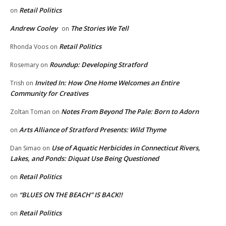
Retail Politics
on
Andrew Cooley
The Stories We Tell
on
Retail Politics
Rhonda Voos
on
Roundup: Developing Stratford
Rosemary
on
Invited In: How One Home Welcomes an Entire
Trish
on
Community for Creatives
Notes From Beyond The Pale: Born to Adorn
Zoltan Toman
on
Arts Alliance of Stratford Presents: Wild Thyme
on
Use of Aquatic Herbicides in Connecticut Rivers,
Dan Simao
on
Lakes, and Ponds: Diquat Use Being Questioned
Retail Politics
on
“BLUES ON THE BEACH” IS BACK!!
on
Retail Politics
on