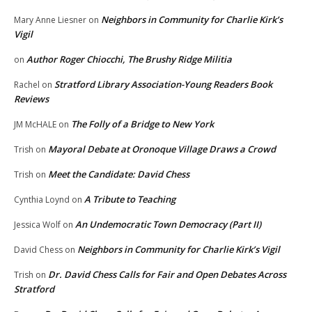
Neighbors in Community for Charlie Kirk’s
Mary Anne Liesner
on
Vigil
Author Roger Chiocchi, The Brushy Ridge Militia
on
Stratford Library Association-Young Readers Book
Rachel
on
Reviews
The Folly of a Bridge to New York
JM McHALE
on
Mayoral Debate at Oronoque Village Draws a Crowd
Trish
on
Meet the Candidate: David Chess
Trish
on
A Tribute to Teaching
Cynthia Loynd
on
An Undemocratic Town Democracy (Part II)
Jessica Wolf
on
Neighbors in Community for Charlie Kirk’s Vigil
David Chess
on
Dr. David Chess Calls for Fair and Open Debates Across
Trish
on
Stratford