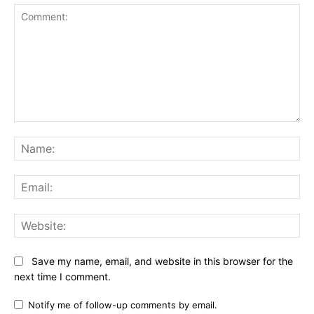
Comment:
Na
Ema
Web
Save my name, email, and website in this browser for the
next time I comment.
Notify me of follow-up comments by email.