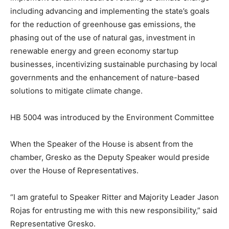
including advancing and implementing the state’s goals
for the reduction of greenhouse gas emissions, the
phasing out of the use of natural gas, investment in
renewable energy and green economy startup
businesses, incentivizing sustainable purchasing by local
governments and the enhancement of nature-based
solutions to mitigate climate change.
HB 5004 was introduced by the Environment Committee
When the Speaker of the House is absent from the
chamber, Gresko as the Deputy Speaker would preside
over the House of Representatives.
“I am grateful to Speaker Ritter and Majority Leader Jason
Rojas for entrusting me with this new responsibility,” said
Representative Gresko.