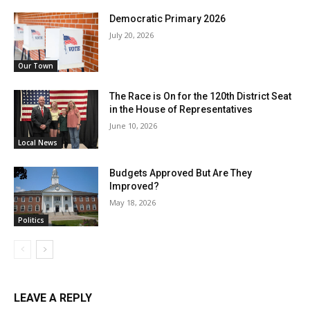
Democratic Primary 2026
July 20, 2026
Our Town
The Race is On for the 120th District Seat
in the House of Representatives
June 10, 2026
Local News
Budgets Approved But Are They
Improved?
May 18, 2026
Politics
LEAVE A REPLY