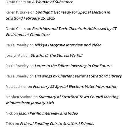
A Woman of Substance
David Chess
on
Spotlight: Get ready for Special Election in
Karen P. Burke
on
Stratford February 25, 2025
Pesticides and Toxic Chemicals Addressed by CT
David Chess
on
Environment Committee
Nikkya Hargrove Interview and Video
Paula Sweeley
on
Stratford: The Stories We Tell
Jocelyn Ault
on
Letter to the Editor: Investing in Our Future
Paula Sweeley
on
Drawings by Charles Lautier at Stratford Library
Paula Sweeley
on
February 25 Special Election: Voter Information
Matt Lechner
on
Summary of Stratford Town Council Meeting
Stephen Sookoo
on
Minutes from January 13th
Jason Perillo Interview and Video
Nick
on
Federal Funding Cuts to Stratford Schools
Trish
on