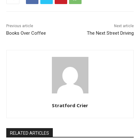
Previous article
Next article
Books Over Coffee
The Next Street Driving
Stratford Crier
RELATED ARTICLES