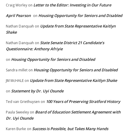
Letter to the Editor: Investing in Our Future
Craig Worley
on
April Pearson
Housing Opportunity for Seniors and Disabled
on
Update from State Representative Kaitlyn
Nathan Danquah
on
Shake
State Senate District 21 Candidate’s
Nathan Danquah
on
Questionnaire: Anthony Afriyie
Housing Opportunity for Seniors and Disabled
on
Housing Opportunity for Seniors and Disabled
Sandra millet
on
Update from State Representative Kaitlyn Shake
JM McHALE
on
Statement by Dr. Uyi Osunde
on
100 Years of Preserving Stratford History
Ted van Griethuysen
on
Board of Education Settlement Agreement with
Paula Sweeley
on
Dr. Uyi Osunde
Success is Possible, but Takes Many Hands
Karen Burke
on