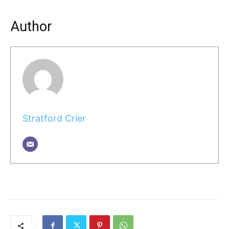
Author
Stratford Crier