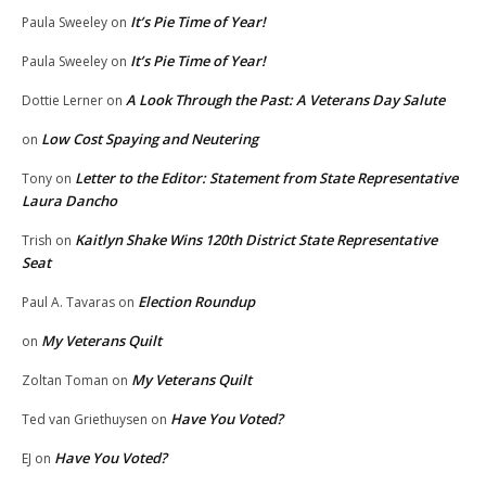
It’s Pie Time of Year!
Paula Sweeley
on
It’s Pie Time of Year!
Paula Sweeley
on
A Look Through the Past: A Veterans Day Salute
Dottie Lerner
on
Low Cost Spaying and Neutering
on
Letter to the Editor: Statement from State Representative
Tony
on
Laura Dancho
Kaitlyn Shake Wins 120th District State Representative
Trish
on
Seat
Election Roundup
Paul A. Tavaras
on
My Veterans Quilt
on
My Veterans Quilt
Zoltan Toman
on
Have You Voted?
Ted van Griethuysen
on
Have You Voted?
EJ
on