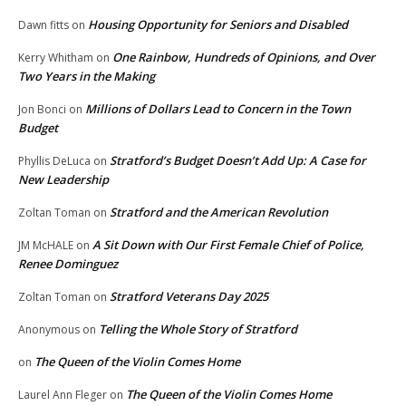
Housing Opportunity for Seniors and Disabled
Dawn fitts
on
One Rainbow, Hundreds of Opinions, and Over
Kerry Whitham
on
Two Years in the Making
Millions of Dollars Lead to Concern in the Town
Jon Bonci
on
Budget
Stratford’s Budget Doesn’t Add Up: A Case for
Phyllis DeLuca
on
New Leadership
Stratford and the American Revolution
Zoltan Toman
on
A Sit Down with Our First Female Chief of Police,
JM McHALE
on
Renee Dominguez
Stratford Veterans Day 2025
Zoltan Toman
on
Telling the Whole Story of Stratford
Anonymous
on
The Queen of the Violin Comes Home
on
The Queen of the Violin Comes Home
Laurel Ann Fleger
on