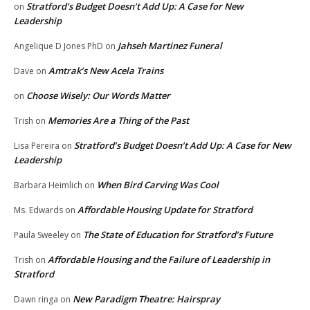
Stratford’s Budget Doesn’t Add Up: A Case for New
on
Leadership
Jahseh Martinez Funeral
Angelique D Jones PhD
on
Amtrak’s New Acela Trains
Dave
on
Choose Wisely: Our Words Matter
on
Memories Are a Thing of the Past
Trish
on
Stratford’s Budget Doesn’t Add Up: A Case for New
Lisa Pereira
on
Leadership
When Bird Carving Was Cool
Barbara Heimlich
on
Affordable Housing Update for Stratford
Ms. Edwards
on
The State of Education for Stratford’s Future
Paula Sweeley
on
Affordable Housing and the Failure of Leadership in
Trish
on
Stratford
New Paradigm Theatre: Hairspray
Dawn ringa
on