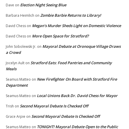
Election Night Seeing Blue
Dave
on
Zombie Barbie Returns to Library!
Barbara Heimlich
on
Megan’s Murder Sheds Light on Domestic Violence
David Chess
on
More Open Space for Stratford?
David Chess
on
Mayoral Debate at Oronoque Village Draws
John Sobolewski Jr.
on
a Crowd
Stratford Eats: Food Pantries and Community
Jocelyn Ault
on
Meals
New Firefighter On Board with Stratford Fire
Seamus Matteo
on
Department
Local Unions Back Dr. David Chess for Mayor
Seamus Matteo
on
Second Mayoral Debate Is Checked Off
Trish
on
Second Mayoral Debate Is Checked Off
Grace Arpie
on
TONIGHT! Mayoral Debate Open to the Public
Seamus Matteo
on