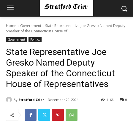
Home
Government
State Representative Joe Gresko Named Deputy
Speaker of the Connecticut House of...
Government
Politics
State Representative Joe
Gresko Named Deputy
Speaker of the Connecticut
House of Representatives
By
Stratford Crier
December 20, 2024
1166
0