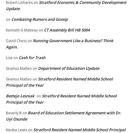
Stratford Economic & Community Development
Robert Linhares
on
Update
Combating Rumors and Gossip
on
CT Assembly Bill HB 5004
Kenneth G Matteau
on
Running Government Like a Business? Think
David Chess
on
Again.
Cash for Trash
Lisa
on
Department of Education Update
Seamus Matteo
on
Stratford Resident Named Middle School
Seamus Matteo
on
Principal of the Year
Bettejo Lesniak
Stratford Resident Named Middle School
on
Principal of the Year
Board of Education Settlement Agreement with Dr.
Beverly B
on
Uyi Osunde
Stratford Resident Named Middle School Principal
Kiesha Lewis
on