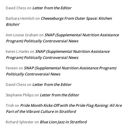
Letter from the Editor
David Chess
on
Cheeseburgs From Outer Space: Kitchen
Barbara Heimlich
on
Bitchin’
SNAP (Supplemental Nutrition Assistance
Ann-Louise Graham
on
Program) Politically Controversial News
SNAP (Supplemental Nutrition Assistance
Karen L.Hanks
on
Program) Politically Controversial News
SNAP (Supplemental Nutrition Assistance Program)
Feneen
on
Politically Controversial News
Letter from the Editor
David Chess
on
Letter from the Editor
Stephanie Philips
on
Pride Month Kicks-Off with the Pride Flag Raising: All Are
Trish
on
Part of the Vibrant Culture in Stratford
Blue Lion Jazz in Stratford
Richard Sylvester
on