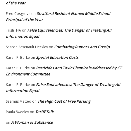
of the Year
Stratford Resident Named Middle School
Fred Cosgrove
on
Principal of the Year
False Equivalencies: The Danger of Treating All
TrishTHA
on
Information Equal
Combating Rumors and Gossip
Sharon Arsenault Heckley
on
Special Education Costs
Karen P. Burke
on
Pesticides and Toxic Chemicals Addressed by CT
Karen P. Burke
on
Environment Committee
False Equivalencies: The Danger of Treating All
Karen P. Burke
on
Information Equal
The High Cost of Free Parking
Seamus Matteo
on
Tariff Talk
Paula Sweeley
on
A Woman of Substance
on