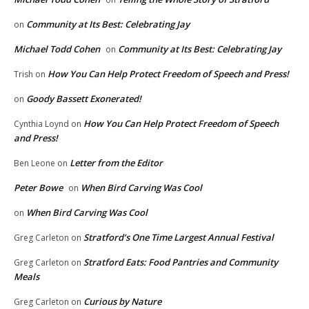
Community at Its Best: Celebrating Jay
on
Michael Todd Cohen
Community at Its Best: Celebrating Jay
on
How You Can Help Protect Freedom of Speech and Press!
Trish
on
Goody Bassett Exonerated!
on
How You Can Help Protect Freedom of Speech
Cynthia Loynd
on
and Press!
Letter from the Editor
Ben Leone
on
Peter Bowe
When Bird Carving Was Cool
on
When Bird Carving Was Cool
on
Stratford’s One Time Largest Annual Festival
Greg Carleton
on
Stratford Eats: Food Pantries and Community
Greg Carleton
on
Meals
Curious by Nature
Greg Carleton
on