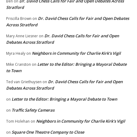
Dr. David Chess Calls for Fair and Open Debates Across
Ben
on
Stratford
Dr. David Chess Calls for Fair and Open Debates
Priscilla Brown
on
Across Stratford
Dr. David Chess Calls for Fair and Open
Mary Anne Liesner
on
Debates Across Stratford
Neighbors in Community for Charlie Kirk’s Vigil
Myra Healy
on
Letter to the Editor: Bringing a Mayoral Debate
Mike Cranston
on
to Town
Dr. David Chess Calls for Fair and Open
Ted van Griethuysen
on
Debates Across Stratford
Letter to the Editor: Bringing a Mayoral Debate to Town
on
Traffic Safety Cameras
on
Neighbors in Community for Charlie Kirk’s Vigil
Tom Holehan
on
Square One Theatre Company to Close
on