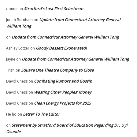
Stratford’s Last First Selectman
donna
on
Update from Connecticut Attorney General
Judith Burnham
on
William Tong
Update from Connecticut Attorney General William Tong
on
Goody Bassett Exonerated!
Ashley Lotzer
on
Update from Connecticut Attorney General William Tong
Jayne
on
Square One Theatre Company to Close
Trish
on
Combating Rumors and Gossip
David Chess
on
Wasting Other Peoples’ Money
David Chess
on
Clean Energy Projects for 2025
David Chess
on
Letter To The Editor
He ho
on
Statement by Stratford Board of Education Regarding Dr. Uyi
on
Osunde