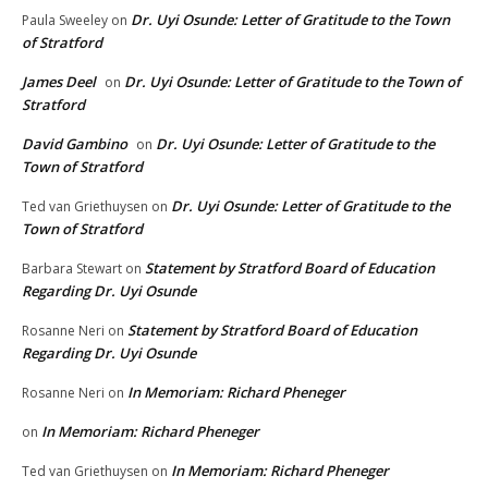
Dr. Uyi Osunde: Letter of Gratitude to the Town
Paula Sweeley
on
of Stratford
James Deel
Dr. Uyi Osunde: Letter of Gratitude to the Town of
on
Stratford
David Gambino
Dr. Uyi Osunde: Letter of Gratitude to the
on
Town of Stratford
Dr. Uyi Osunde: Letter of Gratitude to the
Ted van Griethuysen
on
Town of Stratford
Statement by Stratford Board of Education
Barbara Stewart
on
Regarding Dr. Uyi Osunde
Statement by Stratford Board of Education
Rosanne Neri
on
Regarding Dr. Uyi Osunde
In Memoriam: Richard Pheneger
Rosanne Neri
on
In Memoriam: Richard Pheneger
on
In Memoriam: Richard Pheneger
Ted van Griethuysen
on