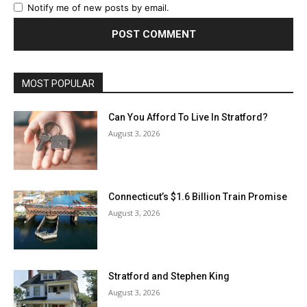
Notify me of new posts by email.
MOST POPULAR
Can You Afford To Live In Stratford?
August 3, 2026
Connecticut’s $1.6 Billion Train Promise
August 3, 2026
Stratford and Stephen King
August 3, 2026