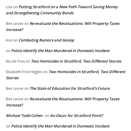
Putting Stratford on a New Path Toward Saving Money
Lisa
on
and Strengthening Community Bonds
Re-evaluate the Revaluations: Will Property Taxes
Ben Leone
on
Increase?
Combating Rumors and Gossip
Ann
on
Police Identify the Man Murdered in Domestic Incident
on
Two Homicides in Stratford, Two Different Stories
Nicole Friss
on
Two Homicides in Stratford, Two Different
Elizabeth Friss Higgins
on
Stories
The State of Education for Stratford’s Future
Ben Leone
on
Re-evaluate the Revaluations: Will Property Taxes
Ben Leone
on
Increase?
Michael Todd Cohen
An Oscar for Stratford Point?
on
Police Identify the Man Murdered in Domestic Incident
on