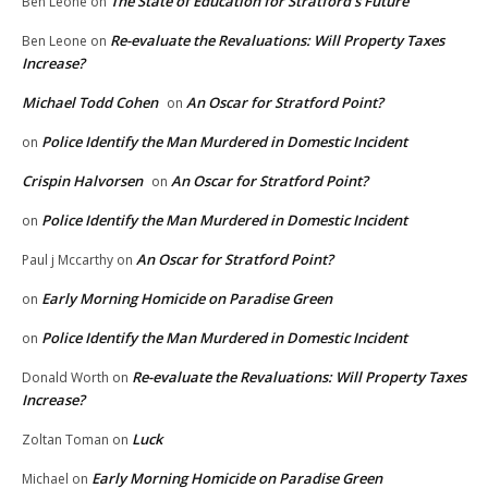
The State of Education for Stratford’s Future
Ben Leone
on
Re-evaluate the Revaluations: Will Property Taxes
Ben Leone
on
Increase?
Michael Todd Cohen
An Oscar for Stratford Point?
on
Police Identify the Man Murdered in Domestic Incident
on
Crispin Halvorsen
An Oscar for Stratford Point?
on
Police Identify the Man Murdered in Domestic Incident
on
An Oscar for Stratford Point?
Paul j Mccarthy
on
Early Morning Homicide on Paradise Green
on
Police Identify the Man Murdered in Domestic Incident
on
Re-evaluate the Revaluations: Will Property Taxes
Donald Worth
on
Increase?
Luck
Zoltan Toman
on
Early Morning Homicide on Paradise Green
Michael
on