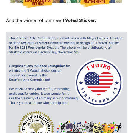
And the winner of our new
I Voted Sticker: