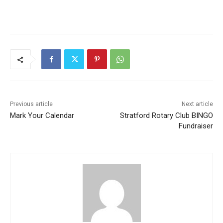
Previous article
Next article
Mark Your Calendar
Stratford Rotary Club BINGO
Fundraiser