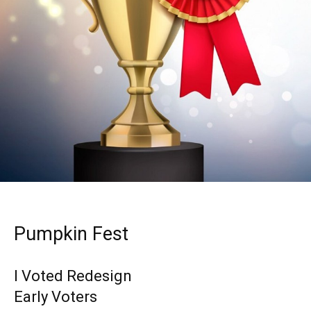
Pumpkin Fest
I Voted Redesign
Early Voters