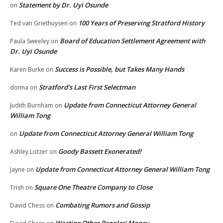
Statement by Dr. Uyi Osunde
on
100 Years of Preserving Stratford History
Ted van Griethuysen
on
Board of Education Settlement Agreement with
Paula Sweeley
on
Dr. Uyi Osunde
Success is Possible, but Takes Many Hands
Karen Burke
on
Stratford’s Last First Selectman
donna
on
Update from Connecticut Attorney General
Judith Burnham
on
William Tong
Update from Connecticut Attorney General William Tong
on
Goody Bassett Exonerated!
Ashley Lotzer
on
Update from Connecticut Attorney General William Tong
Jayne
on
Square One Theatre Company to Close
Trish
on
Combating Rumors and Gossip
David Chess
on