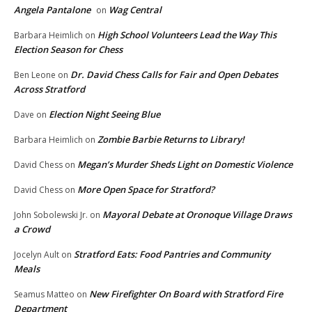
Angela Pantalone
Wag Central
on
High School Volunteers Lead the Way This
Barbara Heimlich
on
Election Season for Chess
Dr. David Chess Calls for Fair and Open Debates
Ben Leone
on
Across Stratford
Election Night Seeing Blue
Dave
on
Zombie Barbie Returns to Library!
Barbara Heimlich
on
Megan’s Murder Sheds Light on Domestic Violence
David Chess
on
More Open Space for Stratford?
David Chess
on
Mayoral Debate at Oronoque Village Draws
John Sobolewski Jr.
on
a Crowd
Stratford Eats: Food Pantries and Community
Jocelyn Ault
on
Meals
New Firefighter On Board with Stratford Fire
Seamus Matteo
on
Department