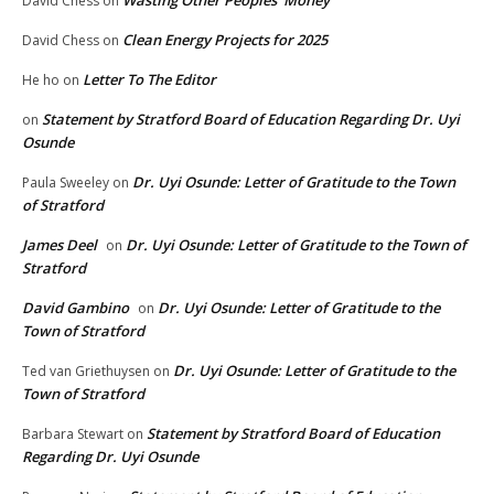
Wasting Other Peoples’ Money
David Chess
on
Clean Energy Projects for 2025
David Chess
on
Letter To The Editor
He ho
on
Statement by Stratford Board of Education Regarding Dr. Uyi
on
Osunde
Dr. Uyi Osunde: Letter of Gratitude to the Town
Paula Sweeley
on
of Stratford
James Deel
Dr. Uyi Osunde: Letter of Gratitude to the Town of
on
Stratford
David Gambino
Dr. Uyi Osunde: Letter of Gratitude to the
on
Town of Stratford
Dr. Uyi Osunde: Letter of Gratitude to the
Ted van Griethuysen
on
Town of Stratford
Statement by Stratford Board of Education
Barbara Stewart
on
Regarding Dr. Uyi Osunde