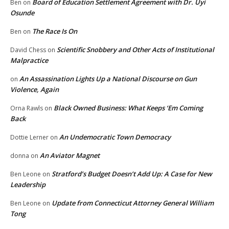
Board of Education Settlement Agreement with Dr. Uyi
Ben
on
Osunde
The Race Is On
Ben
on
Scientific Snobbery and Other Acts of Institutional
David Chess
on
Malpractice
An Assassination Lights Up a National Discourse on Gun
on
Violence, Again
Black Owned Business: What Keeps ‘Em Coming
Orna Rawls
on
Back
An Undemocratic Town Democracy
Dottie Lerner
on
An Aviator Magnet
donna
on
Stratford’s Budget Doesn’t Add Up: A Case for New
Ben Leone
on
Leadership
Update from Connecticut Attorney General William
Ben Leone
on
Tong