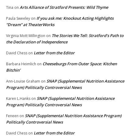
Arts Alliance of Stratford Presents: Wild Thyme
Tina
on
If you ask me: Knockout Acting Highlights
Paula Sweeley
on
“Dream” at TheaterWorks
The Stories We Tell: Stratford’s Path to
Virginia Mott Millington
on
the Declaration of Independence
Letter from the Editor
David Chess
on
Cheeseburgs From Outer Space: Kitchen
Barbara Heimlich
on
Bitchin’
SNAP (Supplemental Nutrition Assistance
Ann-Louise Graham
on
Program) Politically Controversial News
SNAP (Supplemental Nutrition Assistance
Karen L.Hanks
on
Program) Politically Controversial News
SNAP (Supplemental Nutrition Assistance Program)
Feneen
on
Politically Controversial News
Letter from the Editor
David Chess
on