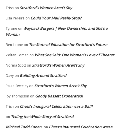
Stratford’s Women Aren’t Shy
Trish
on
Could Your Mail Really Stop?
Lisa Pereira
on
Wayback Burgers | New Ownership, and She’s a
Tyrone
on
Woman
The State of Education for Stratford’s Future
Ben Leone
on
What She Said: One Woman’s Love of Theater
Zoltan Toman
on
Stratford’s Women Aren’t Shy
Norma Scott
on
Building Around Stratford
Davy
on
Stratford’s Women Aren’t Shy
Paula Sweeley
on
Goody Bassett Exonerated!
Joy Thompson
on
Chess’s Inaugural Celebration was a Ball!
Trish
on
Telling the Whole Story of Stratford
on
Michael Todd Cohen
Chess’s Inaugural Celebration was a
on