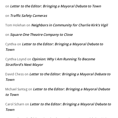
Letter to the Editor: Bringing a Mayoral Debate to Town
on
Traffic Safety Cameras
on
Neighbors in Community for Charlie Kirk’s Vigil
Tom Holehan
on
Square One Theatre Company to Close
on
Letter to the Editor: Bringing a Mayoral Debate to
Cynthia
on
Town
Opinion: Why I Am Running To Become
Cynthia Loynd
on
Stratford’s Next Mayor
Letter to the Editor: Bringing a Mayoral Debate to
David Chess
on
Town
Letter to the Editor: Bringing a Mayoral Debate
Michael Suntag
on
to Town
Letter to the Editor: Bringing a Mayoral Debate to
Carol Scharn
on
Town