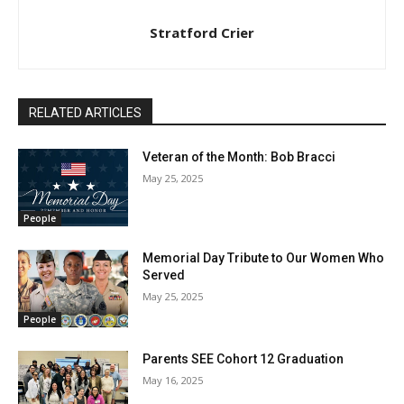
Stratford Crier
RELATED ARTICLES
Veteran of the Month: Bob Bracci
May 25, 2025
People
Memorial Day Tribute to Our Women Who
Served
May 25, 2025
People
Parents SEE Cohort 12 Graduation
May 16, 2025