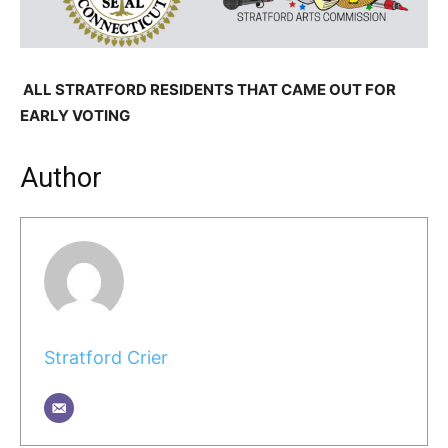
ALL STRATFORD RESIDENTS THAT CAME OUT FOR
EARLY VOTING
Author
Stratford Crier