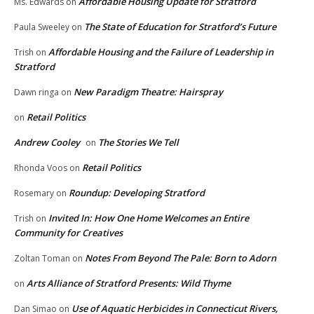
Affordable Housing Update for Stratford
Ms. Edwards
on
The State of Education for Stratford’s Future
Paula Sweeley
on
Affordable Housing and the Failure of Leadership in
Trish
on
Stratford
New Paradigm Theatre: Hairspray
Dawn ringa
on
Retail Politics
on
Andrew Cooley
The Stories We Tell
on
Retail Politics
Rhonda Voos
on
Roundup: Developing Stratford
Rosemary
on
Invited In: How One Home Welcomes an Entire
Trish
on
Community for Creatives
Notes From Beyond The Pale: Born to Adorn
Zoltan Toman
on
Arts Alliance of Stratford Presents: Wild Thyme
on
Use of Aquatic Herbicides in Connecticut Rivers,
Dan Simao
on