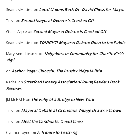
Local Unions Back Dr. David Chess for Mayor
Seamus Matteo
on
Second Mayoral Debate Is Checked Off
Trish
on
Second Mayoral Debate Is Checked Off
Grace Arpie
on
TONIGHT! Mayoral Debate Open to the Public
Seamus Matteo
on
Neighbors in Community for Charlie Kirk’s
Mary Anne Liesner
on
Vigil
Author Roger Chiocchi, The Brushy Ridge Militia
on
Stratford Library Association-Young Readers Book
Rachel
on
Reviews
The Folly of a Bridge to New York
JM McHALE
on
Mayoral Debate at Oronoque Village Draws a Crowd
Trish
on
Meet the Candidate: David Chess
Trish
on
A Tribute to Teaching
Cynthia Loynd
on