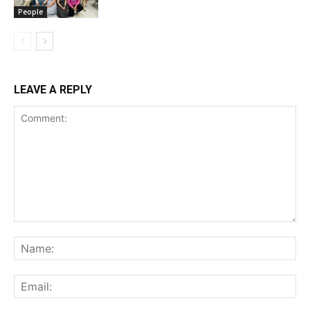
People
LEAVE A REPLY
Comment:
Na
Ema