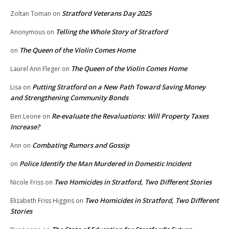
Stratford Veterans Day 2025
Zoltan Toman
on
Telling the Whole Story of Stratford
Anonymous
on
The Queen of the Violin Comes Home
on
The Queen of the Violin Comes Home
Laurel Ann Fleger
on
Putting Stratford on a New Path Toward Saving Money
Lisa
on
and Strengthening Community Bonds
Re-evaluate the Revaluations: Will Property Taxes
Ben Leone
on
Increase?
Combating Rumors and Gossip
Ann
on
Police Identify the Man Murdered in Domestic Incident
on
Two Homicides in Stratford, Two Different Stories
Nicole Friss
on
Two Homicides in Stratford, Two Different
Elizabeth Friss Higgins
on
Stories