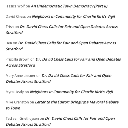
An Undemocratic Town Democracy (Part II)
Jessica Wolf
on
Neighbors in Community for Charlie Kirk’s Vigil
David Chess
on
Dr. David Chess Calls for Fair and Open Debates Across
Trish
on
Stratford
Dr. David Chess Calls for Fair and Open Debates Across
Ben
on
Stratford
Dr. David Chess Calls for Fair and Open Debates
Priscilla Brown
on
Across Stratford
Dr. David Chess Calls for Fair and Open
Mary Anne Liesner
on
Debates Across Stratford
Neighbors in Community for Charlie Kirk’s Vigil
Myra Healy
on
Letter to the Editor: Bringing a Mayoral Debate
Mike Cranston
on
to Town
Dr. David Chess Calls for Fair and Open
Ted van Griethuysen
on
Debates Across Stratford