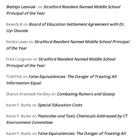
Bettejo Lesniak
Stratford Resident Named Middle School
on
Principal of the Year
Board of Education Settlement Agreement with Dr.
Beverly B
on
Uyi Osunde
Stratford Resident Named Middle School Principal
Kiesha Lewis
on
of the Year
Stratford Resident Named Middle School
Fred Cosgrove
on
Principal of the Year
False Equivalencies: The Danger of Treating All
TrishTHA
on
Information Equal
Combating Rumors and Gossip
Sharon Arsenault Heckley
on
Special Education Costs
Karen P. Burke
on
Pesticides and Toxic Chemicals Addressed by CT
Karen P. Burke
on
Environment Committee
False Equivalencies: The Danger of Treating All
Karen P. Burke
on