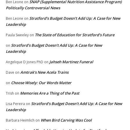
SNAP (Supplemental Nutrition Assistance Program)
Ben Leone
on
Politically Controversial News
Stratford’s Budget Doesn’t Add Up: A Case for New
Ben Leone
on
Leadership
The State of Education for Stratford’s Future
Paula Sweeley
on
Stratford’s Budget Doesn’t Add Up: A Case for New
on
Leadership
Jahseh Martinez Funeral
Angelique D Jones PhD
on
Amtrak’s New Acela Trains
Dave
on
Choose Wisely: Our Words Matter
on
Memories Are a Thing of the Past
Trish
on
Stratford’s Budget Doesn’t Add Up: A Case for New
Lisa Pereira
on
Leadership
When Bird Carving Was Cool
Barbara Heimlich
on