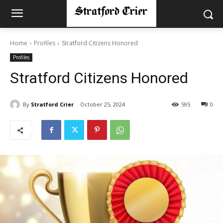
Home
Profiles
Stratford Citizens Honored
Profiles
Stratford Citizens Honored
By
Stratford Crier
October 25, 2024
595
0