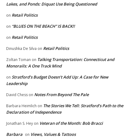
Lakes, and Ponds: Diquat Use Being Questioned
Retail Politics
on
“BLUES ON THE BEACH” IS BACK!!
on
Retail Politics
on
Retail Politics
Dinushka De Silva
on
Talking Transportation: Connecticut and
Zoltan Toman
on
Monorails: A One Track Mind
Stratford’s Budget Doesn’t Add Up: A Case for New
on
Leadership
Notes From Beyond The Pale
David Chess
on
The Stories We Tell: Stratford’s Path to the
Barbara Heimlich
on
Declaration of Independence
Veteran of the Month: Bob Bracci
Jonathan S. Hey
on
Barbara
Views, Values & Tattoos
on