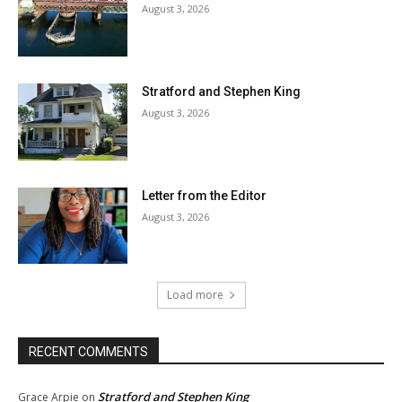
August 3, 2026
Stratford and Stephen King
August 3, 2026
Letter from the Editor
August 3, 2026
Load more
RECENT COMMENTS
Stratford and Stephen King
Grace Arpie
on