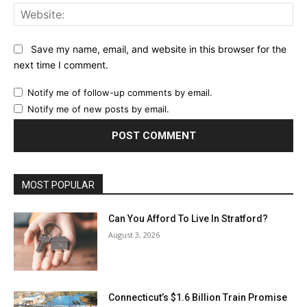
Web
Save my name, email, and website in this browser for the
next time I comment.
Notify me of follow-up comments by email.
Notify me of new posts by email.
MOST POPULAR
Can You Afford To Live In Stratford?
August 3, 2026
Connecticut’s $1.6 Billion Train Promise