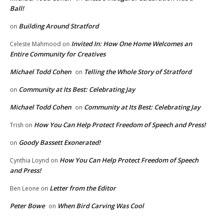
Ball!
Building Around Stratford
on
Invited In: How One Home Welcomes an
Celeste Mahmood
on
Entire Community for Creatives
Michael Todd Cohen
Telling the Whole Story of Stratford
on
Community at Its Best: Celebrating Jay
on
Michael Todd Cohen
Community at Its Best: Celebrating Jay
on
How You Can Help Protect Freedom of Speech and Press!
Trish
on
Goody Bassett Exonerated!
on
How You Can Help Protect Freedom of Speech
Cynthia Loynd
on
and Press!
Letter from the Editor
Ben Leone
on
Peter Bowe
When Bird Carving Was Cool
on