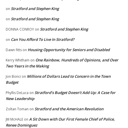
Stratford and Stephen King
on
Stratford and Stephen King
on
Stratford and Stephen King
DONNA CONROY
on
Can You Afford To Live In Stratford?
on
Housing Opportunity for Seniors and Disabled
Dawn fitts
on
One Rainbow, Hundreds of Opinions, and Over
Kerry Whitham
on
Two Years in the Making
Millions of Dollars Lead to Concern in the Town
Jon Bonci
on
Budget
Stratford’s Budget Doesn’t Add Up: A Case for
Phyllis DeLuca
on
New Leadership
Stratford and the American Revolution
Zoltan Toman
on
A Sit Down with Our First Female Chief of Police,
JM McHALE
on
Renee Dominguez