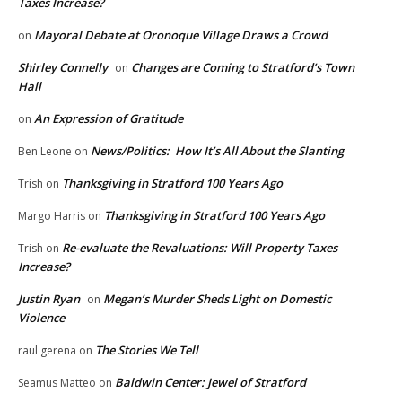
Taxes Increase?
Mayoral Debate at Oronoque Village Draws a Crowd
on
Shirley Connelly
Changes are Coming to Stratford’s Town
on
Hall
An Expression of Gratitude
on
News/Politics: How It’s All About the Slanting
Ben Leone
on
Thanksgiving in Stratford 100 Years Ago
Trish
on
Thanksgiving in Stratford 100 Years Ago
Margo Harris
on
Re-evaluate the Revaluations: Will Property Taxes
Trish
on
Increase?
Justin Ryan
Megan’s Murder Sheds Light on Domestic
on
Violence
The Stories We Tell
raul gerena
on
Baldwin Center: Jewel of Stratford
Seamus Matteo
on