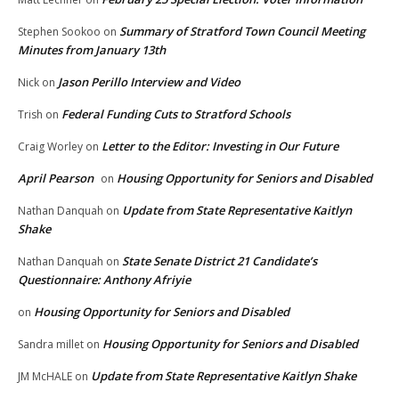
Summary of Stratford Town Council Meeting
Stephen Sookoo
on
Minutes from January 13th
Jason Perillo Interview and Video
Nick
on
Federal Funding Cuts to Stratford Schools
Trish
on
Letter to the Editor: Investing in Our Future
Craig Worley
on
April Pearson
Housing Opportunity for Seniors and Disabled
on
Update from State Representative Kaitlyn
Nathan Danquah
on
Shake
State Senate District 21 Candidate’s
Nathan Danquah
on
Questionnaire: Anthony Afriyie
Housing Opportunity for Seniors and Disabled
on
Housing Opportunity for Seniors and Disabled
Sandra millet
on
Update from State Representative Kaitlyn Shake
JM McHALE
on