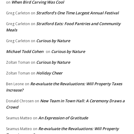
When Bird Carving Was Cool
on
Stratford’s One Time Largest Annual Festival
Greg Carleton
on
Stratford Eats: Food Pantries and Community
Greg Carleton
on
Meals
Curious by Nature
Greg Carleton
on
Michael Todd Cohen
Curious by Nature
on
Curious by Nature
Zoltan Toman
on
Holiday Cheer
Zoltan Toman
on
Re-evaluate the Revaluations: Will Property Taxes
Ben Leone
on
Increase?
New Team in Town Hall: A Ceremony Draws a
Donald Chrosen
on
Crowd
An Expression of Gratitude
Seamus Matteo
on
Re-evaluate the Revaluations: Will Property
Seamus Matteo
on