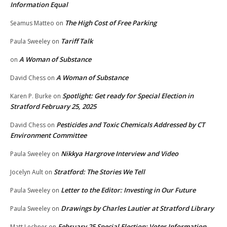
Information Equal
The High Cost of Free Parking
Seamus Matteo
on
Tariff Talk
Paula Sweeley
on
A Woman of Substance
on
A Woman of Substance
David Chess
on
Spotlight: Get ready for Special Election in
Karen P. Burke
on
Stratford February 25, 2025
Pesticides and Toxic Chemicals Addressed by CT
David Chess
on
Environment Committee
Nikkya Hargrove Interview and Video
Paula Sweeley
on
Stratford: The Stories We Tell
Jocelyn Ault
on
Letter to the Editor: Investing in Our Future
Paula Sweeley
on
Drawings by Charles Lautier at Stratford Library
Paula Sweeley
on
February 25 Special Election: Voter Information
Matt Lechner
on