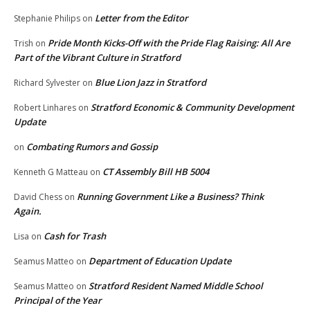
Letter from the Editor
Stephanie Philips
on
Pride Month Kicks-Off with the Pride Flag Raising: All Are
Trish
on
Part of the Vibrant Culture in Stratford
Blue Lion Jazz in Stratford
Richard Sylvester
on
Stratford Economic & Community Development
Robert Linhares
on
Update
Combating Rumors and Gossip
on
CT Assembly Bill HB 5004
Kenneth G Matteau
on
Running Government Like a Business? Think
David Chess
on
Again.
Cash for Trash
Lisa
on
Department of Education Update
Seamus Matteo
on
Stratford Resident Named Middle School
Seamus Matteo
on
Principal of the Year