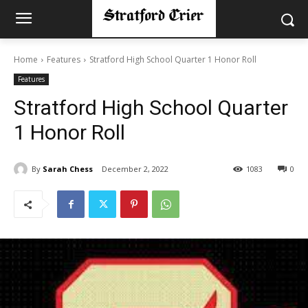
Home
Features
Stratford High School Quarter 1 Honor Roll
Features
Stratford High School Quarter
1 Honor Roll
By
Sarah Chess
December 2, 2022
1083
0