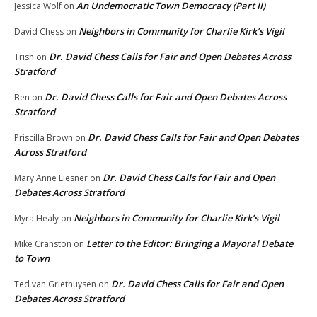
An Undemocratic Town Democracy (Part II)
Jessica Wolf
on
Neighbors in Community for Charlie Kirk’s Vigil
David Chess
on
Dr. David Chess Calls for Fair and Open Debates Across
Trish
on
Stratford
Dr. David Chess Calls for Fair and Open Debates Across
Ben
on
Stratford
Dr. David Chess Calls for Fair and Open Debates
Priscilla Brown
on
Across Stratford
Dr. David Chess Calls for Fair and Open
Mary Anne Liesner
on
Debates Across Stratford
Neighbors in Community for Charlie Kirk’s Vigil
Myra Healy
on
Letter to the Editor: Bringing a Mayoral Debate
Mike Cranston
on
to Town
Dr. David Chess Calls for Fair and Open
Ted van Griethuysen
on
Debates Across Stratford