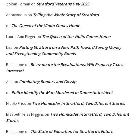
Stratford Veterans Day 2025
Zoltan Toman
on
Telling the Whole Story of Stratford
Anonymous
on
The Queen of the Violin Comes Home
on
The Queen of the Violin Comes Home
Laurel Ann Fleger
on
Putting Stratford on a New Path Toward Saving Money
Lisa
on
and Strengthening Community Bonds
Re-evaluate the Revaluations: Will Property Taxes
Ben Leone
on
Increase?
Combating Rumors and Gossip
Ann
on
Police Identify the Man Murdered in Domestic Incident
on
Two Homicides in Stratford, Two Different Stories
Nicole Friss
on
Two Homicides in Stratford, Two Different
Elizabeth Friss Higgins
on
Stories
The State of Education for Stratford’s Future
Ben Leone
on