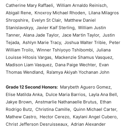
Catherine Mary Raffaeli, William Arnaldo Reinisch,
Abigail Rene, Knoxroy Michael Rhoden, Lilana Milagros
Shropshire, Evelyn St Clair, Matthew Daniel
Stanislavskyy, Javier Kaif Sterling, William Justin
Tanner, Alana Jade Taylor, Jace Martin Taylor, Justin
Tejada, Ashlyn Marie Tracy, Joshua Walter Tribie, Peter
William Troilo, Winner Tshiyoyo Tshibombi, Juliana
Louisse Hitosis Vargas, Mackenzie Shamus Vasquez,
Madison Liam Vasquez, Dana Paige Wechter, Evan
Thomas Wendland, Ra’amya Akiyah Yochanan John
Grade 12 Second Honors:
Marybeth Aguero Gomez,
Elise Matilda Anka, Dulce Maria Barrios, Layla Ana Bell,
Jakye Brown, Anstmarlie Nathanaelle Brutus, Ethan
Rodrigo Butz, Christina Camille, Quinn Michael Carter,
Mathew Castro, Hector Cerezo, Kaylani Angel Cubero,
Christ Jefferson Desruisseaux, Adrian Alexander