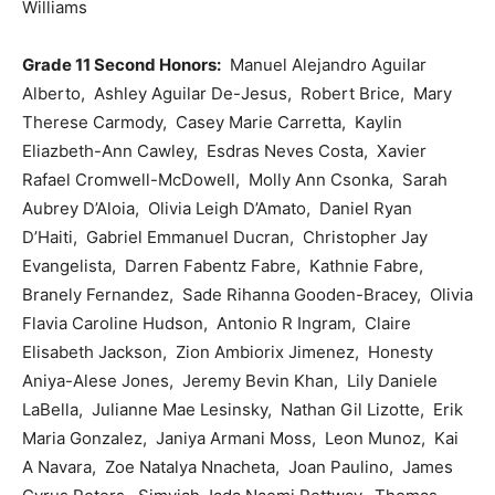
Williams
Grade 11 Second Honors:
Manuel Alejandro Aguilar
Alberto, Ashley Aguilar De-Jesus, Robert Brice, Mary
Therese Carmody, Casey Marie Carretta, Kaylin
Eliazbeth-Ann Cawley, Esdras Neves Costa, Xavier
Rafael Cromwell-McDowell, Molly Ann Csonka, Sarah
Aubrey D’Aloia, Olivia Leigh D’Amato, Daniel Ryan
D’Haiti, Gabriel Emmanuel Ducran, Christopher Jay
Evangelista, Darren Fabentz Fabre, Kathnie Fabre,
Branely Fernandez, Sade Rihanna Gooden-Bracey, Olivia
Flavia Caroline Hudson, Antonio R Ingram, Claire
Elisabeth Jackson, Zion Ambiorix Jimenez, Honesty
Aniya-Alese Jones, Jeremy Bevin Khan, Lily Daniele
LaBella, Julianne Mae Lesinsky, Nathan Gil Lizotte, Erik
Maria Gonzalez, Janiya Armani Moss, Leon Munoz, Kai
A Navara, Zoe Natalya Nnacheta, Joan Paulino, James