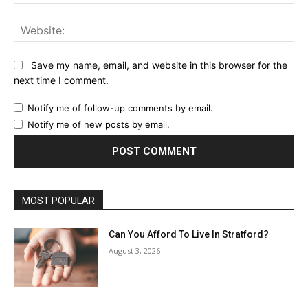
Web
Save my name, email, and website in this browser for the
next time I comment.
Notify me of follow-up comments by email.
Notify me of new posts by email.
MOST POPULAR
Can You Afford To Live In Stratford?
August 3, 2026