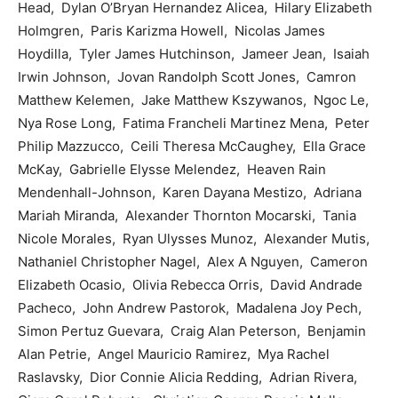
Head, Dylan O’Bryan Hernandez Alicea, Hilary Elizabeth
Holmgren, Paris Karizma Howell, Nicolas James
Hoydilla, Tyler James Hutchinson, Jameer Jean, Isaiah
Irwin Johnson, Jovan Randolph Scott Jones, Camron
Matthew Kelemen, Jake Matthew Kszywanos, Ngoc Le,
Nya Rose Long, Fatima Francheli Martinez Mena, Peter
Philip Mazzucco, Ceili Theresa McCaughey, Ella Grace
McKay, Gabrielle Elysse Melendez, Heaven Rain
Mendenhall-Johnson, Karen Dayana Mestizo, Adriana
Mariah Miranda, Alexander Thornton Mocarski, Tania
Nicole Morales, Ryan Ulysses Munoz, Alexander Mutis,
Nathaniel Christopher Nagel, Alex A Nguyen, Cameron
Elizabeth Ocasio, Olivia Rebecca Orris, David Andrade
Pacheco, John Andrew Pastorok, Madalena Joy Pech,
Simon Pertuz Guevara, Craig Alan Peterson, Benjamin
Alan Petrie, Angel Mauricio Ramirez, Mya Rachel
Raslavsky, Dior Connie Alicia Redding, Adrian Rivera,