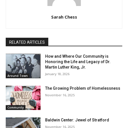
Sarah Chess
RELATED ARTICLES
How and Where Our Community is
Honoring the Life and Legacy of Dr.
Martin Luther King, Jr.
January 18, 2026
Around Town
The Growing Problem of Homelessness
November 16, 2025
Community
Baldwin Center: Jewel of Stratford
November 16, 2025