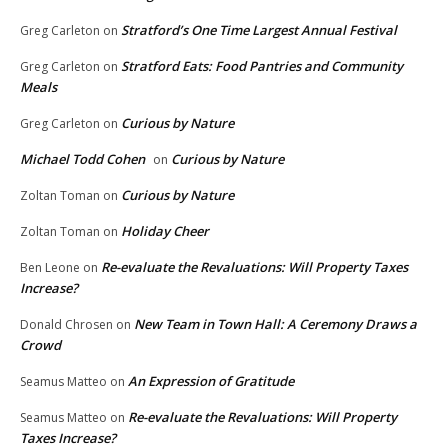
Stratford’s One Time Largest Annual Festival
Greg Carleton
on
Stratford Eats: Food Pantries and Community
Greg Carleton
on
Meals
Curious by Nature
Greg Carleton
on
Michael Todd Cohen
Curious by Nature
on
Curious by Nature
Zoltan Toman
on
Holiday Cheer
Zoltan Toman
on
Re-evaluate the Revaluations: Will Property Taxes
Ben Leone
on
Increase?
New Team in Town Hall: A Ceremony Draws a
Donald Chrosen
on
Crowd
An Expression of Gratitude
Seamus Matteo
on
Re-evaluate the Revaluations: Will Property
Seamus Matteo
on
Taxes Increase?