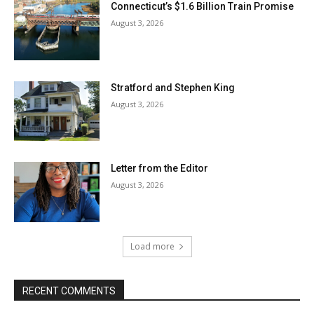
Connecticut’s $1.6 Billion Train Promise
August 3, 2026
Stratford and Stephen King
August 3, 2026
Letter from the Editor
August 3, 2026
Load more
RECENT COMMENTS