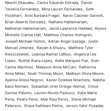
Nkechi Ekwuabu, Carlos Eduardo Estrada, Daniel
Teixeira Fernandes, Mina Lauren Fernandes, Seth
Flockhart, Ariel Barbara Frager, Aaron Casimer Garnett,
Brian Alberto Gonzalez, Nathalia Habtemariam,
Nathaniel Habtemariam, Jacob Lawrence Haddad, Alyssa
Michelle Clarise Hall, Matthew Charles Holmgren,
Joseph Michael Holton, Adrian Angel Izazaga, Justin
Manuel Jimenez, Raiyan A Khusru, Matthew Tyler
Kleszczewski, Leaniya Rachel Lafleur, Angelica Lee
Lopez, Ruthie Alana Lopez, Katie Marquez Paz, Gian
Carlos Martinez, Madyson Anne McCain, Katherine
Anne Miller, Noah Thomas Moon, Madisyn Olivia Moore,
Ayanna Alissa Negron, Xavier Emekea Nnacheta, Nabiha
Bano Nomani, Sebastian Uriel Ortega-Alemar, Chloe
Denise Palomo, Lauren Nicole Paolucci, Kalie Marie
Pena, Pedro Pena, Abel Raul Perez, Steve Michael
Peterson, Grace Kathleen Petrie, Jerson Yahir Posadas