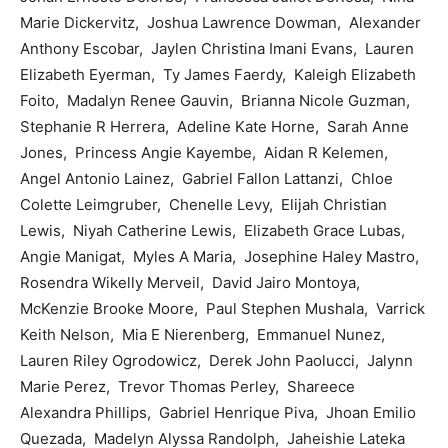
Marie Dickervitz, Joshua Lawrence Dowman, Alexander
Anthony Escobar, Jaylen Christina Imani Evans, Lauren
Elizabeth Eyerman, Ty James Faerdy, Kaleigh Elizabeth
Foito, Madalyn Renee Gauvin, Brianna Nicole Guzman,
Stephanie R Herrera, Adeline Kate Horne, Sarah Anne
Jones, Princess Angie Kayembe, Aidan R Kelemen,
Angel Antonio Lainez, Gabriel Fallon Lattanzi, Chloe
Colette Leimgruber, Chenelle Levy, Elijah Christian
Lewis, Niyah Catherine Lewis, Elizabeth Grace Lubas,
Angie Manigat, Myles A Maria, Josephine Haley Mastro,
Rosendra Wikelly Merveil, David Jairo Montoya,
McKenzie Brooke Moore, Paul Stephen Mushala, Varrick
Keith Nelson, Mia E Nierenberg, Emmanuel Nunez,
Lauren Riley Ogrodowicz, Derek John Paolucci, Jalynn
Marie Perez, Trevor Thomas Perley, Shareece
Alexandra Phillips, Gabriel Henrique Piva, Jhoan Emilio
Quezada, Madelyn Alyssa Randolph, Jaheishie Lateka