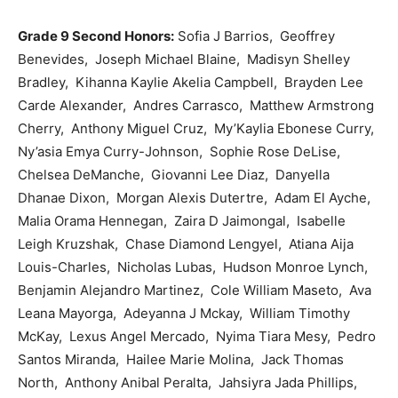
Grade 9 Second Honors:
Sofia J Barrios, Geoffrey
Benevides, Joseph Michael Blaine, Madisyn Shelley
Bradley, Kihanna Kaylie Akelia Campbell, Brayden Lee
Carde Alexander, Andres Carrasco, Matthew Armstrong
Cherry, Anthony Miguel Cruz, My’Kaylia Ebonese Curry,
Ny’asia Emya Curry-Johnson, Sophie Rose DeLise,
Chelsea DeManche, Giovanni Lee Diaz, Danyella
Dhanae Dixon, Morgan Alexis Dutertre, Adam El Ayche,
Malia Orama Hennegan, Zaira D Jaimongal, Isabelle
Leigh Kruzshak, Chase Diamond Lengyel, Atiana Aija
Louis-Charles, Nicholas Lubas, Hudson Monroe Lynch,
Benjamin Alejandro Martinez, Cole William Maseto, Ava
Leana Mayorga, Adeyanna J Mckay, William Timothy
McKay, Lexus Angel Mercado, Nyima Tiara Mesy, Pedro
Santos Miranda, Hailee Marie Molina, Jack Thomas
North, Anthony Anibal Peralta, Jahsiyra Jada Phillips,