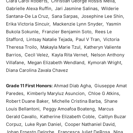
Ciara Carol Roberts, Christian George Rossis Mella,
Gabrielle Alexa Ruffin, Jari Jasmine Salinas, Wilderie
Santana-De La Cruz, Sana Sarpas, Josephine Lee Shin,
Erika Victoria Sincuir, Mackenzie Lynn Snyder, Yasmin
Bukola Sokunle, Franzier Benjamin Soto, Rees Le
Stafford, Lintsay Natalie Tejada, Paul V Tran, Victoria
Theresa Troilo, Makayla Marie Tzul, Katheryn Valiente
Barrios, Cecil Velez, Kayla Rita Vernet, Nelson Anthony
Villafane, Megan Elizabeth Wendland, Kymorah Wright,
Diana Carolina Zavala Chavez
Grade 11 First Honors:
Ahmad Diab Agha, Giuseppe Amat
Paredes, Kimberly Maryluz Asuncion, Chloe G Atkins,
Robert Duane Baker, Michelle Cristina Barba, Shane
Louis Bellantoni, Peggy Amoafoa Boateng, Marcus
Gerald Cavallo, Katherine Elizabeth Coble, Caitlyn Buzar
Corpuz, Luke Ryan Daniel, Cooper Nathaniel David,
Johan Ernesto Delorbe, Francesca Juliet DeRosa, Nina