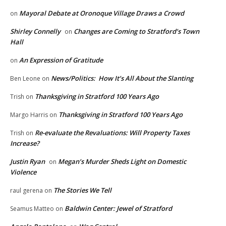
Mayoral Debate at Oronoque Village Draws a Crowd
on
Shirley Connelly
Changes are Coming to Stratford’s Town
on
Hall
An Expression of Gratitude
on
News/Politics: How It’s All About the Slanting
Ben Leone
on
Thanksgiving in Stratford 100 Years Ago
Trish
on
Thanksgiving in Stratford 100 Years Ago
Margo Harris
on
Re-evaluate the Revaluations: Will Property Taxes
Trish
on
Increase?
Justin Ryan
Megan’s Murder Sheds Light on Domestic
on
Violence
The Stories We Tell
raul gerena
on
Baldwin Center: Jewel of Stratford
Seamus Matteo
on