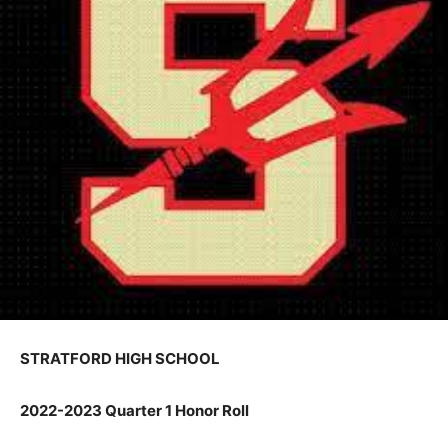
STRATFORD HIGH SCHOOL
2022-2023 Quarter 1 Honor Roll