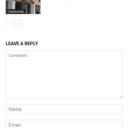
Community
LEAVE A REPLY
Comment:
Na
Ema