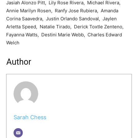
Jasiah Alonzo Pitt, Lily Rose Rivera, Michael Rivera,
Annie Marilyn Rosen, Ranfy Jose Rubiera, Amanda
Corina Saavedra, Justin Orlando Sandoval, Jaylen
Arletta Speed, Natalie Tirado, Derick Toxtle Zenteno,
Fayanna Watts, Destini Marie Webb, Charles Edward
Welch
Author
Sarah Chess