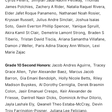
Cyrus Peters, Simyiah Jada Naomi Pettway, Thomas
James Polchies, Zachery A Rider, Natalia Raquel Rivera,
Elder Jafet Roque Panameno, Nathanael Noah Rosier,
Kryssan Russell, Julius Andre Sinclair, Joshua Isaias
Soto, Gavin Everton Phillip Spencer, Yanique Spruill,
Akira Kamil St Clair, Demetrie Lamont Strong, Braden S
Tiberio, Tristan David Tiscia, Ariana Samantha Villafane,
Damon J Weller, Paris Adina Stacey Ann Wilson, Lexi
Marie Zajac
Grade 10 Second Honors:
Jacob Andres Aguirre, Tracey
Grace Allen, Tyler Alexander Baez, Marcus Jacob
Barron, Gia Emani Bendolph, Holly Nicole Betts, Riley
Madison Buyskes, Al Dorothy Cerniglia, Derek Brasmin
Colon, Jasir Emanuel Crespo, Keir Alexander de
Friesse, Dantrell Nasir Dicks, Dominick Arthur DiIorio,
Jayla Lasha’e Ely, Qwanell Theo Estaba-McCray, Devin
Troy Farrington-Posner, Juliana Lee Feliciano,