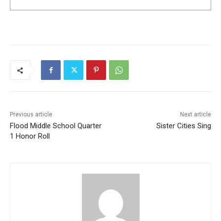
Previous article
Next article
Flood Middle School Quarter
Sister Cities Sing
1 Honor Roll