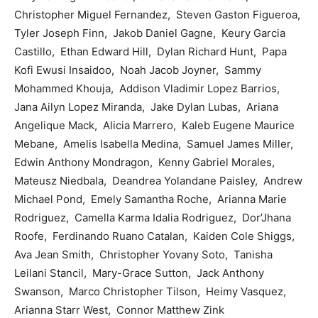
Christopher Miguel Fernandez, Steven Gaston Figueroa,
Tyler Joseph Finn, Jakob Daniel Gagne, Keury Garcia
Castillo, Ethan Edward Hill, Dylan Richard Hunt, Papa
Kofi Ewusi Insaidoo, Noah Jacob Joyner, Sammy
Mohammed Khouja, Addison Vladimir Lopez Barrios,
Jana Ailyn Lopez Miranda, Jake Dylan Lubas, Ariana
Angelique Mack, Alicia Marrero, Kaleb Eugene Maurice
Mebane, Amelis Isabella Medina, Samuel James Miller,
Edwin Anthony Mondragon, Kenny Gabriel Morales,
Mateusz Niedbala, Deandrea Yolandane Paisley, Andrew
Michael Pond, Emely Samantha Roche, Arianna Marie
Rodriguez, Camella Karma Idalia Rodriguez, Dor’Jhana
Roofe, Ferdinando Ruano Catalan, Kaiden Cole Shiggs,
Ava Jean Smith, Christopher Yovany Soto, Tanisha
Leilani Stancil, Mary-Grace Sutton, Jack Anthony
Swanson, Marco Christopher Tilson, Heimy Vasquez,
Arianna Starr West, Connor Matthew Zink