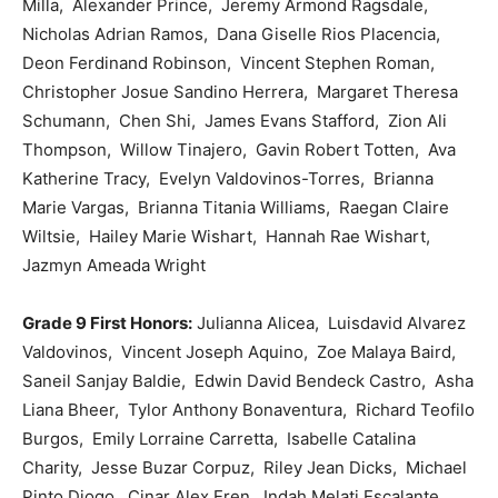
Milla, Alexander Prince, Jeremy Armond Ragsdale,
Nicholas Adrian Ramos, Dana Giselle Rios Placencia,
Deon Ferdinand Robinson, Vincent Stephen Roman,
Christopher Josue Sandino Herrera, Margaret Theresa
Schumann, Chen Shi, James Evans Stafford, Zion Ali
Thompson, Willow Tinajero, Gavin Robert Totten, Ava
Katherine Tracy, Evelyn Valdovinos-Torres, Brianna
Marie Vargas, Brianna Titania Williams, Raegan Claire
Wiltsie, Hailey Marie Wishart, Hannah Rae Wishart,
Jazmyn Ameada Wright
Grade 9 First Honors:
Julianna Alicea, Luisdavid Alvarez
Valdovinos, Vincent Joseph Aquino, Zoe Malaya Baird,
Saneil Sanjay Baldie, Edwin David Bendeck Castro, Asha
Liana Bheer, Tylor Anthony Bonaventura, Richard Teofilo
Burgos, Emily Lorraine Carretta, Isabelle Catalina
Charity, Jesse Buzar Corpuz, Riley Jean Dicks, Michael
Pinto Diogo, Cinar Alex Eren, Indah Melati Escalante,