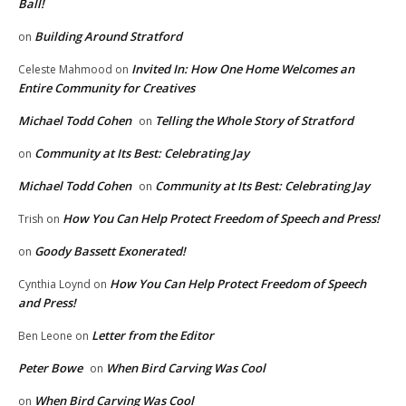
Ball!
Building Around Stratford
on
Invited In: How One Home Welcomes an
Celeste Mahmood
on
Entire Community for Creatives
Michael Todd Cohen
Telling the Whole Story of Stratford
on
Community at Its Best: Celebrating Jay
on
Michael Todd Cohen
Community at Its Best: Celebrating Jay
on
How You Can Help Protect Freedom of Speech and Press!
Trish
on
Goody Bassett Exonerated!
on
How You Can Help Protect Freedom of Speech
Cynthia Loynd
on
and Press!
Letter from the Editor
Ben Leone
on
Peter Bowe
When Bird Carving Was Cool
on
When Bird Carving Was Cool
on