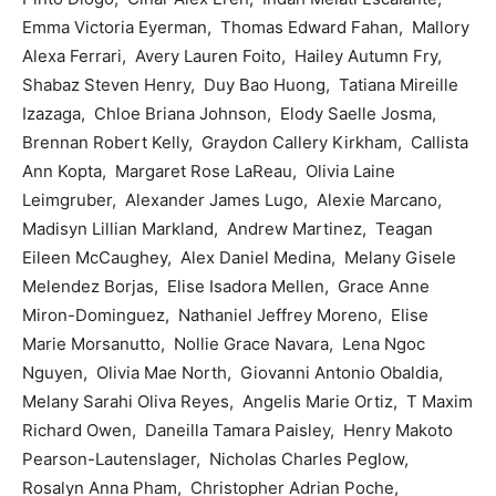
Emma Victoria Eyerman, Thomas Edward Fahan, Mallory
Alexa Ferrari, Avery Lauren Foito, Hailey Autumn Fry,
Shabaz Steven Henry, Duy Bao Huong, Tatiana Mireille
Izazaga, Chloe Briana Johnson, Elody Saelle Josma,
Brennan Robert Kelly, Graydon Callery Kirkham, Callista
Ann Kopta, Margaret Rose LaReau, Olivia Laine
Leimgruber, Alexander James Lugo, Alexie Marcano,
Madisyn Lillian Markland, Andrew Martinez, Teagan
Eileen McCaughey, Alex Daniel Medina, Melany Gisele
Melendez Borjas, Elise Isadora Mellen, Grace Anne
Miron-Dominguez, Nathaniel Jeffrey Moreno, Elise
Marie Morsanutto, Nollie Grace Navara, Lena Ngoc
Nguyen, Olivia Mae North, Giovanni Antonio Obaldia,
Melany Sarahi Oliva Reyes, Angelis Marie Ortiz, T Maxim
Richard Owen, Daneilla Tamara Paisley, Henry Makoto
Pearson-Lautenslager, Nicholas Charles Peglow,
Rosalyn Anna Pham, Christopher Adrian Poche,