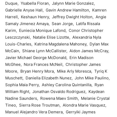
Duque, Ysabella Floran, Jalynn Marie Gonzalez,
Gabrielle Anyse Hall, Gavin Andrew Hamilton, Kamren
Harrell, Keshaun Henry, Jeffrey Dwight Holton, Angie
Samaly Jimenez Amaya, Sean Jorge, Latifa Rissala
Karim, Euniecia Monique Lafond, Conor Christopher
Lesczczynski, Natalie Elise Lizotte, Alexandria Nyla
Louis-Charles, Katrina Magdalena Mahoney, Dylan Max
McCain, Shiane Lynn McCallister, Aidon James McCray,
Javier Michael George McDonald, Erin Madison
McGhee, Nora Frances McNeil, Christopher James
Moore, Bryan Henry Mora, Mike Arly Moresca, Tyriq K
Muschett, Daniella Elizabeth Nunez, John Mike Paulino,
Sophia Maia Perry, Ashley Carolina Quintanilla, Ryan
William Right, Jonathan Osvaldo Rodriguez, Kaydean
Nadine Saunders, Rowena Maev Smith, Melanie Crystal
Tineo, Sierra Rose Troutman, Alondra Marie Vasquez,
Manuel Alejandro Vera Demera, Gerryiki Jaymes