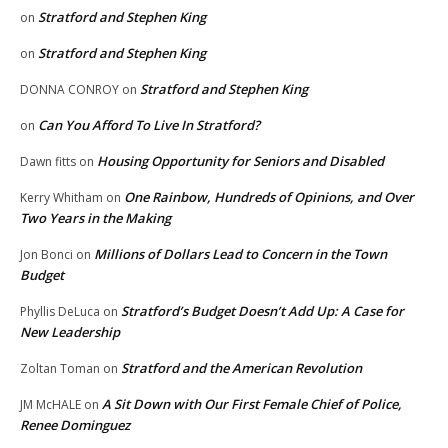
Stratford and Stephen King
on
Stratford and Stephen King
on
Stratford and Stephen King
DONNA CONROY
on
Can You Afford To Live In Stratford?
on
Housing Opportunity for Seniors and Disabled
Dawn fitts
on
One Rainbow, Hundreds of Opinions, and Over
Kerry Whitham
on
Two Years in the Making
Millions of Dollars Lead to Concern in the Town
Jon Bonci
on
Budget
Stratford’s Budget Doesn’t Add Up: A Case for
Phyllis DeLuca
on
New Leadership
Stratford and the American Revolution
Zoltan Toman
on
A Sit Down with Our First Female Chief of Police,
JM McHALE
on
Renee Dominguez