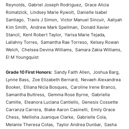
Reynolds, Gabriel Joseph Rodriguez, Grace Alicia
Romatzick, Lindsey Marie Rywolt, Danielle Isabel
Santiago, Travis J Simon, Victor Manuel Sincuir, Aaliyah
Kim Smith, Andrew Mark Spellman, Donald Xavier
Stancil, Kent Robert Taylor, Yarisa Marie Tejada,
Lailahny Torres, Samantha Rae Torreso, Kelsey Rowan
Welch, Chelsea Devina Williams, Samara Zakia Williams,
El M Youngquist
Grade 10 First Honors:
Sandy Faith Allen, Joshua Barg,
Lynne Bass, Zoe Elizabeth Bernard, Nevaeh Alexandrea
Booker, Elliana Nicia Bosques, Caroline Irene Branco,
Samantha Buttress, Gemma Rose Byrne, Gabriella
Camille, Eleanora Luciana Cantiello, Genesis Cossette
Carranza Carrera, Blake Aaron Casinelli, Emily Grace
Chess, Mellisha Juanique Clarke, Gabrielle Cola,
Melanie Theresa Cotas, Taylor Andrea Dunbar, Sasha