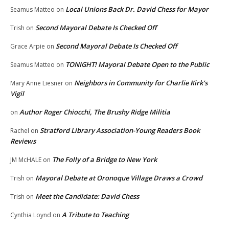
Local Unions Back Dr. David Chess for Mayor
Seamus Matteo
on
Second Mayoral Debate Is Checked Off
Trish
on
Second Mayoral Debate Is Checked Off
Grace Arpie
on
TONIGHT! Mayoral Debate Open to the Public
Seamus Matteo
on
Neighbors in Community for Charlie Kirk’s
Mary Anne Liesner
on
Vigil
Author Roger Chiocchi, The Brushy Ridge Militia
on
Stratford Library Association-Young Readers Book
Rachel
on
Reviews
The Folly of a Bridge to New York
JM McHALE
on
Mayoral Debate at Oronoque Village Draws a Crowd
Trish
on
Meet the Candidate: David Chess
Trish
on
A Tribute to Teaching
Cynthia Loynd
on