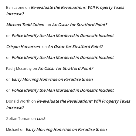
Re-evaluate the Revaluations: Will Property Taxes
Ben Leone
on
Increase?
Michael Todd Cohen
An Oscar for Stratford Point?
on
Police Identify the Man Murdered in Domestic Incident
on
Crispin Halvorsen
An Oscar for Stratford Point?
on
Police Identify the Man Murdered in Domestic Incident
on
An Oscar for Stratford Point?
Paul j Mccarthy
on
Early Morning Homicide on Paradise Green
on
Police Identify the Man Murdered in Domestic Incident
on
Re-evaluate the Revaluations: Will Property Taxes
Donald Worth
on
Increase?
Luck
Zoltan Toman
on
Early Morning Homicide on Paradise Green
Michael
on