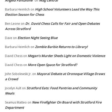
Angela Pantalone
Wag Central
on
High School Volunteers Lead the Way This
Barbara Heimlich
on
Election Season for Chess
Dr. David Chess Calls for Fair and Open Debates
Ben Leone
on
Across Stratford
Election Night Seeing Blue
Dave
on
Zombie Barbie Returns to Library!
Barbara Heimlich
on
Megan’s Murder Sheds Light on Domestic Violence
David Chess
on
More Open Space for Stratford?
David Chess
on
Mayoral Debate at Oronoque Village Draws
John Sobolewski Jr.
on
a Crowd
Stratford Eats: Food Pantries and Community
Jocelyn Ault
on
Meals
New Firefighter On Board with Stratford Fire
Seamus Matteo
on
Department