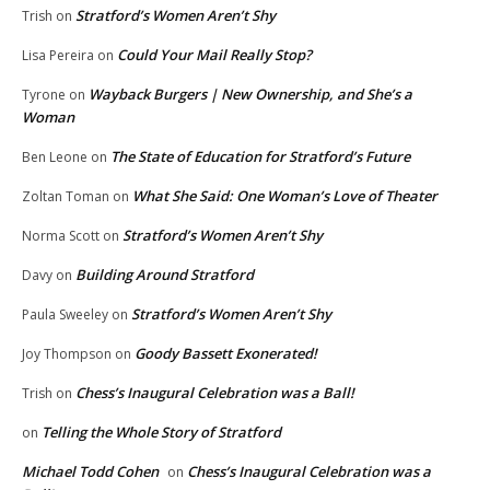
Stratford’s Women Aren’t Shy
Trish
on
Could Your Mail Really Stop?
Lisa Pereira
on
Wayback Burgers | New Ownership, and She’s a
Tyrone
on
Woman
The State of Education for Stratford’s Future
Ben Leone
on
What She Said: One Woman’s Love of Theater
Zoltan Toman
on
Stratford’s Women Aren’t Shy
Norma Scott
on
Building Around Stratford
Davy
on
Stratford’s Women Aren’t Shy
Paula Sweeley
on
Goody Bassett Exonerated!
Joy Thompson
on
Chess’s Inaugural Celebration was a Ball!
Trish
on
Telling the Whole Story of Stratford
on
Michael Todd Cohen
Chess’s Inaugural Celebration was a
on