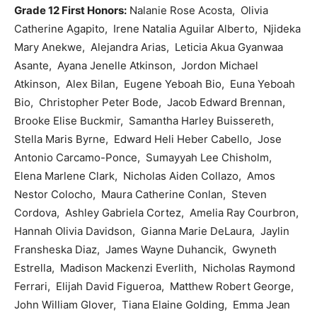
Grade 12 First Honors:
Nalanie Rose Acosta, Olivia
Catherine Agapito, Irene Natalia Aguilar Alberto, Njideka
Mary Anekwe, Alejandra Arias, Leticia Akua Gyanwaa
Asante, Ayana Jenelle Atkinson, Jordon Michael
Atkinson, Alex Bilan, Eugene Yeboah Bio, Euna Yeboah
Bio, Christopher Peter Bode, Jacob Edward Brennan,
Brooke Elise Buckmir, Samantha Harley Buissereth,
Stella Maris Byrne, Edward Heli Heber Cabello, Jose
Antonio Carcamo-Ponce, Sumayyah Lee Chisholm,
Elena Marlene Clark, Nicholas Aiden Collazo, Amos
Nestor Colocho, Maura Catherine Conlan, Steven
Cordova, Ashley Gabriela Cortez, Amelia Ray Courbron,
Hannah Olivia Davidson, Gianna Marie DeLaura, Jaylin
Fransheska Diaz, James Wayne Duhancik, Gwyneth
Estrella, Madison Mackenzi Everlith, Nicholas Raymond
Ferrari, Elijah David Figueroa, Matthew Robert George,
John William Glover, Tiana Elaine Golding, Emma Jean