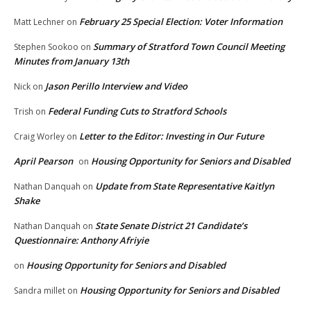
February 25 Special Election: Voter Information
Matt Lechner
on
Summary of Stratford Town Council Meeting
Stephen Sookoo
on
Minutes from January 13th
Jason Perillo Interview and Video
Nick
on
Federal Funding Cuts to Stratford Schools
Trish
on
Letter to the Editor: Investing in Our Future
Craig Worley
on
April Pearson
Housing Opportunity for Seniors and Disabled
on
Update from State Representative Kaitlyn
Nathan Danquah
on
Shake
State Senate District 21 Candidate’s
Nathan Danquah
on
Questionnaire: Anthony Afriyie
Housing Opportunity for Seniors and Disabled
on
Housing Opportunity for Seniors and Disabled
Sandra millet
on