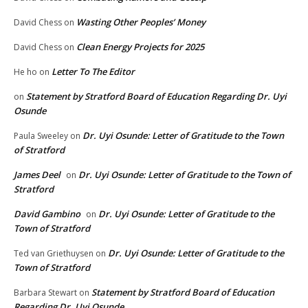
Wasting Other Peoples’ Money
David Chess
on
Clean Energy Projects for 2025
David Chess
on
Letter To The Editor
He ho
on
Statement by Stratford Board of Education Regarding Dr. Uyi
on
Osunde
Dr. Uyi Osunde: Letter of Gratitude to the Town
Paula Sweeley
on
of Stratford
James Deel
Dr. Uyi Osunde: Letter of Gratitude to the Town of
on
Stratford
David Gambino
Dr. Uyi Osunde: Letter of Gratitude to the
on
Town of Stratford
Dr. Uyi Osunde: Letter of Gratitude to the
Ted van Griethuysen
on
Town of Stratford
Statement by Stratford Board of Education
Barbara Stewart
on
Regarding Dr. Uyi Osunde