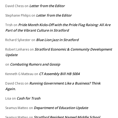
Letter from the Editor
David Chess
on
Letter from the Editor
Stephanie Philips
on
Pride Month Kicks-Off with the Pride Flag Raising: All Are
Trish
on
Part of the Vibrant Culture in Stratford
Blue Lion Jazz in Stratford
Richard Sylvester
on
Stratford Economic & Community Development
Robert Linhares
on
Update
Combating Rumors and Gossip
on
CT Assembly Bill HB 5004
Kenneth G Matteau
on
Running Government Like a Business? Think
David Chess
on
Again.
Cash for Trash
Lisa
on
Department of Education Update
Seamus Matteo
on
Stratford Resident Named Middle School
Seamus Matteo
on