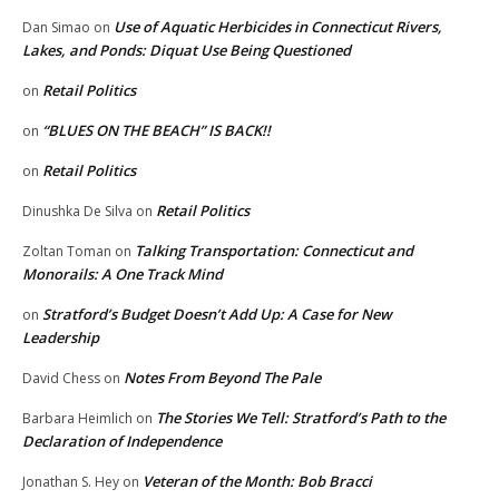
Use of Aquatic Herbicides in Connecticut Rivers,
Dan Simao
on
Lakes, and Ponds: Diquat Use Being Questioned
Retail Politics
on
“BLUES ON THE BEACH” IS BACK!!
on
Retail Politics
on
Retail Politics
Dinushka De Silva
on
Talking Transportation: Connecticut and
Zoltan Toman
on
Monorails: A One Track Mind
Stratford’s Budget Doesn’t Add Up: A Case for New
on
Leadership
Notes From Beyond The Pale
David Chess
on
The Stories We Tell: Stratford’s Path to the
Barbara Heimlich
on
Declaration of Independence
Veteran of the Month: Bob Bracci
Jonathan S. Hey
on