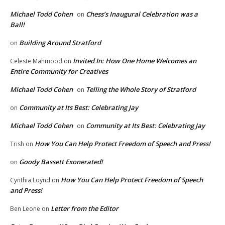
Michael Todd Cohen
Chess’s Inaugural Celebration was a
on
Ball!
Building Around Stratford
on
Invited In: How One Home Welcomes an
Celeste Mahmood
on
Entire Community for Creatives
Michael Todd Cohen
Telling the Whole Story of Stratford
on
Community at Its Best: Celebrating Jay
on
Michael Todd Cohen
Community at Its Best: Celebrating Jay
on
How You Can Help Protect Freedom of Speech and Press!
Trish
on
Goody Bassett Exonerated!
on
How You Can Help Protect Freedom of Speech
Cynthia Loynd
on
and Press!
Letter from the Editor
Ben Leone
on