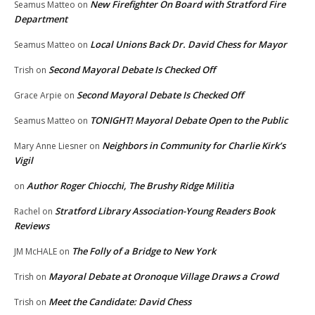
New Firefighter On Board with Stratford Fire
Seamus Matteo
on
Department
Local Unions Back Dr. David Chess for Mayor
Seamus Matteo
on
Second Mayoral Debate Is Checked Off
Trish
on
Second Mayoral Debate Is Checked Off
Grace Arpie
on
TONIGHT! Mayoral Debate Open to the Public
Seamus Matteo
on
Neighbors in Community for Charlie Kirk’s
Mary Anne Liesner
on
Vigil
Author Roger Chiocchi, The Brushy Ridge Militia
on
Stratford Library Association-Young Readers Book
Rachel
on
Reviews
The Folly of a Bridge to New York
JM McHALE
on
Mayoral Debate at Oronoque Village Draws a Crowd
Trish
on
Meet the Candidate: David Chess
Trish
on