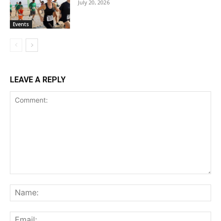
July 20, 2026
Events
LEAVE A REPLY
Comment:
Na
Ema