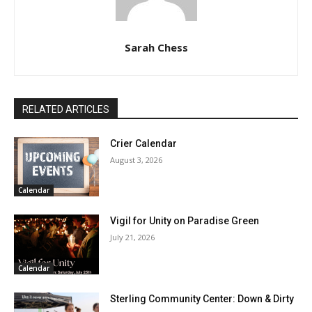
Sarah Chess
RELATED ARTICLES
Crier Calendar
August 3, 2026
Calendar
Vigil for Unity on Paradise Green
July 21, 2026
Calendar
Sterling Community Center: Down & Dirty