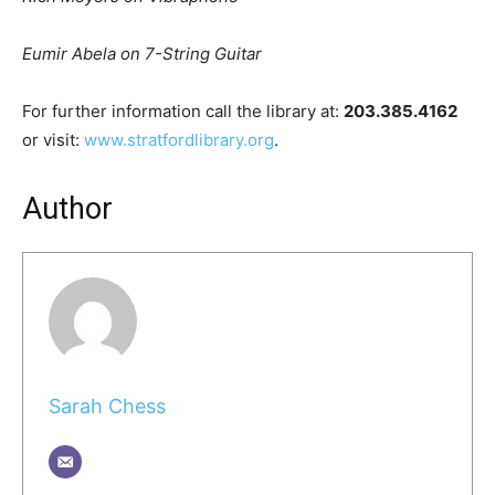
Eumir Abela on 7-String Guitar
For further information call the library at:
203.385.4162
or visit:
www.stratfordlibrary.org
.
Author
Sarah Chess