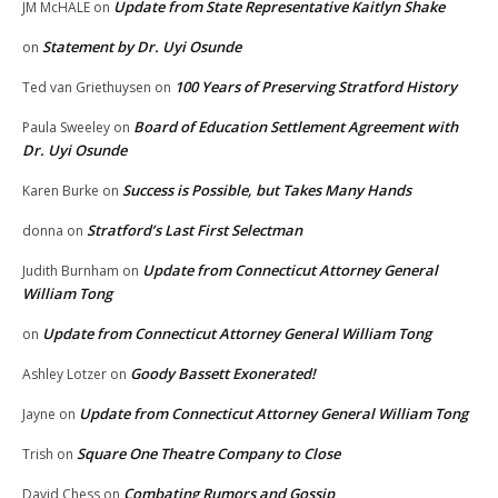
Update from State Representative Kaitlyn Shake
JM McHALE
on
Statement by Dr. Uyi Osunde
on
100 Years of Preserving Stratford History
Ted van Griethuysen
on
Board of Education Settlement Agreement with
Paula Sweeley
on
Dr. Uyi Osunde
Success is Possible, but Takes Many Hands
Karen Burke
on
Stratford’s Last First Selectman
donna
on
Update from Connecticut Attorney General
Judith Burnham
on
William Tong
Update from Connecticut Attorney General William Tong
on
Goody Bassett Exonerated!
Ashley Lotzer
on
Update from Connecticut Attorney General William Tong
Jayne
on
Square One Theatre Company to Close
Trish
on
Combating Rumors and Gossip
David Chess
on