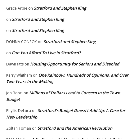
Stratford and Stephen King
Grace Arpie
on
Stratford and Stephen King
on
Stratford and Stephen King
on
Stratford and Stephen King
DONNA CONROY
on
Can You Afford To Live In Stratford?
on
Housing Opportunity for Seniors and Disabled
Dawn fitts
on
One Rainbow, Hundreds of Opinions, and Over
Kerry Whitham
on
Two Years in the Making
Millions of Dollars Lead to Concern in the Town
Jon Bonci
on
Budget
Stratford’s Budget Doesn’t Add Up: A Case for
Phyllis DeLuca
on
New Leadership
Stratford and the American Revolution
Zoltan Toman
on