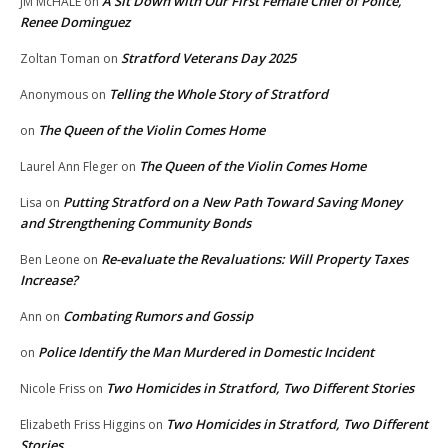
A Sit Down with Our First Female Chief of Police,
JM McHALE
on
Renee Dominguez
Stratford Veterans Day 2025
Zoltan Toman
on
Telling the Whole Story of Stratford
Anonymous
on
The Queen of the Violin Comes Home
on
The Queen of the Violin Comes Home
Laurel Ann Fleger
on
Putting Stratford on a New Path Toward Saving Money
Lisa
on
and Strengthening Community Bonds
Re-evaluate the Revaluations: Will Property Taxes
Ben Leone
on
Increase?
Combating Rumors and Gossip
Ann
on
Police Identify the Man Murdered in Domestic Incident
on
Two Homicides in Stratford, Two Different Stories
Nicole Friss
on
Two Homicides in Stratford, Two Different
Elizabeth Friss Higgins
on
Stories