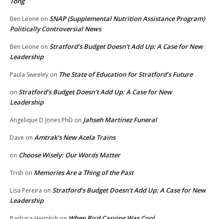
Tong
SNAP (Supplemental Nutrition Assistance Program)
Ben Leone
on
Politically Controversial News
Stratford’s Budget Doesn’t Add Up: A Case for New
Ben Leone
on
Leadership
The State of Education for Stratford’s Future
Paula Sweeley
on
Stratford’s Budget Doesn’t Add Up: A Case for New
on
Leadership
Jahseh Martinez Funeral
Angelique D Jones PhD
on
Amtrak’s New Acela Trains
Dave
on
Choose Wisely: Our Words Matter
on
Memories Are a Thing of the Past
Trish
on
Stratford’s Budget Doesn’t Add Up: A Case for New
Lisa Pereira
on
Leadership
When Bird Carving Was Cool
Barbara Heimlich
on