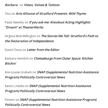
Barbara
Views, Values & Tattoos
on
Arts Alliance of Stratford Presents: Wild Thyme
Tina
on
If you ask me: Knockout Acting Highlights
Paula Sweeley
on
“Dream” at TheaterWorks
The Stories We Tell: Stratford’s Path to
Virginia Mott Millington
on
the Declaration of Independence
Letter from the Editor
David Chess
on
Cheeseburgs From Outer Space: Kitchen
Barbara Heimlich
on
Bitchin’
SNAP (Supplemental Nutrition Assistance
Ann-Louise Graham
on
Program) Politically Controversial News
SNAP (Supplemental Nutrition Assistance
Karen L.Hanks
on
Program) Politically Controversial News
SNAP (Supplemental Nutrition Assistance Program)
Feneen
on
Politically Controversial News