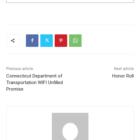
Previous article
Next article
Connecticut Department of
Honor Roll
Transportation WIFI Unfilled
Promise