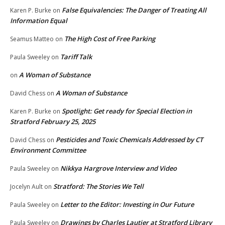
False Equivalencies: The Danger of Treating All
Karen P. Burke
on
Information Equal
The High Cost of Free Parking
Seamus Matteo
on
Tariff Talk
Paula Sweeley
on
A Woman of Substance
on
A Woman of Substance
David Chess
on
Spotlight: Get ready for Special Election in
Karen P. Burke
on
Stratford February 25, 2025
Pesticides and Toxic Chemicals Addressed by CT
David Chess
on
Environment Committee
Nikkya Hargrove Interview and Video
Paula Sweeley
on
Stratford: The Stories We Tell
Jocelyn Ault
on
Letter to the Editor: Investing in Our Future
Paula Sweeley
on
Drawings by Charles Lautier at Stratford Library
Paula Sweeley
on