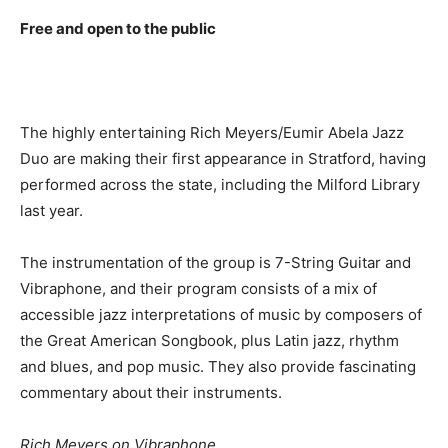
Free and open to the public
The highly entertaining Rich Meyers/Eumir Abela Jazz
Duo are making their first appearance in Stratford, having
performed across the state, including the Milford Library
last year.
The instrumentation of the group is 7-String Guitar and
Vibraphone, and their program consists of a mix of
accessible jazz interpretations of music by composers of
the Great American Songbook, plus Latin jazz, rhythm
and blues, and pop music. They also provide fascinating
commentary about their instruments.
Rich Meyers on Vibraphone