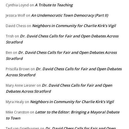
A Tribute to Teaching
Cynthia Loynd
on
An Undemocratic Town Democracy (Part II)
Jessica Wolf
on
Neighbors in Community for Charlie Kirk’s Vigil
David Chess
on
Dr. David Chess Calls for Fair and Open Debates Across
Trish
on
Stratford
Dr. David Chess Calls for Fair and Open Debates Across
Ben
on
Stratford
Dr. David Chess Calls for Fair and Open Debates
Priscilla Brown
on
Across Stratford
Dr. David Chess Calls for Fair and Open
Mary Anne Liesner
on
Debates Across Stratford
Neighbors in Community for Charlie Kirk’s Vigil
Myra Healy
on
Letter to the Editor: Bringing a Mayoral Debate
Mike Cranston
on
to Town
Dr. David Chess Calls for Fair and Open
Ted van Griethuysen
on