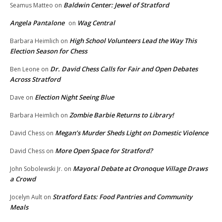
Baldwin Center: Jewel of Stratford
Seamus Matteo
on
Angela Pantalone
Wag Central
on
High School Volunteers Lead the Way This
Barbara Heimlich
on
Election Season for Chess
Dr. David Chess Calls for Fair and Open Debates
Ben Leone
on
Across Stratford
Election Night Seeing Blue
Dave
on
Zombie Barbie Returns to Library!
Barbara Heimlich
on
Megan’s Murder Sheds Light on Domestic Violence
David Chess
on
More Open Space for Stratford?
David Chess
on
Mayoral Debate at Oronoque Village Draws
John Sobolewski Jr.
on
a Crowd
Stratford Eats: Food Pantries and Community
Jocelyn Ault
on
Meals