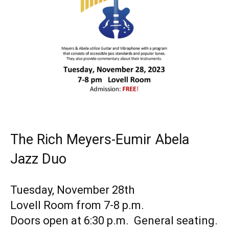
The Rich Meyers-Eumir Abela
Jazz Duo
Tuesday, November 28th
Lovell Room from 7-8 p.m.
Doors open at 6:30 p.m. General seating.