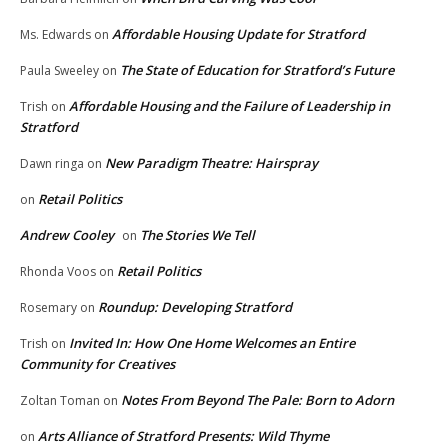
Affordable Housing Update for Stratford
Ms. Edwards
on
The State of Education for Stratford’s Future
Paula Sweeley
on
Affordable Housing and the Failure of Leadership in
Trish
on
Stratford
New Paradigm Theatre: Hairspray
Dawn ringa
on
Retail Politics
on
Andrew Cooley
The Stories We Tell
on
Retail Politics
Rhonda Voos
on
Roundup: Developing Stratford
Rosemary
on
Invited In: How One Home Welcomes an Entire
Trish
on
Community for Creatives
Notes From Beyond The Pale: Born to Adorn
Zoltan Toman
on
Arts Alliance of Stratford Presents: Wild Thyme
on