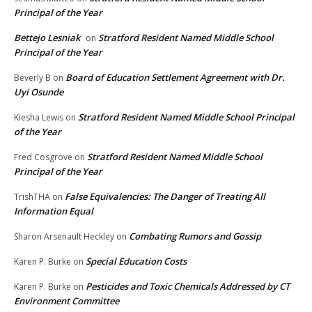
Principal of the Year
Bettejo Lesniak
Stratford Resident Named Middle School
on
Principal of the Year
Board of Education Settlement Agreement with Dr.
Beverly B
on
Uyi Osunde
Stratford Resident Named Middle School Principal
Kiesha Lewis
on
of the Year
Stratford Resident Named Middle School
Fred Cosgrove
on
Principal of the Year
False Equivalencies: The Danger of Treating All
TrishTHA
on
Information Equal
Combating Rumors and Gossip
Sharon Arsenault Heckley
on
Special Education Costs
Karen P. Burke
on
Pesticides and Toxic Chemicals Addressed by CT
Karen P. Burke
on
Environment Committee