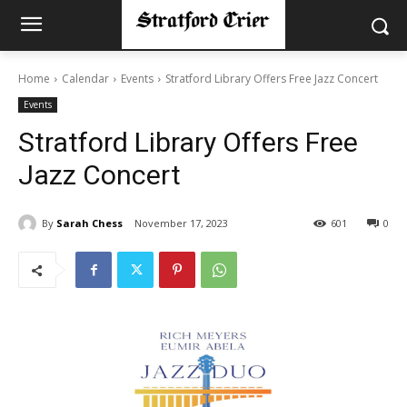
Home
Calendar
Events
Stratford Library Offers Free Jazz Concert
Events
Stratford Library Offers Free
Jazz Concert
By
Sarah Chess
November 17, 2023
601
0