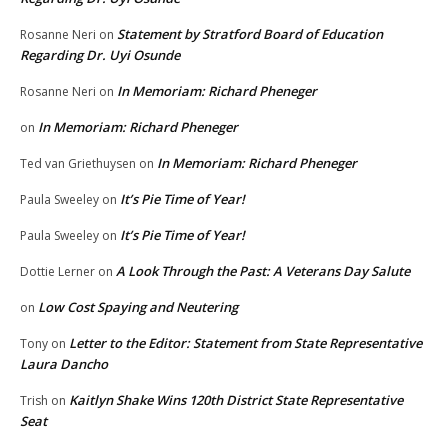
Statement by Stratford Board of Education
Rosanne Neri
on
Regarding Dr. Uyi Osunde
In Memoriam: Richard Pheneger
Rosanne Neri
on
In Memoriam: Richard Pheneger
on
In Memoriam: Richard Pheneger
Ted van Griethuysen
on
It’s Pie Time of Year!
Paula Sweeley
on
It’s Pie Time of Year!
Paula Sweeley
on
A Look Through the Past: A Veterans Day Salute
Dottie Lerner
on
Low Cost Spaying and Neutering
on
Letter to the Editor: Statement from State Representative
Tony
on
Laura Dancho
Kaitlyn Shake Wins 120th District State Representative
Trish
on
Seat