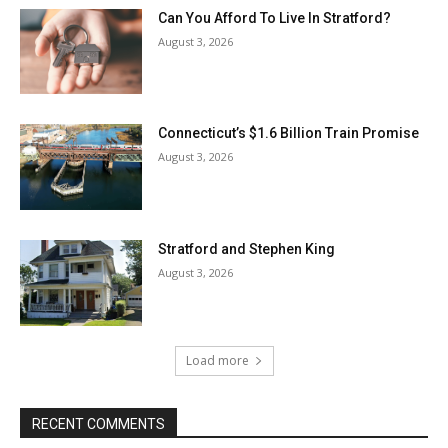
Can You Afford To Live In Stratford?
August 3, 2026
Connecticut’s $1.6 Billion Train Promise
August 3, 2026
Stratford and Stephen King
August 3, 2026
Load more
RECENT COMMENTS