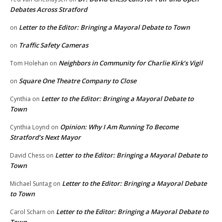
Debates Across Stratford
Letter to the Editor: Bringing a Mayoral Debate to Town
on
Traffic Safety Cameras
on
Neighbors in Community for Charlie Kirk’s Vigil
Tom Holehan
on
Square One Theatre Company to Close
on
Letter to the Editor: Bringing a Mayoral Debate to
Cynthia
on
Town
Opinion: Why I Am Running To Become
Cynthia Loynd
on
Stratford’s Next Mayor
Letter to the Editor: Bringing a Mayoral Debate to
David Chess
on
Town
Letter to the Editor: Bringing a Mayoral Debate
Michael Suntag
on
to Town
Letter to the Editor: Bringing a Mayoral Debate to
Carol Scharn
on
Town