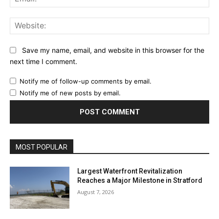
Web
Save my name, email, and website in this browser for the
next time I comment.
Notify me of follow-up comments by email.
Notify me of new posts by email.
MOST POPULAR
Largest Waterfront Revitalization
Reaches a Major Milestone in Stratford
August 7, 2026