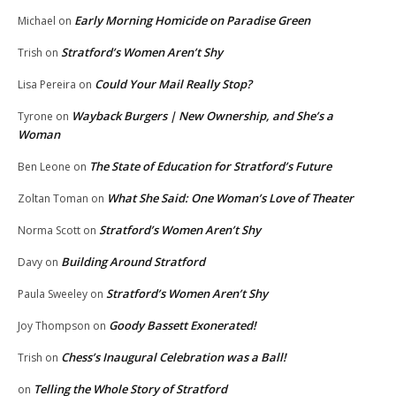
Early Morning Homicide on Paradise Green
Michael
on
Stratford’s Women Aren’t Shy
Trish
on
Could Your Mail Really Stop?
Lisa Pereira
on
Wayback Burgers | New Ownership, and She’s a
Tyrone
on
Woman
The State of Education for Stratford’s Future
Ben Leone
on
What She Said: One Woman’s Love of Theater
Zoltan Toman
on
Stratford’s Women Aren’t Shy
Norma Scott
on
Building Around Stratford
Davy
on
Stratford’s Women Aren’t Shy
Paula Sweeley
on
Goody Bassett Exonerated!
Joy Thompson
on
Chess’s Inaugural Celebration was a Ball!
Trish
on
Telling the Whole Story of Stratford
on