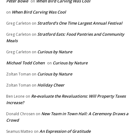
Peter Bowe
When Bird Carving Was Cool
on
When Bird Carving Was Cool
on
Stratford’s One Time Largest Annual Festival
Greg Carleton
on
Stratford Eats: Food Pantries and Community
Greg Carleton
on
Meals
Curious by Nature
Greg Carleton
on
Michael Todd Cohen
Curious by Nature
on
Curious by Nature
Zoltan Toman
on
Holiday Cheer
Zoltan Toman
on
Re-evaluate the Revaluations: Will Property Taxes
Ben Leone
on
Increase?
New Team in Town Hall: A Ceremony Draws a
Donald Chrosen
on
Crowd
An Expression of Gratitude
Seamus Matteo
on