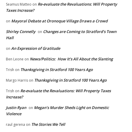
Re-evaluate the Revaluations: Will Property
Seamus Matteo
on
Taxes Increase?
Mayoral Debate at Oronoque Village Draws a Crowd
on
Shirley Connelly
Changes are Coming to Stratford’s Town
on
Hall
An Expression of Gratitude
on
News/Politics: How It’s All About the Slanting
Ben Leone
on
Thanksgiving in Stratford 100 Years Ago
Trish
on
Thanksgiving in Stratford 100 Years Ago
Margo Harris
on
Re-evaluate the Revaluations: Will Property Taxes
Trish
on
Increase?
Justin Ryan
Megan’s Murder Sheds Light on Domestic
on
Violence
The Stories We Tell
raul gerena
on