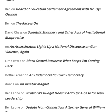
Board of Education Settlement Agreement with Dr. Uyi
Ben
on
Osunde
The Race Is On
Ben
on
Scientific Snobbery and Other Acts of Institutional
David Chess
on
Malpractice
An Assassination Lights Up a National Discourse on Gun
on
Violence, Again
Black Owned Business: What Keeps ‘Em Coming
Orna Rawls
on
Back
An Undemocratic Town Democracy
Dottie Lerner
on
An Aviator Magnet
donna
on
Stratford’s Budget Doesn’t Add Up: A Case for New
Ben Leone
on
Leadership
Update from Connecticut Attorney General William
Ben Leone
on