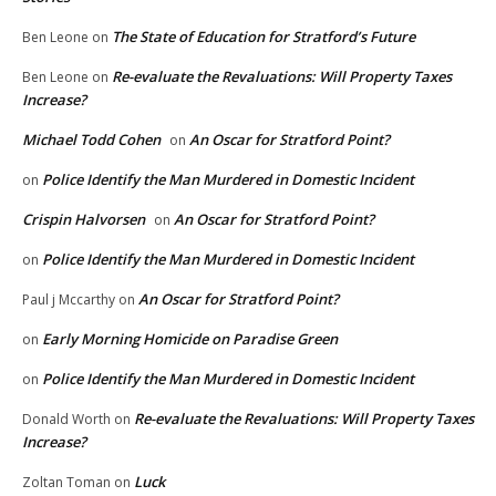
The State of Education for Stratford’s Future
Ben Leone
on
Re-evaluate the Revaluations: Will Property Taxes
Ben Leone
on
Increase?
Michael Todd Cohen
An Oscar for Stratford Point?
on
Police Identify the Man Murdered in Domestic Incident
on
Crispin Halvorsen
An Oscar for Stratford Point?
on
Police Identify the Man Murdered in Domestic Incident
on
An Oscar for Stratford Point?
Paul j Mccarthy
on
Early Morning Homicide on Paradise Green
on
Police Identify the Man Murdered in Domestic Incident
on
Re-evaluate the Revaluations: Will Property Taxes
Donald Worth
on
Increase?
Luck
Zoltan Toman
on