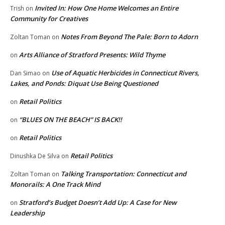
Invited In: How One Home Welcomes an Entire
Trish
on
Community for Creatives
Notes From Beyond The Pale: Born to Adorn
Zoltan Toman
on
Arts Alliance of Stratford Presents: Wild Thyme
on
Use of Aquatic Herbicides in Connecticut Rivers,
Dan Simao
on
Lakes, and Ponds: Diquat Use Being Questioned
Retail Politics
on
“BLUES ON THE BEACH” IS BACK!!
on
Retail Politics
on
Retail Politics
Dinushka De Silva
on
Talking Transportation: Connecticut and
Zoltan Toman
on
Monorails: A One Track Mind
Stratford’s Budget Doesn’t Add Up: A Case for New
on
Leadership