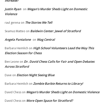
Increase?
Justin Ryan
Megan’s Murder Sheds Light on Domestic
on
Violence
The Stories We Tell
raul gerena
on
Baldwin Center: Jewel of Stratford
Seamus Matteo
on
Angela Pantalone
Wag Central
on
High School Volunteers Lead the Way This
Barbara Heimlich
on
Election Season for Chess
Dr. David Chess Calls for Fair and Open Debates
Ben Leone
on
Across Stratford
Election Night Seeing Blue
Dave
on
Zombie Barbie Returns to Library!
Barbara Heimlich
on
Megan’s Murder Sheds Light on Domestic Violence
David Chess
on
More Open Space for Stratford?
David Chess
on