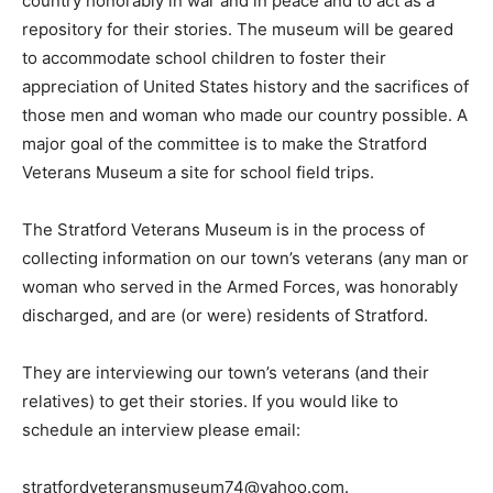
country honorably in war and in peace and to act as a
repository for their stories. The museum will be geared
to accommodate school children to foster their
appreciation of United States history and the sacrifices of
those men and woman who made our country possible. A
major goal of the committee is to make the Stratford
Veterans Museum a site for school field trips.
The Stratford Veterans Museum is in the process of
collecting information on our town’s veterans (any man or
woman who served in the Armed Forces, was honorably
discharged, and are (or were) residents of Stratford.
They are interviewing our town’s veterans (and their
relatives) to get their stories. If you would like to
schedule an interview please email:
stratfordveteransmuseum74@yahoo.com.