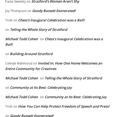
Stratford’s Women Aren’t Shy
Paula Sweeley
on
Goody Bassett Exonerated!
Joy Thompson
on
Chess’s Inaugural Celebration was a Ball!
Trish
on
Telling the Whole Story of Stratford
on
Michael Todd Cohen
Chess’s Inaugural Celebration was a
on
Ball!
Building Around Stratford
on
Invited In: How One Home Welcomes an
Celeste Mahmood
on
Entire Community for Creatives
Michael Todd Cohen
Telling the Whole Story of Stratford
on
Community at Its Best: Celebrating Jay
on
Michael Todd Cohen
Community at Its Best: Celebrating Jay
on
How You Can Help Protect Freedom of Speech and Press!
Trish
on
Goody Bassett Exonerated!
on