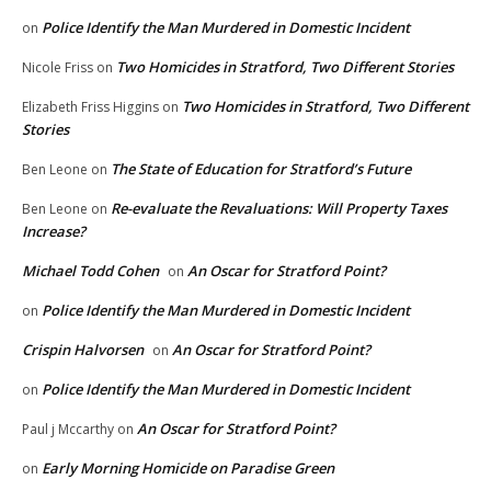
Police Identify the Man Murdered in Domestic Incident
on
Two Homicides in Stratford, Two Different Stories
Nicole Friss
on
Two Homicides in Stratford, Two Different
Elizabeth Friss Higgins
on
Stories
The State of Education for Stratford’s Future
Ben Leone
on
Re-evaluate the Revaluations: Will Property Taxes
Ben Leone
on
Increase?
Michael Todd Cohen
An Oscar for Stratford Point?
on
Police Identify the Man Murdered in Domestic Incident
on
Crispin Halvorsen
An Oscar for Stratford Point?
on
Police Identify the Man Murdered in Domestic Incident
on
An Oscar for Stratford Point?
Paul j Mccarthy
on
Early Morning Homicide on Paradise Green
on