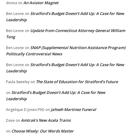
An Aviator Magnet
donna
on
Stratford’s Budget Doesn’t Add Up: A Case for New
Ben Leone
on
Leadership
Update from Connecticut Attorney General William
Ben Leone
on
Tong
SNAP (Supplemental Nutrition Assistance Program)
Ben Leone
on
Politically Controversial News
Stratford’s Budget Doesn’t Add Up: A Case for New
Ben Leone
on
Leadership
The State of Education for Stratford’s Future
Paula Sweeley
on
Stratford’s Budget Doesn’t Add Up: A Case for New
on
Leadership
Jahseh Martinez Funeral
Angelique D Jones PhD
on
Amtrak’s New Acela Trains
Dave
on
Choose Wisely: Our Words Matter
on