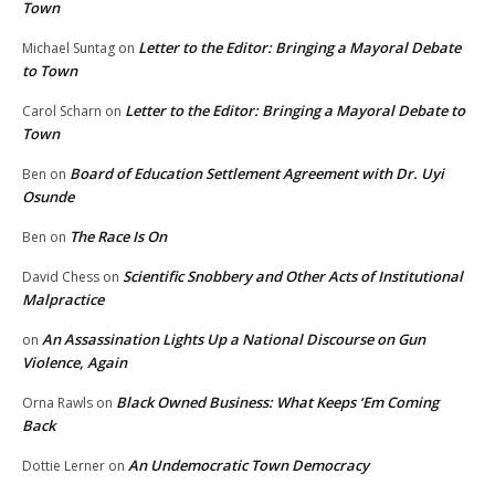
Town
Letter to the Editor: Bringing a Mayoral Debate
Michael Suntag
on
to Town
Letter to the Editor: Bringing a Mayoral Debate to
Carol Scharn
on
Town
Board of Education Settlement Agreement with Dr. Uyi
Ben
on
Osunde
The Race Is On
Ben
on
Scientific Snobbery and Other Acts of Institutional
David Chess
on
Malpractice
An Assassination Lights Up a National Discourse on Gun
on
Violence, Again
Black Owned Business: What Keeps ‘Em Coming
Orna Rawls
on
Back
An Undemocratic Town Democracy
Dottie Lerner
on