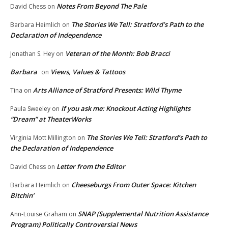
Notes From Beyond The Pale
David Chess
on
The Stories We Tell: Stratford’s Path to the
Barbara Heimlich
on
Declaration of Independence
Veteran of the Month: Bob Bracci
Jonathan S. Hey
on
Barbara
Views, Values & Tattoos
on
Arts Alliance of Stratford Presents: Wild Thyme
Tina
on
If you ask me: Knockout Acting Highlights
Paula Sweeley
on
“Dream” at TheaterWorks
The Stories We Tell: Stratford’s Path to
Virginia Mott Millington
on
the Declaration of Independence
Letter from the Editor
David Chess
on
Cheeseburgs From Outer Space: Kitchen
Barbara Heimlich
on
Bitchin’
SNAP (Supplemental Nutrition Assistance
Ann-Louise Graham
on
Program) Politically Controversial News