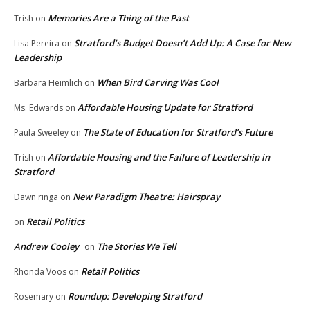
Memories Are a Thing of the Past
Trish
on
Stratford’s Budget Doesn’t Add Up: A Case for New
Lisa Pereira
on
Leadership
When Bird Carving Was Cool
Barbara Heimlich
on
Affordable Housing Update for Stratford
Ms. Edwards
on
The State of Education for Stratford’s Future
Paula Sweeley
on
Affordable Housing and the Failure of Leadership in
Trish
on
Stratford
New Paradigm Theatre: Hairspray
Dawn ringa
on
Retail Politics
on
Andrew Cooley
The Stories We Tell
on
Retail Politics
Rhonda Voos
on
Roundup: Developing Stratford
Rosemary
on