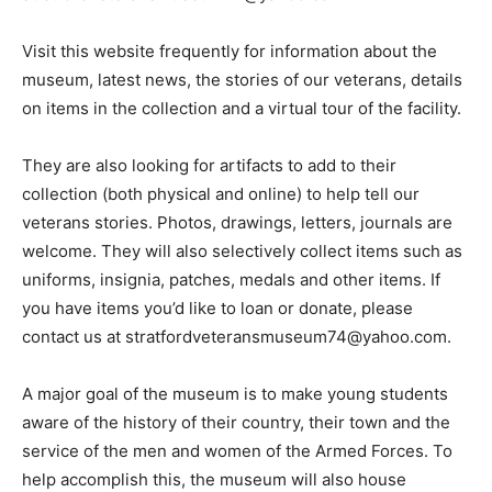
Visit this website frequently for information about the
museum, latest news, the stories of our veterans, details
on items in the collection and a virtual tour of the facility.
They are also looking for artifacts to add to their
collection (both physical and online) to help tell our
veterans stories. Photos, drawings, letters, journals are
welcome. They will also selectively collect items such as
uniforms, insignia, patches, medals and other items. If
you have items you’d like to loan or donate, please
contact us at stratfordveteransmuseum74@yahoo.com.
A major goal of the museum is to make young students
aware of the history of their country, their town and the
service of the men and women of the Armed Forces. To
help accomplish this, the museum will also house