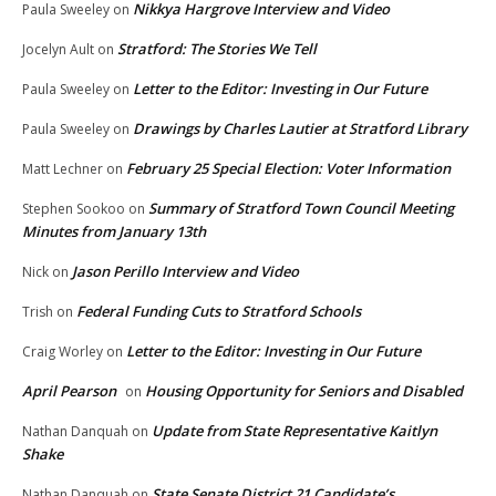
Nikkya Hargrove Interview and Video
Paula Sweeley
on
Stratford: The Stories We Tell
Jocelyn Ault
on
Letter to the Editor: Investing in Our Future
Paula Sweeley
on
Drawings by Charles Lautier at Stratford Library
Paula Sweeley
on
February 25 Special Election: Voter Information
Matt Lechner
on
Summary of Stratford Town Council Meeting
Stephen Sookoo
on
Minutes from January 13th
Jason Perillo Interview and Video
Nick
on
Federal Funding Cuts to Stratford Schools
Trish
on
Letter to the Editor: Investing in Our Future
Craig Worley
on
April Pearson
Housing Opportunity for Seniors and Disabled
on
Update from State Representative Kaitlyn
Nathan Danquah
on
Shake
State Senate District 21 Candidate’s
Nathan Danquah
on