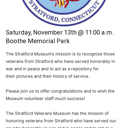
Saturday, November 13th @ 11:00 a.m.
Boothe Memorial Park
The Stratford Museum’s mission is to recognize those
veterans from Stratford who have served honorably in
war and in peace and to act as a repository for
their pictures and their history of service.
Please join us to offer congratulations and to wish the
Museum volunteer staff much success!
The Stratford Veterans Museum has the mission of
honoring veterans from Stratford who have served our