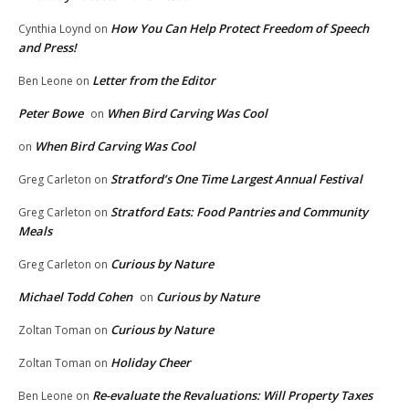
How You Can Help Protect Freedom of Speech
Cynthia Loynd
on
and Press!
Letter from the Editor
Ben Leone
on
Peter Bowe
When Bird Carving Was Cool
on
When Bird Carving Was Cool
on
Stratford’s One Time Largest Annual Festival
Greg Carleton
on
Stratford Eats: Food Pantries and Community
Greg Carleton
on
Meals
Curious by Nature
Greg Carleton
on
Michael Todd Cohen
Curious by Nature
on
Curious by Nature
Zoltan Toman
on
Holiday Cheer
Zoltan Toman
on
Re-evaluate the Revaluations: Will Property Taxes
Ben Leone
on