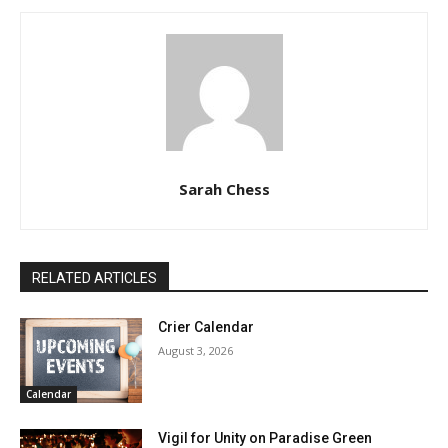
Sarah Chess
RELATED ARTICLES
Crier Calendar
August 3, 2026
Calendar
Vigil for Unity on Paradise Green