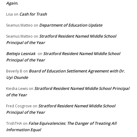
Again.
Cash for Trash
Lisa
on
Department of Education Update
Seamus Matteo
on
Stratford Resident Named Middle School
Seamus Matteo
on
Principal of the Year
Bettejo Lesniak
Stratford Resident Named Middle School
on
Principal of the Year
Board of Education Settlement Agreement with Dr.
Beverly B
on
Uyi Osunde
Stratford Resident Named Middle School Principal
Kiesha Lewis
on
of the Year
Stratford Resident Named Middle School
Fred Cosgrove
on
Principal of the Year
False Equivalencies: The Danger of Treating All
TrishTHA
on
Information Equal