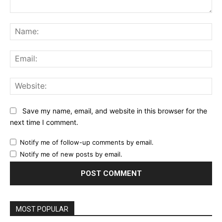
Comment:
Na
Ema
Web
Save my name, email, and website in this browser for the
next time I comment.
Notify me of follow-up comments by email.
Notify me of new posts by email.
MOST POPULAR