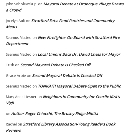
Mayoral Debate at Oronoque Village Draws
John Sobolewski Jr.
on
a Crowd
Stratford Eats: Food Pantries and Community
Jocelyn Ault
on
Meals
New Firefighter On Board with Stratford Fire
Seamus Matteo
on
Department
Local Unions Back Dr. David Chess for Mayor
Seamus Matteo
on
Second Mayoral Debate Is Checked Off
Trish
on
Second Mayoral Debate Is Checked Off
Grace Arpie
on
TONIGHT! Mayoral Debate Open to the Public
Seamus Matteo
on
Neighbors in Community for Charlie Kirk’s
Mary Anne Liesner
on
Vigil
Author Roger Chiocchi, The Brushy Ridge Militia
on
Stratford Library Association-Young Readers Book
Rachel
on
Reviews