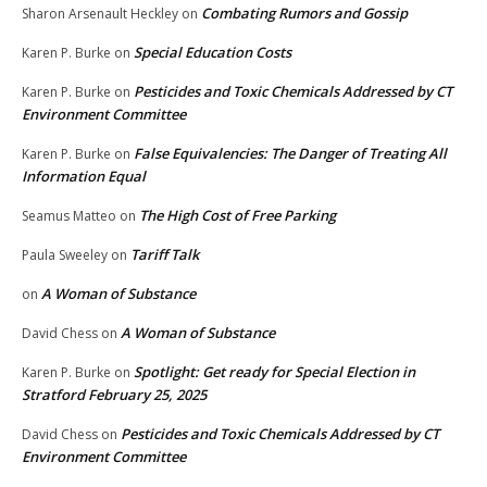
Combating Rumors and Gossip
Sharon Arsenault Heckley
on
Special Education Costs
Karen P. Burke
on
Pesticides and Toxic Chemicals Addressed by CT
Karen P. Burke
on
Environment Committee
False Equivalencies: The Danger of Treating All
Karen P. Burke
on
Information Equal
The High Cost of Free Parking
Seamus Matteo
on
Tariff Talk
Paula Sweeley
on
A Woman of Substance
on
A Woman of Substance
David Chess
on
Spotlight: Get ready for Special Election in
Karen P. Burke
on
Stratford February 25, 2025
Pesticides and Toxic Chemicals Addressed by CT
David Chess
on
Environment Committee