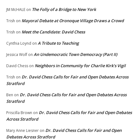
The Folly of a Bridge to New York
JM McHALE
on
Mayoral Debate at Oronoque Village Draws a Crowd
Trish
on
Meet the Candidate: David Chess
Trish
on
A Tribute to Teaching
Cynthia Loynd
on
An Undemocratic Town Democracy (Part II)
Jessica Wolf
on
Neighbors in Community for Charlie Kirk’s Vigil
David Chess
on
Dr. David Chess Calls for Fair and Open Debates Across
Trish
on
Stratford
Dr. David Chess Calls for Fair and Open Debates Across
Ben
on
Stratford
Dr. David Chess Calls for Fair and Open Debates
Priscilla Brown
on
Across Stratford
Dr. David Chess Calls for Fair and Open
Mary Anne Liesner
on
Debates Across Stratford