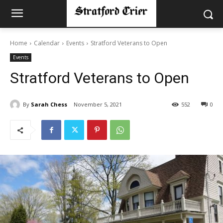
Home
Calendar
Events
Stratford Veterans to Open
Events
Stratford Veterans to Open
By
Sarah Chess
November 5, 2021
552
0