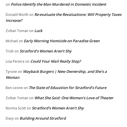
Police Identify the Man Murdered in Domestic Incident
on
Re-evaluate the Revaluations: Will Property Taxes
Donald Worth
on
Increase?
Luck
Zoltan Toman
on
Early Morning Homicide on Paradise Green
Michael
on
Stratford’s Women Aren’t Shy
Trish
on
Could Your Mail Really Stop?
Lisa Pereira
on
Wayback Burgers | New Ownership, and She’s a
Tyrone
on
Woman
The State of Education for Stratford’s Future
Ben Leone
on
What She Said: One Woman’s Love of Theater
Zoltan Toman
on
Stratford’s Women Aren’t Shy
Norma Scott
on
Building Around Stratford
Davy
on