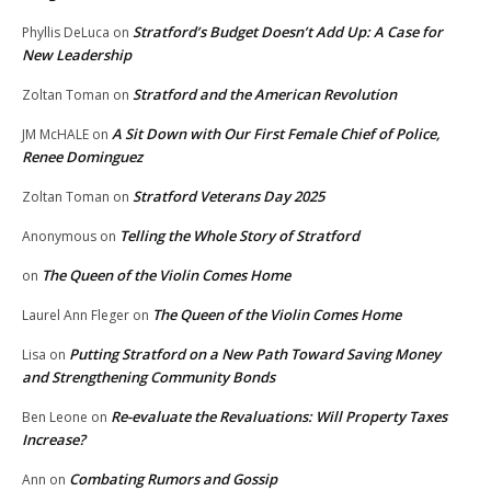
Stratford’s Budget Doesn’t Add Up: A Case for
Phyllis DeLuca
on
New Leadership
Stratford and the American Revolution
Zoltan Toman
on
A Sit Down with Our First Female Chief of Police,
JM McHALE
on
Renee Dominguez
Stratford Veterans Day 2025
Zoltan Toman
on
Telling the Whole Story of Stratford
Anonymous
on
The Queen of the Violin Comes Home
on
The Queen of the Violin Comes Home
Laurel Ann Fleger
on
Putting Stratford on a New Path Toward Saving Money
Lisa
on
and Strengthening Community Bonds
Re-evaluate the Revaluations: Will Property Taxes
Ben Leone
on
Increase?
Combating Rumors and Gossip
Ann
on