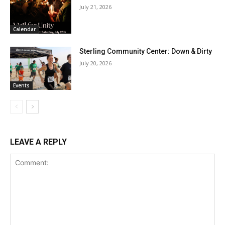
July 21, 2026
Calendar
Sterling Community Center: Down & Dirty
July 20, 2026
Events
LEAVE A REPLY