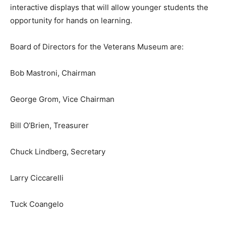
interactive displays that will allow younger students the
opportunity for hands on learning.
Board of Directors for the Veterans Museum are:
Bob Mastroni, Chairman
George Grom, Vice Chairman
Bill O’Brien, Treasurer
Chuck Lindberg, Secretary
Larry Ciccarelli
Tuck Coangelo