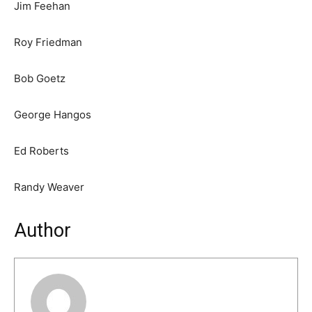
Jim Feehan
Roy Friedman
Bob Goetz
George Hangos
Ed Roberts
Randy Weaver
Author