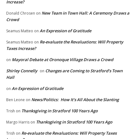
Increase?
New Team in Town Hall: A Ceremony Draws a
Donald Chrosen
on
Crowd
An Expression of Gratitude
Seamus Matteo
on
Re-evaluate the Revaluations: Will Property
Seamus Matteo
on
Taxes Increase?
Mayoral Debate at Oronoque Village Draws a Crowd
on
Shirley Connelly
Changes are Coming to Stratford’s Town
on
Hall
An Expression of Gratitude
on
News/Politics: How It’s All About the Slanting
Ben Leone
on
Thanksgiving in Stratford 100 Years Ago
Trish
on
Thanksgiving in Stratford 100 Years Ago
Margo Harris
on
Re-evaluate the Revaluations: Will Property Taxes
Trish
on