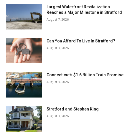
Largest Waterfront Revitalization
Reaches a Major Milestone in Stratford
August 7, 2026
Can You Afford To Live In Stratford?
August 3, 2026
Connecticut’s $1.6 Billion Train Promise
August 3, 2026
Stratford and Stephen King
August 3, 2026