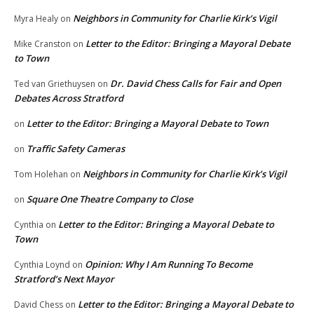
Neighbors in Community for Charlie Kirk’s Vigil
Myra Healy
on
Letter to the Editor: Bringing a Mayoral Debate
Mike Cranston
on
to Town
Dr. David Chess Calls for Fair and Open
Ted van Griethuysen
on
Debates Across Stratford
Letter to the Editor: Bringing a Mayoral Debate to Town
on
Traffic Safety Cameras
on
Neighbors in Community for Charlie Kirk’s Vigil
Tom Holehan
on
Square One Theatre Company to Close
on
Letter to the Editor: Bringing a Mayoral Debate to
Cynthia
on
Town
Opinion: Why I Am Running To Become
Cynthia Loynd
on
Stratford’s Next Mayor
Letter to the Editor: Bringing a Mayoral Debate to
David Chess
on