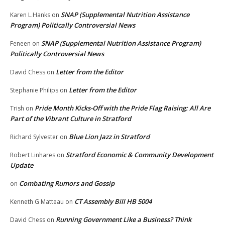
SNAP (Supplemental Nutrition Assistance
Karen L.Hanks
on
Program) Politically Controversial News
SNAP (Supplemental Nutrition Assistance Program)
Feneen
on
Politically Controversial News
Letter from the Editor
David Chess
on
Letter from the Editor
Stephanie Philips
on
Pride Month Kicks-Off with the Pride Flag Raising: All Are
Trish
on
Part of the Vibrant Culture in Stratford
Blue Lion Jazz in Stratford
Richard Sylvester
on
Stratford Economic & Community Development
Robert Linhares
on
Update
Combating Rumors and Gossip
on
CT Assembly Bill HB 5004
Kenneth G Matteau
on
Running Government Like a Business? Think
David Chess
on