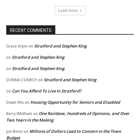
Load more
RECENT COMMENTS
Stratford and Stephen King
Grace Arpie
on
Stratford and Stephen King
on
Stratford and Stephen King
on
Stratford and Stephen King
DONNA CONROY
on
Can You Afford To Live In Stratford?
on
Housing Opportunity for Seniors and Disabled
Dawn fitts
on
One Rainbow, Hundreds of Opinions, and Over
Kerry Whitham
on
Two Years in the Making
Millions of Dollars Lead to Concern in the Town
Jon Bonci
on
Budget