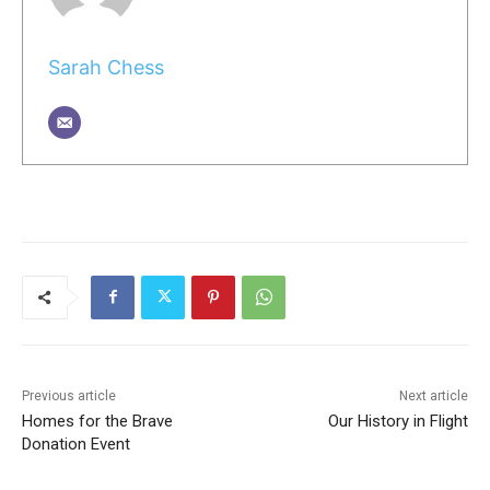
Sarah Chess
Previous article
Next article
Homes for the Brave
Our History in Flight
Donation Event